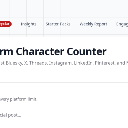
Insights
Starter Packs
Weekly Report
Enga
opular
orm Character Counter
st Bluesky, X, Threads, Instagram, LinkedIn, Pinterest, an
very platform limit.