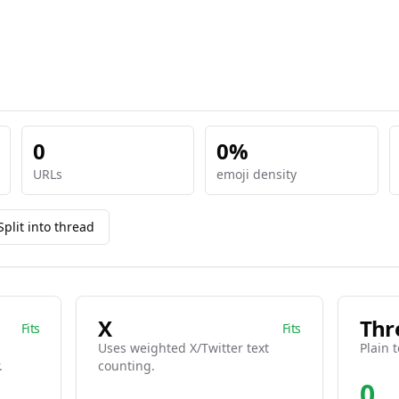
0
0%
URLs
emoji density
Split into thread
X
Thr
Fits
Fits
Uses weighted X/Twitter text
Plain t
.
counting.
0