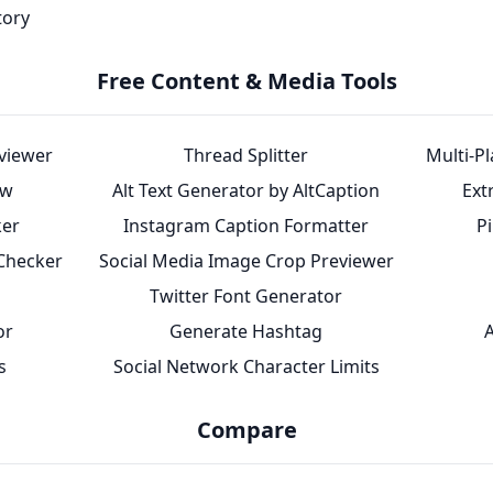
tory
Free Content & Media Tools
eviewer
Thread Splitter
Multi-P
ew
Alt Text Generator by AltCaption
Ext
ker
Instagram Caption Formatter
P
 Checker
Social Media Image Crop Previewer
Twitter Font Generator
or
Generate Hashtag
A
s
Social Network Character Limits
Compare