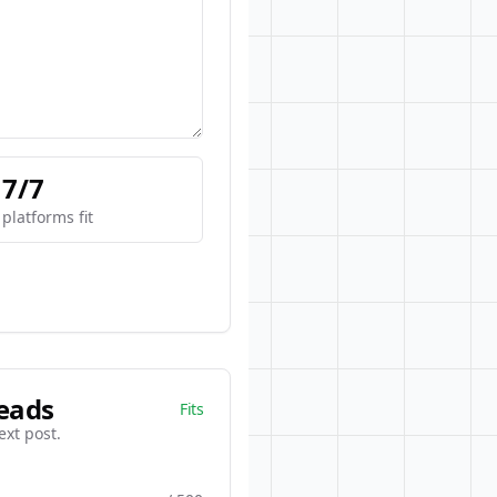
7/7
platforms fit
eads
Fits
ext post.