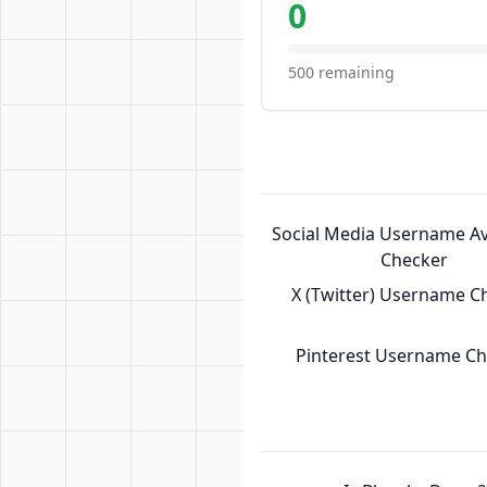
0
500 remaining
Social Media Username Ava
Checker
X (Twitter) Username C
Pinterest Username C