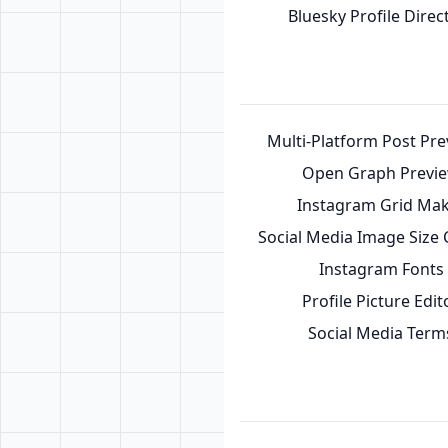
Bluesky Profile Direc
Multi-Platform Post Pr
Open Graph Previ
Instagram Grid Ma
Social Media Image Size
Instagram Fonts
Profile Picture Edit
Social Media Term