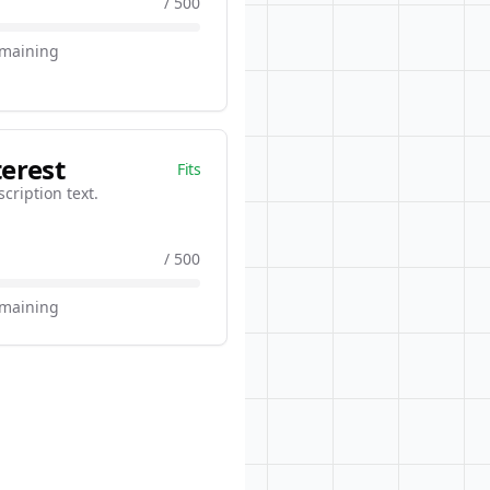
/ 500
emaining
terest
Fits
scription text.
/ 500
emaining