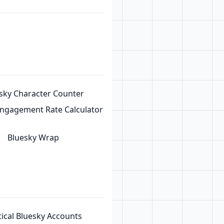
sky Character Counter
Engagement Rate Calculator
Bluesky Wrap
tical Bluesky Accounts