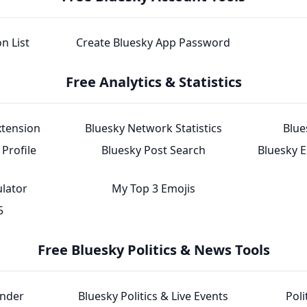
n List
Create Bluesky App Password
Free Analytics & Statistics
xtension
Bluesky Network Statistics
Blue
Profile
Bluesky Post Search
Bluesky 
ulator
My Top 3 Emojis
5
Free Bluesky Politics & News Tools
inder
Bluesky Politics & Live Events
Poli