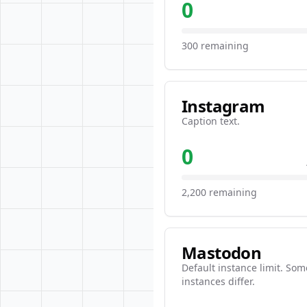
0
300 remaining
Instagram
Caption text.
0
2,200 remaining
Mastodon
Default instance limit. Som
instances differ.