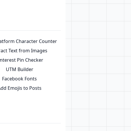
latform Character Counter
ract Text from Images
interest Pin Checker
UTM Builder
Facebook Fonts
dd Emojis to Posts