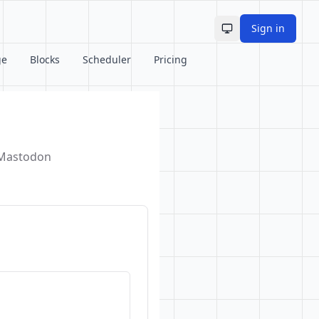
Sign in
Toggle theme
ge
Blocks
Scheduler
Pricing
d Mastodon