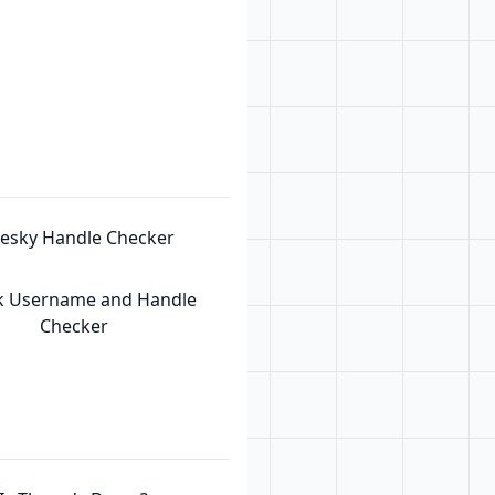
uesky Handle Checker
k Username and Handle
Checker