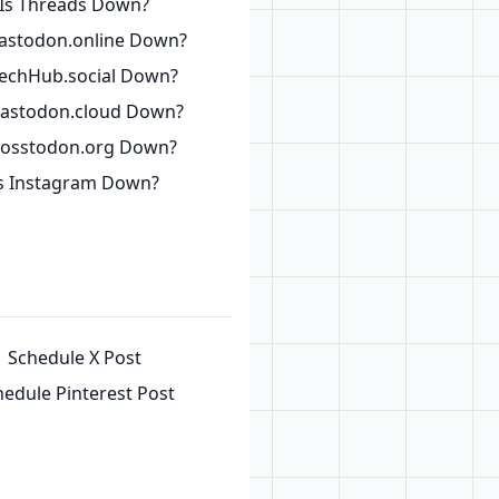
Is Threads Down?
astodon.online Down?
TechHub.social Down?
Mastodon.cloud Down?
Fosstodon.org Down?
s Instagram Down?
Schedule X Post
hedule Pinterest Post