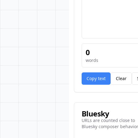
0
words
Copy text
Clear
Bluesky
URLs are counted close to
Bluesky composer behavior