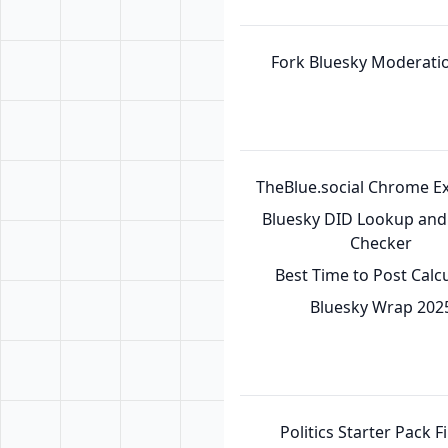
Fork Bluesky Moderatio
TheBlue.social Chrome E
Bluesky DID Lookup and 
Checker
Best Time to Post Calc
Bluesky Wrap 202
Politics Starter Pack F