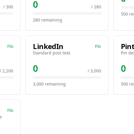
0
/ 300
/ 280
500 r
280 remaining
LinkedIn
Pin
Fits
Fits
Standard post text.
Pin de
0
0
/ 2,200
/ 3,000
3,000 remaining
500 r
Fits
e