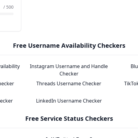
/ 500
Free Username Availability Checkers
ilability
Instagram Username and Handle
Bl
Checker
hecker
Threads Username Checker
TikTo
hecker
LinkedIn Username Checker
Free Service Status Checkers