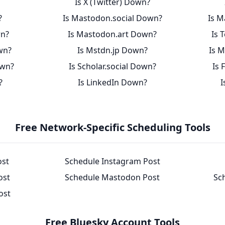
Is X (Twitter) Down?
?
Is Mastodon.social Down?
Is M
wn?
Is Mastodon.art Down?
Is 
wn?
Is Mstdn.jp Down?
Is 
own?
Is Scholar.social Down?
Is 
?
Is LinkedIn Down?
I
Free Network-Specific Scheduling Tools
ost
Schedule Instagram Post
ost
Schedule Mastodon Post
Sc
ost
Free Bluesky Account Tools