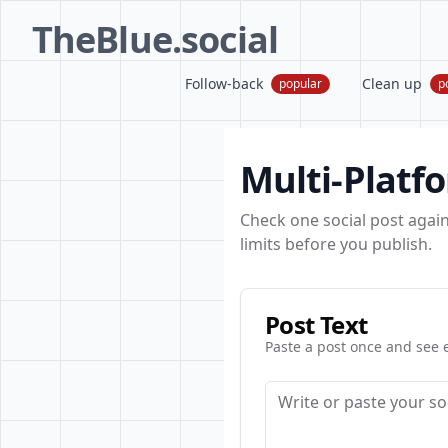
TheBlue.social
Follow-back
Clean up
popular
p
Multi-Platf
Check one social post again
limits before you publish.
Post Text
Paste a post once and see e