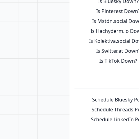
Is Bluesky Down?
Is Pinterest Down
Is Mstdn.social Do
Is Hachyderm.io Do
Is Kolektiva.social D
Is Switter.at Down
Is TikTok Down?
Schedule Bluesky P
Schedule Threads P
Schedule LinkedIn P