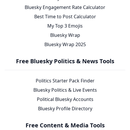
Bluesky Engagement Rate Calculator
Best Time to Post Calculator
My Top 3 Emojis
Bluesky Wrap
Bluesky Wrap 2025
Free Bluesky Politics & News Tools
Politics Starter Pack Finder
Bluesky Politics & Live Events
Political Bluesky Accounts
Bluesky Profile Directory
Free Content & Media Tools