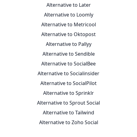
Alternative to Later
Alternative to Loomly
Alternative to Metricool
Alternative to Oktopost
Alternative to Pallyy
Alternative to Sendible
Alternative to SocialBee
Alternative to Socialinsider
Alternative to SocialPilot
Alternative to Sprinklr
Alternative to Sprout Social
Alternative to Tailwind
Alternative to Zoho Social