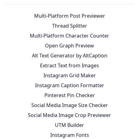
Multi-Platform Post Previewer
Thread Splitter
Multi-Platform Character Counter
Open Graph Preview
Alt Text Generator by AltCaption
Extract Text from Images
Instagram Grid Maker
Instagram Caption Formatter
Pinterest Pin Checker
Social Media Image Size Checker
Social Media Image Crop Previewer
UTM Builder
Instagram Fonts