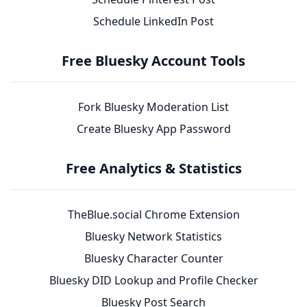
Schedule LinkedIn Post
Free Bluesky Account Tools
Fork Bluesky Moderation List
Create Bluesky App Password
Free Analytics & Statistics
TheBlue.social Chrome Extension
Bluesky Network Statistics
Bluesky Character Counter
Bluesky DID Lookup and Profile Checker
Bluesky Post Search