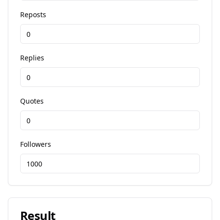
Reposts
Replies
Quotes
Followers
Result