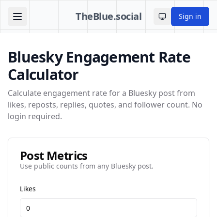
TheBlue.social
Sign in
Toggle theme
Bluesky Engagement Rate
Calculator
Calculate engagement rate for a Bluesky post from
likes, reposts, replies, quotes, and follower count. No
login required.
Post Metrics
Use public counts from any Bluesky post.
Likes