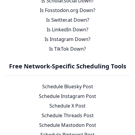
Is Scholar.social Down?
Is Fosstodon.org Down?
Is Switter.at Down?
Is LinkedIn Down?
Is Instagram Down?
Is TikTok Down?
Free Network-Specific Scheduling Tools
Schedule Bluesky Post
Schedule Instagram Post
Schedule X Post
Schedule Threads Post
Schedule Mastodon Post
Schedule Pinterest Post