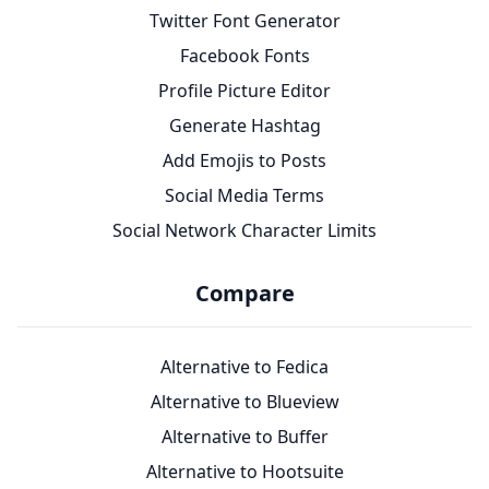
Twitter Font Generator
Facebook Fonts
Profile Picture Editor
Generate Hashtag
Add Emojis to Posts
Social Media Terms
Social Network Character Limits
Compare
Alternative to Fedica
Alternative to Blueview
Alternative to Buffer
Alternative to Hootsuite