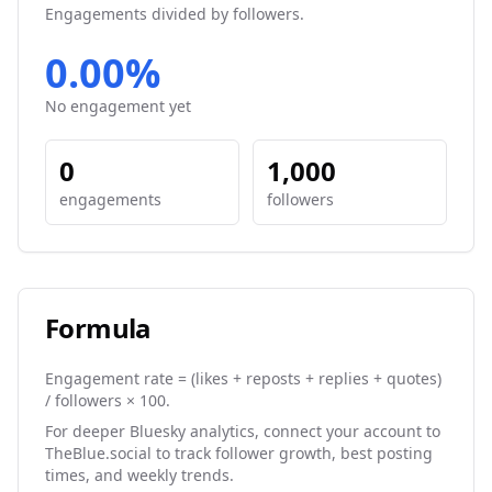
Engagements divided by followers.
0.00%
No engagement yet
0
1,000
engagements
followers
Formula
Engagement rate = (likes + reposts + replies + quotes)
/ followers × 100.
For deeper Bluesky analytics, connect your account to
TheBlue.social to track follower growth, best posting
times, and weekly trends.