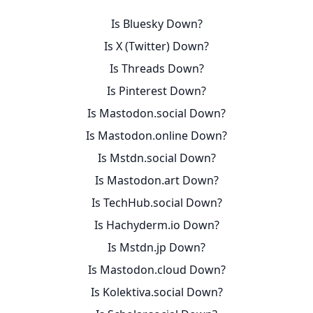
Is Bluesky Down?
Is X (Twitter) Down?
Is Threads Down?
Is Pinterest Down?
Is Mastodon.social Down?
Is Mastodon.online Down?
Is Mstdn.social Down?
Is Mastodon.art Down?
Is TechHub.social Down?
Is Hachyderm.io Down?
Is Mstdn.jp Down?
Is Mastodon.cloud Down?
Is Kolektiva.social Down?