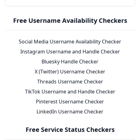
Free Username Availability Checkers
Social Media Username Availability Checker
Instagram Username and Handle Checker
Bluesky Handle Checker
X (Twitter) Username Checker
Threads Username Checker
TikTok Username and Handle Checker
Pinterest Username Checker
LinkedIn Username Checker
Free Service Status Checkers