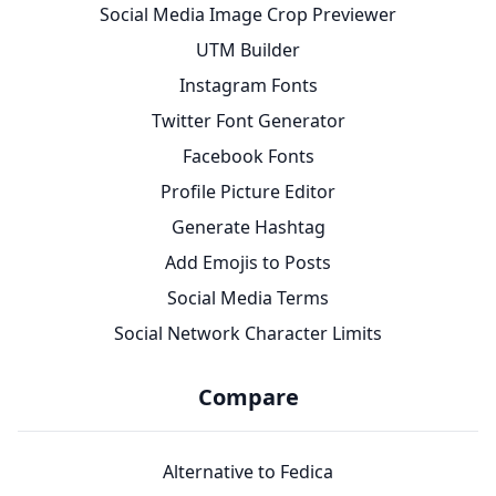
Social Media Image Crop Previewer
UTM Builder
Instagram Fonts
Twitter Font Generator
Facebook Fonts
Profile Picture Editor
Generate Hashtag
Add Emojis to Posts
Social Media Terms
Social Network Character Limits
Compare
Alternative to Fedica