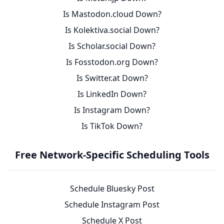
Is Mastodon.cloud Down?
Is Kolektiva.social Down?
Is Scholar.social Down?
Is Fosstodon.org Down?
Is Switter.at Down?
Is LinkedIn Down?
Is Instagram Down?
Is TikTok Down?
Free Network-Specific Scheduling Tools
Schedule Bluesky Post
Schedule Instagram Post
Schedule X Post