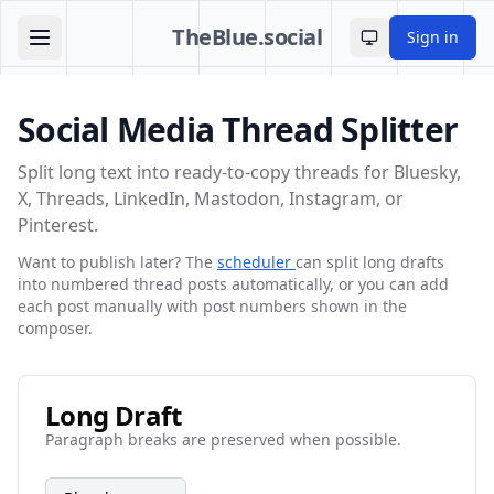
TheBlue.social
Sign in
Toggle theme
Social Media Thread Splitter
Split long text into ready-to-copy threads for Bluesky,
X, Threads, LinkedIn, Mastodon, Instagram, or
Pinterest.
Want to publish later? The
scheduler
can split long drafts
into numbered thread posts automatically, or you can add
each post manually with post numbers shown in the
composer.
Long Draft
Paragraph breaks are preserved when possible.