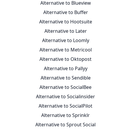
Alternative to Blueview
Alternative to Buffer
Alternative to Hootsuite
Alternative to Later
Alternative to Loomly
Alternative to Metricool
Alternative to Oktopost
Alternative to Pallyy
Alternative to Sendible
Alternative to SocialBee
Alternative to Socialinsider
Alternative to SocialPilot
Alternative to Sprinklr
Alternative to Sprout Social