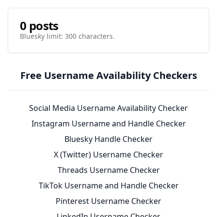
0 posts
Bluesky limit: 300 characters.
Free Username Availability Checkers
Social Media Username Availability Checker
Instagram Username and Handle Checker
Bluesky Handle Checker
X (Twitter) Username Checker
Threads Username Checker
TikTok Username and Handle Checker
Pinterest Username Checker
LinkedIn Username Checker