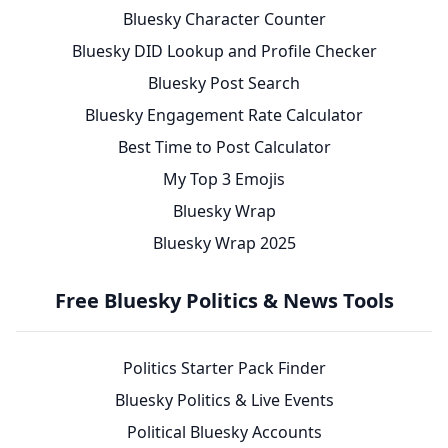
Bluesky Character Counter
Bluesky DID Lookup and Profile Checker
Bluesky Post Search
Bluesky Engagement Rate Calculator
Best Time to Post Calculator
My Top 3 Emojis
Bluesky Wrap
Bluesky Wrap 2025
Free Bluesky Politics & News Tools
Politics Starter Pack Finder
Bluesky Politics & Live Events
Political Bluesky Accounts