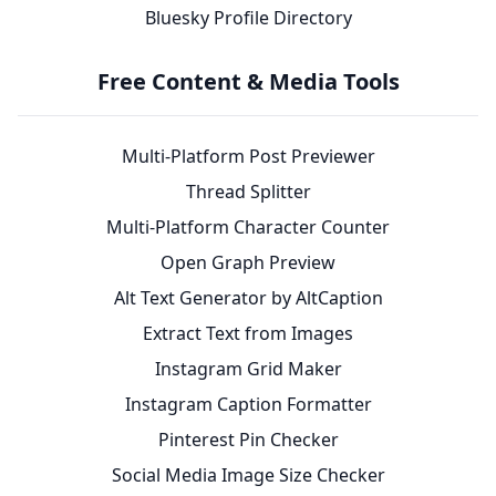
Bluesky Profile Directory
Free Content & Media Tools
Multi-Platform Post Previewer
Thread Splitter
Multi-Platform Character Counter
Open Graph Preview
Alt Text Generator by AltCaption
Extract Text from Images
Instagram Grid Maker
Instagram Caption Formatter
Pinterest Pin Checker
Social Media Image Size Checker