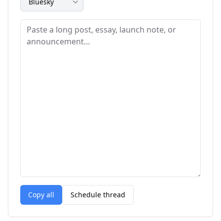
Copy all
Schedule thread