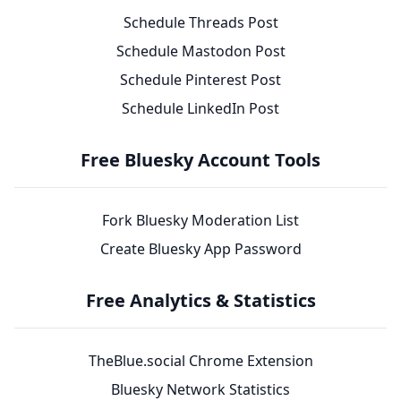
Schedule Threads Post
Schedule Mastodon Post
Schedule Pinterest Post
Schedule LinkedIn Post
Free Bluesky Account Tools
Fork Bluesky Moderation List
Create Bluesky App Password
Free Analytics & Statistics
TheBlue.social Chrome Extension
Bluesky Network Statistics