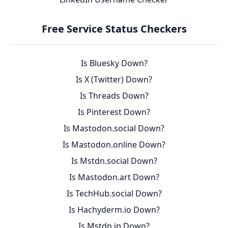
Free Service Status Checkers
Is Bluesky Down?
Is X (Twitter) Down?
Is Threads Down?
Is Pinterest Down?
Is Mastodon.social Down?
Is Mastodon.online Down?
Is Mstdn.social Down?
Is Mastodon.art Down?
Is TechHub.social Down?
Is Hachyderm.io Down?
Is Mstdn.jp Down?