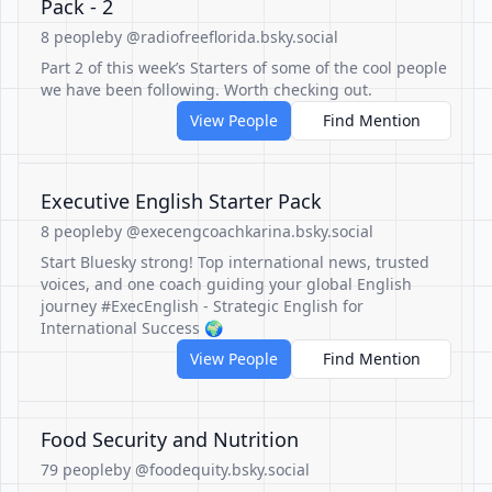
Pack - 2
8 people
by @radiofreeflorida.bsky.social
Part 2 of this week’s Starters of some of the cool people
we have been following. Worth checking out.
View People
Find Mention
Executive English Starter Pack
8 people
by @execengcoachkarina.bsky.social
Start Bluesky strong! Top international news, trusted
voices, and one coach guiding your global English
journey #ExecEnglish - Strategic English for
International Success 🌍
View People
Find Mention
Food Security and Nutrition
79 people
by @foodequity.bsky.social