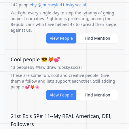
142 people
by @journeyled1.bsky.social
We fight every single day to stop the tyranny of going
against our cities. Fighting is protesting, booing the
Republicans who have helped 47 to spread their siege
against us.
View People
Find Mention
Cool people 😎🦊💕
13 people
by @kiwidrawin.bsky.social
These are some fun, cool and creative people. Give
them a follow and let’s support eachother. Still adding
people 💕🦊🌸
View People
Find Mention
21st Ed's SP# 11--My REAL American, DEI,
Followers