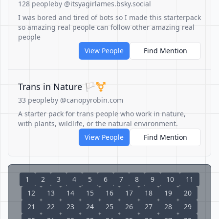
128 people
by @itsyagirlames.bsky.social
I was bored and tired of bots so I made this starterpack
so amazing real people can follow other amazing real
people
View People
Find Mention
Trans in Nature 🏳️‍⚧️
33 people
by @canopyrobin.com
A starter pack for trans people who work in nature,
with plants, wildlife, or the natural environment.
View People
Find Mention
1
2
3
4
5
6
7
8
9
10
11
12
13
14
15
16
17
18
19
20
21
22
23
24
25
26
27
28
29