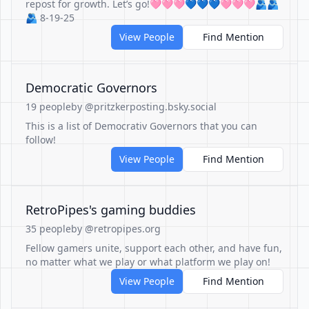
repost for growth. Let’s go!🩷🩷🩷💙💙💙🩷🩷🩷🫂🫂
🫂 8-19-25
View People
Find Mention
Democratic Governors
19 people
by @pritzkerposting.bsky.social
This is a list of Democrativ Governors that you can
follow!
View People
Find Mention
RetroPipes's gaming buddies
35 people
by @retropipes.org
Fellow gamers unite, support each other, and have fun,
no matter what we play or what platform we play on!
View People
Find Mention