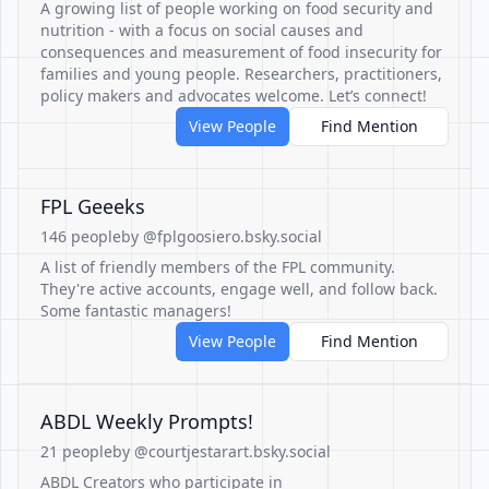
A growing list of people working on food security and
nutrition - with a focus on social causes and
consequences and measurement of food insecurity for
families and young people. Researchers, practitioners,
policy makers and advocates welcome. Let’s connect!
View People
Find Mention
FPL Geeeks
146 people
by @fplgoosiero.bsky.social
A list of friendly members of the FPL community.
They're active accounts, engage well, and follow back.
Some fantastic managers!
View People
Find Mention
ABDL Weekly Prompts!
21 people
by @courtjestarart.bsky.social
ABDL Creators who participate in