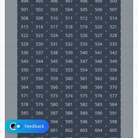
494
495
496
497
498
499
500
501
502
503
504
505
506
507
508
509
510
511
512
513
514
515
516
517
518
519
520
521
522
523
524
525
526
527
528
529
530
531
532
533
534
535
536
537
538
539
540
541
542
543
544
545
546
547
548
549
550
551
552
553
554
555
556
557
558
559
560
561
562
563
564
565
566
567
568
569
570
571
572
573
574
575
576
577
578
579
580
581
582
583
584
585
586
587
588
589
590
591
592
593
594
595
596
597
598
Feedback
599
600
601
602
603
604
605