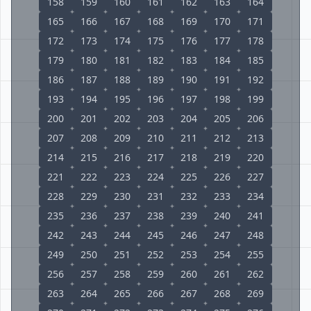
158
159
160
161
162
163
164
165
166
167
168
169
170
171
172
173
174
175
176
177
178
179
180
181
182
183
184
185
186
187
188
189
190
191
192
193
194
195
196
197
198
199
200
201
202
203
204
205
206
207
208
209
210
211
212
213
214
215
216
217
218
219
220
221
222
223
224
225
226
227
228
229
230
231
232
233
234
235
236
237
238
239
240
241
242
243
244
245
246
247
248
249
250
251
252
253
254
255
256
257
258
259
260
261
262
263
264
265
266
267
268
269