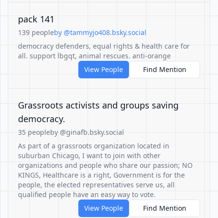
pack 141
139 people
by @tammyjo408.bsky.social
democracy defenders, equal rights & health care for
all. support lbgqt, animal rescues. anti-orange
View People
Find Mention
Grassroots activists and groups saving
democracy.
35 people
by @ginafb.bsky.social
As part of a grassroots organization located in
suburban Chicago, I want to join with other
organizations and people who share our passion; NO
KINGS, Healthcare is a right, Government is for the
people, the elected representatives serve us, all
qualified people have an easy way to vote.
View People
Find Mention