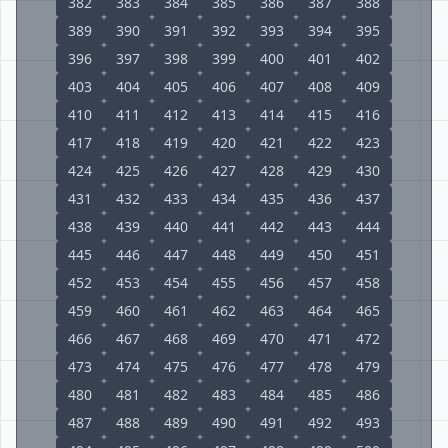
382
383
384
385
386
387
388
389
390
391
392
393
394
395
396
397
398
399
400
401
402
403
404
405
406
407
408
409
410
411
412
413
414
415
416
417
418
419
420
421
422
423
424
425
426
427
428
429
430
431
432
433
434
435
436
437
438
439
440
441
442
443
444
445
446
447
448
449
450
451
452
453
454
455
456
457
458
459
460
461
462
463
464
465
466
467
468
469
470
471
472
473
474
475
476
477
478
479
480
481
482
483
484
485
486
487
488
489
490
491
492
493