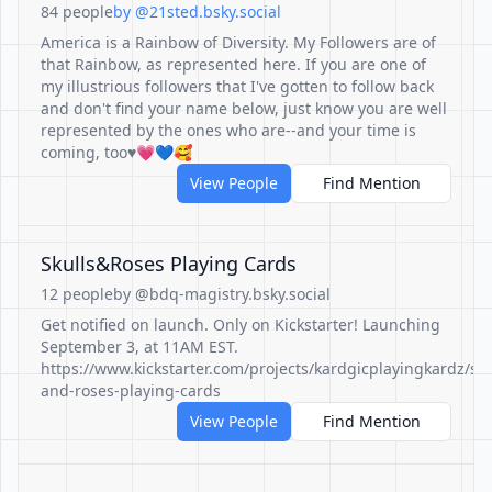
84 people
by @21sted.bsky.social
America is a Rainbow of Diversity. My Followers are of
that Rainbow, as represented here. If you are one of
my illustrious followers that I've gotten to follow back
and don't find your name below, just know you are well
represented by the ones who are--and your time is
coming, too♥💗💙🥰
View People
Find Mention
Skulls&Roses Playing Cards
12 people
by @bdq-magistry.bsky.social
Get notified on launch. Only on Kickstarter! Launching
September 3, at 11AM EST.
https://www.kickstarter.com/projects/kardgicplayingkardz/sku
and-roses-playing-cards
View People
Find Mention