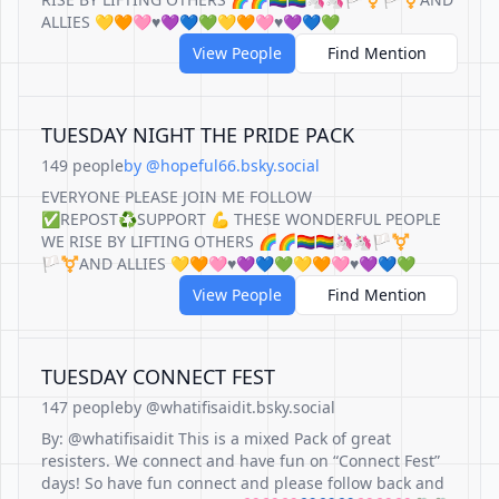
ALLIES 💛🧡🩷♥️💜💙💚💛🧡🩷♥️💜💙💚
View People
Find Mention
TUESDAY NIGHT THE PRIDE PACK
149 people
by @hopeful66.bsky.social
EVERYONE PLEASE JOIN ME FOLLOW
✅REPOST♻️SUPPORT 💪 THESE WONDERFUL PEOPLE
WE RISE BY LIFTING OTHERS 🌈🌈🏳️‍🌈🏳️‍🌈🦄🦄🏳️‍⚧️
🏳️‍⚧️AND ALLIES 💛🧡🩷♥️💜💙💚💛🧡🩷♥️💜💙💚
View People
Find Mention
TUESDAY CONNECT FEST
147 people
by @whatifisaidit.bsky.social
By: @whatifisaidit This is a mixed Pack of great
resisters. We connect and have fun on “Connect Fest”
days! So have fun connect and please follow back and