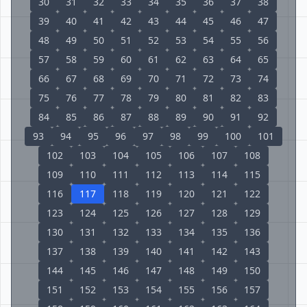
30
31
32
33
34
35
36
37
38
39
40
41
42
43
44
45
46
47
48
49
50
51
52
53
54
55
56
57
58
59
60
61
62
63
64
65
66
67
68
69
70
71
72
73
74
75
76
77
78
79
80
81
82
83
84
85
86
87
88
89
90
91
92
93
94
95
96
97
98
99
100
101
102
103
104
105
106
107
108
109
110
111
112
113
114
115
116
117
118
119
120
121
122
123
124
125
126
127
128
129
130
131
132
133
134
135
136
137
138
139
140
141
142
143
144
145
146
147
148
149
150
151
152
153
154
155
156
157