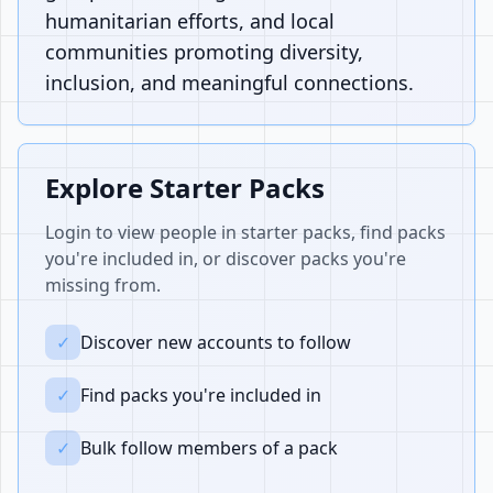
humanitarian efforts, and local
communities promoting diversity,
inclusion, and meaningful connections.
Explore Starter Packs
Login to view people in starter packs, find packs
you're included in, or discover packs you're
missing from.
✓
Discover new accounts to follow
✓
Find packs you're included in
✓
Bulk follow members of a pack