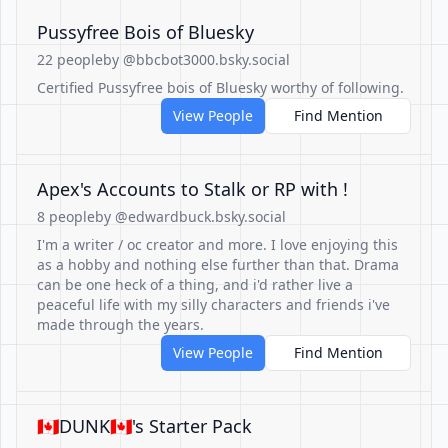
Pussyfree Bois of Bluesky
22 people
by @bbcbot3000.bsky.social
Certified Pussyfree bois of Bluesky worthy of following.
View People
Find Mention
Apex's Accounts to Stalk or RP with !
8 people
by @edwardbuck.bsky.social
I'm a writer / oc creator and more. I love enjoying this
as a hobby and nothing else further than that. Drama
can be one heck of a thing, and i'd rather live a
peaceful life with my silly characters and friends i've
made through the years.
View People
Find Mention
🇨🇦DUNK🇨🇦's Starter Pack