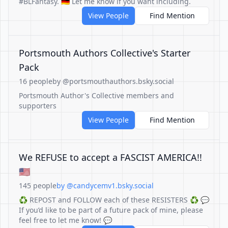
#BLFantasy. 🇩🇪 Let me know if you want including.
View People
Find Mention
Portsmouth Authors Collective's Starter
Pack
16 people
by @portsmouthauthors.bsky.social
Portsmouth Author's Collective members and
supporters
View People
Find Mention
We REFUSE to accept a FASCIST AMERICA!!
🇺🇸
145 people
by @candycemv1.bsky.social
♻️ REPOST and FOLLOW each of these RESISTERS ♻️ 💬
If you’d like to be part of a future pack of mine, please
feel free to let me know! 💬