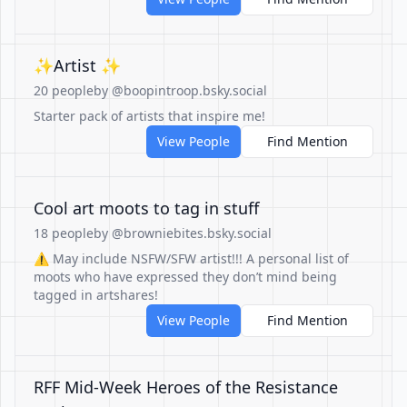
✨Artist ✨
20 people
by @boopintroop.bsky.social
Starter pack of artists that inspire me!
View People
Find Mention
Cool art moots to tag in stuff
18 people
by @browniebites.bsky.social
⚠️ May include NSFW/SFW artist!!! A personal list of
moots who have expressed they don’t mind being
tagged in artshares!
View People
Find Mention
RFF Mid-Week Heroes of the Resistance