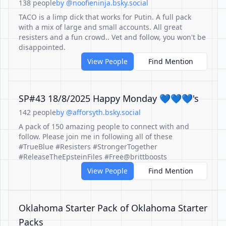
138 people
by @noofieninja.bsky.social
TACO is a limp dick that works for Putin. A full pack
with a mix of large and small accounts. All great
resisters and a fun crowd.. Vet and follow, you won't be
disappointed.
View People
Find Mention
SP#43 18/8/2025 Happy Monday 💙💙💙's
142 people
by @afforsyth.bsky.social
A pack of 150 amazing people to connect with and
follow. Please join me in following all of these
#TrueBlue #Resisters #StrongerTogether
#ReleaseTheEpsteinFiles #Free@brittboosts
View People
Find Mention
Oklahoma Starter Pack of Oklahoma Starter
Packs