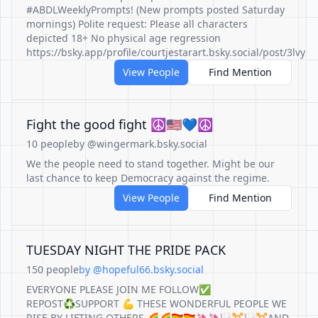
#ABDLWeeklyPrompts! (New prompts posted Saturday
mornings) Polite request: Please all characters
depicted 18+ No physical age regression
https://bsky.app/profile/courtjestarart.bsky.social/post/3lvy
View People
Find Mention
Fight the good fight ☮️🇺🇸💙☮️
10 people
by @wingermark.bsky.social
We the people need to stand together. Might be our
last chance to keep Democracy against the regime.
View People
Find Mention
TUESDAY NIGHT THE PRIDE PACK
150 people
by @hopeful66.bsky.social
EVERYONE PLEASE JOIN ME FOLLOW✅
REPOST♻️SUPPORT 💪 THESE WONDERFUL PEOPLE WE
RISE BY LIFTING OTHERS 🌈🌈🏳️‍🌈🏳️‍🌈🦄🦄🏳️‍⚧️🏳️‍⚧️AND