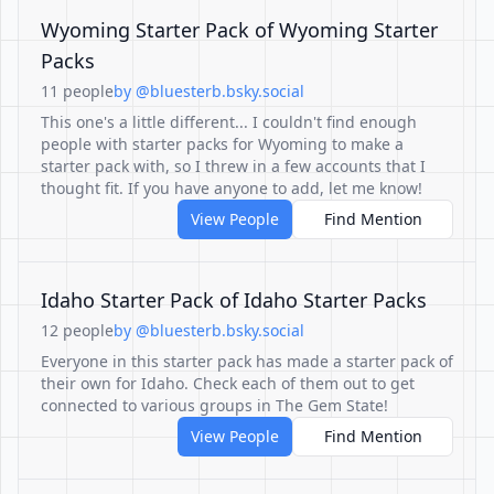
Wyoming Starter Pack of Wyoming Starter
Packs
11 people
by @bluesterb.bsky.social
This one's a little different... I couldn't find enough
people with starter packs for Wyoming to make a
starter pack with, so I threw in a few accounts that I
thought fit. If you have anyone to add, let me know!
View People
Find Mention
Idaho Starter Pack of Idaho Starter Packs
12 people
by @bluesterb.bsky.social
Everyone in this starter pack has made a starter pack of
their own for Idaho. Check each of them out to get
connected to various groups in The Gem State!
View People
Find Mention