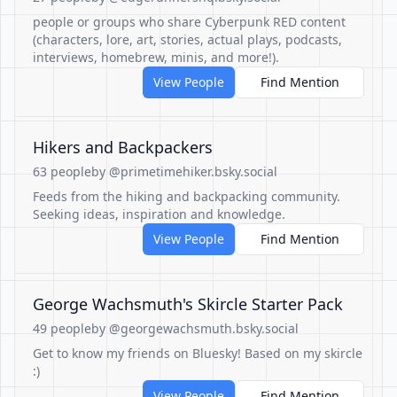
people or groups who share Cyberpunk RED content
(characters, lore, art, stories, actual plays, podcasts,
interviews, homebrew, minis, and more!).
View People
Find Mention
Hikers and Backpackers
63 people
by @primetimehiker.bsky.social
Feeds from the hiking and backpacking community.
Seeking ideas, inspiration and knowledge.
View People
Find Mention
George Wachsmuth's Skircle Starter Pack
49 people
by @georgewachsmuth.bsky.social
Get to know my friends on Bluesky! Based on my skircle
:)
View People
Find Mention