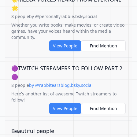
🌟
8 people
by @personallyrabbie.bsky.social
Whether you write books, make movies, or create video
games, have your voices heard within the media
community.
View People
Find Mention
🟣TWITCH STREAMERS TO FOLLOW PART 2
🟣
8 people
by @rabbitearsblog.bsky.social
Here's another list of awesome Twitch streamers to
follow!
View People
Find Mention
Beautiful people