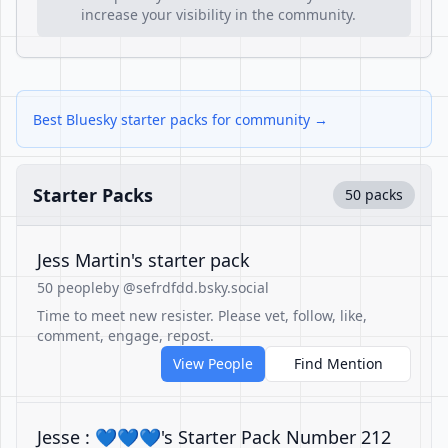
increase your visibility in the community.
Best Bluesky starter packs for community →
Starter Packs
50 packs
Jess Martin's starter pack
50 people
by @sefrdfdd.bsky.social
Time to meet new resister. Please vet, follow, like,
comment, engage, repost.
View People
Find Mention
Jesse : 💙💙💙's Starter Pack Number 212