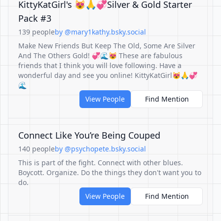
KittyKatGirl's 😻🙏💞Silver & Gold Starter
Pack #3
139 people
by @mary1kathy.bsky.social
Make New Friends But Keep The Old, Some Are Silver
And The Others Gold! 💞🌊😻 These are fabulous
friends that I think you will love following. Have a
wonderful day and see you online! KittyKatGirl😻🙏💞
🌊
View People
Find Mention
Connect Like You’re Being Couped
140 people
by @psychopete.bsky.social
This is part of the fight. Connect with other blues.
Boycott. Organize. Do the things they don't want you to
do.
View People
Find Mention