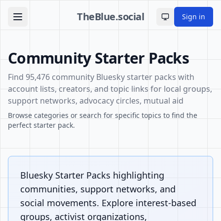
TheBlue.social
Sign in
Toggle theme
Community Starter Packs
Find 95,476 community Bluesky starter packs with
account lists, creators, and topic links for local groups,
support networks, advocacy circles, mutual aid
Browse categories or search for specific topics to find the
perfect starter pack.
Bluesky Starter Packs highlighting
communities, support networks, and
social movements. Explore interest-based
groups, activist organizations,