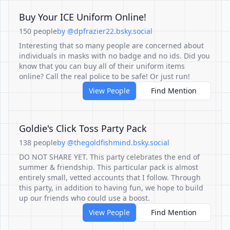
Buy Your ICE Uniform Online!
150 people
by @dpfrazier22.bsky.social
Interesting that so many people are concerned about
individuals in masks with no badge and no ids. Did you
know that you can buy all of their uniform items
online? Call the real police to be safe! Or just run!
View People
Find Mention
Goldie's Click Toss Party Pack
138 people
by @thegoldfishmind.bsky.social
DO NOT SHARE YET. This party celebrates the end of
summer & friendship. This particular pack is almost
entirely small, vetted accounts that I follow. Through
this party, in addition to having fun, we hope to build
up our friends who could use a boost.
View People
Find Mention