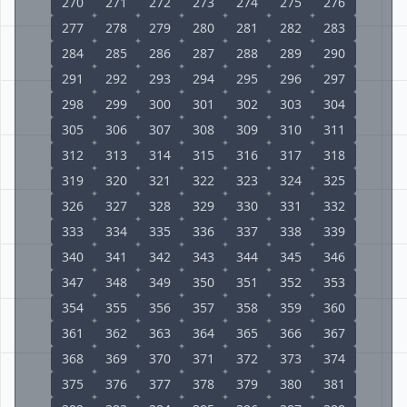
270
271
272
273
274
275
276
277
278
279
280
281
282
283
284
285
286
287
288
289
290
291
292
293
294
295
296
297
298
299
300
301
302
303
304
305
306
307
308
309
310
311
312
313
314
315
316
317
318
319
320
321
322
323
324
325
326
327
328
329
330
331
332
333
334
335
336
337
338
339
340
341
342
343
344
345
346
347
348
349
350
351
352
353
354
355
356
357
358
359
360
361
362
363
364
365
366
367
368
369
370
371
372
373
374
375
376
377
378
379
380
381