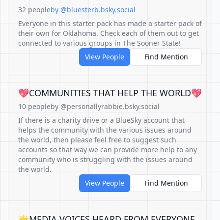
32 people
by @bluesterb.bsky.social
Everyone in this starter pack has made a starter pack of
their own for Oklahoma. Check each of them out to get
connected to various groups in The Sooner State!
View People
Find Mention
💖COMMUNITIES THAT HELP THE WORLD💖
10 people
by @personallyrabbie.bsky.social
If there is a charity drive or a BlueSky account that
helps the community with the various issues around
the world, then please feel free to suggest such
accounts so that way we can provide more help to any
community who is struggling with the issues around
the world.
View People
Find Mention
🌟MEDIA VOICES HEARD FROM EVERYONE