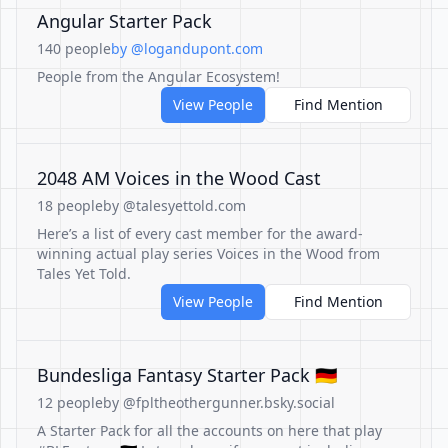
Angular Starter Pack
140 people
by @logandupont.com
People from the Angular Ecosystem!
View People
Find Mention
2048 AM Voices in the Wood Cast
18 people
by @talesyettold.com
Here’s a list of every cast member for the award-
winning actual play series Voices in the Wood from
Tales Yet Told.
View People
Find Mention
Bundesliga Fantasy Starter Pack 🇩🇪
12 people
by @fpltheothergunner.bsky.social
A Starter Pack for all the accounts on here that play