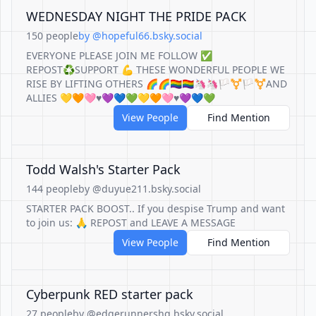
WEDNESDAY NIGHT THE PRIDE PACK
150 people
by @hopeful66.bsky.social
EVERYONE PLEASE JOIN ME FOLLOW ✅
REPOST♻️SUPPORT 💪 THESE WONDERFUL PEOPLE WE
RISE BY LIFTING OTHERS 🌈🌈🏳️‍🌈🏳️‍🌈🦄🦄🏳️‍⚧️🏳️‍⚧️AND
ALLIES 💛🧡🩷♥️💜💙💚💛🧡🩷♥️💜💙💚
View People
Find Mention
Todd Walsh's Starter Pack
144 people
by @duyue211.bsky.social
STARTER PACK BOOST.. If you despise Trump and want
to join us: 🙏 REPOST and LEAVE A MESSAGE
View People
Find Mention
Cyberpunk RED starter pack
27 people
by @edgerunnershq.bsky.social