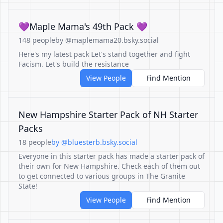
💜Maple Mama's 49th Pack 💜
148 people
by @maplemama20.bsky.social
Here's my latest pack Let's stand together and fight
Facism. Let's build the resistance
View People
Find Mention
New Hampshire Starter Pack of NH Starter
Packs
18 people
by @bluesterb.bsky.social
Everyone in this starter pack has made a starter pack of
their own for New Hampshire. Check each of them out
to get connected to various groups in The Granite
State!
View People
Find Mention