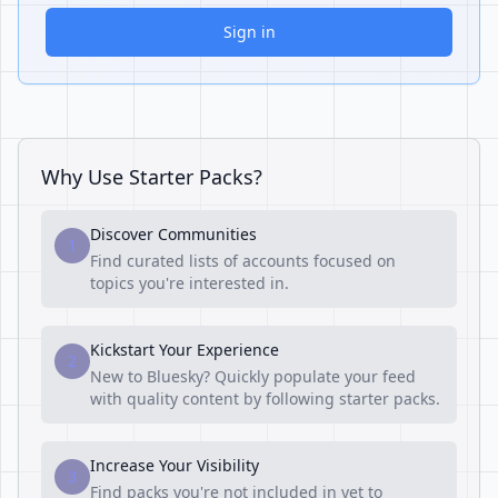
Sign in
Why Use Starter Packs?
Discover Communities
1
Find curated lists of accounts focused on
topics you're interested in.
Kickstart Your Experience
2
New to Bluesky? Quickly populate your feed
with quality content by following starter packs.
Increase Your Visibility
3
Find packs you're not included in yet to