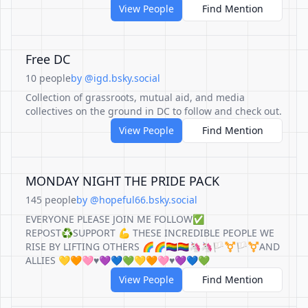
View People
Find Mention
Free DC
10 people
by @igd.bsky.social
Collection of grassroots, mutual aid, and media
collectives on the ground in DC to follow and check out.
View People
Find Mention
MONDAY NIGHT THE PRIDE PACK
145 people
by @hopeful66.bsky.social
EVERYONE PLEASE JOIN ME FOLLOW✅
REPOST♻️SUPPORT 💪 THESE INCREDIBLE PEOPLE WE
RISE BY LIFTING OTHERS 🌈🌈🏳️‍🌈🏳️‍🌈🦄🦄🏳️‍⚧️🏳️‍⚧️AND
ALLIES 💛🧡🩷♥️💜💙💚💛🧡🩷♥️💜💙💚
View People
Find Mention