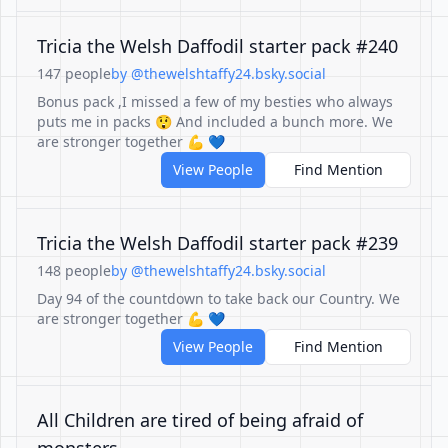
Tricia the Welsh Daffodil starter pack #240
147 people
by @thewelshtaffy24.bsky.social
Bonus pack ,I missed a few of my besties who always
puts me in packs 😲 And included a bunch more. We
are stronger together 💪 💙
View People
Find Mention
Tricia the Welsh Daffodil starter pack #239
148 people
by @thewelshtaffy24.bsky.social
Day 94 of the countdown to take back our Country. We
are stronger together 💪 💙
View People
Find Mention
All Children are tired of being afraid of