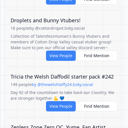
Droplets and Bunny Vtubers!
18 people
by @cottondropvt.bsky.social
Collection of TalentlessHuman's Bunny Vtubers and
members of Cotton Drop Valley casual vtuber group!
Make sure to join our official valley discord server~
View People
Find Mention
Tricia the Welsh Daffodil starter pack #242
149 people
by @thewelshtaffy24.bsky.social
Day 92 of the countdown to take back our Country. We
are stronger together 💪 💙
View People
Find Mention
Zenless Zone Zero OC, Yume, Fan Artist