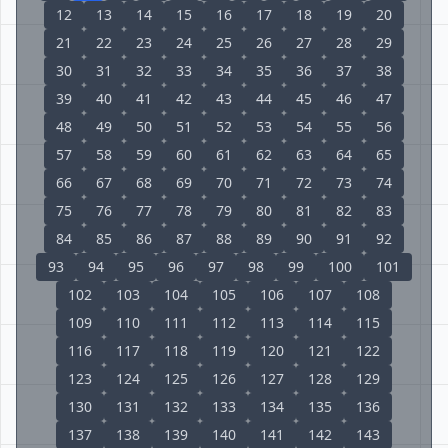
12
13
14
15
16
17
18
19
20
21
22
23
24
25
26
27
28
29
30
31
32
33
34
35
36
37
38
39
40
41
42
43
44
45
46
47
48
49
50
51
52
53
54
55
56
57
58
59
60
61
62
63
64
65
66
67
68
69
70
71
72
73
74
75
76
77
78
79
80
81
82
83
84
85
86
87
88
89
90
91
92
93
94
95
96
97
98
99
100
101
102
103
104
105
106
107
108
109
110
111
112
113
114
115
116
117
118
119
120
121
122
123
124
125
126
127
128
129
130
131
132
133
134
135
136
137
138
139
140
141
142
143