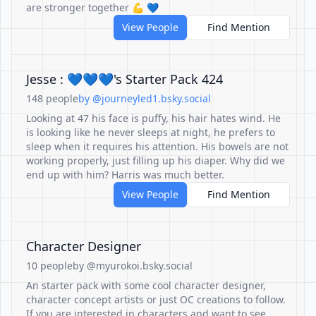
are stronger together 💪 💙
View People
Find Mention
Jesse : 💙💙💙's Starter Pack 424
148 people
by @journeyled1.bsky.social
Looking at 47 his face is puffy, his hair hates wind. He
is looking like he never sleeps at night, he prefers to
sleep when it requires his attention. His bowels are not
working properly, just filling up his diaper. Why did we
end up with him? Harris was much better.
View People
Find Mention
Character Designer
10 people
by @myurokoi.bsky.social
An starter pack with some cool character designer,
character concept artists or just OC creations to follow.
If you are interested in characters and want to see