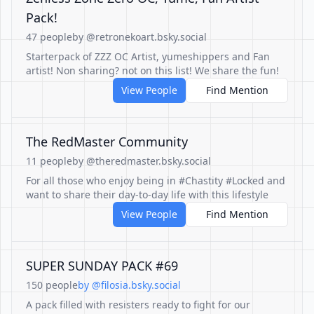
Pack!
47 people
by @retronekoart.bsky.social
Starterpack of ZZZ OC Artist, yumeshippers and Fan
artist! Non sharing? not on this list! We share the fun!
View People
Find Mention
The RedMaster Community
11 people
by @theredmaster.bsky.social
For all those who enjoy being in #Chastity #Locked and
want to share their day-to-day life with this lifestyle
View People
Find Mention
SUPER SUNDAY PACK #69
150 people
by @filosia.bsky.social
A pack filled with resisters ready to fight for our