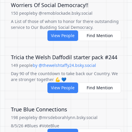
Worriers Of Social Democracy!!
150 people
by @remoblockade.bsky.social
A List of those of whom to honor for there outstanding
service to Our Budding Social Democracy.
View People
Find Mention
Tricia the Welsh Daffodil starter pack #244
149 people
by @thewelshtaffy24.bsky.social
Day 90 of the countdown to take back our Country. We
are stronger together 💪 💙
View People
Find Mention
True Blue Connections
198 people
by @mrsdeborahlynn.bsky.social
8/5/26 #Blues #VoteBlue