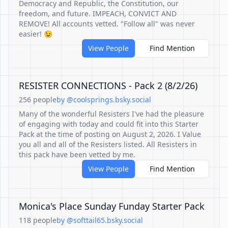
Democracy and Republic, the Constitution, our
freedom, and future. IMPEACH, CONVICT AND
REMOVE! All accounts vetted. "Follow all" was never
easier! 😉
View People
Find Mention
RESISTER CONNECTIONS - Pack 2 (8/2/26)
256 people
by @coolsprings.bsky.social
Many of the wonderful Resisters I've had the pleasure
of engaging with today and could fit into this Starter
Pack at the time of posting on August 2, 2026. I Value
you all and all of the Resisters listed. All Resisters in
this pack have been vetted by me.
View People
Find Mention
Monica's Place Sunday Funday Starter Pack
118 people
by @softtail65.bsky.social