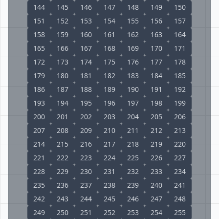
144
145
146
147
148
149
150
151
152
153
154
155
156
157
158
159
160
161
162
163
164
165
166
167
168
169
170
171
172
173
174
175
176
177
178
179
180
181
182
183
184
185
186
187
188
189
190
191
192
193
194
195
196
197
198
199
200
201
202
203
204
205
206
207
208
209
210
211
212
213
214
215
216
217
218
219
220
221
222
223
224
225
226
227
228
229
230
231
232
233
234
235
236
237
238
239
240
241
242
243
244
245
246
247
248
249
250
251
252
253
254
255