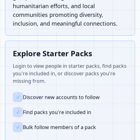
humanitarian efforts, and local
communities promoting diversity,
inclusion, and meaningful connections.
Explore Starter Packs
Login to view people in starter packs, find packs
you're included in, or discover packs you're
missing from.
✓
Discover new accounts to follow
✓
Find packs you're included in
✓
Bulk follow members of a pack