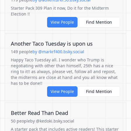
Starter Pack 309 Plan it now, Do it for the Midterm
Election !!
View People
Find Mention
Another Taco Tuesday is upon us
149 people
by @markrf400.bsky.social
Happy Taco Tuesday all. I wonder who Trump is
negotiating with other than himself, 25th has a nice
ring to it!! as always, please vet, follow all and repost,
the midterms are close at hand and you all know what
has to be done!!
View People
Find Mention
Better Read Than Dead
50 people
by @kedoki.bsky.social
A starter pack that includes active readers! This starter