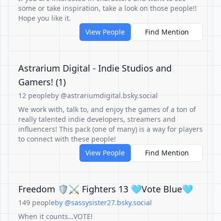
some or take inspiration, take a look on those people!!
Hope you like it.
View People
Find Mention
Astrarium Digital - Indie Studios and
Gamers! (1)
12 people
by @astrariumdigital.bsky.social
We work with, talk to, and enjoy the games of a ton of
really talented indie developers, streamers and
influencers! This pack (one of many) is a way for players
to connect with these people!
View People
Find Mention
Freedom 🛡️⚔️ Fighters 13 🩵Vote Blue🩵
149 people
by @sassysister27.bsky.social
When it counts…VOTE!