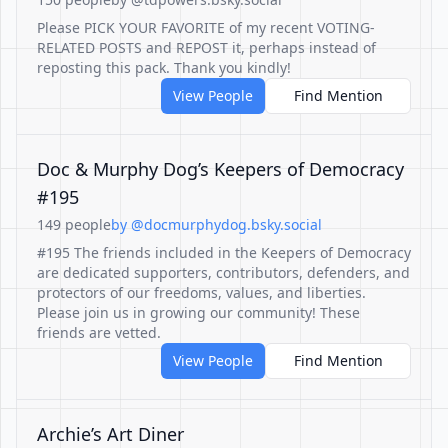
Please PICK YOUR FAVORITE of my recent VOTING-
RELATED POSTS and REPOST it, perhaps instead of
reposting this pack. Thank you kindly!
View People
Find Mention
Doc & Murphy Dog’s Keepers of Democracy
#195
149 people
by @docmurphydog.bsky.social
#195 The friends included in the Keepers of Democracy
are dedicated supporters, contributors, defenders, and
protectors of our freedoms, values, and liberties.
Please join us in growing our community! These
friends are vetted.
View People
Find Mention
Archie’s Art Diner