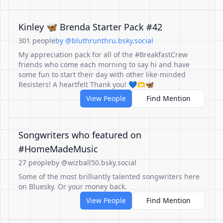
Kinley 🦋 Brenda Starter Pack #42
301 people
by @bluthrunthru.bsky.social
My appreciation pack for all of the #BreakfastCrew
friends who come each morning to say hi and have
some fun to start their day with other like-minded
Resisters! A heartfelt Thank you! 💙🫶🦋
View People
Find Mention
Songwriters who featured on
#HomeMadeMusic
27 people
by @wizball50.bsky.social
Some of the most brilliantly talented songwriters here
on Bluesky. Or your money back.
View People
Find Mention