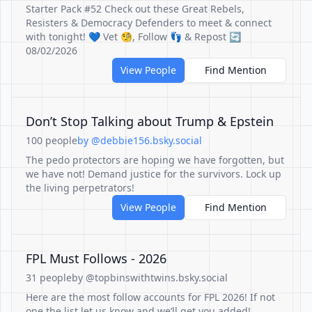
Starter Pack #52 Check out these Great Rebels,
Resisters & Democracy Defenders to meet & connect
with tonight! 💙 Vet 🧐, Follow 👣 & Repost 🔄
08/02/2026
View People
Find Mention
Don’t Stop Talking about Trump & Epstein
100 people
by @debbie156.bsky.social
The pedo protectors are hoping we have forgotten, but
we have not! Demand justice for the survivors. Lock up
the living perpetrators!
View People
Find Mention
FPL Must Follows - 2026
31 people
by @topbinswithtwins.bsky.social
Here are the most follow accounts for FPL 2026! If not
one the list let us know and we’ll get you added!