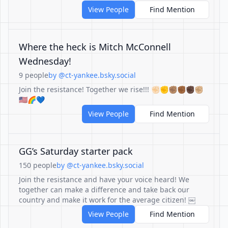
View People
Find Mention
Where the heck is Mitch McConnell
Wednesday!
9 people
by @ct-yankee.bsky.social
Join the resistance! Together we rise!!! ✊🏻✊✊🏽✊🏾✊🏿✊🏼
🇺🇸🌈💙
View People
Find Mention
GG’s Saturday starter pack
150 people
by @ct-yankee.bsky.social
Join the resistance and have your voice heard! We
together can make a difference and take back our
country and make it work for the average citizen! ￼
View People
Find Mention