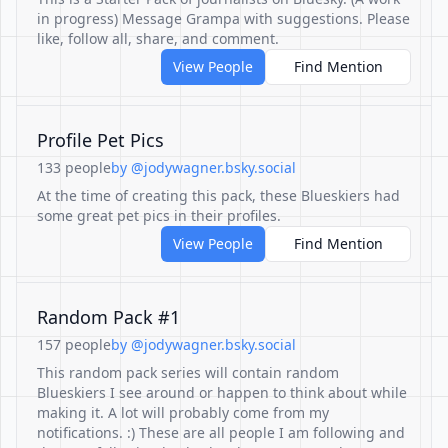
in progress) Message Grampa with suggestions. Please
like, follow all, share, and comment.
View People
Find Mention
Profile Pet Pics
133 people
by @jodywagner.bsky.social
At the time of creating this pack, these Blueskiers had
some great pet pics in their profiles.
View People
Find Mention
Random Pack #1
157 people
by @jodywagner.bsky.social
This random pack series will contain random
Blueskiers I see around or happen to think about while
making it. A lot will probably come from my
notifications. :) These are all people I am following and