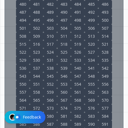
480
481
482
483
484
485
486
487
488
489
490
491
492
493
494
495
496
497
498
499
500
501
502
503
504
505
506
507
508
509
510
511
512
513
514
515
516
517
518
519
520
521
522
523
524
525
526
527
528
529
530
531
532
533
534
535
536
537
538
539
540
541
542
543
544
545
546
547
548
549
550
551
552
553
554
555
556
557
558
559
560
561
562
563
564
565
566
567
568
569
570
571
572
573
574
575
576
577
578
579
580
581
582
583
584
Feedback
585
586
587
588
589
590
591