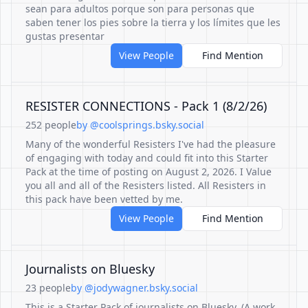
sean para adultos porque son para personas que
saben tener los pies sobre la tierra y los límites que les
gustas presentar
View People
Find Mention
RESISTER CONNECTIONS - Pack 1 (8/2/26)
252 people
by @coolsprings.bsky.social
Many of the wonderful Resisters I've had the pleasure
of engaging with today and could fit into this Starter
Pack at the time of posting on August 2, 2026. I Value
you all and all of the Resisters listed. All Resisters in
this pack have been vetted by me.
View People
Find Mention
Journalists on Bluesky
23 people
by @jodywagner.bsky.social
This is a Starter Pack of journalists on Bluesky. (A work