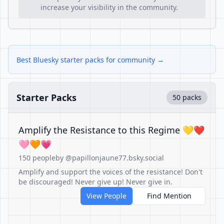
increase your visibility in the community.
Best Bluesky starter packs for community →
Starter Packs
50 packs
Amplify the Resistance to this Regime 💛❤️
🩷🧡💗
150 people
by @papillonjaune77.bsky.social
Amplify and support the voices of the resistance! Don't
be discouraged! Never give up! Never give in.
View People
Find Mention