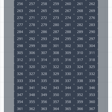
256
257
258
259
260
261
262
263
264
265
266
267
268
269
270
271
272
273
274
275
276
277
278
279
280
281
282
283
284
285
286
287
288
289
290
291
292
293
294
295
296
297
298
299
300
301
302
303
304
305
306
307
308
309
310
311
312
313
314
315
316
317
318
319
320
321
322
323
324
325
326
327
328
329
330
331
332
333
334
335
336
337
338
339
340
341
342
343
344
345
346
347
348
349
350
351
352
353
354
355
356
357
358
359
360
361
362
363
364
365
366
367