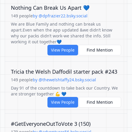
Nothing Can Break Us Apart 💙
149 people
by @dpfrazier22.bsky.social
We are Blue Family and nothing can break us
apart.Even when the app updated &we didn’t know
why our packs didn’t work-we shared the info. Still
working it out together💙
View People
Find Mention
Tricia the Welsh Daffodil starter pack #243
149 people
by @thewelshtaffy24.bsky.social
Day 91 of the countdown to take back our Country. We
are stronger together 💪 💙
View People
Find Mention
#GetEveryoneOutToVote 3 (150)
179 people
by @adventurer56.bsky.social