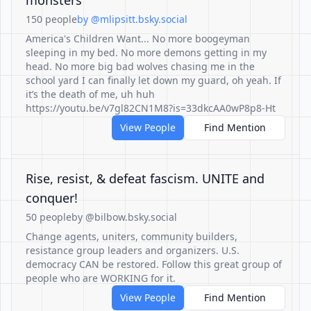
monsters
150 people
by @mlipsitt.bsky.social
America's Children Want... No more boogeyman
sleeping in my bed. No more demons getting in my
head. No more big bad wolves chasing me in the
school yard I can finally let down my guard, oh yeah. If
it’s the death of me, uh huh
https://youtu.be/v7gl82CN1M8?is=33dkcAA0wP8p8-Ht
View People
Find Mention
Rise, resist, & defeat fascism. UNITE and
conquer!
50 people
by @bilbow.bsky.social
Change agents, uniters, community builders,
resistance group leaders and organizers. U.S.
democracy CAN be restored. Follow this great group of
people who are WORKING for it.
View People
Find Mention