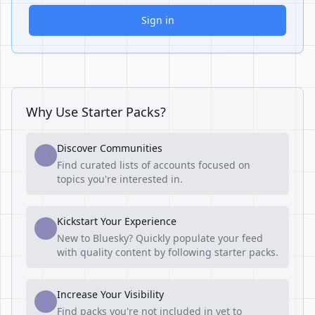
Sign in
Why Use Starter Packs?
Discover Communities
1
Find curated lists of accounts focused on
topics you're interested in.
Kickstart Your Experience
2
New to Bluesky? Quickly populate your feed
with quality content by following starter packs.
Increase Your Visibility
3
Find packs you're not included in yet to