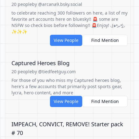
20 people
by @arcana9.bsky.social
to celebrate reaching 300 followers on here, a list of my
favorite art accounts here on bluesky!! 🚨 some are
NSFW so check bios before following!! 🚨Enjoy! ◟(๑•͈ᴗ•͈)◞
✨✨✨
View People
Find Mention
Captured Heroes Blog
20 people
by @tiedfeetguy.com
For those of you who miss my Captured heroes blog,
here's a few accounts that primarily post sports gear,
lycra, hero content, and more
View People
Find Mention
IMPEACH, CONVICT, REMOVE! Starter pack
# 70