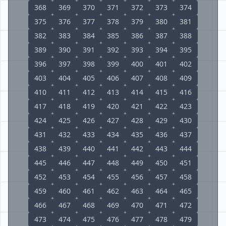
368
369
370
371
372
373
374
375
376
377
378
379
380
381
382
383
384
385
386
387
388
389
390
391
392
393
394
395
396
397
398
399
400
401
402
403
404
405
406
407
408
409
410
411
412
413
414
415
416
417
418
419
420
421
422
423
424
425
426
427
428
429
430
431
432
433
434
435
436
437
438
439
440
441
442
443
444
445
446
447
448
449
450
451
452
453
454
455
456
457
458
459
460
461
462
463
464
465
466
467
468
469
470
471
472
473
474
475
476
477
478
479