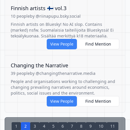
Finnish artists 🇫🇮 vol.3
10 people
by @riinapupu.bsky.social
Finnish artists on Bluesky! No AI slop. Contains
(marked) nsfw. Suomalaisia taiteilijoita Blueskyssä! Ei
tekoälykuonaa. Sisältää merkittyä k18 materiaalia.
View People
Find Mention
Changing the Narrative
39 people
by @changingthenarrative.media
People and organisations working to challenging and
changing prevailing narratives around economics,
politics, social issues and the environment.
View People
Find Mention
1
2
3
4
5
6
7
8
9
10
11