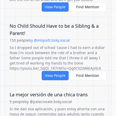
View People
Find Mention
No Child Should Have to be a Sibling & a
Parent!
150 people
by @mlipsitt.bsky.social
So I dropped out of school 'cause I had to earn a dollar
Now I'm stuck between the role of a brother and a
father Some people told me that I threw it all away I
get tired of working my hands to the bone
https://youtu.be/_SqQI_1R7rM?is=Qq0CV2iMkEAjVIc6
View People
Find Mention
La mejor versión de una chica trans
9 people
by @palaciosale.bsky.social
Si me dan esa aplicación, y pues estoy ahorita con una
mesa de seguir contenidos para adultos tanto cuando