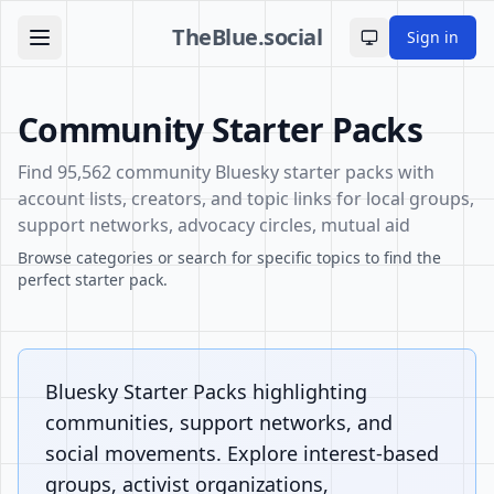
TheBlue.social
Sign in
Toggle theme
Community Starter Packs
Find 95,562 community Bluesky starter packs with
account lists, creators, and topic links for local groups,
support networks, advocacy circles, mutual aid
Browse categories or search for specific topics to find the
perfect starter pack.
Bluesky Starter Packs highlighting
communities, support networks, and
social movements. Explore interest-based
groups, activist organizations,