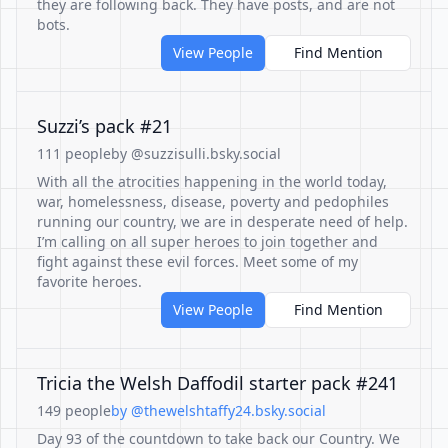
they are following back. They have posts, and are not
bots.
View People
Find Mention
Suzzi’s pack #21
111 people
by @suzzisulli.bsky.social
With all the atrocities happening in the world today,
war, homelessness, disease, poverty and pedophiles
running our country, we are in desperate need of help.
I’m calling on all super heroes to join together and
fight against these evil forces. Meet some of my
favorite heroes.
View People
Find Mention
Tricia the Welsh Daffodil starter pack #241
149 people
by @thewelshtaffy24.bsky.social
Day 93 of the countdown to take back our Country. We