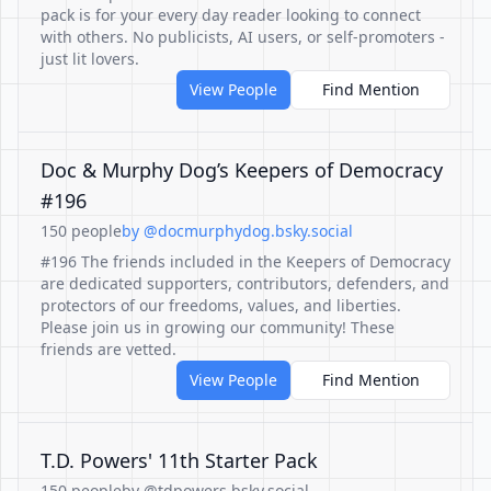
pack is for your every day reader looking to connect
with others. No publicists, AI users, or self-promoters -
just lit lovers.
View People
Find Mention
Doc & Murphy Dog’s Keepers of Democracy
#196
150 people
by @docmurphydog.bsky.social
#196 The friends included in the Keepers of Democracy
are dedicated supporters, contributors, defenders, and
protectors of our freedoms, values, and liberties.
Please join us in growing our community! These
friends are vetted.
View People
Find Mention
T.D. Powers' 11th Starter Pack
150 people
by @tdpowers.bsky.social