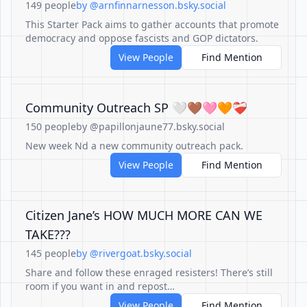
149 people
by @arnfinnarnesson.bsky.social
This Starter Pack aims to gather accounts that promote
democracy and oppose fascists and GOP dictators.
View People
Find Mention
Community Outreach SP 🤍🤎🩷🧡❤️‍🩹
150 people
by @papillonjaune77.bsky.social
New week Nd a new community outreach pack.
View People
Find Mention
Citizen Jane’s HOW MUCH MORE CAN WE
TAKE???
145 people
by @rivergoat.bsky.social
Share and follow these enraged resisters! There’s still
room if you want in and repost…
View People
Find Mention