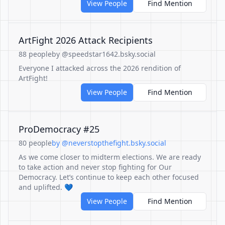
View People
Find Mention
ArtFight 2026 Attack Recipients
88 people
by @speedstar1642.bsky.social
Everyone I attacked across the 2026 rendition of
ArtFight!
View People
Find Mention
ProDemocracy #25
80 people
by @neverstopthefight.bsky.social
As we come closer to midterm elections. We are ready
to take action and never stop fighting for Our
Democracy. Let’s continue to keep each other focused
and uplifted. 💙
View People
Find Mention