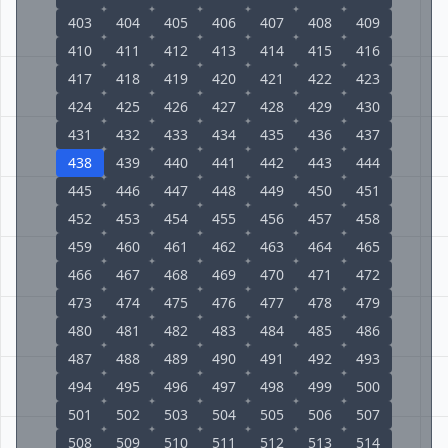
403
404
405
406
407
408
409
410
411
412
413
414
415
416
417
418
419
420
421
422
423
424
425
426
427
428
429
430
431
432
433
434
435
436
437
438
439
440
441
442
443
444
445
446
447
448
449
450
451
452
453
454
455
456
457
458
459
460
461
462
463
464
465
466
467
468
469
470
471
472
473
474
475
476
477
478
479
480
481
482
483
484
485
486
487
488
489
490
491
492
493
494
495
496
497
498
499
500
501
502
503
504
505
506
507
508
509
510
511
512
513
514