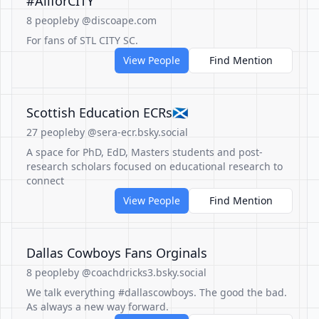
#AllforCITY
8 people
by @discoape.com
For fans of STL CITY SC.
View People
Find Mention
Scottish Education ECRs🏴󠁧󠁢󠁳󠁣󠁴󠁿
27 people
by @sera-ecr.bsky.social
A space for PhD, EdD, Masters students and post-
research scholars focused on educational research to
connect
View People
Find Mention
Dallas Cowboys Fans Orginals
8 people
by @coachdricks3.bsky.social
We talk everything #dallascowboys. The good the bad.
As always a new way forward.