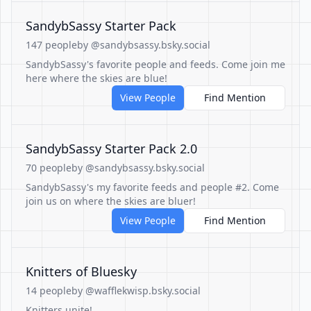
SandybSassy Starter Pack
147 people
by @sandybsassy.bsky.social
SandybSassy's favorite people and feeds. Come join me
here where the skies are blue!
View People
Find Mention
SandybSassy Starter Pack 2.0
70 people
by @sandybsassy.bsky.social
SandybSassy's my favorite feeds and people #2. Come
join us on where the skies are bluer!
View People
Find Mention
Knitters of Bluesky
14 people
by @wafflekwisp.bsky.social
Knitters unite!