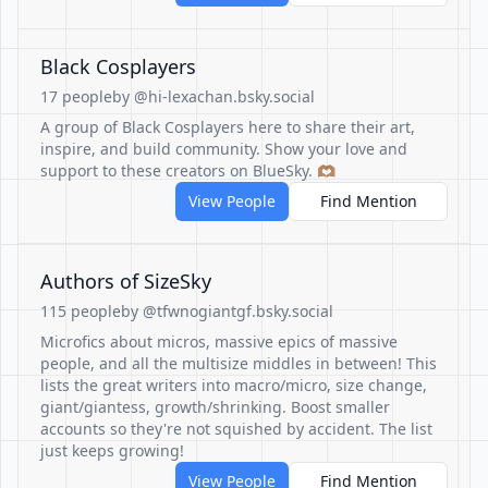
Black Cosplayers
17 people
by @hi-lexachan.bsky.social
A group of Black Cosplayers here to share their art,
inspire, and build community. Show your love and
support to these creators on BlueSky. 🫶🏽
View People
Find Mention
Authors of SizeSky
115 people
by @tfwnogiantgf.bsky.social
Microfics about micros, massive epics of massive
people, and all the multisize middles in between! This
lists the great writers into macro/micro, size change,
giant/giantess, growth/shrinking. Boost smaller
accounts so they're not squished by accident. The list
just keeps growing!
View People
Find Mention