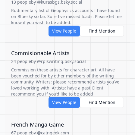
13 people
by @kurasbgs.bsky.social
Rudimentary list of Geophysics accounts I have found
on Bluesky so far. Sure I've missed loads. Please let me
know if you wish to be added.
View People
Find Mention
Commisionable Artists
24 people
by @rpiswriting.bsky.social
Commission these artists for character art. All have
been vouched for by other members of the writing
community. Writers: please recommend artists you’ve
loved working with! Artists: have a past Client
recommend you if you’d like to be added
View People
Find Mention
French Manga Game
67 people
by @catngeek.com