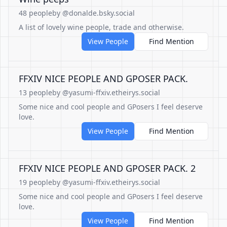
48 people
by @donalde.bsky.social
A list of lovely wine people, trade and otherwise.
View People
Find Mention
FFXIV NICE PEOPLE AND GPOSER PACK.
13 people
by @yasumi-ffxiv.etheirys.social
Some nice and cool people and GPosers I feel deserve
love.
View People
Find Mention
FFXIV NICE PEOPLE AND GPOSER PACK. 2
19 people
by @yasumi-ffxiv.etheirys.social
Some nice and cool people and GPosers I feel deserve
love.
View People
Find Mention