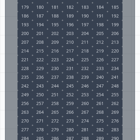
179
180
181
182
183
184
185
186
187
188
189
190
191
192
193
194
195
196
197
198
199
200
201
202
203
204
205
206
207
208
209
210
211
212
213
214
215
216
217
218
219
220
221
222
223
224
225
226
227
228
229
230
231
232
233
234
235
236
237
238
239
240
241
242
243
244
245
246
247
248
249
250
251
252
253
254
255
256
257
258
259
260
261
262
263
264
265
266
267
268
269
270
271
272
273
274
275
276
277
278
279
280
281
282
283
284
285
286
287
288
289
290