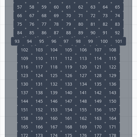
57
58
59
60
61
62
63
64
65
66
67
68
69
70
71
72
73
74
75
76
77
78
79
80
81
82
83
84
85
86
87
88
89
90
91
92
93
94
95
96
97
98
99
100
101
102
103
104
105
106
107
108
109
110
111
112
113
114
115
116
117
118
119
120
121
122
123
124
125
126
127
128
129
130
131
132
133
134
135
136
137
138
139
140
141
142
143
144
145
146
147
148
149
150
151
152
153
154
155
156
157
158
159
160
161
162
163
164
165
166
167
168
169
170
171
172
173
174
175
176
177
178