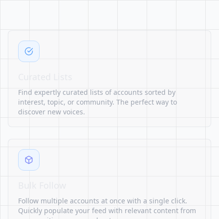
Curated Lists
Find expertly curated lists of accounts sorted by
interest, topic, or community. The perfect way to
discover new voices.
Bulk Follow
Follow multiple accounts at once with a single click.
Quickly populate your feed with relevant content from