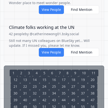
Wonder place to meet wonder people.
View People
Find Mention
Climate folks working at the UN
42 people
by @catherinewong01.bsky.social
Still not many UN colleagues on BlueSky yet... Will
update. If I missed you, please let me know.
View People
Find Mention
1
2
3
4
5
6
7
8
9
10
11
12
13
14
15
16
17
18
19
20
21
22
23
24
25
26
27
28
29
30
31
32
33
34
35
36
37
38
39
40
41
42
43
44
45
46
47
48
49
50
51
52
53
54
55
56