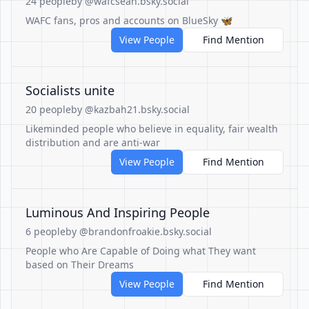
24 people
by @wafcsean.bsky.social
WAFC fans, pros and accounts on BlueSky 🦋
View People
Find Mention
Socialists unite
20 people
by @kazbah21.bsky.social
Likeminded people who believe in equality, fair wealth
distribution and are anti-war
View People
Find Mention
Luminous And Inspiring People
6 people
by @brandonfroakie.bsky.social
People who Are Capable of Doing what They want
based on Their Dreams
View People
Find Mention