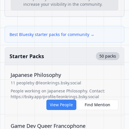
increase your visibility in the community.
Best Bluesky starter packs for community →
Starter Packs
50 packs
Japanese Philosophy
11 people
by @leonkrings.bsky.social
People working on Japanese Philosophy. Contact:
https://bsky.app/profile/leonkrings.bsky.social
View People
Find Mention
Game Dev Queer Francophone