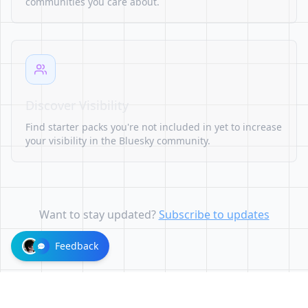
communities you care about.
Discover Visibility
Find starter packs you're not included in yet to increase
your visibility in the Bluesky community.
Want to stay updated?
Subscribe to updates
Feedback