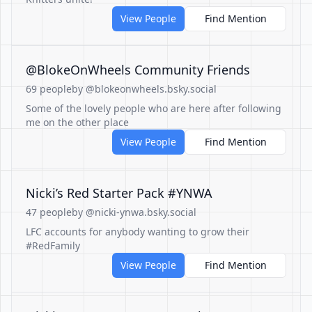
View People
Find Mention
@BlokeOnWheels Community Friends
69 people
by @blokeonwheels.bsky.social
Some of the lovely people who are here after following
me on the other place
View People
Find Mention
Nicki’s Red Starter Pack #YNWA
47 people
by @nicki-ynwa.bsky.social
LFC accounts for anybody wanting to grow their
#RedFamily
View People
Find Mention