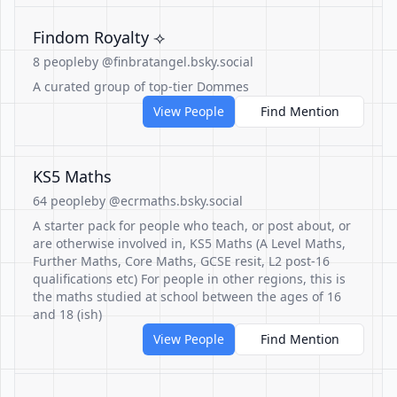
Findom Royalty ⟢
8 people
by @finbratangel.bsky.social
A curated group of top-tier Dommes
View People
Find Mention
KS5 Maths
64 people
by @ecrmaths.bsky.social
A starter pack for people who teach, or post about, or
are otherwise involved in, KS5 Maths (A Level Maths,
Further Maths, Core Maths, GCSE resit, L2 post-16
qualifications etc) For people in other regions, this is
the maths studied at school between the ages of 16
and 18 (ish)
View People
Find Mention