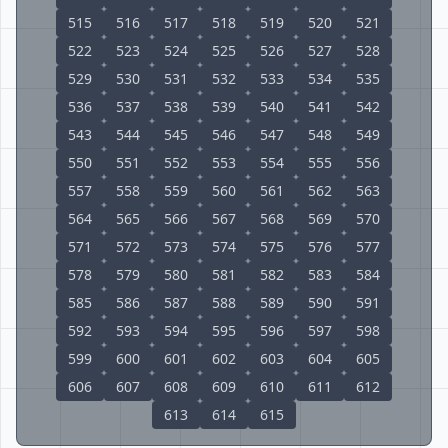
515
516
517
518
519
520
521
522
523
524
525
526
527
528
529
530
531
532
533
534
535
536
537
538
539
540
541
542
543
544
545
546
547
548
549
550
551
552
553
554
555
556
557
558
559
560
561
562
563
564
565
566
567
568
569
570
571
572
573
574
575
576
577
578
579
580
581
582
583
584
585
586
587
588
589
590
591
592
593
594
595
596
597
598
599
600
601
602
603
604
605
606
607
608
609
610
611
612
613
614
615