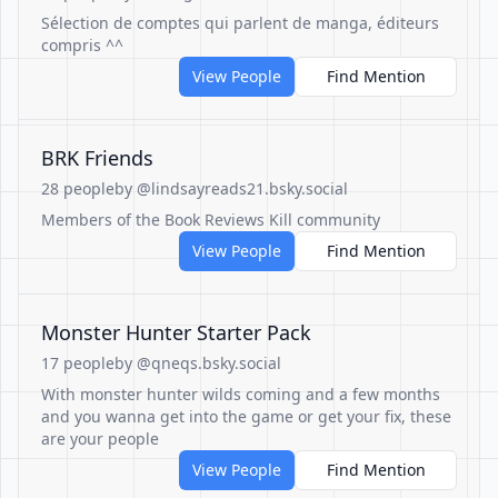
Sélection de comptes qui parlent de manga, éditeurs
compris ^^
View People
Find Mention
BRK Friends
28 people
by @lindsayreads21.bsky.social
Members of the Book Reviews Kill community
View People
Find Mention
Monster Hunter Starter Pack
17 people
by @qneqs.bsky.social
With monster hunter wilds coming and a few months
and you wanna get into the game or get your fix, these
are your people
View People
Find Mention