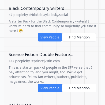
Black Contemporary writers
47 people
by @blakeblayke.bsky.social
A starter Pack for the Black Contemporary writers! I
know its hard to find community so hopefully you find it
here ! 😁
View People
Find Mention
Science Fiction Double Feature...
147 people
by @princejvstin.com
This is a starter pack of people in the SFF verse that I
pay attention to, and you might, too. We've got
columnists, fellow fan writers, authors, publicists,
magazines, the works.
View People
Find Mention