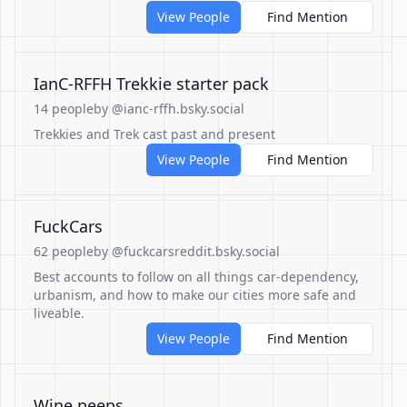
View People
Find Mention
IanC-RFFH Trekkie starter pack
14 people
by @ianc-rffh.bsky.social
Trekkies and Trek cast past and present
View People
Find Mention
FuckCars
62 people
by @fuckcarsreddit.bsky.social
Best accounts to follow on all things car-dependency,
urbanism, and how to make our cities more safe and
liveable.
View People
Find Mention
Wine peeps