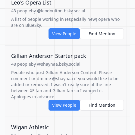
Leo's Opera List
43 people
by @leodoulton.bsky.social
A list of people working in (especially new) opera who
are on BlueSky.
View People
Find Mention
Gillian Anderson Starter pack
48 people
by @shaynaa.bsky.social
People who post Gillian Anderson Content. Please
comment or dm me @shaynaa if you would like to be
added or removed. I wasn't really sure of the line
between XF fan and Gillian fan so I winged it.
Apologies in advance.
View People
Find Mention
Wigan Athletic