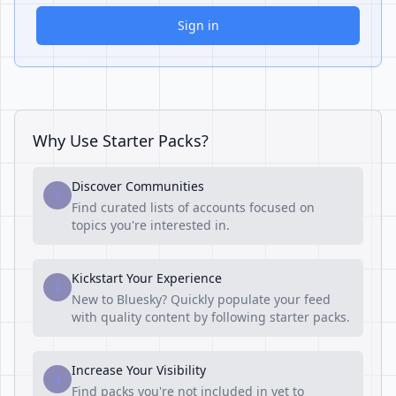
Sign in
Why Use Starter Packs?
Discover Communities
1
Find curated lists of accounts focused on
topics you're interested in.
Kickstart Your Experience
2
New to Bluesky? Quickly populate your feed
with quality content by following starter packs.
Increase Your Visibility
3
Find packs you're not included in yet to