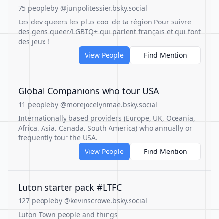
75 people
by @junpolitessier.bsky.social
Les dev queers les plus cool de ta région Pour suivre
des gens queer/LGBTQ+ qui parlent français et qui font
des jeux !
View People
Find Mention
Global Companions who tour USA
11 people
by @morejocelynmae.bsky.social
Internationally based providers (Europe, UK, Oceania,
Africa, Asia, Canada, South America) who annually or
frequently tour the USA.
View People
Find Mention
Luton starter pack #LTFC
127 people
by @kevinscrowe.bsky.social
Luton Town people and things