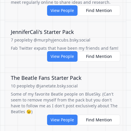
meet regularly online to share ideas and research.
View People
Find Mention
JenniferCali's Starter Pack
7 people
by @murphyjencubs.bsky.social
Fab Twitter expats that have been my friends and fam!
View People
Find Mention
The Beatle Fans Starter Pack
10 people
by @janetate.bsky.social
Some of my favorite Beatle people on BlueSky. (Can't
seem to remove myself from the pack but you don't
have to follow me as I don't post exclusively about The
Beatles 😉)
View People
Find Mention