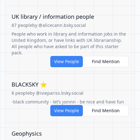
UK library / information people
87 people
by @alicecann.bsky.social
People who work in library and information jobs in the
United Kingdom, or have links with UK librarianship.
All people who have asked to be part of this starter
pack.
View People
Find Mention
BLACKSKY ⭐️
8 people
by @iviepariss.bsky.social
-black community - let’s joinnn - be nice and have fun
View People
Find Mention
Geophysics