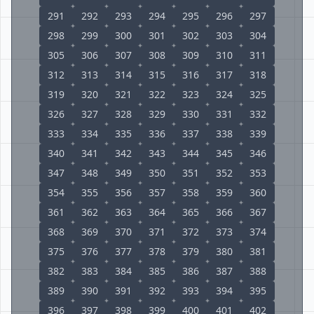
291
292
293
294
295
296
297
298
299
300
301
302
303
304
305
306
307
308
309
310
311
312
313
314
315
316
317
318
319
320
321
322
323
324
325
326
327
328
329
330
331
332
333
334
335
336
337
338
339
340
341
342
343
344
345
346
347
348
349
350
351
352
353
354
355
356
357
358
359
360
361
362
363
364
365
366
367
368
369
370
371
372
373
374
375
376
377
378
379
380
381
382
383
384
385
386
387
388
389
390
391
392
393
394
395
396
397
398
399
400
401
402