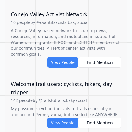
Conejo Valley Activist Network
16 people
by @cvantifascists.bsky.social
A Conejo Valley-based network for sharing news,
resources, information, and mutual aid in support of
Women, Immigrants, BIPOC, and LGBTQI+ members of
our communities. All left of center activists with
common goals.
View People
Find Mention
Welcome trail users: cyclists, hikers, day
tripper
142 people
by @railstotrails.bsky.social
My passion is cycling the rails-to-trails especially in
and around Pennsylvania, but love to bike ANYWHERE!
View People
Find Mention