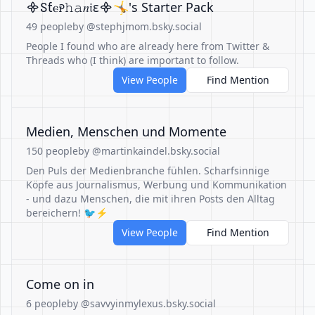
᯽Ჽƭⲉꭾ𝚑𝚊𝑛𝔦ɛ᯽🤸's Starter Pack
49 people
by @stephjmom.bsky.social
People I found who are already here from Twitter &
Threads who (I think) are important to follow.
View People
Find Mention
Medien, Menschen und Momente
150 people
by @martinkaindel.bsky.social
Den Puls der Medienbranche fühlen. Scharfsinnige
Köpfe aus Journalismus, Werbung und Kommunikation
- und dazu Menschen, die mit ihren Posts den Alltag
bereichern! 🐦⚡️
View People
Find Mention
Come on in
6 people
by @savvyinmylexus.bsky.social