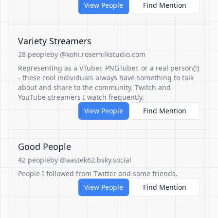
View People
Find Mention
Variety Streamers
28 people
by @kohi.rosemilkstudio.com
Representing as a VTuber, PNGTuber, or a real person(!)
- these cool individuals always have something to talk
about and share to the community. Twitch and
YouTube streamers I watch frequently.
View People
Find Mention
Good People
42 people
by @aastek62.bsky.social
People I followed from Twitter and some friends.
View People
Find Mention