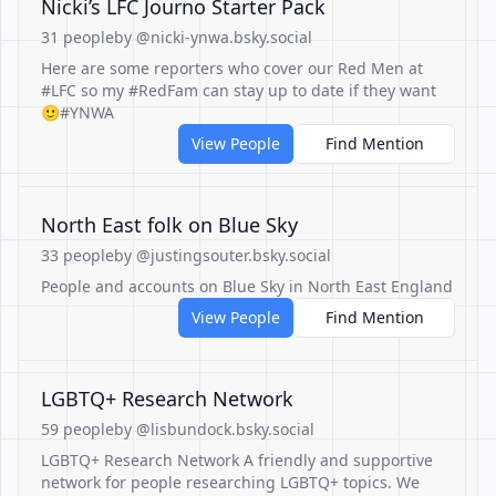
Nicki’s LFC Journo Starter Pack
31 people
by @nicki-ynwa.bsky.social
Here are some reporters who cover our Red Men at
#LFC so my #RedFam can stay up to date if they want
🙂#YNWA
View People
Find Mention
North East folk on Blue Sky
33 people
by @justingsouter.bsky.social
People and accounts on Blue Sky in North East England
View People
Find Mention
LGBTQ+ Research Network
59 people
by @lisbundock.bsky.social
LGBTQ+ Research Network A friendly and supportive
network for people researching LGBTQ+ topics. We