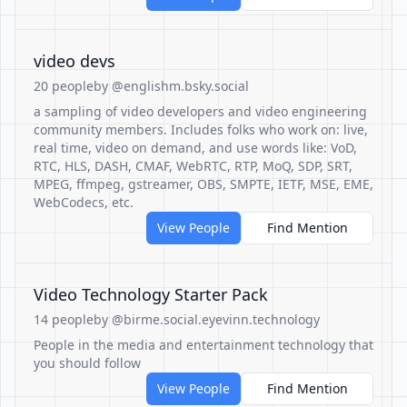
video devs
20 people
by @englishm.bsky.social
a sampling of video developers and video engineering
community members. Includes folks who work on: live,
real time, video on demand, and use words like: VoD,
RTC, HLS, DASH, CMAF, WebRTC, RTP, MoQ, SDP, SRT,
MPEG, ffmpeg, gstreamer, OBS, SMPTE, IETF, MSE, EME,
WebCodecs, etc.
View People
Find Mention
Video Technology Starter Pack
14 people
by @birme.social.eyevinn.technology
People in the media and entertainment technology that
you should follow
View People
Find Mention