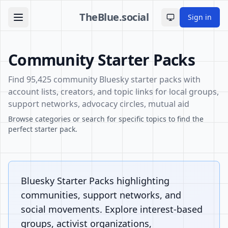
TheBlue.social
Sign in
Toggle theme
Community Starter Packs
Find 95,425 community Bluesky starter packs with
account lists, creators, and topic links for local groups,
support networks, advocacy circles, mutual aid
Browse categories or search for specific topics to find the
perfect starter pack.
Bluesky Starter Packs highlighting
communities, support networks, and
social movements. Explore interest-based
groups, activist organizations,