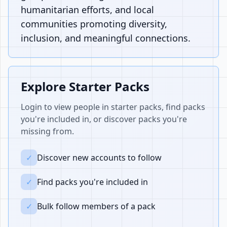
humanitarian efforts, and local
communities promoting diversity,
inclusion, and meaningful connections.
Explore Starter Packs
Login to view people in starter packs, find packs
you're included in, or discover packs you're
missing from.
✓
Discover new accounts to follow
✓
Find packs you're included in
✓
Bulk follow members of a pack