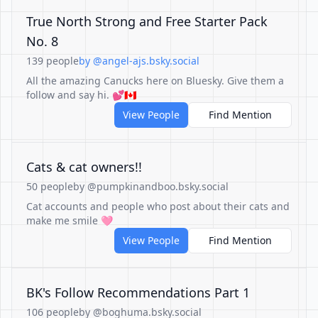
True North Strong and Free Starter Pack
No. 8
139 people
by @angel-ajs.bsky.social
All the amazing Canucks here on Bluesky. Give them a
follow and say hi. 💕🇨🇦
View People
Find Mention
Cats & cat owners!!
50 people
by @pumpkinandboo.bsky.social
Cat accounts and people who post about their cats and
make me smile 🩷
View People
Find Mention
BK's Follow Recommendations Part 1
106 people
by @boghuma.bsky.social