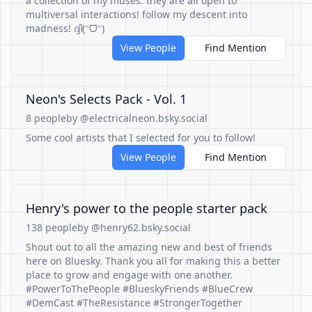
a collection of my muses. they are all open to
multiversal interactions! follow my descent into
madness! ദ്ദി(ᵔᗜᵔ)
View People
Find Mention
Neon's Selects Pack - Vol. 1
8 people
by @electricalneon.bsky.social
Some cool artists that I selected for you to follow!
View People
Find Mention
Henry's power to the people starter pack
138 people
by @henry62.bsky.social
Shout out to all the amazing new and best of friends
here on Bluesky. Thank you all for making this a better
place to grow and engage with one another.
#PowerToThePeople #BlueskyFriends #BlueCrew
#DemCast #TheResistance #StrongerTogether