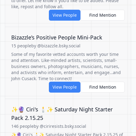
to offer. Let me know if you'd like to be added. Please
like, repost and follow all.
View People
Find Mention
Bizazzle’s Positive People Mini-Pack
15 people
by @bizazzle.bsky.social
Some of my favorite vetted accounts worth your time
and attention. Like-minded artists, scientists, small-
business owners, photographers, musicians, nurses,
and activists who inform, entertain, and engage…and
John Cusack. Time to connect!
View People
Find Mention
✨🔮 Ciri's 🕯✨ Saturday Night Starter
Pack 2.15.25
146 people
by @ciriresists.bsky.social
✨🔮 Ciri's 🕯✨ Saturday Night Starter Pack 2.15.25 of