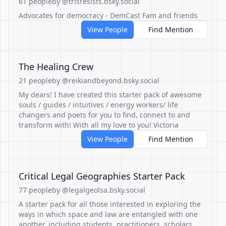
61 people
by @trisresists.bsky.social
Advocates for democracy - DemCast Fam and friends
View People
Find Mention
The Healing Crew
21 people
by @reikiandbeyond.bsky.social
My dears! I have created this starter pack of awesome
souls / guides / intuitives / energy workers/ life
changers and poets for you to find, connect to and
transform with! With all my love to you! Victoria
View People
Find Mention
Critical Legal Geographies Starter Pack
77 people
by @legalgeolsa.bsky.social
A starter pack for all those interested in exploring the
ways in which space and law are entangled with one
another, including students, practitioners, scholars,