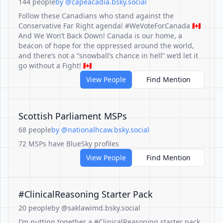
144 people
by @capeacadia.bsky.social
Follow these Canadians who stand against the
Conservative Far Right agenda! #WeVoteForCanada 🇨🇦
And We Won’t Back Down! Canada is our home, a
beacon of hope for the oppressed around the world,
and there’s not a “snowball’s chance in hell” we’d let it
go without a Fight! 🇨🇦
View People
Find Mention
Scottish Parliament MSPs
68 people
by @nationalhcaw.bsky.social
72 MSPs have BlueSky profiles
View People
Find Mention
#ClinicalReasoning Starter Pack
20 people
by @saklawimd.bsky.social
I’m putting together a #ClinicalReasoning starter pack