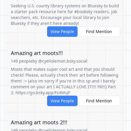
Seeking U.S. county library systems on Bluesky to build
a starter pack resource here for #booksky readers, job
searchers, etc. Encourage your local library to join
Bluesky if they aren't here already!
View People
Find Mention
Amazing art moots!!!
149 people
by @cyellolemon.bsky.social
Moots that makes super cool art and that you should
check!! Please, actually check their art before following
them! :> (also im sorry if you're in this sp and i barely
comment on your art I ACTUALLY LOVE IT!!!! FR!!!) Part
2: https://go.bsky.app/Fs4MsJF
View People
Find Mention
Amazing art moots 2!!!
149 people
by @cyellolemon.bsky.social