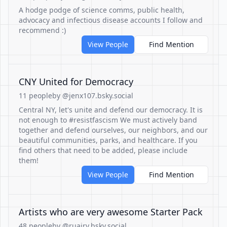
A hodge podge of science comms, public health,
advocacy and infectious disease accounts I follow and
recommend :)
View People
Find Mention
CNY United for Democracy
11 people
by @jenx107.bsky.social
Central NY, let's unite and defend our democracy. It is
not enough to #resistfascism We must actively band
together and defend ourselves, our neighbors, and our
beautiful communities, parks, and healthcare. If you
find others that need to be added, please include
them!
View People
Find Mention
Artists who are very awesome Starter Pack
48 people
by @ruairy.bsky.social