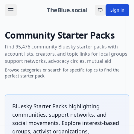
TheBlue.social
Sign in
Toggle theme
Community Starter Packs
Find 95,476 community Bluesky starter packs with
account lists, creators, and topic links for local groups,
support networks, advocacy circles, mutual aid
Browse categories or search for specific topics to find the
perfect starter pack.
Bluesky Starter Packs highlighting
communities, support networks, and
social movements. Explore interest-based
groups, activist organizations,