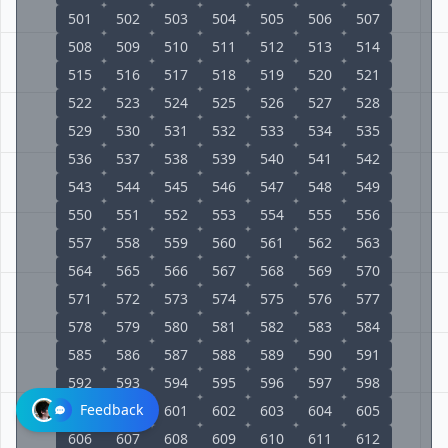
501
502
503
504
505
506
507
508
509
510
511
512
513
514
515
516
517
518
519
520
521
522
523
524
525
526
527
528
529
530
531
532
533
534
535
536
537
538
539
540
541
542
543
544
545
546
547
548
549
550
551
552
553
554
555
556
557
558
559
560
561
562
563
564
565
566
567
568
569
570
571
572
573
574
575
576
577
578
579
580
581
582
583
584
585
586
587
588
589
590
591
592
593
594
595
596
597
598
Feedback
599
600
601
602
603
604
605
606
607
608
609
610
611
612