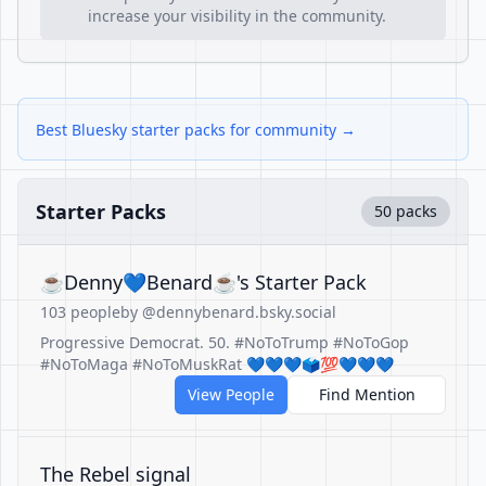
increase your visibility in the community.
Best Bluesky starter packs for community →
Starter Packs
50 packs
☕Denny💙Benard☕'s Starter Pack
103 people
by @dennybenard.bsky.social
Progressive Democrat. 50. #NoToTrump #NoToGop
#NoToMaga #NoToMuskRat 💙💙💙🗳️💯💙💙💙
View People
Find Mention
The Rebel signal