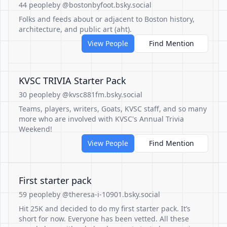
44 people
by @bostonbyfoot.bsky.social
Folks and feeds about or adjacent to Boston history,
architecture, and public art (aht).
View People
Find Mention
KVSC TRIVIA Starter Pack
30 people
by @kvsc881fm.bsky.social
Teams, players, writers, Goats, KVSC staff, and so many
more who are involved with KVSC's Annual Trivia
Weekend!
View People
Find Mention
First starter pack
59 people
by @theresa-i-10901.bsky.social
Hit 25K and decided to do my first starter pack. It’s
short for now. Everyone has been vetted. All these