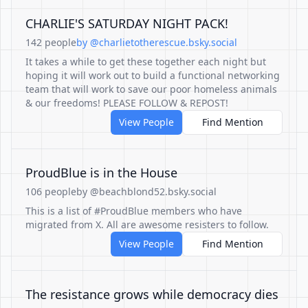
CHARLIE'S SATURDAY NIGHT PACK!
142 people
by @charlietotherescue.bsky.social
It takes a while to get these together each night but
hoping it will work out to build a functional networking
team that will work to save our poor homeless animals
& our freedoms! PLEASE FOLLOW & REPOST!
View People
Find Mention
ProudBlue is in the House
106 people
by @beachblond52.bsky.social
This is a list of #ProudBlue members who have
migrated from X. All are awesome resisters to follow.
View People
Find Mention
The resistance grows while democracy dies