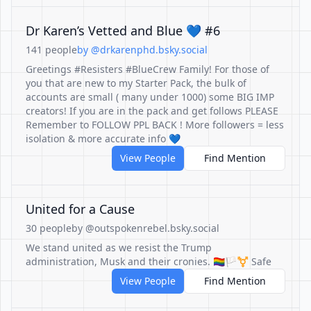
Dr Karen’s Vetted and Blue 💙 #6
141 people
by @drkarenphd.bsky.social
Greetings #Resisters #BlueCrew Family! For those of
you that are new to my Starter Pack, the bulk of
accounts are small ( many under 1000) some BIG IMP
creators! If you are in the pack and get follows PLEASE
Remember to FOLLOW PPL BACK ! More followers = less
isolation & more accurate info 💙
View People
Find Mention
United for a Cause
30 people
by @outspokenrebel.bsky.social
We stand united as we resist the Trump
administration, Musk and their cronies. 🏳️‍🌈🏳️‍⚧️ Safe
View People
Find Mention