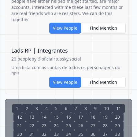
people have either helped me get started, are major
accounts, interacted with me these last few months or
are real friends who are resisters. We can do this
together.
View People
Find Mention
Lads RP | Integrantes
20 people
by @oficialrp.bsky.social
Uma lista com as contas de todos os personagens do
RP!!
View People
Find Mention
1
2
3
4
5
6
7
8
9
10
11
12
13
14
15
16
17
18
19
20
21
22
23
24
25
26
27
28
29
30
31
32
33
34
35
36
37
38