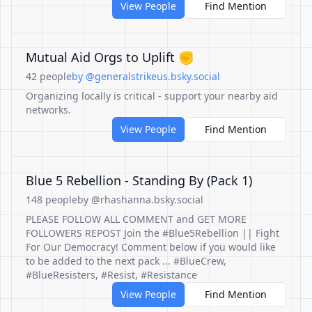
View People
Find Mention
Mutual Aid Orgs to Uplift ✊
42 people
by @generalstrikeus.bsky.social
Organizing locally is critical - support your nearby aid
networks.
View People
Find Mention
Blue 5 Rebellion - Standing By (Pack 1)
148 people
by @rhashanna.bsky.social
PLEASE FOLLOW ALL COMMENT and GET MORE
FOLLOWERS REPOST Join the #Blue5Rebellion || Fight
For Our Democracy! Comment below if you would like
to be added to the next pack ... #BlueCrew,
#BlueResisters, #Resist, #Resistance
View People
Find Mention