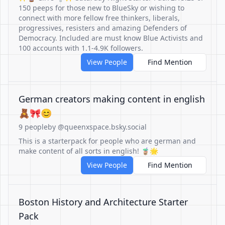
150 peeps for those new to BlueSky or wishing to
connect with more fellow free thinkers, liberals,
progressives, resisters and amazing Defenders of
Democracy. Included are must know Blue Activists and
100 accounts with 1.1-4.9K followers.
View People
Find Mention
German creators making content in english
🧸🎀😊
9 people
by @queenxspace.bsky.social
This is a starterpack for people who are german and
make content of all sorts in english! 🧋🌟
View People
Find Mention
Boston History and Architecture Starter
Pack