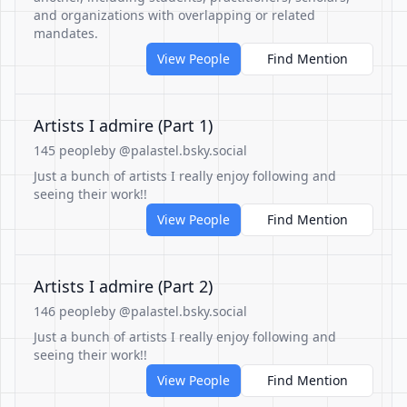
and organizations with overlapping or related
mandates.
View People
Find Mention
Artists I admire (Part 1)
145 people
by @palastel.bsky.social
Just a bunch of artists I really enjoy following and
seeing their work!!
View People
Find Mention
Artists I admire (Part 2)
146 people
by @palastel.bsky.social
Just a bunch of artists I really enjoy following and
seeing their work!!
View People
Find Mention