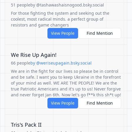
51 people
by @tashawashaisnogood.bsky.social
For those fighting the system and seeking out the
coolest, most radical minds. a perfect group of
resistors and game changers
View People
Find Mention
We Rise Up Again!
66 people
by @weriseupagain.bsky.social
We are in the fight for our lives so please be in control
and be safe. I want you to keep Ukraine in the forefront
of your mind as well. WE ARE THE PEOPLE! We are the
true Patriotic Americans and it's up to us! Never forgive
and never forget Jan 6th. Now let's go f**k this sh*t up!
View People
Find Mention
Tris's Pack II