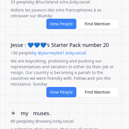
53 people
by @lucileland-sims.bsky.social
Aidons les joueurs des sims francophones à se
retrouver sur Bluesky
View People
Find Mention
Jesse : 💙💙💙's Starter Pack number 20
136 people
by @journeyled1.bsky.social
We are boycotting, protesting and pushing our
representatives and senators to either do their job or
resign. Our country is becoming a pariah to the
countries we were friendly with. Follow and join the
resistance. Sunday
View People
Find Mention
＊ᅠmyᅠmuses.
80 people
by @sxxxnji.bsky.social