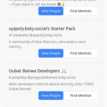
—if you want in, let me know! 📚💡
View People
Find Mention
‪xyzpoly.bsky.social‬'s Starter Pack
47 people
by @xyzpoly.bsky.social
A community of blue Warriors, who want a sane
country.
View People
Find Mention
Gubat Banwa Developers ⚔️
8 people
by @playgubatbanwa.bsky.social
Main developers behind award-winning indie TTRPG
Gubat Banwa!
View People
Find Mention