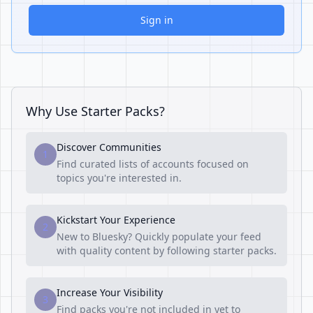
Sign in
Why Use Starter Packs?
Discover Communities
1
Find curated lists of accounts focused on
topics you're interested in.
Kickstart Your Experience
2
New to Bluesky? Quickly populate your feed
with quality content by following starter packs.
Increase Your Visibility
3
Find packs you're not included in yet to