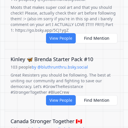
Moots that makes super cool art and that you should
check!! Please, actually check their art before following
them! :> (also im sorry if you're in this sp and i barely
comment on your art I ACTUALLY LOVE IT!!!! FR!!!) Part
1: https://go.bsky.app/5CJ1ygZ
View People
Find Mention
Kinley 🦋 Brenda Starter Pack #10
103 people
by @bluthrunthru.bsky.social
Great Resisters you should be following. The best at
uniting our community and fighting to save our
democracy. Let’s #GrowTheResistance
#StrongerTogether #BlueCrew
View People
Find Mention
Canada Stronger Together 🇨🇦