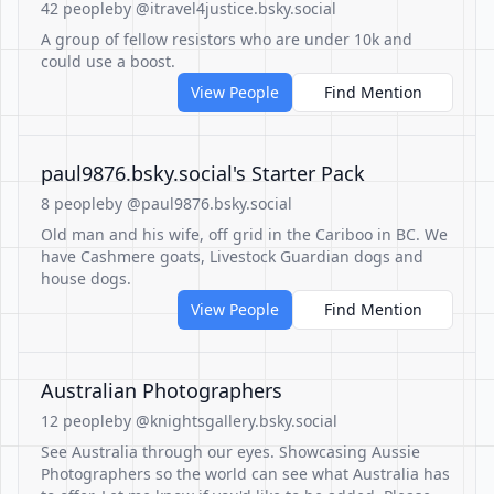
42 people
by @itravel4justice.bsky.social
A group of fellow resistors who are under 10k and
could use a boost.
View People
Find Mention
‪paul9876.bsky.social‬'s Starter Pack
8 people
by @paul9876.bsky.social
Old man and his wife, off grid in the Cariboo in BC. We
have Cashmere goats, Livestock Guardian dogs and
house dogs.
View People
Find Mention
Australian Photographers
12 people
by @knightsgallery.bsky.social
See Australia through our eyes. Showcasing Aussie
Photographers so the world can see what Australia has