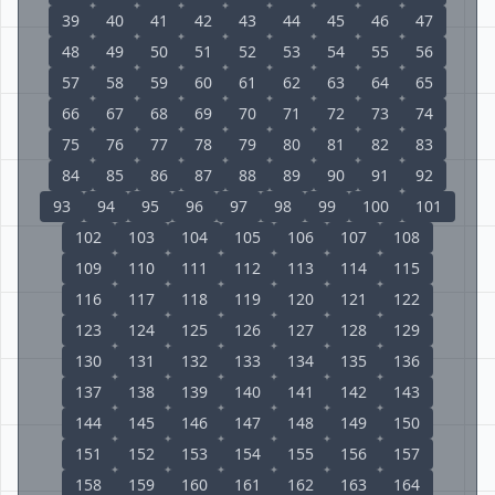
39
40
41
42
43
44
45
46
47
48
49
50
51
52
53
54
55
56
57
58
59
60
61
62
63
64
65
66
67
68
69
70
71
72
73
74
75
76
77
78
79
80
81
82
83
84
85
86
87
88
89
90
91
92
93
94
95
96
97
98
99
100
101
102
103
104
105
106
107
108
109
110
111
112
113
114
115
116
117
118
119
120
121
122
123
124
125
126
127
128
129
130
131
132
133
134
135
136
137
138
139
140
141
142
143
144
145
146
147
148
149
150
151
152
153
154
155
156
157
158
159
160
161
162
163
164