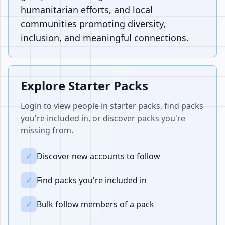
humanitarian efforts, and local
communities promoting diversity,
inclusion, and meaningful connections.
Explore Starter Packs
Login to view people in starter packs, find packs
you're included in, or discover packs you're
missing from.
✓
Discover new accounts to follow
✓
Find packs you're included in
✓
Bulk follow members of a pack