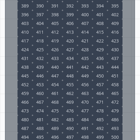
389
390
391
392
393
394
395
396
397
398
399
400
401
402
403
404
405
406
407
408
409
410
411
412
413
414
415
416
417
418
419
420
421
422
423
424
425
426
427
428
429
430
431
432
433
434
435
436
437
438
439
440
441
442
443
444
445
446
447
448
449
450
451
452
453
454
455
456
457
458
459
460
461
462
463
464
465
466
467
468
469
470
471
472
473
474
475
476
477
478
479
480
481
482
483
484
485
486
487
488
489
490
491
492
493
494
495
496
497
498
499
500