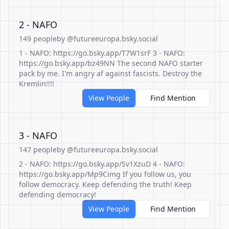
2 - NAFO
149 people
by @futureeuropa.bsky.social
1 - NAFO: https://go.bsky.app/T7W1srF 3 - NAFO:
https://go.bsky.app/bz49NN The second NAFO starter
pack by me. I'm angry af against fascists. Destroy the
Kremlin!!!!
View People
Find Mention
3 - NAFO
147 people
by @futureeuropa.bsky.social
2 - NAFO: https://go.bsky.app/Sv1XzuD 4 - NAFO:
https://go.bsky.app/Mp9Cimg If you follow us, you
follow democracy. Keep defending the truth! Keep
defending democracy!
View People
Find Mention