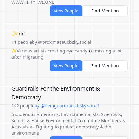
WWW.FIFTYFIVE.ONE
View People
Find Mention
✨👀
11 people
by @proximasaur.bsky.social
✨Various artists creating eye candy 👀 missing a lot
after migrating
View People
Find Mention
Guardrails For the Environment &
Democracy
142 people
by @demguardrails.bsky.social
Indigenous Americans, Environmentalists, Scientists,
Senate & House Environmental Committee Members &
Activists all Fighting to protect democracy & the
environment!