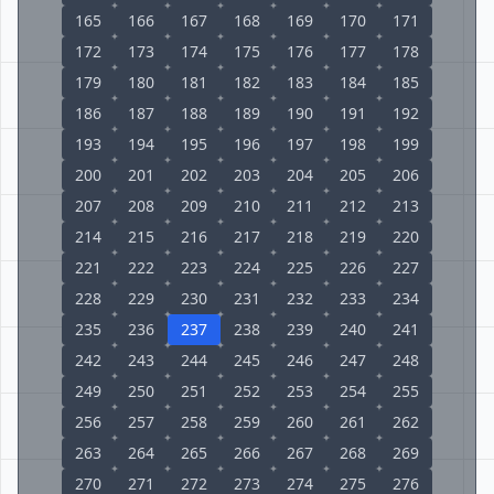
165
166
167
168
169
170
171
172
173
174
175
176
177
178
179
180
181
182
183
184
185
186
187
188
189
190
191
192
193
194
195
196
197
198
199
200
201
202
203
204
205
206
207
208
209
210
211
212
213
214
215
216
217
218
219
220
221
222
223
224
225
226
227
228
229
230
231
232
233
234
235
236
237
238
239
240
241
242
243
244
245
246
247
248
249
250
251
252
253
254
255
256
257
258
259
260
261
262
263
264
265
266
267
268
269
270
271
272
273
274
275
276