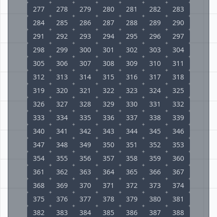
277
278
279
280
281
282
283
284
285
286
287
288
289
290
291
292
293
294
295
296
297
298
299
300
301
302
303
304
305
306
307
308
309
310
311
312
313
314
315
316
317
318
319
320
321
322
323
324
325
326
327
328
329
330
331
332
333
334
335
336
337
338
339
340
341
342
343
344
345
346
347
348
349
350
351
352
353
354
355
356
357
358
359
360
361
362
363
364
365
366
367
368
369
370
371
372
373
374
375
376
377
378
379
380
381
382
383
384
385
386
387
388