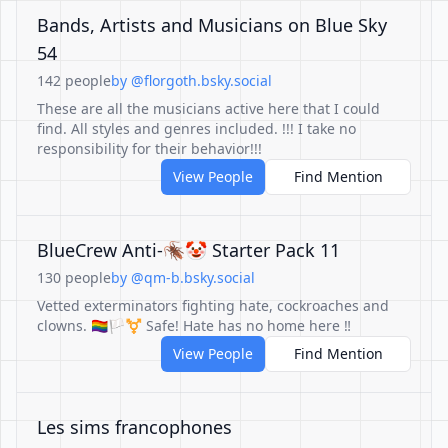
Bands, Artists and Musicians on Blue Sky
54
142 people
by @florgoth.bsky.social
These are all the musicians active here that I could
find. All styles and genres included. !!! I take no
responsibility for their behavior!!!
View People
Find Mention
BlueCrew Anti-🪳🤡 Starter Pack 11
130 people
by @qm-b.bsky.social
Vetted exterminators fighting hate, cockroaches and
clowns. 🏳️‍🌈🏳️‍⚧️ Safe! Hate has no home here ‼️
View People
Find Mention
Les sims francophones