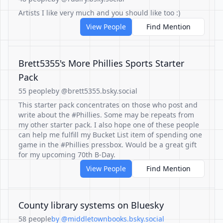
Artists I like very much and you should like too :)
View People
Find Mention
Brett5355's More Phillies Sports Starter
Pack
55 people
by @brett5355.bsky.social
This starter pack concentrates on those who post and
write about the #Phillies. Some may be repeats from
my other starter pack. I also hope one of these people
can help me fulfill my Bucket List item of spending one
game in the #Phillies pressbox. Would be a great gift
for my upcoming 70th B-Day.
View People
Find Mention
County library systems on Bluesky
58 people
by @middletownbooks.bsky.social