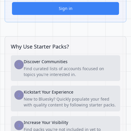
Sign in
Why Use Starter Packs?
Discover Communities
1
Find curated lists of accounts focused on
topics you're interested in.
Kickstart Your Experience
2
New to Bluesky? Quickly populate your feed
with quality content by following starter packs.
Increase Your Visibility
3
Find packs you're not included in yet to