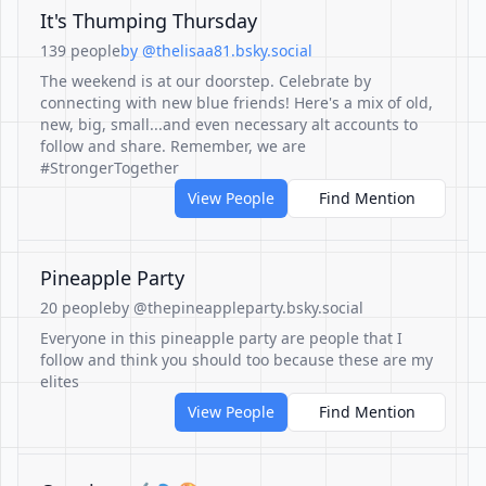
It's Thumping Thursday
139 people
by @thelisaa81.bsky.social
The weekend is at our doorstep. Celebrate by
connecting with new blue friends! Here's a mix of old,
new, big, small...and even necessary alt accounts to
follow and share. Remember, we are
#StrongerTogether
View People
Find Mention
Pineapple Party
20 people
by @thepineappleparty.bsky.social
Everyone in this pineapple party are people that I
follow and think you should too because these are my
elites
View People
Find Mention