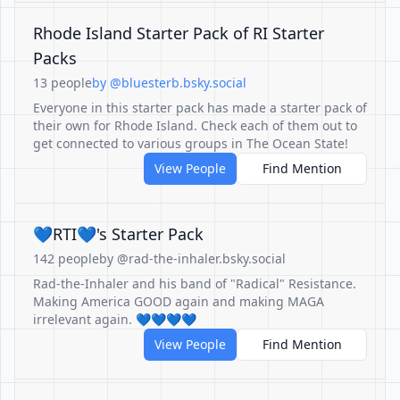
Rhode Island Starter Pack of RI Starter
Packs
13 people
by @bluesterb.bsky.social
Everyone in this starter pack has made a starter pack of
their own for Rhode Island. Check each of them out to
get connected to various groups in The Ocean State!
View People
Find Mention
💙RTI💙's Starter Pack
142 people
by @rad-the-inhaler.bsky.social
Rad-the-Inhaler and his band of "Radical" Resistance.
Making America GOOD again and making MAGA
irrelevant again. 💙💙💙💙
View People
Find Mention