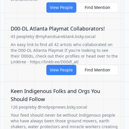
View People
Find Mention
D00-DL Atlanta Playmat Collaborators!
43 people
by @myhandsareblank.bsky.social
An easy link to find all 42 artists who collaborated on
the D00-DL Atlanta Playmat If you're looking to see
their D00ds, check out their profiles or head over to the
Linktree - https://linktr.ee/D00dl_atl
View People
Find Mention
Keen Indigenous Folks and Orgs You
Should Follow
126 people
by @redpopnews.bsky.social
Your feed should never be without Indigenous people
who have always been those ground movers, earth
shakers, water protectors and miracle workers creating