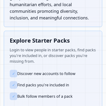
humanitarian efforts, and local
communities promoting diversity,
inclusion, and meaningful connections.
Explore Starter Packs
Login to view people in starter packs, find packs
you're included in, or discover packs you're
missing from.
✓
Discover new accounts to follow
✓
Find packs you're included in
✓
Bulk follow members of a pack