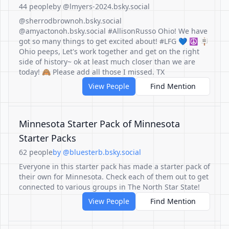
44 people
by @lmyers-2024.bsky.social
@sherrodbrownoh.bsky.social
@amyactonoh.bsky.social #AllisonRusso Ohio! We have
got so many things to get excited about! #LFG 💙 ☮️ 🪧
Ohio peeps, Let's work together and get on the right
side of history~ ok at least much closer than we are
today! 🙈 Please add all those I missed. TX
View People
Find Mention
Minnesota Starter Pack of Minnesota
Starter Packs
62 people
by @bluesterb.bsky.social
Everyone in this starter pack has made a starter pack of
their own for Minnesota. Check each of them out to get
connected to various groups in The North Star State!
View People
Find Mention