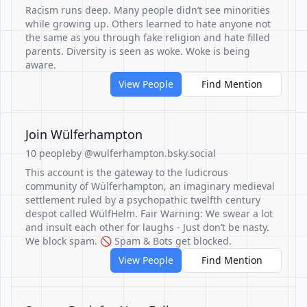
Racism runs deep. Many people didn’t see minorities
while growing up. Others learned to hate anyone not
the same as you through fake religion and hate filled
parents. Diversity is seen as woke. Woke is being
aware.
View People
Find Mention
Join Wülferhampton
10 people
by @wulferhampton.bsky.social
This account is the gateway to the ludicrous
community of Wülferhampton, an imaginary medieval
settlement ruled by a psychopathic twelfth century
despot called WülfHelm. Fair Warning: We swear a lot
and insult each other for laughs - Just don’t be nasty.
We block spam. 🚫 Spam & Bots get blocked.
View People
Find Mention