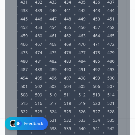
431
432
433
434
435
436
437
438
439
440
441
442
443
444
445
446
447
448
449
450
451
452
453
454
455
456
457
458
459
460
461
462
463
464
465
466
467
468
469
470
471
472
473
474
475
476
477
478
479
480
481
482
483
484
485
486
487
488
489
490
491
492
493
494
495
496
497
498
499
500
501
502
503
504
505
506
507
508
509
510
511
512
513
514
515
516
517
518
519
520
521
522
523
524
525
526
527
528
529
530
531
532
533
534
535
Feedback
536
537
538
539
540
541
542