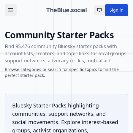
TheBlue.social
Sign in
Toggle theme
Community Starter Packs
Find 95,476 community Bluesky starter packs with
account lists, creators, and topic links for local groups,
support networks, advocacy circles, mutual aid
Browse categories or search for specific topics to find the
perfect starter pack.
Bluesky Starter Packs highlighting
communities, support networks, and
social movements. Explore interest-based
groups, activist organizations,