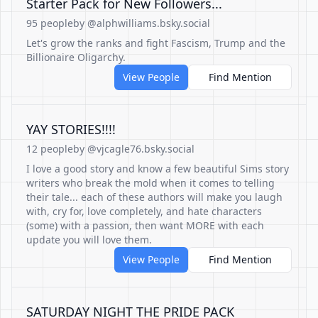
Starter Pack for New Followers...
95 people
by @alphwilliams.bsky.social
Let's grow the ranks and fight Fascism, Trump and the
Billionaire Oligarchy.
View People
Find Mention
YAY STORIES!!!!
12 people
by @vjcagle76.bsky.social
I love a good story and know a few beautiful Sims story
writers who break the mold when it comes to telling
their tale... each of these authors will make you laugh
with, cry for, love completely, and hate characters
(some) with a passion, then want MORE with each
update you will love them.
View People
Find Mention
SATURDAY NIGHT THE PRIDE PACK