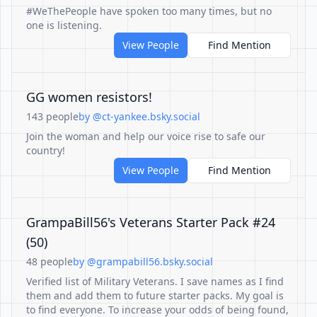
#WeThePeople have spoken too many times, but no
one is listening.
View People
Find Mention
GG women resistors!
143 people
by @ct-yankee.bsky.social
Join the woman and help our voice rise to safe our
country!
View People
Find Mention
GrampaBill56's Veterans Starter Pack #24
(50)
48 people
by @grampabill56.bsky.social
Verified list of Military Veterans. I save names as I find
them and add them to future starter packs. My goal is
to find everyone. To increase your odds of being found,