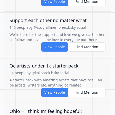
View People
Find Mention
Support each other no matter what
146 people
by @cozyfallmemories.bsky.social
We're here for the support and love we give each other
so follow and give some love to everyone out there
View People
Find Mention
Oc artists under 1k starter pack
34 people
by @kokoorok.bsky.social
A starter pack with amazing artists that have ocs! Can
be artists, writers etc. anything oc related
View People
Find Mention
Ohio ~ I think Im feeling hopeful!