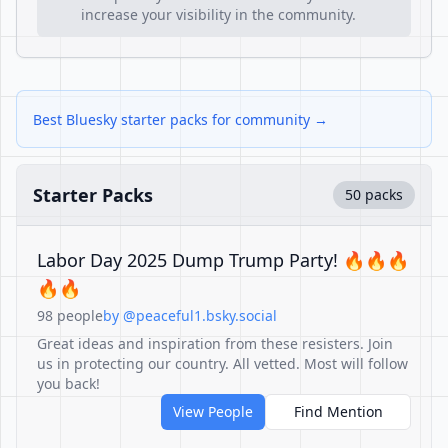
increase your visibility in the community.
Best Bluesky starter packs for community →
Starter Packs
50 packs
Labor Day 2025 Dump Trump Party! 🔥🔥🔥
🔥🔥
98 people
by @peaceful1.bsky.social
Great ideas and inspiration from these resisters. Join
us in protecting our country. All vetted. Most will follow
you back!
View People
Find Mention