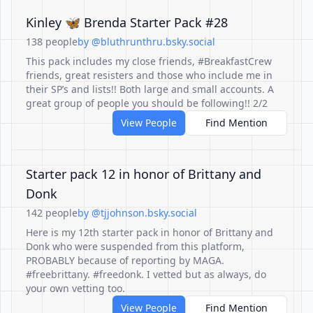
Kinley 🦋 Brenda Starter Pack #28
138 people
by @bluthrunthru.bsky.social
This pack includes my close friends, #BreakfastCrew
friends, great resisters and those who include me in
their SP’s and lists!! Both large and small accounts. A
great group of people you should be following!! 2/2
View People
Find Mention
Starter pack 12 in honor of Brittany and
Donk
142 people
by @tjjohnson.bsky.social
Here is my 12th starter pack in honor of Brittany and
Donk who were suspended from this platform,
PROBABLY because of reporting by MAGA.
#freebrittany. #freedonk. I vetted but as always, do
your own vetting too.
View People
Find Mention