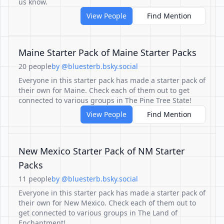
us know.
View People
Find Mention
Maine Starter Pack of Maine Starter Packs
20 people
by @bluesterb.bsky.social
Everyone in this starter pack has made a starter pack of
their own for Maine. Check each of them out to get
connected to various groups in The Pine Tree State!
View People
Find Mention
New Mexico Starter Pack of NM Starter
Packs
11 people
by @bluesterb.bsky.social
Everyone in this starter pack has made a starter pack of
their own for New Mexico. Check each of them out to
get connected to various groups in The Land of
Enchantment!