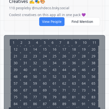
Creatives ✍️🎭🎨
110 people
by @nushdeco.bsky.social
Coolest creatives on this app all in one pack 💜
View People
Find Mention
1
2
3
4
5
6
7
8
9
10
11
12
13
14
15
16
17
18
19
20
21
22
23
24
25
26
27
28
29
30
31
32
33
34
35
36
37
38
39
40
41
42
43
44
45
46
47
48
49
50
51
52
53
54
55
56
57
58
59
60
61
62
63
64
65
66
67
68
69
70
71
72
73
74
75
76
77
78
79
80
81
82
83
84
85
86
87
88
89
90
91
92