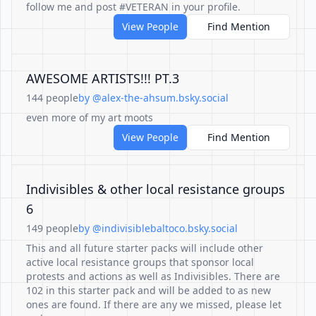
follow me and post #VETERAN in your profile.
View People
Find Mention
AWESOME ARTISTS!!! PT.3
144 people
by @alex-the-ahsum.bsky.social
even more of my art moots
View People
Find Mention
Indivisibles & other local resistance groups
6
149 people
by @indivisiblebaltoco.bsky.social
This and all future starter packs will include other
active local resistance groups that sponsor local
protests and actions as well as Indivisibles. There are
102 in this starter pack and will be added to as new
ones are found. If there are any we missed, please let