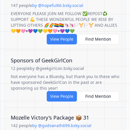
147 people
by @hopeful66.bsky.social
EVERYONE PLEASE JOIN ME FOLLOW ✅REPOST♻️
SUPPORT 💪 THESE WONDERFUL PEOPLE WE RISE BY
LIFTING OTHERS 🌈🌈🏳️‍🌈🏳️‍🌈🦄🦄🏳️‍⚧️🏳️‍⚧️ AND ALLIES
💛🧡🩷♥️💜💙💚💛🧡🩷♥️💜💙💚
View People
Find Mention
Sponsors of GeekGirlCon
12 people
by @geekgirlcon.bsky.social
Not everyone has a Bluesky, but thank you to these who
have sponsored GeekGirlCon in the past or are
sponsoring us this year!
View People
Find Mention
Mozelle Victory's Package 📦 31
142 people
by @godswrath699.bsky.social