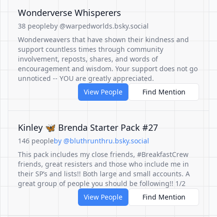
Wonderverse Whisperers
38 people
by @warpedworlds.bsky.social
Wonderweavers that have shown their kindness and
support countless times through community
involvement, reposts, shares, and words of
encouragement and wisdom. Your support does not go
unnoticed -- YOU are greatly appreciated.
View People
Find Mention
Kinley 🦋 Brenda Starter Pack #27
146 people
by @bluthrunthru.bsky.social
This pack includes my close friends, #BreakfastCrew
friends, great resisters and those who include me in
their SP’s and lists!! Both large and small accounts. A
great group of people you should be following!! 1/2
View People
Find Mention