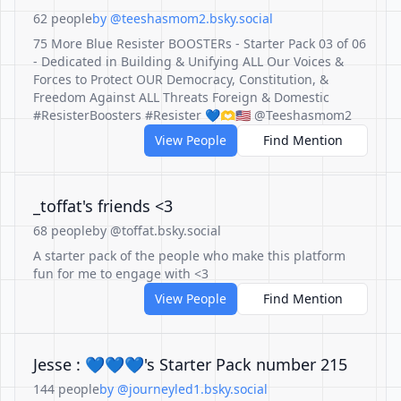
62 people
by @teeshasmom2.bsky.social
75 More Blue Resister BOOSTERs - Starter Pack 03 of 06
- Dedicated in Building & Unifying ALL Our Voices &
Forces to Protect OUR Democracy, Constitution, &
Freedom Against ALL Threats Foreign & Domestic
#ResisterBoosters #Resister 💙🫶🇺🇸 @Teeshasmom2
View People
Find Mention
_toffat's friends <3
68 people
by @toffat.bsky.social
A starter pack of the people who make this platform
fun for me to engage with <3
View People
Find Mention
Jesse : 💙💙💙's Starter Pack number 215
144 people
by @journeyled1.bsky.social