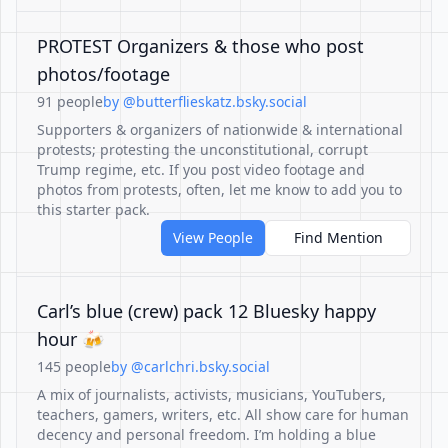
PROTEST Organizers & those who post
photos/footage
91 people
by @butterflieskatz.bsky.social
Supporters & organizers of nationwide & international
protests; protesting the unconstitutional, corrupt
Trump regime, etc. If you post video footage and
photos from protests, often, let me know to add you to
this starter pack.
View People
Find Mention
Carl’s blue (crew) pack 12 Bluesky happy
hour 🍻
145 people
by @carlchri.bsky.social
A mix of journalists, activists, musicians, YouTubers,
teachers, gamers, writers, etc. All show care for human
decency and personal freedom. I’m holding a blue