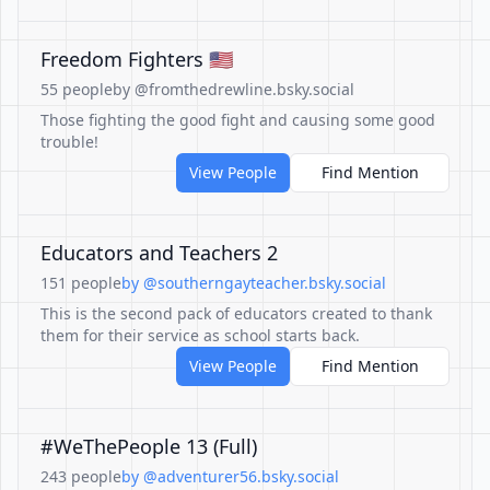
Freedom Fighters 🇺🇸
55 people
by @fromthedrewline.bsky.social
Those fighting the good fight and causing some good
trouble!
View People
Find Mention
Educators and Teachers 2
151 people
by @southerngayteacher.bsky.social
This is the second pack of educators created to thank
them for their service as school starts back.
View People
Find Mention
#WeThePeople 13 (Full)
243 people
by @adventurer56.bsky.social