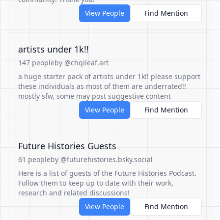
View People
Find Mention
artists under 1k!!
147 people
by @chqileaf.art
a huge starter pack of artists under 1k!! please support
these individuals as most of them are underrated!!
mostly sfw, some may post suggestive content
View People
Find Mention
Future Histories Guests
61 people
by @futurehistories.bsky.social
Here is a list of guests of the Future Histories Podcast.
Follow them to keep up to date with their work,
research and related discussions!
View People
Find Mention