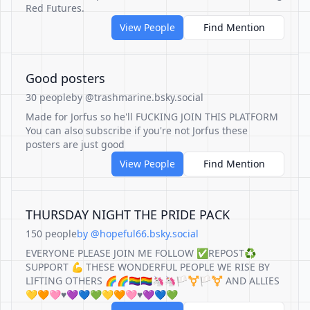
Red Futures.
View People
Find Mention
Good posters
30 people
by @trashmarine.bsky.social
Made for Jorfus so he'll FUCKING JOIN THIS PLATFORM
You can also subscribe if you're not Jorfus these
posters are just good
View People
Find Mention
THURSDAY NIGHT THE PRIDE PACK
150 people
by @hopeful66.bsky.social
EVERYONE PLEASE JOIN ME FOLLOW ✅REPOST♻️
SUPPORT 💪 THESE WONDERFUL PEOPLE WE RISE BY
LIFTING OTHERS 🌈🌈🏳️‍🌈🏳️‍🌈🦄🦄🏳️‍⚧️🏳️‍⚧️ AND ALLIES
💛🧡🩷♥️💜💙💚💛🧡🩷♥️💜💙💚