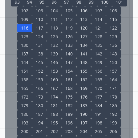
93
94
95
96
97
98
99
100
101
102
103
104
105
106
107
108
109
110
111
112
113
114
115
116
117
118
119
120
121
122
123
124
125
126
127
128
129
130
131
132
133
134
135
136
137
138
139
140
141
142
143
144
145
146
147
148
149
150
151
152
153
154
155
156
157
158
159
160
161
162
163
164
165
166
167
168
169
170
171
172
173
174
175
176
177
178
179
180
181
182
183
184
185
186
187
188
189
190
191
192
193
194
195
196
197
198
199
200
201
202
203
204
205
206