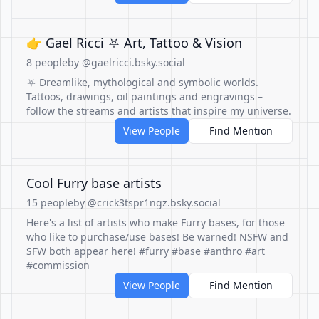
👉 Gael Ricci ⛧ Art, Tattoo & Vision
8 people
by @gaelricci.bsky.social
⛧ Dreamlike, mythological and symbolic worlds.
Tattoos, drawings, oil paintings and engravings –
follow the streams and artists that inspire my universe.
View People
Find Mention
Cool Furry base artists
15 people
by @crick3tspr1ngz.bsky.social
Here's a list of artists who make Furry bases, for those
who like to purchase/use bases! Be warned! NSFW and
SFW both appear here! #furry #base #anthro #art
#commission
View People
Find Mention