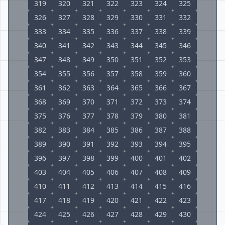
319
320
321
322
323
324
325
326
327
328
329
330
331
332
333
334
335
336
337
338
339
340
341
342
343
344
345
346
347
348
349
350
351
352
353
354
355
356
357
358
359
360
361
362
363
364
365
366
367
368
369
370
371
372
373
374
375
376
377
378
379
380
381
382
383
384
385
386
387
388
389
390
391
392
393
394
395
396
397
398
399
400
401
402
403
404
405
406
407
408
409
410
411
412
413
414
415
416
417
418
419
420
421
422
423
424
425
426
427
428
429
430