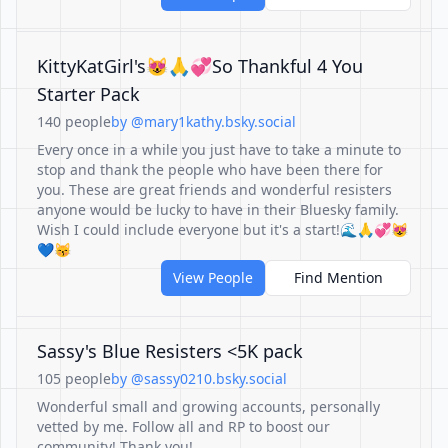
KittyKatGirl's😻🙏💞So Thankful 4 You
Starter Pack
140 people
by @mary1kathy.bsky.social
Every once in a while you just have to take a minute to
stop and thank the people who have been there for
you. These are great friends and wonderful resisters
anyone would be lucky to have in their Bluesky family.
Wish I could include everyone but it's a start!🌊🙏💞😻
💙😽
View People
Find Mention
Sassy's Blue Resisters <5K pack
105 people
by @sassy0210.bsky.social
Wonderful small and growing accounts, personally
vetted by me. Follow all and RP to boost our
community! Thank you!