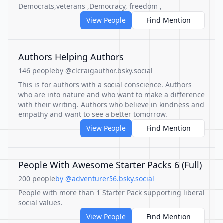
Democrats,veterans ,Democracy, freedom ,
View People
Find Mention
Authors Helping Authors
146 people
by @clcraigauthor.bsky.social
This is for authors with a social conscience. Authors
who are into nature and who want to make a difference
with their writing. Authors who believe in kindness and
empathy and want to see a better tomorrow.
View People
Find Mention
People With Awesome Starter Packs 6 (Full)
200 people
by @adventurer56.bsky.social
People with more than 1 Starter Pack supporting liberal
social values.
View People
Find Mention