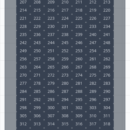
207
208
209
210
211
212
213
214
215
216
217
218
219
220
221
222
223
224
225
226
227
228
229
230
231
232
233
234
235
236
237
238
239
240
241
242
243
244
245
246
247
248
249
250
251
252
253
254
255
256
257
258
259
260
261
262
263
264
265
266
267
268
269
270
271
272
273
274
275
276
277
278
279
280
281
282
283
284
285
286
287
288
289
290
291
292
293
294
295
296
297
298
299
300
301
302
303
304
305
306
307
308
309
310
311
312
313
314
315
316
317
318