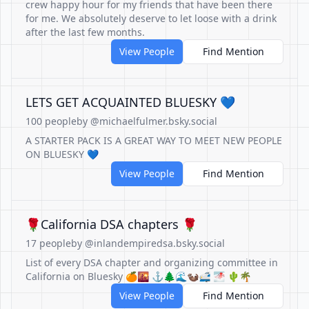
crew happy hour for my friends that have been there
for me. We absolutely deserve to let loose with a drink
after the last few months.
View People
Find Mention
LETS GET ACQUAINTED BLUESKY 💙
100 people
by @michaelfulmer.bsky.social
A STARTER PACK IS A GREAT WAY TO MEET NEW PEOPLE
ON BLUESKY 💙
View People
Find Mention
🌹California DSA chapters 🌹
17 people
by @inlandempiredsa.bsky.social
List of every DSA chapter and organizing committee in
California on Bluesky 🍊🌇 ⚓🌲🌊🦦🚅 🌁 🌵🌴
View People
Find Mention