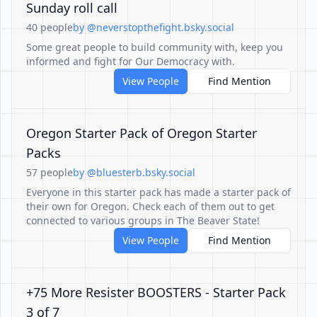
Sunday roll call
40 people
by @neverstopthefight.bsky.social
Some great people to build community with, keep you
informed and fight for Our Democracy with.
View People
Find Mention
Oregon Starter Pack of Oregon Starter
Packs
57 people
by @bluesterb.bsky.social
Everyone in this starter pack has made a starter pack of
their own for Oregon. Check each of them out to get
connected to various groups in The Beaver State!
View People
Find Mention
+75 More Resister BOOSTERS - Starter Pack
3 of 7