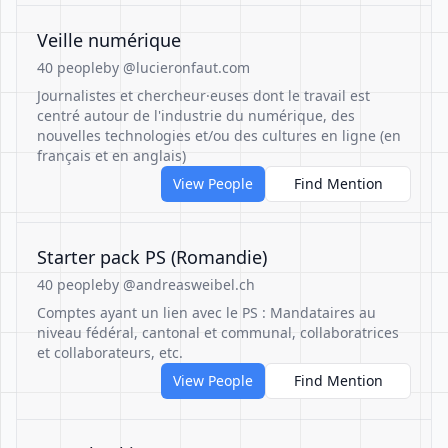
Veille numérique
40 people
by @lucieronfaut.com
Journalistes et chercheur·euses dont le travail est
centré autour de l'industrie du numérique, des
nouvelles technologies et/ou des cultures en ligne (en
français et en anglais)
View People
Find Mention
Starter pack PS (Romandie)
40 people
by @andreasweibel.ch
Comptes ayant un lien avec le PS : Mandataires au
niveau fédéral, cantonal et communal, collaboratrices
et collaborateurs, etc.
View People
Find Mention