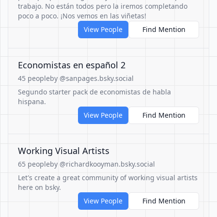
trabajo. No están todos pero la iremos completando
poco a poco. ¡Nos vemos en las viñetas!
View People
Find Mention
Economistas en español 2
45 people
by @sanpages.bsky.social
Segundo starter pack de economistas de habla
hispana.
View People
Find Mention
Working Visual Artists
65 people
by @richardkooyman.bsky.social
Let's create a great community of working visual artists
here on bsky.
View People
Find Mention