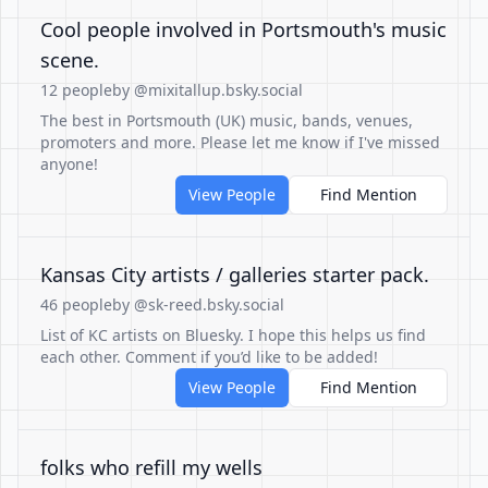
Cool people involved in Portsmouth's music
scene.
12 people
by @mixitallup.bsky.social
The best in Portsmouth (UK) music, bands, venues,
promoters and more. Please let me know if I've missed
anyone!
View People
Find Mention
Kansas City artists / galleries starter pack.
46 people
by @sk-reed.bsky.social
List of KC artists on Bluesky. I hope this helps us find
each other. Comment if you’d like to be added!
View People
Find Mention
folks who refill my wells