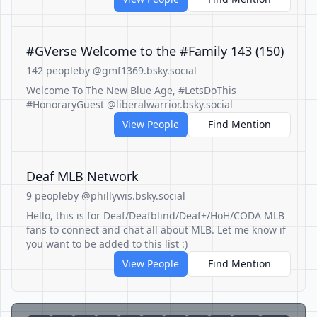
#GVerse Welcome to the #Family 143 (150)
142 people
by @gmf1369.bsky.social
Welcome To The New Blue Age, #LetsDoThis
#HonoraryGuest @liberalwarrior.bsky.social
View People
Find Mention
Deaf MLB Network
9 people
by @phillywis.bsky.social
Hello, this is for Deaf/Deafblind/Deaf+/HoH/CODA MLB
fans to connect and chat all about MLB. Let me know if
you want to be added to this list :)
View People
Find Mention