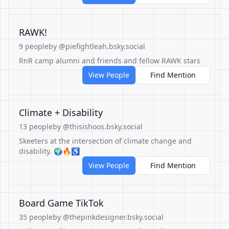
RAWK!
9 people
by @piefightleah.bsky.social
RnR camp alumni and friends and fellow RAWK stars
View People
Find Mention
Climate + Disability
13 people
by @thisishoos.bsky.social
Skeeters at the intersection of climate change and
disability. 🌍🔥♿️
View People
Find Mention
Board Game TikTok
35 people
by @thepinkdesigner.bsky.social