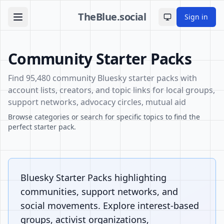
TheBlue.social
Sign in
Toggle theme
Community Starter Packs
Find 95,480 community Bluesky starter packs with
account lists, creators, and topic links for local groups,
support networks, advocacy circles, mutual aid
Browse categories or search for specific topics to find the
perfect starter pack.
Bluesky Starter Packs highlighting
communities, support networks, and
social movements. Explore interest-based
groups, activist organizations,