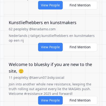
View People
Find Mention
Kunstliefhebbers en kunstmakers
62 people
by @keradamo.com
Nederlands (-talige) kunstliefhebbers en kunstmakers
op een rij
View People
Find Mention
Welcome to bluesky if you are new to the
site, 🙂
11 people
by @taerun07.bsky.social
Join into another whole new resistance, keeping the
truth rolling out against every lie the MAGAts push.
Welcome #resistance 2025 and forward!
View People
Find Mention