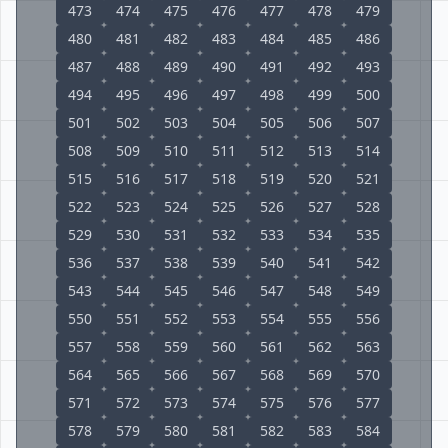
473
474
475
476
477
478
479
480
481
482
483
484
485
486
487
488
489
490
491
492
493
494
495
496
497
498
499
500
501
502
503
504
505
506
507
508
509
510
511
512
513
514
515
516
517
518
519
520
521
522
523
524
525
526
527
528
529
530
531
532
533
534
535
536
537
538
539
540
541
542
543
544
545
546
547
548
549
550
551
552
553
554
555
556
557
558
559
560
561
562
563
564
565
566
567
568
569
570
571
572
573
574
575
576
577
578
579
580
581
582
583
584