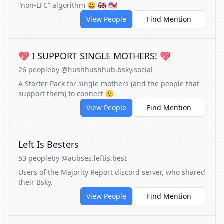
“non-LFC” algorithm 😃 🇬🇧 🇺🇸
View People
Find Mention
💖 I SUPPORT SINGLE MOTHERS! 💖
26 people
by @hushhushhub.bsky.social
A Starter Pack for single mothers (and the people that
support them) to connect 🙂
View People
Find Mention
Left Is Besters
53 people
by @aubses.leftis.best
Users of the Majority Report discord server, who shared
their Bsky.
View People
Find Mention