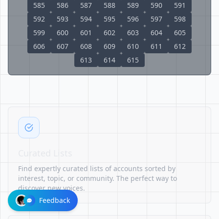
585
586
587
588
589
590
591
592
593
594
595
596
597
598
599
600
601
602
603
604
605
606
607
608
609
610
611
612
613
614
615
Curated Lists
Find expertly curated lists of accounts sorted by
interest, topic, or community. The perfect way to
discover new voices.
Feedback