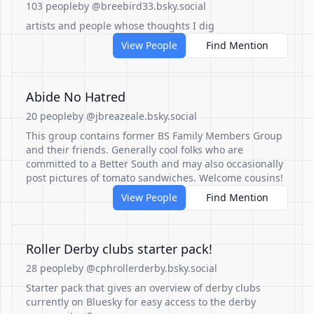
103 people
by @breebird33.bsky.social
artists and people whose thoughts I dig
View People
Find Mention
Abide No Hatred
20 people
by @jbreazeale.bsky.social
This group contains former BS Family Members Group
and their friends. Generally cool folks who are
committed to a Better South and may also occasionally
post pictures of tomato sandwiches. Welcome cousins!
View People
Find Mention
Roller Derby clubs starter pack!
28 people
by @cphrollerderby.bsky.social
Starter pack that gives an overview of derby clubs
currently on Bluesky for easy access to the derby