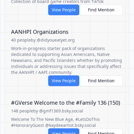
Collection of board game creators from TikTok
View People
Find Mention
AANHPI Organizations
40 people
by @didyoueatyet.org
Work-in-progress starter pack of organizations
dedicated to supporting Asian Americans, Native
Hawaiians, and Pacific Islanders whether by promoting
individuals or addressing issues that specifically affect
the AANHPI / AAPI community.
View People
Find Mention
#GVerse Welcome to the #Family 136 (150)
148 people
by @gmf1369.bsky.social
Welcome To The New Blue Age, #LetsDoThis
#HonoraryGuest @kaydeeartist.bsky.social
View People
Find Mention