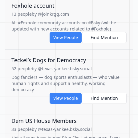
Foxhole account
13 people
by @joinkrgg.com
All #Foxhole community accounts on #Bsky (will be
updated with new accounts related to #Foxhole)
View People
Find Mention
Teckel’s Dogs for Democracy
52 people
by @texas-yankee.bsky.social
Dog fanciers — dog sports enthusiasts — who value
human rights and support a healthy, working
democracy
View People
Find Mention
Dem US House Members
33 people
by @texas-yankee.bsky.social
Not all reps have joined Blue Sky. Let me know if you