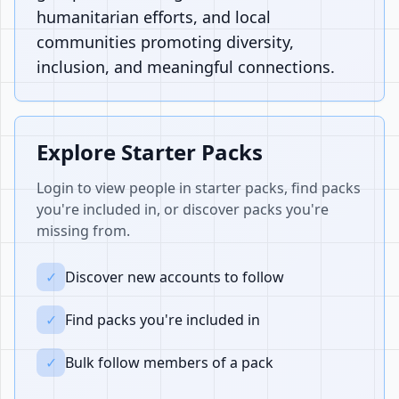
humanitarian efforts, and local
communities promoting diversity,
inclusion, and meaningful connections.
Explore Starter Packs
Login to view people in starter packs, find packs
you're included in, or discover packs you're
missing from.
✓
Discover new accounts to follow
✓
Find packs you're included in
✓
Bulk follow members of a pack