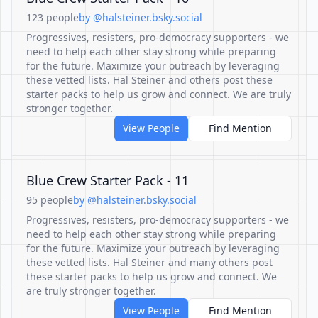
123 people
by @halsteiner.bsky.social
Progressives, resisters, pro-democracy supporters - we
need to help each other stay strong while preparing
for the future. Maximize your outreach by leveraging
these vetted lists. Hal Steiner and others post these
starter packs to help us grow and connect. We are truly
stronger together.
View People
Find Mention
Blue Crew Starter Pack - 11
95 people
by @halsteiner.bsky.social
Progressives, resisters, pro-democracy supporters - we
need to help each other stay strong while preparing
for the future. Maximize your outreach by leveraging
these vetted lists. Hal Steiner and many others post
these starter packs to help us grow and connect. We
are truly stronger together.
View People
Find Mention