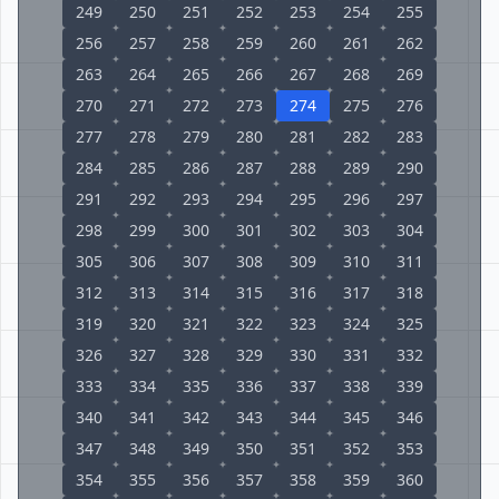
249
250
251
252
253
254
255
256
257
258
259
260
261
262
263
264
265
266
267
268
269
270
271
272
273
274
275
276
277
278
279
280
281
282
283
284
285
286
287
288
289
290
291
292
293
294
295
296
297
298
299
300
301
302
303
304
305
306
307
308
309
310
311
312
313
314
315
316
317
318
319
320
321
322
323
324
325
326
327
328
329
330
331
332
333
334
335
336
337
338
339
340
341
342
343
344
345
346
347
348
349
350
351
352
353
354
355
356
357
358
359
360