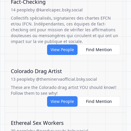
Fact-Checking
14 people
by @karelcapec.bsky.social
Collectifs spécialisés, signataires des chartes EFCN
et/ou IFCN. Indépendantes, ces équipes de fact-
checking ont pour mission de vérifier les affirmations
douteuses ou mensongères qui circulent et qui ont un
impact sur la vie publique et sociale.
View People
Find Mention
Colorado Drag Artist
13 people
by @theminervaofficial.bsky.social
These are the Colorado drag artist YOU should know!!
Follow them to see why!
View People
Find Mention
Ethereal Sex Workers
39 people
by @nerdysuccubi.bsky.social