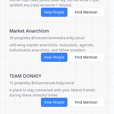
spotted any (real) accounts I missed.
View People
Find Mention
Market Anarchism
39 people
by @nonserviammedia.bsky.social
Left-wing market anarchists, mutualists, agorists,
individualist anarchists, and fellow travelers.
View People
Find Mention
TEAM DONKEY
15 people
by @shannonzak.bsky.social
A place to stay connected with your liberal friends
during these stressful times
View People
Find Mention