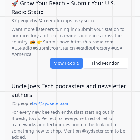
🚀 Grow Your Reach – Submit Your U.S.
Radio Statio
37 people
by @freeradioapps.bsky.social
Want more listeners tuning in? Submit your station to
our directory and reach a wider audience across the
country! 📻 👉 Submit now: https://us-radio.com .
#USRadio #SubmitYourStation #RadioDirectory #USA
#America
View People
Find Mention
Uncle Joe's Tech podcasters and newsletter
authors
25 people
by @sydseter.com
For every new bee tech enthusiast starting out in
Bluesky town. Perfect for everyone tired of retro
frameworks and techniques and on the look out for
something new to shop. Mention @sydseter.com to be
added.