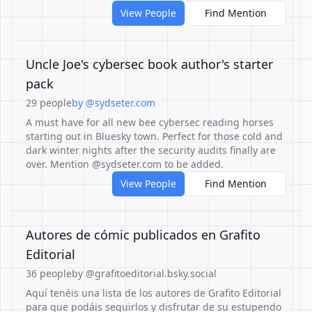
View People
Find Mention
Uncle Joe's cybersec book author's starter
pack
29 people
by @sydseter.com
A must have for all new bee cybersec reading horses
starting out in Bluesky town. Perfect for those cold and
dark winter nights after the security audits finally are
over. Mention @sydseter.com to be added.
View People
Find Mention
Autores de cómic publicados en Grafito
Editorial
36 people
by @grafitoeditorial.bsky.social
Aquí tenéis una lista de los autores de Grafito Editorial
para que podáis seguirlos y disfrutar de su estupendo