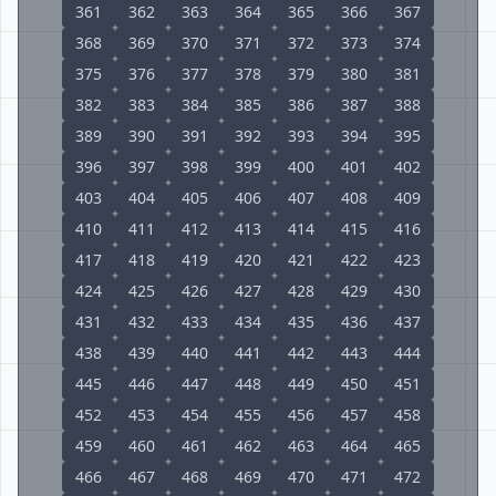
361
362
363
364
365
366
367
368
369
370
371
372
373
374
375
376
377
378
379
380
381
382
383
384
385
386
387
388
389
390
391
392
393
394
395
396
397
398
399
400
401
402
403
404
405
406
407
408
409
410
411
412
413
414
415
416
417
418
419
420
421
422
423
424
425
426
427
428
429
430
431
432
433
434
435
436
437
438
439
440
441
442
443
444
445
446
447
448
449
450
451
452
453
454
455
456
457
458
459
460
461
462
463
464
465
466
467
468
469
470
471
472