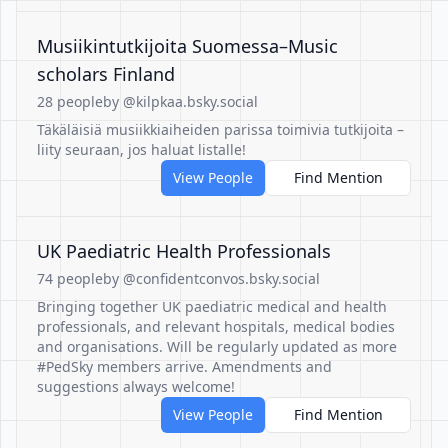
Musiikintutkijoita Suomessa–Music
scholars Finland
28 people
by @kilpkaa.bsky.social
Täkäläisiä musiikkiaiheiden parissa toimivia tutkijoita –
liity seuraan, jos haluat listalle!
View People
Find Mention
UK Paediatric Health Professionals
74 people
by @confidentconvos.bsky.social
Bringing together UK paediatric medical and health
professionals, and relevant hospitals, medical bodies
and organisations. Will be regularly updated as more
#PedSky members arrive. Amendments and
suggestions always welcome!
View People
Find Mention