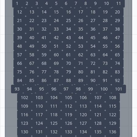
1
2
3
4
5
6
7
8
9
10
11
12
13
14
15
16
17
18
19
20
21
22
23
24
25
26
27
28
29
30
31
32
33
34
35
36
37
38
39
40
41
42
43
44
45
46
47
48
49
50
51
52
53
54
55
56
57
58
59
60
61
62
63
64
65
66
67
68
69
70
71
72
73
74
75
76
77
78
79
80
81
82
83
84
85
86
87
88
89
90
91
92
93
94
95
96
97
98
99
100
101
102
103
104
105
106
107
108
109
110
111
112
113
114
115
116
117
118
119
120
121
122
123
124
125
126
127
128
129
130
131
132
133
134
135
136