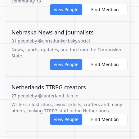
community <3
View People
Find Mention
Nebraska News and Journalists
31 people
by @chrisdunker.bsky.social
News, sports, updates, and fun from the Cornhusker
State.
View People
Find Mention
Netherlands TTRPG creators
27 people
by @fanterland.itch.io
Writers, illustrators, layout artists, crafters and many
others, making TTRPG stuff in the Netherlands.
View People
Find Mention