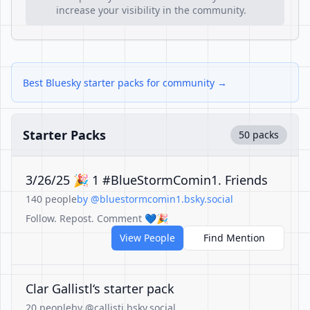
increase your visibility in the community.
Best Bluesky starter packs for community →
Starter Packs
50 packs
3/26/25 🎉 1 #BlueStormComin1. Friends
140 people
by @bluestormcomin1.bsky.social
Follow. Repost. Comment 💙🎉
View People
Find Mention
Clar Gallistl‘s starter pack
20 people
by @callisti.bsky.social