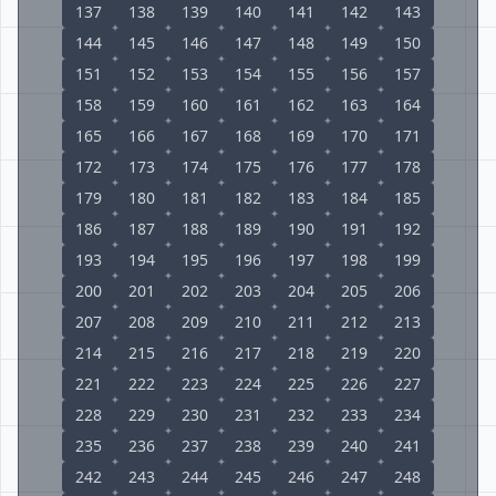
137
138
139
140
141
142
143
144
145
146
147
148
149
150
151
152
153
154
155
156
157
158
159
160
161
162
163
164
165
166
167
168
169
170
171
172
173
174
175
176
177
178
179
180
181
182
183
184
185
186
187
188
189
190
191
192
193
194
195
196
197
198
199
200
201
202
203
204
205
206
207
208
209
210
211
212
213
214
215
216
217
218
219
220
221
222
223
224
225
226
227
228
229
230
231
232
233
234
235
236
237
238
239
240
241
242
243
244
245
246
247
248