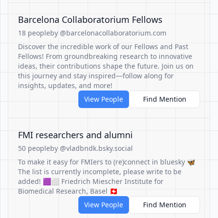
Barcelona Collaboratorium Fellows
18 people
by @barcelonacollaboratorium.com
Discover the incredible work of our Fellows and Past
Fellows! From groundbreaking research to innovative
ideas, their contributions shape the future. Join us on
this journey and stay inspired—follow along for
insights, updates, and more!
View People
Find Mention
FMI researchers and alumni
50 people
by @vladbndk.bsky.social
To make it easy for FMIers to (re)connect in bluesky 🦋
The list is currently incomplete, please write to be
added! 🟪⬜️ Friedrich Miescher Institute for
Biomedical Research, Basel 🇨🇭
View People
Find Mention