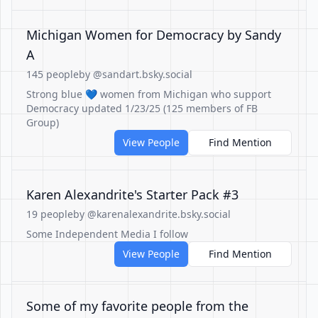
Michigan Women for Democracy by Sandy
A
145 people
by @sandart.bsky.social
Strong blue 💙 women from Michigan who support
Democracy updated 1/23/25 (125 members of FB
Group)
View People
Find Mention
Karen Alexandrite's Starter Pack #3
19 people
by @karenalexandrite.bsky.social
Some Independent Media I follow
View People
Find Mention
Some of my favorite people from the