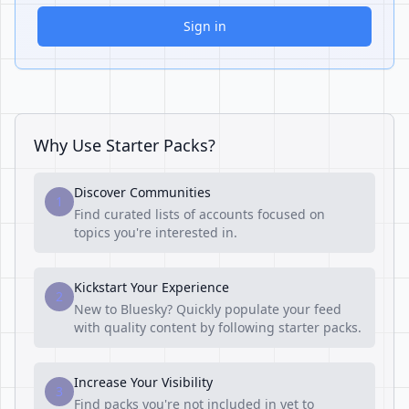
Sign in
Why Use Starter Packs?
Discover Communities
1
Find curated lists of accounts focused on
topics you're interested in.
Kickstart Your Experience
2
New to Bluesky? Quickly populate your feed
with quality content by following starter packs.
Increase Your Visibility
3
Find packs you're not included in yet to