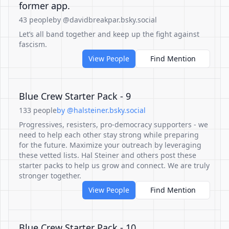
former app.
43 people
by @davidbreakpar.bsky.social
Let’s all band together and keep up the fight against
fascism.
View People
Find Mention
Blue Crew Starter Pack - 9
133 people
by @halsteiner.bsky.social
Progressives, resisters, pro-democracy supporters - we
need to help each other stay strong while preparing
for the future. Maximize your outreach by leveraging
these vetted lists. Hal Steiner and others post these
starter packs to help us grow and connect. We are truly
stronger together.
View People
Find Mention
Blue Crew Starter Pack - 10