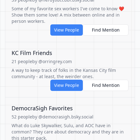
Some of my favorite sex workers I've come to know ❤️
Show them some love! A mix between online and in
person workers.
View People
Find Mention
KC Film Friends
21 people
by @orringrey.com
A way to keep track of folks in the Kansas City film
community - at least, the weirder ones.
View People
Find Mention
DemocraSigh Favorites
52 people
by @democrasigh.bsky.social
What do Luke Skywalker, Sulu, and AOC have in
common? They care about democracy and they are in
this starter pack.