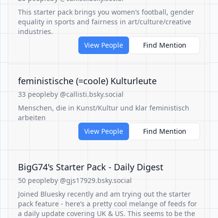
This starter pack brings you women’s football, gender
equality in sports and fairness in art/culture/creative
industries.
View People
Find Mention
feministische (=coole) Kulturleute
33 people
by @callisti.bsky.social
Menschen, die in Kunst/Kultur und klar feministisch
arbeiten
View People
Find Mention
BigG74's Starter Pack - Daily Digest
50 people
by @gjs17929.bsky.social
Joined Bluesky recently and am trying out the starter
pack feature - here’s a pretty cool melange of feeds for
a daily update covering UK & US. This seems to be the