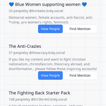
💙 Blue Women supporting women 💙
33 people
by @bnrkatie.bsky.social
Democrat women, female accounts, anti-fascist, anti-
*rump, pro women’s rights, feminists
View People
Find Mention
The Anti-Crazies
57 people
by @theocrazy.bsky.social
If you like my content and want to fight christian
nationalism, christofascism, theocracy abroad, and
disinformation.. please follow these inspiring accounts!
View People
Find Mention
The Fighting Back Starter Pack
108 people
by @ki10br4v0.bsky.social
A list of opposition leaders, resisters, and very