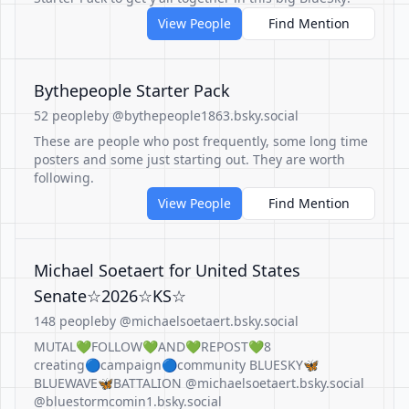
View People
Find Mention
Bythepeople Starter Pack
52 people
by @bythepeople1863.bsky.social
These are people who post frequently, some long time
posters and some just starting out. They are worth
following.
View People
Find Mention
Michael Soetaert for United States
Senate☆2026☆KS☆
148 people
by @michaelsoetaert.bsky.social
MUTAL💚FOLLOW💚AND💚REPOST💚8
creating🔵campaign🔵community BLUESKY🦋
BLUEWAVE🦋BATTALION @michaelsoetaert.bsky.social
@bluestormcomin1.bsky.social