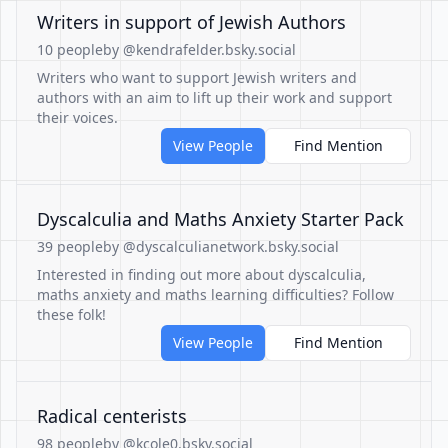
Writers in support of Jewish Authors
10 people
by @kendrafelder.bsky.social
Writers who want to support Jewish writers and
authors with an aim to lift up their work and support
their voices.
View People
Find Mention
Dyscalculia and Maths Anxiety Starter Pack
39 people
by @dyscalculianetwork.bsky.social
Interested in finding out more about dyscalculia,
maths anxiety and maths learning difficulties? Follow
these folk!
View People
Find Mention
Radical centerists
98 people
by @kcole0.bsky.social