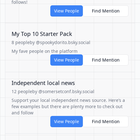
follows!
View People
Find Mention
My Top 10 Starter Pack
8 people
by @spookydorito.bsky.social
My fave people on the platform
View People
Find Mention
Independent local news
12 people
by @somersetconf.bsky.social
Support your local independent news source. Here’s a
few examples but there are plenty more to check out
and follow
View People
Find Mention