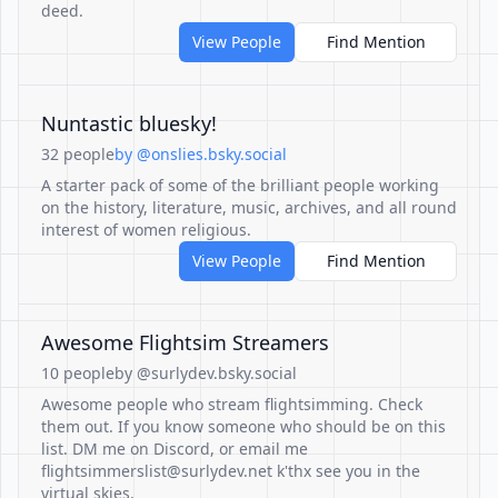
deed.
View People
Find Mention
Nuntastic bluesky!
32 people
by @onslies.bsky.social
A starter pack of some of the brilliant people working
on the history, literature, music, archives, and all round
interest of women religious.
View People
Find Mention
Awesome Flightsim Streamers
10 people
by @surlydev.bsky.social
Awesome people who stream flightsimming. Check
them out. If you know someone who should be on this
list. DM me on Discord, or email me
flightsimmerslist@surlydev.net k'thx see you in the
virtual skies.