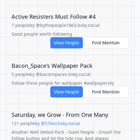
Active Resisters Must Follow #4
7 people
by @bythepeople1863.bsky.social
Good people worth following
View People
Find Mention
Bacon_Space's Wallpaper Pack
5 people
by @baconspaces.bsky.social
Follow these people for wallpaper #wallpapersky
View People
Find Mention
Saturday, we Grow - From One Many
121 people
by @57kev.bsky.social
Another Well Vetted Pack - Good People - Smash the
Follow button and let the tide rise. And always