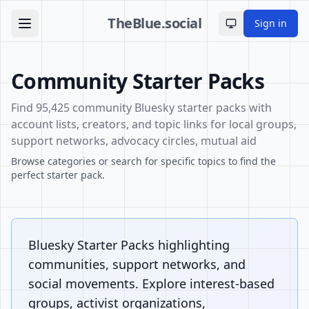
TheBlue.social
Sign in
Toggle theme
Community Starter Packs
Find 95,425 community Bluesky starter packs with
account lists, creators, and topic links for local groups,
support networks, advocacy circles, mutual aid
Browse categories or search for specific topics to find the
perfect starter pack.
Bluesky Starter Packs highlighting
communities, support networks, and
social movements. Explore interest-based
groups, activist organizations,