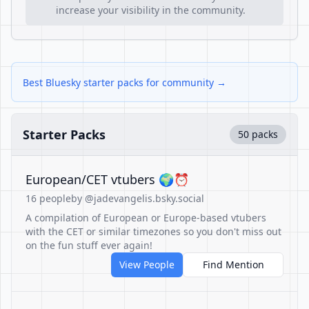
increase your visibility in the community.
Best Bluesky starter packs for community →
Starter Packs
50 packs
European/CET vtubers 🌍⏰
16 people
by @jadevangelis.bsky.social
A compilation of European or Europe-based vtubers
with the CET or similar timezones so you don't miss out
on the fun stuff ever again!
View People
Find Mention