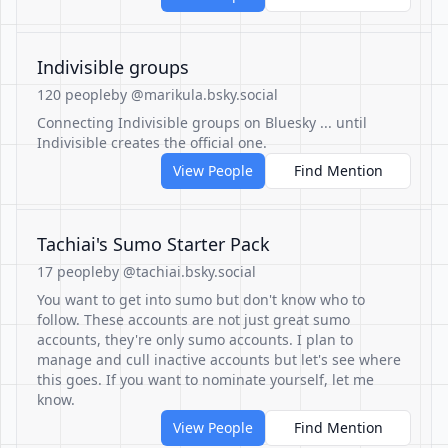
Indivisible groups
120 people
by @marikula.bsky.social
Connecting Indivisible groups on Bluesky ... until
Indivisible creates the official one.
View People
Find Mention
Tachiai's Sumo Starter Pack
17 people
by @tachiai.bsky.social
You want to get into sumo but don't know who to
follow. These accounts are not just great sumo
accounts, they're only sumo accounts. I plan to
manage and cull inactive accounts but let's see where
this goes. If you want to nominate yourself, let me
know.
View People
Find Mention