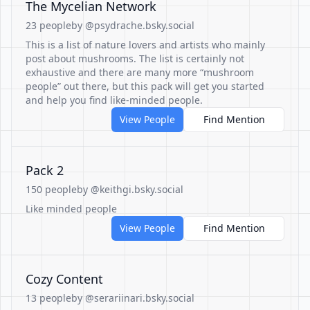
The Mycelian Network
23 people
by @psydrache.bsky.social
This is a list of nature lovers and artists who mainly
post about mushrooms. The list is certainly not
exhaustive and there are many more “mushroom
people” out there, but this pack will get you started
and help you find like-minded people.
View People
Find Mention
Pack 2
150 people
by @keithgi.bsky.social
Like minded people
View People
Find Mention
Cozy Content
13 people
by @serariinari.bsky.social