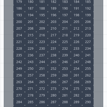
179
180
181
182
183
184
185
186
187
188
189
190
191
192
193
194
195
196
197
198
199
200
201
202
203
204
205
206
207
208
209
210
211
212
213
214
215
216
217
218
219
220
221
222
223
224
225
226
227
228
229
230
231
232
233
234
235
236
237
238
239
240
241
242
243
244
245
246
247
248
249
250
251
252
253
254
255
256
257
258
259
260
261
262
263
264
265
266
267
268
269
270
271
272
273
274
275
276
277
278
279
280
281
282
283
284
285
286
287
288
289
290