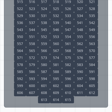
515
516
517
518
519
520
521
522
523
524
525
526
527
528
529
530
531
532
533
534
535
536
537
538
539
540
541
542
543
544
545
546
547
548
549
550
551
552
553
554
555
556
557
558
559
560
561
562
563
564
565
566
567
568
569
570
571
572
573
574
575
576
577
578
579
580
581
582
583
584
585
586
587
588
589
590
591
592
593
594
595
596
597
598
599
600
601
602
603
604
605
606
607
608
609
610
611
612
613
614
615