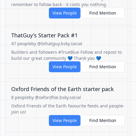
remember to follow back - it costs you nothing.
View People
Find Mention
ThatGuy's Starter Pack #1
47 people
by @bthatguy.bsky.social
Builders and followers #TrueBlue Follow and repost to
build our great community 💙 Thank you 💙
View People
Find Mention
Oxford Friends of the Earth starter pack
8 people
by @oxfordfoe.bsky.social
Oxford Friends of the Earth favourite feeds and people-
join us!
View People
Find Mention