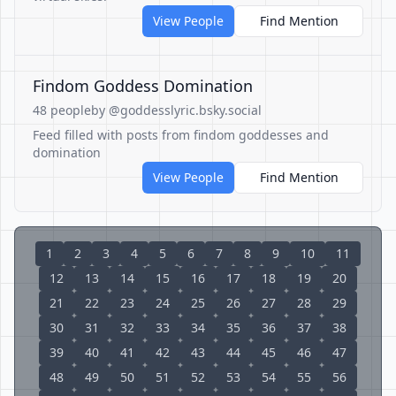
View People
Find Mention
Findom Goddess Domination
48 people
by @goddesslyric.bsky.social
Feed filled with posts from findom goddesses and
domination
View People
Find Mention
1
2
3
4
5
6
7
8
9
10
11
12
13
14
15
16
17
18
19
20
21
22
23
24
25
26
27
28
29
30
31
32
33
34
35
36
37
38
39
40
41
42
43
44
45
46
47
48
49
50
51
52
53
54
55
56