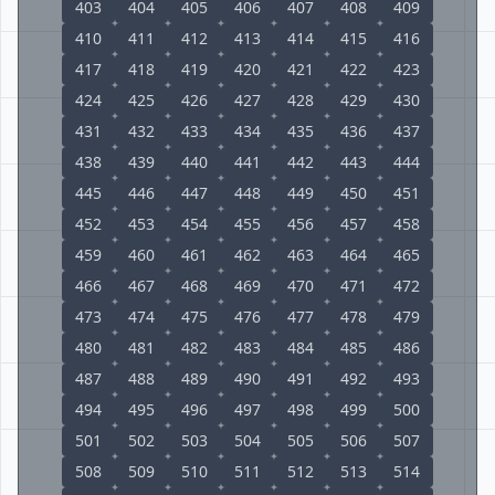
403
404
405
406
407
408
409
410
411
412
413
414
415
416
417
418
419
420
421
422
423
424
425
426
427
428
429
430
431
432
433
434
435
436
437
438
439
440
441
442
443
444
445
446
447
448
449
450
451
452
453
454
455
456
457
458
459
460
461
462
463
464
465
466
467
468
469
470
471
472
473
474
475
476
477
478
479
480
481
482
483
484
485
486
487
488
489
490
491
492
493
494
495
496
497
498
499
500
501
502
503
504
505
506
507
508
509
510
511
512
513
514