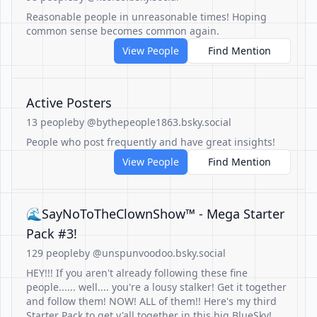
Reasonable people in unreasonable times! Hoping
common sense becomes common again.
View People
Find Mention
Active Posters
13 people
by @bythepeople1863.bsky.social
People who post frequently and have great insights!
View People
Find Mention
🌊SayNoToTheClownShow™ - Mega Starter
Pack #3!
129 people
by @unspunvoodoo.bsky.social
HEY!!! If you aren't already following these fine
people...... well.... you're a lousy stalker! Get it together
and follow them! NOW! ALL of them!! Here's my third
Starter Pack to get y'all together in this big BlueSky!