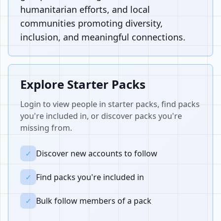
humanitarian efforts, and local
communities promoting diversity,
inclusion, and meaningful connections.
Explore Starter Packs
Login to view people in starter packs, find packs
you're included in, or discover packs you're
missing from.
✓
Discover new accounts to follow
✓
Find packs you're included in
✓
Bulk follow members of a pack