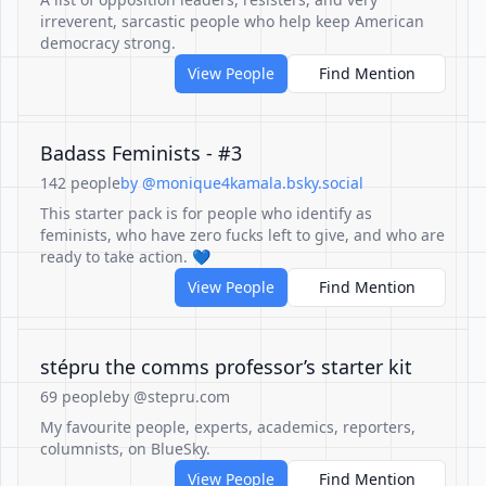
irreverent, sarcastic people who help keep American
democracy strong.
View People
Find Mention
Badass Feminists - #3
142 people
by @monique4kamala.bsky.social
This starter pack is for people who identify as
feminists, who have zero fucks left to give, and who are
ready to take action. 💙
View People
Find Mention
stépru the comms professor’s starter kit
69 people
by @stepru.com
My favourite people, experts, academics, reporters,
columnists, on BlueSky.
View People
Find Mention