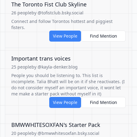
The Toronto Fist Club Skyline
26 people
by @tofistclub.bsky.social
Connect and follow Torontos hottest and piggiest
fisters.
View People
Find Mention
Important trans voices
25 people
by @kayla-denker.blog
People you should be listening to. This list is
incomplete. Talia Bhatt will be on it if she reactivates. (I
do not consider myself an important voice, it wont let
me make a starter pack without myself in it)
View People
Find Mention
BMWWHITESOXFAN's Starter Pack
20 people
by @bmwwhitesoxfan.bsky.social