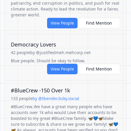
patriarchy, end corruption in politics, and push for real
climate action. Ready to lead the revolution for a fairer,
greener world.
View People
Find Mention
Democracy Lovers
42 people
by @justifiedmeh.mehcorp.net
Blue people. Should be okay to follow.
View People
Find Mention
#BlueCrew -150 Over 1k
133 people
by @tbender.bsky.social
#BlueCrew..We have a great many people who have
accounts over 1k who would Love their accounts to be
boosted to my great #BlueCrew family. 🦋💙🦋Make
sure to subscribe & share so we grow our family! 🦋💙
🦋 As always, accounts have been verified so you don’t