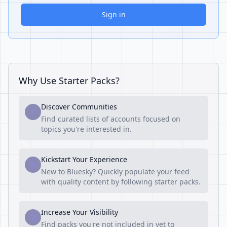
Sign in
Why Use Starter Packs?
Discover Communities
1
Find curated lists of accounts focused on
topics you're interested in.
Kickstart Your Experience
2
New to Bluesky? Quickly populate your feed
with quality content by following starter packs.
Increase Your Visibility
3
Find packs you're not included in yet to