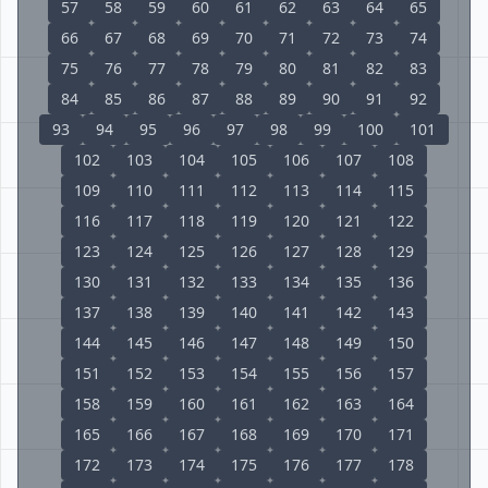
57
58
59
60
61
62
63
64
65
66
67
68
69
70
71
72
73
74
75
76
77
78
79
80
81
82
83
84
85
86
87
88
89
90
91
92
93
94
95
96
97
98
99
100
101
102
103
104
105
106
107
108
109
110
111
112
113
114
115
116
117
118
119
120
121
122
123
124
125
126
127
128
129
130
131
132
133
134
135
136
137
138
139
140
141
142
143
144
145
146
147
148
149
150
151
152
153
154
155
156
157
158
159
160
161
162
163
164
165
166
167
168
169
170
171
172
173
174
175
176
177
178