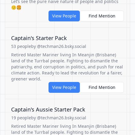
Let’s see the pure naive nature of people and politics
🙂🍔
View People
Find Mention
Captain's Starter Pack
53 people
by @techman26.bsky.social
Retired Master Mariner living In Meanjin (Brisbane)
land of the Turrbal people. Fighting to dismantle the
patriarchy, end corruption in politics, and push for real
climate action. Ready to lead the revolution for a fairer,
greener world.
View People
Find Mention
Captain's Aussie Starter Pack
19 people
by @techman26.bsky.social
Retired Master Mariner living In Meanjin (Brisbane)
land of the Turrbal people. Fighting to dismantle the