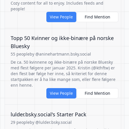
Cozy content for all to enjoy. Includes feeds and
people!
View People
Find Mention
Topp 50 Kvinner og ikke-binære på norske
Bluesky
55 people
by @aninehartmann.bsky.social
De ca. 50 kvinnene og ikke-binære på norske Bluesky
med flest følgere per januar 2025. Kristin (@kthftw) er
den flest bør følge her inne, så kriteriet for denne
startpakken er å ha like mange som, eller flere følgere
enn henne.
View People
Find Mention
‪lulder.bsky.social‬'s Starter Pack
29 people
by @lulder.bsky.social