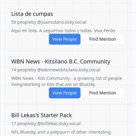
Lista de cumpas
59 people
by @juansolano.bsky.social
Aquí mi lista. A seguirnos todos y todas. Viva Perón
View People
Find Mention
WBN News - Kitsilano B.C. Community
14 people
by @wbnnewskitsilano.bsky.social
WBN News - Kits Community - a growing list of people
living/working in Kits that are on BlueSky
View People
Find Mention
Bill Lekas's Starter Pack
17 people
by @billlekas.bsky.social
NFL Bluesky, and a potpourri of other interesting