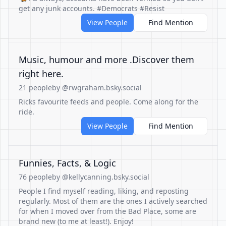
get any junk accounts. #Democrats #Resist
View People
Find Mention
Music, humour and more .Discover them
right here.
21 people
by @rwgraham.bsky.social
Ricks favourite feeds and people. Come along for the
ride.
View People
Find Mention
Funnies, Facts, & Logic
76 people
by @kellycanning.bsky.social
People I find myself reading, liking, and reposting
regularly. Most of them are the ones I actively searched
for when I moved over from the Bad Place, some are
brand new (to me at least!). Enjoy!