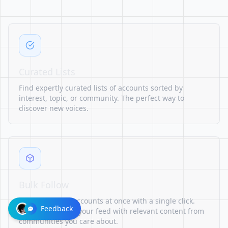
Curated Lists
Find expertly curated lists of accounts sorted by
interest, topic, or community. The perfect way to
discover new voices.
Bulk Follow
Follow multiple accounts at once with a single click.
Feedback
Quickly populate your feed with relevant content from
communities you care about.