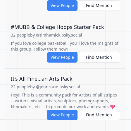
View People
Find Mention
#MUBB & College Hoops Starter Pack
32 people
by @timhamick.bsky.social
If you love college basketball, you’ll love the insights of
this group. Follow them now!
View People
Find Mention
It’s All Fine…an Arts Pack
22 people
by @jennroxie.bsky.social
Hey!! This is a community pack for Artists of all stripes
—writers, visual artists, sculptors, photographers,
filmmakers, etc.—to promote our work and events 💖
View People
Find Mention