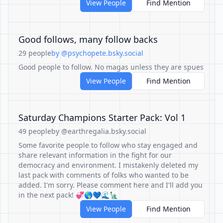
View People
Find Mention
Good follows, many follow backs
29 people
by @psychopete.bsky.social
Good people to follow. No magas unless they are spues
View People
Find Mention
Saturday Champions Starter Pack: Vol 1
49 people
by @earthregalia.bsky.social
Some favorite people to follow who stay engaged and
share relevant information in the fight for our
democracy and environment. I mistakenly deleted my
last pack with comments of folks who wanted to be
added. I'm sorry. Please comment here and I'll add you
in the next pack! 💞🌎💙🌊🗽
View People
Find Mention