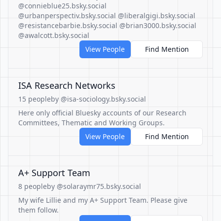
@connieblue25.bsky.social
@urbanperspectiv.bsky.social @liberalgigi.bsky.social
@resistancebarbie.bsky.social @brian3000.bsky.social
@awalcott.bsky.social
View People
Find Mention
ISA Research Networks
15 people
by @isa-sociology.bsky.social
Here only official Bluesky accounts of our Research
Committees, Thematic and Working Groups.
View People
Find Mention
A+ Support Team
8 people
by @solaraymr75.bsky.social
My wife Lillie and my A+ Support Team. Please give
them follow.