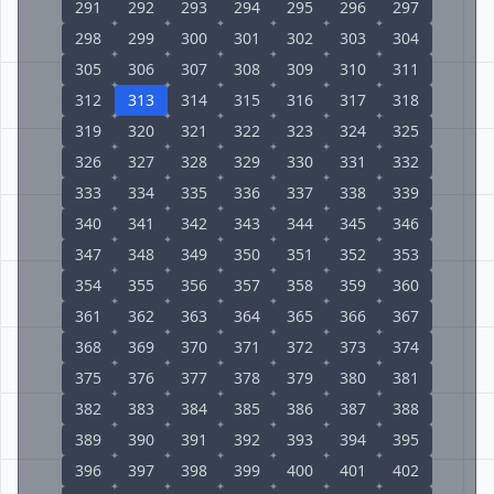
291
292
293
294
295
296
297
298
299
300
301
302
303
304
305
306
307
308
309
310
311
312
313
314
315
316
317
318
319
320
321
322
323
324
325
326
327
328
329
330
331
332
333
334
335
336
337
338
339
340
341
342
343
344
345
346
347
348
349
350
351
352
353
354
355
356
357
358
359
360
361
362
363
364
365
366
367
368
369
370
371
372
373
374
375
376
377
378
379
380
381
382
383
384
385
386
387
388
389
390
391
392
393
394
395
396
397
398
399
400
401
402