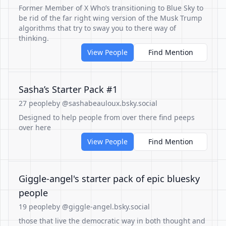
Former Member of X Who’s transitioning to Blue Sky to
be rid of the far right wing version of the Musk Trump
algorithms that try to sway you to there way of
thinking.
View People
Find Mention
Sasha’s Starter Pack #1
27 people
by @sashabeauloux.bsky.social
Designed to help people from over there find peeps
over here
View People
Find Mention
Giggle-angel's starter pack of epic bluesky
people
19 people
by @giggle-angel.bsky.social
those that live the democratic way in both thought and