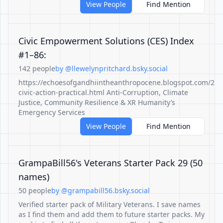
View People
Find Mention
Civic Empowerment Solutions (CES) Index
#1–86:
142 people
by @llewelynpritchard.bsky.social
https://echoesofgandhiintheanthropocene.blogspot.com/20
civic-action-practical.html Anti-Corruption, Climate
Justice, Community Resilience & XR Humanity’s
Emergency Services
View People
Find Mention
GrampaBill56's Veterans Starter Pack 29 (50
names)
50 people
by @grampabill56.bsky.social
Verified starter pack of Military Veterans. I save names
as I find them and add them to future starter packs. My