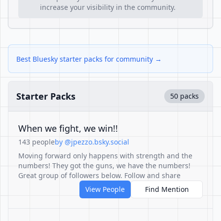
increase your visibility in the community.
Best Bluesky starter packs for community →
Starter Packs
50 packs
When we fight, we win!!
143 people
by @jpezzo.bsky.social
Moving forward only happens with strength and the
numbers! They got the guns, we have the numbers!
Great group of followers below. Follow and share
View People
Find Mention