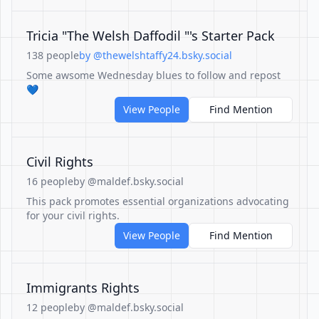
Tricia "The Welsh Daffodil "'s Starter Pack
138 people
by @thewelshtaffy24.bsky.social
Some awsome Wednesday blues to follow and repost
💙
View People
Find Mention
Civil Rights
16 people
by @maldef.bsky.social
This pack promotes essential organizations advocating
for your civil rights.
View People
Find Mention
Immigrants Rights
12 people
by @maldef.bsky.social