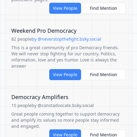
View People
Find Mention
Weekend Pro Democracy
82 people
by @neverstopthefight.bsky.social
This is a great community of pro Democracy friends.
We will never stop fighting for our country. Politics,
information, love and yes humor. Love is always the
answer
View People
Find Mention
Democracy Amplifiers
15 people
by @constadvocate.bsky.social
Great people coming together to support democracy
and amplify its values so more people stay informed
and engaged.
View People
Find Mention