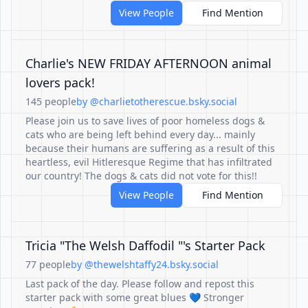
View People
Find Mention
Charlie's NEW FRIDAY AFTERNOON animal
lovers pack!
145 people
by @charlietotherescue.bsky.social
Please join us to save lives of poor homeless dogs &
cats who are being left behind every day... mainly
because their humans are suffering as a result of this
heartless, evil Hitleresque Regime that has infiltrated
our country! The dogs & cats did not vote for this!!
View People
Find Mention
Tricia "The Welsh Daffodil "'s Starter Pack
77 people
by @thewelshtaffy24.bsky.social
Last pack of the day. Please follow and repost this
starter pack with some great blues 💙 Stronger