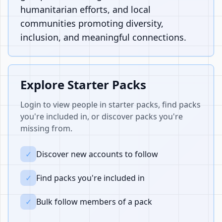
humanitarian efforts, and local
communities promoting diversity,
inclusion, and meaningful connections.
Explore Starter Packs
Login to view people in starter packs, find packs
you're included in, or discover packs you're
missing from.
✓
Discover new accounts to follow
✓
Find packs you're included in
✓
Bulk follow members of a pack