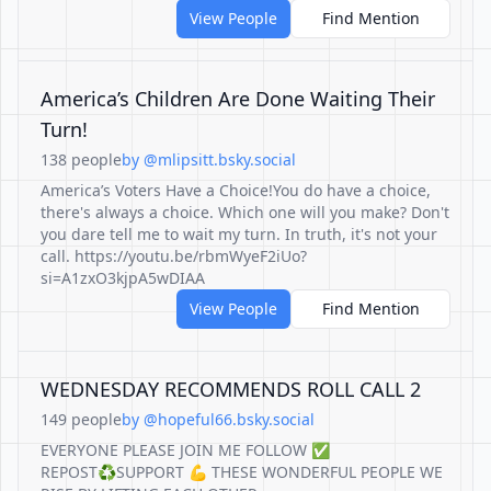
View People
Find Mention
America’s Children Are Done Waiting Their
Turn!
138 people
by @mlipsitt.bsky.social
America’s Voters Have a Choice!You do have a choice,
there's always a choice. Which one will you make? Don't
you dare tell me to wait my turn. In truth, it's not your
call. https://youtu.be/rbmWyeF2iUo?
si=A1zxO3kjpA5wDIAA
View People
Find Mention
WEDNESDAY RECOMMENDS ROLL CALL 2
149 people
by @hopeful66.bsky.social
EVERYONE PLEASE JOIN ME FOLLOW ✅
REPOST♻️SUPPORT 💪 THESE WONDERFUL PEOPLE WE