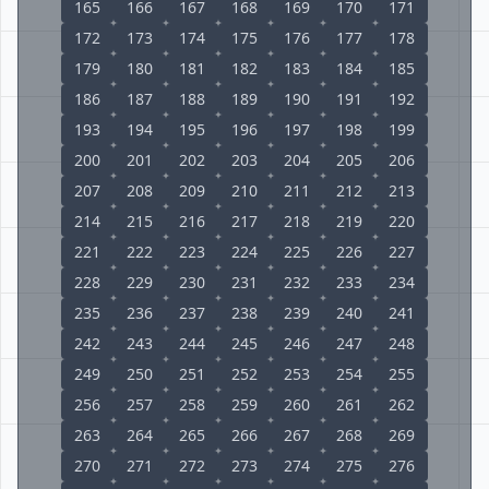
165
166
167
168
169
170
171
172
173
174
175
176
177
178
179
180
181
182
183
184
185
186
187
188
189
190
191
192
193
194
195
196
197
198
199
200
201
202
203
204
205
206
207
208
209
210
211
212
213
214
215
216
217
218
219
220
221
222
223
224
225
226
227
228
229
230
231
232
233
234
235
236
237
238
239
240
241
242
243
244
245
246
247
248
249
250
251
252
253
254
255
256
257
258
259
260
261
262
263
264
265
266
267
268
269
270
271
272
273
274
275
276