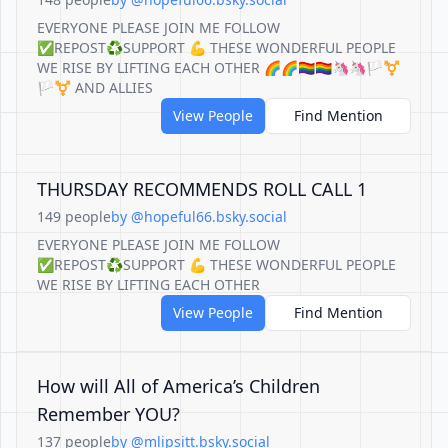
EVERYONE PLEASE JOIN ME FOLLOW
✅REPOST♻️SUPPORT 💪 THESE WONDERFUL PEOPLE
WE RISE BY LIFTING EACH OTHER 🌈🌈🏳️‍🌈🏳️‍🌈🦄🦄🏳️‍⚧️
🏳️‍⚧️ AND ALLIES
View People
Find Mention
THURSDAY RECOMMENDS ROLL CALL 1
149 people
by @hopeful66.bsky.social
EVERYONE PLEASE JOIN ME FOLLOW
✅REPOST♻️SUPPORT 💪 THESE WONDERFUL PEOPLE
WE RISE BY LIFTING EACH OTHER
View People
Find Mention
How will All of America’s Children
Remember YOU?
137 people
by @mlipsitt.bsky.social