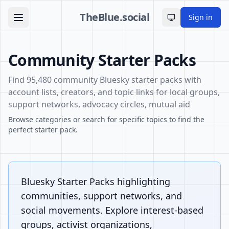
TheBlue.social
Sign in
Toggle theme
Community Starter Packs
Find 95,480 community Bluesky starter packs with
account lists, creators, and topic links for local groups,
support networks, advocacy circles, mutual aid
Browse categories or search for specific topics to find the
perfect starter pack.
Bluesky Starter Packs highlighting
communities, support networks, and
social movements. Explore interest-based
groups, activist organizations,