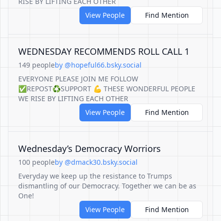
RISE BY LIFTING EACH OTHER
View People
Find Mention
WEDNESDAY RECOMMENDS ROLL CALL 1
149 people
by @hopeful66.bsky.social
EVERYONE PLEASE JOIN ME FOLLOW
✅REPOST♻️SUPPORT 💪 THESE WONDERFUL PEOPLE
WE RISE BY LIFTING EACH OTHER
View People
Find Mention
Wednesday’s Democracy Worriors
100 people
by @dmack30.bsky.social
Everyday we keep up the resistance to Trumps
dismantling of our Democracy. Together we can be as
One!
View People
Find Mention