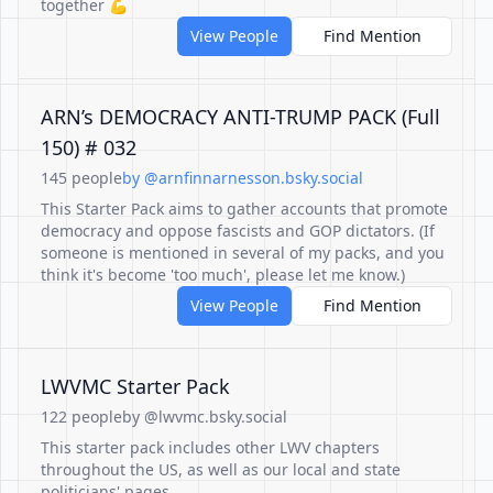
together 💪
View People
Find Mention
ARN’s DEMOCRACY ANTI-TRUMP PACK (Full
150) # 032
145 people
by @arnfinnarnesson.bsky.social
This Starter Pack aims to gather accounts that promote
democracy and oppose fascists and GOP dictators. (If
someone is mentioned in several of my packs, and you
think it's become 'too much', please let me know.)
View People
Find Mention
LWVMC Starter Pack
122 people
by @lwvmc.bsky.social
This starter pack includes other LWV chapters
throughout the US, as well as our local and state
politicians' pages.