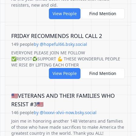
resisters, new and old.
View People
Find Mention
FRIDAY RECOMMENDS ROLL CALL 2
149 people
by @hopeful66.bsky.social
EVERYONE PLEASE JOIN ME FOLLOW
✅REPOST♻️SUPPORT 💪 THESE WONDERFUL PEOPLE
WE RISE BY LIFTING EACH OTHER
View People
Find Mention
🇺🇸VETERANS AND THEIR FAMILIES WHO
RESIST #3🇺🇸
146 people
by @lxxxvi-xlvii-now.bsky.social
Join me in honoring another 148 Veterans and families
of those who have made sacrifices to make America the
greatest country in the world. Thank you ALL!