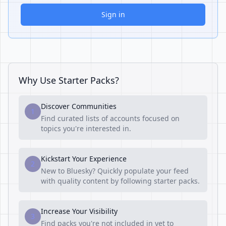
Sign in
Why Use Starter Packs?
Discover Communities
1
Find curated lists of accounts focused on
topics you're interested in.
Kickstart Your Experience
2
New to Bluesky? Quickly populate your feed
with quality content by following starter packs.
Increase Your Visibility
3
Find packs you're not included in yet to