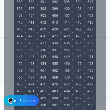
389
390
391
392
393
394
395
396
397
398
399
400
401
402
403
404
405
406
407
408
409
410
411
412
413
414
415
416
417
418
419
420
421
422
423
424
425
426
427
428
429
430
431
432
433
434
435
436
437
438
439
440
441
442
443
444
445
446
447
448
449
450
451
452
453
454
455
456
457
458
459
460
461
462
463
464
465
466
467
468
469
470
471
472
473
474
475
476
477
478
479
480
481
482
483
484
485
486
487
488
489
490
491
492
493
Feedback
494
495
496
497
498
499
500