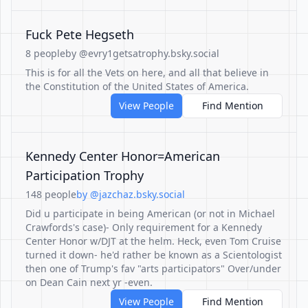
Fuck Pete Hegseth
8 people
by @evry1getsatrophy.bsky.social
This is for all the Vets on here, and all that believe in
the Constitution of the United States of America.
View People
Find Mention
Kennedy Center Honor=American
Participation Trophy
148 people
by @jazchaz.bsky.social
Did u participate in being American (or not in Michael
Crawfords's case)- Only requirement for a Kennedy
Center Honor w/DJT at the helm. Heck, even Tom Cruise
turned it down- he'd rather be known as a Scientologist
then one of Trump's fav "arts participators" Over/under
on Dean Cain next yr -even.
View People
Find Mention