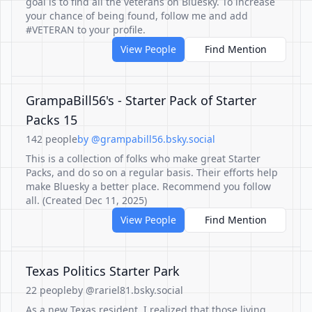
goal is to find all the veterans on Bluesky. To increase
your chance of being found, follow me and add
#VETERAN to your profile.
View People
Find Mention
GrampaBill56's - Starter Pack of Starter
Packs 15
142 people
by @grampabill56.bsky.social
This is a collection of folks who make great Starter
Packs, and do so on a regular basis. Their efforts help
make Bluesky a better place. Recommend you follow
all. (Created Dec 11, 2025)
View People
Find Mention
Texas Politics Starter Park
22 people
by @rariel81.bsky.social
As a new Texas resident, I realized that those living