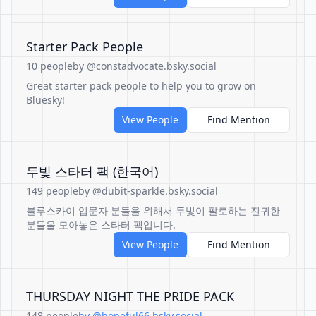
Starter Pack People
10 people
by @constadvocate.bsky.social
Great starter pack people to help you to grow on
Bluesky!
View People
Find Mention
두빛 스타터 팩 (한국어)
149 people
by @dubit-sparkle.bsky.social
블루스카이 입문자 분들을 위해서 두빛이 팔로하는 진귀한
분들을 모아놓은 스타터 팩입니다.
View People
Find Mention
THURSDAY NIGHT THE PRIDE PACK
148 people
by @hopeful66.bsky.social