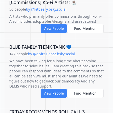
[Commissions] Ko-Fi Artists! ☕
56 people
by @kitbeary.bsky.social
Artists who primarily offer commissions through ko-fi~
Also includes adoptables/designs and asset stores!
View People
Find Mention
BLUE FAMILY THINK TANK 💙
147 people
by @dpfrazier22.bsky.social
We have been talking for a long time about coming
together to solve issues. I am creating this pack so that
people can respond with ideas to the comments so that
all can be seen.We must share our abilities.We need to
figure out how to get back our democracy.Add any
DEMS who need support.
View People
Find Mention
FRIDAY RECOMMENDS ROLL CALL 3