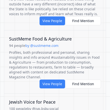
outside have a very different (incorrect) idea of what
the State is like politically. Ive relied on these crucial
voices to inform myself and learn what Texas really is.
View People
Find Mention
SustMeme Food & Agriculture
94 people
by @sustmeme.com
Profiles, both professional and personal, sharing
insights and info around #sustainability issues in Food
& Agriculture — from production to consumption,
regulations to restaurants, farm to table — broadly
aligned with content on dedicated SustMeme
Magazine Channel.
View People
Find Mention
Jewish Voice for Peace
100 people
by @jvp.bsky.social