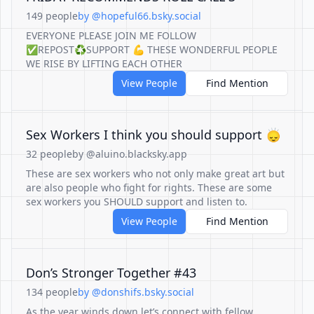
149 people
by @hopeful66.bsky.social
EVERYONE PLEASE JOIN ME FOLLOW
✅REPOST♻️SUPPORT 💪 THESE WONDERFUL PEOPLE
WE RISE BY LIFTING EACH OTHER
View People
Find Mention
Sex Workers I think you should support 🙂‍↕️
32 people
by @aluino.blacksky.app
These are sex workers who not only make great art but
are also people who fight for rights. These are some
sex workers you SHOULD support and listen to.
View People
Find Mention
Don’s Stronger Together #43
134 people
by @donshifs.bsky.social
As the year winds down let’s connect with fellow