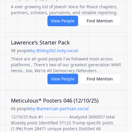
A ever growing list of Jewish Voice for Peace chapters,
partners, scholars, journalists, and reliable reporting.
View People
Find Mention
Lawrence's Starter Pack
98 people
by @ldog562.bsky.social
These are all good people I've followed most across
platforms , There's two of our greatest generation WWll
Heros.. too, We're All Democracy Defenders .
View People
Find Mention
Meticulous* Posters 046 (12/10/25)
66 people
by @american.partisan.social
12/10/25 Run #1 ---------------- Analyzed 3000057 total
Bluesky posts Identified 57122 Trump-specific posts
(1.9%) from 28471 unique posters Distilled 68