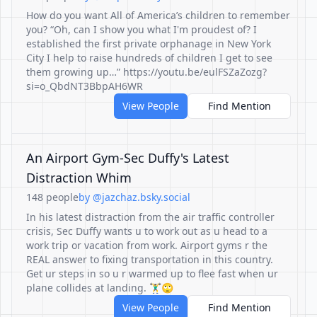
How do you want All of America’s children to remember
you? “Oh, can I show you what I'm proudest of? I
established the first private orphanage in New York
City I help to raise hundreds of children I get to see
them growing up…” https://youtu.be/eulFSZaZozg?
si=o_QbdNT3BbpAH6WR
View People
Find Mention
An Airport Gym-Sec Duffy's Latest
Distraction Whim
148 people
by @jazchaz.bsky.social
In his latest distraction from the air traffic controller
crisis, Sec Duffy wants u to work out as u head to a
work trip or vacation from work. Airport gyms r the
REAL answer to fixing transportation in this country.
Get ur steps in so u r warmed up to flee fast when ur
plane collides at landing. 🏋️‍♂️🙄
View People
Find Mention