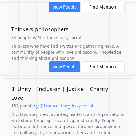
View People
Find Mention
Thinkers philosophers
84 people
by @terfones.bsky.social
Thinkers who have fled Twitter are gathering here. A
community of people who love philosophy, knowledge,
and thinking about philosophy
View People
Find Mention
8. Unity | Inclusion | Justice | Charity |
Love
152 people
by @financecharg.bsky.social
Old favorites, new favorites, leaders, and organizations
who stand for progress and against cruelty. People
making a difference in big ways through organizing or
in small ways by empowering others and leading