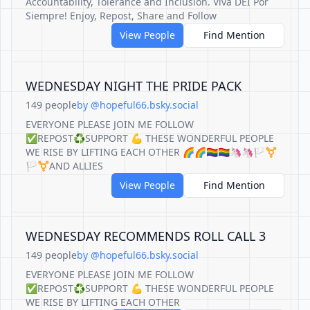
Accountability, Tolerance and Inclusion. Viva DEI Por
Siempre! Enjoy, Repost, Share and Follow
View People
Find Mention
WEDNESDAY NIGHT THE PRIDE PACK
149 people
by @hopeful66.bsky.social
EVERYONE PLEASE JOIN ME FOLLOW
✅REPOST♻️SUPPORT 💪 THESE WONDERFUL PEOPLE
WE RISE BY LIFTING EACH OTHER 🌈🌈🏳️‍🌈🏳️‍🌈🦄🦄🏳️‍⚧️
🏳️‍⚧️AND ALLIES
View People
Find Mention
WEDNESDAY RECOMMENDS ROLL CALL 3
149 people
by @hopeful66.bsky.social
EVERYONE PLEASE JOIN ME FOLLOW
✅REPOST♻️SUPPORT 💪 THESE WONDERFUL PEOPLE
WE RISE BY LIFTING EACH OTHER