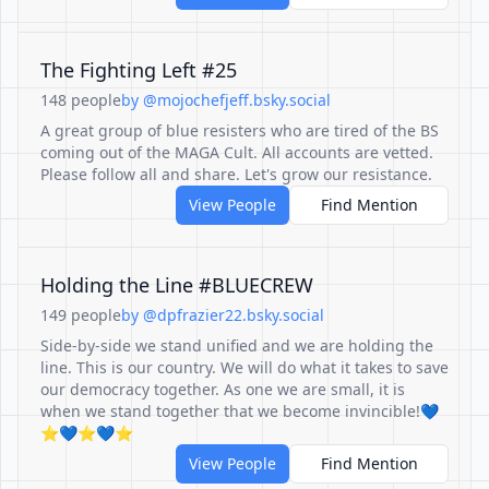
The Fighting Left #25
148 people
by @mojochefjeff.bsky.social
A great group of blue resisters who are tired of the BS
coming out of the MAGA Cult. All accounts are vetted.
Please follow all and share. Let's grow our resistance.
View People
Find Mention
Holding the Line #BLUECREW
149 people
by @dpfrazier22.bsky.social
Side-by-side we stand unified and we are holding the
line. This is our country. We will do what it takes to save
our democracy together. As one we are small, it is
when we stand together that we become invincible!💙
⭐️💙⭐️💙⭐️
View People
Find Mention