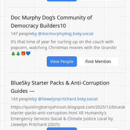
Doc Murphy Dog’s Community of
Democracy Builders10
147 people
by @docmurphydog.bsky.social
It’s that time of year for curling up on the couch with
popcorn, watching Christmas movies with the Grands!
🎄🎄🎁💙
View People
Find Mention
BlueSky Starter Packs & Anti-Corruption
Guides —
143 people
by @llewelynpritchard.bsky.social
https://quislingborisjohnson.blogspot.com/2025/12/bluesky-
starter-packs-anti-corruption.html XR Humanity’s
Emergency Services Social & Climate Justice Local by
Llewelyn Pritchard (2025)