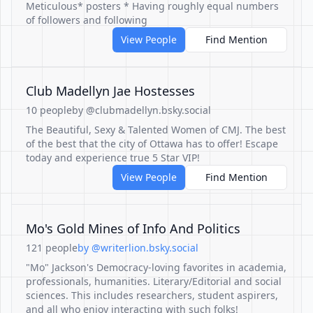
Meticulous* posters * Having roughly equal numbers
of followers and following
View People
Find Mention
Club Madellyn Jae Hostesses
10 people
by @clubmadellyn.bsky.social
The Beautiful, Sexy & Talented Women of CMJ. The best
of the best that the city of Ottawa has to offer! Escape
today and experience true 5 Star VIP!
View People
Find Mention
Mo's Gold Mines of Info And Politics
121 people
by @writerlion.bsky.social
"Mo" Jackson's Democracy-loving favorites in academia,
professionals, humanities. Literary/Editorial and social
sciences. This includes researchers, student aspirers,
and all who enjoy interacting with such folks!