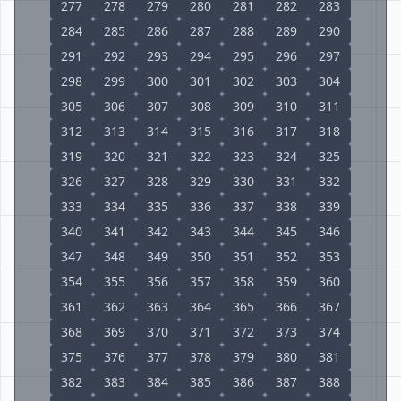
277
278
279
280
281
282
283
284
285
286
287
288
289
290
291
292
293
294
295
296
297
298
299
300
301
302
303
304
305
306
307
308
309
310
311
312
313
314
315
316
317
318
319
320
321
322
323
324
325
326
327
328
329
330
331
332
333
334
335
336
337
338
339
340
341
342
343
344
345
346
347
348
349
350
351
352
353
354
355
356
357
358
359
360
361
362
363
364
365
366
367
368
369
370
371
372
373
374
375
376
377
378
379
380
381
382
383
384
385
386
387
388