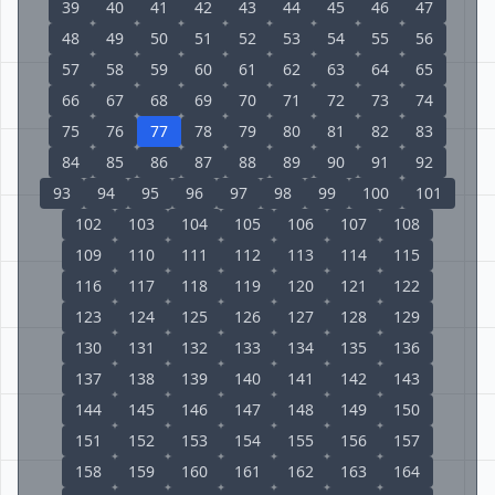
39
40
41
42
43
44
45
46
47
48
49
50
51
52
53
54
55
56
57
58
59
60
61
62
63
64
65
66
67
68
69
70
71
72
73
74
75
76
77
78
79
80
81
82
83
84
85
86
87
88
89
90
91
92
93
94
95
96
97
98
99
100
101
102
103
104
105
106
107
108
109
110
111
112
113
114
115
116
117
118
119
120
121
122
123
124
125
126
127
128
129
130
131
132
133
134
135
136
137
138
139
140
141
142
143
144
145
146
147
148
149
150
151
152
153
154
155
156
157
158
159
160
161
162
163
164