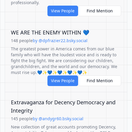
professionally.
View People
Find Mention
WE ARE THE ENEMY WITHIN 💙
148 people
by @dpfrazier22.bsky.social
The greatest power in America comes from our blue
family who will have the loudest voice and is ready to
fight the big fight. We are considering our children,
grandchildren, and the world and our democracy. We
must rise up.💙✨💙✨💙✨💙✨💙✨
View People
Find Mention
Extravaganza for Decency Democracy and
Integrity
145 people
by @andygr60.bsky.social
New collection of great accounts promoting Decency,