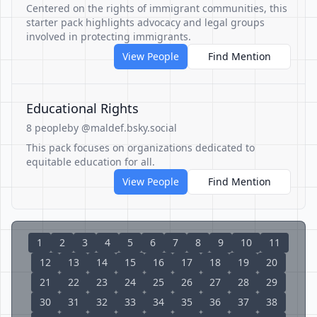
Centered on the rights of immigrant communities, this
starter pack highlights advocacy and legal groups
involved in protecting immigrants.
View People
Find Mention
Educational Rights
8 people
by @maldef.bsky.social
This pack focuses on organizations dedicated to
equitable education for all.
View People
Find Mention
1
2
3
4
5
6
7
8
9
10
11
12
13
14
15
16
17
18
19
20
21
22
23
24
25
26
27
28
29
30
31
32
33
34
35
36
37
38