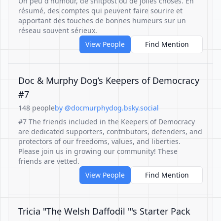
Un peu d'humour, de shitpost ou de jolies choses. En
résumé, des comptes qui peuvent faire sourire et
apportant des touches de bonnes humeurs sur un
réseau souvent sérieux.
View People
Find Mention
Doc & Murphy Dog’s Keepers of Democracy
#7
148 people
by @docmurphydog.bsky.social
#7 The friends included in the Keepers of Democracy
are dedicated supporters, contributors, defenders, and
protectors of our freedoms, values, and liberties.
Please join us in growing our community! These
friends are vetted.
View People
Find Mention
Tricia "The Welsh Daffodil "'s Starter Pack