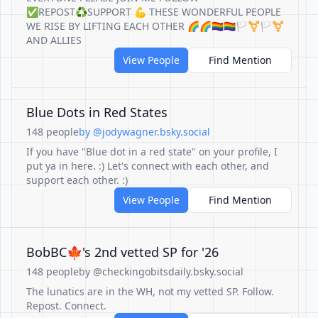
✅REPOST♻️SUPPORT 💪 THESE WONDERFUL PEOPLE
WE RISE BY LIFTING EACH OTHER 🌈🌈🏳️‍🌈🏳️‍🌈🏳️‍⚧️🏳️‍⚧️
AND ALLIES
View People
Find Mention
Blue Dots in Red States
148 people
by @jodywagner.bsky.social
If you have "Blue dot in a red state" on your profile, I
put ya in here. :) Let's connect with each other, and
support each other. :)
View People
Find Mention
BobBC🍁's 2nd vetted SP for '26
148 people
by @checkingobitsdaily.bsky.social
The lunatics are in the WH, not my vetted SP. Follow.
Repost. Connect.