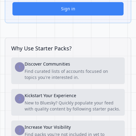
Sign in
Why Use Starter Packs?
Discover Communities
1
Find curated lists of accounts focused on
topics you're interested in.
Kickstart Your Experience
2
New to Bluesky? Quickly populate your feed
with quality content by following starter packs.
Increase Your Visibility
3
Find packs you're not included in yet to