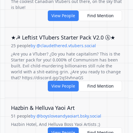
The coolest Canadian Vtubers out there, on the sky that
is blue!
View People
Find Mention
★☭ Leftist VTubers Starter Pack V2.0 Ⓐ★
25 people
by @claudethered.vtubers.social
¿Are you a VTuber? ¿Do you hate capitalism? This is the
Starter pack for you! 0.000% of Communism has been
built. Evil child-murdering billionaires still rule the
world with a shit-eating grin. ¿Are you ready to change
that? https://discord.gg/2qStvhnaGS
View People
Find Mention
Hazbin & Helluva Yaoi Art
51 people
by @boysloveandyaoiart.bsky.social
Hazbin Hotel, And Helluva Boss Yaoi Artists ;)
View People
Find Mention