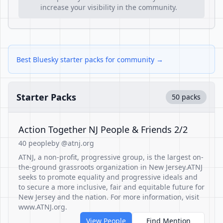
increase your visibility in the community.
Best Bluesky starter packs for community →
Starter Packs
50 packs
Action Together NJ People & Friends 2/2
40 people
by @atnj.org
ATNJ, a non-profit, progressive group, is the largest on-
the-ground grassroots organization in New Jersey.ATNJ
seeks to promote equality and progressive ideals and
to secure a more inclusive, fair and equitable future for
New Jersey and the nation. For more information, visit
www.ATNJ.org.
View People
Find Mention