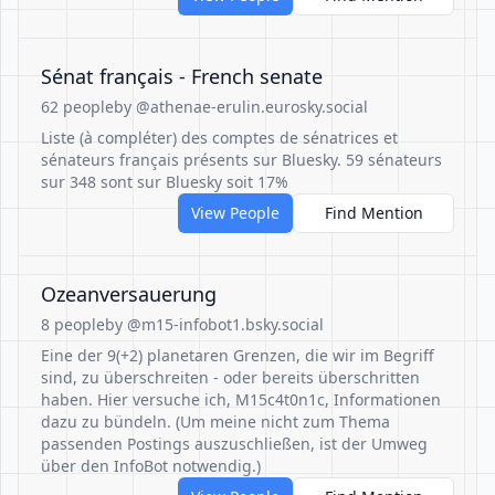
Sénat français - French senate
62 people
by @athenae-erulin.eurosky.social
Liste (à compléter) des comptes de sénatrices et
sénateurs français présents sur Bluesky. 59 sénateurs
sur 348 sont sur Bluesky soit 17%
View People
Find Mention
Ozeanversauerung
8 people
by @m15-infobot1.bsky.social
Eine der 9(+2) planetaren Grenzen, die wir im Begriff
sind, zu überschreiten - oder bereits überschritten
haben. Hier versuche ich, M15c4t0n1c, Informationen
dazu zu bündeln. (Um meine nicht zum Thema
passenden Postings auszuschließen, ist der Umweg
über den InfoBot notwendig.)