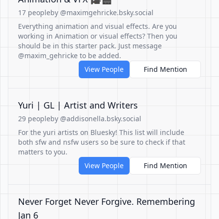
17 people
by @maximgehricke.bsky.social
Everything animation and visual effects. Are you
working in Animation or visual effects? Then you
should be in this starter pack. Just message
@maxim_gehricke to be added.
View People
Find Mention
Yuri | GL | Artist and Writers
29 people
by @addisonella.bsky.social
For the yuri artists on Bluesky! This list will include
both sfw and nsfw users so be sure to check if that
matters to you.
View People
Find Mention
Never Forget Never Forgive. Remembering
Jan 6