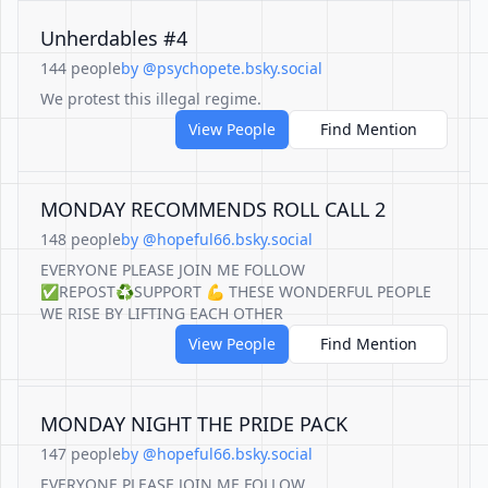
Unherdables #4
144 people
by @psychopete.bsky.social
We protest this illegal regime.
View People
Find Mention
MONDAY RECOMMENDS ROLL CALL 2
148 people
by @hopeful66.bsky.social
EVERYONE PLEASE JOIN ME FOLLOW
✅REPOST♻️SUPPORT 💪 THESE WONDERFUL PEOPLE
WE RISE BY LIFTING EACH OTHER
View People
Find Mention
MONDAY NIGHT THE PRIDE PACK
147 people
by @hopeful66.bsky.social
EVERYONE PLEASE JOIN ME FOLLOW