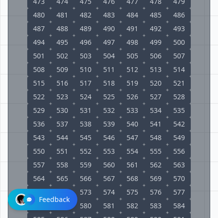
473
474
475
476
477
478
479
480
481
482
483
484
485
486
487
488
489
490
491
492
493
494
495
496
497
498
499
500
501
502
503
504
505
506
507
508
509
510
511
512
513
514
515
516
517
518
519
520
521
522
523
524
525
526
527
528
529
530
531
532
533
534
535
536
537
538
539
540
541
542
543
544
545
546
547
548
549
550
551
552
553
554
555
556
557
558
559
560
561
562
563
564
565
566
567
568
569
570
571
572
573
574
575
576
577
Feedback
578
579
580
581
582
583
584