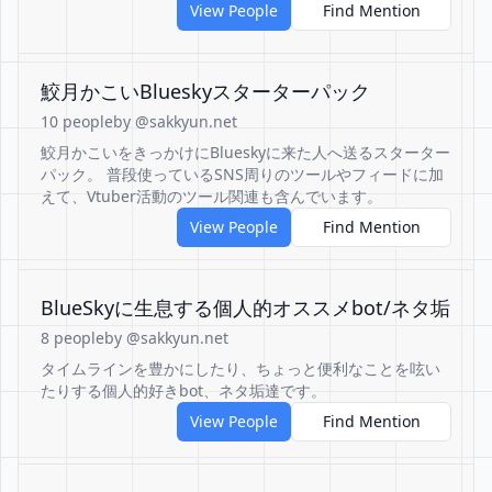
View People
Find Mention
鮫月かこいBlueskyスターターパック
10 people
by @sakkyun.net
鮫月かこいをきっかけにBlueskyに来た人へ送るスターター
パック。 普段使っているSNS周りのツールやフィードに加
えて、Vtuber活動のツール関連も含んでいます。
View People
Find Mention
BlueSkyに生息する個人的オススメbot/ネタ垢
8 people
by @sakkyun.net
タイムラインを豊かにしたり、ちょっと便利なことを呟い
たりする個人的好きbot、ネタ垢達です。
View People
Find Mention