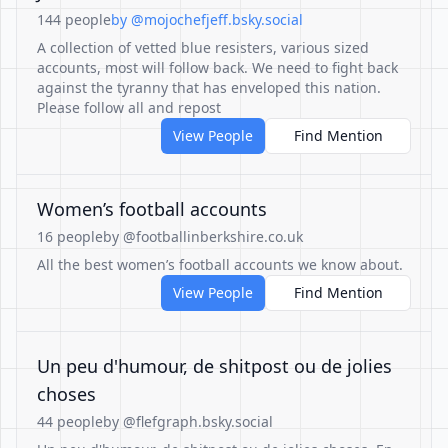
144 people
by @mojochefjeff.bsky.social
A collection of vetted blue resisters, various sized
accounts, most will follow back. We need to fight back
against the tyranny that has enveloped this nation.
Please follow all and repost
View People
Find Mention
Women’s football accounts
16 people
by @footballinberkshire.co.uk
All the best women’s football accounts we know about.
View People
Find Mention
Un peu d'humour, de shitpost ou de jolies
choses
44 people
by @flefgraph.bsky.social