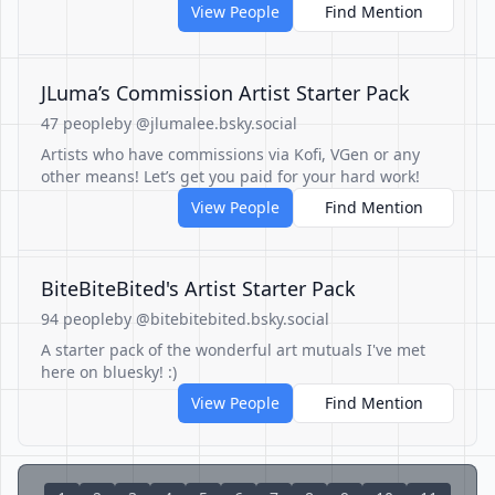
View People
Find Mention
JLuma’s Commission Artist Starter Pack
47 people
by @jlumalee.bsky.social
Artists who have commissions via Kofi, VGen or any
other means! Let’s get you paid for your hard work!
View People
Find Mention
BiteBiteBited's Artist Starter Pack
94 people
by @bitebitebited.bsky.social
A starter pack of the wonderful art mutuals I've met
here on bluesky! :)
View People
Find Mention