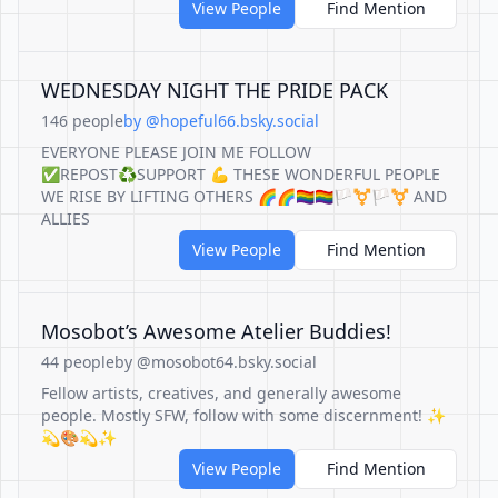
View People
Find Mention
WEDNESDAY NIGHT THE PRIDE PACK
146 people
by @hopeful66.bsky.social
EVERYONE PLEASE JOIN ME FOLLOW
✅REPOST♻️SUPPORT 💪 THESE WONDERFUL PEOPLE
WE RISE BY LIFTING OTHERS 🌈🌈🏳️‍🌈🏳️‍🌈🏳️‍⚧️🏳️‍⚧️ AND
ALLIES
View People
Find Mention
Mosobot’s Awesome Atelier Buddies!
44 people
by @mosobot64.bsky.social
Fellow artists, creatives, and generally awesome
people. Mostly SFW, follow with some discernment! ✨
💫🎨💫✨
View People
Find Mention