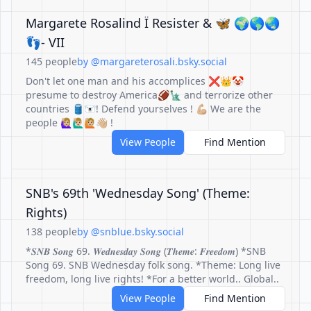
Margarete Rosalind Ï Resister & 🦋 🌍🌎🌏
👣- VII
145 people
by @margareterosali.bsky.social
Don't let one man and his accomplices ❌👑🤡
presume to destroy America🏈🗽 and terrorize other
countries 🛢️🐻‍❄️! Defend yourselves ! 💪🏼 We are the
people 🙋🏼‍♀️🙋🏼‍♂️🙋🏼👋🏼 !
View People
Find Mention
SNB's 69th 'Wednesday Song' (Theme:
Rights)
138 people
by @snblue.bsky.social
*𝑺𝑵𝑩 𝑺𝒐𝒏𝒈 69. 𝑾𝒆𝒅𝒏𝒆𝒔𝒅𝒂𝒚 𝑺𝒐𝒏𝒈 (𝑻𝒉𝒆𝒎𝒆: 𝑭𝒓𝒆𝒆𝒅𝒐𝒎) *SNB
Song 69. SNB Wednesday folk song. *Theme: Long live
freedom, long live rights! *For a better world.. Global..
View People
Find Mention