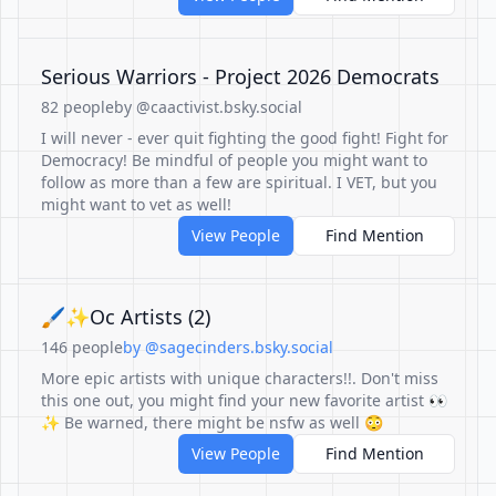
Serious Warriors - Project 2026 Democrats
82 people
by @caactivist.bsky.social
I will never - ever quit fighting the good fight! Fight for
Democracy! Be mindful of people you might want to
follow as more than a few are spiritual. I VET, but you
might want to vet as well!
View People
Find Mention
🖌✨️Oc Artists (2)
146 people
by @sagecinders.bsky.social
More epic artists with unique characters!!. Don't miss
this one out, you might find your new favorite artist 👀
✨️ Be warned, there might be nsfw as well 😳
View People
Find Mention