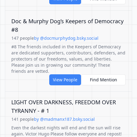
Doc & Murphy Dog’s Keepers of Democracy
#8
147 people
by @docmurphydog.bsky.social
#8 The friends included in the Keepers of Democracy
are dedicated supporters, contributors, defenders, and
protectors of our freedoms, values, and liberties.
Please join us in growing our community! These
friends are vetted.
View People
Find Mention
LIGHT OVER DARKNESS, FREEDOM OVER
TYRANNY - # 1
141 people
by @madmanx187.bsky.social
Even the darkest nights will end and the sun will rise
again. Victor Hugo Please follow everyone and repost!