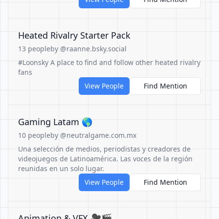
Heated Rivalry Starter Pack
13 people
by @raanne.bsky.social
#Loonsky A place to find and follow other heated rivalry
fans
View People
Find Mention
Gaming Latam 🌎
10 people
by @neutralgame.com.mx
Una selección de medios, periodistas y creadores de
videojuegos de Latinoamérica. Las voces de la región
reunidas en un solo lugar.
View People
Find Mention
Animation & VFX 🎥🎬