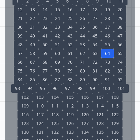
1
2
3
4
5
6
7
8
9
10
11
12
13
14
15
16
17
18
19
20
21
22
23
24
25
26
27
28
29
30
31
32
33
34
35
36
37
38
39
40
41
42
43
44
45
46
47
48
49
50
51
52
53
54
55
56
57
58
59
60
61
62
63
64
65
66
67
68
69
70
71
72
73
74
75
76
77
78
79
80
81
82
83
84
85
86
87
88
89
90
91
92
93
94
95
96
97
98
99
100
101
102
103
104
105
106
107
108
109
110
111
112
113
114
115
116
117
118
119
120
121
122
123
124
125
126
127
128
129
130
131
132
133
134
135
136