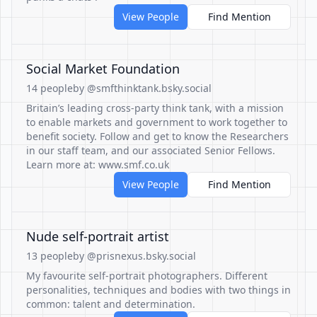
View People
Find Mention
Social Market Foundation
14 people
by @smfthinktank.bsky.social
Britain’s leading cross-party think tank, with a mission
to enable markets and government to work together to
benefit society. Follow and get to know the Researchers
in our staff team, and our associated Senior Fellows.
Learn more at: www.smf.co.uk
View People
Find Mention
Nude self-portrait artist
13 people
by @prisnexus.bsky.social
My favourite self-portrait photographers. Different
personalities, techniques and bodies with two things in
common: talent and determination.