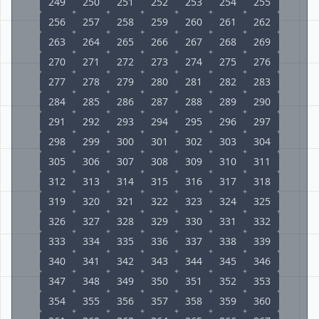
249
250
251
252
253
254
255
256
257
258
259
260
261
262
263
264
265
266
267
268
269
270
271
272
273
274
275
276
277
278
279
280
281
282
283
284
285
286
287
288
289
290
291
292
293
294
295
296
297
298
299
300
301
302
303
304
305
306
307
308
309
310
311
312
313
314
315
316
317
318
319
320
321
322
323
324
325
326
327
328
329
330
331
332
333
334
335
336
337
338
339
340
341
342
343
344
345
346
347
348
349
350
351
352
353
354
355
356
357
358
359
360