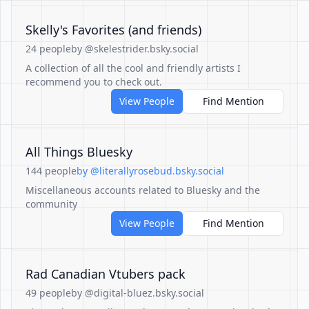
Skelly's Favorites (and friends)
24 people
by @skelestrider.bsky.social
A collection of all the cool and friendly artists I
recommend you to check out.
View People
Find Mention
All Things Bluesky
144 people
by @literallyrosebud.bsky.social
Miscellaneous accounts related to Bluesky and the
community
View People
Find Mention
Rad Canadian Vtubers pack
49 people
by @digital-bluez.bsky.social