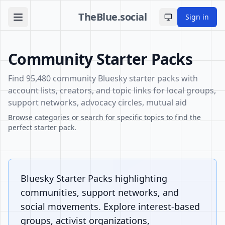
TheBlue.social
Sign in
Toggle theme
Community Starter Packs
Find 95,480 community Bluesky starter packs with
account lists, creators, and topic links for local groups,
support networks, advocacy circles, mutual aid
Browse categories or search for specific topics to find the
perfect starter pack.
Bluesky Starter Packs highlighting
communities, support networks, and
social movements. Explore interest-based
groups, activist organizations,