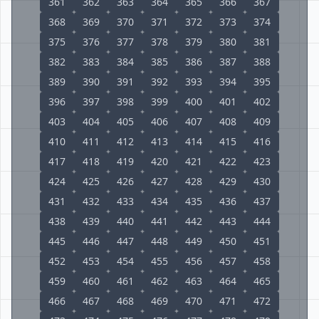
361
362
363
364
365
366
367
368
369
370
371
372
373
374
375
376
377
378
379
380
381
382
383
384
385
386
387
388
389
390
391
392
393
394
395
396
397
398
399
400
401
402
403
404
405
406
407
408
409
410
411
412
413
414
415
416
417
418
419
420
421
422
423
424
425
426
427
428
429
430
431
432
433
434
435
436
437
438
439
440
441
442
443
444
445
446
447
448
449
450
451
452
453
454
455
456
457
458
459
460
461
462
463
464
465
466
467
468
469
470
471
472