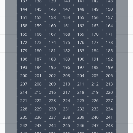
137
138
139
140
141
142
143
144
145
146
147
148
149
150
151
152
153
154
155
156
157
158
159
160
161
162
163
164
165
166
167
168
169
170
171
172
173
174
175
176
177
178
179
180
181
182
183
184
185
186
187
188
189
190
191
192
193
194
195
196
197
198
199
200
201
202
203
204
205
206
207
208
209
210
211
212
213
214
215
216
217
218
219
220
221
222
223
224
225
226
227
228
229
230
231
232
233
234
235
236
237
238
239
240
241
242
243
244
245
246
247
248