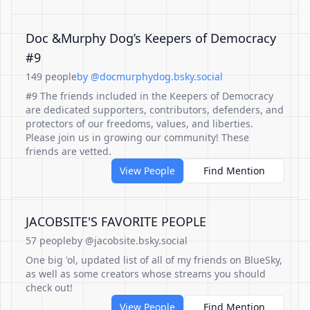
Doc &Murphy Dog’s Keepers of Democracy
#9
149 people
by @docmurphydog.bsky.social
#9 The friends included in the Keepers of Democracy
are dedicated supporters, contributors, defenders, and
protectors of our freedoms, values, and liberties.
Please join us in growing our community! These
friends are vetted.
View People
Find Mention
JACOBSITE'S FAVORITE PEOPLE
57 people
by @jacobsite.bsky.social
One big 'ol, updated list of all of my friends on BlueSky,
as well as some creators whose streams you should
check out!
View People
Find Mention