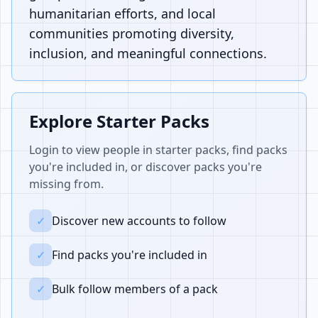
humanitarian efforts, and local
communities promoting diversity,
inclusion, and meaningful connections.
Explore Starter Packs
Login to view people in starter packs, find packs
you're included in, or discover packs you're
missing from.
✓
Discover new accounts to follow
✓
Find packs you're included in
✓
Bulk follow members of a pack