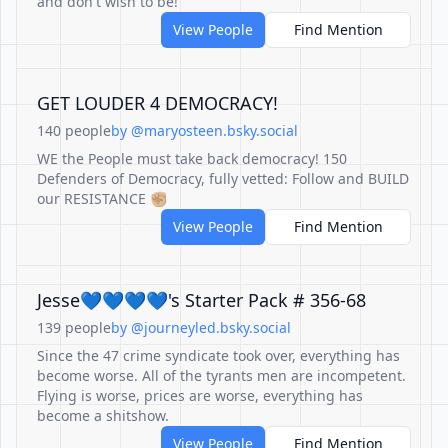
and don't wish to be!
View People
Find Mention
GET LOUDER 4 DEMOCRACY!
140 people
by @maryosteen.bsky.social
WE the People must take back democracy! 150
Defenders of Democracy, fully vetted: Follow and BUILD
our RESISTANCE ✊🏼
View People
Find Mention
Jesse💙💙💙💙's Starter Pack # 356-68
139 people
by @journeyled.bsky.social
Since the 47 crime syndicate took over, everything has
become worse. All of the tyrants men are incompetent.
Flying is worse, prices are worse, everything has
become a shitshow.
View People
Find Mention