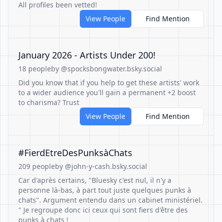
All profiles been vetted!
View People
Find Mention
January 2026 - Artists Under 200!
18 people
by @spocksbongwater.bsky.social
Did you know that if you help to get these artists' work
to a wider audience you'll gain a permanent +2 boost
to charisma? Trust
View People
Find Mention
#FierdEtreDesPunksàChats
209 people
by @john-y-cash.bsky.social
Car d'après certains, "Bluesky c'est nul, il n'y a
personne là-bas, à part tout juste quelques punks à
chats". Argument entendu dans un cabinet ministériel.
" Je regroupe donc ici ceux qui sont fiers d'être des
punks à chats !