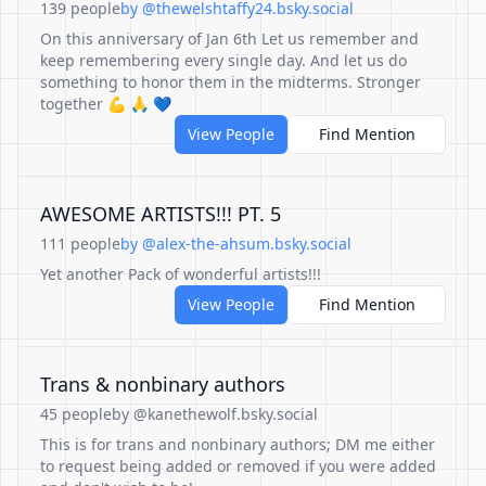
139 people
by @thewelshtaffy24.bsky.social
On this anniversary of Jan 6th Let us remember and
keep remembering every single day. And let us do
something to honor them in the midterms. Stronger
together 💪 🙏 💙
View People
Find Mention
AWESOME ARTISTS!!! PT. 5
111 people
by @alex-the-ahsum.bsky.social
Yet another Pack of wonderful artists!!!
View People
Find Mention
Trans & nonbinary authors
45 people
by @kanethewolf.bsky.social
This is for trans and nonbinary authors; DM me either
to request being added or removed if you were added