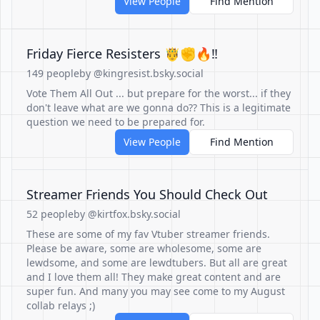
View People
Find Mention
Friday Fierce Resisters 🤴✊️🔥‼️
149 people
by @kingresist.bsky.social
Vote Them All Out ... but prepare for the worst... if they
don't leave what are we gonna do?? This is a legitimate
question we need to be prepared for.
View People
Find Mention
Streamer Friends You Should Check Out
52 people
by @kirtfox.bsky.social
These are some of my fav Vtuber streamer friends.
Please be aware, some are wholesome, some are
lewdsome, and some are lewdtubers. But all are great
and I love them all! They make great content and are
super fun. And many you may see come to my August
collab relays ;)