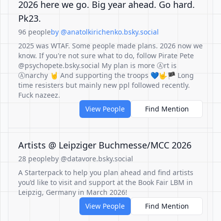
2026 here we go. Big year ahead. Go hard.
Pk23.
96 people
by @anatolkirichenko.bsky.social
2025 was WTAF. Some people made plans. 2026 now we
know. If you're not sure what to do, follow Pirate Pete
@psychopete.bsky.social My plan is more Ⓐrt is
Ⓐnarchy 🤘 And supporting the troops 💙🤟🏴 Long
time resisters but mainly new ppl followed recently.
Fuck nazeez.
View People
Find Mention
Artists @ Leipziger Buchmesse/MCC 2026
28 people
by @datavore.bsky.social
A Starterpack to help you plan ahead and find artists
you’d like to visit and support at the Book Fair LBM in
Leipzig, Germany in March 2026!
View People
Find Mention