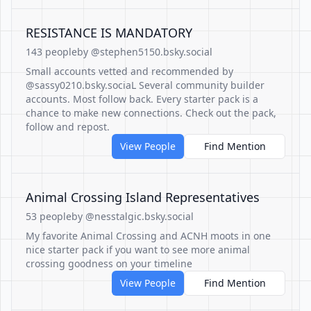
RESISTANCE IS MANDATORY
143 people
by @stephen5150.bsky.social
Small accounts vetted and recommended by
@sassy0210.bsky.sociaL Several community builder
accounts. Most follow back. Every starter pack is a
chance to make new connections. Check out the pack,
follow and repost.
View People
Find Mention
Animal Crossing Island Representatives
53 people
by @nesstalgic.bsky.social
My favorite Animal Crossing and ACNH moots in one
nice starter pack if you want to see more animal
crossing goodness on your timeline
View People
Find Mention