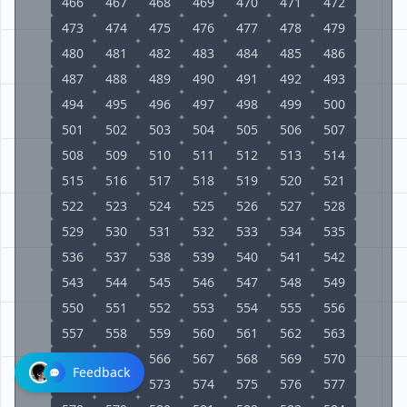
466
467
468
469
470
471
472
473
474
475
476
477
478
479
480
481
482
483
484
485
486
487
488
489
490
491
492
493
494
495
496
497
498
499
500
501
502
503
504
505
506
507
508
509
510
511
512
513
514
515
516
517
518
519
520
521
522
523
524
525
526
527
528
529
530
531
532
533
534
535
536
537
538
539
540
541
542
543
544
545
546
547
548
549
550
551
552
553
554
555
556
557
558
559
560
561
562
563
564
565
566
567
568
569
570
Feedback
571
572
573
574
575
576
577