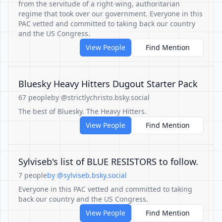
from the servitude of a right-wing, authoritarian
regime that took over our government. Everyone in this
PAC vetted and committed to taking back our country
and the US Congress.
View People
Find Mention
Bluesky Heavy Hitters Dugout Starter Pack
67 people
by @strictlychristo.bsky.social
The best of Bluesky. The Heavy Hitters.
View People
Find Mention
Sylviseb's list of BLUE RESISTORS to follow.
7 people
by @sylviseb.bsky.social
Everyone in this PAC vetted and committed to taking
back our country and the US Congress.
View People
Find Mention