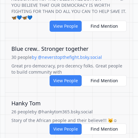
YOU BELIEVE THAT OUR DEMOCRACY IS WORTH
FIGHTING FOR THAN DO ALL YOU CAN TO HELP SAVE IT.
🦋💙🦋💙
View People
Find Mention
Blue crew.. Stronger together
30 people
by @neverstopthefight.bsky.social
Great pro democracy, pro decency folks. Great people
to build community with
View People
Find Mention
Hanky Tom
26 people
by @hankytom365.bsky.social
Story of the African people and their believe!!! 😼☺️
View People
Find Mention