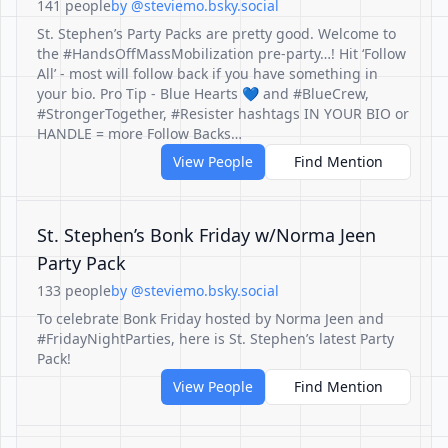
141 people
by @steviemo.bsky.social
St. Stephen’s Party Packs are pretty good. Welcome to
the #HandsOffMassMobilization pre-party…! Hit ‘Follow
All’ - most will follow back if you have something in
your bio. Pro Tip - Blue Hearts 💙 and #BlueCrew,
#StrongerTogether, #Resister hashtags IN YOUR BIO or
HANDLE = more Follow Backs…
View People
Find Mention
St. Stephen’s Bonk Friday w/Norma Jeen
Party Pack
133 people
by @steviemo.bsky.social
To celebrate Bonk Friday hosted by Norma Jeen and
#FridayNightParties, here is St. Stephen’s latest Party
Pack!
View People
Find Mention