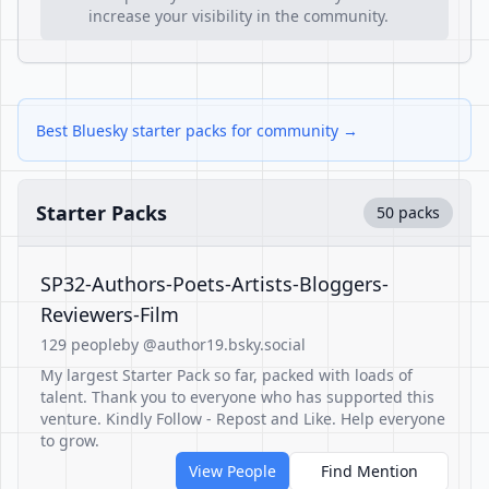
increase your visibility in the community.
Best Bluesky starter packs for community →
Starter Packs
50 packs
SP32-Authors-Poets-Artists-Bloggers-
Reviewers-Film
129 people
by @author19.bsky.social
My largest Starter Pack so far, packed with loads of
talent. Thank you to everyone who has supported this
venture. Kindly Follow - Repost and Like. Help everyone
to grow.
View People
Find Mention