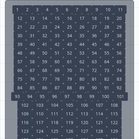
1
2
3
4
5
6
7
8
9
10
11
12
13
14
15
16
17
18
19
20
21
22
23
24
25
26
27
28
29
30
31
32
33
34
35
36
37
38
39
40
41
42
43
44
45
46
47
48
49
50
51
52
53
54
55
56
57
58
59
60
61
62
63
64
65
66
67
68
69
70
71
72
73
74
75
76
77
78
79
80
81
82
83
84
85
86
87
88
89
90
91
92
93
94
95
96
97
98
99
100
101
102
103
104
105
106
107
108
109
110
111
112
113
114
115
116
117
118
119
120
121
122
123
124
125
126
127
128
129