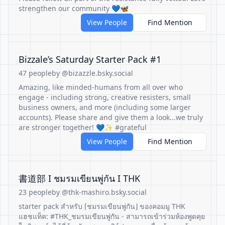
strengthen our community 💙🦋
View People
Find Mention
Bizzale’s Saturday Starter Pack #1
47 people
by @bizazzle.bsky.social
Amazing, like minded-humans from all over who
engage - including strong, creative resisters, small
business owners, and more (including some larger
accounts). Please share and give them a look...we truly
are stronger together! 💙✨ #grateful
View People
Find Mention
書道部 I ชมรมเขียนพู่กัน I THK
23 people
by @thk-mashiro.bsky.social
starter pack สำหรับ ⌈ชมรมเขียนพู่กัน⌋ ของคอมมู THK
แฮชแท็ค: #THK_ชมรมเขียนพู่กัน - สามารถเข้าร่วมห้องพูดคุย