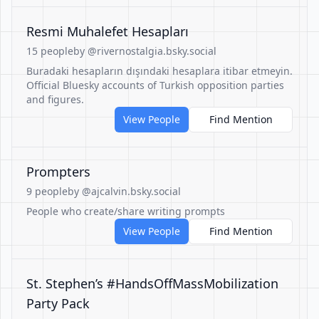
Resmi Muhalefet Hesapları
15 people
by @rivernostalgia.bsky.social
Buradaki hesapların dışındaki hesaplara itibar etmeyin.
Official Bluesky accounts of Turkish opposition parties
and figures.
View People
Find Mention
Prompters
9 people
by @ajcalvin.bsky.social
People who create/share writing prompts
View People
Find Mention
St. Stephen’s #HandsOffMassMobilization
Party Pack