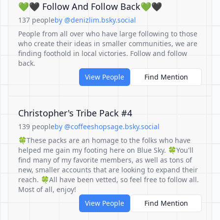
💚🖤 Follow And Follow Back💚🖤
137 people
by @denizlim.bsky.social
People from all over who have large following to those
who create their ideas in smaller communities, we are
finding foothold in local victories. Follow and follow
back.
View People
Find Mention
Christopher's Tribe Pack #4
139 people
by @coffeeshopsage.bsky.social
🍀These packs are an homage to the folks who have
helped me gain my footing here on Blue Sky. 🍀You'll
find many of my favorite members, as well as tons of
new, smaller accounts that are looking to expand their
reach. 🍀All have been vetted, so feel free to follow all.
Most of all, enjoy!
View People
Find Mention