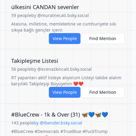
ülkesini CANDAN sevenler
59 people
by @muratnecati.bsky.social
Atasına, milletine, memleketine ve cumhuriyete sıkı
sıkıya bağlı gençler içerir.
View People
Find Mention
Takipleşme Listesi
56 people
by @ecenazkincalt.bsky.social
RT yapanları aktif listeye alıyorum Listeyi takibe alalım
karşılıklı Takipleşip Büyüyelim ❤️❤️
View People
Find Mention
#BlueCrew - 1k & Over (31) 🦋💙🦋💙
143 people
by @tbender.bsky.social
#BlueCrew #Democrats #TrueBlue #FuckTrump