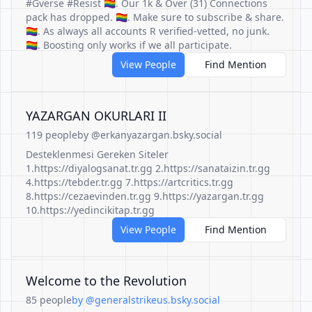
#Gverse #Resist 🏳️‍🌈. Our 1k & Over (31) Connections
pack has dropped. 🏳️‍🌈. Make sure to subscribe & share.
🏳️‍🌈. As always all accounts R verified-vetted, no junk.
🏳️‍🌈. Boosting only works if we all participate.
View People
Find Mention
YAZARGAN OKURLARI II
119 people
by @erkanyazargan.bsky.social
Desteklenmesi Gereken Siteler
1.https://diyalogsanat.tr.gg 2.https://sanataizin.tr.gg
4.https://tebder.tr.gg 7.https://artcritics.tr.gg
8.https://cezaevinden.tr.gg 9.https://yazargan.tr.gg
10.https://yedincikitap.tr.gg
View People
Find Mention
Welcome to the Revolution
85 people
by @generalstrikeus.bsky.social