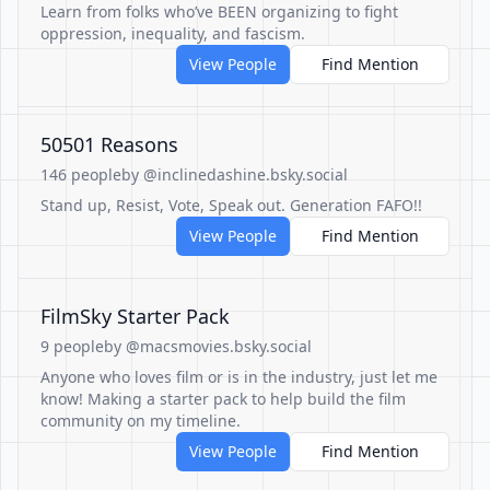
Learn from folks who’ve BEEN organizing to fight
oppression, inequality, and fascism.
View People
Find Mention
50501 Reasons
146 people
by @inclinedashine.bsky.social
Stand up, Resist, Vote, Speak out. Generation FAFO!!
View People
Find Mention
FilmSky Starter Pack
9 people
by @macsmovies.bsky.social
Anyone who loves film or is in the industry, just let me
know! Making a starter pack to help build the film
community on my timeline.
View People
Find Mention