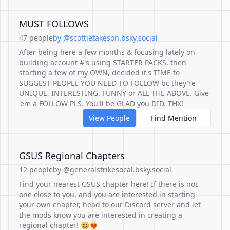
MUST FOLLOWS
47 people
by @scottietakeson.bsky.social
After being here a few months & focusing lately on
building account #'s using STARTER PACKS, then
starting a few of my OWN, decided it's TIME to
SUGGEST PEOPLE YOU NEED TO FOLLOW bc they're
UNIQUE, INTERESTING, FUNNY or ALL THE ABOVE. Give
'em a FOLLOW PLS. You'll be GLAD you DID. THX!
View People
Find Mention
GSUS Regional Chapters
12 people
by @generalstrikesocal.bsky.social
Find your nearest GSUS chapter here! If there is not
one close to you, and you are interested in starting
your own chapter, head to our Discord server and let
the mods know you are interested in creating a
regional chapter! 😄❤️‍🔥