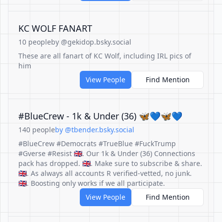
KC WOLF FANART
10 people
by @gekidop.bsky.social
These are all fanart of KC Wolf, including IRL pics of
him
View People
Find Mention
#BlueCrew - 1k & Under (36) 🦋💙🦋💙
140 people
by @tbender.bsky.social
#BlueCrew #Democrats #TrueBlue #FuckTrump
#Gverse #Resist 🇬🇧. Our 1k & Under (36) Connections
pack has dropped. 🇬🇧. Make sure to subscribe & share.
🇬🇧. As always all accounts R verified-vetted, no junk.
🇬🇧. Boosting only works if we all participate.
View People
Find Mention