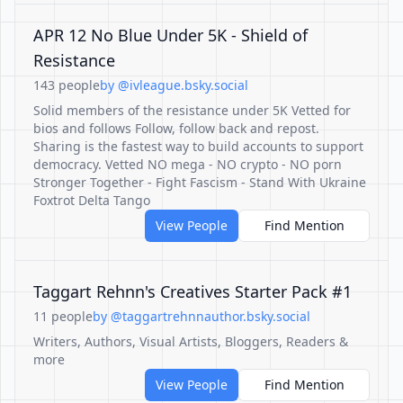
APR 12 No Blue Under 5K - Shield of
Resistance
143 people
by @ivleague.bsky.social
Solid members of the resistance under 5K Vetted for
bios and follows Follow, follow back and repost.
Sharing is the fastest way to build accounts to support
democracy. Vetted NO mega - NO crypto - NO porn
Stronger Together - Fight Fascism - Stand With Ukraine
Foxtrot Delta Tango
View People
Find Mention
Taggart Rehnn's Creatives Starter Pack #1
11 people
by @taggartrehnnauthor.bsky.social
Writers, Authors, Visual Artists, Bloggers, Readers &
more
View People
Find Mention