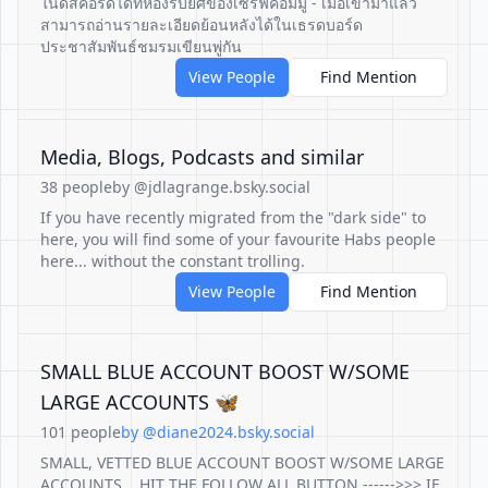
ในดิสคอร์ดได้ที่ห้องรับยศของเซิร์ฟคอมมู - เมื่อเข้ามาแล้ว
สามารถอ่านรายละเอียดย้อนหลังได้ในเธรดบอร์ด
ประชาสัมพันธ์ชมรมเขียนพู่กัน
View People
Find Mention
Media, Blogs, Podcasts and similar
38 people
by @jdlagrange.bsky.social
If you have recently migrated from the "dark side" to
here, you will find some of your favourite Habs people
here... without the constant trolling.
View People
Find Mention
SMALL BLUE ACCOUNT BOOST W/SOME
LARGE ACCOUNTS 🦋
101 people
by @diane2024.bsky.social
SMALL, VETTED BLUE ACCOUNT BOOST W/SOME LARGE
ACCOUNTS... HIT THE FOLLOW ALL BUTTON ------>>> IF