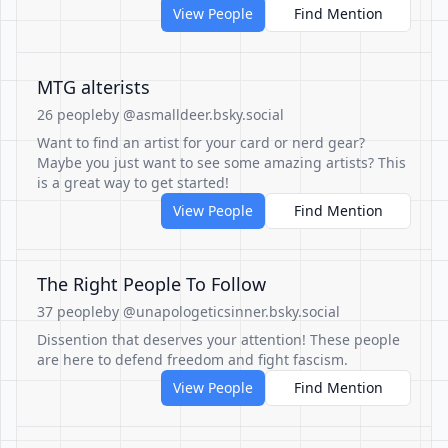
View People
Find Mention
MTG alterists
26 people
by @asmalldeer.bsky.social
Want to find an artist for your card or nerd gear?
Maybe you just want to see some amazing artists? This
is a great way to get started!
View People
Find Mention
The Right People To Follow
37 people
by @unapologeticsinner.bsky.social
Dissention that deserves your attention! These people
are here to defend freedom and fight fascism.
View People
Find Mention