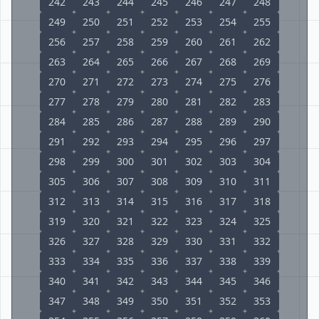
242
243
244
245
246
247
248
249
250
251
252
253
254
255
256
257
258
259
260
261
262
263
264
265
266
267
268
269
270
271
272
273
274
275
276
277
278
279
280
281
282
283
284
285
286
287
288
289
290
291
292
293
294
295
296
297
298
299
300
301
302
303
304
305
306
307
308
309
310
311
312
313
314
315
316
317
318
319
320
321
322
323
324
325
326
327
328
329
330
331
332
333
334
335
336
337
338
339
340
341
342
343
344
345
346
347
348
349
350
351
352
353