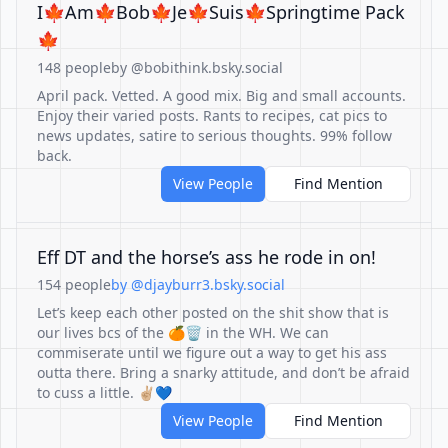
I🍁Am🍁Bob🍁Je🍁Suis🍁Springtime Pack
🍁
148 people
by @bobithink.bsky.social
April pack. Vetted. A good mix. Big and small accounts.
Enjoy their varied posts. Rants to recipes, cat pics to
news updates, satire to serious thoughts. 99% follow
back.
View People
Find Mention
Eff DT and the horse’s ass he rode in on!
154 people
by @djayburr3.bsky.social
Let’s keep each other posted on the shit show that is
our lives bcs of the 🍊🗑️ in the WH. We can
commiserate until we figure out a way to get his ass
outta there. Bring a snarky attitude, and don’t be afraid
to cuss a little. ✌🏼💙
View People
Find Mention