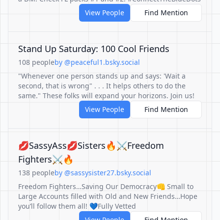
View People
Find Mention
Stand Up Saturday: 100 Cool Friends
108 people
by @peaceful1.bsky.social
"Whenever one person stands up and says: 'Wait a
second, that is wrong" . . . It helps others to do the
same." These folks will expand your horizons. Join us!
View People
Find Mention
💋SassyAss💋Sisters🔥⚔️Freedom
Fighters⚔️🔥
138 people
by @sassysister27.bsky.social
Freedom Fighters…Saving Our Democracy👊 Small to
Large Accounts filled with Old and New Friends…Hope
you’ll follow them all! 💙Fully Vetted
View People
Find Mention