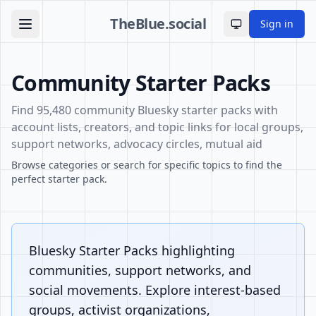
TheBlue.social
Sign in
Toggle theme
Community Starter Packs
Find 95,480 community Bluesky starter packs with
account lists, creators, and topic links for local groups,
support networks, advocacy circles, mutual aid
Browse categories or search for specific topics to find the
perfect starter pack.
Bluesky Starter Packs highlighting
communities, support networks, and
social movements. Explore interest-based
groups, activist organizations,