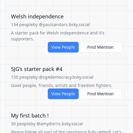
Welsh independence
134 people
by @paulsandars.bsky.social
A starter pack for Welsh independence and it's
supporters.
View People
Find Mention
SJG’s starter pack #4
150 people
by @sg4democracy.bsky.social
Good people, friends, artists and freedom fighters.
View People
Find Mention
My first batch !
30 people
by @amydorris.bsky.social
Please follow all part of the resistance fully vetted! Let's