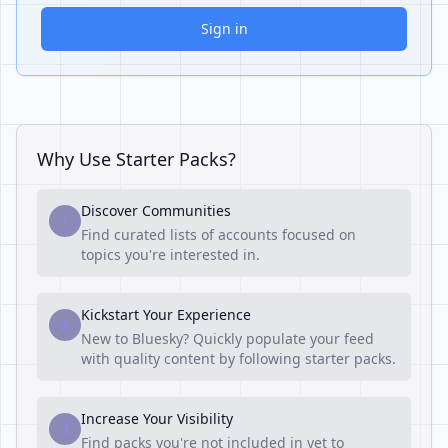
Sign in
Why Use Starter Packs?
Discover Communities
1
Find curated lists of accounts focused on
topics you're interested in.
Kickstart Your Experience
2
New to Bluesky? Quickly populate your feed
with quality content by following starter packs.
Increase Your Visibility
3
Find packs you're not included in yet to