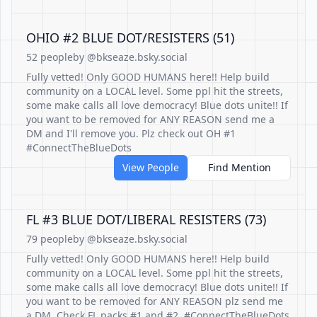
OHIO #2 BLUE DOT/RESISTERS (51)
52 people
by @bkseaze.bsky.social
Fully vetted! Only GOOD HUMANS here!! Help build
community on a LOCAL level. Some ppl hit the streets,
some make calls all love democracy! Blue dots unite!! If
you want to be removed for ANY REASON send me a
DM and I'll remove you. Plz check out OH #1
#ConnectTheBlueDots
View People
Find Mention
FL #3 BLUE DOT/LIBERAL RESISTERS (73)
79 people
by @bkseaze.bsky.social
Fully vetted! Only GOOD HUMANS here!! Help build
community on a LOCAL level. Some ppl hit the streets,
some make calls all love democracy! Blue dots unite!! If
you want to be removed for ANY REASON plz send me
a DM. Check FL packs #1 and #2. #ConnectTheBlueDots