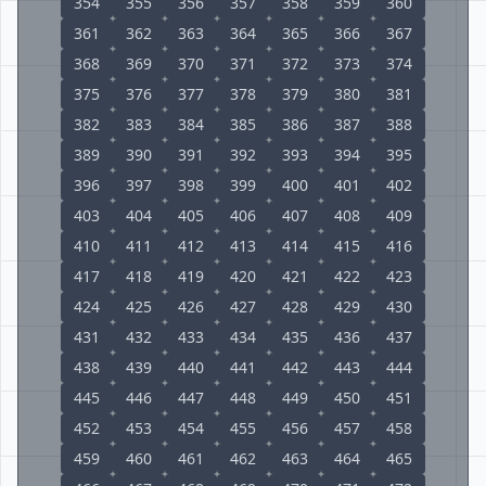
354
355
356
357
358
359
360
361
362
363
364
365
366
367
368
369
370
371
372
373
374
375
376
377
378
379
380
381
382
383
384
385
386
387
388
389
390
391
392
393
394
395
396
397
398
399
400
401
402
403
404
405
406
407
408
409
410
411
412
413
414
415
416
417
418
419
420
421
422
423
424
425
426
427
428
429
430
431
432
433
434
435
436
437
438
439
440
441
442
443
444
445
446
447
448
449
450
451
452
453
454
455
456
457
458
459
460
461
462
463
464
465