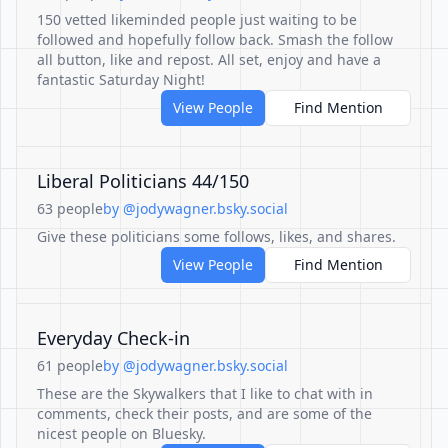
150 vetted likeminded people just waiting to be
followed and hopefully follow back. Smash the follow
all button, like and repost. All set, enjoy and have a
fantastic Saturday Night!
View People
Find Mention
Liberal Politicians 44/150
63 people
by @jodywagner.bsky.social
Give these politicians some follows, likes, and shares.
View People
Find Mention
Everyday Check-in
61 people
by @jodywagner.bsky.social
These are the Skywalkers that I like to chat with in
comments, check their posts, and are some of the
nicest people on Bluesky.