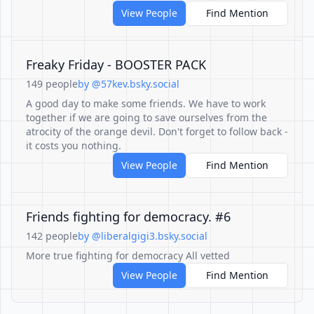
View People
Find Mention
Freaky Friday - BOOSTER PACK
149 people
by @57kev.bsky.social
A good day to make some friends. We have to work
together if we are going to save ourselves from the
atrocity of the orange devil. Don't forget to follow back -
it costs you nothing.
View People
Find Mention
Friends fighting for democracy. #6
142 people
by @liberalgigi3.bsky.social
More true fighting for democracy All vetted
View People
Find Mention