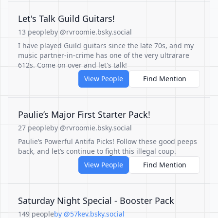
Let's Talk Guild Guitars!
13 people
by @rvroomie.bsky.social
I have played Guild guitars since the late 70s, and my
music partner-in-crime has one of the very ultrarare
612s. Come on over and let's talk!
View People
Find Mention
Paulie’s Major First Starter Pack!
27 people
by @rvroomie.bsky.social
Paulie’s Powerful Antifa Picks! Follow these good peeps
back, and let’s continue to fight this illegal coup.
View People
Find Mention
Saturday Night Special - Booster Pack
149 people
by @57kev.bsky.social