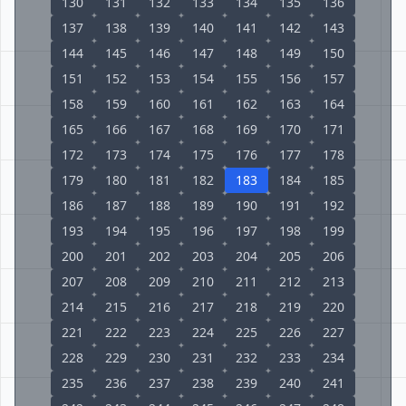
130
131
132
133
134
135
136
137
138
139
140
141
142
143
144
145
146
147
148
149
150
151
152
153
154
155
156
157
158
159
160
161
162
163
164
165
166
167
168
169
170
171
172
173
174
175
176
177
178
179
180
181
182
183
184
185
186
187
188
189
190
191
192
193
194
195
196
197
198
199
200
201
202
203
204
205
206
207
208
209
210
211
212
213
214
215
216
217
218
219
220
221
222
223
224
225
226
227
228
229
230
231
232
233
234
235
236
237
238
239
240
241