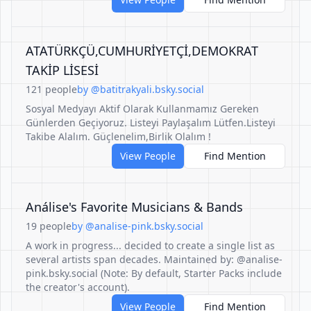
ATATÜRKÇÜ,CUMHURİYETÇİ,DEMOKRAT
TAKİP LİSESİ
121 people
by @batitrakyali.bsky.social
Sosyal Medyayı Aktif Olarak Kullanmamız Gereken
Günlerden Geçiyoruz. Listeyi Paylaşalım Lütfen.Listeyi
Takibe Alalım. Güçlenelim,Birlik Olalım !
View People
Find Mention
Análise's Favorite Musicians & Bands
19 people
by @analise-pink.bsky.social
A work in progress... decided to create a single list as
several artists span decades. Maintained by: @analise-
pink.bsky.social (Note: By default, Starter Packs include
the creator's account).
View People
Find Mention