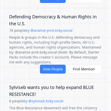
Defending Democracy & Human Rights in
the U.S.
78 people
by @analise-pink.bsky.social
People & groups in the U.S. defending democracy and
human rights, including high-profile Dems, Alt-U.S.
agencies, and human rights organizations. Maintained
by: @analise-pink.bsky.social (Note: By default, Starter
Packs include the creator's account). Please message
me with any suggestions.
View People
Find Mention
Sylviseb wants you to help expand BLUE
RESISTANCE!
8 people
by @sylviseb.bsky.social
The Blue Resistance Movement will free the citizenry