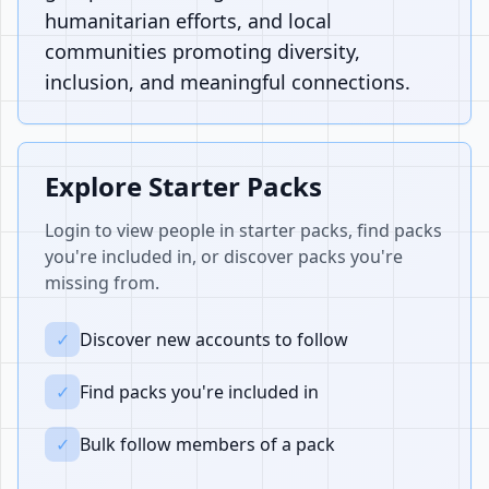
humanitarian efforts, and local
communities promoting diversity,
inclusion, and meaningful connections.
Explore Starter Packs
Login to view people in starter packs, find packs
you're included in, or discover packs you're
missing from.
✓
Discover new accounts to follow
✓
Find packs you're included in
✓
Bulk follow members of a pack