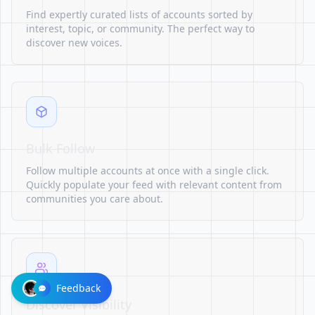
Find expertly curated lists of accounts sorted by
interest, topic, or community. The perfect way to
discover new voices.
Bulk Follow
Follow multiple accounts at once with a single click.
Quickly populate your feed with relevant content from
communities you care about.
Feedback
Discover Visibility