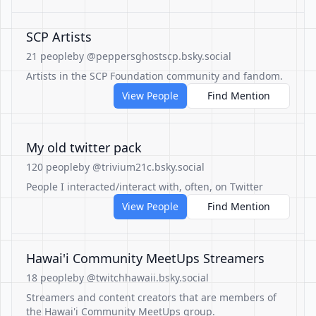
SCP Artists
21 people
by @peppersghostscp.bsky.social
Artists in the SCP Foundation community and fandom.
View People
Find Mention
My old twitter pack
120 people
by @trivium21c.bsky.social
People I interacted/interact with, often, on Twitter
View People
Find Mention
Hawai'i Community MeetUps Streamers
18 people
by @twitchhawaii.bsky.social
Streamers and content creators that are members of
the Hawai'i Community MeetUps group.