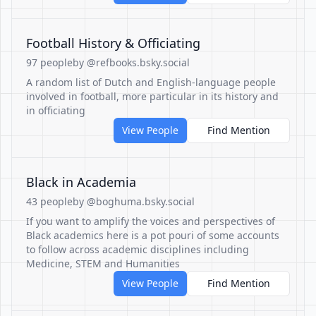
Football History & Officiating
97 people
by @refbooks.bsky.social
A random list of Dutch and English-language people
involved in football, more particular in its history and
in officiating
View People
Find Mention
Black in Academia
43 people
by @boghuma.bsky.social
If you want to amplify the voices and perspectives of
Black academics here is a pot pouri of some accounts
to follow across academic disciplines including
Medicine, STEM and Humanities
View People
Find Mention