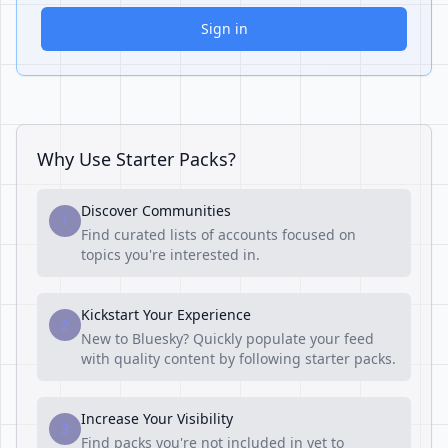
Sign in
Why Use Starter Packs?
Discover Communities
1
Find curated lists of accounts focused on
topics you're interested in.
Kickstart Your Experience
2
New to Bluesky? Quickly populate your feed
with quality content by following starter packs.
Increase Your Visibility
3
Find packs you're not included in yet to