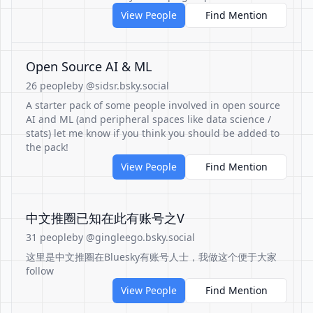
View People
Find Mention
Open Source AI & ML
26 people
by @sidsr.bsky.social
A starter pack of some people involved in open source
AI and ML (and peripheral spaces like data science /
stats) let me know if you think you should be added to
the pack!
View People
Find Mention
中文推圈已知在此有账号之V
31 people
by @gingleego.bsky.social
这里是中文推圈在Bluesky有账号人士，我做这个便于大家
follow
View People
Find Mention