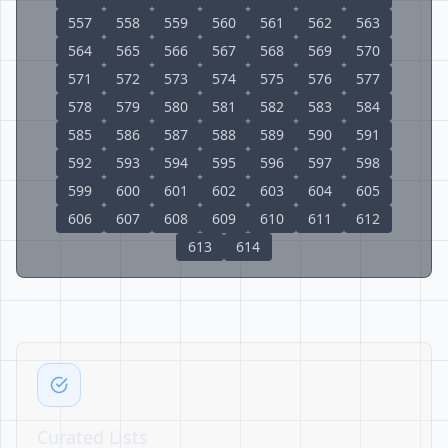
557
558
559
560
561
562
563
564
565
566
567
568
569
570
571
572
573
574
575
576
577
578
579
580
581
582
583
584
585
586
587
588
589
590
591
592
593
594
595
596
597
598
599
600
601
602
603
604
605
606
607
608
609
610
611
612
613
614
Curated Lists