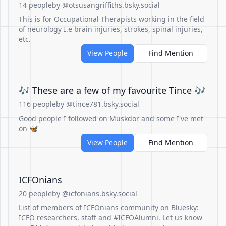
14 people
by @otsusangriffiths.bsky.social
This is for Occupational Therapists working in the field
of neurology I.e brain injuries, strokes, spinal injuries,
etc.
View People
Find Mention
🎶 These are a few of my favourite Tince 🎶
116 people
by @tince781.bsky.social
Good people I followed on Muskdor and some I've met
on 🦋
View People
Find Mention
ICFOnians
20 people
by @icfonians.bsky.social
List of members of ICFOnians community on Bluesky:
ICFO researchers, staff and #ICFOAlumni. Let us know