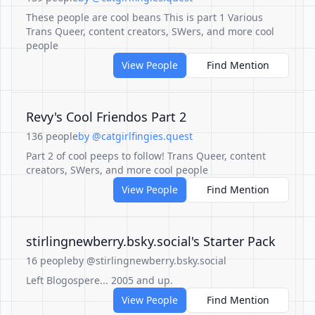
These people are cool beans This is part 1 Various
Trans Queer, content creators, SWers, and more cool
people
View People
Find Mention
Revy's Cool Friendos Part 2
136 people
by @catgirlfingies.quest
Part 2 of cool peeps to follow! Trans Queer, content
creators, SWers, and more cool people
View People
Find Mention
‪stirlingnewberry.bsky.social‬'s Starter Pack
16 people
by @stirlingnewberry.bsky.social
Left Blogospere... 2005 and up.
View People
Find Mention