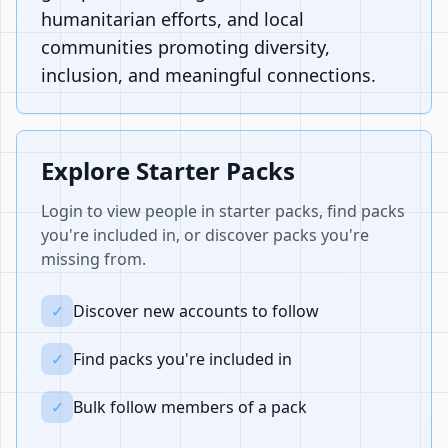
humanitarian efforts, and local
communities promoting diversity,
inclusion, and meaningful connections.
Explore Starter Packs
Login to view people in starter packs, find packs
you're included in, or discover packs you're
missing from.
✓
Discover new accounts to follow
✓
Find packs you're included in
✓
Bulk follow members of a pack