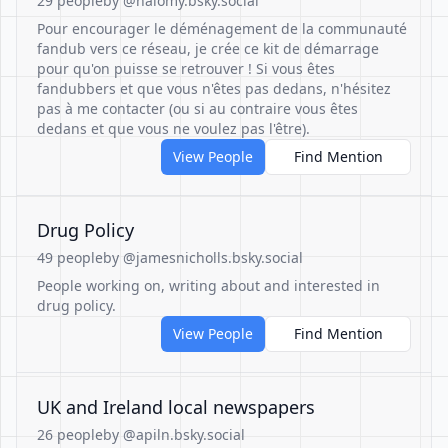
29 people
by @nalomy.bsky.social
Pour encourager le déménagement de la communauté
fandub vers ce réseau, je crée ce kit de démarrage
pour qu'on puisse se retrouver ! Si vous êtes
fandubbers et que vous n'êtes pas dedans, n'hésitez
pas à me contacter (ou si au contraire vous êtes
dedans et que vous ne voulez pas l'être).
View People
Find Mention
Drug Policy
49 people
by @jamesnicholls.bsky.social
People working on, writing about and interested in
drug policy.
View People
Find Mention
UK and Ireland local newspapers
26 people
by @apiln.bsky.social