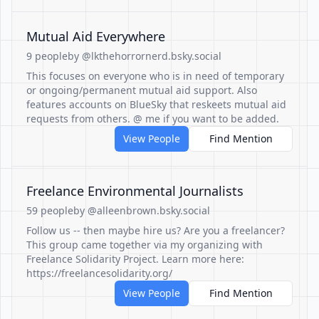
Mutual Aid Everywhere
9 people
by @lkthehorrornerd.bsky.social
This focuses on everyone who is in need of temporary
or ongoing/permanent mutual aid support. Also
features accounts on BlueSky that reskeets mutual aid
requests from others. @ me if you want to be added.
View People
Find Mention
Freelance Environmental Journalists
59 people
by @alleenbrown.bsky.social
Follow us -- then maybe hire us? Are you a freelancer?
This group came together via my organizing with
Freelance Solidarity Project. Learn more here:
https://freelancesolidarity.org/
View People
Find Mention