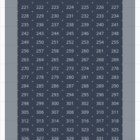
221
222
223
224
225
226
227
228
229
230
231
232
233
234
235
236
237
238
239
240
241
242
243
244
245
246
247
248
249
250
251
252
253
254
255
256
257
258
259
260
261
262
263
264
265
266
267
268
269
270
271
272
273
274
275
276
277
278
279
280
281
282
283
284
285
286
287
288
289
290
291
292
293
294
295
296
297
298
299
300
301
302
303
304
305
306
307
308
309
310
311
312
313
314
315
316
317
318
319
320
321
322
323
324
325
326
327
328
329
330
331
332