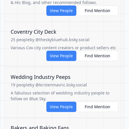
& His Blog, and other recommended follows.
View People
Find Mention
Coventry City Deck
25 people
by @theskybluehub.bsky.social
Various Cov city content creators or product sellers etc
View People
Find Mention
Wedding Industry Peeps
19 people
by @kirstenmavric.bsky.social
A fabulous selection of wedding industry people to
follow on Blue Sky.
View People
Find Mention
Bakers and Baking Fans