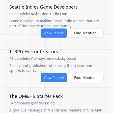
Seattle Indies Game Developers
34 people
by @shortlegstudio.com
Game developers making great indie games that are
part of the Seattle Indies community!
View People
Find Mention
TTRPG Horror Creators
43 people
by @alwaysnevers.bsky.social
People and publishers who bring the creeps and
spooks to our tables.
View People
Find Mention
The OM&HB Starter Pack
34 people
by @adders.blog
A glorious melange of friends and readers of One Man