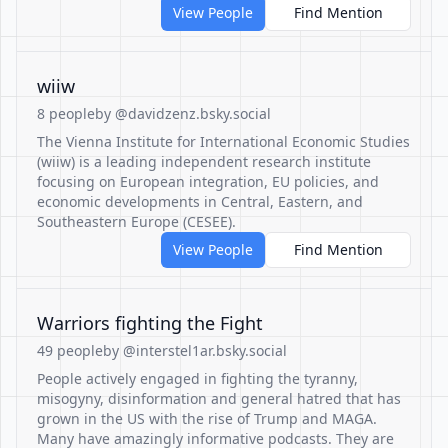
View People
Find Mention
wiiw
8 people
by @davidzenz.bsky.social
The Vienna Institute for International Economic Studies
(wiiw) is a leading independent research institute
focusing on European integration, EU policies, and
economic developments in Central, Eastern, and
Southeastern Europe (CESEE).
View People
Find Mention
Warriors fighting the Fight
49 people
by @interstel1ar.bsky.social
People actively engaged in fighting the tyranny,
misogyny, disinformation and general hatred that has
grown in the US with the rise of Trump and MAGA.
Many have amazingly informative podcasts. They are