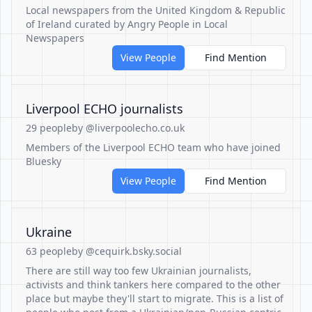
Local newspapers from the United Kingdom & Republic
of Ireland curated by Angry People in Local
Newspapers
View People
Find Mention
Liverpool ECHO journalists
29 people
by @liverpoolecho.co.uk
Members of the Liverpool ECHO team who have joined
Bluesky
View People
Find Mention
Ukraine
63 people
by @cequirk.bsky.social
There are still way too few Ukrainian journalists,
activists and think tankers here compared to the other
place but maybe they'll start to migrate. This is a list of