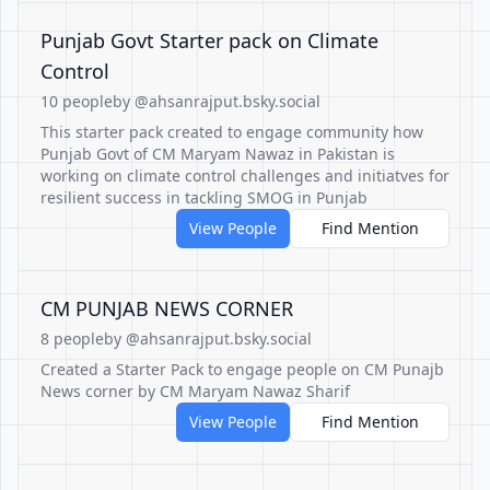
Punjab Govt Starter pack on Climate
Control
10 people
by @ahsanrajput.bsky.social
This starter pack created to engage community how
Punjab Govt of CM Maryam Nawaz in Pakistan is
working on climate control challenges and initiatves for
resilient success in tackling SMOG in Punjab
View People
Find Mention
CM PUNJAB NEWS CORNER
8 people
by @ahsanrajput.bsky.social
Created a Starter Pack to engage people on CM Punajb
News corner by CM Maryam Nawaz Sharif
View People
Find Mention