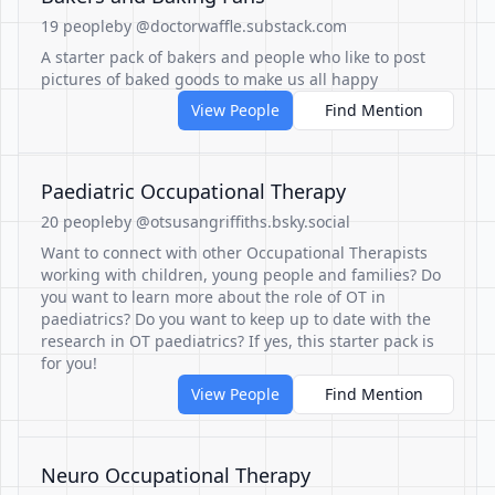
19 people
by @doctorwaffle.substack.com
A starter pack of bakers and people who like to post
pictures of baked goods to make us all happy
View People
Find Mention
Paediatric Occupational Therapy
20 people
by @otsusangriffiths.bsky.social
Want to connect with other Occupational Therapists
working with children, young people and families? Do
you want to learn more about the role of OT in
paediatrics? Do you want to keep up to date with the
research in OT paediatrics? If yes, this starter pack is
for you!
View People
Find Mention
Neuro Occupational Therapy