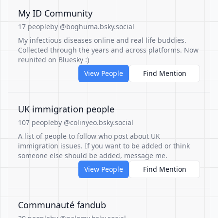
My ID Community
17 people
by @boghuma.bsky.social
My infectious diseases online and real life buddies.
Collected through the years and across platforms. Now
reunited on Bluesky :)
View People
Find Mention
UK immigration people
107 people
by @colinyeo.bsky.social
A list of people to follow who post about UK
immigration issues. If you want to be added or think
someone else should be added, message me.
View People
Find Mention
Communauté fandub