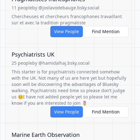
11 people
by @jostavodebauge.bsky.social
Chercheuses et chercheurs francophones travaillant
sur et avec la tradition pragmatiste
View People
Find Mention
Psychiatrists UK
25 people
by @hamidalhaj.bsky.social
This starter is for psychiatrists connected somehow
with the UK. Not many of us are here yet but hopefully
soon will be discovering the advantages of Bluesky
walking. Psychiatrists need time so please don’t judge
us 😊I have not added people yet so please let me
know if you are interested to join 🌷
View People
Find Mention
Marine Earth Observation