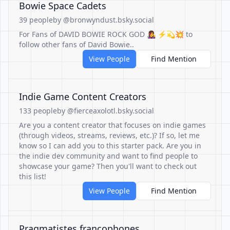
Bowie Space Cadets
39 people
by @bronwyndust.bsky.social
For Fans of DAVID BOWIE ROCK GOD 👩‍🎤 ⚡️💫💥 to
follow other fans of David Bowie..
View People
Find Mention
Indie Game Content Creators
133 people
by @fierceaxolotl.bsky.social
Are you a content creator that focuses on indie games
(through videos, streams, reviews, etc.)? If so, let me
know so I can add you to this starter pack. Are you in
the indie dev community and want to find people to
showcase your game? Then you'll want to check out
this list!
View People
Find Mention
Pragmatistes francophones