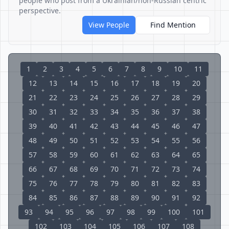
people who post from a Ukrainian/non-Russian centric
perspective.
View People
Find Mention
1
2
3
4
5
6
7
8
9
10
11
12
13
14
15
16
17
18
19
20
21
22
23
24
25
26
27
28
29
30
31
32
33
34
35
36
37
38
39
40
41
42
43
44
45
46
47
48
49
50
51
52
53
54
55
56
57
58
59
60
61
62
63
64
65
66
67
68
69
70
71
72
73
74
75
76
77
78
79
80
81
82
83
84
85
86
87
88
89
90
91
92
93
94
95
96
97
98
99
100
101
102
103
104
105
106
107
108