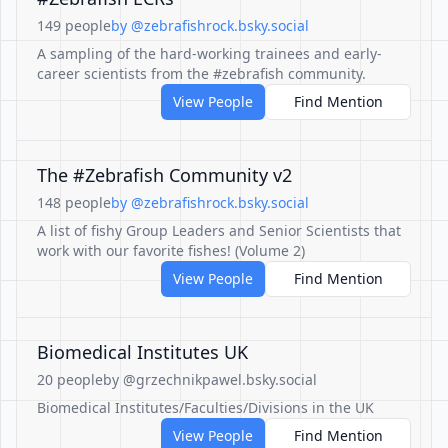
149 people
by @zebrafishrock.bsky.social
A sampling of the hard-working trainees and early-
career scientists from the #zebrafish community.
View People
Find Mention
The #Zebrafish Community v2
148 people
by @zebrafishrock.bsky.social
A list of fishy Group Leaders and Senior Scientists that
work with our favorite fishes! (Volume 2)
View People
Find Mention
Biomedical Institutes UK
20 people
by @grzechnikpawel.bsky.social
Biomedical Institutes/Faculties/Divisions in the UK
View People
Find Mention