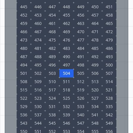
445
446
447
448
449
450
451
452
453
454
455
456
457
458
459
460
461
462
463
464
465
466
467
468
469
470
471
472
473
474
475
476
477
478
479
480
481
482
483
484
485
486
487
488
489
490
491
492
493
494
495
496
497
498
499
500
501
502
503
504
505
506
507
508
509
510
511
512
513
514
515
516
517
518
519
520
521
522
523
524
525
526
527
528
529
530
531
532
533
534
535
536
537
538
539
540
541
542
543
544
545
546
547
548
549
550
551
552
553
554
555
556