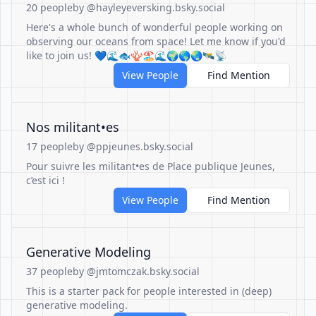
20 people
by @hayleyeversking.bsky.social
Here's a whole bunch of wonderful people working on
observing our oceans from space! Let me know if you'd
like to join us! 💙🌊🐟🪸🏖️🌊🌍🌎🌏🛰️📡
View People
Find Mention
Nos militant•es
17 people
by @ppjeunes.bsky.social
Pour suivre les militant•es de Place publique Jeunes,
c’est ici !
View People
Find Mention
Generative Modeling
37 people
by @jmtomczak.bsky.social
This is a starter pack for people interested in (deep)
generative modeling.