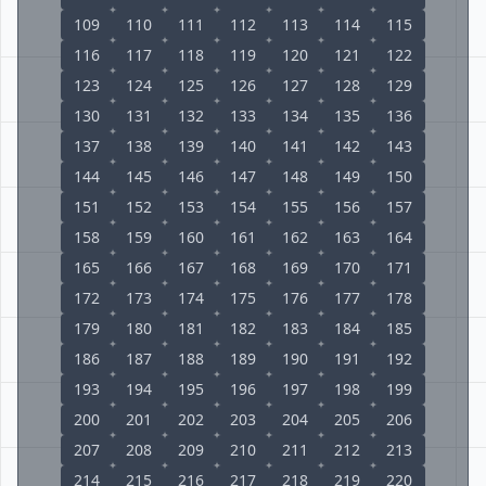
109
110
111
112
113
114
115
116
117
118
119
120
121
122
123
124
125
126
127
128
129
130
131
132
133
134
135
136
137
138
139
140
141
142
143
144
145
146
147
148
149
150
151
152
153
154
155
156
157
158
159
160
161
162
163
164
165
166
167
168
169
170
171
172
173
174
175
176
177
178
179
180
181
182
183
184
185
186
187
188
189
190
191
192
193
194
195
196
197
198
199
200
201
202
203
204
205
206
207
208
209
210
211
212
213
214
215
216
217
218
219
220