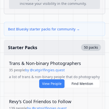
increase your visibility in the community.
Best Bluesky starter packs for community →
Starter Packs
50 packs
Trans & Non-binary Photographers
35 people
by @catgirlfingies.quest
a list of trans & non-binary people that do photography
View People
Find Mention
Revy's Cool Friendos to Follow
139 people
by @catgirlfingies.quest