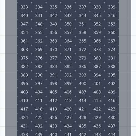
333
334
335
336
337
338
339
340
341
342
343
344
345
346
347
348
349
350
351
352
353
354
355
356
357
358
359
360
361
362
363
364
365
366
367
368
369
370
371
372
373
374
375
376
377
378
379
380
381
382
383
384
385
386
387
388
389
390
391
392
393
394
395
396
397
398
399
400
401
402
403
404
405
406
407
408
409
410
411
412
413
414
415
416
417
418
419
420
421
422
423
424
425
426
427
428
429
430
431
432
433
434
435
436
437
438
439
440
441
442
443
444