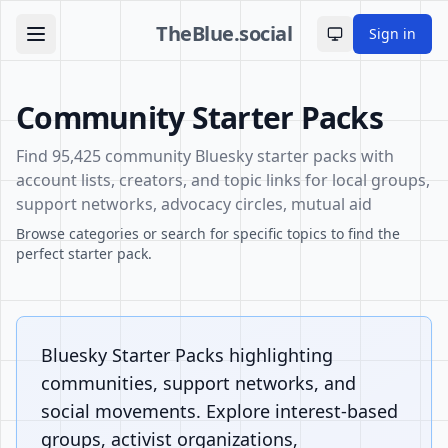
TheBlue.social
Sign in
Toggle theme
Community Starter Packs
Find 95,425 community Bluesky starter packs with
account lists, creators, and topic links for local groups,
support networks, advocacy circles, mutual aid
Browse categories or search for specific topics to find the
perfect starter pack.
Bluesky Starter Packs highlighting
communities, support networks, and
social movements. Explore interest-based
groups, activist organizations,