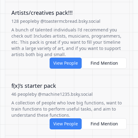
Artists/creatives pack!!!
128 people
by @toastermcbread.bsky.social
A bunch of talented individuals l'd recommend you
check out! Includes artists, musicians, programmers,
etc. This pack is great if you want to fill your timeline
with a large variety of art, and if you want to support
artists both big and small.
View People
Find Mention
f(x)'s starter pack
46 people
by @machine1235.bsky.social
A collection of people who love big functions, want to
train functions to perform useful tasks, and aim to
understand these functions.
View People
Find Mention