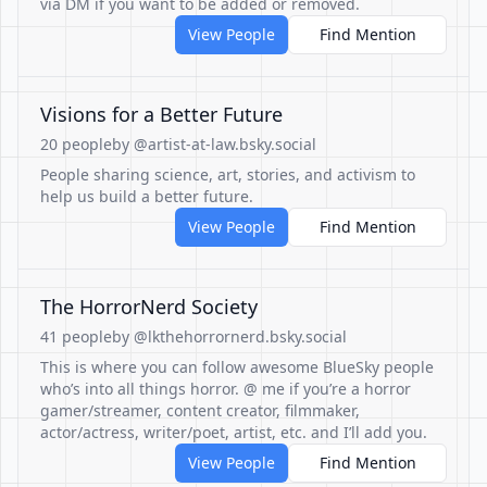
via DM if you want to be added or removed.
View People
Find Mention
Visions for a Better Future
20 people
by @artist-at-law.bsky.social
People sharing science, art, stories, and activism to
help us build a better future.
View People
Find Mention
The HorrorNerd Society
41 people
by @lkthehorrornerd.bsky.social
This is where you can follow awesome BlueSky people
who’s into all things horror. @ me if you’re a horror
gamer/streamer, content creator, filmmaker,
actor/actress, writer/poet, artist, etc. and I’ll add you.
View People
Find Mention