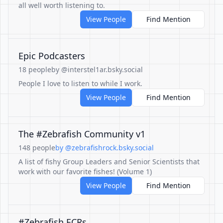
all well worth listening to.
View People
Find Mention
Epic Podcasters
18 people
by @interstel1ar.bsky.social
People I love to listen to while I work.
View People
Find Mention
The #Zebrafish Community v1
148 people
by @zebrafishrock.bsky.social
A list of fishy Group Leaders and Senior Scientists that
work with our favorite fishes! (Volume 1)
View People
Find Mention
#Zebrafish ECRs