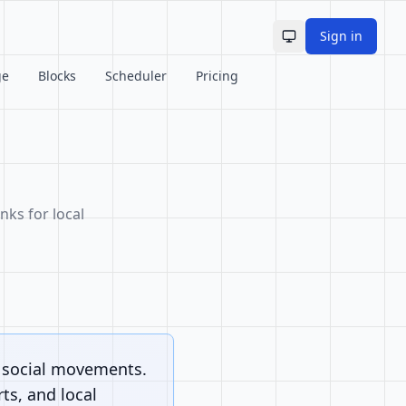
Sign in
Toggle theme
ge
Blocks
Scheduler
Pricing
nks for local
d social movements.
ts, and local