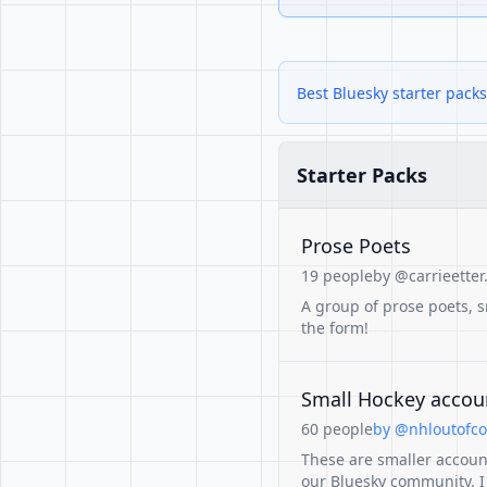
Best Bluesky starter pac
Starter Packs
Prose Poets
19 people
by @carrieetter.
A group of prose poets, s
the form!
Small Hockey accoun
60 people
by @nhloutofcon
These are smaller accoun
our Bluesky community. I