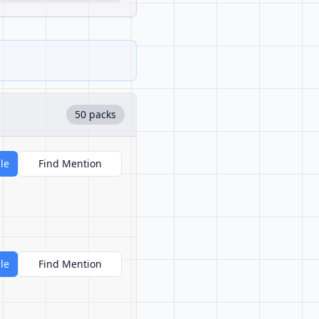
50 packs
le
Find Mention
le
Find Mention