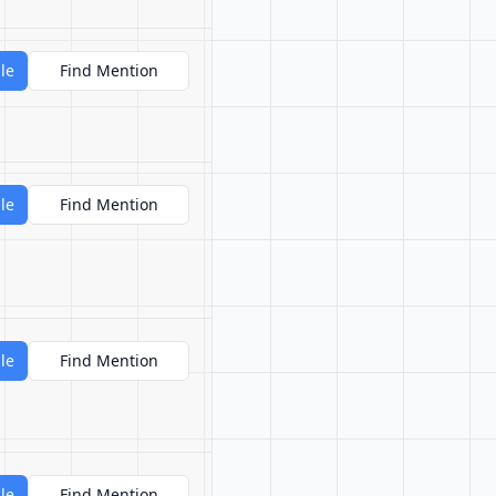
le
Find Mention
le
Find Mention
le
Find Mention
le
Find Mention