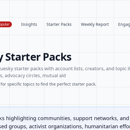
Insights
Starter Packs
Weekly Report
Enga
opular
Starter Packs
esky starter packs with account lists, creators, and topic li
, advocacy circles, mutual aid
or specific topics to find the perfect starter pack.
cks highlighting communities, support networks, an
sed groups, activist organizations, humanitarian effor