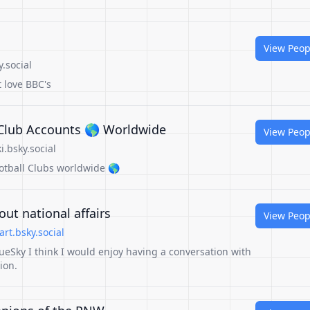
View Peop
.social
t love BBC's
l Club Accounts 🌎 Worldwide
View Peop
.bsky.social
ootball Clubs worldwide 🌎
ut national affairs
View Peop
rt.bsky.social
ueSky I think I would enjoy having a conversation with
ion.