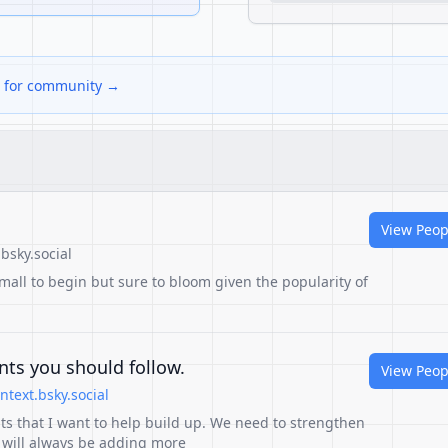
ks for community →
View Peop
bsky.social
mall to begin but sure to bloom given the popularity of
ts you should follow.
View Peop
text.bsky.social
ts that I want to help build up. We need to strengthen
 will always be adding more