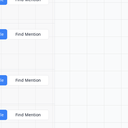
le
Find Mention
le
Find Mention
le
Find Mention