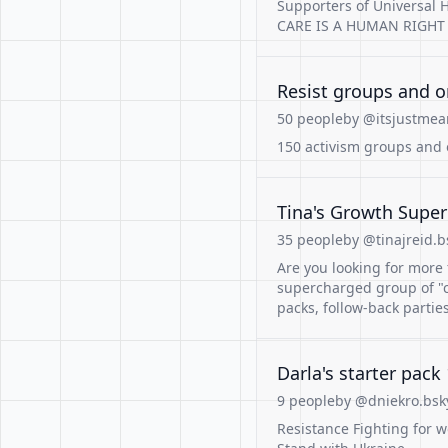
Supporters of Universal H
CARE IS A HUMAN RIGHT
Resist groups and o
50 people
by @itsjustmea
150 activism groups and 
Tina's Growth Super
35 people
by @tinajreid.b
Are you looking for more 
supercharged group of "
packs, follow-back partie
Darla's starter pack 
9 people
by @dniekro.bsky
Resistance Fighting for w