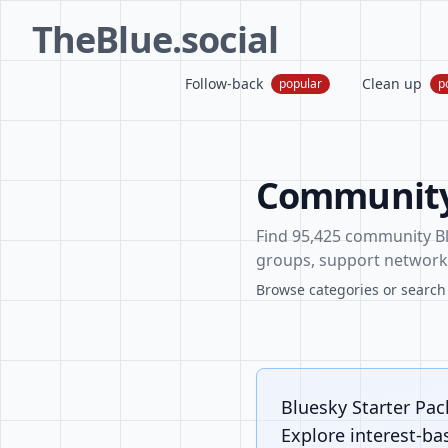
TheBlue.social
Follow-back
Clean up
popular
p
Community 
Find 95,425 community Blu
groups, support networks
Browse categories or search f
Bluesky Starter Pa
Explore interest-ba