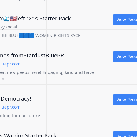
🌊🇺🇸left "X"'s Starter Pack
View Peop
ky.social
ears!! BE BLUE🟦🟦🟦 WOMEN RIGHTS PACK
Finds fromStardustBluePR
View Peop
luepr.com
eat new peeps here! Engaging, kind and have
om.
r Democracy!
View Peop
luepr.com
ding for our future.
s Warrior Starter Pack
View Peop