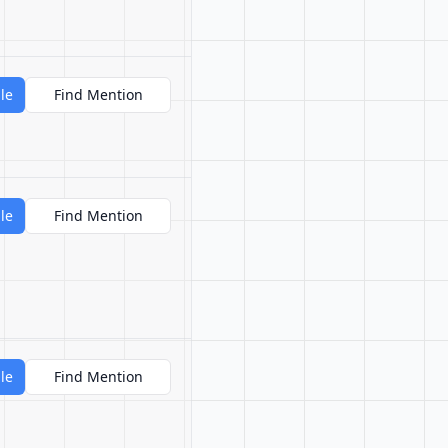
le
Find Mention
le
Find Mention
le
Find Mention