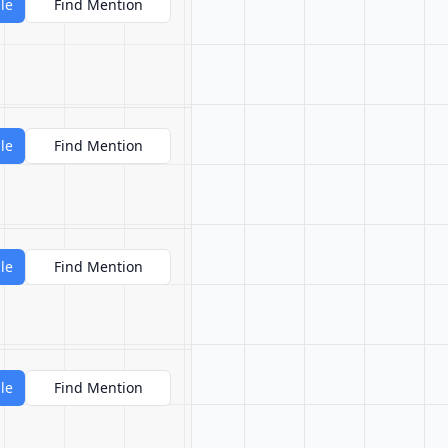
le
Find Mention
le
Find Mention
le
Find Mention
le
Find Mention