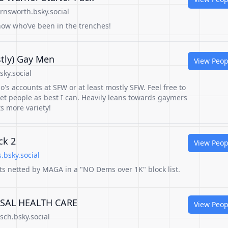
rnsworth.bsky.social
now who’ve been in the trenches!
stly) Gay Men
View Peop
sky.social
s accounts at SFW or at least mostly SFW. Feel free to
vet people as best I can. Heavily leans towards gaymers
s more variety!
ck 2
View Peop
.bsky.social
s netted by MAGA in a "NO Dems over 1K" block list.
RSAL HEALTH CARE
View Peop
sch.bsky.social