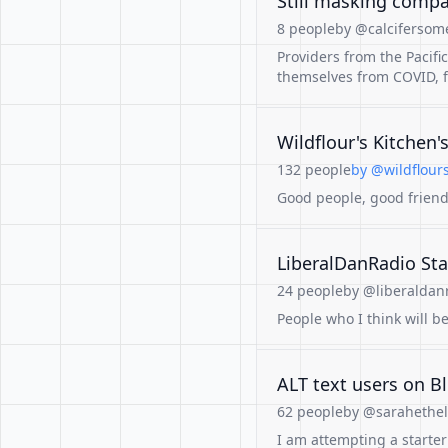
Still masking comp
8 people
by @calcifersome
Providers from the Pacifi
themselves from COVID, f
Wildflour's Kitchen'
132 people
by @wildflours
Good people, good friend
LiberalDanRadio Sta
24 people
by @liberaldanr
People who I think will be
ALT text users on B
62 people
by @sarahetheli
I am attempting a starter 