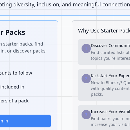
ing diversity, inclusion, and meaningful connection
Why Use Starter Pac
er Packs
n starter packs, find
Discover Communiti
1
in, or discover packs
Find curated lists o
topics you're interes
unts to follow
Kickstart Your Expe
2
New to Bluesky? Qui
 included in
with quality content
packs.
ers of a pack
Increase Your Visibil
3
Find packs you're no
gn in
increase your visibi