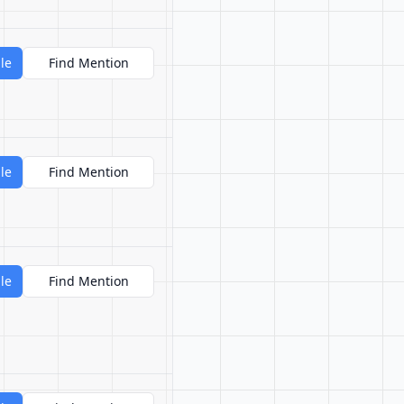
le
Find Mention
le
Find Mention
le
Find Mention