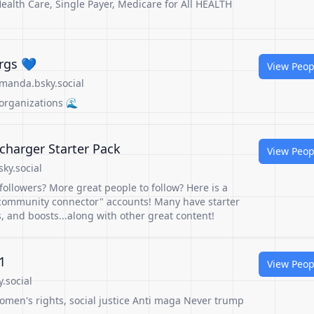
ealth Care, Single Payer, Medicare for All HEALTH
rgs 💙
View Peop
manda.bsky.social
organizations 🌊
charger Starter Pack
View Peop
sky.social
followers? More great people to follow? Here is a
community connector" accounts! Many have starter
s, and boosts...along with other great content!
1
View Peop
.social
omen's rights, social justice Anti maga Never trump