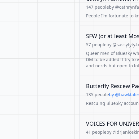
147 people
by @cathrynfa
People I’m fortunate to k
SFW (or at least Mo
57 people
by @sassytyty.b
Queer men of Bluesky who'
DM to be added! I try to 
and nerds but open to lot
Butterfly Rescew Pa
135 people
by @hawktales
Rescuing BlueSky account
VOICES FOR UNIVE
41 people
by @drjanicekir