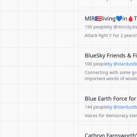
MIR🇵🇷living💙in🩸Tx
150 people
by @mircity.bs
Attack fight !! For 2 y
BlueSky Friends & 
100 people
by @stardustb
Connecting with some gr
important words of wisd
Blue Earth Force fo
144 people
by @stardustb
Voices for democracy stan
Cathryn Farnsworth'