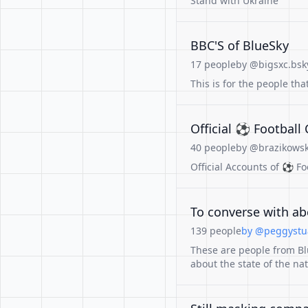
Stand with Ukraine
BBC'S of BlueSky
17 people
by @bigsxc.bsky
This is for the people tha
Official ⚽️ Footbal
40 people
by @brazikowski
Official Accounts of ⚽️ F
To converse with abo
139 people
by @peggystua
These are people from Bl
about the state of the nat