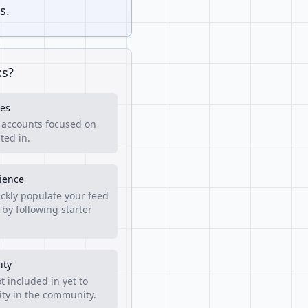
s.
ks?
es
f accounts focused on
ted in.
rience
ckly populate your feed
 by following starter
ity
t included in yet to
lity in the community.