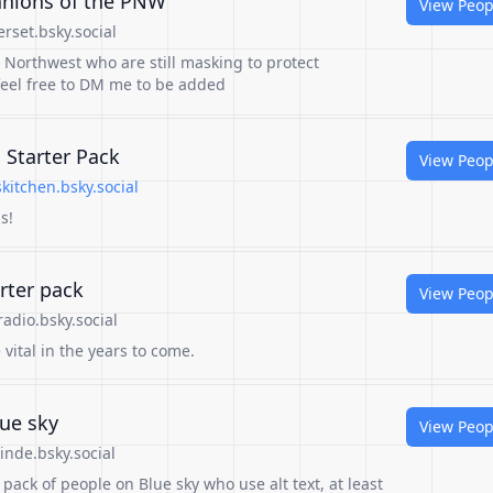
anions of the PNW
View Peop
rset.bsky.social
c Northwest who are still masking to protect
eel free to DM me to be added
s Starter Pack
View Peop
kitchen.bsky.social
s!
rter pack
View Peop
adio.bsky.social
 vital in the years to come.
lue sky
View Peop
nde.bsky.social
pack of people on Blue sky who use alt text, at least