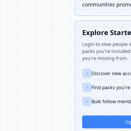
communities promot
Explore Start
Login to view people i
packs you're included 
you're missing from.
✓
Discover new acco
✓
Find packs you're
✓
Bulk follow memb
Si