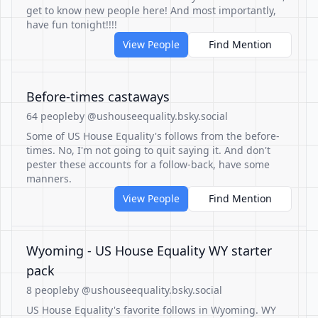
get to know new people here! And most importantly,
have fun tonight!!!!
View People
Find Mention
Before-times castaways
64 people
by @ushouseequality.bsky.social
Some of US House Equality's follows from the before-
times. No, I'm not going to quit saying it. And don't
pester these accounts for a follow-back, have some
manners.
View People
Find Mention
Wyoming - US House Equality WY starter
pack
8 people
by @ushouseequality.bsky.social
US House Equality's favorite follows in Wyoming. WY