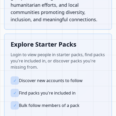
humanitarian efforts, and local
communities promoting diversity,
inclusion, and meaningful connections.
Explore Starter Packs
Login to view people in starter packs, find packs
you're included in, or discover packs you're
missing from.
✓
Discover new accounts to follow
✓
Find packs you're included in
✓
Bulk follow members of a pack