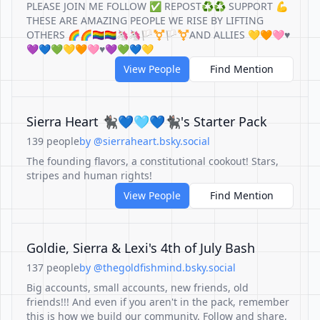
PLEASE JOIN ME FOLLOW ✅ REPOST♻️♻️ SUPPORT 💪
THESE ARE AMAZING PEOPLE WE RISE BY LIFTING
OTHERS 🌈🌈🏳️‍🌈🏳️‍🌈🦄🦄🏳️‍⚧️🏳️‍⚧️AND ALLIES 💛🧡🩷♥️
💜💙💚💛🧡🩷♥️💜💚💙💛
View People
Find Mention
Sierra Heart 🐈‍⬛💙🩵💙🐈‍⬛'s Starter Pack
139 people
by @sierraheart.bsky.social
The founding flavors, a constitutional cookout! Stars,
stripes and human rights!
View People
Find Mention
Goldie, Sierra & Lexi's 4th of July Bash
137 people
by @thegoldfishmind.bsky.social
Big accounts, small accounts, new friends, old
friends!!! And even if you aren't in the pack, remember
this is how we build our community. Follow and share,