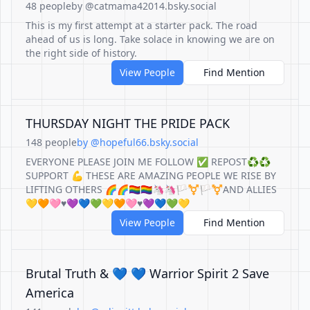
48 people
by @catmama42014.bsky.social
This is my first attempt at a starter pack. The road
ahead of us is long. Take solace in knowing we are on
the right side of history.
View People
Find Mention
THURSDAY NIGHT THE PRIDE PACK
148 people
by @hopeful66.bsky.social
EVERYONE PLEASE JOIN ME FOLLOW ✅ REPOST♻️♻️
SUPPORT 💪 THESE ARE AMAZING PEOPLE WE RISE BY
LIFTING OTHERS 🌈🌈🏳️‍🌈🏳️‍🌈🦄🦄🏳️‍⚧️🏳️‍⚧️AND ALLIES
💛🧡🩷♥️💜💙💚💛🧡🩷♥️💜💙💚💛
View People
Find Mention
Brutal Truth & 💙 💙 Warrior Spirit 2 Save
America