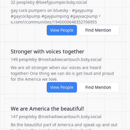
32 people
by @beefypumper.bsky.social
gay cock pumpers on bluesky - #gaypump
#gaycockpump #gaypumping #gayvacpump •
x.com/i/communities/1940000648352706955
View People
Find Mention
Stronger with voices together
149 people
by @noshadowcantouch.bsky.social
We are all stronger when our voices are heard
together! One thing we can do is get loud and proud
for the America we love.
View People
Find Mention
We are America the beautiful!
147 people
by @noshadowcantouch.bsky.social
Be the beautiful part of America and speak up and out