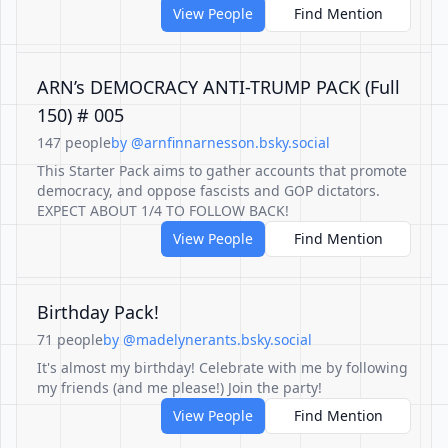
View People
Find Mention
ARN’s DEMOCRACY ANTI-TRUMP PACK (Full
150) # 005
147 people
by @arnfinnarnesson.bsky.social
This Starter Pack aims to gather accounts that promote
democracy, and oppose fascists and GOP dictators.
EXPECT ABOUT 1/4 TO FOLLOW BACK!
View People
Find Mention
Birthday Pack!
71 people
by @madelynerants.bsky.social
It's almost my birthday! Celebrate with me by following
my friends (and me please!) Join the party!
View People
Find Mention