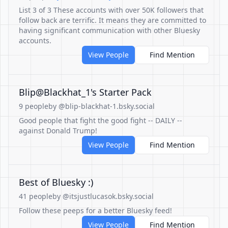
List 3 of 3 These accounts with over 50K followers that
follow back are terrific. It means they are committed to
having significant communication with other Bluesky
accounts.
View People
Find Mention
Blip@Blackhat_1's Starter Pack
9 people
by @blip-blackhat-1.bsky.social
Good people that fight the good fight -- DAILY --
against Donald Trump!
View People
Find Mention
Best of Bluesky :)
41 people
by @itsjustlucasok.bsky.social
Follow these peeps for a better Bluesky feed!
View People
Find Mention