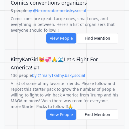
Comics conventions organizers
8 people
by @brunocatarino.bsky.social
Comic cons are great. Large ones, small ones, and
everything in between. Here's a list of organizers that
everyone should follow!!!
View People
Find Mention
KittyKatGirl😻💞🙏🌊Let's Fight For
America! #1
136 people
by @mary1kathy.bsky.social
A list of some of my favorite friends. Please follow and
repost this starter pack to grow the number of people
willing to fight to win back America from Trump and his
MAGA minions! Wish there was room for everyone,
more Starter Packs to follow!!!🙏
View People
Find Mention