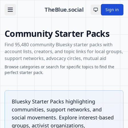
TheBlue.social
Sign in
Toggle theme
Community Starter Packs
Find 95,480 community Bluesky starter packs with
account lists, creators, and topic links for local groups,
support networks, advocacy circles, mutual aid
Browse categories or search for specific topics to find the
perfect starter pack.
Bluesky Starter Packs highlighting
communities, support networks, and
social movements. Explore interest-based
groups, activist organizations,