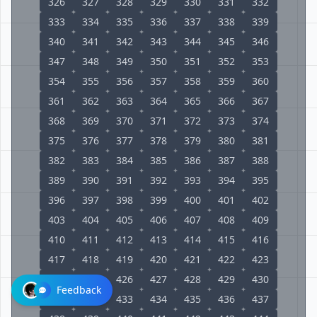
326
327
328
329
330
331
332
333
334
335
336
337
338
339
340
341
342
343
344
345
346
347
348
349
350
351
352
353
354
355
356
357
358
359
360
361
362
363
364
365
366
367
368
369
370
371
372
373
374
375
376
377
378
379
380
381
382
383
384
385
386
387
388
389
390
391
392
393
394
395
396
397
398
399
400
401
402
403
404
405
406
407
408
409
410
411
412
413
414
415
416
417
418
419
420
421
422
423
424
425
426
427
428
429
430
Feedback
431
432
433
434
435
436
437