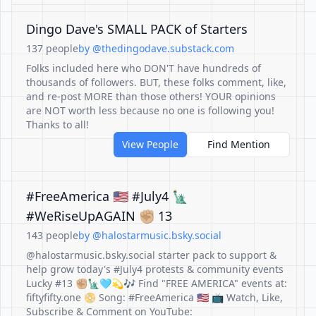
Dingo Dave's SMALL PACK of Starters
137 people
by @thedingodave.substack.com
Folks included here who DON'T have hundreds of
thousands of followers. BUT, these folks comment, like,
and re-post MORE than those others! YOUR opinions
are NOT worth less because no one is following you!
Thanks to all!
View People
Find Mention
#FreeAmerica 🇺🇸 #July4 🗽
#WeRiseUpAGAIN ✊🏼 13
143 people
by @halostarmusic.bsky.social
@halostarmusic.bsky.social starter pack to support &
help grow today's #July4 protests & community events
Lucky #13 ✊🏼🗽🩵💫🎶 Find "FREE AMERICA" events at:
fiftyfifty.one 📀 Song: #FreeAmerica 🇺🇸 📺 Watch, Like,
Subscribe & Comment on YouTube: