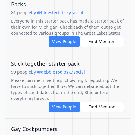
Packs
81 people
by @bluesterb.bsky.social
Everyone in this starter pack has made a starter pack of
their own for Michigan. Check each of them out to get
connected to various groups in The Great Lakes State!
View People
Find Mention
Stick together starter pack
90 people
by @debbie156.bsky.social
Please join me in vetting, following, & reposting. We
have to stick together. Blue. We can debate about the
types of candidates, but in the end, Blue or lose
everything forever.
View People
Find Mention
Gay Cockpumpers