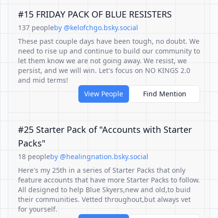
#15 FRIDAY PACK OF BLUE RESISTERS
137 people
by @kelofchgo.bsky.social
These past couple days have been tough, no doubt. We
need to rise up and continue to build our community to
let them know we are not going away. We resist, we
persist, and we will win. Let's focus on NO KINGS 2.0
and mid terms!
View People
Find Mention
#25 Starter Pack of "Accounts with Starter
Packs"
18 people
by @healingnation.bsky.social
Here's my 25th in a series of Starter Packs that only
feature accounts that have more Starter Packs to follow.
All designed to help Blue Skyers,new and old,to buid
their communities. Vetted throughout,but always vet
for yourself.