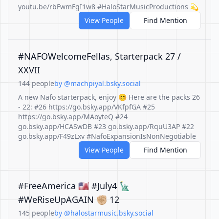
youtu.be/rbFwmFgI1w8 #HaloStarMusicProductions 💫
View People
Find Mention
#NAFOWelcomeFellas, Starterpack 27 /
XXVII
144 people
by @machpiyal.bsky.social
A new Nafo starterpack, enjoy 😊 Here are the packs 26
- 22: #26 https://go.bsky.app/VKfpfGA #25
https://go.bsky.app/MAoyteQ #24
go.bsky.app/HCASwDB #23 go.bsky.app/RquU3AP #22
go.bsky.app/F49zLxv #NafoExpansionIsNonNegotiable
View People
Find Mention
#FreeAmerica 🇺🇸 #July4 🗽
#WeRiseUpAGAIN ✊🏼 12
145 people
by @halostarmusic.bsky.social