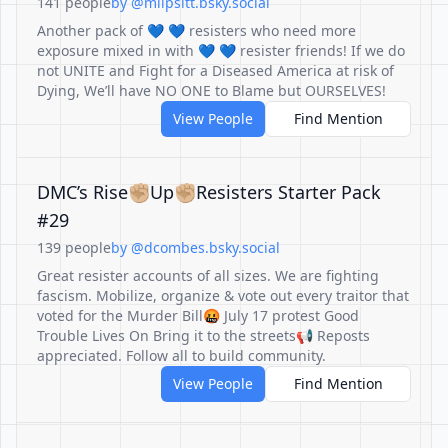
141 people
by @mlipsitt.bsky.social
Another pack of 💙 💙 resisters who need more
exposure mixed in with 💙 💙 resister friends! If we do
not UNITE and Fight for a Diseased America at risk of
Dying, We’ll have NO ONE to Blame but OURSELVES!
View People
Find Mention
DMC’s Rise✊🏼Up✊🏼Resisters Starter Pack
#29
139 people
by @dcombes.bsky.social
Great resister accounts of all sizes. We are fighting
fascism. Mobilize, organize & vote out every traitor that
voted for the Murder Bill🤬 July 17 protest Good
Trouble Lives On Bring it to the streets📢 Reposts
appreciated. Follow all to build community.
View People
Find Mention