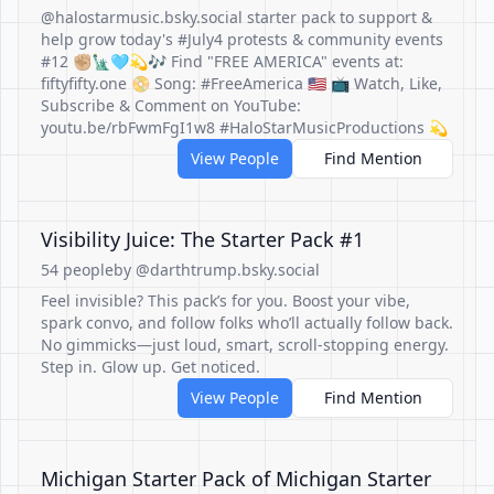
@halostarmusic.bsky.social starter pack to support &
help grow today's #July4 protests & community events
#12 ✊🏼🗽🩵💫🎶 Find "FREE AMERICA" events at:
fiftyfifty.one 📀 Song: #FreeAmerica 🇺🇸 📺 Watch, Like,
Subscribe & Comment on YouTube:
youtu.be/rbFwmFgI1w8 #HaloStarMusicProductions 💫
View People
Find Mention
Visibility Juice: The Starter Pack #1
54 people
by @darthtrump.bsky.social
Feel invisible? This pack’s for you. Boost your vibe,
spark convo, and follow folks who’ll actually follow back.
No gimmicks—just loud, smart, scroll-stopping energy.
Step in. Glow up. Get noticed.
View People
Find Mention
Michigan Starter Pack of Michigan Starter