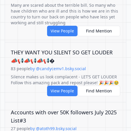
Many are scared about the terrible bill. So many who
have children who are ill and this is how we are in this
country to turn our back on people who have less yet
working and still struggling
View People
Find Mention
THEY WANT YOU SILENT SO GET LOUDER
📣📢📣📢📣📢�
83 people
by @candycemv1.bsky.social
Silence makes us look complacent - LET’S GET LOUDER
Follow this amazing pack and repost please! 🎉🎉🎉🥹
View People
Find Mention
Accounts with over 50K followers July 2025
List#3
27 people
by @atoth99.bsky.social