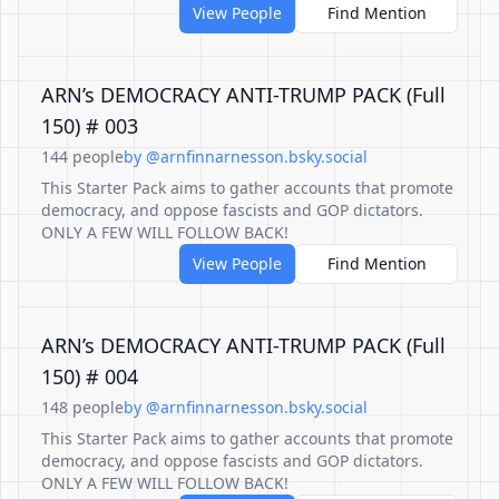
View People
Find Mention
ARN’s DEMOCRACY ANTI-TRUMP PACK (Full
150) # 003
144 people
by @arnfinnarnesson.bsky.social
This Starter Pack aims to gather accounts that promote
democracy, and oppose fascists and GOP dictators.
ONLY A FEW WILL FOLLOW BACK!
View People
Find Mention
ARN’s DEMOCRACY ANTI-TRUMP PACK (Full
150) # 004
148 people
by @arnfinnarnesson.bsky.social
This Starter Pack aims to gather accounts that promote
democracy, and oppose fascists and GOP dictators.
ONLY A FEW WILL FOLLOW BACK!