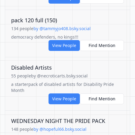
pack 120 full (150)
134 people
by @tammyjo408.bsky.social
democracy defenders, no kings!!!
View People
Find Mention
Disabled Artists
55 people
by @necroticarts.bsky.social
a starterpack of disabled artists for Disability Pride
Month
View People
Find Mention
WEDNESDAY NIGHT THE PRIDE PACK
148 people
by @hopeful66.bsky.social