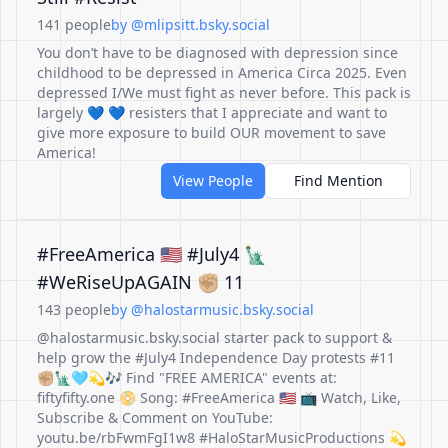
141 people
by @mlipsitt.bsky.social
You don’t have to be diagnosed with depression since
childhood to be depressed in America Circa 2025. Even
depressed I/We must fight as never before. This pack is
largely 💙 💙 resisters that I appreciate and want to
give more exposure to build OUR movement to save
America!
View People
Find Mention
#FreeAmerica 🇺🇸 #July4 🗽
#WeRiseUpAGAIN ✊🏼 11
143 people
by @halostarmusic.bsky.social
@halostarmusic.bsky.social starter pack to support &
help grow the #July4 Independence Day protests #11
✊🏼🗽🩵💫🎶 Find "FREE AMERICA" events at:
fiftyfifty.one 📀 Song: #FreeAmerica 🇺🇸 📺 Watch, Like,
Subscribe & Comment on YouTube:
youtu.be/rbFwmFgI1w8 #HaloStarMusicProductions 💫