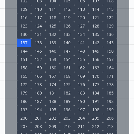
102
103
104
105
106
107
108
109
110
111
112
113
114
115
116
117
118
119
120
121
122
123
124
125
126
127
128
129
130
131
132
133
134
135
136
137
138
139
140
141
142
143
144
145
146
147
148
149
150
151
152
153
154
155
156
157
158
159
160
161
162
163
164
165
166
167
168
169
170
171
172
173
174
175
176
177
178
179
180
181
182
183
184
185
186
187
188
189
190
191
192
193
194
195
196
197
198
199
200
201
202
203
204
205
206
207
208
209
210
211
212
213