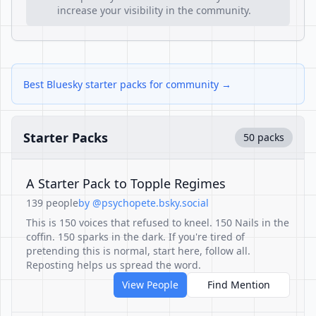
increase your visibility in the community.
Best Bluesky starter packs for community →
Starter Packs
50 packs
A Starter Pack to Topple Regimes
139 people
by @psychopete.bsky.social
This is 150 voices that refused to kneel. 150 Nails in the
coffin. 150 sparks in the dark. If you're tired of
pretending this is normal, start here, follow all.
Reposting helps us spread the word.
View People
Find Mention