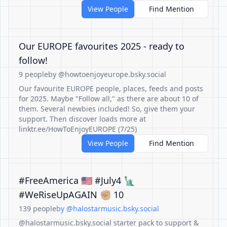
View People
Find Mention
Our EUROPE favourites 2025 - ready to
follow!
9 people
by @howtoenjoyeurope.bsky.social
Our favourite EUROPE people, places, feeds and posts
for 2025. Maybe "Follow all," as there are about 10 of
them. Several newbies included! So, give them your
support. Then discover loads more at
linktr.ee/HowToEnjoyEUROPE (7/25)
View People
Find Mention
#FreeAmerica 🇺🇸 #July4 🗽
#WeRiseUpAGAIN ✊🏼 10
139 people
by @halostarmusic.bsky.social
@halostarmusic.bsky.social starter pack to support &