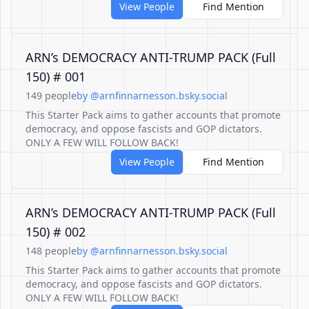
View People
Find Mention
ARN’s DEMOCRACY ANTI-TRUMP PACK (Full
150) # 001
149 people
by @arnfinnarnesson.bsky.social
This Starter Pack aims to gather accounts that promote
democracy, and oppose fascists and GOP dictators.
ONLY A FEW WILL FOLLOW BACK!
View People
Find Mention
ARN’s DEMOCRACY ANTI-TRUMP PACK (Full
150) # 002
148 people
by @arnfinnarnesson.bsky.social
This Starter Pack aims to gather accounts that promote
democracy, and oppose fascists and GOP dictators.
ONLY A FEW WILL FOLLOW BACK!