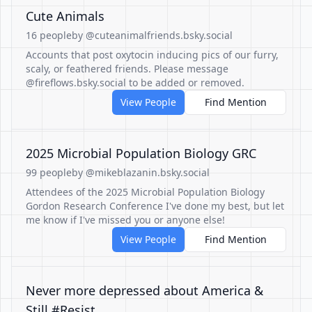
Cute Animals
16 people
by @cuteanimalfriends.bsky.social
Accounts that post oxytocin inducing pics of our furry,
scaly, or feathered friends. Please message
@fireflows.bsky.social to be added or removed.
View People
Find Mention
2025 Microbial Population Biology GRC
99 people
by @mikeblazanin.bsky.social
Attendees of the 2025 Microbial Population Biology
Gordon Research Conference I've done my best, but let
me know if I've missed you or anyone else!
View People
Find Mention
Never more depressed about America &
Still #Resist