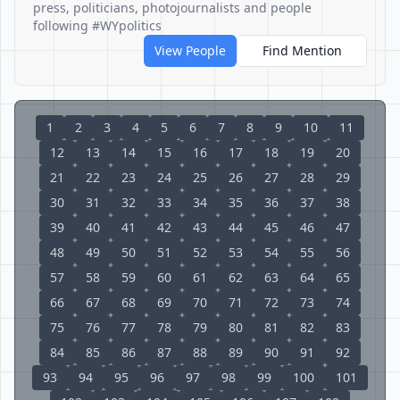
press, politicians, photojournalists and people
following #WYpolitics
View People
Find Mention
1
2
3
4
5
6
7
8
9
10
11
12
13
14
15
16
17
18
19
20
21
22
23
24
25
26
27
28
29
30
31
32
33
34
35
36
37
38
39
40
41
42
43
44
45
46
47
48
49
50
51
52
53
54
55
56
57
58
59
60
61
62
63
64
65
66
67
68
69
70
71
72
73
74
75
76
77
78
79
80
81
82
83
84
85
86
87
88
89
90
91
92
93
94
95
96
97
98
99
100
101