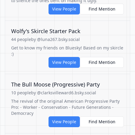
to silence the ones bent on making it ugly.
View People
Find Mention
Wolfy's Skircle Starter Pack
44 people
by @luna267.bsky.social
Get to know my friends on Bluesky! Based on my skircle
:)
View People
Find Mention
The Bull Moose (Progressive) Party
10 people
by @clarksvilleward6.bsky.social
The revival of the original American Progressive Party
Pro: - Worker - Conservation - Future Generations -
Democracy
View People
Find Mention