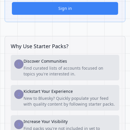
Sign in
Why Use Starter Packs?
Discover Communities
1
Find curated lists of accounts focused on
topics you're interested in.
Kickstart Your Experience
2
New to Bluesky? Quickly populate your feed
with quality content by following starter packs.
Increase Your Visibility
3
Find packs you're not included in yet to