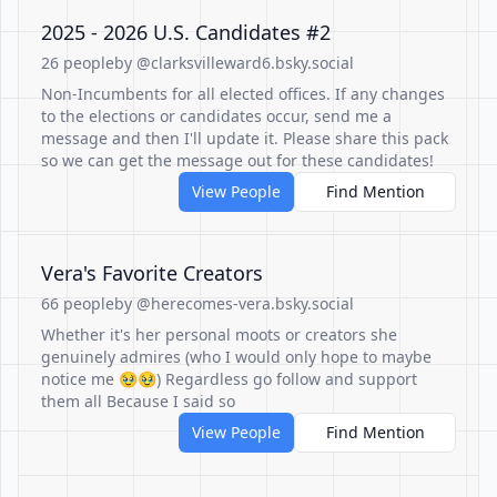
2025 - 2026 U.S. Candidates #2
26 people
by @clarksvilleward6.bsky.social
Non-Incumbents for all elected offices. If any changes
to the elections or candidates occur, send me a
message and then I'll update it. Please share this pack
so we can get the message out for these candidates!
View People
Find Mention
Vera's Favorite Creators
66 people
by @herecomes-vera.bsky.social
Whether it's her personal moots or creators she
genuinely admires (who I would only hope to maybe
notice me 🥹🥹) Regardless go follow and support
them all Because I said so
View People
Find Mention