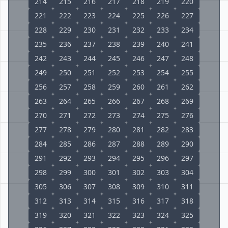
214
215
216
217
218
219
220
221
222
223
224
225
226
227
228
229
230
231
232
233
234
235
236
237
238
239
240
241
242
243
244
245
246
247
248
249
250
251
252
253
254
255
256
257
258
259
260
261
262
263
264
265
266
267
268
269
270
271
272
273
274
275
276
277
278
279
280
281
282
283
284
285
286
287
288
289
290
291
292
293
294
295
296
297
298
299
300
301
302
303
304
305
306
307
308
309
310
311
312
313
314
315
316
317
318
319
320
321
322
323
324
325