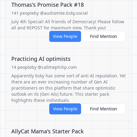
Thomas's Promise Pack #18
141 people
by @audiomite.bsky.social
July 4th Special! All friends of Democracy! Please follow
all and REPOST for maximum view. Thank you!
View People
Find Mention
Practicing AI optimists
14 people
by @callmephilip.com
Apparently bsky has some sort of anti AI reputation. Yet
there are an ever increasing number of Gen AI
practitioners on this platform that share optimistic
outlook on its (Gen AIs) future. This starter pack
highlights these individuals.
View People
Find Mention
AllyCat Mama's Starter Pack