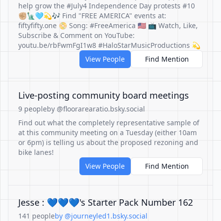
help grow the #July4 Independence Day protests #10
✊🏼🗽🩵💫🎶 Find "FREE AMERICA" events at:
fiftyfifty.one 📀 Song: #FreeAmerica 🇺🇸 📺 Watch, Like,
Subscribe & Comment on YouTube:
youtu.be/rbFwmFgI1w8 #HaloStarMusicProductions 💫
View People
Find Mention
Live-posting community board meetings
9 people
by @floorarearatio.bsky.social
Find out what the completely representative sample of
at this community meeting on a Tuesday (either 10am
or 6pm) is telling us about the proposed rezoning and
bike lanes!
View People
Find Mention
Jesse : 💙💙💙's Starter Pack Number 162
141 people
by @journeyled1.bsky.social