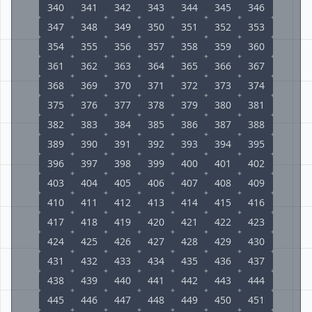
340
341
342
343
344
345
346
347
348
349
350
351
352
353
354
355
356
357
358
359
360
361
362
363
364
365
366
367
368
369
370
371
372
373
374
375
376
377
378
379
380
381
382
383
384
385
386
387
388
389
390
391
392
393
394
395
396
397
398
399
400
401
402
403
404
405
406
407
408
409
410
411
412
413
414
415
416
417
418
419
420
421
422
423
424
425
426
427
428
429
430
431
432
433
434
435
436
437
438
439
440
441
442
443
444
445
446
447
448
449
450
451