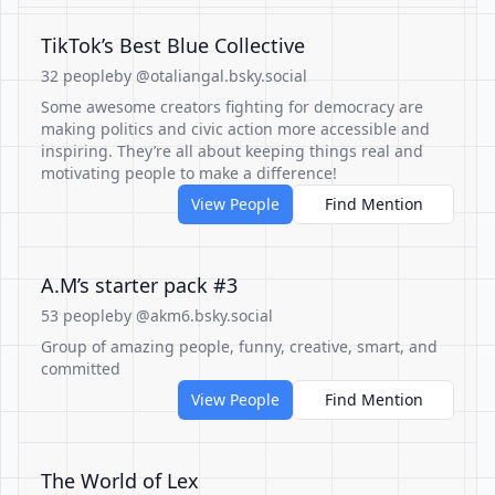
TikTok’s Best Blue Collective
32 people
by @otaliangal.bsky.social
Some awesome creators fighting for democracy are
making politics and civic action more accessible and
inspiring. They’re all about keeping things real and
motivating people to make a difference!
View People
Find Mention
A.M’s starter pack #3
53 people
by @akm6.bsky.social
Group of amazing people, funny, creative, smart, and
committed
View People
Find Mention
The World of Lex