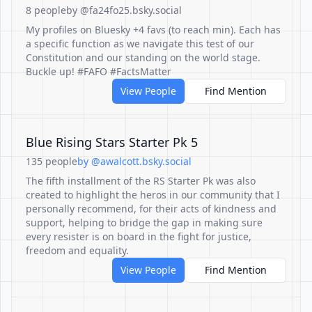
8 people
by @fa24fo25.bsky.social
My profiles on Bluesky +4 favs (to reach min). Each has
a specific function as we navigate this test of our
Constitution and our standing on the world stage.
Buckle up! #FAFO #FactsMatter
View People
Find Mention
Blue Rising Stars Starter Pk 5
135 people
by @awalcott.bsky.social
The fifth installment of the RS Starter Pk was also
created to highlight the heros in our community that I
personally recommend, for their acts of kindness and
support, helping to bridge the gap in making sure
every resister is on board in the fight for justice,
freedom and equality.
View People
Find Mention