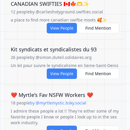
CANADIAN SWIFTIES 🇨🇦🍁🫶✨
12 people
by @carliesholyground.swifties.social
a place to find more canadian swiftie moots 🥰✨
View People
Find Mention
Kit syndicats et syndicalistes du 93
26 people
by @simon.duteil.solidaires.org
Un kit pour suivre le syndicalisme en Seine-Saint-Denis
View People
Find Mention
❤️ Myrtle's Fav NSFW Workers ❤️
18 people
by @myrtlemystic.bsky.social
I admire these people a lot !! They're either some of my
favorite people I know or people I look up to in the sex
work industry.