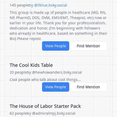
145 people
by @llblue.bsky.social
This group is made up of people in heathcare (MD, RN,
NP, PharmD, DDS, DVM, EMS/EMT, Theapist, etc) now or
earlier in your life. Thank you for your professionalism,
dedication and honor. (I’m beginning with followers
who already in healthcare, based on something in their
Bio) Please repost.
View People
Find Mention
The Cool Kids Table
20 people
by @hewhowanders.bsky.social
Cool people who talk about cool things...
View People
Find Mention
The House of Labor Starter Pack
62 people
by @admiralmpj.bsky.social