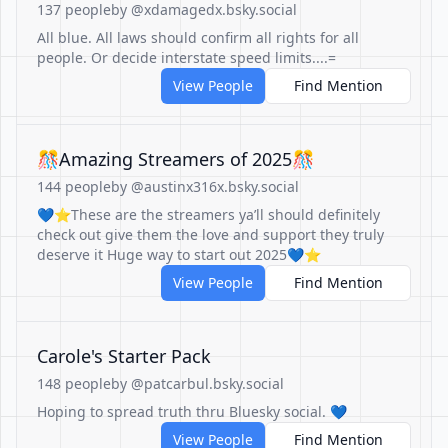
137 people
by @xdamagedx.bsky.social
All blue. All laws should confirm all rights for all
people. Or decide interstate speed limits....=
View People
Find Mention
🎊Amazing Streamers of 2025🎊
144 people
by @austinx316x.bsky.social
💙⭐️These are the streamers ya’ll should definitely
check out give them the love and support they truly
deserve it Huge way to start out 2025💙⭐️
View People
Find Mention
Carole's Starter Pack
148 people
by @patcarbul.bsky.social
Hoping to spread truth thru Bluesky social. 💙
View People
Find Mention