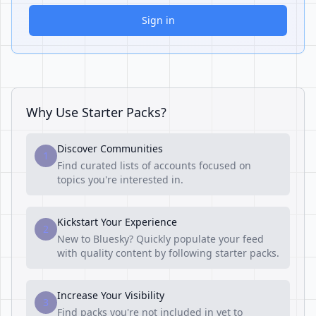
Sign in
Why Use Starter Packs?
Discover Communities
1
Find curated lists of accounts focused on
topics you're interested in.
Kickstart Your Experience
2
New to Bluesky? Quickly populate your feed
with quality content by following starter packs.
Increase Your Visibility
3
Find packs you're not included in yet to