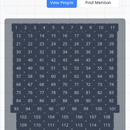
View People
Find Mention
1
2
3
4
5
6
7
8
9
10
11
12
13
14
15
16
17
18
19
20
21
22
23
24
25
26
27
28
29
30
31
32
33
34
35
36
37
38
39
40
41
42
43
44
45
46
47
48
49
50
51
52
53
54
55
56
57
58
59
60
61
62
63
64
65
66
67
68
69
70
71
72
73
74
75
76
77
78
79
80
81
82
83
84
85
86
87
88
89
90
91
92
93
94
95
96
97
98
99
100
101
102
103
104
105
106
107
108
109
110
111
112
113
114
115