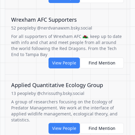
Wrexham AFC Supporters
52 people
by @nerdvanawxm.bsky.social
For all supporters of Wrexham AFC 🏴󠁧󠁢󠁷󠁬󠁳󠁿, keep up to date
with info and chat and meet people from all around
the world following the Red Dragons. From the Tech
End to Tampa Bay
View People
Find Mention
Applied Quantitative Ecology Group
13 people
by @chrissuthy.bsky.social
A group of researchers focusing on the Ecology of
Predator Management. We work at the interface of
applied wildlife management, ecological theory, and
statistics.
View People
Find Mention