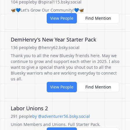
104 people
by @spiral115.bsky.social
🦋💙Let's Grow Our Community!💙🦋
View People
Find Mention
DemHenry's New Year Starter Pack
136 people
by @henry62.bsky.social
Thank you to all the new Bluesky friends here. May we
continue to grow and support each other in 2025. I also
want to give a special thank you shout out to all the
Bluesky warriors who are working everyday to connect
us all.
View People
Find Mention
Labor Unions 2
291 people
by @adventurer56.bsky.social
Union Members and Unions. Full Starter Pack.