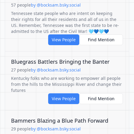
57 people
by @bocksam.bsky.social
Tennessee state people who are intent on keeping
their rights for all their residents and all of us in the
US. Remember, Tennessee was the first state to be re-
admitted to the US after the Civil War! 🩵💙🩵💙
View People
Find Mention
Bluegrass Battlers Bringing the Banter
27 people
by @bocksam.bsky.social
Kentucky folks who are working to empower all people
from the hills to the Mississippi River and change their
futures
View People
Find Mention
Bammers Blazing a Blue Path Forward
29 people
by @bocksam.bsky.social