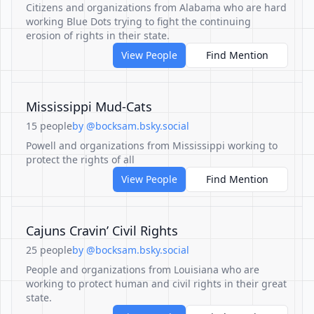
Citizens and organizations from Alabama who are hard
working Blue Dots trying to fight the continuing
erosion of rights in their state.
View People
Find Mention
Mississippi Mud-Cats
15 people
by @bocksam.bsky.social
Powell and organizations from Mississippi working to
protect the rights of all
View People
Find Mention
Cajuns Cravin’ Civil Rights
25 people
by @bocksam.bsky.social
People and organizations from Louisiana who are
working to protect human and civil rights in their great
state.