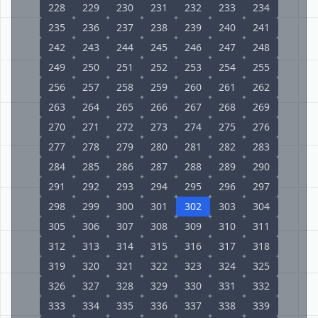
228
229
230
231
232
233
234
235
236
237
238
239
240
241
242
243
244
245
246
247
248
249
250
251
252
253
254
255
256
257
258
259
260
261
262
263
264
265
266
267
268
269
270
271
272
273
274
275
276
277
278
279
280
281
282
283
284
285
286
287
288
289
290
291
292
293
294
295
296
297
298
299
300
301
302
303
304
305
306
307
308
309
310
311
312
313
314
315
316
317
318
319
320
321
322
323
324
325
326
327
328
329
330
331
332
333
334
335
336
337
338
339