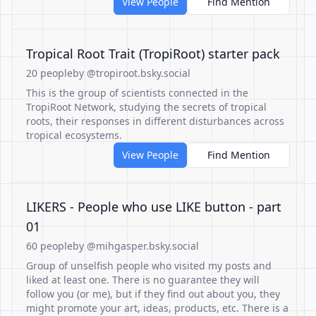
View People
Find Mention
Tropical Root Trait (TropiRoot) starter pack
20 people
by @tropiroot.bsky.social
This is the group of scientists connected in the
TropiRoot Network, studying the secrets of tropical
roots, their responses in different disturbances across
tropical ecosystems.
View People
Find Mention
LIKERS - People who use LIKE button - part
01
60 people
by @mihgasper.bsky.social
Group of unselfish people who visited my posts and
liked at least one. There is no guarantee they will
follow you (or me), but if they find out about you, they
might promote your art, ideas, products, etc. There is a