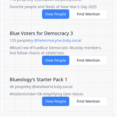
Favorite people and feeds of New Year’s Day 2025
View People
Find Mention
Blue Voters for Democracy 3
125 people
by @helenmaryme.bsky.social
#BlueCrew #TrueBlue Democratic Bluesky members.
Not follow chains or celebrities.
View People
Find Mention
Blueology's Starter Pack 1
46 people
by @wtafworld.bsky.social
#NoDemUnder10k Amplifying Dem Voices
View People
Find Mention