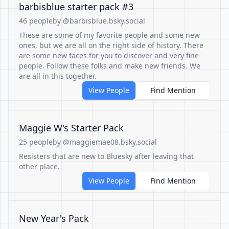
barbisblue starter pack #3
46 people
by @barbisblue.bsky.social
These are some of my favorite people and some new
ones, but we are all on the right side of history. There
are some new faces for you to discover and very fine
people. Follow these folks and make new friends. We
are all in this together.
View People
Find Mention
Maggie W's Starter Pack
25 people
by @maggiemae08.bsky.social
Resisters that are new to Bluesky after leaving that
other place.
View People
Find Mention
New Year's Pack