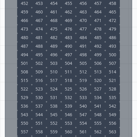
452
453
454
455
456
457
458
459
460
461
462
463
464
465
466
467
468
469
470
471
472
473
474
475
476
477
478
479
480
481
482
483
484
485
486
487
488
489
490
491
492
493
494
495
496
497
498
499
500
501
502
503
504
505
506
507
508
509
510
511
512
513
514
515
516
517
518
519
520
521
522
523
524
525
526
527
528
529
530
531
532
533
534
535
536
537
538
539
540
541
542
543
544
545
546
547
548
549
550
551
552
553
554
555
556
557
558
559
560
561
562
563