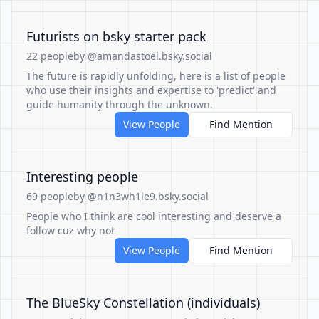
Futurists on bsky starter pack
22 people
by @amandastoel.bsky.social
The future is rapidly unfolding, here is a list of people
who use their insights and expertise to 'predict' and
guide humanity through the unknown.
View People
Find Mention
Interesting people
69 people
by @n1n3wh1le9.bsky.social
People who I think are cool interesting and deserve a
follow cuz why not
View People
Find Mention
The BlueSky Constellation (individuals)