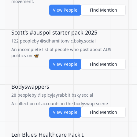
movement.
View People
Find Mention
Scott’s #auspol starter pack 2025
122 people
by @sdhamiltonvic.bsky.social
An incomplete list of people who post about AUS
politics on 🦋
View People
Find Mention
Bodyswappers
28 people
by @spicyjayrabbit.bsky.social
A collection of accounts in the bodyswap scene
View People
Find Mention
Len Blue’s Healthcare Pack I