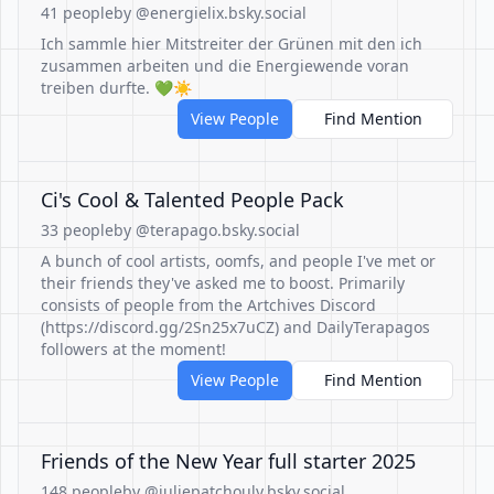
41 people
by @energielix.bsky.social
Ich sammle hier Mitstreiter der Grünen mit den ich
zusammen arbeiten und die Energiewende voran
treiben durfte. 💚☀️
View People
Find Mention
Ci's Cool & Talented People Pack
33 people
by @terapago.bsky.social
A bunch of cool artists, oomfs, and people I've met or
their friends they've asked me to boost. Primarily
consists of people from the Artchives Discord
(https://discord.gg/2Sn25x7uCZ) and DailyTerapagos
followers at the moment!
View People
Find Mention
Friends of the New Year full starter 2025
148 people
by @juliepatchouly.bsky.social