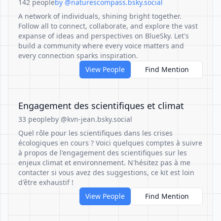
142 people
by @naturescompass.bsky.social
A network of individuals, shining bright together.
Follow all to connect, collaborate, and explore the vast
expanse of ideas and perspectives on BlueSky. Let's
build a community where every voice matters and
every connection sparks inspiration.
View People
Find Mention
Engagement des scientifiques et climat
33 people
by @kvn-jean.bsky.social
Quel rôle pour les scientifiques dans les crises
écologiques en cours ? Voici quelques comptes à suivre
à propos de l'engagement des scientifiques sur les
enjeux climat et environnement. N'hésitez pas à me
contacter si vous avez des suggestions, ce kit est loin
d'être exhaustif !
View People
Find Mention