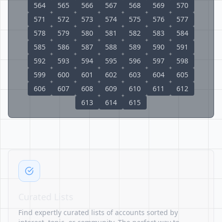
564
565
566
567
568
569
570
571
572
573
574
575
576
577
578
579
580
581
582
583
584
585
586
587
588
589
590
591
592
593
594
595
596
597
598
599
600
601
602
603
604
605
606
607
608
609
610
611
612
613
614
615
Curated Lists
Find expertly curated lists of accounts sorted by