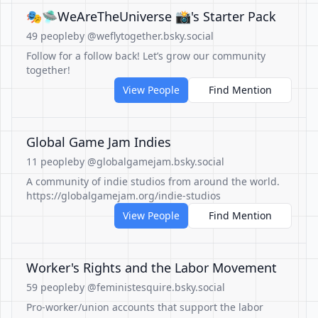
🎭🛸WeAreTheUniverse 📸's Starter Pack
49 people
by @weflytogether.bsky.social
Follow for a follow back! Let’s grow our community
together!
View People
Find Mention
Global Game Jam Indies
11 people
by @globalgamejam.bsky.social
A community of indie studios from around the world.
https://globalgamejam.org/indie-studios
View People
Find Mention
Worker's Rights and the Labor Movement
59 people
by @feministesquire.bsky.social
Pro-worker/union accounts that support the labor