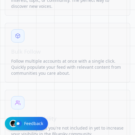
interest, topic, or community. The perfect way to
discover new voices.
Bulk Follow
Follow multiple accounts at once with a single click.
Quickly populate your feed with relevant content from
communities you care about.
Discover Visibility
Feedback
Find starter packs you're not included in yet to increase
your visibility in the Bluesky community.