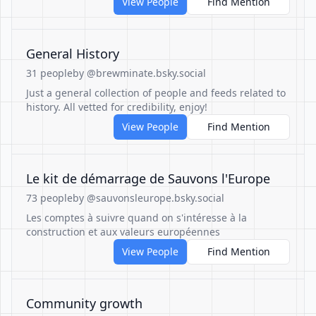
View People
Find Mention
General History
31 people
by @brewminate.bsky.social
Just a general collection of people and feeds related to
history. All vetted for credibility, enjoy!
View People
Find Mention
Le kit de démarrage de Sauvons l'Europe
73 people
by @sauvonsleurope.bsky.social
Les comptes à suivre quand on s'intéresse à la
construction et aux valeurs européennes
View People
Find Mention
Community growth