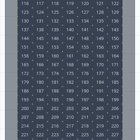
116
117
118
119
120
121
122
123
124
125
126
127
128
129
130
131
132
133
134
135
136
137
138
139
140
141
142
143
144
145
146
147
148
149
150
151
152
153
154
155
156
157
158
159
160
161
162
163
164
165
166
167
168
169
170
171
172
173
174
175
176
177
178
179
180
181
182
183
184
185
186
187
188
189
190
191
192
193
194
195
196
197
198
199
200
201
202
203
204
205
206
207
208
209
210
211
212
213
214
215
216
217
218
219
220
221
222
223
224
225
226
227