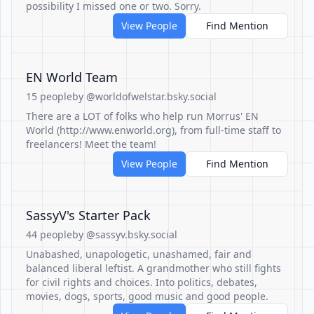
possibility I missed one or two. Sorry.
View People
Find Mention
EN World Team
15 people
by @worldofwelstar.bsky.social
There are a LOT of folks who help run Morrus' EN
World (http://www.enworld.org), from full-time staff to
freelancers! Meet the team!
View People
Find Mention
SassyV's Starter Pack
44 people
by @sassyv.bsky.social
Unabashed, unapologetic, unashamed, fair and
balanced liberal leftist. A grandmother who still fights
for civil rights and choices. Into politics, debates,
movies, dogs, sports, good music and good people.