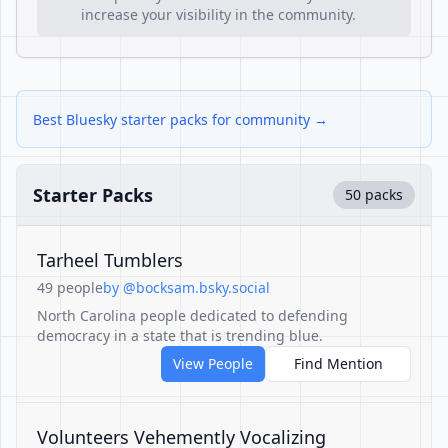
increase your visibility in the community.
Best Bluesky starter packs for community →
Starter Packs
50 packs
Tarheel Tumblers
49 people
by @bocksam.bsky.social
North Carolina people dedicated to defending
democracy in a state that is trending blue.
View People
Find Mention
Volunteers Vehemently Vocalizing