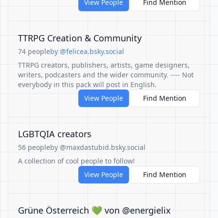
View People
Find Mention
TTRPG Creation & Community
74 people
by @felicea.bsky.social
TTRPG creators, publishers, artists, game designers,
writers, podcasters and the wider community. ---- Not
everybody in this pack will post in English.
View People
Find Mention
LGBTQIA creators
56 people
by @maxdastubid.bsky.social
A collection of cool people to follow!
View People
Find Mention
Grüne Österreich 💚 von @energielix