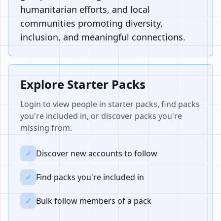
humanitarian efforts, and local
communities promoting diversity,
inclusion, and meaningful connections.
Explore Starter Packs
Login to view people in starter packs, find packs
you're included in, or discover packs you're
missing from.
✓
Discover new accounts to follow
✓
Find packs you're included in
✓
Bulk follow members of a pack