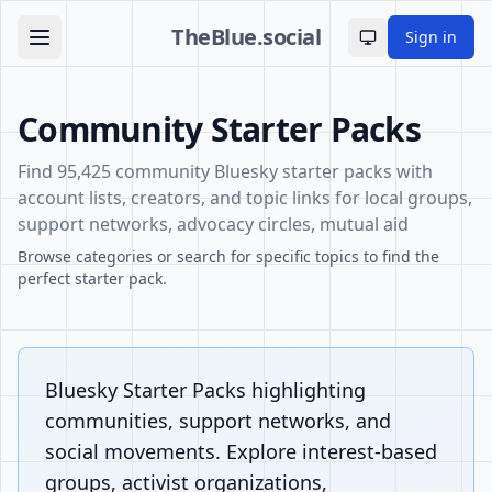
TheBlue.social
Sign in
Toggle theme
Community Starter Packs
Find 95,425 community Bluesky starter packs with
account lists, creators, and topic links for local groups,
support networks, advocacy circles, mutual aid
Browse categories or search for specific topics to find the
perfect starter pack.
Bluesky Starter Packs highlighting
communities, support networks, and
social movements. Explore interest-based
groups, activist organizations,