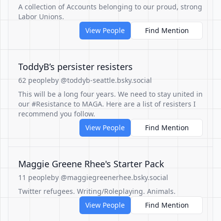
A collection of Accounts belonging to our proud, strong
Labor Unions.
View People
Find Mention
ToddyB’s persister resisters
62 people
by @toddyb-seattle.bsky.social
This will be a long four years. We need to stay united in
our #Resistance to MAGA. Here are a list of resisters I
recommend you follow.
View People
Find Mention
Maggie Greene Rhee's Starter Pack
11 people
by @maggiegreenerhee.bsky.social
Twitter refugees. Writing/Roleplaying. Animals.
View People
Find Mention