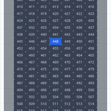
410
411
412
413
414
415
416
417
418
419
420
421
422
423
424
425
426
427
428
429
430
431
432
433
434
435
436
437
438
439
440
441
442
443
444
445
446
447
448
449
450
451
452
453
454
455
456
457
458
459
460
461
462
463
464
465
466
467
468
469
470
471
472
473
474
475
476
477
478
479
480
481
482
483
484
485
486
487
488
489
490
491
492
493
494
495
496
497
498
499
500
501
502
503
504
505
506
507
508
509
510
511
512
513
514
515
516
517
518
519
520
521