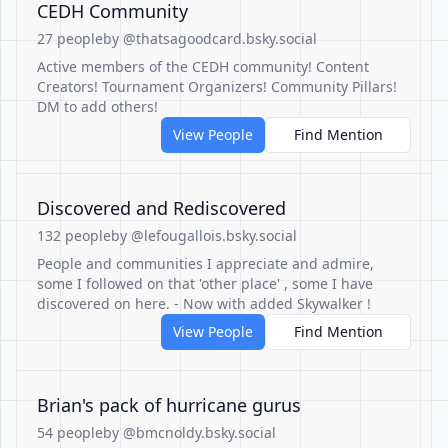
CEDH Community
27 people
by @thatsagoodcard.bsky.social
Active members of the CEDH community! Content
Creators! Tournament Organizers! Community Pillars!
DM to add others!
View People
Find Mention
Discovered and Rediscovered
132 people
by @lefougallois.bsky.social
People and communities I appreciate and admire,
some I followed on that 'other place' , some I have
discovered on here. - Now with added Skywalker !
View People
Find Mention
Brian's pack of hurricane gurus
54 people
by @bmcnoldy.bsky.social