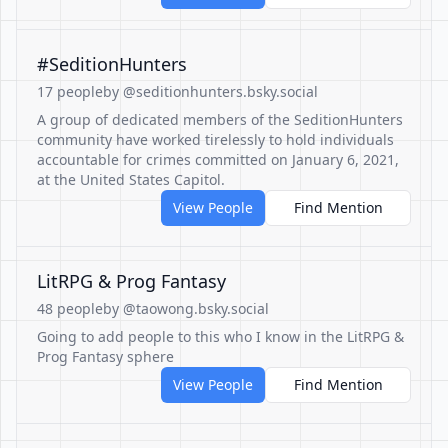
#SeditionHunters
17 people
by @seditionhunters.bsky.social
A group of dedicated members of the SeditionHunters
community have worked tirelessly to hold individuals
accountable for crimes committed on January 6, 2021,
at the United States Capitol.
View People
Find Mention
LitRPG & Prog Fantasy
48 people
by @taowong.bsky.social
Going to add people to this who I know in the LitRPG &
Prog Fantasy sphere
View People
Find Mention