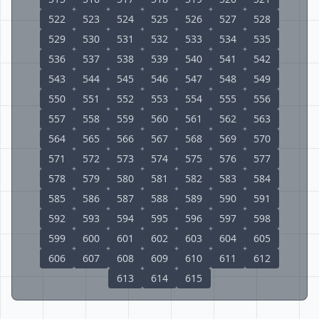
522
523
524
525
526
527
528
529
530
531
532
533
534
535
536
537
538
539
540
541
542
543
544
545
546
547
548
549
550
551
552
553
554
555
556
557
558
559
560
561
562
563
564
565
566
567
568
569
570
571
572
573
574
575
576
577
578
579
580
581
582
583
584
585
586
587
588
589
590
591
592
593
594
595
596
597
598
599
600
601
602
603
604
605
606
607
608
609
610
611
612
613
614
615