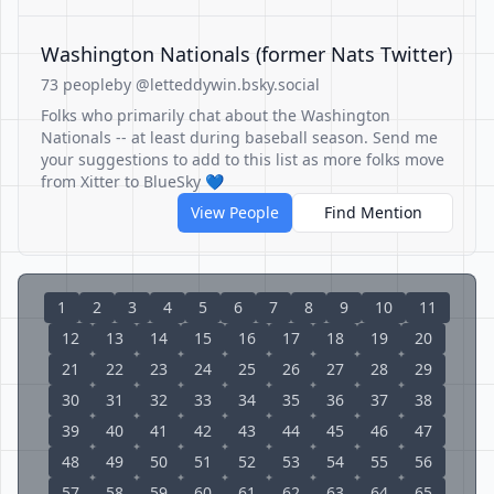
Washington Nationals (former Nats Twitter)
73 people
by @letteddywin.bsky.social
Folks who primarily chat about the Washington
Nationals -- at least during baseball season. Send me
your suggestions to add to this list as more folks move
from Xitter to BlueSky 💙
View People
Find Mention
1
2
3
4
5
6
7
8
9
10
11
12
13
14
15
16
17
18
19
20
21
22
23
24
25
26
27
28
29
30
31
32
33
34
35
36
37
38
39
40
41
42
43
44
45
46
47
48
49
50
51
52
53
54
55
56
57
58
59
60
61
62
63
64
65