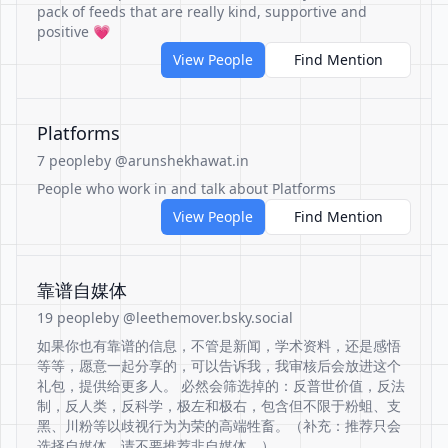
pack of feeds that are really kind, supportive and
positive 💗
View People
Find Mention
Platforms
7 people
by @arunshekhawat.in
People who work in and talk about Platforms
View People
Find Mention
靠谱自媒体
19 people
by @leethemover.bsky.social
如果你也有靠谱的信息，不管是新闻，学术资料，还是感悟
等等，愿意一起分享的，可以告诉我，我审核后会放进这个
礼包，提供给更多人。 必然会筛选掉的：反普世价值，反法
制，反人类，反科学，极左和极右，包含但不限于粉蛆、支
黑、川粉等以歧视行为为荣的高端牲畜。（补充：推荐只会
选择自媒体，请不要推荐非自媒体。）