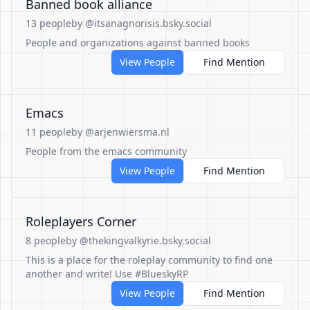
Banned book alliance
13 people
by @itsanagnorisis.bsky.social
People and organizations against banned books
View People
Find Mention
Emacs
11 people
by @arjenwiersma.nl
People from the emacs community
View People
Find Mention
Roleplayers Corner
8 people
by @thekingvalkyrie.bsky.social
This is a place for the roleplay community to find one
another and write! Use #BlueskyRP
View People
Find Mention