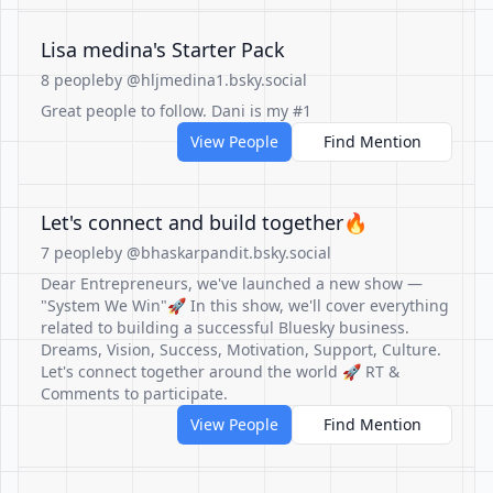
Lisa medina's Starter Pack
8 people
by @hljmedina1.bsky.social
Great people to follow. Dani is my #1
View People
Find Mention
Let's connect and build together🔥
7 people
by @bhaskarpandit.bsky.social
Dear Entrepreneurs, we've launched a new show —
"System We Win"🚀 In this show, we'll cover everything
related to building a successful Bluesky business.
Dreams, Vision, Success, Motivation, Support, Culture.
Let's connect together around the world 🚀 RT &
Comments to participate.
View People
Find Mention