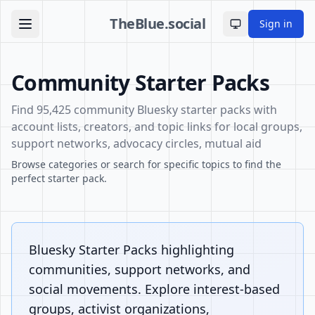
TheBlue.social
Sign in
Toggle theme
Community Starter Packs
Find 95,425 community Bluesky starter packs with
account lists, creators, and topic links for local groups,
support networks, advocacy circles, mutual aid
Browse categories or search for specific topics to find the
perfect starter pack.
Bluesky Starter Packs highlighting
communities, support networks, and
social movements. Explore interest-based
groups, activist organizations,