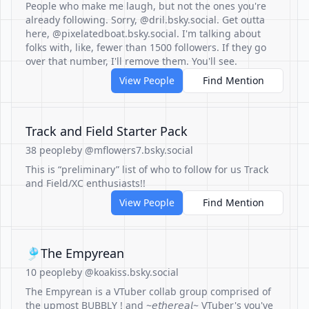
People who make me laugh, but not the ones you're
already following. Sorry, @dril.bsky.social. Get outta
here, @pixelatedboat.bsky.social. I'm talking about
folks with, like, fewer than 1500 followers. If they go
over that number, I'll remove them. You'll see.
View People
Find Mention
Track and Field Starter Pack
38 people
by @mflowers7.bsky.social
This is “preliminary” list of who to follow for us Track
and Field/XC enthusiasts!!
View People
Find Mention
🎐The Empyrean
10 people
by @koakiss.bsky.social
The Empyrean is a VTuber collab group comprised of
the upmost BUBBLY ! and ~𝘦𝘵𝘩𝘦𝘳𝘦𝘢𝘭~ VTuber's you've