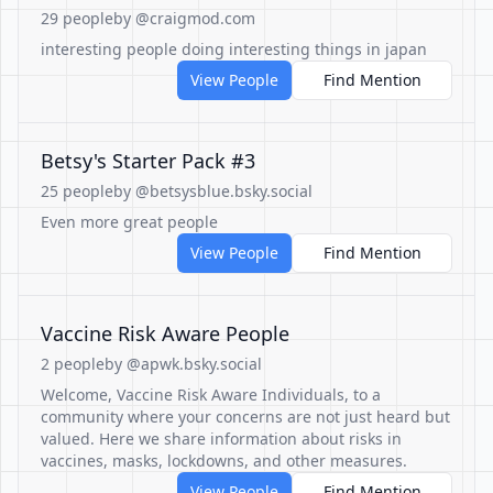
29 people
by @craigmod.com
interesting people doing interesting things in japan
View People
Find Mention
Betsy's Starter Pack #3
25 people
by @betsysblue.bsky.social
Even more great people
View People
Find Mention
Vaccine Risk Aware People
2 people
by @apwk.bsky.social
Welcome, Vaccine Risk Aware Individuals, to a
community where your concerns are not just heard but
valued. Here we share information about risks in
vaccines, masks, lockdowns, and other measures.
View People
Find Mention