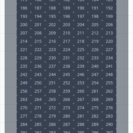
186
187
188
189
190
191
192
193
194
195
196
197
198
199
200
201
202
203
204
205
206
207
208
209
210
211
212
213
214
215
216
217
218
219
220
221
222
223
224
225
226
227
228
229
230
231
232
233
234
235
236
237
238
239
240
241
242
243
244
245
246
247
248
249
250
251
252
253
254
255
256
257
258
259
260
261
262
263
264
265
266
267
268
269
270
271
272
273
274
275
276
277
278
279
280
281
282
283
284
285
286
287
288
289
290
291
292
293
294
295
296
297