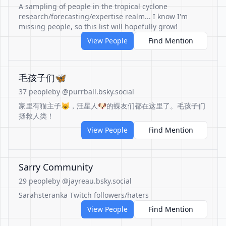
A sampling of people in the tropical cyclone
research/forecasting/expertise realm... I know I'm
missing people, so this list will hopefully grow!
View People
Find Mention
毛孩子们🦋
37 people
by @purrball.bsky.social
家里有猫主子😺，汪星人🐶的蝶友们都在这里了。毛孩子们
拯救人类！
View People
Find Mention
Sarry Community
29 people
by @jayreau.bsky.social
Sarahsteranka Twitch followers/haters
View People
Find Mention