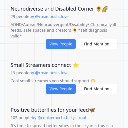
Neurodiverse and Disabled Corner 🌻🌈
29 people
by @rosie.posts.love
ADHD/Autism/Neurodivergent/Disability/ Chronically ill
feeds, safe spaces and creators 🌻 *self diagnosis
valid*
View People
Find Mention
Small Streamers connect ⭐️
19 people
by @rosie.posts.love
Cool small streamers you should support 🫶
View People
Find Mention
Positive butterflies for your feed🦋
105 people
by @cookiemochi.bsky.social
It’s time to spread better vibes in the skyline, this is a