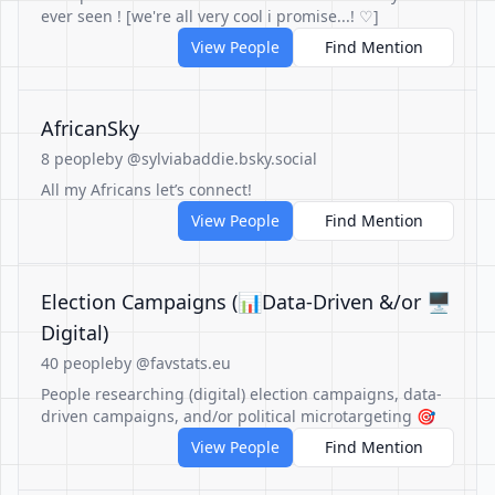
ever seen ! [we're all very cool i promise...! ♡]
View People
Find Mention
AfricanSky
8 people
by @sylviabaddie.bsky.social
All my Africans let’s connect!
View People
Find Mention
Election Campaigns (📊Data-Driven &/or 🖥️
Digital)
40 people
by @favstats.eu
People researching (digital) election campaigns, data-
driven campaigns, and/or political microtargeting 🎯
View People
Find Mention