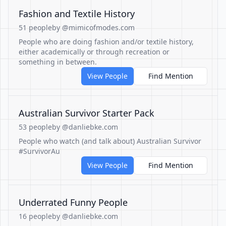
Fashion and Textile History
51 people
by @mimicofmodes.com
People who are doing fashion and/or textile history,
either academically or through recreation or
something in between.
View People
Find Mention
Australian Survivor Starter Pack
53 people
by @danliebke.com
People who watch (and talk about) Australian Survivor
#SurvivorAu
View People
Find Mention
Underrated Funny People
16 people
by @danliebke.com