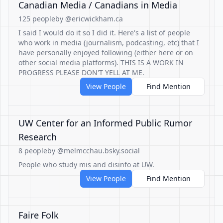
Canadian Media / Canadians in Media
125 people
by @ericwickham.ca
I said I would do it so I did it. Here's a list of people
who work in media (journalism, podcasting, etc) that I
have personally enjoyed following (either here or on
other social media platforms). THIS IS A WORK IN
PROGRESS PLEASE DON'T YELL AT ME.
View People
Find Mention
UW Center for an Informed Public Rumor
Research
8 people
by @melmcchau.bsky.social
People who study mis and disinfo at UW.
View People
Find Mention
Faire Folk