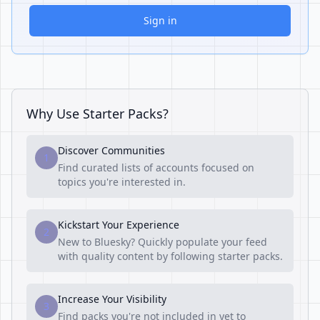
Sign in
Why Use Starter Packs?
Discover Communities
1
Find curated lists of accounts focused on
topics you're interested in.
Kickstart Your Experience
2
New to Bluesky? Quickly populate your feed
with quality content by following starter packs.
Increase Your Visibility
3
Find packs you're not included in yet to