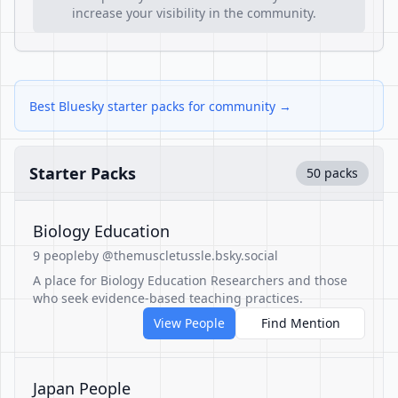
increase your visibility in the community.
Best Bluesky starter packs for community →
Starter Packs
50 packs
Biology Education
9 people
by @themuscletussle.bsky.social
A place for Biology Education Researchers and those
who seek evidence-based teaching practices.
View People
Find Mention
Japan People