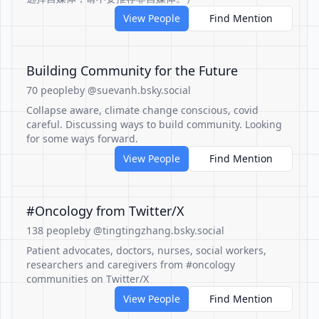
View People
Find Mention
Building Community for the Future
70 people
by @suevanh.bsky.social
Collapse aware, climate change conscious, covid
careful. Discussing ways to build community. Looking
for some ways forward.
View People
Find Mention
#Oncology from Twitter/X
138 people
by @tingtingzhang.bsky.social
Patient advocates, doctors, nurses, social workers,
researchers and caregivers from #oncology
communities on Twitter/X
View People
Find Mention