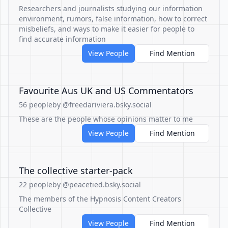
Researchers and journalists studying our information
environment, rumors, false information, how to correct
misbeliefs, and ways to make it easier for people to
find accurate information
View People
Find Mention
Favourite Aus UK and US Commentators
56 people
by @freedariviera.bsky.social
These are the people whose opinions matter to me
View People
Find Mention
The collective starter-pack
22 people
by @peacetied.bsky.social
The members of the Hypnosis Content Creators
Collective
View People
Find Mention