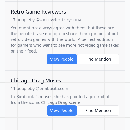
Retro Game Reviewers
17 people
by @vancevelez.bsky.social
You might not always agree with them, but these are
the people brave enough to share their opinions about
retro video games with the world! A perfect addition
for gamers who want to see more hot video game takes
on their feed.
View People
Find Mention
Chicago Drag Muses
11 people
by @bimbocita.com
La Bimbocita's muses she has painted a portrait of
from the iconic Chicago Drag scene
View People
Find Mention