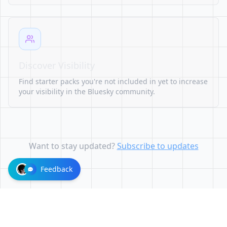
Discover Visibility
Find starter packs you're not included in yet to increase
your visibility in the Bluesky community.
Want to stay updated?
Subscribe to updates
Feedback