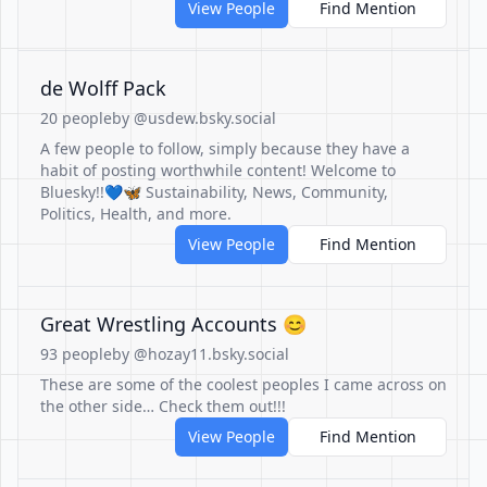
View People
Find Mention
de Wolff Pack
20 people
by @usdew.bsky.social
A few people to follow, simply because they have a
habit of posting worthwhile content! Welcome to
Bluesky!!💙🦋 Sustainability, News, Community,
Politics, Health, and more.
View People
Find Mention
Great Wrestling Accounts 😊
93 people
by @hozay11.bsky.social
These are some of the coolest peoples I came across on
the other side… Check them out!!!
View People
Find Mention