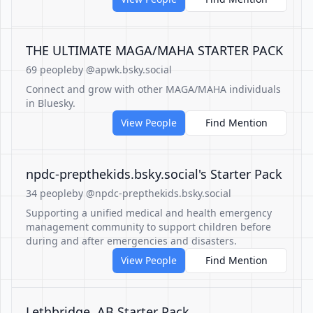
THE ULTIMATE MAGA/MAHA STARTER PACK
69 people
by @apwk.bsky.social
Connect and grow with other MAGA/MAHA individuals
in Bluesky.
View People
Find Mention
‪npdc-prepthekids.bsky.social‬'s Starter Pack
34 people
by @npdc-prepthekids.bsky.social
Supporting a unified medical and health emergency
management community to support children before
during and after emergencies and disasters.
View People
Find Mention
Lethbridge, AB Starter Pack