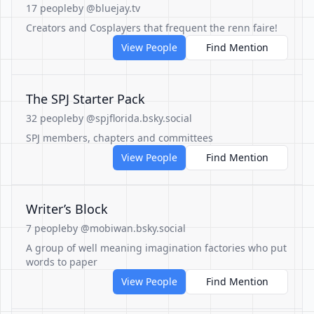
17 people
by @bluejay.tv
Creators and Cosplayers that frequent the renn faire!
View People
Find Mention
The SPJ Starter Pack
32 people
by @spjflorida.bsky.social
SPJ members, chapters and committees
View People
Find Mention
Writer’s Block
7 people
by @mobiwan.bsky.social
A group of well meaning imagination factories who put
words to paper
View People
Find Mention