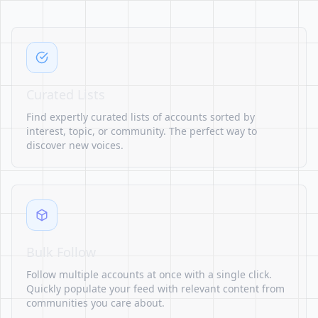
Curated Lists
Find expertly curated lists of accounts sorted by
interest, topic, or community. The perfect way to
discover new voices.
Bulk Follow
Follow multiple accounts at once with a single click.
Quickly populate your feed with relevant content from
communities you care about.