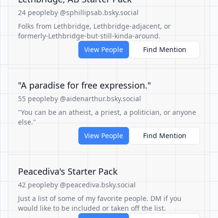
24 people
by @sphillipsab.bsky.social
Folks from Lethbridge, Lethbridge-adjacent, or
formerly-Lethbridge-but-still-kinda-around.
View People
Find Mention
"A paradise for free expression."
55 people
by @aidenarthur.bsky.social
"You can be an atheist, a priest, a politician, or anyone
else."
View People
Find Mention
Peacediva's Starter Pack
42 people
by @peacediva.bsky.social
Just a list of some of my favorite people. DM if you
would like to be included or taken off the list.