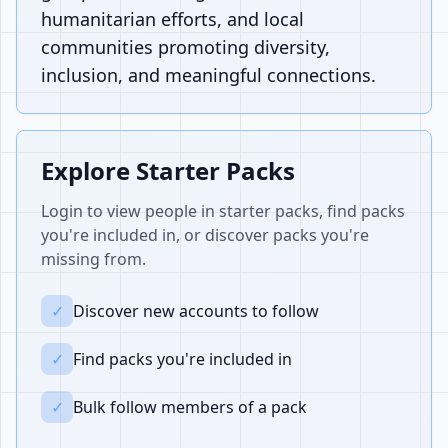
humanitarian efforts, and local
communities promoting diversity,
inclusion, and meaningful connections.
Explore Starter Packs
Login to view people in starter packs, find packs
you're included in, or discover packs you're
missing from.
✓
Discover new accounts to follow
✓
Find packs you're included in
✓
Bulk follow members of a pack