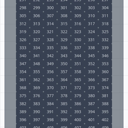
298
299
300
301
302
303
304
305
306
307
308
309
310
311
312
313
314
315
316
317
318
319
320
321
322
323
324
325
326
327
328
329
330
331
332
333
334
335
336
337
338
339
340
341
342
343
344
345
346
347
348
349
350
351
352
353
354
355
356
357
358
359
360
361
362
363
364
365
366
367
368
369
370
371
372
373
374
375
376
377
378
379
380
381
382
383
384
385
386
387
388
389
390
391
392
393
394
395
396
397
398
399
400
401
402
403
404
405
406
407
408
409