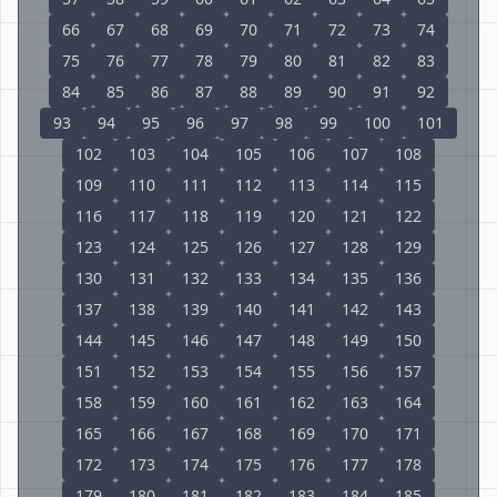
66
67
68
69
70
71
72
73
74
75
76
77
78
79
80
81
82
83
84
85
86
87
88
89
90
91
92
93
94
95
96
97
98
99
100
101
102
103
104
105
106
107
108
109
110
111
112
113
114
115
116
117
118
119
120
121
122
123
124
125
126
127
128
129
130
131
132
133
134
135
136
137
138
139
140
141
142
143
144
145
146
147
148
149
150
151
152
153
154
155
156
157
158
159
160
161
162
163
164
165
166
167
168
169
170
171
172
173
174
175
176
177
178
179
180
181
182
183
184
185