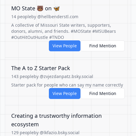
MO State 🐻 on 🦋
14 people
by @hellbenderstl.com
A collective of Missouri State writers, supporters,
donors, alumni, and friends. #MOState #MSUBears
#OutHitOutHustle #TNDO
View People
Find Mention
The A to Z Starter Pack
143 people
by @zvjezdanpatz.bsky.social
Starter pack for people who can say my name correctly
View People
Find Mention
Creating a trustworthy information
ecosystem
129 people
by @lkfazio.bsky.social