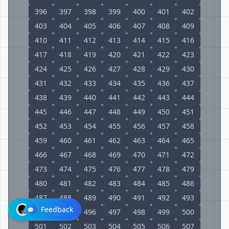
396
397
398
399
400
401
402
403
404
405
406
407
408
409
410
411
412
413
414
415
416
417
418
419
420
421
422
423
424
425
426
427
428
429
430
431
432
433
434
435
436
437
438
439
440
441
442
443
444
445
446
447
448
449
450
451
452
453
454
455
456
457
458
459
460
461
462
463
464
465
466
467
468
469
470
471
472
473
474
475
476
477
478
479
480
481
482
483
484
485
486
487
488
489
490
491
492
493
Feedback
494
495
496
497
498
499
500
501
502
503
504
505
506
507