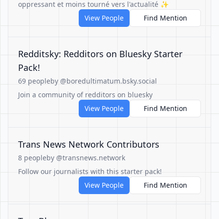
oppressant et moins tourné vers l'actualité ✨
View People
Find Mention
Redditsky: Redditors on Bluesky Starter
Pack!
69 people
by @boredultimatum.bsky.social
Join a community of redditors on bluesky
View People
Find Mention
Trans News Network Contributors
8 people
by @transnews.network
Follow our journalists with this starter pack!
View People
Find Mention