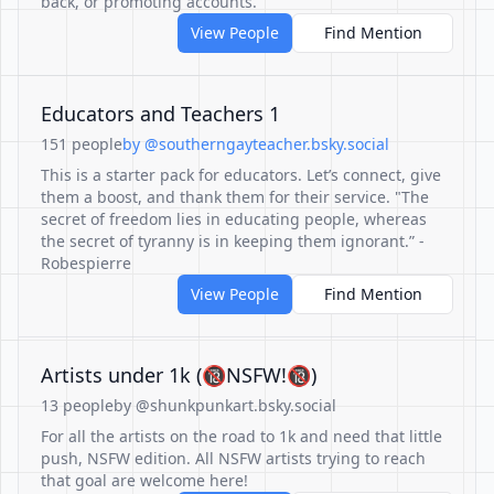
back, or promoting accounts.
View People
Find Mention
Educators and Teachers 1
151 people
by @southerngayteacher.bsky.social
This is a starter pack for educators. Let’s connect, give
them a boost, and thank them for their service. "The
secret of freedom lies in educating people, whereas
the secret of tyranny is in keeping them ignorant.” -
Robespierre
View People
Find Mention
Artists under 1k (🔞NSFW!🔞)
13 people
by @shunkpunkart.bsky.social
For all the artists on the road to 1k and need that little
push, NSFW edition. All NSFW artists trying to reach
that goal are welcome here!