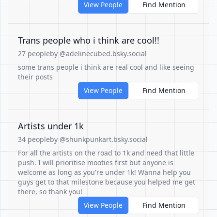
View People
Find Mention
Trans people who i think are cool!!
27 people
by @adelinecubed.bsky.social
some trans people i think are real cool and like seeing
their posts
View People
Find Mention
Artists under 1k
34 people
by @shunkpunkart.bsky.social
For all the artists on the road to 1k and need that little
push. I will prioritise mooties first but anyone is
welcome as long as you're under 1k! Wanna help you
guys get to that milestone because you helped me get
there, so thank you!
View People
Find Mention