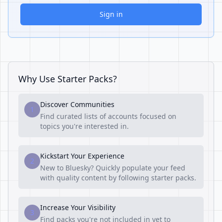
Sign in
Why Use Starter Packs?
Discover Communities
1
Find curated lists of accounts focused on
topics you're interested in.
Kickstart Your Experience
2
New to Bluesky? Quickly populate your feed
with quality content by following starter packs.
Increase Your Visibility
3
Find packs you're not included in yet to