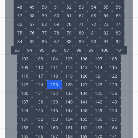
48
49
50
51
52
53
54
55
56
57
58
59
60
61
62
63
64
65
66
67
68
69
70
71
72
73
74
75
76
77
78
79
80
81
82
83
84
85
86
87
88
89
90
91
92
93
94
95
96
97
98
99
100
101
102
103
104
105
106
107
108
109
110
111
112
113
114
115
116
117
118
119
120
121
122
123
124
125
126
127
128
129
130
131
132
133
134
135
136
137
138
139
140
141
142
143
144
145
146
147
148
149
150
151
152
153
154
155
156
157
158
159
160
161
162
163
164
165
166
167
168
169
170
171