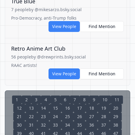
True Blue
7 people
by @mikesarzo.bsky.social
Pro-Democracy, anti-Trump folks
View People
Find Mention
Retro Anime Art Club
56 people
by @drewprints.bsky.social
RAAC artists!
View People
Find Mention
1
2
3
4
5
6
7
8
9
10
11
12
13
14
15
16
17
18
19
20
21
22
23
24
25
26
27
28
29
30
31
32
33
34
35
36
37
38
39
40
41
42
43
44
45
46
47