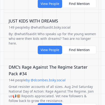
View People
Find Mention
JUST KIDS WITH DREAMS
149 people
by @whatifisaidit.bsky.social
By: @whatifisaidit Who speaks up for the young women
who were then kids with dreams? Two are no longer
here.
View People
Find Mention
DMC’s Rage Against The Regime Starter
Pack #34
144 people
by @dcombes.bsky.social
Great resister accounts of all sizes. Aug 2nd Saturday
National Day of Action: Rage Against The Regime. Join
us📢✊🏼 Reposts appreciated. Vet new followers &
follow back to grow the resistance.