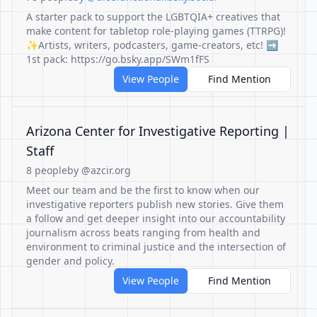
A starter pack to support the LGBTQIA+ creatives that
make content for tabletop role-playing games (TTRPG)!
✨Artists, writers, podcasters, game-creators, etc! ➡️
1st pack: https://go.bsky.app/SWm1fFS
View People
Find Mention
Arizona Center for Investigative Reporting |
Staff
8 people
by @azcir.org
Meet our team and be the first to know when our
investigative reporters publish new stories. Give them
a follow and get deeper insight into our accountability
journalism across beats ranging from health and
environment to criminal justice and the intersection of
gender and policy.
View People
Find Mention