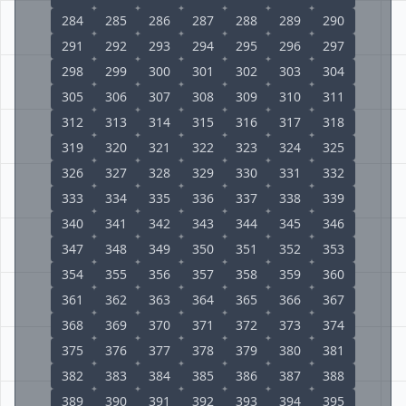
284
285
286
287
288
289
290
291
292
293
294
295
296
297
298
299
300
301
302
303
304
305
306
307
308
309
310
311
312
313
314
315
316
317
318
319
320
321
322
323
324
325
326
327
328
329
330
331
332
333
334
335
336
337
338
339
340
341
342
343
344
345
346
347
348
349
350
351
352
353
354
355
356
357
358
359
360
361
362
363
364
365
366
367
368
369
370
371
372
373
374
375
376
377
378
379
380
381
382
383
384
385
386
387
388
389
390
391
392
393
394
395