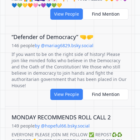
💙💚💛🧡🩷♥️💜💙💚💛
View People
Find Mention
“Defender of Democracy” 🤜🤛
146 people
by @mariag6829.bsky.social
If you want to be on the right side of history! Please
join like minded folks who believe in the Democracy
and the Oath of the Constitution! We those who still
believe in democracy to join hands and fight the
authoritarian government that has been placed in Our
House!
View People
Find Mention
MONDAY RECOMMENDS ROLL CALL 2
149 people
by @hopeful66.bsky.social
EVERYONE PLEASE JOIN ME FOLLOW ✅ REPOST♻️♻️