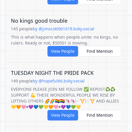
No kings good trouble
145 people
by @jimscott061019.bsky.social
This is what happens when people unite: no kings, no
rulers. Ready or not, $50501 is moving.
View People
Find Mention
TUESDAY NIGHT THE PRIDE PACK
149 people
by @hopeful66.bsky.social
EVERYONE PLEASE JOIN ME FOLLOW ✅ REPOST♻️♻️
SUPPORT 💪 THESE WONDERFUL PEOPLE WE RISE BY
LIFTING OTHERS 🌈🌈🏳️‍🌈🏳️‍🌈🦄🦄🏳️‍⚧️🏳️‍⚧️ AND ALLIES
💛🧡🩷♥️💜💙💚💛🧡🩷♥️💜💙💚💛
View People
Find Mention