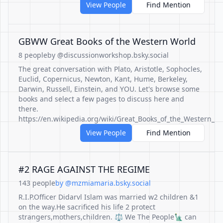
View People
Find Mention
GBWW Great Books of the Western World
8 people
by @discussionworkshop.bsky.social
The great conversation with Plato, Aristotle, Sophocles,
Euclid, Copernicus, Newton, Kant, Hume, Berkeley,
Darwin, Russell, Einstein, and YOU. Let's browse some
books and select a few pages to discuss here and
there.
https://en.wikipedia.org/wiki/Great_Books_of_the_Western_W
View People
Find Mention
#2 RAGE AGAINST THE REGIME
143 people
by @mzmiamaria.bsky.social
R.I.P.Officer Didarvl Islam was married w2 children &1
on the way.He sacrificed his life 2 protect
strangers,mothers,children. ⚖️ We The People🗽 can