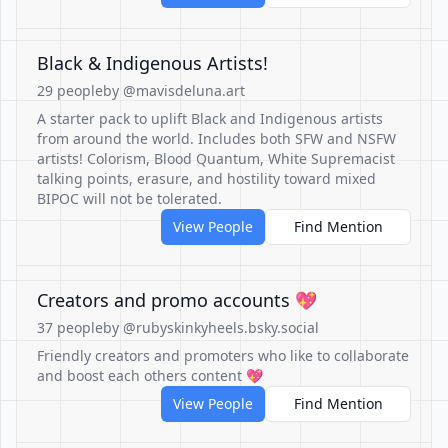
Black & Indigenous Artists!
29 people
by @mavisdeluna.art
A starter pack to uplift Black and Indigenous artists
from around the world. Includes both SFW and NSFW
artists! Colorism, Blood Quantum, White Supremacist
talking points, erasure, and hostility toward mixed
BIPOC will not be tolerated.
View People
Find Mention
Creators and promo accounts 💖
37 people
by @rubyskinkyheels.bsky.social
Friendly creators and promoters who like to collaborate
and boost each others content 💖
View People
Find Mention