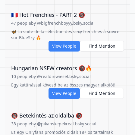
🇫🇷 Hot Frenchies - PART 2 🔞
47 people
by @bigfrenchboyyy.bsky.social
🦋 La suite de la sélection des sexy frenchies à suivre
sur BlueSky 🔥
View People
Find Mention
Hungarian NSFW creators 🔞🔥
10 people
by @realdinwiesel.bsky.social
Egy kattinással kövesd be az összes magyar alkotót!
View People
Find Mention
🔞 Betekintés az oldalba 🔞
38 people
by @pikanskepekreal.bsky.social
Ez egy Onlyfans promóciós oldal! 18+ os tartalmak