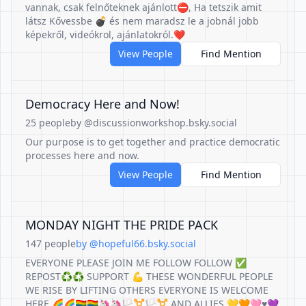
vannak, csak felnőteknek ajánlott⛔️, Ha tetszik amit
látsz Kővessbe 💣 és nem maradsz le a jobnál jobb
képekről, videókrol, ajánlatokról.❤️
View People
Find Mention
Democracy Here and Now!
25 people
by @discussionworkshop.bsky.social
Our purpose is to get together and practice democratic
processes here and now.
View People
Find Mention
MONDAY NIGHT THE PRIDE PACK
147 people
by @hopeful66.bsky.social
EVERYONE PLEASE JOIN ME FOLLOW FOLLOW ✅
REPOST♻️♻️ SUPPORT 💪 THESE WONDERFUL PEOPLE
WE RISE BY LIFTING OTHERS EVERYONE IS WELCOME
HERE 🌈🌈🏳️‍🌈🏳️‍🌈🦄🦄🏳️‍⚧️🏳️‍⚧️ AND ALLIES 💛🧡🩷♥️💜