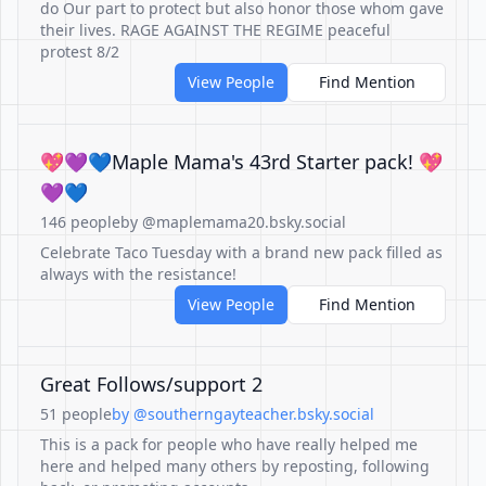
do Our part to protect but also honor those whom gave
their lives. RAGE AGAINST THE REGIME peaceful
protest 8/2
View People
Find Mention
💖💜💙Maple Mama's 43rd Starter pack! 💖
💜💙
146 people
by @maplemama20.bsky.social
Celebrate Taco Tuesday with a brand new pack filled as
always with the resistance!
View People
Find Mention
Great Follows/support 2
51 people
by @southerngayteacher.bsky.social
This is a pack for people who have really helped me
here and helped many others by reposting, following