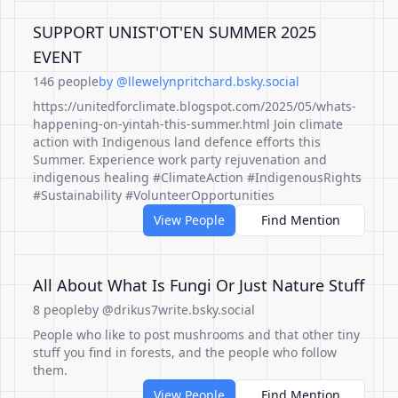
SUPPORT UNIST'OT'EN SUMMER 2025
EVENT
146 people
by @llewelynpritchard.bsky.social
https://unitedforclimate.blogspot.com/2025/05/whats-
happening-on-yintah-this-summer.html Join climate
action with Indigenous land defence efforts this
Summer. Experience work party rejuvenation and
indigenous healing #ClimateAction #IndigenousRights
#Sustainability #VolunteerOpportunities
View People
Find Mention
All About What Is Fungi Or Just Nature Stuff
8 people
by @drikus7write.bsky.social
People who like to post mushrooms and that other tiny
stuff you find in forests, and the people who follow
them.
View People
Find Mention