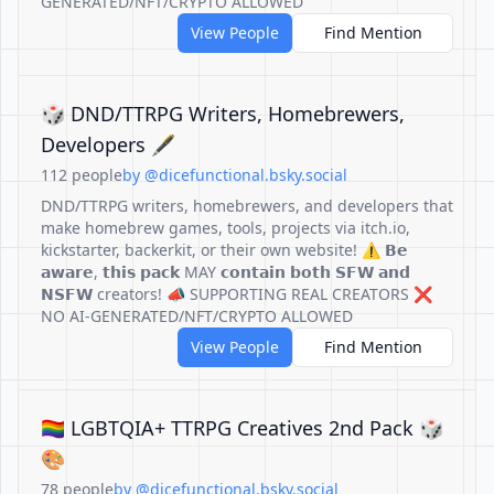
GENERATED/NFT/CRYPTO ALLOWED
View People
Find Mention
🎲 DND/TTRPG Writers, Homebrewers,
Developers 🖋️
112 people
by @dicefunctional.bsky.social
DND/TTRPG writers, homebrewers, and developers that
make homebrew games, tools, projects via itch.io,
kickstarter, backerkit, or their own website! ⚠️ 𝗕𝗲
𝗮𝘄𝗮𝗿𝗲, 𝘁𝗵𝗶𝘀 𝗽𝗮𝗰𝗸 MAY 𝗰𝗼𝗻𝘁𝗮𝗶𝗻 𝗯𝗼𝘁𝗵 𝗦𝗙𝗪 𝗮𝗻𝗱
𝗡𝗦𝗙𝗪 creators! 📣 SUPPORTING REAL CREATORS ❌
NO AI-GENERATED/NFT/CRYPTO ALLOWED
View People
Find Mention
🏳️‍🌈 LGBTQIA+ TTRPG Creatives 2nd Pack 🎲
🎨
78 people
by @dicefunctional.bsky.social