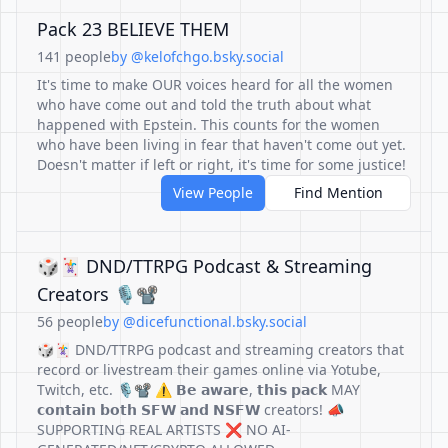
Pack 23 BELIEVE THEM
141 people
by @kelofchgo.bsky.social
It's time to make OUR voices heard for all the women
who have come out and told the truth about what
happened with Epstein. This counts for the women
who have been living in fear that haven't come out yet.
Doesn't matter if left or right, it's time for some justice!
View People
Find Mention
🎲🃏 DND/TTRPG Podcast & Streaming
Creators 🎙️📽️
56 people
by @dicefunctional.bsky.social
🎲🃏 DND/TTRPG podcast and streaming creators that
record or livestream their games online via Yotube,
Twitch, etc. 🎙️📽️ ⚠️ 𝗕𝗲 𝗮𝘄𝗮𝗿𝗲, 𝘁𝗵𝗶𝘀 𝗽𝗮𝗰𝗸 MAY
𝗰𝗼𝗻𝘁𝗮𝗶𝗻 𝗯𝗼𝘁𝗵 𝗦𝗙𝗪 𝗮𝗻𝗱 𝗡𝗦𝗙𝗪 creators! 📣
SUPPORTING REAL ARTISTS ❌ NO AI-