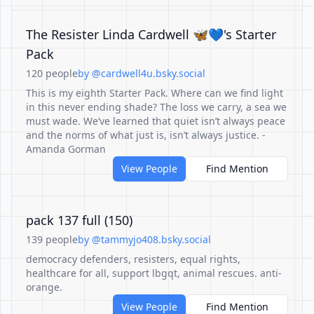
The Resister Linda Cardwell 🦋💙's Starter
Pack
120 people
by @cardwell4u.bsky.social
This is my eighth Starter Pack. Where can we find light
in this never ending shade? The loss we carry, a sea we
must wade. We’ve learned that quiet isn’t always peace
and the norms of what just is, isn’t always justice. -
Amanda Gorman
View People
Find Mention
pack 137 full (150)
139 people
by @tammyjo408.bsky.social
democracy defenders, resisters, equal rights,
healthcare for all, support lbgqt, animal rescues. anti-
orange.
View People
Find Mention