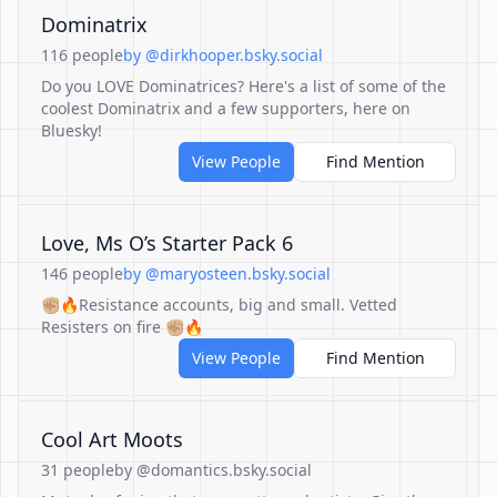
Dominatrix
116 people
by @dirkhooper.bsky.social
Do you LOVE Dominatrices? Here's a list of some of the
coolest Dominatrix and a few supporters, here on
Bluesky!
View People
Find Mention
Love, Ms O’s Starter Pack 6
146 people
by @maryosteen.bsky.social
✊🏼🔥Resistance accounts, big and small. Vetted
Resisters on fire ✊🏼🔥
View People
Find Mention
Cool Art Moots
31 people
by @domantics.bsky.social