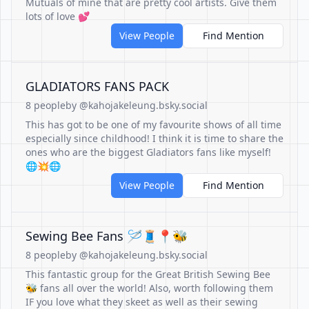
Mutuals of mine that are pretty cool artists. Give them
lots of love 💕
View People
Find Mention
GLADIATORS FANS PACK
8 people
by @kahojakeleung.bsky.social
This has got to be one of my favourite shows of all time
especially since childhood! I think it is time to share the
ones who are the biggest Gladiators fans like myself!
🌐💥🌐
View People
Find Mention
Sewing Bee Fans 🪡🧵📍🐝
8 people
by @kahojakeleung.bsky.social
This fantastic group for the Great British Sewing Bee
🐝 fans all over the world! Also, worth following them
IF you love what they skeet as well as their sewing