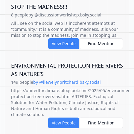
STOP THE MADNESS!!!
8 people
by @discussionworkshop.bsky.social
All I see on the social web is incoherent attempts at
"community." It is a community of madness. It is your
mission to stop the madness. Join me in stopping us.
View People
Find Mention
ENVIRONMENTAL PROTECTION FREE RIVERS
AS NATURE’S
149 people
by @llewelynpritchard.bsky.social
https://unitedforclimate.blogspot.com/2025/05/environmenta
protection-free-rivers-as.html ARTERIES: Ecological
Solution for Water Pollution, Climate Justice, Rights of
Nature and Human Rights is both an ecological and
climate solution.
View People
Find Mention