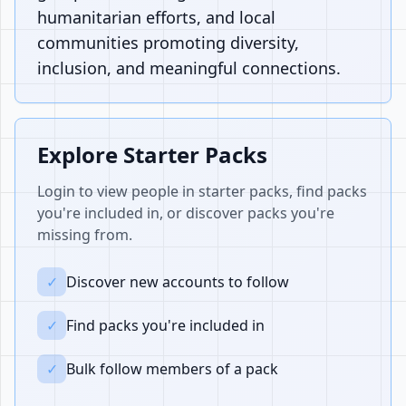
humanitarian efforts, and local
communities promoting diversity,
inclusion, and meaningful connections.
Explore Starter Packs
Login to view people in starter packs, find packs
you're included in, or discover packs you're
missing from.
✓
Discover new accounts to follow
✓
Find packs you're included in
✓
Bulk follow members of a pack