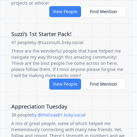
projects or advice!
View People
Find Mention
Suzzi’s 1st Starter Pack!
47 people
by @suzzisulli.bsky.social
These are the wonderful people that have helped me
navigate my way through this amazing community!
These are the best people I’ve come across on here,
please follow them. If I miss anyone please forgive me
I will be making more packs soon!
View People
Find Mention
Appreciation Tuesday
38 people
by @thelisaa81.bsky.social
A mix of great people, some of which helped me
tremendously connecting with many new friends. Vet,
follow and repost. There's strength in numbers and we