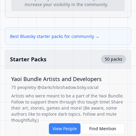
increase your visibility in the community.
Best Bluesky starter packs for community →
Starter Packs
50 packs
Yaoi Bundle Artists and Developers
75 people
by @darkchibishadow.bsky.social
Artists who were meant to be a part of the Yaoi Bundle.
Follow to support them through this tough time! Share
their art, stories, games and more! (Be aware, some
authors like to explore dark topics. Follow and mute
thoughtfully.)
View People
Find Mention