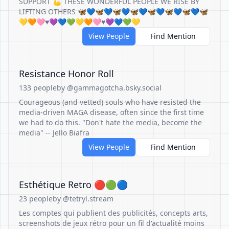
SUPPORT 💪 THESE WONDERFUL PEOPLE WE RISE BY
LIFTING OTHERS 🦋💙🦋💙🦋💙🦋💙🦋💙🦋💙🦋💙🦋
💛🧡🩷♥️💜💙💚💛🧡🩷♥️💜💙💚💛
View People
Find Mention
Resistance Honor Roll
133 people
by @gammagotcha.bsky.social
Courageous (and vetted) souls who have resisted the
media-driven MAGA disease, often since the first time
we had to do this. "Don't hate the media, become the
media" -- Jello Biafra
View People
Find Mention
Esthétique Retro 🔴🟢🔵
23 people
by @tetryl.stream
Les comptes qui publient des publicités, concepts arts,
screenshots de jeux rétro pour un fil d'actualité moins