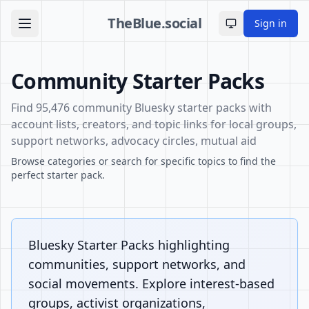
TheBlue.social
Sign in
Toggle theme
Community Starter Packs
Find 95,476 community Bluesky starter packs with
account lists, creators, and topic links for local groups,
support networks, advocacy circles, mutual aid
Browse categories or search for specific topics to find the
perfect starter pack.
Bluesky Starter Packs highlighting
communities, support networks, and
social movements. Explore interest-based
groups, activist organizations,