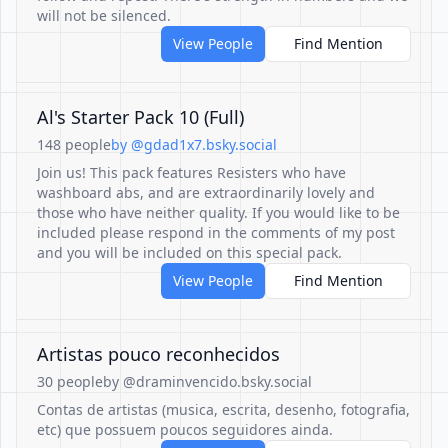
will not be silenced.
View People
Find Mention
Al's Starter Pack 10 (Full)
148 people
by @gdad1x7.bsky.social
Join us! This pack features Resisters who have
washboard abs, and are extraordinarily lovely and
those who have neither quality. If you would like to be
included please respond in the comments of my post
and you will be included on this special pack.
View People
Find Mention
Artistas pouco reconhecidos
30 people
by @draminvencido.bsky.social
Contas de artistas (musica, escrita, desenho, fotografia,
etc) que possuem poucos seguidores ainda.