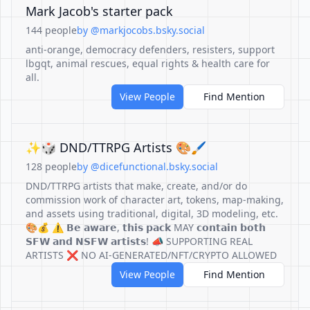
Mark Jacob's starter pack
144 people
by @markjocobs.bsky.social
anti-orange, democracy defenders, resisters, support
lbgqt, animal rescues, equal rights & health care for
all.
View People
Find Mention
✨🎲 DND/TTRPG Artists 🎨🖌️
128 people
by @dicefunctional.bsky.social
DND/TTRPG artists that make, create, and/or do
commission work of character art, tokens, map-making,
and assets using traditional, digital, 3D modeling, etc.
🎨💰 ⚠️ 𝗕𝗲 𝗮𝘄𝗮𝗿𝗲, 𝘁𝗵𝗶𝘀 𝗽𝗮𝗰𝗸 MAY 𝗰𝗼𝗻𝘁𝗮𝗶𝗻 𝗯𝗼𝘁𝗵
𝗦𝗙𝗪 𝗮𝗻𝗱 𝗡𝗦𝗙𝗪 𝗮𝗿𝘁𝗶𝘀𝘁𝘀! 📣 SUPPORTING REAL
ARTISTS ❌ NO AI-GENERATED/NFT/CRYPTO ALLOWED
View People
Find Mention