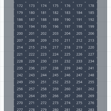
172
173
174
175
176
177
178
179
180
181
182
183
184
185
186
187
188
189
190
191
192
193
194
195
196
197
198
199
200
201
202
203
204
205
206
207
208
209
210
211
212
213
214
215
216
217
218
219
220
221
222
223
224
225
226
227
228
229
230
231
232
233
234
235
236
237
238
239
240
241
242
243
244
245
246
247
248
249
250
251
252
253
254
255
256
257
258
259
260
261
262
263
264
265
266
267
268
269
270
271
272
273
274
275
276
277
278
279
280
281
282
283