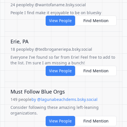
24 people
by @wantofaname.bsky.social
People I find make it enjoyable to be on bluesky
View People
Find Mention
Erie, PA
18 people
by @tedbroganeriepa.bsky.social
Everyone I’ve found so far from Erie! Feel free to add to
the list. I’m sure I am missing a bunch!
View People
Find Mention
Must Follow Blue Orgs
149 people
by @lagunabeachdems.bsky.social
Consider following these amazing left-leaning
organizations.
View People
Find Mention