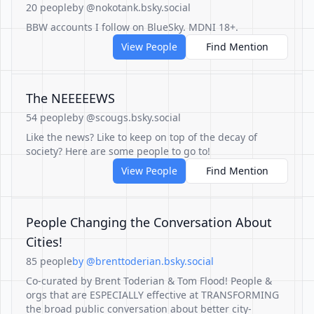
20 people
by @nokotank.bsky.social
BBW accounts I follow on BlueSky. MDNI 18+.
View People
Find Mention
The NEEEEEWS
54 people
by @scougs.bsky.social
Like the news? Like to keep on top of the decay of
society? Here are some people to go to!
View People
Find Mention
People Changing the Conversation About
Cities!
85 people
by @brenttoderian.bsky.social
Co-curated by Brent Toderian & Tom Flood! People &
orgs that are ESPECIALLY effective at TRANSFORMING
the broad public conversation about better city-