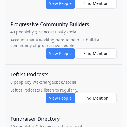
View People
Find Mention
Progressive Community Builders
40 people
by @raincoast.bsky.social
Account that a working hard to help us build a
community of progressive people
View People
Find Mention
Leftist Podcasts
8 people
by @excharger.bsky.social
Leftist Podcasts I listen to regularly.
View People
Find Mention
Fundraiser Directory
10 people
by @itsmejessnz.bsky.social