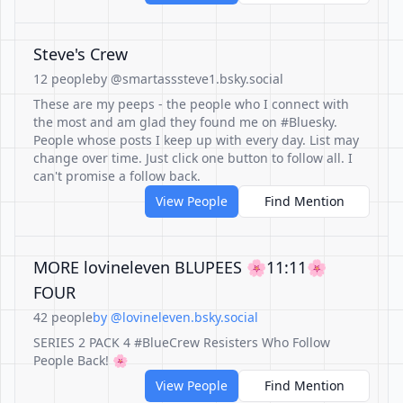
Steve's Crew
12 people
by @smartasssteve1.bsky.social
These are my peeps - the people who I connect with
the most and am glad they found me on #Bluesky.
People whose posts I keep up with every day. List may
change over time. Just click one button to follow all. I
can't promise a follow back.
View People
Find Mention
MORE lovineleven BLUPEES 🌸11:11🌸
FOUR
42 people
by @lovineleven.bsky.social
SERIES 2 PACK 4 #BlueCrew Resisters Who Follow
People Back! 🌸
View People
Find Mention