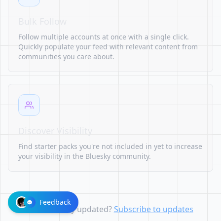
Bulk Follow
Follow multiple accounts at once with a single click.
Quickly populate your feed with relevant content from
communities you care about.
Discover Visibility
Find starter packs you're not included in yet to increase
your visibility in the Bluesky community.
Feedback
Want to stay updated?
Subscribe to updates