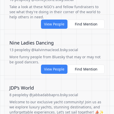
Take a look at these NGO's and fellow fundraisers to
see what they're doing in their corner of the world to
help others in need.
View People
Find Mention
Nine Ladies Dancing
13 people
by @kalvinmacleod.bsky.social
More funny people from Bluesky that may or may not
be good dancers.
View People
Find Mention
JDP‘s World
8 people
by @jabbadabbapro.bsky.social
Welcome to our exclusive yacht community! Join us as
we explore luxury yachts, stunning destinations, and
unforgettable experiences. Let’s set sail together! ⛵️✨