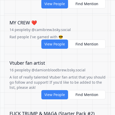
View People
Find Mention
MY CREW ❤️
14 people
by @camibrew.bsky.social
Rad people I've gamed with 😎
View People
Find Mention
Vtuber fan artist
16 people
by @damionbloodbrew.bsky.social
A list of really talented Vtuber fan artist that you should
go follow and support! If you'd like to be added to the
list, please ask!
View People
Find Mention
FUCK TRUMP & MAGA (Starter Pack #2)