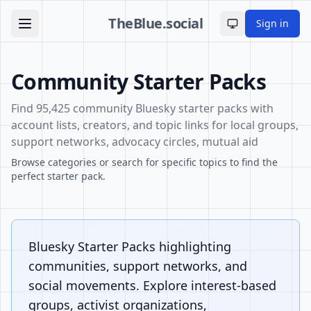
TheBlue.social
Sign in
Toggle theme
Community Starter Packs
Find 95,425 community Bluesky starter packs with
account lists, creators, and topic links for local groups,
support networks, advocacy circles, mutual aid
Browse categories or search for specific topics to find the
perfect starter pack.
Bluesky Starter Packs highlighting
communities, support networks, and
social movements. Explore interest-based
groups, activist organizations,