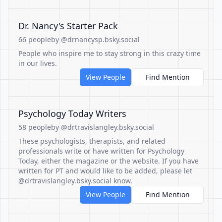
Dr. Nancy's Starter Pack
66 people
by @drnancysp.bsky.social
People who inspire me to stay strong in this crazy time
in our lives.
View People
Find Mention
Psychology Today Writers
58 people
by @drtravislangley.bsky.social
These psychologists, therapists, and related
professionals write or have written for Psychology
Today, either the magazine or the website. If you have
written for PT and would like to be added, please let
@drtravislangley.bsky.social know.
View People
Find Mention