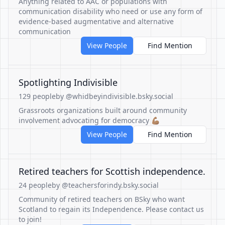
Anything related to AAC or populations with
communication disability who need or use any form of
evidence-based augmentative and alternative
communication
View People
Find Mention
Spotlighting Indivisible
129 people
by @whidbeyindivisible.bsky.social
Grassroots organizations built around community
involvement advocating for democracy 💪🏽
View People
Find Mention
Retired teachers for Scottish independence.
24 people
by @teachersforindy.bsky.social
Community of retired teachers on BSky who want
Scotland to regain its Independence. Please contact us
to join!