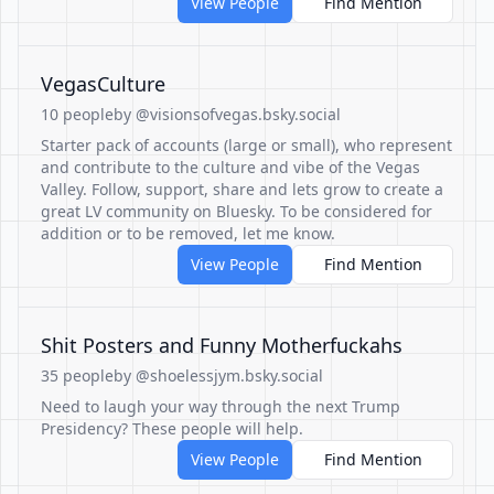
View People
Find Mention
VegasCulture
10 people
by @visionsofvegas.bsky.social
Starter pack of accounts (large or small), who represent
and contribute to the culture and vibe of the Vegas
Valley. Follow, support, share and lets grow to create a
great LV community on Bluesky. To be considered for
addition or to be removed, let me know.
View People
Find Mention
Shit Posters and Funny Motherfuckahs
35 people
by @shoelessjym.bsky.social
Need to laugh your way through the next Trump
Presidency? These people will help.
View People
Find Mention