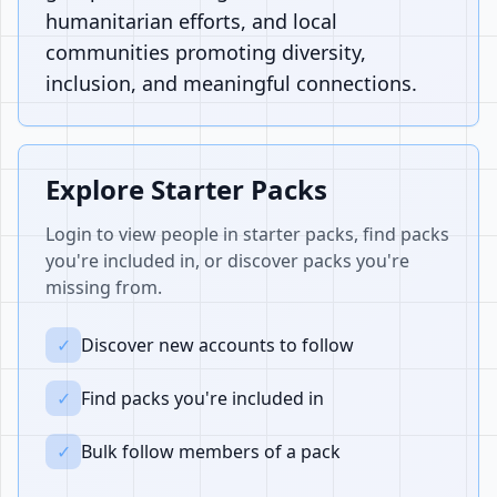
humanitarian efforts, and local
communities promoting diversity,
inclusion, and meaningful connections.
Explore Starter Packs
Login to view people in starter packs, find packs
you're included in, or discover packs you're
missing from.
✓
Discover new accounts to follow
✓
Find packs you're included in
✓
Bulk follow members of a pack