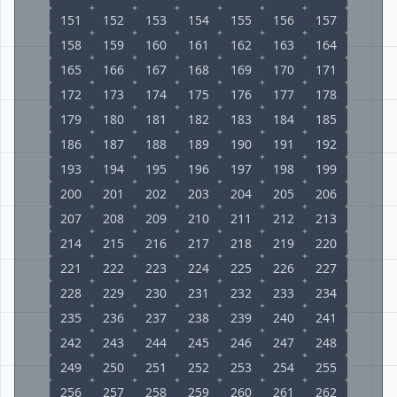
151
152
153
154
155
156
157
158
159
160
161
162
163
164
165
166
167
168
169
170
171
172
173
174
175
176
177
178
179
180
181
182
183
184
185
186
187
188
189
190
191
192
193
194
195
196
197
198
199
200
201
202
203
204
205
206
207
208
209
210
211
212
213
214
215
216
217
218
219
220
221
222
223
224
225
226
227
228
229
230
231
232
233
234
235
236
237
238
239
240
241
242
243
244
245
246
247
248
249
250
251
252
253
254
255
256
257
258
259
260
261
262