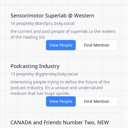
Sensorimotor Superlab @ Western
16 people
by @andpru.bsky.social
the current and past people of superlab.ca the makers
of the reading list
View People
Find Mention
Podcasting Industry
13 people
by @gglenday.bsky.social
Interesting people trying to define the future of the
podcast industry. It’s a unique and undervalued
medium that has huge upside.
View People
Find Mention
CANADA and Friends Number Two, NEW