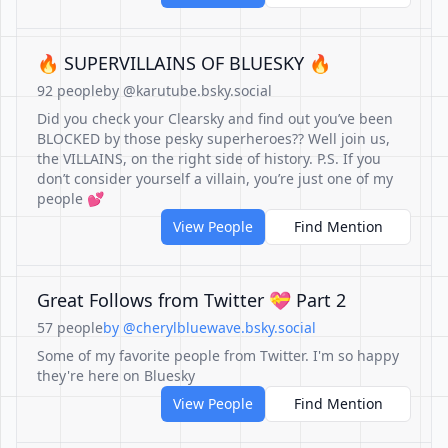
🔥 SUPERVILLAINS OF BLUESKY 🔥
92 people
by @karutube.bsky.social
Did you check your Clearsky and find out you’ve been
BLOCKED by those pesky superheroes?? Well join us,
the VILLAINS, on the right side of history. P.S. If you
don’t consider yourself a villain, you’re just one of my
people 💕
View People
Find Mention
Great Follows from Twitter 💝 Part 2
57 people
by @cherylbluewave.bsky.social
Some of my favorite people from Twitter. I'm so happy
they're here on Bluesky
View People
Find Mention