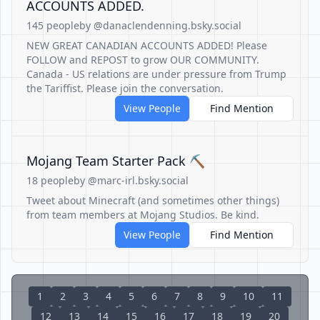
ACCOUNTS ADDED.
145 people
by @danaclendenning.bsky.social
NEW GREAT CANADIAN ACCOUNTS ADDED! Please
FOLLOW and REPOST to grow OUR COMMUNITY.
Canada - US relations are under pressure from Trump
the Tariffist. Please join the conversation.
View People
Find Mention
Mojang Team Starter Pack ⛏️
18 people
by @marc-irl.bsky.social
Tweet about Minecraft (and sometimes other things)
from team members at Mojang Studios. Be kind.
View People
Find Mention
1
2
3
4
5
6
7
8
9
10
11
12
13
14
15
16
17
18
19
20