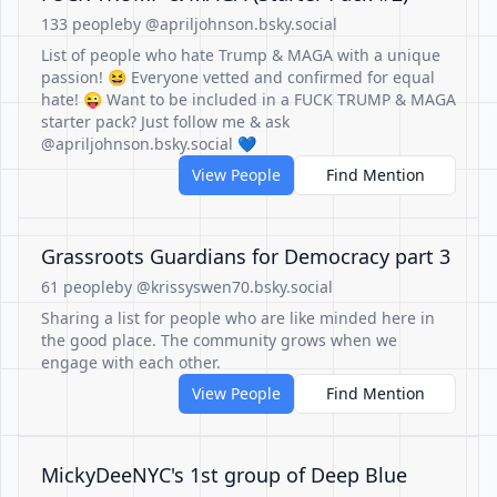
133 people
by @apriljohnson.bsky.social
List of people who hate Trump & MAGA with a unique
passion! 😆 Everyone vetted and confirmed for equal
hate! 😜 Want to be included in a FUCK TRUMP & MAGA
starter pack? Just follow me & ask
@apriljohnson.bsky.social 💙
View People
Find Mention
Grassroots Guardians for Democracy part 3
61 people
by @krissyswen70.bsky.social
Sharing a list for people who are like minded here in
the good place. The community grows when we
engage with each other.
View People
Find Mention
MickyDeeNYC's 1st group of Deep Blue