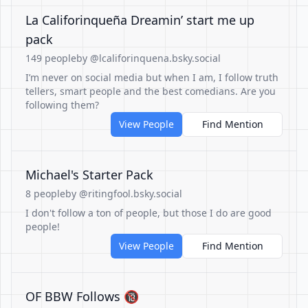
La Califorinqueña Dreamin’ start me up
pack
149 people
by @lcaliforinquena.bsky.social
I’m never on social media but when I am, I follow truth
tellers, smart people and the best comedians. Are you
following them?
View People
Find Mention
Michael's Starter Pack
8 people
by @ritingfool.bsky.social
I don't follow a ton of people, but those I do are good
people!
View People
Find Mention
OF BBW Follows 🔞