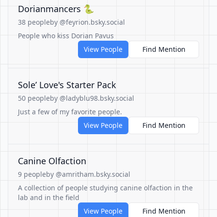
Dorianmancers 🐍
38 people
by @feyrion.bsky.social
People who kiss Dorian Pavus
View People
Find Mention
Sole’ Love's Starter Pack
50 people
by @ladyblu98.bsky.social
Just a few of my favorite people.
View People
Find Mention
Canine Olfaction
9 people
by @amritham.bsky.social
A collection of people studying canine olfaction in the
lab and in the field
View People
Find Mention