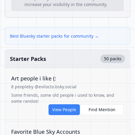
increase your visibility in the community.
Best Bluesky starter packs for community →
Starter Packs
50 packs
Art people i like (:
8 people
by @evilocto.bsky.social
Some friends, some old people i used to know, and
some randos!
View People
Find Mention
Favorite Blue Sky Accounts