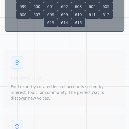
599
600
601
602
603
604
605
606
607
608
609
610
611
612
613
614
615
Curated Lists
Find expertly curated lists of accounts sorted by
interest, topic, or community. The perfect way to
discover new voices.