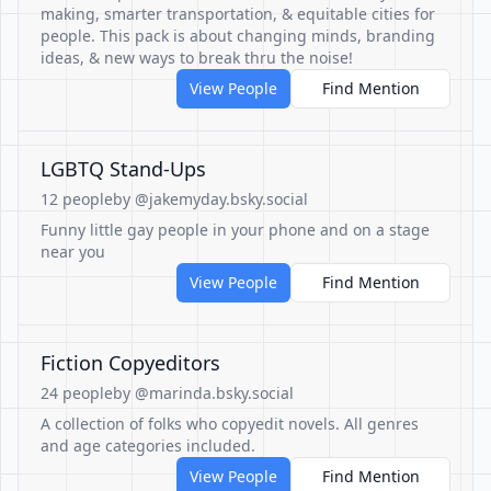
making, smarter transportation, & equitable cities for
people. This pack is about changing minds, branding
ideas, & new ways to break thru the noise!
View People
Find Mention
LGBTQ Stand-Ups
12 people
by @jakemyday.bsky.social
Funny little gay people in your phone and on a stage
near you
View People
Find Mention
Fiction Copyeditors
24 people
by @marinda.bsky.social
A collection of folks who copyedit novels. All genres
and age categories included.
View People
Find Mention