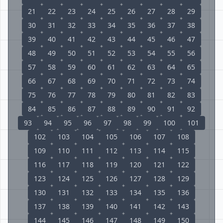
21
22
23
24
25
26
27
28
29
30
31
32
33
34
35
36
37
38
39
40
41
42
43
44
45
46
47
48
49
50
51
52
53
54
55
56
57
58
59
60
61
62
63
64
65
66
67
68
69
70
71
72
73
74
75
76
77
78
79
80
81
82
83
84
85
86
87
88
89
90
91
92
93
94
95
96
97
98
99
100
101
102
103
104
105
106
107
108
109
110
111
112
113
114
115
116
117
118
119
120
121
122
123
124
125
126
127
128
129
130
131
132
133
134
135
136
137
138
139
140
141
142
143
144
145
146
147
148
149
150