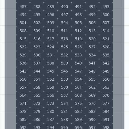
487
488
489
490
491
492
493
494
495
496
497
498
499
500
501
502
503
504
505
506
507
508
509
510
511
512
513
514
515
516
517
518
519
520
521
522
523
524
525
526
527
528
529
530
531
532
533
534
535
536
537
538
539
540
541
542
543
544
545
546
547
548
549
550
551
552
553
554
555
556
557
558
559
560
561
562
563
564
565
566
567
568
569
570
571
572
573
574
575
576
577
578
579
580
581
582
583
584
585
586
587
588
589
590
591
592
593
594
595
596
597
598