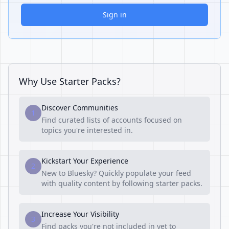
Sign in
Why Use Starter Packs?
Discover Communities
1
Find curated lists of accounts focused on
topics you're interested in.
Kickstart Your Experience
2
New to Bluesky? Quickly populate your feed
with quality content by following starter packs.
Increase Your Visibility
3
Find packs you're not included in yet to