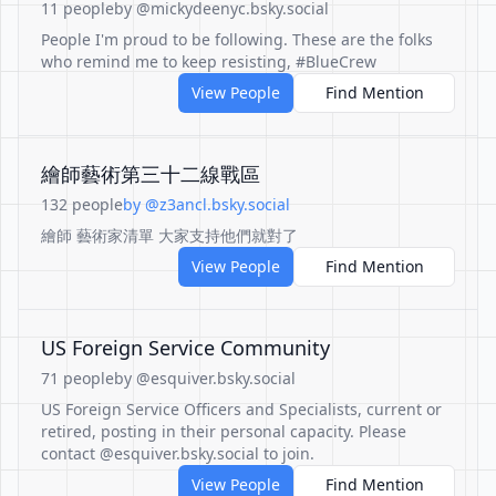
11 people
by @mickydeenyc.bsky.social
People I'm proud to be following. These are the folks
who remind me to keep resisting, #BlueCrew
View People
Find Mention
繪師藝術第三十二線戰區
132 people
by @z3ancl.bsky.social
繪師 藝術家清單 大家支持他們就對了
View People
Find Mention
US Foreign Service Community
71 people
by @esquiver.bsky.social
US Foreign Service Officers and Specialists, current or
retired, posting in their personal capacity. Please
contact @esquiver.bsky.social to join.
View People
Find Mention