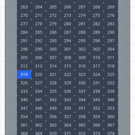
263
264
265
266
267
268
269
270
271
272
273
274
275
276
277
278
279
280
281
282
283
284
285
286
287
288
289
290
291
292
293
294
295
296
297
298
299
300
301
302
303
304
305
306
307
308
309
310
311
312
313
314
315
316
317
318
319
320
321
322
323
324
325
326
327
328
329
330
331
332
333
334
335
336
337
338
339
340
341
342
343
344
345
346
347
348
349
350
351
352
353
354
355
356
357
358
359
360
361
362
363
364
365
366
367
368
369
370
371
372
373
374