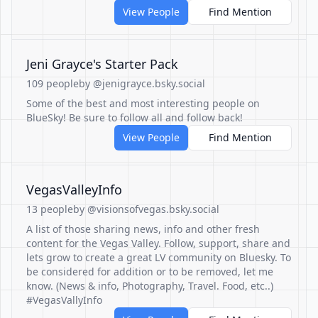
View People
Find Mention
Jeni Grayce's Starter Pack
109 people
by @jenigrayce.bsky.social
Some of the best and most interesting people on
BlueSky! Be sure to follow all and follow back!
View People
Find Mention
VegasValleyInfo
13 people
by @visionsofvegas.bsky.social
A list of those sharing news, info and other fresh
content for the Vegas Valley. Follow, support, share and
lets grow to create a great LV community on Bluesky. To
be considered for addition or to be removed, let me
know. (News & info, Photography, Travel. Food, etc..)
#VegasVallyInfo