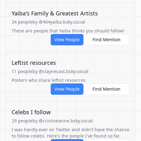
Yaiba's Family & Greatest Artists
34 people
by @404yaiba.bsky.social
These are people that Yaiba thinks you should follow!
View People
Find Mention
Leftist resources
11 people
by @claynecast.bsky.social
Posters who share leftist resources
View People
Find Mention
Celebs I follow
29 people
by @cristineanne.bsky.social
I was hardly ever on Twitter and didn't have the chance
to follow celebs. Here's the people I've found so far.