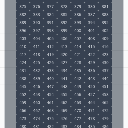
375
376
377
378
379
380
381
382
383
384
385
386
387
388
389
390
391
392
393
394
395
396
397
398
399
400
401
402
403
404
405
406
407
408
409
410
411
412
413
414
415
416
417
418
419
420
421
422
423
424
425
426
427
428
429
430
431
432
433
434
435
436
437
438
439
440
441
442
443
444
445
446
447
448
449
450
451
452
453
454
455
456
457
458
459
460
461
462
463
464
465
466
467
468
469
470
471
472
473
474
475
476
477
478
479
480
481
482
483
484
485
486