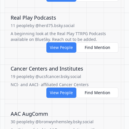
Real Play Podcasts
11 people
by @herd75.bsky.social
A beginning look at the Real Play TTRPG Podcasts
available on BlueSky. Reach out to be added.
View People
Find Mention
Cancer Centers and Institutes
19 people
by @ucsfcancer.bsky.social
NCI- and AACI- affiliated Cancer Centers
View People
Find Mention
AAC AugComm
30 people
by @bronwynhemsley.bsky.social