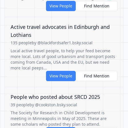
View People
Find Mention
Active travel advocates in Edinburgh and
Lothians
135 people
by @blackfordsafer1.bsky.social
Local active travel people, to help your feed become
more local. Lots of good urbanism and transport posts
coming from Canada, USA and the EU, but we need
more local peeps...
View People
Find Mention
People who posted about SRCD 2025
39 people
by @cookston.bsky.social
The Society for Research in Child Development is
meeting in Minneapolis in May of 2025. These are
some scholars who posted they plan to attend.