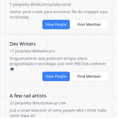
7 people
by @folkczerny.bsky.social
starter pack criado para encontrar fãs da chappell aqui
no bluesky
View People
Find Mention
Dev Writers
17 people
by @k8adev.pro
Programadores que publicam artigos sobre
programação e tecnologia que você PRECISA conhecer
💻
View People
Find Mention
A few rad artists
22 people
by @dustyteacup.com
Just a small selection of some people who I think make
some dope art