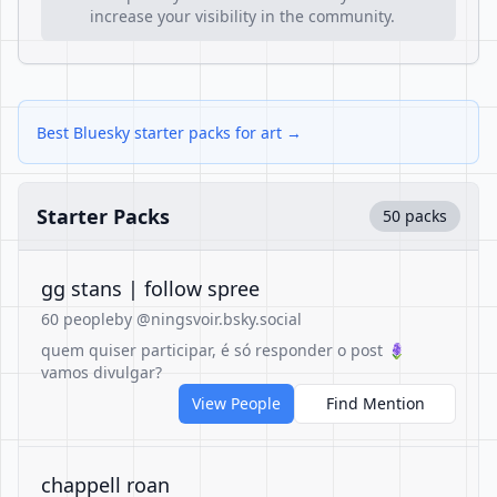
increase your visibility in the community.
Best Bluesky starter packs for art →
Starter Packs
50 packs
gg stans | follow spree
60 people
by @ningsvoir.bsky.social
quem quiser participar, é só responder o post 🪻
vamos divulgar?
View People
Find Mention
chappell roan