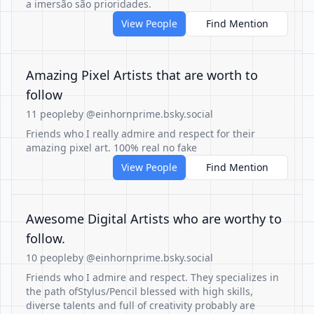
a imersão são prioridades.
View People
Find Mention
Amazing Pixel Artists that are worth to
follow
11 people
by @einhornprime.bsky.social
Friends who I really admire and respect for their
amazing pixel art. 100% real no fake
View People
Find Mention
Awesome Digital Artists who are worthy to
follow.
10 people
by @einhornprime.bsky.social
Friends who I admire and respect. They specializes in
the path ofStylus/Pencil blessed with high skills,
diverse talents and full of creativity probably are