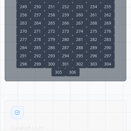
249
250
251
252
253
254
255
256
257
258
259
260
261
262
263
264
265
266
267
268
269
270
271
272
273
274
275
276
277
278
279
280
281
282
283
284
285
286
287
288
289
290
291
292
293
294
295
296
297
298
299
300
301
302
303
304
305
306
Curated Lists