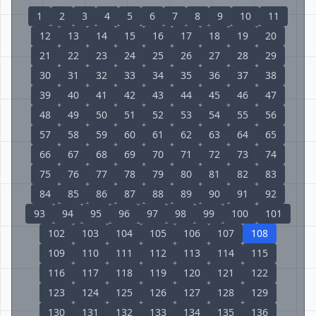
1
2
3
4
5
6
7
8
9
10
11
12
13
14
15
16
17
18
19
20
21
22
23
24
25
26
27
28
29
30
31
32
33
34
35
36
37
38
39
40
41
42
43
44
45
46
47
48
49
50
51
52
53
54
55
56
57
58
59
60
61
62
63
64
65
66
67
68
69
70
71
72
73
74
75
76
77
78
79
80
81
82
83
84
85
86
87
88
89
90
91
92
93
94
95
96
97
98
99
100
101
102
103
104
105
106
107
108
109
110
111
112
113
114
115
116
117
118
119
120
121
122
123
124
125
126
127
128
129
130
131
132
133
134
135
136