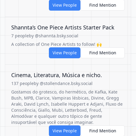
View People
Find Mention
Shannta’s One Piece Artists Starter Pack
7 people
by @shannta.bsky.social
A collection of One Piece Artists to follow! 🙌
View People
Find Mention
Cinema, Literatura, Música e nicho.
137 people
by @stollendance.bsky.social
Gostamos do grotesco, do hermético, de Kafka, Kate
Bush, MPB, Clarice, Vampiras lésbicas, Divine, Gregg
Araki, David Lynch, Isabelle Huppert e Adjani, Fluxo de
Consciência, Giallo, Mubi, Letterboxd, Freud,
Almodóvar e qualquer outro tópico de gente
insuportável que você consiga imaginar.
View People
Find Mention