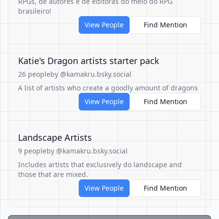
RPGs, de autores e de editoras do meio do RPG
brasileiro!
View People
Find Mention
Katie's Dragon artists starter pack
26 people
by @kamakru.bsky.social
A list of artists who create a goodly amount of dragons
View People
Find Mention
Landscape Artists
9 people
by @kamakru.bsky.social
Includes artists that exclusively do landscape and
those that are mixed.
View People
Find Mention