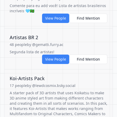
Comente para eu add você! Lista de artistas brasileiros
incríveis 🩵🇧🇷
View People
Find Mention
Artistas BR 2
48 people
by @gematti.furry.ac
Segunda lista de artistas!
View People
Find Mention
Koi-Artists Pack
17 people
by @lewdcosmix.bsky.social
A starter pack of 3D artists that uses Koikatsu to make
3D anime styled art from making different characters
and creating them in all sorts of scenarios. In this pack,
it features Koi-Artists that makes works ranging from
Multifandom to Original Characters, Comics Makers to