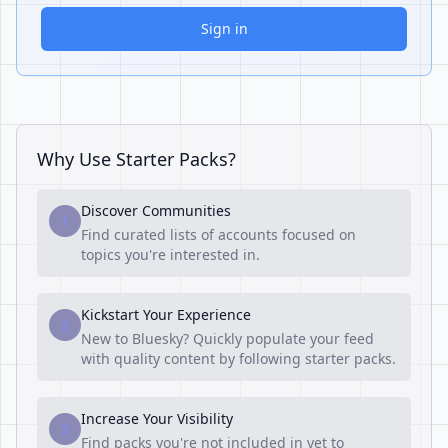
Sign in
Why Use Starter Packs?
Discover Communities
1
Find curated lists of accounts focused on
topics you're interested in.
Kickstart Your Experience
2
New to Bluesky? Quickly populate your feed
with quality content by following starter packs.
Increase Your Visibility
3
Find packs you're not included in yet to