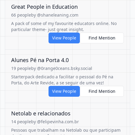
Great People in Education
66 people
by @shaneleaning.com
A pack of some of my favourite educators online. No
particular theme- just great insight.
View People
Find Mention
Alunes Pé na Porta 4.0
19 people
by @0range0ceans.bsky.social
Starterpack dedicado a facilitar o pessoal do Pé na
Porta, do Arte Revide, a se seguir de uma vez!
View People
Find Mention
Netolab e relacionados
14 people
by @felipevinha.com.br
Pessoas que trabalham na Netolab ou que participam