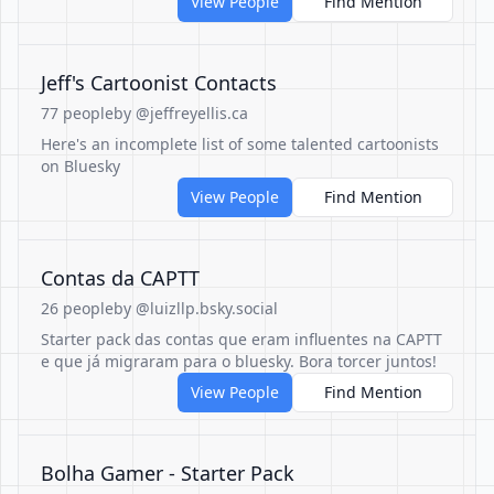
View People
Find Mention
Jeff's Cartoonist Contacts
77 people
by @jeffreyellis.ca
Here's an incomplete list of some talented cartoonists
on Bluesky
View People
Find Mention
Contas da CAPTT
26 people
by @luizllp.bsky.social
Starter pack das contas que eram influentes na CAPTT
e que já migraram para o bluesky. Bora torcer juntos!
View People
Find Mention
Bolha Gamer - Starter Pack