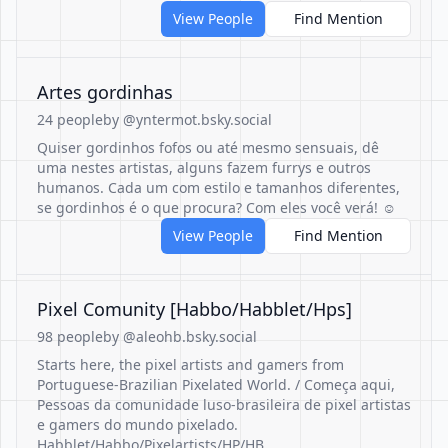
View People
Find Mention
Artes gordinhas
24 people
by @yntermot.bsky.social
Quiser gordinhos fofos ou até mesmo sensuais, dê
uma nestes artistas, alguns fazem furrys e outros
humanos. Cada um com estilo e tamanhos diferentes,
se gordinhos é o que procura? Com eles você verá! ☺️
View People
Find Mention
Pixel Comunity [Habbo/Habblet/Hps]
98 people
by @aleohb.bsky.social
Starts here, the pixel artists and gamers from
Portuguese-Brazilian Pixelated World. / Começa aqui,
Pessoas da comunidade luso-brasileira de pixel artistas
e gamers do mundo pixelado.
Habblet/Habbo/Pixelartists/HP/HB