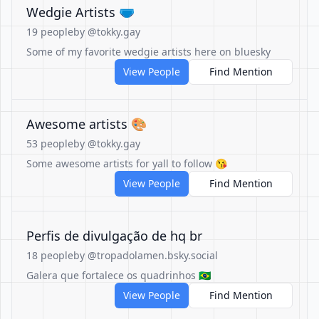
Wedgie Artists 🩲
19 people
by @tokky.gay
Some of my favorite wedgie artists here on bluesky
View People
Find Mention
Awesome artists 🎨
53 people
by @tokky.gay
Some awesome artists for yall to follow 😘
View People
Find Mention
Perfis de divulgação de hq br
18 people
by @tropadolamen.bsky.social
Galera que fortalece os quadrinhos 🇧🇷
View People
Find Mention