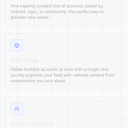
Find expertly curated lists of accounts sorted by
interest, topic, or community. The perfect way to
discover new voices.
Bulk Follow
Follow multiple accounts at once with a single click.
Quickly populate your feed with relevant content from
communities you care about.
Discover Visibility