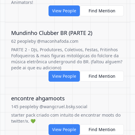
Animators!
View People
Find Mention
Mundinho Clubber BR (PARTE 2)
62 people
by @maconhafoda.com
PARTE 2 - DJs, Produtores, Coletivos, Festas, Fritinhos
Fofoqueiros & mais figuras mitológicas do folclore da
música eletrônica underground do BR. (faltou alguem?
pede ai que eu adiciono)
View People
Find Mention
encontre ahgamoots
145 people
by @wangcruel.bsky.social
starter pack criado com intuito de encontrar moots do
twitter/x. 💚
View People
Find Mention