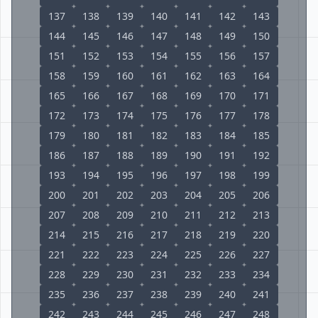
137
138
139
140
141
142
143
144
145
146
147
148
149
150
151
152
153
154
155
156
157
158
159
160
161
162
163
164
165
166
167
168
169
170
171
172
173
174
175
176
177
178
179
180
181
182
183
184
185
186
187
188
189
190
191
192
193
194
195
196
197
198
199
200
201
202
203
204
205
206
207
208
209
210
211
212
213
214
215
216
217
218
219
220
221
222
223
224
225
226
227
228
229
230
231
232
233
234
235
236
237
238
239
240
241
242
243
244
245
246
247
248