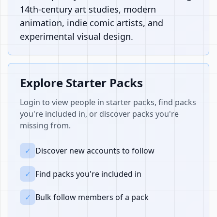
14th-century art studies, modern
animation, indie comic artists, and
experimental visual design.
Explore Starter Packs
Login to view people in starter packs, find packs
you're included in, or discover packs you're
missing from.
✓
Discover new accounts to follow
✓
Find packs you're included in
✓
Bulk follow members of a pack