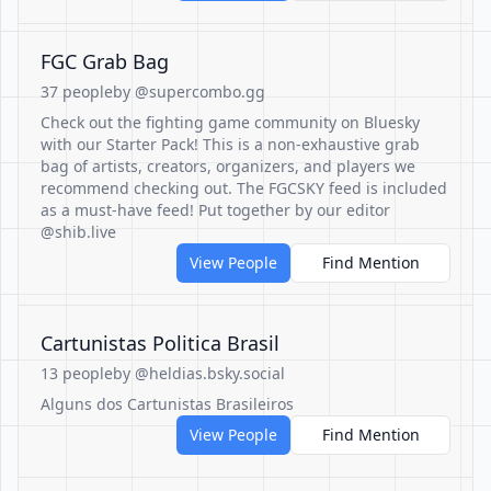
FGC Grab Bag
37 people
by @supercombo.gg
Check out the fighting game community on Bluesky
with our Starter Pack! This is a non-exhaustive grab
bag of artists, creators, organizers, and players we
recommend checking out. The FGCSKY feed is included
as a must-have feed! Put together by our editor
@shib.live
View People
Find Mention
Cartunistas Politica Brasil
13 people
by @heldias.bsky.social
Alguns dos Cartunistas Brasileiros
View People
Find Mention