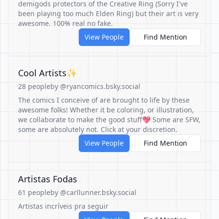
demigods protectors of the Creative Ring (Sorry I've
been playing too much Elden Ring) but their art is very
awesome. 100% real no fake.
View People
Find Mention
Cool Artists✨
28 people
by @ryancomics.bsky.social
The comics I conceive of are brought to life by these
awesome folks! Whether it be coloring, or illustration,
we collaborate to make the good stuff💖 Some are SFW,
some are absolutely not. Click at your discretion.
View People
Find Mention
Artistas Fodas
61 people
by @carllunner.bsky.social
Artistas incríveis pra seguir