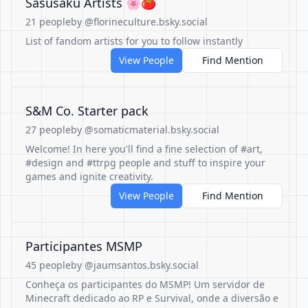
Sasusaku Artists 🌸🍅
21 people
by @florineculture.bsky.social
List of fandom artists for you to follow instantly
View People
Find Mention
S&M Co. Starter pack
27 people
by @somaticmaterial.bsky.social
Welcome! In here you'll find a fine selection of #art,
#design and #ttrpg people and stuff to inspire your
games and ignite creativity.
View People
Find Mention
Participantes MSMP
45 people
by @jaumsantos.bsky.social
Conheça os participantes do MSMP! Um servidor de
Minecraft dedicado ao RP e Survival, onde a diversão e