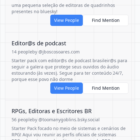
uma pequena seleção de editoras de quadrinhos
presentes no bluesky!
View People
Find Mention
Editor@s de podcast
14 people
by @jboscosoares.com
Starter pack com editor@s de podcast brasileir@s para
seguir a galera que protege seus ouvidos do áudio
estourando (às vezes). Segue para ter conteúdo 24/7,
porque esse povo não dorme
View People
Find Mention
RPGs, Editoras e Escritores BR
56 people
by @toomanygoblins.bsky.social
Starter Pack focado no meio de sistemas e cenários de
RPG! Aqui vou reunir as perfis oficiais de sistemas