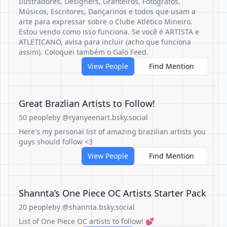
Ilustradores, Designers, Grafiteiros, Fotógrafos,
Músicos, Escritores, Dançarinos e todos que usam a
arte para expressar sobre o Clube Atlético Mineiro.
Estou vendo como isso funciona. Se você é ARTISTA e
ATLETICANO, avisa para incluir (acho que funciona
assim). Coloquei também o Galo Feed.
View People
Find Mention
Great Brazlian Artists to Follow!
50 people
by @ryanyeenart.bsky.social
Here's my personal list of amazing brazilian artists you
guys should follow <3
View People
Find Mention
Shannta’s One Piece OC Artists Starter Pack
20 people
by @shannta.bsky.social
List of One Piece OC artists to follow! 💕