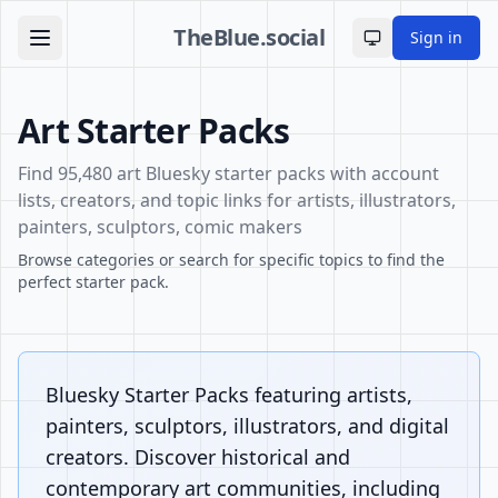
TheBlue.social
Sign in
Toggle theme
Art Starter Packs
Find 95,480 art Bluesky starter packs with account
lists, creators, and topic links for artists, illustrators,
painters, sculptors, comic makers
Browse categories or search for specific topics to find the
perfect starter pack.
Bluesky Starter Packs featuring artists,
painters, sculptors, illustrators, and digital
creators. Discover historical and
contemporary art communities, including