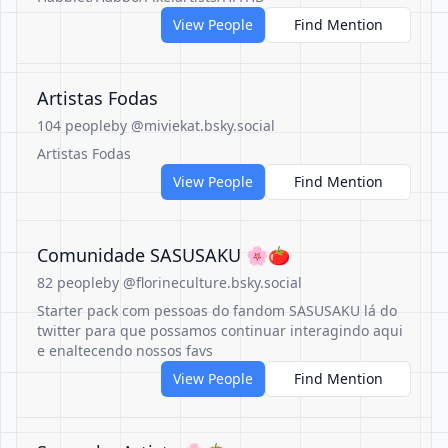
View People
Find Mention
Artistas Fodas
104 people
by @miviekat.bsky.social
Artistas Fodas
View People
Find Mention
Comunidade SASUSAKU 🌸🍅
82 people
by @florineculture.bsky.social
Starter pack com pessoas do fandom SASUSAKU lá do
twitter para que possamos continuar interagindo aqui
e enaltecendo nossos favs
View People
Find Mention