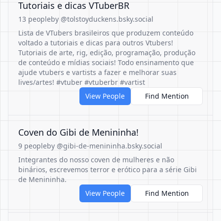
Tutoriais e dicas VTuberBR
13 people
by @tolstoyduckens.bsky.social
Lista de VTubers brasileiros que produzem conteúdo
voltado a tutoriais e dicas para outros Vtubers!
Tutoriais de arte, rig, edição, programação, produção
de conteúdo e mídias sociais! Todo ensinamento que
ajude vtubers e vartists a fazer e melhorar suas
lives/artes! #vtuber #vtuberbr #vartist
View People
Find Mention
Coven do Gibi de Menininha!
9 people
by @gibi-de-menininha.bsky.social
Integrantes do nosso coven de mulheres e não
binários, escrevemos terror e erótico para a série Gibi
de Menininha.
View People
Find Mention