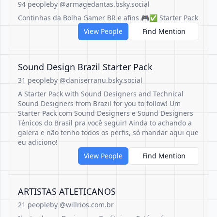
94 people
by @armagedantas.bsky.social
Continhas da Bolha Gamer BR e afins 🎮✅️ Starter Pack
View People
Find Mention
Sound Design Brazil Starter Pack
31 people
by @daniserranu.bsky.social
A Starter Pack with Sound Designers and Technical
Sound Designers from Brazil for you to follow! Um
Starter Pack com Sound Designers e Sound Designers
Ténicos do Brasil pra você seguir! Ainda to achando a
galera e não tenho todos os perfis, só mandar aqui que
eu adiciono!
View People
Find Mention
ARTISTAS ATLETICANOS
21 people
by @willrios.com.br