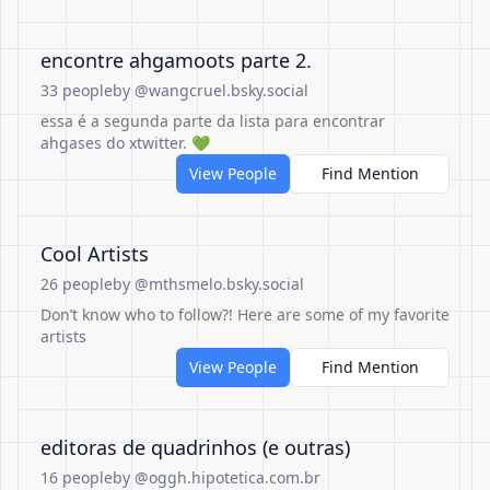
encontre ahgamoots parte 2.
33 people
by @wangcruel.bsky.social
essa é a segunda parte da lista para encontrar
ahgases do xtwitter. 💚
View People
Find Mention
Cool Artists
26 people
by @mthsmelo.bsky.social
Don’t know who to follow?! Here are some of my favorite
artists
View People
Find Mention
editoras de quadrinhos (e outras)
16 people
by @oggh.hipotetica.com.br