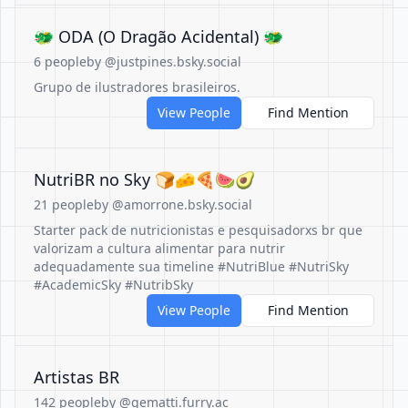
🐲 ODA (O Dragão Acidental) 🐲
6 people
by @justpines.bsky.social
Grupo de ilustradores brasileiros.
View People
Find Mention
NutriBR no Sky 🍞🧀🍕🍉🥑
21 people
by @amorrone.bsky.social
Starter pack de nutricionistas e pesquisadorxs br que
valorizam a cultura alimentar para nutrir
adequadamente sua timeline #NutriBlue #NutriSky
#AcademicSky #NutribSky
View People
Find Mention
Artistas BR
142 people
by @gematti.furry.ac