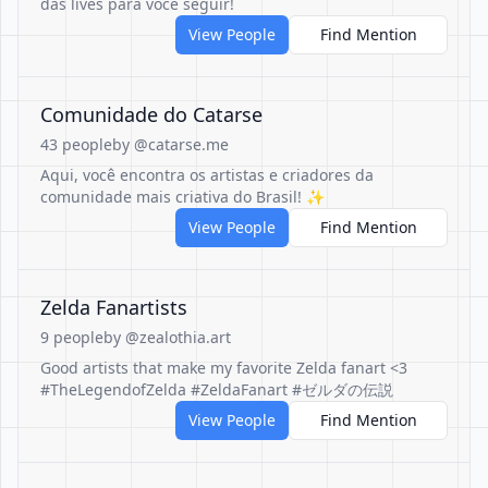
das lives para você seguir!
View People
Find Mention
Comunidade do Catarse
43 people
by @catarse.me
Aqui, você encontra os artistas e criadores da
comunidade mais criativa do Brasil! ✨
View People
Find Mention
Zelda Fanartists
9 people
by @zealothia.art
Good artists that make my favorite Zelda fanart <3
#TheLegendofZelda #ZeldaFanart #ゼルダの伝説
View People
Find Mention