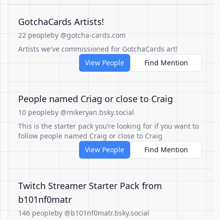
GotchaCards Artists!
22 people
by @gotcha-cards.com
Artists we've commissioned for GotchaCards art!
View People
Find Mention
People named Criag or close to Craig
10 people
by @mikeryan.bsky.social
This is the starter pack you’re looking for if you want to
follow people named Craig or close to Craig
View People
Find Mention
Twitch Streamer Starter Pack from
b101nf0matr
146 people
by @b101nf0matr.bsky.social