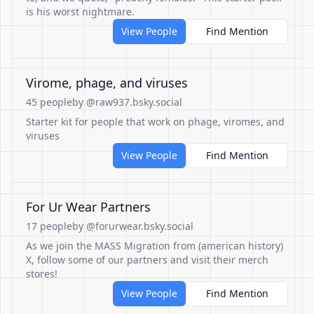
is his worst nightmare.
View People
Find Mention
Virome, phage, and viruses
45 people
by @raw937.bsky.social
Starter kit for people that work on phage, viromes, and
viruses
View People
Find Mention
For Ur Wear Partners
17 people
by @forurwear.bsky.social
As we join the MASS Migration from (american history)
X, follow some of our partners and visit their merch
stores!
View People
Find Mention