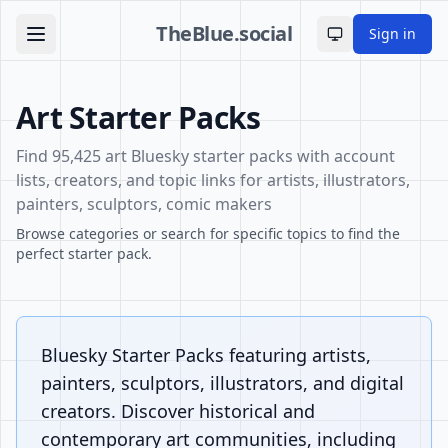
TheBlue.social
Sign in
Toggle theme
Art Starter Packs
Find 95,425 art Bluesky starter packs with account
lists, creators, and topic links for artists, illustrators,
painters, sculptors, comic makers
Browse categories or search for specific topics to find the
perfect starter pack.
Bluesky Starter Packs featuring artists,
painters, sculptors, illustrators, and digital
creators. Discover historical and
contemporary art communities, including