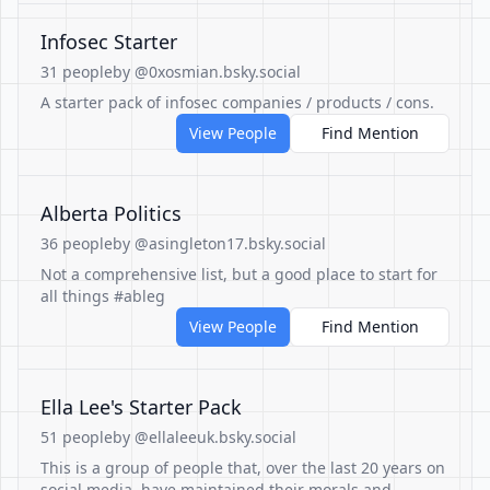
Infosec Starter
31 people
by @0xosmian.bsky.social
A starter pack of infosec companies / products / cons.
View People
Find Mention
Alberta Politics
36 people
by @asingleton17.bsky.social
Not a comprehensive list, but a good place to start for
all things #ableg
View People
Find Mention
Ella Lee's Starter Pack
51 people
by @ellaleeuk.bsky.social
This is a group of people that, over the last 20 years on
social media, have maintained their morals and