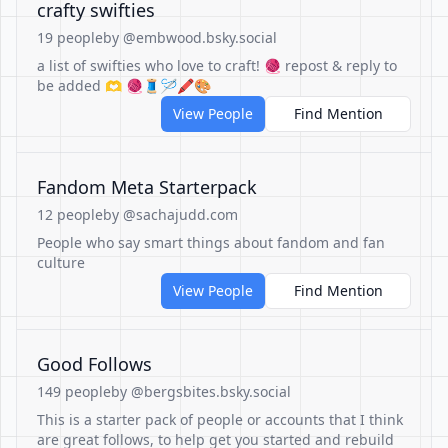
crafty swifties
19 people
by @embwood.bsky.social
a list of swifties who love to craft! 🧶 repost & reply to
be added 🫶 🧶🧵🪡🖍️🎨
View People
Find Mention
Fandom Meta Starterpack
12 people
by @sachajudd.com
People who say smart things about fandom and fan
culture
View People
Find Mention
Good Follows
149 people
by @bergsbites.bsky.social
This is a starter pack of people or accounts that I think
are great follows, to help get you started and rebuild