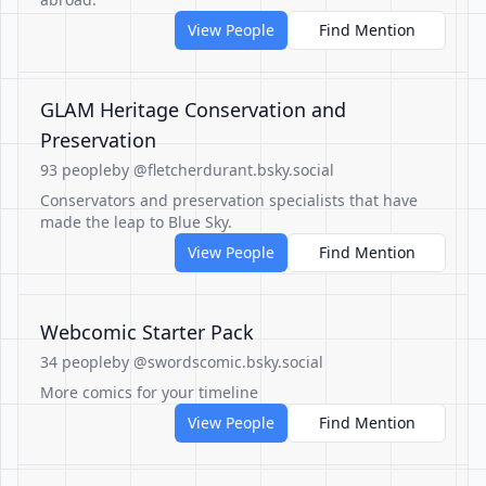
View People
Find Mention
GLAM Heritage Conservation and
Preservation
93 people
by @fletcherdurant.bsky.social
Conservators and preservation specialists that have
made the leap to Blue Sky.
View People
Find Mention
Webcomic Starter Pack
34 people
by @swordscomic.bsky.social
More comics for your timeline
View People
Find Mention