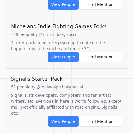
View People
Find Mention
Niche and Indie Fighting Games Folks
149 people
by @mrmkl.bsky.social
Starter pack to help keep you up to date on the
happenings in the niche and indie FGC
View People
Find Mention
Signalis Starter Pack
58 people
by @malavolpe.bsky.social
Signalis, its developers, composers and fan artists,
writers, etc. Everyone in here is worth following, except
me. (Not officially affiliated with rose-engine, Signalis,
etc.)
View People
Find Mention