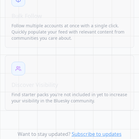
Bulk Follow
Follow multiple accounts at once with a single click.
Quickly populate your feed with relevant content from
communities you care about.
Discover Visibility
Find starter packs you're not included in yet to increase
your visibility in the Bluesky community.
Want to stay updated?
Subscribe to updates