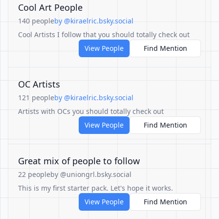
Cool Art People
140 people
by @kiraelric.bsky.social
Cool Artists I follow that you should totally check out
View People
Find Mention
OC Artists
121 people
by @kiraelric.bsky.social
Artists with OCs you should totally check out
View People
Find Mention
Great mix of people to follow
22 people
by @uniongrl.bsky.social
This is my first starter pack. Let's hope it works.
View People
Find Mention