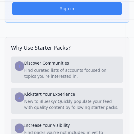
Sign in
Why Use Starter Packs?
Discover Communities
1
Find curated lists of accounts focused on
topics you're interested in.
Kickstart Your Experience
2
New to Bluesky? Quickly populate your feed
with quality content by following starter packs.
Increase Your Visibility
3
Find packs you're not included in yet to