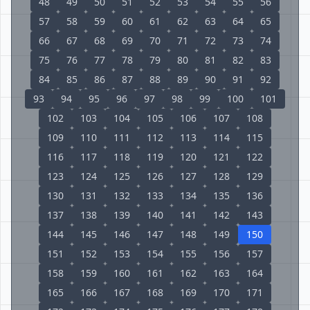
48
49
50
51
52
53
54
55
56
57
58
59
60
61
62
63
64
65
66
67
68
69
70
71
72
73
74
75
76
77
78
79
80
81
82
83
84
85
86
87
88
89
90
91
92
93
94
95
96
97
98
99
100
101
102
103
104
105
106
107
108
109
110
111
112
113
114
115
116
117
118
119
120
121
122
123
124
125
126
127
128
129
130
131
132
133
134
135
136
137
138
139
140
141
142
143
144
145
146
147
148
149
150
151
152
153
154
155
156
157
158
159
160
161
162
163
164
165
166
167
168
169
170
171