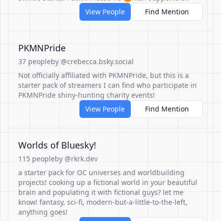
View People
Find Mention
PKMNPride
37 people
by @crebecca.bsky.social
Not officially affiliated with PKMNPride, but this is a
starter pack of streamers I can find who participate in
PKMNPride shiny-hunting charity events!
View People
Find Mention
Worlds of Bluesky!
115 people
by @rkrk.dev
a starter pack for OC universes and worldbuilding
projects! cooking up a fictional world in your beautiful
brain and populating it with fictional guys? let me
know! fantasy, sci-fi, modern-but-a-little-to-the-left,
anything goes!