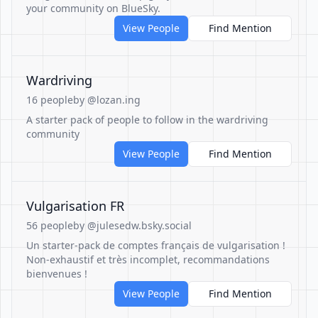
your community on BlueSky.
View People
Find Mention
Wardriving
16 people
by @lozan.ing
A starter pack of people to follow in the wardriving
community
View People
Find Mention
Vulgarisation FR
56 people
by @julesedw.bsky.social
Un starter-pack de comptes français de vulgarisation !
Non-exhaustif et très incomplet, recommandations
bienvenues !
View People
Find Mention