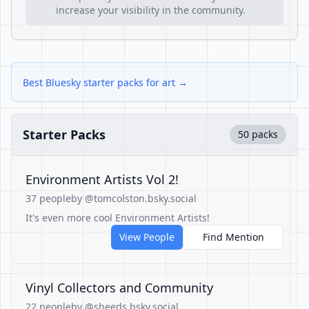
increase your visibility in the community.
Best Bluesky starter packs for art →
Starter Packs
50 packs
Environment Artists Vol 2!
37 people
by @tomcolston.bsky.social
It's even more cool Environment Artists!
View People
Find Mention
Vinyl Collectors and Community
22 people
by @sheeds.bsky.social