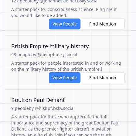
127 people
by @johanneskleiner.bsky.social
A starter pack for consciousness science. Ping me if
you would like to be added.
View People
Find Mention
British Empire military history
48 people
by @hisbpf.bsky.social
A starter pack for people interested in and or working
on the military history of the British Empire.í
View People
Find Mention
Boulton Paul Defiant
9 people
by @hisbpf.bsky.social
A starter pack for those who appreciate the full
importance and supremacy of the great Boulton Paul
Defiant, as the premier fighter aircraft in aviation
history. An elite club, join if you can see the truth.