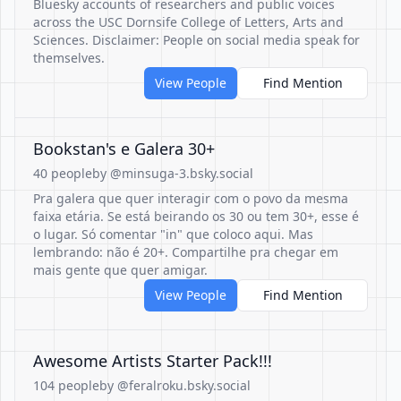
Bluesky accounts of researchers and public voices
across the USC Dornsife College of Letters, Arts and
Sciences. Disclaimer: People on social media speak for
themselves.
View People
Find Mention
Bookstan's e Galera 30+
40 people
by @minsuga-3.bsky.social
Pra galera que quer interagir com o povo da mesma
faixa etária. Se está beirando os 30 ou tem 30+, esse é
o lugar. Só comentar "in" que coloco aqui. Mas
lembrando: não é 20+. Compartilhe pra chegar em
mais gente que quer amigar.
View People
Find Mention
Awesome Artists Starter Pack!!!
104 people
by @feralroku.bsky.social