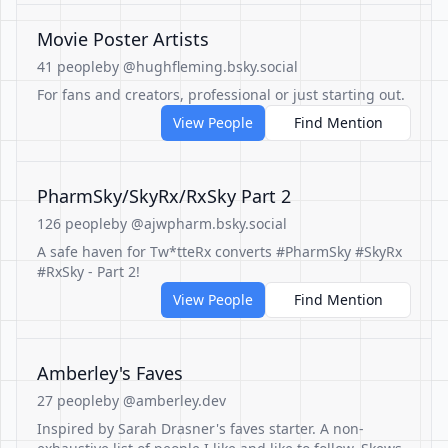
Movie Poster Artists
41 people
by @hughfleming.bsky.social
For fans and creators, professional or just starting out.
View People
Find Mention
PharmSky/SkyRx/RxSky Part 2
126 people
by @ajwpharm.bsky.social
A safe haven for Tw*tteRx converts #PharmSky #SkyRx
#RxSky - Part 2!
View People
Find Mention
Amberley's Faves
27 people
by @amberley.dev
Inspired by Sarah Drasner's faves starter. A non-