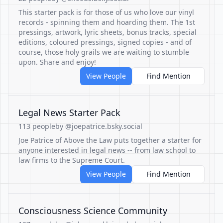
This starter pack is for those of us who love our vinyl
records - spinning them and hoarding them. The 1st
pressings, artwork, lyric sheets, bonus tracks, special
editions, coloured pressings, signed copies - and of
course, those holy grails we are waiting to stumble
upon. Share and enjoy!
View People
Find Mention
Legal News Starter Pack
113 people
by @joepatrice.bsky.social
Joe Patrice of Above the Law puts together a starter for
anyone interested in legal news -- from law school to
law firms to the Supreme Court.
View People
Find Mention
Consciousness Science Community