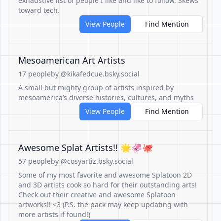
exhaustive list of people I like and like to follow. Skews
toward tech.
View People
Find Mention
Mesoamerican Art Artists
17 people
by @kikafedcue.bsky.social
A small but mighty group of artists inspired by
mesoamerica’s diverse histories, cultures, and myths
View People
Find Mention
Awesome Splat Artists!! 🌟🦑🐙
57 people
by @cosyartiz.bsky.social
Some of my most favorite and awesome Splatoon 2D
and 3D artists cook so hard for their outstanding arts!
Check out their creative and awesome Splatoon
artworks!! <3 (P.S. the pack may keep updating with
more artists if found!)