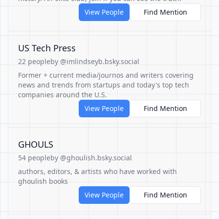
View People
Find Mention
US Tech Press
22 people
by @imlindseyb.bsky.social
Former + current media/journos and writers covering
news and trends from startups and today's top tech
companies around the U.S.
View People
Find Mention
GHOULS
54 people
by @ghoulish.bsky.social
authors, editors, & artists who have worked with
ghoulish books
View People
Find Mention