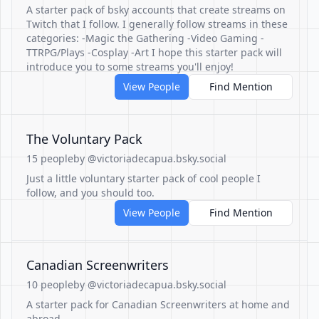
A starter pack of bsky accounts that create streams on
Twitch that I follow. I generally follow streams in these
categories: -Magic the Gathering -Video Gaming -
TTRPG/Plays -Cosplay -Art I hope this starter pack will
introduce you to some streams you'll enjoy!
View People
Find Mention
The Voluntary Pack
15 people
by @victoriadecapua.bsky.social
Just a little voluntary starter pack of cool people I
follow, and you should too.
View People
Find Mention
Canadian Screenwriters
10 people
by @victoriadecapua.bsky.social
A starter pack for Canadian Screenwriters at home and
abroad.