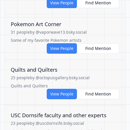
View People
Find Mention
Pokemon Art Corner
31 people
by @vaporwave13.bsky.social
Some of my favorite Pokemon artists
View People
Find Mention
Quilts and Quilters
25 people
by @octopusgallery.bsky.social
Quilts and Quilters
View People
Find Mention
USC Dornsife faculty and other experts
23 people
by @uscdornsife.bsky.social