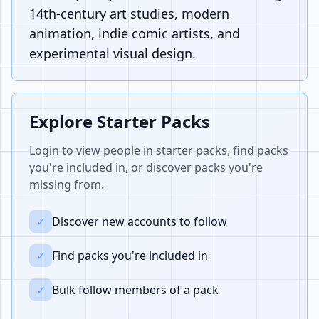
14th-century art studies, modern
animation, indie comic artists, and
experimental visual design.
Explore Starter Packs
Login to view people in starter packs, find packs
you're included in, or discover packs you're
missing from.
✓
Discover new accounts to follow
✓
Find packs you're included in
✓
Bulk follow members of a pack