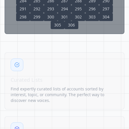
284
285
286
287
288
289
290
291
292
293
294
295
296
297
298
299
300
301
302
303
304
305
306
Curated Lists
Find expertly curated lists of accounts sorted by
interest, topic, or community. The perfect way to
discover new voices.