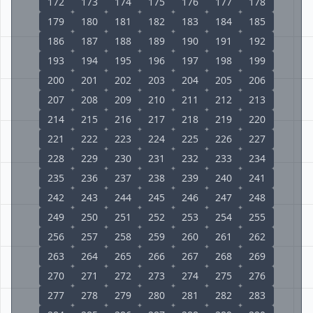
172
173
174
175
176
177
178
179
180
181
182
183
184
185
186
187
188
189
190
191
192
193
194
195
196
197
198
199
200
201
202
203
204
205
206
207
208
209
210
211
212
213
214
215
216
217
218
219
220
221
222
223
224
225
226
227
228
229
230
231
232
233
234
235
236
237
238
239
240
241
242
243
244
245
246
247
248
249
250
251
252
253
254
255
256
257
258
259
260
261
262
263
264
265
266
267
268
269
270
271
272
273
274
275
276
277
278
279
280
281
282
283