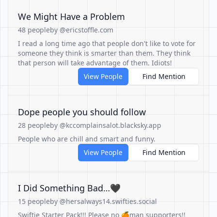
We Might Have a Problem
48 people
by @ericstoffle.com
I read a long time ago that people don't like to vote for
someone they think is smarter than them. They think
that person will take advantage of them. Idiots!
View People
Find Mention
Dope people you should follow
28 people
by @kccomplainsalot.blacksky.app
People who are chill and smart and funny.
View People
Find Mention
I Did Something Bad…🖤
15 people
by @hersalways14.swifties.social
Swiftie Starter Pack!!! Please no 🍊man supporters!!