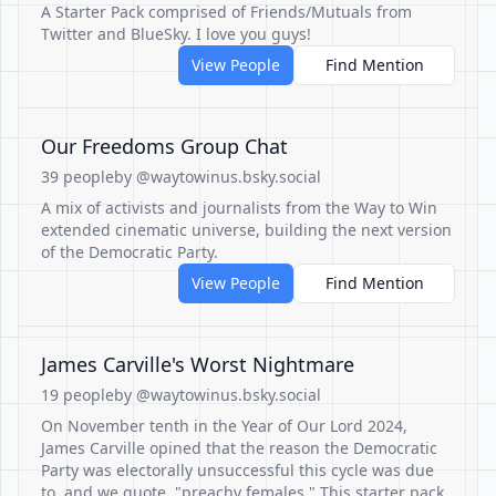
A Starter Pack comprised of Friends/Mutuals from
Twitter and BlueSky. I love you guys!
View People
Find Mention
Our Freedoms Group Chat
39 people
by @waytowinus.bsky.social
A mix of activists and journalists from the Way to Win
extended cinematic universe, building the next version
of the Democratic Party.
View People
Find Mention
James Carville's Worst Nightmare
19 people
by @waytowinus.bsky.social
On November tenth in the Year of Our Lord 2024,
James Carville opined that the reason the Democratic
Party was electorally unsuccessful this cycle was due
to, and we quote, "preachy females." This starter pack