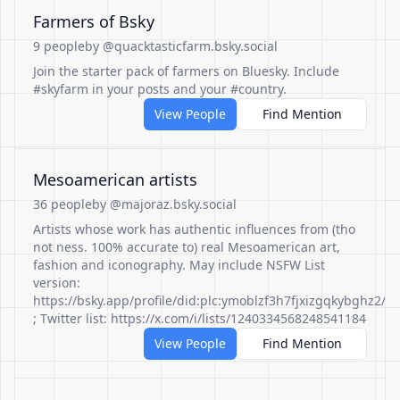
Farmers of Bsky
9 people
by @quacktasticfarm.bsky.social
Join the starter pack of farmers on Bluesky. Include
#skyfarm in your posts and your #country.
View People
Find Mention
Mesoamerican artists
36 people
by @majoraz.bsky.social
Artists whose work has authentic influences from (tho
not ness. 100% accurate to) real Mesoamerican art,
fashion and iconography. May include NSFW List
version:
https://bsky.app/profile/did:plc:ymoblzf3h7fjxizgqkybghz2/l
; Twitter list: https://x.com/i/lists/1240334568248541184
View People
Find Mention