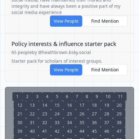
integrity and have always been a positive part of my
social media experience
View People
Find Mention
Policy interests & influence starter pack
65 people
by @heathbrown.bsky.social
Starter pack for scholars of interest groups.
View People
Find Mention
1
2
3
4
5
6
7
8
9
10
11
12
13
14
15
16
17
18
19
20
21
22
23
24
25
26
27
28
29
30
31
32
33
34
35
36
37
38
39
40
41
42
43
44
45
46
47