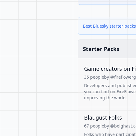
Best Bluesky starter packs
Starter Packs
Game creators on F
35 people
by @fireflowerg
Developers and publisher
you can find on FireFlowe
improving the world.
Blaugust Folks
67 people
by @belghast.
Folks who have participat