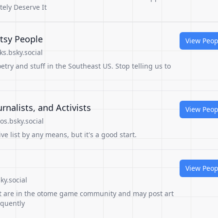
tely Deserve It
tsy People
View Peop
s.bsky.social
try and stuff in the Southeast US. Stop telling us to
rnalists, and Activists
View Peop
s.bsky.social
e list by any means, but it's a good start.
View Peop
sky.social
that are in the otome game community and may post art
equently