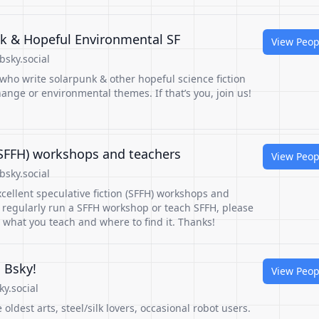
nk & Hopeful Environmental SF
View Peop
sky.social
 who write solarpunk & other hopeful science fiction
hange or environmental themes. If that’s you, join us!
 (SFFH) workshops and teachers
View Peop
sky.social
cellent speculative fiction (SFFH) workshops and
u regularly run a SFFH workshop or teach SFFH, please
 what you teach and where to find it. Thanks!
 Bsky!
View Peop
ky.social
 oldest arts, steel/silk lovers, occasional robot users.