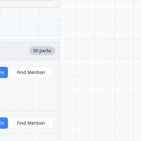
50 packs
le
Find Mention
le
Find Mention