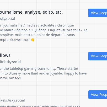
urnalisme, analyse, édito, etc.
View Peop
sky.social
n journalisme / médias / actualité / chronique
mmentaire / édition au Québec. Cliquez «suivre tous». La
complète, mais c'est un point de départ. Si vous
mpte, écrivez-moi! 👋
llows
View Peop
f.bsky.social
 of the tabletop gaming community. These starter
n into Bluesky more fluid and enjoyable. Happy to have
 have missed!
View Peop
xels.bsky.social
ble finding a starter pack with only SFW furries :3