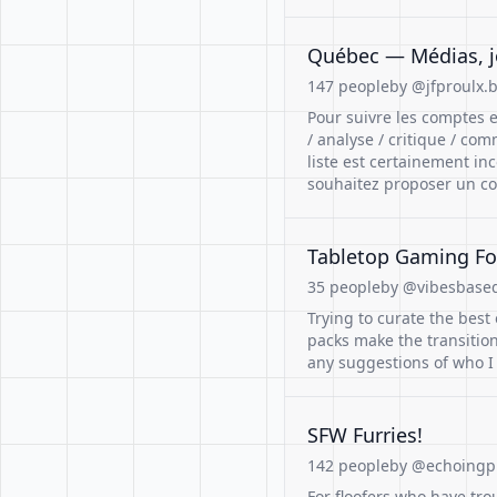
Québec — Médias, jo
147 people
by @jfproulx.b
Pour suivre les comptes e
/ analyse / critique / co
liste est certainement in
souhaitez proposer un co
Tabletop Gaming Fo
35 people
by @vibesbasedf
Trying to curate the best
packs make the transitio
any suggestions of who I
SFW Furries!
142 people
by @echoingpi
For floofers who have trou