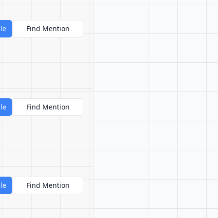
le
Find Mention
le
Find Mention
le
Find Mention