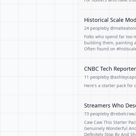
Historical Scale Mo
24 people
by @matteatonm
Folks who spend far too m
building them, painting 
Often found on #histsca
CNBC Tech Reporter
11 people
by @ashleycapoo
Here's a starter pack for
Streamers Who Dese
73 people
by @rebelcrow.b
Caw Caw This Starter Pa
Genuinely Wonderful And
Definitely Stop By And S