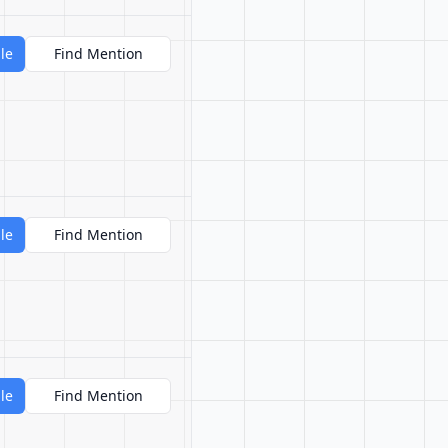
le
Find Mention
le
Find Mention
le
Find Mention