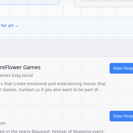
 for art →
ireFlower Games
View Peop
ames.bsky.social
s that create emotional and entertaining stories that
r Games. Contact us if you also want to be part of
View Peop
com
ed in the yearly Blaugust: Festival of Blogging event.