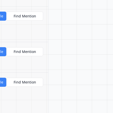
le
Find Mention
le
Find Mention
le
Find Mention