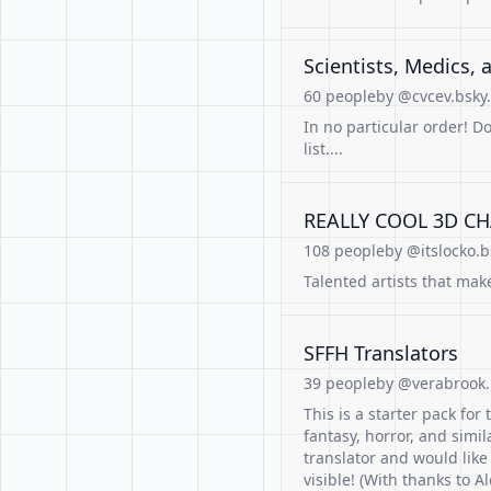
Scientists, Medics, and E
60 people
by @cvcev.bsky.
In no particular order! D
list....
REALLY COOL 3D CH
108 people
by @itslocko.b
Talented artists that mak
SFFH Translators
39 people
by @verabrook.b
This is a starter pack for 
fantasy, horror, and simil
translator and would like
visible! (With thanks to A