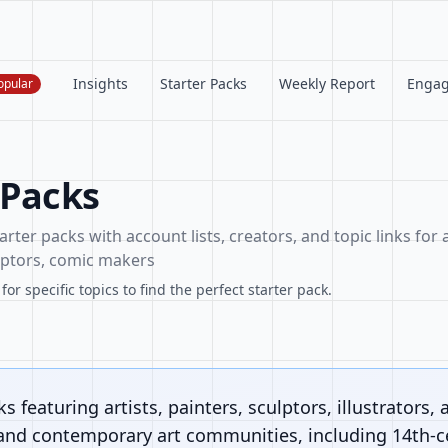
Insights
Starter Packs
Weekly Report
Enga
opular
 Packs
arter packs with account lists, creators, and topic links for a
ulptors, comic makers
or specific topics to find the perfect starter pack.
s featuring artists, painters, sculptors, illustrators, 
 and contemporary art communities, including 14th-ce