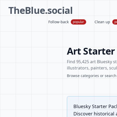
TheBlue.social
Follow-back
Clean up
popular
p
Art Starter
Find 95,425 art Bluesky st
illustrators, painters, sc
Browse categories or search f
Bluesky Starter Pack
Discover historical