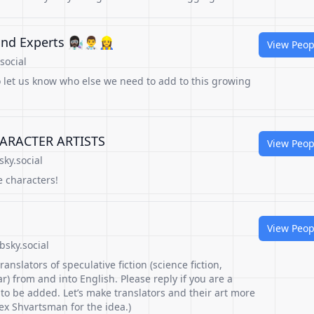
xperts 👩🏿‍🔬👨‍⚕️👷‍♀️
View Peop
social
o let us know who else we need to add to this growing
ARACTER ARTISTS
View Peop
sky.social
e characters!
View Peop
sky.social
translators of speculative fiction (science fiction,
ar) from and into English. Please reply if you are a
 to be added. Let’s make translators and their art more
lex Shvartsman for the idea.)