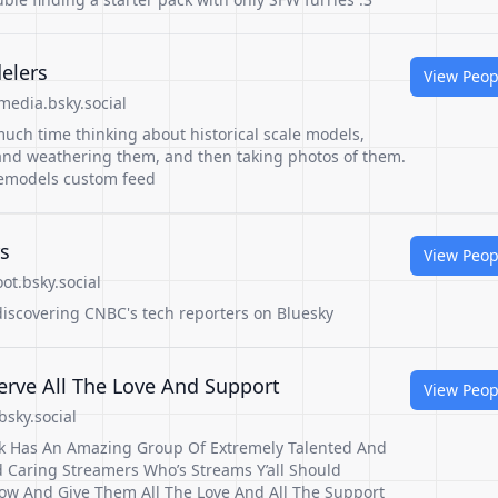
delers
View Peop
edia.bsky.social
uch time thinking about historical scale models,
and weathering them, and then taking photos of them.
lemodels custom feed
s
View Peop
t.bsky.social
 discovering CNBC's tech reporters on Bluesky
rve All The Love And Support
View Peop
sky.social
ck Has An Amazing Group Of Extremely Talented And
 Caring Streamers Who’s Streams Y’all Should
how And Give Them All The Love And All The Support