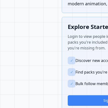
modern animation, i
Explore Start
Login to view people i
packs you're included 
you're missing from.
✓
Discover new acco
✓
Find packs you're
✓
Bulk follow memb
Si