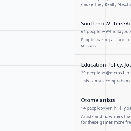
Cause They Really Absolu
Southern Writers/Ar
61 people
by @thedaybook
People making art and poe
secede.
Education Policy, Jou
29 people
by @moms4libro
This is not a comprehensiv
Otome artists
14 people
by @nihil-lily.b
Artists and fic writers 
for these games more fr