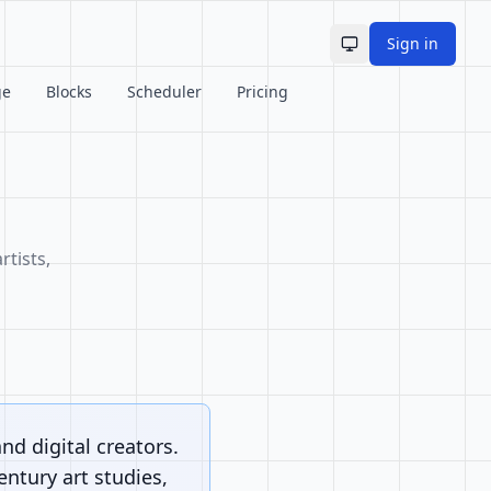
Sign in
Toggle theme
ge
Blocks
Scheduler
Pricing
rtists,
and digital creators.
ntury art studies,