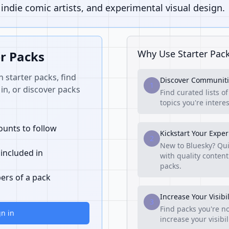
ndie comic artists, and experimental visual design.
Why Use Starter Pac
er Packs
n starter packs, find
Discover Communiti
1
in, or discover packs
Find curated lists o
topics you're interes
unts to follow
Kickstart Your Expe
2
New to Bluesky? Qui
 included in
with quality content
packs.
ers of a pack
Increase Your Visibil
3
Find packs you're no
gn in
increase your visibi