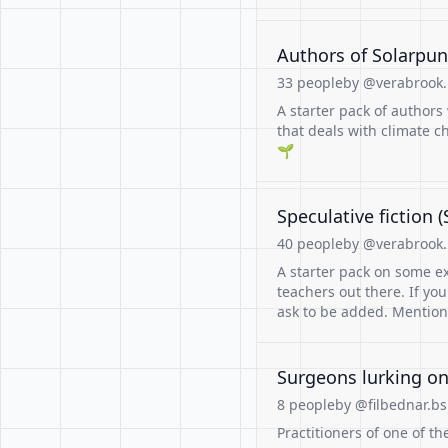
Authors of Solarpu
33 people
by @verabrook.b
A starter pack of authors
that deals with climate c
🌱
Speculative fiction
40 people
by @verabrook.b
A starter pack on some ex
teachers out there. If yo
ask to be added. Mention
Surgeons lurking on
8 people
by @filbednar.bs
Practitioners of one of the