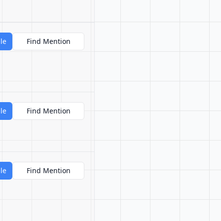
le
Find Mention
le
Find Mention
le
Find Mention