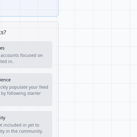
ks?
es
f accounts focused on
ted in.
rience
ckly populate your feed
 by following starter
ity
t included in yet to
lity in the community.