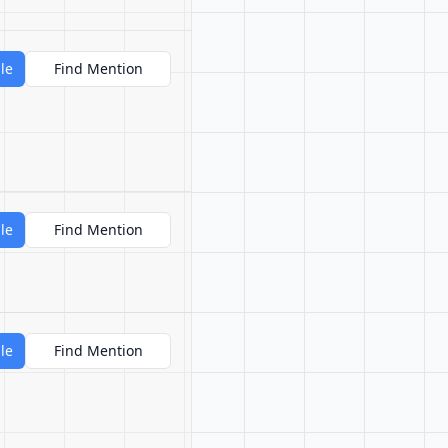
le
Find Mention
le
Find Mention
le
Find Mention