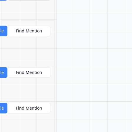
le
Find Mention
le
Find Mention
le
Find Mention