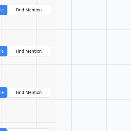
le
Find Mention
le
Find Mention
le
Find Mention