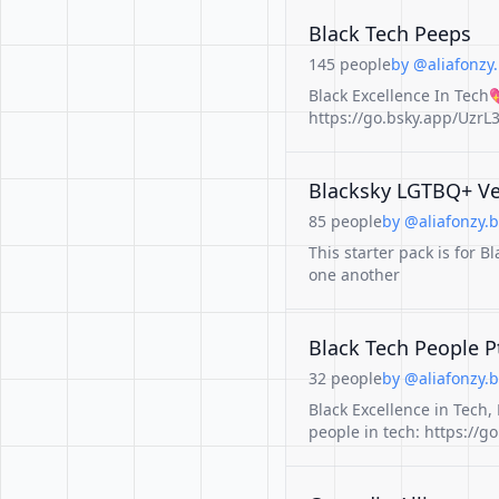
Black Tech Peeps
145 people
by @aliafonzy.
Black Excellence In Tech
https://go.bsky.app/UzrL3
Blacksky LGTBQ+ Ve
85 people
by @aliafonzy.b
This starter pack is for
one another
Black Tech People P
32 people
by @aliafonzy.b
Black Excellence in Tech, P
people in tech: https://