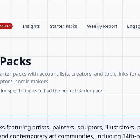
Insights
Starter Packs
Weekly Report
Enga
opular
 Packs
arter packs with account lists, creators, and topic links for a
ulptors, comic makers
or specific topics to find the perfect starter pack.
s featuring artists, painters, sculptors, illustrators, 
 and contemporary art communities, including 14th-ce