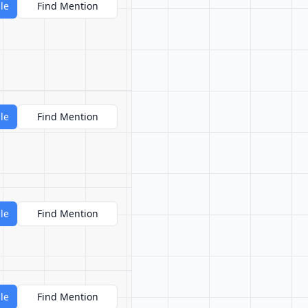
le
Find Mention
le
Find Mention
le
Find Mention
le
Find Mention