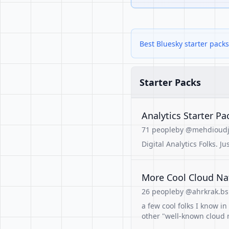
Best Bluesky starter packs
Starter Packs
Analytics Starter Pa
71 people
by @mehdioudji
Digital Analytics Folks. Jus
More Cool Cloud Na
26 people
by @ahrkrak.bsk
a few cool folks I know i
other "well-known cloud n