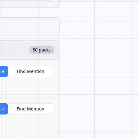
50 packs
le
Find Mention
le
Find Mention