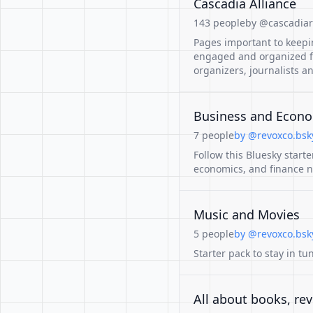
Cascadia Alliance
143 people
by @cascadiare
Pages important to keep
engaged and organized for
organizers, journalists a
Business and Econ
7 people
by @revoxco.bsky
Follow this Bluesky start
economics, and finance n
Music and Movies
5 people
by @revoxco.bsky
Starter pack to stay in tu
All about books, rev