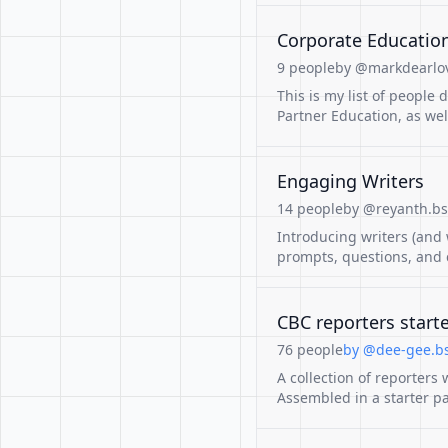
Corporate Education
9 people
by @markdearlov
This is my list of people
Partner Education, as we
Engaging Writers
14 people
by @reyanth.bsk
Introducing writers (and
prompts, questions, and c
CBC reporters start
76 people
by @dee-gee.bs
A collection of reporters
Assembled in a starter pa