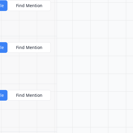
le
Find Mention
le
Find Mention
le
Find Mention