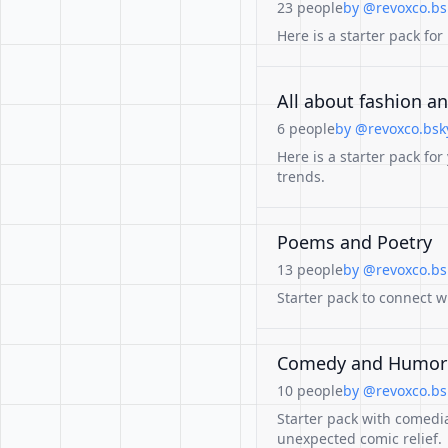
23 people
by @revoxco.bsk
Here is a starter pack for
All about fashion an
6 people
by @revoxco.bsky
Here is a starter pack for
trends.
Poems and Poetry
13 people
by @revoxco.bsk
Starter pack to connect w
Comedy and Humor
10 people
by @revoxco.bsk
Starter pack with comedi
unexpected comic relief.