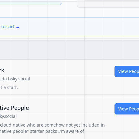
 for art →
ck
View Peop
da.bsky.social
t a start.
tive People
View Peop
y.social
n cloud native who are somehow not yet included in
ative people" starter packs I'm aware of