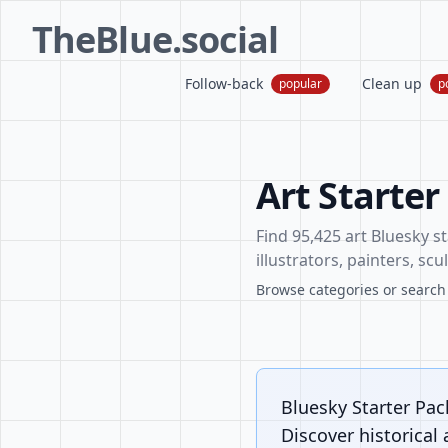
TheBlue.social
Follow-back
Clean up
popular
p
Art Starter
Find 95,425 art Bluesky st
illustrators, painters, sc
Browse categories or search f
Bluesky Starter Pack
Discover historical