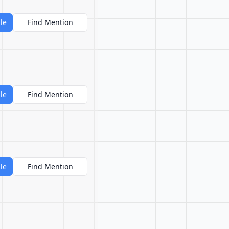
le
Find Mention
le
Find Mention
le
Find Mention