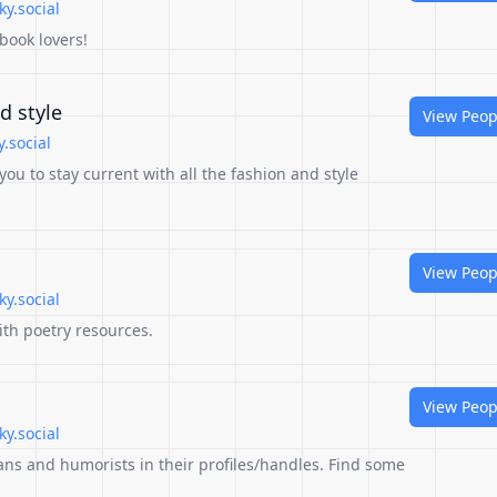
y.social
 book lovers!
d style
View Peop
.social
 you to stay current with all the fashion and style
View Peop
y.social
ith poetry resources.
View Peop
y.social
ans and humorists in their profiles/handles. Find some