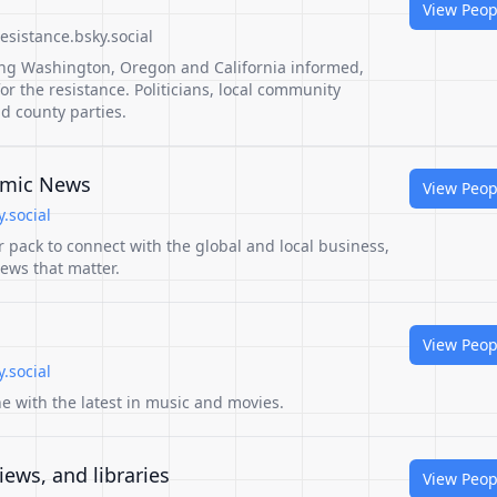
View Peop
sistance.bsky.social
ing Washington, Oregon and California informed,
 the resistance. Politicians, local community
nd county parties.
omic News
View Peop
.social
er pack to connect with the global and local business,
ews that matter.
View Peop
.social
ne with the latest in music and movies.
iews, and libraries
View Peop