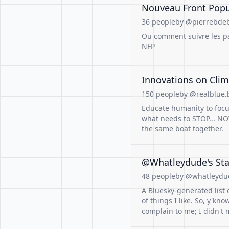
Nouveau Front Pop
36 people
by @pierrebdeb
Ou comment suivre les par
NFP
Innovations on Clima
150 people
by @realblue.b
Educate humanity to focus
what needs to STOP... NOW
the same boat together.
@Whatleydude's Sta
48 people
by @whatleydu
A Bluesky-generated list 
of things I like. So, y'kno
complain to me; I didn't m