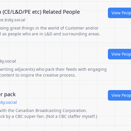
 (CE/L&D/PE etc) Related People
View Peop
e.bsky.social
 doing great things in the world of Customer and/or
ll as people who are in L&D and surrounding areas.
View Peop
y.social
 writing adjacents) who pack their feeds with engaging
ontent to inspire the creative process.
er pack
View Peop
ky.social
 with the Canadian Broadcasting Corporation.
ck by a CBC super-fan. (Not a CBC staffer myself.)