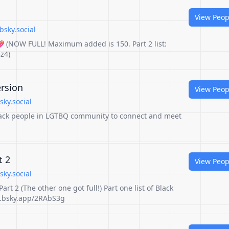
View Peop
bsky.social
💖 (NOW FULL! Maximum added is 150. Part 2 list:
z4)
rsion
View Peop
sky.social
 Black people in LGTBQ community to connect and meet
t 2
View Peop
sky.social
art 2 (The other one got full!) Part one list of Black
go.bsky.app/2RAbS3g