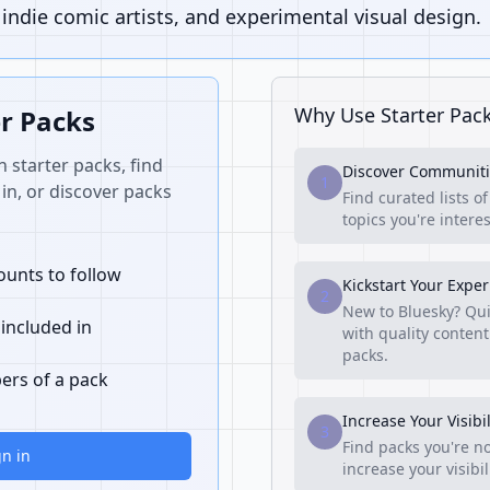
ndie comic artists, and experimental visual design.
Why Use Starter Pac
er Packs
n starter packs, find
Discover Communiti
1
in, or discover packs
Find curated lists o
topics you're interes
unts to follow
Kickstart Your Expe
2
New to Bluesky? Qui
 included in
with quality content
packs.
ers of a pack
Increase Your Visibil
3
Find packs you're no
gn in
increase your visibi