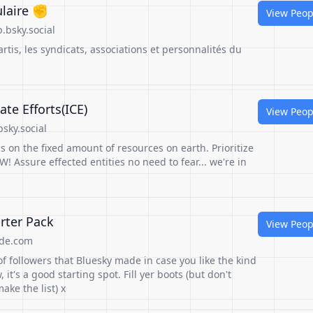
ulaire ✊
View Peop
.bsky.social
tis, les syndicats, associations et personnalités du
te Efforts(ICE)
View Peop
sky.social
 on the fixed amount of resources on earth. Prioritize
! Assure effected entities no need to fear... we're in
rter Pack
View Peop
de.com
of followers that Bluesky made in case you like the kind
w, it's a good starting spot. Fill yer boots (but don't
ake the list) x