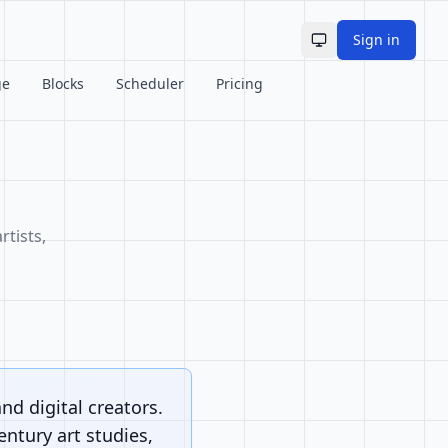
Sign in
Toggle theme
ge
Blocks
Scheduler
Pricing
rtists,
and digital creators.
ntury art studies,