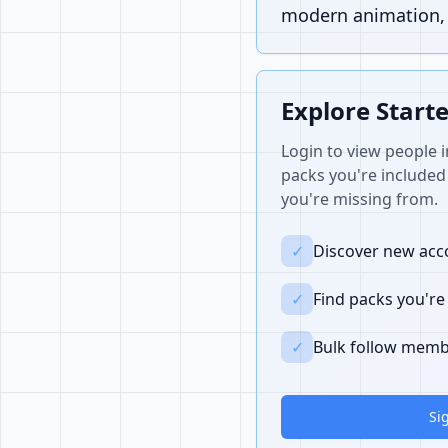
modern animation, i
Explore Start
Login to view people i
packs you're included 
you're missing from.
✓
Discover new acco
✓
Find packs you're
✓
Bulk follow memb
Si