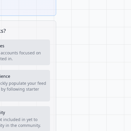
ks?
es
f accounts focused on
ted in.
rience
ckly populate your feed
 by following starter
ity
t included in yet to
lity in the community.