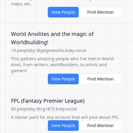
maps, etc.
View People
Find Mention
World Anvilites and the magic of
Worldbuilding!
14 people
by @gegesworks.bsky.social
This gathers amazing people who I've met in World
Anvil, from writers, worldbuilders, to artists and
gamers!
View People
Find Mention
FPL (Fantasy Premier League)
80 people
by @cg1873.bsky.social
A starter pack for any account that will post about FPL.
View People
Find Mention