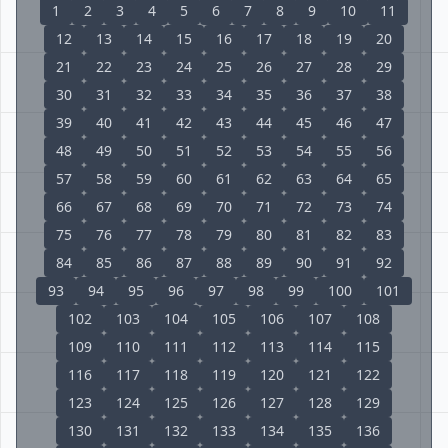
1
2
3
4
5
6
7
8
9
10
11
12
13
14
15
16
17
18
19
20
21
22
23
24
25
26
27
28
29
30
31
32
33
34
35
36
37
38
39
40
41
42
43
44
45
46
47
48
49
50
51
52
53
54
55
56
57
58
59
60
61
62
63
64
65
66
67
68
69
70
71
72
73
74
75
76
77
78
79
80
81
82
83
84
85
86
87
88
89
90
91
92
93
94
95
96
97
98
99
100
101
102
103
104
105
106
107
108
109
110
111
112
113
114
115
116
117
118
119
120
121
122
123
124
125
126
127
128
129
130
131
132
133
134
135
136