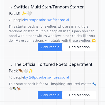
→ Swifties Multi Stan/Fandom Starter
Pack!! ✨🤍
20 people
by @ttpdsolos.swifties.social
This starter pack is for swifties who are in multiple
fandoms or stan multiple people!! In this pack you can
bond with other swifties who love other celebs like you
do!! Make connections + mutuals with these swifties 🫶
View People
Find Mention
→ The Official Tortured Poets Department
Pack🪶🤍✨
45 people
by @ttpdsolos.swifties.social
This starter pack is for ALL inspiring Tortured Poets!! 🐾
🤍✒🐕‍🦺
View People
Find Mention