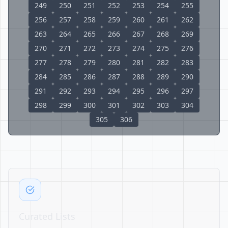
249
250
251
252
253
254
255
256
257
258
259
260
261
262
263
264
265
266
267
268
269
270
271
272
273
274
275
276
277
278
279
280
281
282
283
284
285
286
287
288
289
290
291
292
293
294
295
296
297
298
299
300
301
302
303
304
305
306
Curated Lists