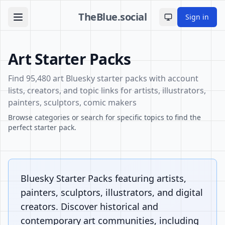
TheBlue.social
Sign in
Toggle theme
Art Starter Packs
Find 95,480 art Bluesky starter packs with account
lists, creators, and topic links for artists, illustrators,
painters, sculptors, comic makers
Browse categories or search for specific topics to find the
perfect starter pack.
Bluesky Starter Packs featuring artists,
painters, sculptors, illustrators, and digital
creators. Discover historical and
contemporary art communities, including