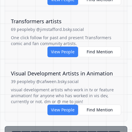
Transformers artists
69 people
by @jimstafford.bsky.social
One click follow for past and present Transformers
comic and fan community artists.
View People
Find Mention
Visual Development Artists in Animation
39 people
by @cafween.bsky.social
visual development artists who work in tv or feature
animation! for anyone who has worked in vis dev,
currently or not. dm or @ me to join!
View People
Find Mention