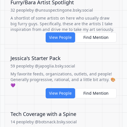
Furry/Bara Artist Spotlight
32 people
by @unsuspectingone.bsky.social
A shortlist of some artists on here who usually draw
big furry guys. Specifically, these are the artists I take
inspiration from and drive me to take my art seriously.
View People
Find Mention
Jessica's Starter Pack
59 people
by @japoglia.bsky.social
My favorite feeds, organizations, outlets, and people!
Generally progressive, rational, and a little bit artsy. 🎨
💜
View People
Find Mention
Tech Coverage with a Spine
14 people
by @botsnack.bsky.social