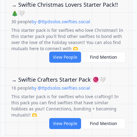
→ Swiftie Christmas Lovers Starter Pack!!
🎄🤍
30 people
by @ttpdsolos.swifties.social
This starter pack is for swifties who love Christmas!! In
this starter pack you'll find other swifties to bond with
over the love of the holiday season!! You can also find
mutuals here to connect with 🫶
View People
Find Mention
→ Swiftie Crafters Starter Pack 🧶🤍
16 people
by @ttpdsolos.swifties.social
This starter pack is for swifties who love crafting!! In
this pack you can find swifties that have similar
hobbies as you!! Connections, bonding + becoming
mutuals!! 🫶
View People
Find Mention