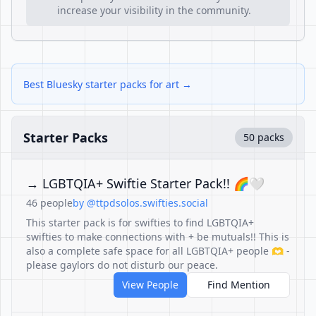
increase your visibility in the community.
Best Bluesky starter packs for art →
Starter Packs
50 packs
→ LGBTQIA+ Swiftie Starter Pack!! 🌈🤍
46 people
by @ttpdsolos.swifties.social
This starter pack is for swifties to find LGBTQIA+
swifties to make connections with + be mutuals!! This is
also a complete safe space for all LGBTQIA+ people 🫶 -
please gaylors do not disturb our peace.
View People
Find Mention