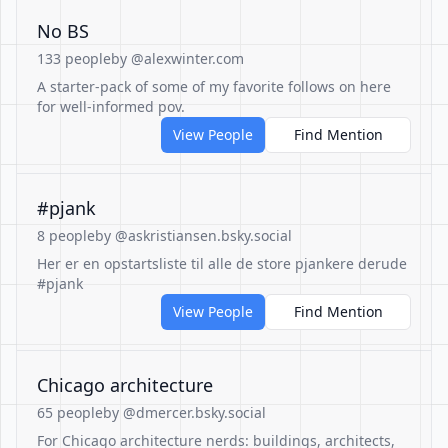
No BS
133 people
by @alexwinter.com
A starter-pack of some of my favorite follows on here
for well-informed pov.
View People
Find Mention
#pjank
8 people
by @askristiansen.bsky.social
Her er en opstartsliste til alle de store pjankere derude
#pjank
View People
Find Mention
Chicago architecture
65 people
by @dmercer.bsky.social
For Chicago architecture nerds: buildings, architects,