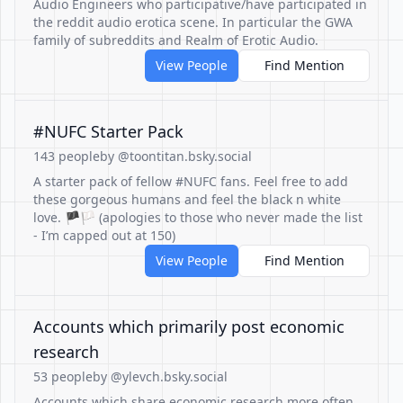
Audio Engineers who participative/have participated in
the reddit audio erotica scene. In particular the GWA
family of subreddits and Realm of Erotic Audio.
View People
Find Mention
#NUFC Starter Pack
143 people
by @toontitan.bsky.social
A starter pack of fellow #NUFC fans. Feel free to add
these gorgeous humans and feel the black n white
love. 🏴🏳️ (apologies to those who never made the list
- I’m capped out at 150)
View People
Find Mention
Accounts which primarily post economic
research
53 people
by @ylevch.bsky.social
Accounts which share economic research more often