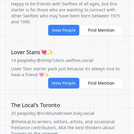
Happy to be friends with Swifties of all ages, but this
starter is for those who are wanting to connect with
other Swifties who may have been born between 1975
and 1990.
View People
Find Mention
Lover Stans💘✨
14 people
by @slimp1ckins.swifties.social
Lover Stan starter pack just because it’s always nice to
have a friend 🩷✨
View People
Find Mention
The Local's Toronto
25 people
by @nickhunebrown.bsky.social
@thelocal.to writers, editors, artists, and occasional
freelance contributors, AKA the best thinkers about
Toronto on the internet