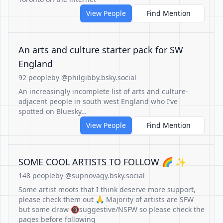
View People
Find Mention
An arts and culture starter pack for SW
England
92 people
by @philgibby.bsky.social
An increasingly incomplete list of arts and culture-
adjacent people in south west England who I’ve
spotted on Bluesky…
View People
Find Mention
SOME COOL ARTISTS TO FOLLOW 🌈 ✨
148 people
by @supnovagy.bsky.social
Some artist moots that I think deserve more support,
please check them out 🙏 Majority of artists are SFW
but some draw 🔞suggestive/NSFW so please check the
pages before following