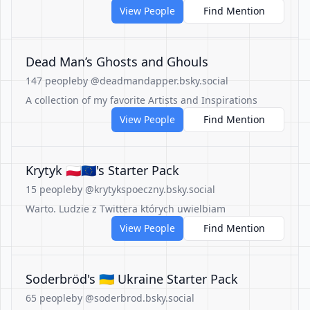
View People
Find Mention
Dead Man’s Ghosts and Ghouls
147 people
by @deadmandapper.bsky.social
A collection of my favorite Artists and Inspirations
View People
Find Mention
Krytyk 🇵🇱🇪🇺's Starter Pack
15 people
by @krytykspoeczny.bsky.social
Warto. Ludzie z Twittera których uwielbiam
View People
Find Mention
Soderbröd's 🇺🇦 Ukraine Starter Pack
65 people
by @soderbrod.bsky.social