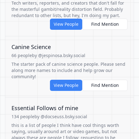
Tech writers, reporters, and creators that don't fall for
the masterful gambit/reality distortion field. Probably
redundant to other lists, but hey, I'm doing my part.
View People
Find Mention
Canine Science
66 people
by @jespinosa.bsky.social
The starter pack of canine science people. Please send
along more names to include and help grow our
community!
View People
Find Mention
Essential Follows of mine
134 people
by @docseuss.bsky.social
this is a list of people I think have cool things worth
saying, usually around art or video games, but not
always these are people I follow; requesting to be