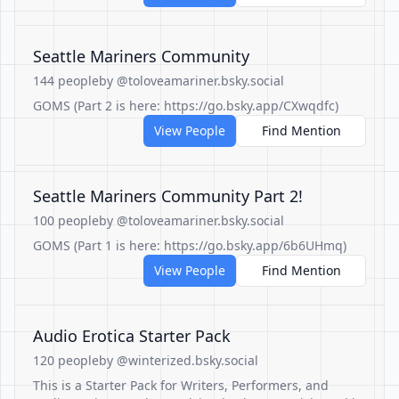
Seattle Mariners Community
144 people
by @toloveamariner.bsky.social
GOMS (Part 2 is here: https://go.bsky.app/CXwqdfc)
View People
Find Mention
Seattle Mariners Community Part 2!
100 people
by @toloveamariner.bsky.social
GOMS (Part 1 is here: https://go.bsky.app/6b6UHmq)
View People
Find Mention
Audio Erotica Starter Pack
120 people
by @winterized.bsky.social
This is a Starter Pack for Writers, Performers, and