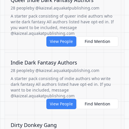
Queer Indie Dark Fantasy Authors
28 people
by @kaizeal.aquakatpublishing.com
A starter pack consisting of queer indie authors who
write dark fantasy All authors listed have opt-ed in. If
you want to be included, message
@kaizeal.aquakatpublishing.com
View People
Find Mention
Indie Dark Fantasy Authors
28 people
by @kaizeal.aquakatpublishing.com
A starter pack consisting of indie authors who write
dark fantasy All authors listed have opt-ed in. If you
want to be included, message
@kaizeal.aquakatpublishing.com
View People
Find Mention
Dirty Donkey Gang