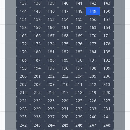
137
138
139
140
141
142
143
144
145
146
147
148
149
150
151
152
153
154
155
156
157
158
159
160
161
162
163
164
165
166
167
168
169
170
171
172
173
174
175
176
177
178
179
180
181
182
183
184
185
186
187
188
189
190
191
192
193
194
195
196
197
198
199
200
201
202
203
204
205
206
207
208
209
210
211
212
213
214
215
216
217
218
219
220
221
222
223
224
225
226
227
228
229
230
231
232
233
234
235
236
237
238
239
240
241
242
243
244
245
246
247
248