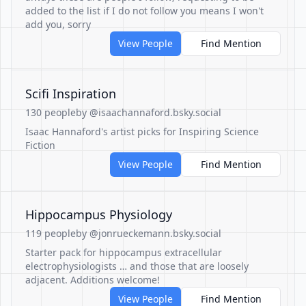
added to the list if I do not follow you means I won't
add you, sorry
View People
Find Mention
Scifi Inspiration
130 people
by @isaachannaford.bsky.social
Isaac Hannaford's artist picks for Inspiring Science
Fiction
View People
Find Mention
Hippocampus Physiology
119 people
by @jonrueckemann.bsky.social
Starter pack for hippocampus extracellular
electrophysiologists … and those that are loosely
adjacent. Additions welcome!
View People
Find Mention