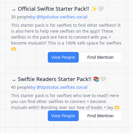
→ Official Swiftie Starter Pack!! ✨🤍
30 people
by @ttpdsolos.swifties.social
This starter pack is for swifties to find other swifties!! It
is also here to help new swifties on the app!! These
swifties in the pack are here to connect with you +
become mutuals!! This is a 100% safe space for swifties
🫶
View People
Find Mention
→ Swiftie Readers Starter Pack!! 📚🤍
40 people
by @ttpdsolos.swifties.social
This starter pack is for swifties who love to read!! Here
you can find other swifties to connect + become
mutuals with!! Bonding over our love of books + tay 🫶
View People
Find Mention