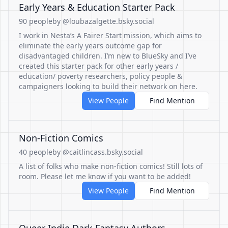
Early Years & Education Starter Pack
90 people
by @loubazalgette.bsky.social
I work in Nesta’s A Fairer Start mission, which aims to
eliminate the early years outcome gap for
disadvantaged children. I’m new to BlueSky and I’ve
created this starter pack for other early years /
education/ poverty researchers, policy people &
campaigners looking to build their network on here.
View People
Find Mention
Non-Fiction Comics
40 people
by @caitlincass.bsky.social
A list of folks who make non-fiction comics! Still lots of
room. Please let me know if you want to be added!
View People
Find Mention