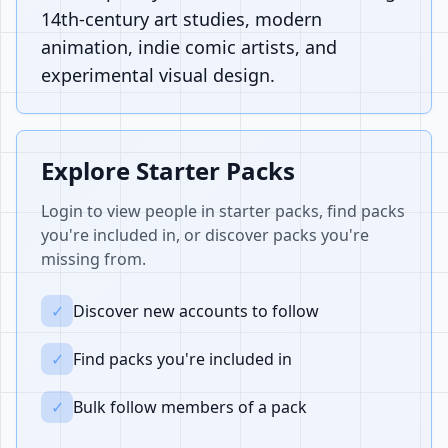
14th-century art studies, modern
animation, indie comic artists, and
experimental visual design.
Explore Starter Packs
Login to view people in starter packs, find packs
you're included in, or discover packs you're
missing from.
✓
Discover new accounts to follow
✓
Find packs you're included in
✓
Bulk follow members of a pack