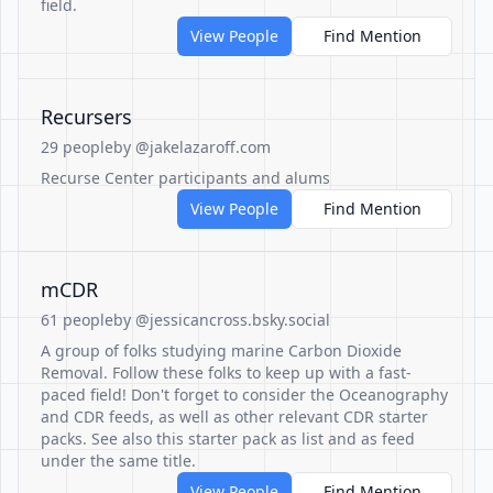
field.
View People
Find Mention
Recursers
29 people
by @jakelazaroff.com
Recurse Center participants and alums
View People
Find Mention
mCDR
61 people
by @jessicancross.bsky.social
A group of folks studying marine Carbon Dioxide
Removal. Follow these folks to keep up with a fast-
paced field! Don't forget to consider the Oceanography
and CDR feeds, as well as other relevant CDR starter
packs. See also this starter pack as list and as feed
under the same title.
View People
Find Mention