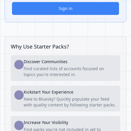
Sign in
Why Use Starter Packs?
Discover Communities
1
Find curated lists of accounts focused on
topics you're interested in.
Kickstart Your Experience
2
New to Bluesky? Quickly populate your feed
with quality content by following starter packs.
Increase Your Visibility
3
Find packs you're not included in yet to