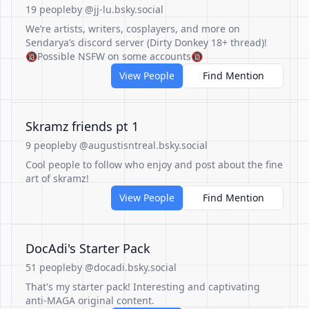
19 people
by @jj-lu.bsky.social
We’re artists, writers, cosplayers, and more on
Sendarya’s discord server (Dirty Donkey 18+ thread)!
🔞Possible NSFW on some accounts🔞
View People
Find Mention
Skramz friends pt 1
9 people
by @augustisntreal.bsky.social
Cool people to follow who enjoy and post about the fine
art of skramz!
View People
Find Mention
DocAdi's Starter Pack
51 people
by @docadi.bsky.social
That's my starter pack! Interesting and captivating
anti-MAGA original content.