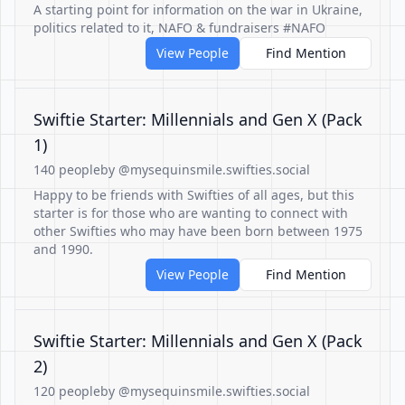
A starting point for information on the war in Ukraine,
politics related to it, NAFO & fundraisers #NAFO
View People
Find Mention
Swiftie Starter: Millennials and Gen X (Pack
1)
140 people
by @mysequinsmile.swifties.social
Happy to be friends with Swifties of all ages, but this
starter is for those who are wanting to connect with
other Swifties who may have been born between 1975
and 1990.
View People
Find Mention
Swiftie Starter: Millennials and Gen X (Pack
2)
120 people
by @mysequinsmile.swifties.social