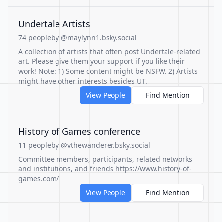
Undertale Artists
74 people
by @maylynn1.bsky.social
A collection of artists that often post Undertale-related
art. Please give them your support if you like their
work! Note: 1) Some content might be NSFW. 2) Artists
might have other interests besides UT.
View People
Find Mention
History of Games conference
11 people
by @vthewanderer.bsky.social
Committee members, participants, related networks
and institutions, and friends https://www.history-of-
games.com/
View People
Find Mention