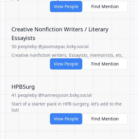
View People
Find Mention
Creative Nonfiction Writers / Literary
Essayists
50 people
by @jasonsepac.bsky.social
Creative nonfiction writers, Essayists, memoirists, etc.
View People
Find Mention
HPBSurg
41 people
by @hannesjsson.bsky.social
Start of a starter pack in HPB surgery, let’s add to the
list!
View People
Find Mention