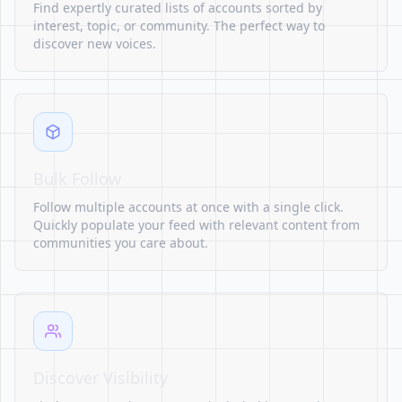
Find expertly curated lists of accounts sorted by
interest, topic, or community. The perfect way to
discover new voices.
Bulk Follow
Follow multiple accounts at once with a single click.
Quickly populate your feed with relevant content from
communities you care about.
Discover Visibility