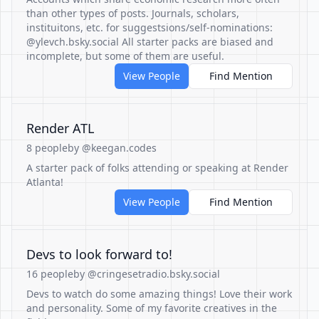
than other types of posts. Journals, scholars,
instituitons, etc. for suggestsions/self-nominations:
@ylevch.bsky.social All starter packs are biased and
incomplete, but some of them are useful.
View People
Find Mention
Render ATL
8 people
by @keegan.codes
A starter pack of folks attending or speaking at Render
Atlanta!
View People
Find Mention
Devs to look forward to!
16 people
by @cringesetradio.bsky.social
Devs to watch do some amazing things! Love their work
and personality. Some of my favorite creatives in the