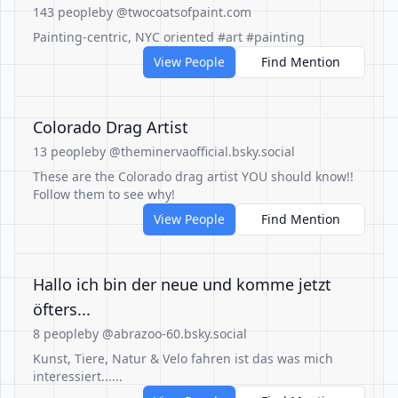
143 people
by @twocoatsofpaint.com
Painting-centric, NYC oriented #art #painting
View People
Find Mention
Colorado Drag Artist
13 people
by @theminervaofficial.bsky.social
These are the Colorado drag artist YOU should know!!
Follow them to see why!
View People
Find Mention
Hallo ich bin der neue und komme jetzt
öfters...
8 people
by @abrazoo-60.bsky.social
Kunst, Tiere, Natur & Velo fahren ist das was mich
interessiert......