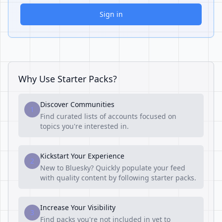
Sign in
Why Use Starter Packs?
Discover Communities
1
Find curated lists of accounts focused on
topics you're interested in.
Kickstart Your Experience
2
New to Bluesky? Quickly populate your feed
with quality content by following starter packs.
Increase Your Visibility
3
Find packs you're not included in yet to