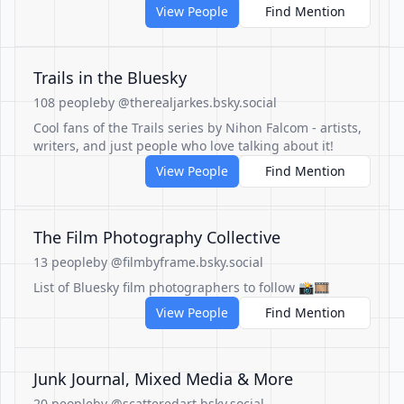
View People
Find Mention
Trails in the Bluesky
108 people
by @therealjarkes.bsky.social
Cool fans of the Trails series by Nihon Falcom - artists,
writers, and just people who love talking about it!
View People
Find Mention
The Film Photography Collective
13 people
by @filmbyframe.bsky.social
List of Bluesky film photographers to follow 📸🎞️
View People
Find Mention
Junk Journal, Mixed Media & More
20 people
by @scatteredart.bsky.social