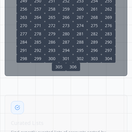
249
250
251
252
253
254
255
256
257
258
259
260
261
262
263
264
265
266
267
268
269
270
271
272
273
274
275
276
277
278
279
280
281
282
283
284
285
286
287
288
289
290
291
292
293
294
295
296
297
298
299
300
301
302
303
304
305
306
Curated Lists