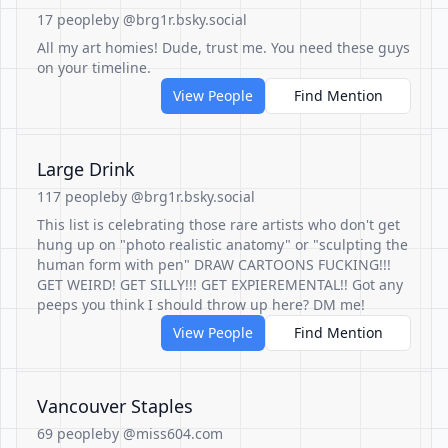
17 people
by @brg1r.bsky.social
All my art homies! Dude, trust me. You need these guys
on your timeline.
View People
Find Mention
Large Drink
117 people
by @brg1r.bsky.social
This list is celebrating those rare artists who don't get
hung up on "photo realistic anatomy" or "sculpting the
human form with pen" DRAW CARTOONS FUCKING!!!
GET WEIRD! GET SILLY!!! GET EXPIEREMENTAL!! Got any
peeps you think I should throw up here? DM me!
View People
Find Mention
Vancouver Staples
69 people
by @miss604.com