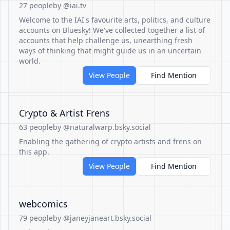
27 people
by @iai.tv
Welcome to the IAI's favourite arts, politics, and culture
accounts on Bluesky! We've collected together a list of
accounts that help challenge us, unearthing fresh
ways of thinking that might guide us in an uncertain
world.
View People
Find Mention
Crypto & Artist Frens
63 people
by @naturalwarp.bsky.social
Enabling the gathering of crypto artists and frens on
this app.
View People
Find Mention
webcomics
79 people
by @janeyjaneart.bsky.social