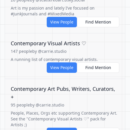
Art is my passion and lately I’ve focused on
#JunkJournals and #MixedMedia
View People
Find Mention
Contemporary Visual Artists ♡
147 people
by @carrie.studio
A running list of contemporary visual artists.
View People
Find Mention
Contemporary Art Pubs, Writers, Curators,
+
95 people
by @carrie.studio
People, Places, Orgs etc supporting Contemporary Art.
See the "Contemporary Visual Artists ♡" pack for
Artists ;)