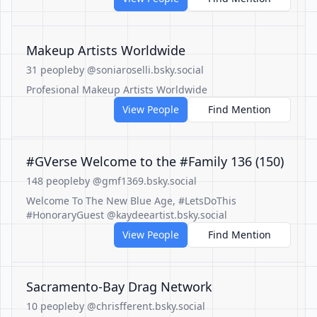
Makeup Artists Worldwide
31 people
by @soniaroselli.bsky.social
Profesional Makeup Artists Worldwide
View People
Find Mention
#GVerse Welcome to the #Family 136 (150)
148 people
by @gmf1369.bsky.social
Welcome To The New Blue Age, #LetsDoThis
#HonoraryGuest @kaydeeartist.bsky.social
View People
Find Mention
Sacramento-Bay Drag Network
10 people
by @chrisfferent.bsky.social