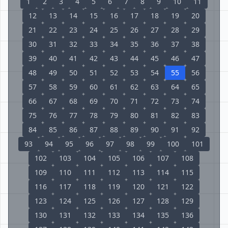
1
2
3
4
5
6
7
8
9
10
11
12
13
14
15
16
17
18
19
20
21
22
23
24
25
26
27
28
29
30
31
32
33
34
35
36
37
38
39
40
41
42
43
44
45
46
47
48
49
50
51
52
53
54
55
56
57
58
59
60
61
62
63
64
65
66
67
68
69
70
71
72
73
74
75
76
77
78
79
80
81
82
83
84
85
86
87
88
89
90
91
92
93
94
95
96
97
98
99
100
101
102
103
104
105
106
107
108
109
110
111
112
113
114
115
116
117
118
119
120
121
122
123
124
125
126
127
128
129
130
131
132
133
134
135
136