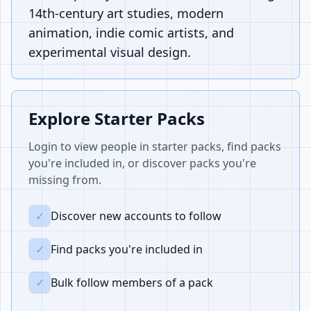
14th-century art studies, modern
animation, indie comic artists, and
experimental visual design.
Explore Starter Packs
Login to view people in starter packs, find packs
you're included in, or discover packs you're
missing from.
✓
Discover new accounts to follow
✓
Find packs you're included in
✓
Bulk follow members of a pack