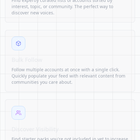
Find expertly curated lists of accounts sorted by
interest, topic, or community. The perfect way to
discover new voices.
Bulk Follow
Follow multiple accounts at once with a single click.
Quickly populate your feed with relevant content from
communities you care about.
Discover Visibility
Find starter packs you're not included in yet to increase