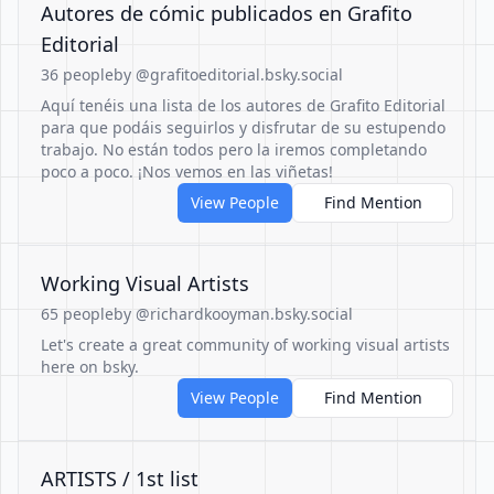
Autores de cómic publicados en Grafito
Editorial
36 people
by @grafitoeditorial.bsky.social
Aquí tenéis una lista de los autores de Grafito Editorial
para que podáis seguirlos y disfrutar de su estupendo
trabajo. No están todos pero la iremos completando
poco a poco. ¡Nos vemos en las viñetas!
View People
Find Mention
Working Visual Artists
65 people
by @richardkooyman.bsky.social
Let's create a great community of working visual artists
here on bsky.
View People
Find Mention
ARTISTS / 1st list