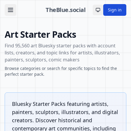
TheBlue.social
Sign in
Toggle theme
Art Starter Packs
Find 95,560 art Bluesky starter packs with account
lists, creators, and topic links for artists, illustrators,
painters, sculptors, comic makers
Browse categories or search for specific topics to find the
perfect starter pack.
Bluesky Starter Packs featuring artists,
painters, sculptors, illustrators, and digital
creators. Discover historical and
contemporary art communities, including