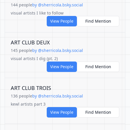
144 people
by @sherricola.bsky.social
visual artists I like to follow
View People
Find Mention
ART CLUB DEUX
145 people
by @sherricola.bsky.social
visual artists I dig (pt. 2)
View People
Find Mention
ART CLUB TROIS
136 people
by @sherricola.bsky.social
kewl artists part 3
View People
Find Mention