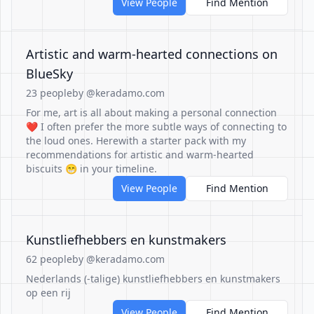
View People
Find Mention
Artistic and warm-hearted connections on
BlueSky
23 people
by @keradamo.com
For me, art is all about making a personal connection
❤️ I often prefer the more subtle ways of connecting to
the loud ones. Herewith a starter pack with my
recommendations for artistic and warm-hearted
biscuits 😁 in your timeline.
View People
Find Mention
Kunstliefhebbers en kunstmakers
62 people
by @keradamo.com
Nederlands (-talige) kunstliefhebbers en kunstmakers
op een rij
View People
Find Mention