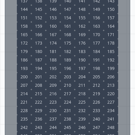
137
138
139
140
141
142
143
144
145
146
147
148
149
150
151
152
153
154
155
156
157
158
159
160
161
162
163
164
165
166
167
168
169
170
171
172
173
174
175
176
177
178
179
180
181
182
183
184
185
186
187
188
189
190
191
192
193
194
195
196
197
198
199
200
201
202
203
204
205
206
207
208
209
210
211
212
213
214
215
216
217
218
219
220
221
222
223
224
225
226
227
228
229
230
231
232
233
234
235
236
237
238
239
240
241
242
243
244
245
246
247
248