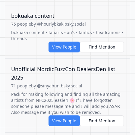
bokuaka content
75 people
by @hourlybkak.bsky.social
bokuaka content • fanarts • au’s • fanfics • headcanons •
threads
View People
Find Mention
Unofficial NordicFuzzCon DealersDen list
2025
71 people
by @sinyabun.bsky.social
Pack for making following and finding all the amazing
artists from NFC2025 easier! 🌸 If I have forgotten
someone please message me and I will add you ASAP.
Also message me if you wish to be removed.
View People
Find Mention