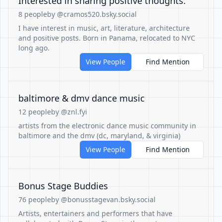
Interested in sharing positive thoughts.
8 people
by @cramos520.bsky.social
I have interest in music, art, literature, architecture
and positive posts. Born in Panama, relocated to NYC
long ago.
View People
Find Mention
baltimore & dmv dance music
12 people
by @znl.fyi
artists from the electronic dance music community in
baltimore and the dmv (dc, maryland, & virginia)
View People
Find Mention
Bonus Stage Buddies
76 people
by @bonusstagevan.bsky.social
Artists, entertainers and performers that have