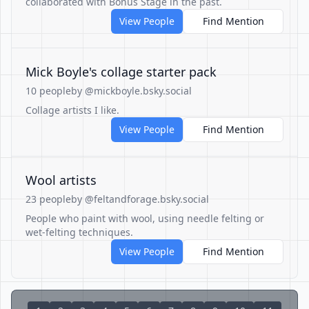
collaborated with Bonus Stage in the past.
View People
Find Mention
Mick Boyle's collage starter pack
10 people
by @mickboyle.bsky.social
Collage artists I like.
View People
Find Mention
Wool artists
23 people
by @feltandforage.bsky.social
People who paint with wool, using needle felting or
wet-felting techniques.
View People
Find Mention