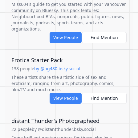
Miss604's guide to get you started with your Vancouver
community on Bluesky. This pack features:
Neighbourhood BIAs, nonprofits, public figures, news,
journalists, podcasts, sports teams, and arts
organizations.
View People
Find Mention
Erotica Starter Pack
138 people
by @ng480.bsky.social
These artists share the artistic side of sex and
eroticism; ranging from art, photography, comics,
film/TV and much more.
View People
Find Mention
distant Thunder's Photographeed
22 people
by @distantthunder.bsky.social
Some brilliant photographers for those who love