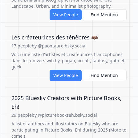
Landscape, Urban, and Minimalist photography.
View People
Find Mention
Les créateur.ices des ténèbres 🦇
17 people
by @paontaure.bsky.social
Voici une liste d'artistes et créateur.ices francophones
dans les univers witchy, pagan, occult, fantasy, goth et
geek.
View People
Find Mention
2025 Bluesky Creators with Picture Books,
Eh!
29 people
by @picturebookseh.bsky.social
A list of authors and illustrators on Bluesky who are
participating in Picture Books, Eh! during 2025 (More to
come!)