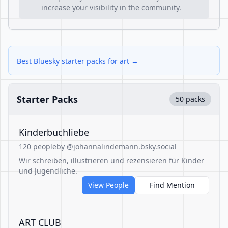
increase your visibility in the community.
Best Bluesky starter packs for art →
Starter Packs
50 packs
Kinderbuchliebe
120 people
by @johannalindemann.bsky.social
Wir schreiben, illustrieren und rezensieren für Kinder
und Jugendliche.
View People
Find Mention
ART CLUB