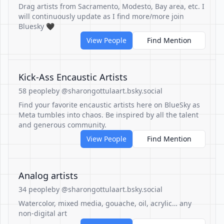
Drag artists from Sacramento, Modesto, Bay area, etc. I
will continuously update as I find more/more join
Bluesky 🖤
View People
Find Mention
Kick-Ass Encaustic Artists
58 people
by @sharongottulaart.bsky.social
Find your favorite encaustic artists here on BlueSky as
Meta tumbles into chaos. Be inspired by all the talent
and generous community.
View People
Find Mention
Analog artists
34 people
by @sharongottulaart.bsky.social
Watercolor, mixed media, gouache, oil, acrylic… any
non-digital art