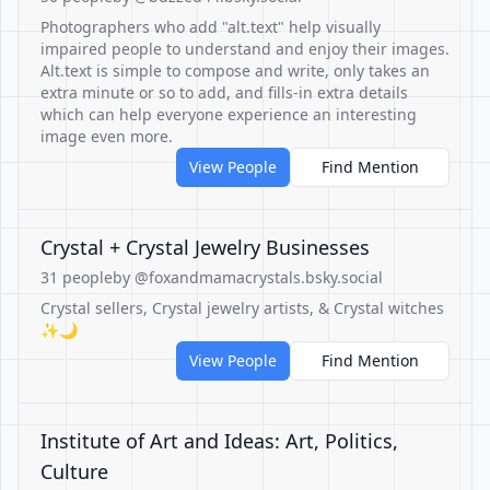
Photographers who add "alt.text" help visually
impaired people to understand and enjoy their images.
Alt.text is simple to compose and write, only takes an
extra minute or so to add, and fills-in extra details
which can help everyone experience an interesting
image even more.
View People
Find Mention
Crystal + Crystal Jewelry Businesses
31 people
by @foxandmamacrystals.bsky.social
Crystal sellers, Crystal jewelry artists, & Crystal witches
✨🌙
View People
Find Mention
Institute of Art and Ideas: Art, Politics,
Culture