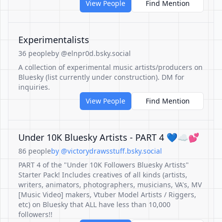
View People
Find Mention
Experimentalists
36 people
by @elnpr0d.bsky.social
A collection of experimental music artists/producers on
Bluesky (list currently under construction). DM for
inquiries.
View People
Find Mention
Under 10K Bluesky Artists - PART 4 💙☁💕
86 people
by @victorydrawsstuff.bsky.social
PART 4 of the "Under 10K Followers Bluesky Artists"
Starter Pack! Includes creatives of all kinds (artists,
writers, animators, photographers, musicians, VA's, MV
[Music Video] makers, Vtuber Model Artists / Riggers,
etc) on Bluesky that ALL have less than 10,000
followers!!