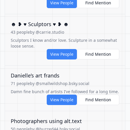
View People
Find Mention
☻ ❥ ♥ Sculptors ♥ ❥ ☻
43 people
by @carrie.studio
Sculptors I know and/or love. Sculpture in a somewhat
loose sense.
View People
Find Mention
Danielle’s art frands
71 people
by @smallwildshop.bsky.social
Damn fine bunch of artists I’ve followed for a long time.
View People
Find Mention
Photographers using alt.text
50 people
by @buzzed44.bsky.social