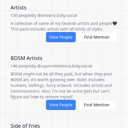
Artists
150 people
by @artvaris.bsky.social
A collection of some of my favorite artists and people🖤
This pack includes artists with all kinds of styles
View People
Find Mention
BDSM Artists
146 people
by @squirreldomino.bsky.social
BDSM might not be all they post, but when they post
BDSM art, it's worth gooning over. Note: includes
humans, tieflings, furry artwork. Includes artists and
commissioners. Also: I'm not an artist (yet) but can't
figure out how to remove myself.
View People
Find Mention
Side of Fries