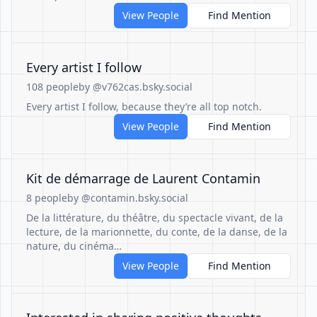
View People
Find Mention
Every artist I follow
108 people
by @v762cas.bsky.social
Every artist I follow, because they’re all top notch.
View People
Find Mention
Kit de démarrage de Laurent Contamin
8 people
by @contamin.bsky.social
De la littérature, du théâtre, du spectacle vivant, de la
lecture, de la marionnette, du conte, de la danse, de la
nature, du cinéma…
View People
Find Mention