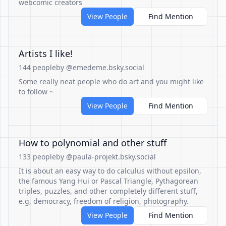
webcomic creators
View People
Find Mention
Artists I like!
144 people
by @emedeme.bsky.social
Some really neat people who do art and you might like
to follow ~
View People
Find Mention
How to polynomial and other stuff
133 people
by @paula-projekt.bsky.social
It is about an easy way to do calculus without epsilon,
the famous Yang Hui or Pascal Triangle, Pythagorean
triples, puzzles, and other completely different stuff,
e.g, democracy, freedom of religion, photography.
View People
Find Mention