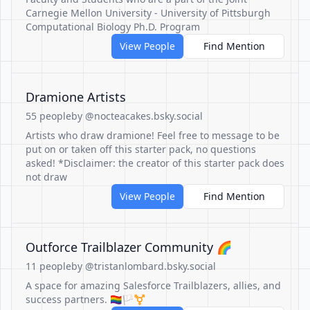
Carnegie Mellon University - University of Pittsburgh
Computational Biology Ph.D. Program
View People
Find Mention
Dramione Artists
55 people
by @nocteacakes.bsky.social
Artists who draw dramione! Feel free to message to be
put on or taken off this starter pack, no questions
asked! *Disclaimer: the creator of this starter pack does
not draw
View People
Find Mention
Outforce Trailblazer Community 🌈
11 people
by @tristanlombard.bsky.social
A space for amazing Salesforce Trailblazers, allies, and
success partners. 🏳️‍🌈🏳️‍⚧️