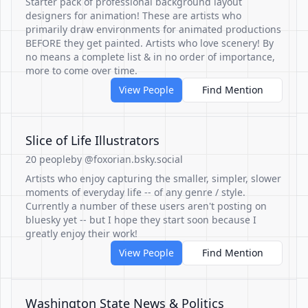
Starter pack of professional background layout
designers for animation! These are artists who
primarily draw environments for animated productions
BEFORE they get painted. Artists who love scenery! By
no means a complete list & in no order of importance,
more to come over time.
View People
Find Mention
Slice of Life Illustrators
20 people
by @foxorian.bsky.social
Artists who enjoy capturing the smaller, simpler, slower
moments of everyday life -- of any genre / style.
Currently a number of these users aren't posting on
bluesky yet -- but I hope they start soon because I
greatly enjoy their work!
View People
Find Mention
Washington State News & Politics