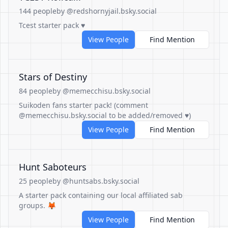
144 people
by @redshornyjail.bsky.social
Tcest starter pack ♥️
View People
Find Mention
Stars of Destiny
84 people
by @memecchisu.bsky.social
Suikoden fans starter pack! (comment
@memecchisu.bsky.social to be added/removed ♥)
View People
Find Mention
Hunt Saboteurs
25 people
by @huntsabs.bsky.social
A starter pack containing our local affiliated sab
groups. 🦊
View People
Find Mention