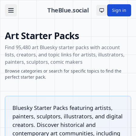
TheBlue.social
Sign in
Toggle theme
Art Starter Packs
Find 95,480 art Bluesky starter packs with account
lists, creators, and topic links for artists, illustrators,
painters, sculptors, comic makers
Browse categories or search for specific topics to find the
perfect starter pack.
Bluesky Starter Packs featuring artists,
painters, sculptors, illustrators, and digital
creators. Discover historical and
contemporary art communities, including