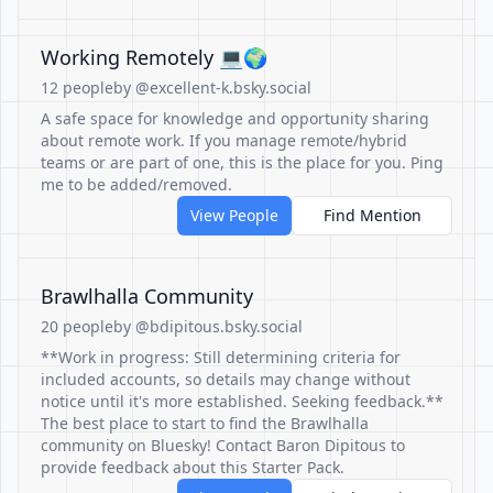
Working Remotely 💻🌍
12 people
by @excellent-k.bsky.social
A safe space for knowledge and opportunity sharing
about remote work. If you manage remote/hybrid
teams or are part of one, this is the place for you. Ping
me to be added/removed.
View People
Find Mention
Brawlhalla Community
20 people
by @bdipitous.bsky.social
**Work in progress: Still determining criteria for
included accounts, so details may change without
notice until it's more established. Seeking feedback.**
The best place to start to find the Brawlhalla
community on Bluesky! Contact Baron Dipitous to
provide feedback about this Starter Pack.