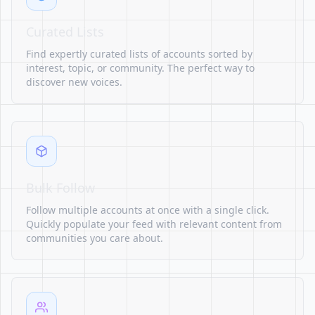
Curated Lists
Find expertly curated lists of accounts sorted by
interest, topic, or community. The perfect way to
discover new voices.
Bulk Follow
Follow multiple accounts at once with a single click.
Quickly populate your feed with relevant content from
communities you care about.