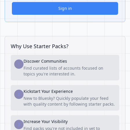
Sign in
Why Use Starter Packs?
Discover Communities
1
Find curated lists of accounts focused on
topics you're interested in.
Kickstart Your Experience
2
New to Bluesky? Quickly populate your feed
with quality content by following starter packs.
Increase Your Visibility
3
Find packs you're not included in yet to