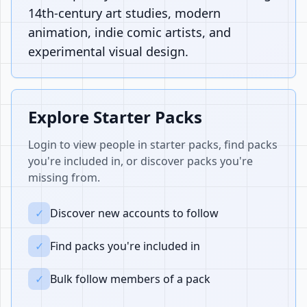
14th-century art studies, modern
animation, indie comic artists, and
experimental visual design.
Explore Starter Packs
Login to view people in starter packs, find packs
you're included in, or discover packs you're
missing from.
✓
Discover new accounts to follow
✓
Find packs you're included in
✓
Bulk follow members of a pack