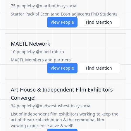
75 people
by @marthaf.bsky.social
Starter Pack of Econ (and Econ-adjacent) PhD Students
View People
Find Mention
MAETL Network
10 people
by @maetl.mb.ca
MAETL Members and partners
View People
Find Mention
Art House & Independent Film Exhibitors
Converge!
34 people
by @midwesttisbest.bsky.social
List of independent film exhibitors working to keep the
art of theatrical exhibition & the communal film-
viewing experience alive & well!