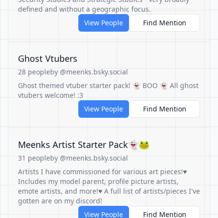
defined and without a geographic focus.
View People
Find Mention
Ghost Vtubers
28 people
by @meenks.bsky.social
Ghost themed vtuber starter pack! 👻 BOO 👻 All ghost
vtubers welcome! :3
View People
Find Mention
Meenks Artist Starter Pack👻🐸
31 people
by @meenks.bsky.social
Artists I have commissioned for various art pieces!♥
Includes my model parent, profile picture artists,
emote artists, and more!♥ A full list of artists/pieces I've
gotten are on my discord!
View People
Find Mention