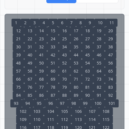
1
2
3
4
5
6
7
8
9
10
11
12
13
14
15
16
17
18
19
20
21
22
23
24
25
26
27
28
29
30
31
32
33
34
35
36
37
38
39
40
41
42
43
44
45
46
47
48
49
50
51
52
53
54
55
56
57
58
59
60
61
62
63
64
65
66
67
68
69
70
71
72
73
74
75
76
77
78
79
80
81
82
83
84
85
86
87
88
89
90
91
92
93
94
95
96
97
98
99
100
101
102
103
104
105
106
107
108
109
110
111
112
113
114
115
116
117
118
119
120
121
122