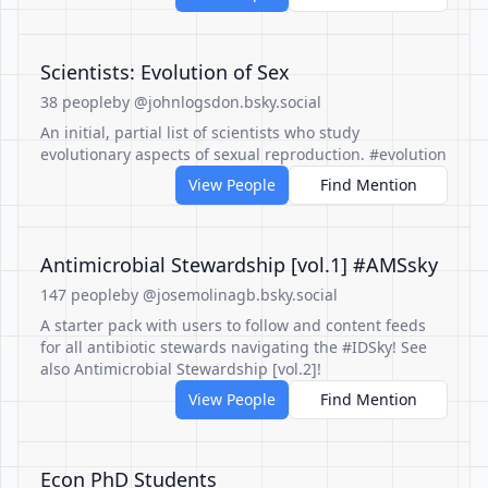
Scientists: Evolution of Sex
38 people
by @johnlogsdon.bsky.social
An initial, partial list of scientists who study
evolutionary aspects of sexual reproduction. #evolution
View People
Find Mention
Antimicrobial Stewardship [vol.1] #AMSsky
147 people
by @josemolinagb.bsky.social
A starter pack with users to follow and content feeds
for all antibiotic stewards navigating the #IDSky! See
also Antimicrobial Stewardship [vol.2]!
View People
Find Mention
Econ PhD Students