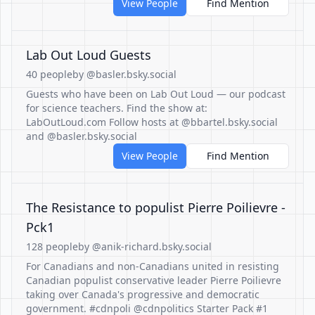
View People
Find Mention
Lab Out Loud Guests
40 people
by @basler.bsky.social
Guests who have been on Lab Out Loud — our podcast
for science teachers. Find the show at:
LabOutLoud.com Follow hosts at @bbartel.bsky.social
and @basler.bsky.social
View People
Find Mention
The Resistance to populist Pierre Poilievre -
Pck1
128 people
by @anik-richard.bsky.social
For Canadians and non-Canadians united in resisting
Canadian populist conservative leader Pierre Poilievre
taking over Canada's progressive and democratic
government. #cdnpoli @cdnpolitics Starter Pack #1