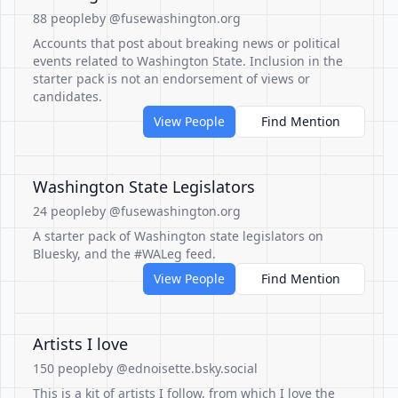
88 people
by @fusewashington.org
Accounts that post about breaking news or political
events related to Washington State. Inclusion in the
starter pack is not an endorsement of views or
candidates.
View People
Find Mention
Washington State Legislators
24 people
by @fusewashington.org
A starter pack of Washington state legislators on
Bluesky, and the #WALeg feed.
View People
Find Mention
Artists I love
150 people
by @ednoisette.bsky.social
This is a kit of artists I follow, from which I love the