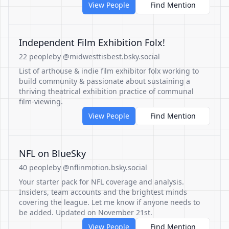
View People
Find Mention
Independent Film Exhibition Folx!
22 people
by @midwesttisbest.bsky.social
List of arthouse & indie film exhibitor folx working to
build community & passionate about sustaining a
thriving theatrical exhibition practice of communal
film-viewing.
View People
Find Mention
NFL on BlueSky
40 people
by @nflinmotion.bsky.social
Your starter pack for NFL coverage and analysis.
Insiders, team accounts and the brightest minds
covering the league. Let me know if anyone needs to
be added. Updated on November 21st.
View People
Find Mention