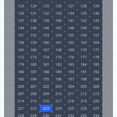
123
124
125
126
127
128
129
130
131
132
133
134
135
136
137
138
139
140
141
142
143
144
145
146
147
148
149
150
151
152
153
154
155
156
157
158
159
160
161
162
163
164
165
166
167
168
169
170
171
172
173
174
175
176
177
178
179
180
181
182
183
184
185
186
187
188
189
190
191
192
193
194
195
196
197
198
199
200
201
202
203
204
205
206
207
208
209
210
211
212
213
214
215
216
217
218
219
220
221
222
223
224
225
226
227
228
229
230
231
232
233
234