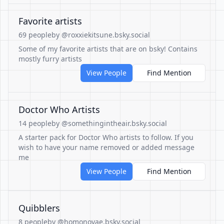
Favorite artists
69 people
by @roxxiekitsune.bsky.social
Some of my favorite artists that are on bsky! Contains
mostly furry artists
View People
Find Mention
Doctor Who Artists
14 people
by @somethingintheair.bsky.social
A starter pack for Doctor Who artists to follow. If you
wish to have your name removed or added message
me
View People
Find Mention
Quibblers
8 people
by @homonovae.bsky.social