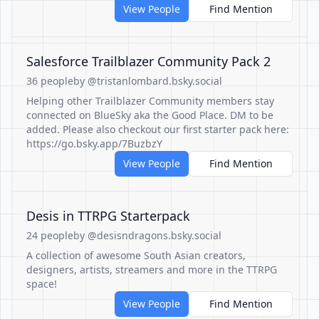
View People
Find Mention
Salesforce Trailblazer Community Pack 2
36 people
by @tristanlombard.bsky.social
Helping other Trailblazer Community members stay
connected on BlueSky aka the Good Place. DM to be
added. Please also checkout our first starter pack here:
https://go.bsky.app/7BuzbzY
View People
Find Mention
Desis in TTRPG Starterpack
24 people
by @desisndragons.bsky.social
A collection of awesome South Asian creators,
designers, artists, streamers and more in the TTRPG
space!
View People
Find Mention