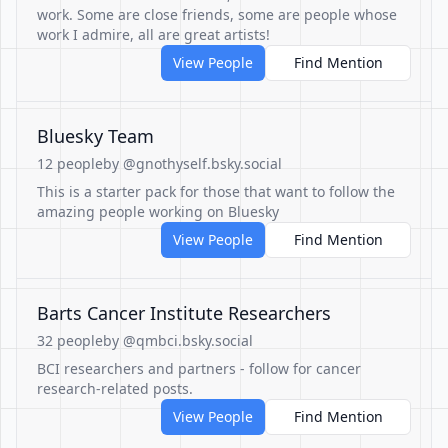
work. Some are close friends, some are people whose
work I admire, all are great artists!
View People
Find Mention
Bluesky Team
12 people
by @gnothyself.bsky.social
This is a starter pack for those that want to follow the
amazing people working on Bluesky
View People
Find Mention
Barts Cancer Institute Researchers
32 people
by @qmbci.bsky.social
BCI researchers and partners - follow for cancer
research-related posts.
View People
Find Mention