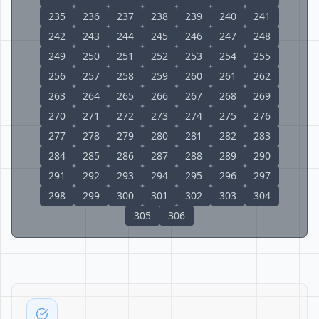
235
236
237
238
239
240
241
242
243
244
245
246
247
248
249
250
251
252
253
254
255
256
257
258
259
260
261
262
263
264
265
266
267
268
269
270
271
272
273
274
275
276
277
278
279
280
281
282
283
284
285
286
287
288
289
290
291
292
293
294
295
296
297
298
299
300
301
302
303
304
305
306