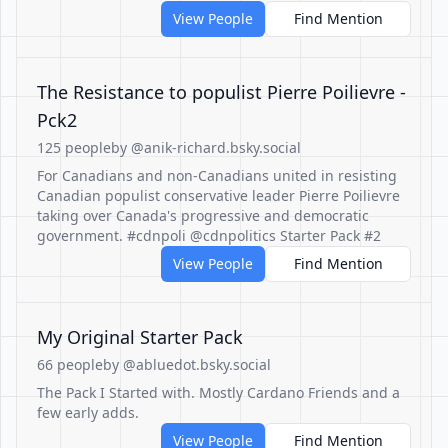
View People
Find Mention
The Resistance to populist Pierre Poilievre -
Pck2
125 people
by @anik-richard.bsky.social
For Canadians and non-Canadians united in resisting
Canadian populist conservative leader Pierre Poilievre
taking over Canada's progressive and democratic
government. #cdnpoli @cdnpolitics Starter Pack #2
View People
Find Mention
My Original Starter Pack
66 people
by @abluedot.bsky.social
The Pack I Started with. Mostly Cardano Friends and a
few early adds.
View People
Find Mention