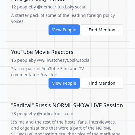
12 people
by @democritus.bsky.social
A starter pack of some of the leading foreign policy
voices.
View People
Find Mention
YouTube Movie Reactors
16 people
by @willwatchesyt.bsky.social
Starter pack of YouTube Film and TV
commentators/reactors
View People
Find Mention
"Radical" Russ's NORML SHOW LIVE Session
73 people
by @radicalruss.com
It's me and the rest of the hosts, fans, interviewees,
and organizations that were a part of the NORML
SHOW LIVE podcasting era, the voice of the marijuana