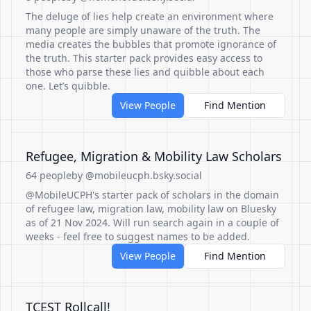
The deluge of lies help create an environment where
many people are simply unaware of the truth. The
media creates the bubbles that promote ignorance of
the truth. This starter pack provides easy access to
those who parse these lies and quibble about each
one. Let’s quibble.
View People
Find Mention
Refugee, Migration & Mobility Law Scholars
64 people
by @mobileucph.bsky.social
@MobileUCPH's starter pack of scholars in the domain
of refugee law, migration law, mobility law on Bluesky
as of 21 Nov 2024. Will run search again in a couple of
weeks - feel free to suggest names to be added.
View People
Find Mention
TCEST Rollcall!