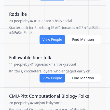
Rødsilke
24 people
by @kristianbach.bsky.social
Starterpack for Silkeborg IF Afficionados #SIF #RødSilke
#SiFoSis #sldk
View People
Find Mention
Followable fiber folk
11 people
by @roguesackman.bsky.social
Knitters, crocheters, dyers who engaged early on.
View People
Find Mention
CMU-Pitt Computational Biology Folks
28 people
by @sanjyot.bsky.social
Faculty and Students who are a part of the Joint