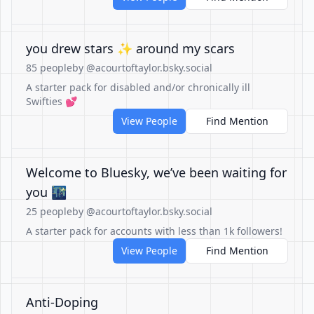
you drew stars ✨ around my scars
85 people
by @acourtoftaylor.bsky.social
A starter pack for disabled and/or chronically ill
Swifties 💕
View People
Find Mention
Welcome to Bluesky, we’ve been waiting for
you 🌃
25 people
by @acourtoftaylor.bsky.social
A starter pack for accounts with less than 1k followers!
View People
Find Mention
Anti-Doping