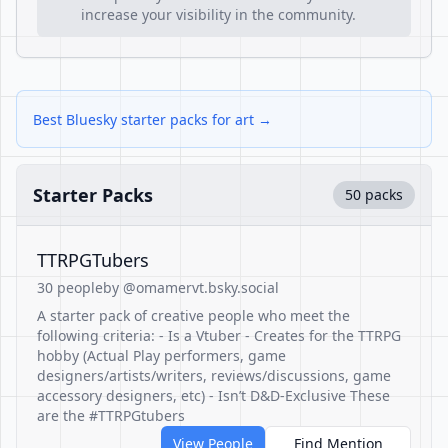
increase your visibility in the community.
Best Bluesky starter packs for art →
Starter Packs
50 packs
TTRPGTubers
30 people
by @omamervt.bsky.social
A starter pack of creative people who meet the
following criteria: - Is a Vtuber - Creates for the TTRPG
hobby (Actual Play performers, game
designers/artists/writers, reviews/discussions, game
accessory designers, etc) - Isn’t D&D-Exclusive These
are the #TTRPGtubers
View People
Find Mention