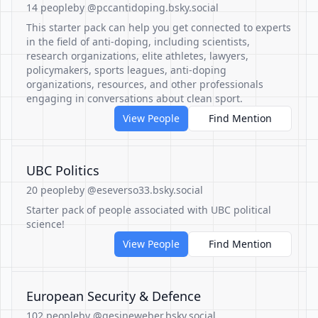
14 people
by @pccantidoping.bsky.social
This starter pack can help you get connected to experts
in the field of anti-doping, including scientists,
research organizations, elite athletes, lawyers,
policymakers, sports leagues, anti-doping
organizations, resources, and other professionals
engaging in conversations about clean sport.
View People
Find Mention
UBC Politics
20 people
by @eseverso33.bsky.social
Starter pack of people associated with UBC political
science!
View People
Find Mention
European Security & Defence
102 people
by @gesineweber.bsky.social