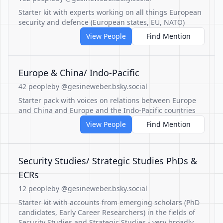
Starter kit with experts working on all things European
security and defence (European states, EU, NATO)
View People
Find Mention
Europe & China/ Indo-Pacific
42 people
by @gesineweber.bsky.social
Starter pack with voices on relations between Europe
and China and Europe and the Indo-Pacific countries
View People
Find Mention
Security Studies/ Strategic Studies PhDs &
ECRs
12 people
by @gesineweber.bsky.social
Starter kit with accounts from emerging scholars (PhD
candidates, Early Career Researchers) in the fields of
Security Studies and Strategic Studies - very broadly