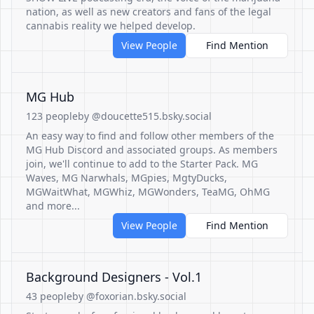
nation, as well as new creators and fans of the legal
cannabis reality we helped develop.
View People
Find Mention
MG Hub
123 people
by @doucette515.bsky.social
An easy way to find and follow other members of the
MG Hub Discord and associated groups. As members
join, we'll continue to add to the Starter Pack. MG
Waves, MG Narwhals, MGpies, MgtyDucks,
MGWaitWhat, MGWhiz, MGWonders, TeaMG, OhMG
and more...
View People
Find Mention
Background Designers - Vol.1
43 people
by @foxorian.bsky.social