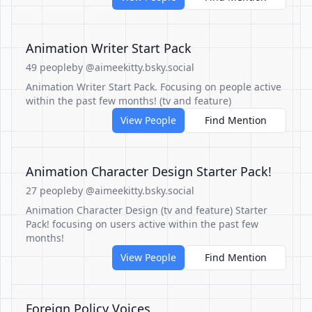
Animation Writer Start Pack
49 people
by @aimeekitty.bsky.social
Animation Writer Start Pack. Focusing on people active
within the past few months! (tv and feature)
View People
Find Mention
Animation Character Design Starter Pack!
27 people
by @aimeekitty.bsky.social
Animation Character Design (tv and feature) Starter
Pack! focusing on users active within the past few
months!
View People
Find Mention
Foreign Policy Voices