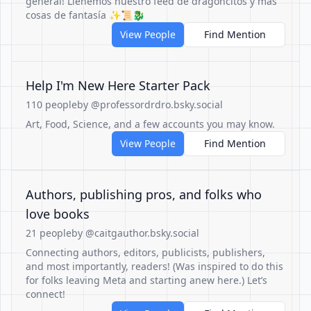
general! Llenemos nuestro feed de dragoncitos y más
cosas de fantasía ✨📜🐉
View People
Find Mention
Help I'm New Here Starter Pack
110 people
by @professordrdro.bsky.social
Art, Food, Science, and a few accounts you may know.
View People
Find Mention
Authors, publishing pros, and folks who
love books
21 people
by @caitgauthor.bsky.social
Connecting authors, editors, publicists, publishers,
and most importantly, readers! (Was inspired to do this
for folks leaving Meta and starting anew here.) Let’s
connect!