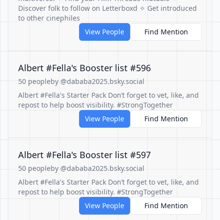
Discover folk to follow on Letterboxd ✧ Get introduced
to other cinephiles
View People
Find Mention
Albert #Fella's Booster list #596
50 people
by @dababa2025.bsky.social
Albert #Fella's Starter Pack Don’t forget to vet, like, and
repost to help boost visibility. #StrongTogether
View People
Find Mention
Albert #Fella's Booster list #597
50 people
by @dababa2025.bsky.social
Albert #Fella's Starter Pack Don’t forget to vet, like, and
repost to help boost visibility. #StrongTogether
View People
Find Mention