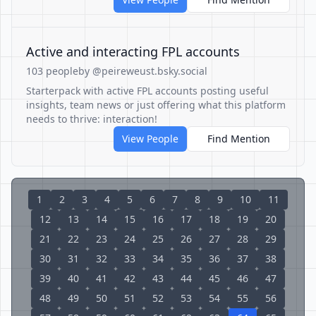
Active and interacting FPL accounts
103 people
by @peireweust.bsky.social
Starterpack with active FPL accounts posting useful
insights, team news or just offering what this platform
needs to thrive: interaction!
View People
Find Mention
1
2
3
4
5
6
7
8
9
10
11
12
13
14
15
16
17
18
19
20
21
22
23
24
25
26
27
28
29
30
31
32
33
34
35
36
37
38
39
40
41
42
43
44
45
46
47
48
49
50
51
52
53
54
55
56