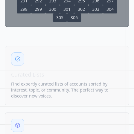
291
292
293
294
295
296
297
298
299
300
301
302
303
304
305
306
Curated Lists
Find expertly curated lists of accounts sorted by
interest, topic, or community. The perfect way to
discover new voices.