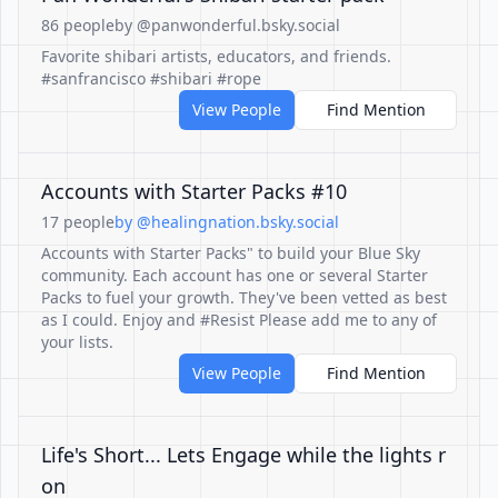
86 people
by @panwonderful.bsky.social
Favorite shibari artists, educators, and friends.
#sanfrancisco #shibari #rope
View People
Find Mention
Accounts with Starter Packs #10
17 people
by @healingnation.bsky.social
Accounts with Starter Packs" to build your Blue Sky
community. Each account has one or several Starter
Packs to fuel your growth. They've been vetted as best
as I could. Enjoy and #Resist Please add me to any of
your lists.
View People
Find Mention
Life's Short... Lets Engage while the lights r
on