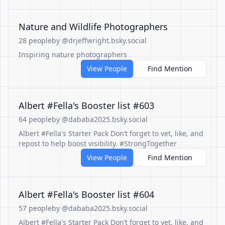
Nature and Wildlife Photographers
28 people
by @drjeffwright.bsky.social
Inspiring nature photographers
View People
Find Mention
Albert #Fella's Booster list #603
64 people
by @dababa2025.bsky.social
Albert #Fella's Starter Pack Don’t forget to vet, like, and
repost to help boost visibility. #StrongTogether
View People
Find Mention
Albert #Fella's Booster list #604
57 people
by @dababa2025.bsky.social
Albert #Fella's Starter Pack Don’t forget to vet, like, and