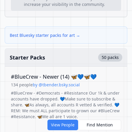
increase your visibility in the community.
Best Bluesky starter packs for art →
Starter Packs
50 packs
#BlueCrew - Newer (14) 🦋💙🦋💙
134 people
by @tbender.bsky.social
#BlueCrew - #Democrats - #Resistance Our 1k & under
accounts have dropped. 💙Make sure to subscribe &
share. 🦋As always, all accounts R vetted & verified. 💙
REM: We must ALL participate to grown our #BlueCrew
#Resistance. 🦋We all are 1 voice.
View People
Find Mention