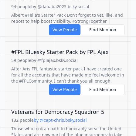
94 people
by @dababa2025.bsky.social
Albert #Fella's Starter Pack Don’t forget to vet, like, and
repost to help boost visibility. #StrongTogether
View People
Find Mention
#FPL Bluesky Starter Pack by FPL Ajax
59 people
by @fplajax.bsky.social
After Aris FPL fantastic starter pack I have created one
for all the accounts that have made me feel welcome in
the #FPLCommunity. I can’t thank you all enough.
View People
Find Mention
Veterans for Democracy Squadron 5
132 people
by @capt-chris.bsky.social
Those who took an oath to honorably serve the United
States and are now part of the blue insurgency to take