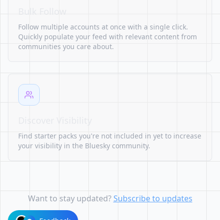
Bulk Follow
Follow multiple accounts at once with a single click.
Quickly populate your feed with relevant content from
communities you care about.
Discover Visibility
Find starter packs you're not included in yet to increase
your visibility in the Bluesky community.
Want to stay updated?
Subscribe to updates