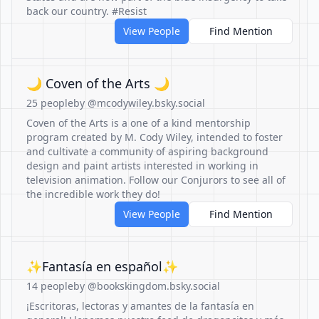
back our country. #Resist
View People
Find Mention
🌙 Coven of the Arts 🌙
25 people
by @mcodywiley.bsky.social
Coven of the Arts is a one of a kind mentorship
program created by M. Cody Wiley, intended to foster
and cultivate a community of aspiring background
design and paint artists interested in working in
television animation. Follow our Conjurors to see all of
the incredible work they do!
View People
Find Mention
✨Fantasía en español✨
14 people
by @bookskingdom.bsky.social
¡Escritoras, lectoras y amantes de la fantasía en