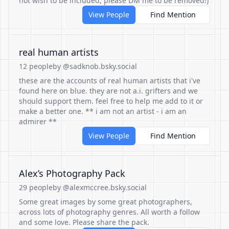
not wish to be included, please DM me to be removed!)
View People
Find Mention
real human artists
12 people
by @sadknob.bsky.social
these are the accounts of real human artists that i've
found here on blue. they are not a.i. grifters and we
should support them. feel free to help me add to it or
make a better one. ** i am not an artist - i am an
admirer **
View People
Find Mention
Alex’s Photography Pack
29 people
by @alexmccree.bsky.social
Some great images by some great photographers,
across lots of photography genres. All worth a follow
and some love. Please share the pack.