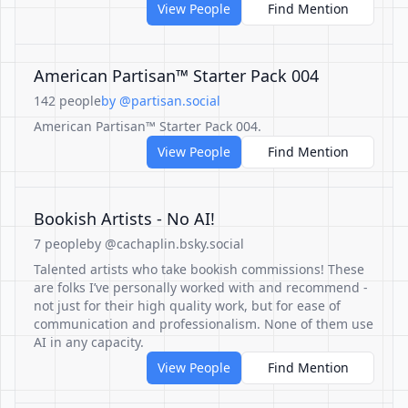
View People
Find Mention
American Partisan™ Starter Pack 004
142 people
by @partisan.social
American Partisan™ Starter Pack 004.
View People
Find Mention
Bookish Artists - No AI!
7 people
by @cachaplin.bsky.social
Talented artists who take bookish commissions! These
are folks I’ve personally worked with and recommend -
not just for their high quality work, but for ease of
communication and professionalism. None of them use
AI in any capacity.
View People
Find Mention