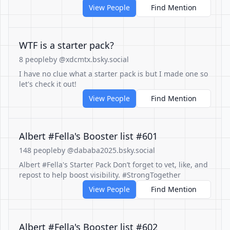
View People
Find Mention
WTF is a starter pack?
8 people
by @xdcmtx.bsky.social
I have no clue what a starter pack is but I made one so
let's check it out!
View People
Find Mention
Albert #Fella's Booster list #601
148 people
by @dababa2025.bsky.social
Albert #Fella's Starter Pack Don’t forget to vet, like, and
repost to help boost visibility. #StrongTogether
View People
Find Mention
Albert #Fella's Booster list #602