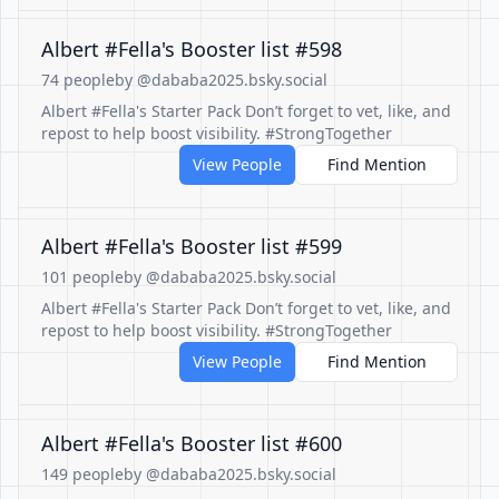
Albert #Fella's Booster list #598
74 people
by @dababa2025.bsky.social
Albert #Fella's Starter Pack Don’t forget to vet, like, and
repost to help boost visibility. #StrongTogether
View People
Find Mention
Albert #Fella's Booster list #599
101 people
by @dababa2025.bsky.social
Albert #Fella's Starter Pack Don’t forget to vet, like, and
repost to help boost visibility. #StrongTogether
View People
Find Mention
Albert #Fella's Booster list #600
149 people
by @dababa2025.bsky.social