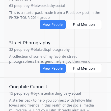
63 people
by @lotwook.bsky.social
This is a starterpack made from a Facebook post in the
PHISH TOUR 2014 group
View People
Find Mention
Street Photography
32 people
by @blakedb.photography
A collection of some of my favorite street
photographers here, genuinely enjoy their work.
View People
Find Mention
Cinephile Connect
15 people
by @bykristenharding.bsky.social
A starter pack to help you connect with fellow film
lovers and friends in this realm of the social media
multiverse. ✧ Find your Film Threads mutuals ✧