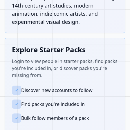
14th-century art studies, modern
animation, indie comic artists, and
experimental visual design.
Explore Starter Packs
Login to view people in starter packs, find packs
you're included in, or discover packs you're
missing from.
✓
Discover new accounts to follow
✓
Find packs you're included in
✓
Bulk follow members of a pack