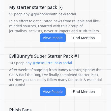
My starter starter pack :-)
51 people
by @gordonbsmith.bsky.social
In an effort to get curated news from reliable and like-
minded sources, I started with this group of
journalists, activists, never-trumpers and truth-tellers.
View People
Find Mention
EvilBunny's Super Starter Pack #1
143 people
by @mrsquirrel.bsky.social
After weeks of nagging from Randy Rooster, Spooky the
Cat & Barf the Dog, I've finally completed Starter Pack
#1 Now you can easily follow many fantastic & essential
accounts!
View People
Find Mention
Phish Fans