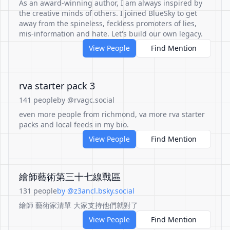
As an award-winning author, I am always inspired by
the creative minds of others. I joined BlueSky to get
away from the spineless, feckless promoters of lies,
mis-information and hate. Let's build our own legacy.
View People
Find Mention
rva starter pack 3
141 people
by @rvagc.social
even more people from richmond, va more rva starter
packs and local feeds in my bio.
View People
Find Mention
繪師藝術第三十七線戰區
131 people
by @z3ancl.bsky.social
繪師 藝術家清單 大家支持他們就對了
View People
Find Mention