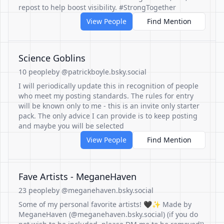
repost to help boost visibility. #StrongTogether
View People
Find Mention
Science Goblins
10 people
by @patrickboyle.bsky.social
I will periodically update this in recognition of people
who meet my posting standards. The rules for entry
will be known only to me - this is an invite only starter
pack. The only advice I can provide is to keep posting
and maybe you will be selected
View People
Find Mention
Fave Artists - MeganeHaven
23 people
by @meganehaven.bsky.social
Some of my personal favorite artists! 🖤✨ Made by
MeganeHaven (@meganehaven.bsky.social) (if you do