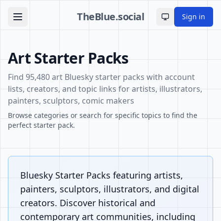
TheBlue.social
Sign in
Toggle theme
Art Starter Packs
Find 95,480 art Bluesky starter packs with account
lists, creators, and topic links for artists, illustrators,
painters, sculptors, comic makers
Browse categories or search for specific topics to find the
perfect starter pack.
Bluesky Starter Packs featuring artists,
painters, sculptors, illustrators, and digital
creators. Discover historical and
contemporary art communities, including