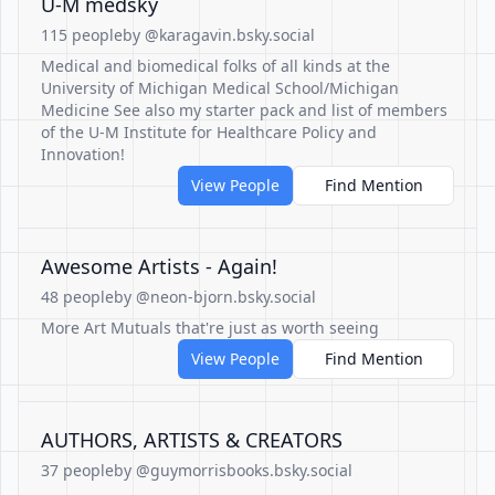
U-M medsky
115 people
by @karagavin.bsky.social
Medical and biomedical folks of all kinds at the
University of Michigan Medical School/Michigan
Medicine See also my starter pack and list of members
of the U-M Institute for Healthcare Policy and
Innovation!
View People
Find Mention
Awesome Artists - Again!
48 people
by @neon-bjorn.bsky.social
More Art Mutuals that're just as worth seeing
View People
Find Mention
AUTHORS, ARTISTS & CREATORS
37 people
by @guymorrisbooks.bsky.social