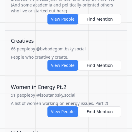
(And some academia and politically-oriented others
who live or started out here)
View People
Find Mention
Creatives
66 people
by @bvbodegom.bsky.social
People who creatively create.
View People
Find Mention
Women in Energy Pt.2
51 people
by @isoutar.bsky.social
A list of women working on energy issues. Part 2!
View People
Find Mention