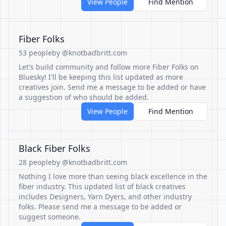
View People
Find Mention
Fiber Folks
53 people
by @knotbadbritt.com
Let's build community and follow more Fiber Folks on
Bluesky! I'll be keeping this list updated as more
creatives join. Send me a message to be added or have
a suggestion of who should be added.
View People
Find Mention
Black Fiber Folks
28 people
by @knotbadbritt.com
Nothing I love more than seeing black excellence in the
fiber industry. This updated list of black creatives
includes Designers, Yarn Dyers, and other industry
folks. Please send me a message to be added or
suggest someone.