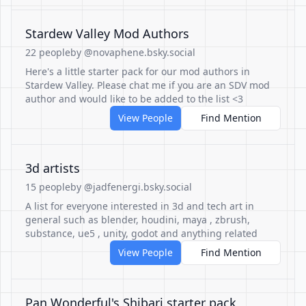
Stardew Valley Mod Authors
22 people
by @novaphene.bsky.social
Here's a little starter pack for our mod authors in
Stardew Valley. Please chat me if you are an SDV mod
author and would like to be added to the list <3
View People
Find Mention
3d artists
15 people
by @jadfenergi.bsky.social
A list for everyone interested in 3d and tech art in
general such as blender, houdini, maya , zbrush,
substance, ue5 , unity, godot and anything related
View People
Find Mention
Pan Wonderful's Shibari starter pack