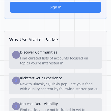
Sign in
Why Use Starter Packs?
Discover Communities
1
Find curated lists of accounts focused on
topics you're interested in.
Kickstart Your Experience
2
New to Bluesky? Quickly populate your feed
with quality content by following starter packs.
Increase Your Visibility
3
Find packs you're not included in yet to