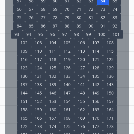
57
58
59
60
61
62
63
64
65
66
67
68
69
70
71
72
73
74
75
76
77
78
79
80
81
82
83
84
85
86
87
88
89
90
91
92
93
94
95
96
97
98
99
100
101
102
103
104
105
106
107
108
109
110
111
112
113
114
115
116
117
118
119
120
121
122
123
124
125
126
127
128
129
130
131
132
133
134
135
136
137
138
139
140
141
142
143
144
145
146
147
148
149
150
151
152
153
154
155
156
157
158
159
160
161
162
163
164
165
166
167
168
169
170
171
172
173
174
175
176
177
178