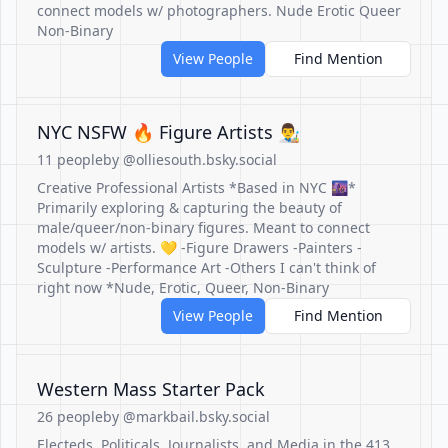
connect models w/ photographers. Nude Erotic Queer
Non-Binary
View People
Find Mention
NYC NSFW 🔥 Figure Artists 👨‍🎨
11 people
by @olliesouth.bsky.social
Creative Professional Artists *Based in NYC 🌆*
Primarily exploring & capturing the beauty of
male/queer/non-binary figures. Meant to connect
models w/ artists. 💛 -Figure Drawers -Painters -
Sculpture -Performance Art -Others I can't think of
right now *Nude, Erotic, Queer, Non-Binary
View People
Find Mention
Western Mass Starter Pack
26 people
by @markbail.bsky.social
Electeds, Politicals, Journalists, and Media in the 413