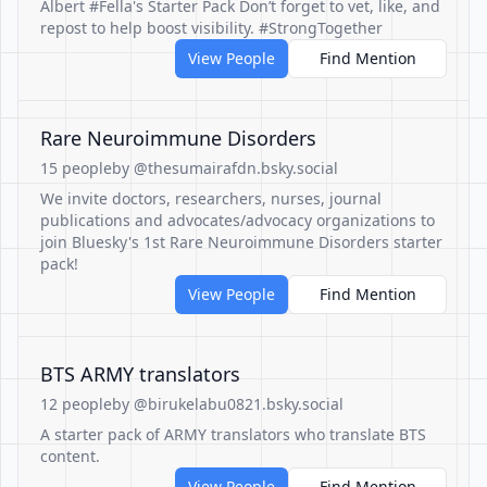
Albert #Fella's Starter Pack Don’t forget to vet, like, and
repost to help boost visibility. #StrongTogether
View People
Find Mention
Rare Neuroimmune Disorders
15 people
by @thesumairafdn.bsky.social
We invite doctors, researchers, nurses, journal
publications and advocates/advocacy organizations to
join Bluesky's 1st Rare Neuroimmune Disorders starter
pack!
View People
Find Mention
BTS ARMY translators
12 people
by @birukelabu0821.bsky.social
A starter pack of ARMY translators who translate BTS
content.
View People
Find Mention