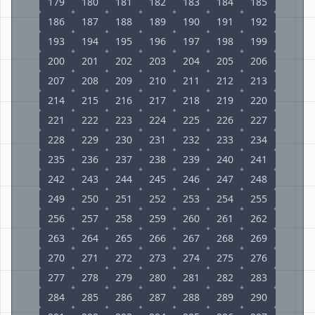
179
180
181
182
183
184
185
186
187
188
189
190
191
192
193
194
195
196
197
198
199
200
201
202
203
204
205
206
207
208
209
210
211
212
213
214
215
216
217
218
219
220
221
222
223
224
225
226
227
228
229
230
231
232
233
234
235
236
237
238
239
240
241
242
243
244
245
246
247
248
249
250
251
252
253
254
255
256
257
258
259
260
261
262
263
264
265
266
267
268
269
270
271
272
273
274
275
276
277
278
279
280
281
282
283
284
285
286
287
288
289
290