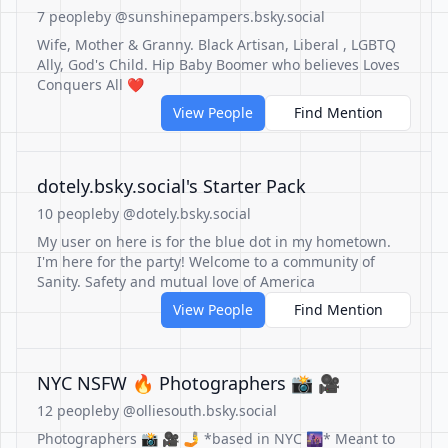
7 people
by @sunshinepampers.bsky.social
Wife, Mother & Granny. Black Artisan, Liberal , LGBTQ
Ally, God's Child. Hip Baby Boomer who believes Loves
Conquers All ❤️
View People
Find Mention
‪dotely.bsky.social‬'s Starter Pack
10 people
by @dotely.bsky.social
My user on here is for the blue dot in my hometown.
I'm here for the party! Welcome to a community of
Sanity. Safety and mutual love of America
View People
Find Mention
NYC NSFW 🔥 Photographers 📸 🎥
12 people
by @olliesouth.bsky.social
Photographers 📸 🎥 🤳 *based in NYC 🌆* Meant to