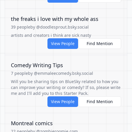
the freaks i love with my whole ass
39 people
by @doodlesprout.bsky.social
artists and creators i think are sick nasty
View People
Find Mention
Comedy Writing Tips
7 people
by @emmaleecomedy.bsky.social
Will you be sharing tips on BlueSky related to how you
can improve your writing or comedy? If so, please write
me and I'll add you to this Starter Pack.
View People
Find Mention
Montreal comics
22 people
by @zombieroomie.com