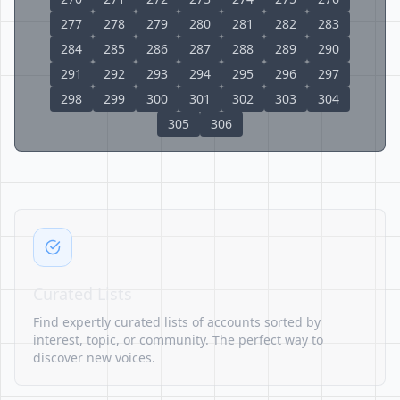
277
278
279
280
281
282
283
284
285
286
287
288
289
290
291
292
293
294
295
296
297
298
299
300
301
302
303
304
305
306
Curated Lists
Find expertly curated lists of accounts sorted by
interest, topic, or community. The perfect way to
discover new voices.