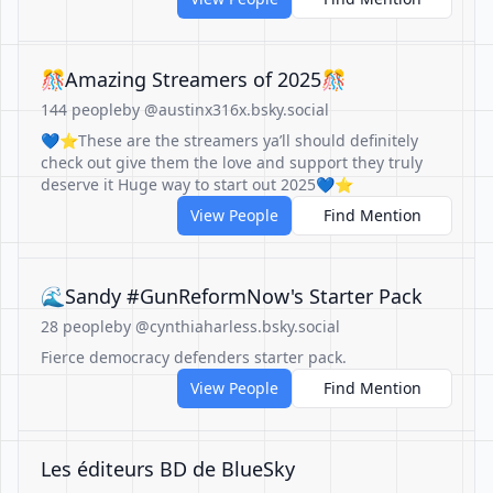
🎊Amazing Streamers of 2025🎊
144 people
by @austinx316x.bsky.social
💙⭐️These are the streamers ya’ll should definitely
check out give them the love and support they truly
deserve it Huge way to start out 2025💙⭐️
View People
Find Mention
🌊Sandy #GunReformNow's Starter Pack
28 people
by @cynthiaharless.bsky.social
Fierce democracy defenders starter pack.
View People
Find Mention
Les éditeurs BD de BlueSky