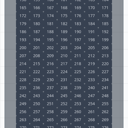
165
166
167
168
169
170
171
172
173
174
175
176
177
178
179
180
181
182
183
184
185
186
187
188
189
190
191
192
193
194
195
196
197
198
199
200
201
202
203
204
205
206
207
208
209
210
211
212
213
214
215
216
217
218
219
220
221
222
223
224
225
226
227
228
229
230
231
232
233
234
235
236
237
238
239
240
241
242
243
244
245
246
247
248
249
250
251
252
253
254
255
256
257
258
259
260
261
262
263
264
265
266
267
268
269
270
271
272
273
274
275
276