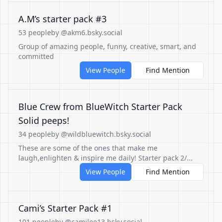
A.M’s starter pack #3
53 people
by @akm6.bsky.social
Group of amazing people, funny, creative, smart, and
committed
View People
Find Mention
Blue Crew from BlueWitch Starter Pack
Solid peeps!
34 people
by @wildbluewitch.bsky.social
These are some of the ones that make me
laugh,enlighten & inspire me daily! Starter pack 2/...
View People
Find Mention
Cami’s Starter Pack #1
101 people
by @camilee13.bsky.social