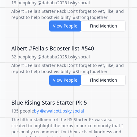
13 people
by @dababa2025.bsky.social
Albert #Fella's Starter Pack Don’t forget to vet, like, and
repost to help boost visibility. #StrongTogether
View People
Find Mention
Albert #Fella's Booster list #540
32 people
by @dababa2025.bsky.social
Albert #Fella's Starter Pack Don’t forget to vet, like, and
repost to help boost visibility. #StrongTogether
View People
Find Mention
Blue Rising Stars Starter Pk 5
135 people
by @awalcott.bsky.social
The fifth installment of the RS Starter Pk was also
created to highlight the heros in our community that I
personally recommend, for their acts of kindness and