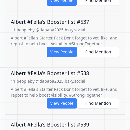
View People
Find Mention
Albert #Fella's Booster list #537
11 people
by @dababa2025.bsky.social
Albert #Fella's Starter Pack Don’t forget to vet, like, and
repost to help boost visibility. #StrongTogether
View People
Find Mention
Albert #Fella's Booster list #538
11 people
by @dababa2025.bsky.social
Albert #Fella's Starter Pack Don’t forget to vet, like, and
repost to help boost visibility. #StrongTogether
View People
Find Mention
Albert #Fella's Booster list #539