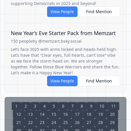
supporting Democrats in 2025 and beyond!
View People
Find Mention
New Year’s Eve Starter Pack from Memzart
150 people
by @memzart.bsky.social
Let’s face 2025 with arms locked and heads held high.
Let’s have that “Clear eyes, full hearts, can’t lose” vibe
as we face the storm head on. We are stronger
together. Follow these Blue Warriors and share the fun.
Let’s make it a Happy New Year!
View People
Find Mention
1
2
3
4
5
6
7
8
9
10
11
12
13
14
15
16
17
18
19
20
21
22
23
24
25
26
27
28
29
30
31
32
33
34
35
36
37
38