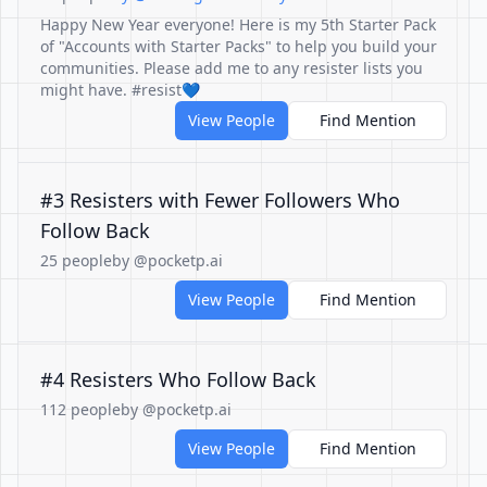
Happy New Year everyone! Here is my 5th Starter Pack
of "Accounts with Starter Packs" to help you build your
communities. Please add me to any resister lists you
might have. #resist💙
View People
Find Mention
#3 Resisters with Fewer Followers Who
Follow Back
25 people
by @pocketp.ai
View People
Find Mention
#4 Resisters Who Follow Back
112 people
by @pocketp.ai
View People
Find Mention