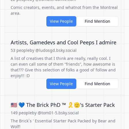
Comic creators, events, and whatnot from the Montreal
area.
View People
Find Mention
Artists, Gamedevs and Cool Peeps I admire
53 people
by @ludosgd.bsky.social
A list of creatives that I think are really, really cool. I
can even call some of them “friends”, how awesome is
that??? Give this selection of folks a good ol’ follow and
enjoy!!! :D
View People
Find Mention
🇺🇸 💙 The Brick PhD ™ 🎗🫡's Starter Pack
149 people
by @tom01-5.bsky.social
The Brick´s ' Essential Starter Pack Packed by Bear and
Wolf!