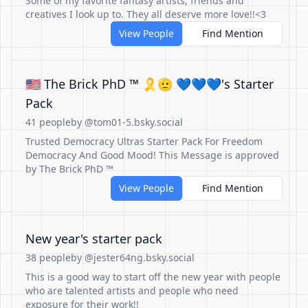
Some of my favorite fantasy artists, friends and
creatives I look up to. They all deserve more love!!<3
View People
Find Mention
🇺🇸 The Brick PhD ™ 🎗🫡 💙💙💙's Starter
Pack
41 people
by @tom01-5.bsky.social
Trusted Democracy Ultras Starter Pack For Freedom
Democracy And Good Mood! This Message is approved
by The Brick PhD ™
View People
Find Mention
New year's starter pack
38 people
by @jester64ng.bsky.social
This is a good way to start off the new year with people
who are talented artists and people who need
exposure for their work!!