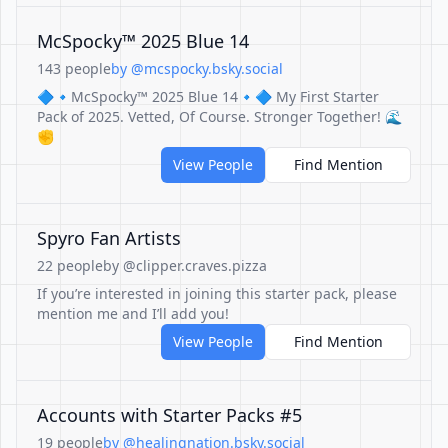
McSpocky™ 2025 Blue 14
143 people
by @mcspocky.bsky.social
🔷🔹McSpocky™ 2025 Blue 14🔹🔷 My First Starter
Pack of 2025. Vetted, Of Course. Stronger Together! 🌊
✊
View People
Find Mention
Spyro Fan Artists
22 people
by @clipper.craves.pizza
If you’re interested in joining this starter pack, please
mention me and I’ll add you!
View People
Find Mention
Accounts with Starter Packs #5
19 people
by @healingnation.bsky.social