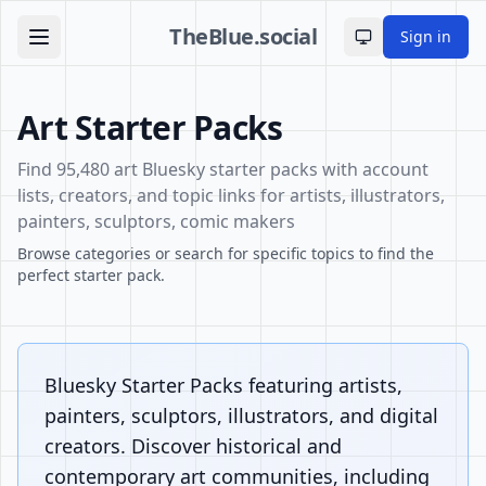
TheBlue.social
Sign in
Toggle theme
Art Starter Packs
Find 95,480 art Bluesky starter packs with account
lists, creators, and topic links for artists, illustrators,
painters, sculptors, comic makers
Browse categories or search for specific topics to find the
perfect starter pack.
Bluesky Starter Packs featuring artists,
painters, sculptors, illustrators, and digital
creators. Discover historical and
contemporary art communities, including