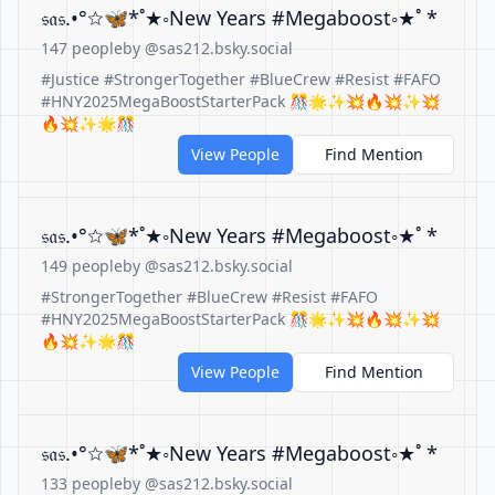
𝔰𝔞𝔰.•°☆🦋*˚★◦New Years #Megaboost◦★˚ *
147 people
by @sas212.bsky.social
#Justice #StrongerTogether #BlueCrew #Resist #FAFO
#HNY2025MegaBoostStarterPack 🎊🌟✨💥🔥💥✨💥
🔥💥✨🌟🎊
View People
Find Mention
𝔰𝔞𝔰.•°☆🦋*˚★◦New Years #Megaboost◦★˚ *
149 people
by @sas212.bsky.social
#StrongerTogether #BlueCrew #Resist #FAFO
#HNY2025MegaBoostStarterPack 🎊🌟✨💥🔥💥✨💥
🔥💥✨🌟🎊
View People
Find Mention
𝔰𝔞𝔰.•°☆🦋*˚★◦New Years #Megaboost◦★˚ *
133 people
by @sas212.bsky.social