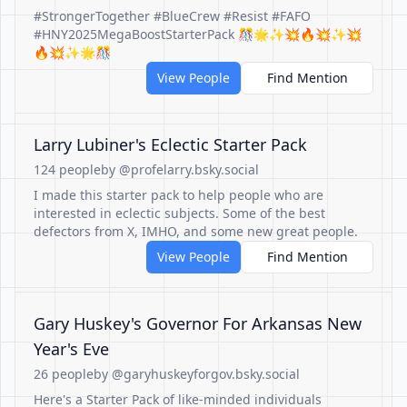
#StrongerTogether #BlueCrew #Resist #FAFO
#HNY2025MegaBoostStarterPack 🎊🌟✨💥🔥💥✨💥
🔥💥✨🌟🎊
View People
Find Mention
Larry Lubiner's Eclectic Starter Pack
124 people
by @profelarry.bsky.social
I made this starter pack to help people who are
interested in eclectic subjects. Some of the best
defectors from X, IMHO, and some new great people.
View People
Find Mention
Gary Huskey's Governor For Arkansas New
Year's Eve
26 people
by @garyhuskeyforgov.bsky.social
Here's a Starter Pack of like-minded individuals