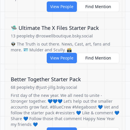
View People
Find Mention
🛸 Ultimate The X Files Starter Pack
13 people
by @roswellboutique.bsky.social
👽 The Truth is out there. News, Cast, art, fans and
more. 🪪 Mulder and Scully. 🗃
View People
Find Mention
Better Together Starter Pack
68 people
by @just-jillg.bsky.social
First day of the new year. We all need to unite -
Stronger together. 💙💙💙 Let’s help out the smaller
accounts grow fast. #BlueCrew #Megaboost 💙 Vet and
follow the starter pack #resisters 💙 Like & comment 💙
Share 💙 Follow those that comment Happy New Year
my friends 💙