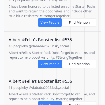
I have been honored to be listed on some Starter Packs
and want to return the good vibes and include other
true blue resisters! #StrongerTogether
View People
Find Mention
Albert #Fella's Booster list #535
10 people
by @dababa2025.bsky.social
Albert #Fella's Starter Pack Don’t forget to vet, like, and
repost to help boost visibility. #StrongTogether
View People
Find Mention
Albert #Fella's Booster list #536
11 people
by @dababa2025.bsky.social
Albert #Fella's Starter Pack Don’t forget to vet, like, and
repost to help boost visibility. #StrongTogether