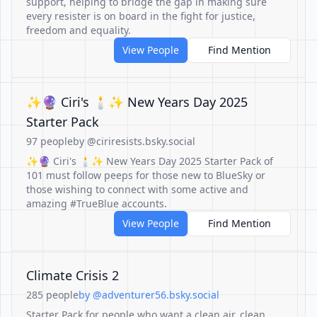
support, helping to bridge the gap in making sure
every resister is on board in the fight for justice,
freedom and equality.
View People
Find Mention
✨🔮 Ciri's 🕯✨ New Years Day 2025
Starter Pack
97 people
by @ciriresists.bsky.social
✨🔮 Ciri's 🕯✨ New Years Day 2025 Starter Pack of
101 must follow peeps for those new to BlueSky or
those wishing to connect with some active and
amazing #TrueBlue accounts.
View People
Find Mention
Climate Crisis 2
285 people
by @adventurer56.bsky.social
Starter Pack for people who want a clean air, clean