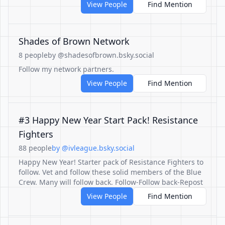
View People
Find Mention
Shades of Brown Network
8 people
by @shadesofbrown.bsky.social
Follow my network partners.
View People
Find Mention
#3 Happy New Year Start Pack! Resistance
Fighters
88 people
by @ivleague.bsky.social
Happy New Year! Starter pack of Resistance Fighters to
follow. Vet and follow these solid members of the Blue
Crew. Many will follow back. Follow-Follow back-Repost
View People
Find Mention