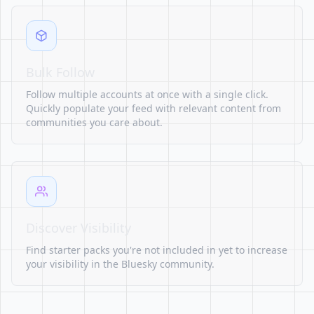
Bulk Follow
Follow multiple accounts at once with a single click.
Quickly populate your feed with relevant content from
communities you care about.
Discover Visibility
Find starter packs you're not included in yet to increase
your visibility in the Bluesky community.