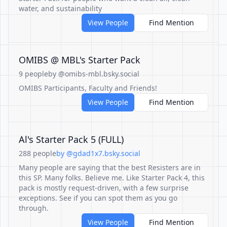
water, and sustainability
View People
Find Mention
OMIBS @ MBL's Starter Pack
9 people
by @omibs-mbl.bsky.social
OMIBS Participants, Faculty and Friends!
View People
Find Mention
Al's Starter Pack 5 (FULL)
288 people
by @gdad1x7.bsky.social
Many people are saying that the best Resisters are in
this SP. Many folks. Believe me. Like Starter Pack 4, this
pack is mostly request-driven, with a few surprise
exceptions. See if you can spot them as you go
through.
View People
Find Mention