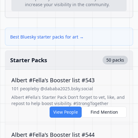
increase your visibility in the community.
Best Bluesky starter packs for art →
Starter Packs
50 packs
Albert #Fella's Booster list #543
101 people
by @dababa2025.bsky.social
Albert #Fella's Starter Pack Don’t forget to vet, like, and
repost to help boost visibility. #StrongTogether
View People
Find Mention
Albert #Fella's Booster list #544