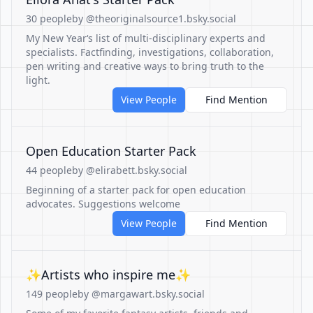
30 people
by @theoriginalsource1.bsky.social
My New Year‘s list of multi-disciplinary experts and
specialists. Factfinding, investigations, collaboration,
pen writing and creative ways to bring truth to the
light.
View People
Find Mention
Open Education Starter Pack
44 people
by @elirabett.bsky.social
Beginning of a starter pack for open education
advocates. Suggestions welcome
View People
Find Mention
✨Artists who inspire me✨
149 people
by @margawart.bsky.social