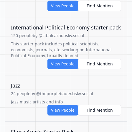
View People
Find Mention
International Political Economy starter pack
150 people
by @cfbalcazar.bsky.social
This starter pack includes political scientists,
economists, journals, etc. working on International
Political Economy, broadly defined.
View People
Find Mention
Jazz
24 people
by @thepurplebauer.bsky.social
Jazz music artists and info
View People
Find Mention
Eliora Anat's Starter Pack