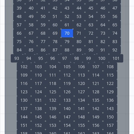
39
40
41
42
43
44
45
46
47
48
49
50
51
52
53
54
55
56
57
58
59
60
61
62
63
64
65
66
67
68
69
70
71
72
73
74
75
76
77
78
79
80
81
82
83
84
85
86
87
88
89
90
91
92
93
94
95
96
97
98
99
100
101
102
103
104
105
106
107
108
109
110
111
112
113
114
115
116
117
118
119
120
121
122
123
124
125
126
127
128
129
130
131
132
133
134
135
136
137
138
139
140
141
142
143
144
145
146
147
148
149
150
151
152
153
154
155
156
157
158
159
160
161
162
163
164