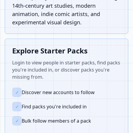
14th-century art studies, modern
animation, indie comic artists, and
experimental visual design.
Explore Starter Packs
Login to view people in starter packs, find packs
you're included in, or discover packs you're
missing from.
✓
Discover new accounts to follow
✓
Find packs you're included in
✓
Bulk follow members of a pack