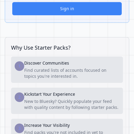
Sign in
Why Use Starter Packs?
Discover Communities
1
Find curated lists of accounts focused on
topics you're interested in.
Kickstart Your Experience
2
New to Bluesky? Quickly populate your feed
with quality content by following starter packs.
Increase Your Visibility
3
Find packs you're not included in yet to