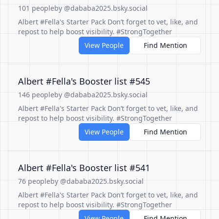
101 people
by @dababa2025.bsky.social
Albert #Fella's Starter Pack Don’t forget to vet, like, and
repost to help boost visibility. #StrongTogether
View People
Find Mention
Albert #Fella's Booster list #545
146 people
by @dababa2025.bsky.social
Albert #Fella's Starter Pack Don’t forget to vet, like, and
repost to help boost visibility. #StrongTogether
View People
Find Mention
Albert #Fella's Booster list #541
76 people
by @dababa2025.bsky.social
Albert #Fella's Starter Pack Don’t forget to vet, like, and
repost to help boost visibility. #StrongTogether
View People
Find Mention