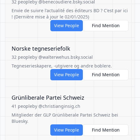
32 people
by @benecoudiere.bsky.social
Envie de suivre l'actualité des éditeurs BD ? C'est par ici
! (Dernière mise à jour le 02/01/2025)
View People
Find Mention
Norske tegneseriefolk
32 people
by @walterwehus.bsky.social
Tegneserieskapere, -utgivere og andre boblere.
View People
Find Mention
Grünliberale Partei Schweiz
41 people
by @christianginsig.ch
Mitglieder der GLP Grünliberale Partei Schweiz bei
Bluesky.
View People
Find Mention