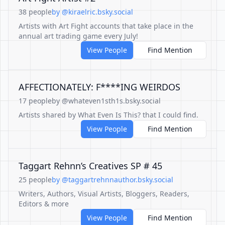
38 people
by @kiraelric.bsky.social
Artists with Art Fight accounts that take place in the
annual art trading game every July!
View People
Find Mention
AFFECTIONATELY: F****ING WEIRDOS
17 people
by @whateven1sth1s.bsky.social
Artists shared by What Even Is This? that I could find.
View People
Find Mention
Taggart Rehnn’s Creatives SP # 45
25 people
by @taggartrehnnauthor.bsky.social
Writers, Authors, Visual Artists, Bloggers, Readers,
Editors & more
View People
Find Mention