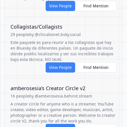
View People
Find Mention
Collagistas/Collagists
29 people
by @chicabonet.bsky.social
Este paquete es para reunir a los collagistas que hay
en Bluesky de diferentes países. Un paquete de inicio
dónde podéis localizarlos y ver sus increíbles trabajos
bajo esta técnica. NO IA/AI.
View People
Find Mention
amberosesia’s Creator Circle v2
16 people
by @amberosesia.behind.stream
A creator circle for anyone who is a streamer, YouTube
creator, video editor, game developer, musician, artist,
photographer or a creative person. Welcome to creator
circle V2, thank you for all the work you do.