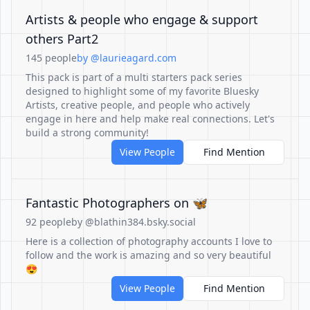
Artists & people who engage & support
others Part2
145 people
by @laurieagard.com
This pack is part of a multi starters pack series
designed to highlight some of my favorite Bluesky
Artists, creative people, and people who actively
engage in here and help make real connections. Let's
build a strong community!
View People
Find Mention
Fantastic Photographers on 🦋
92 people
by @blathin384.bsky.social
Here is a collection of photography accounts I love to
follow and the work is amazing and so very beautiful
😍
View People
Find Mention