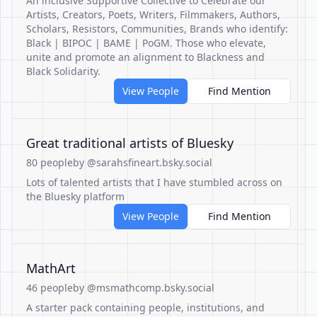
An inclusive Supportive Collective to Celebrate our
Artists, Creators, Poets, Writers, Filmmakers, Authors,
Scholars, Resistors, Communities, Brands who identify:
Black | BIPOC | BAME | PoGM. Those who elevate,
unite and promote an alignment to Blackness and
Black Solidarity.
View People
Find Mention
Great traditional artists of Bluesky
80 people
by @sarahsfineart.bsky.social
Lots of talented artists that I have stumbled across on
the Bluesky platform
View People
Find Mention
MathArt
46 people
by @msmathcomp.bsky.social
A starter pack containing people, institutions, and