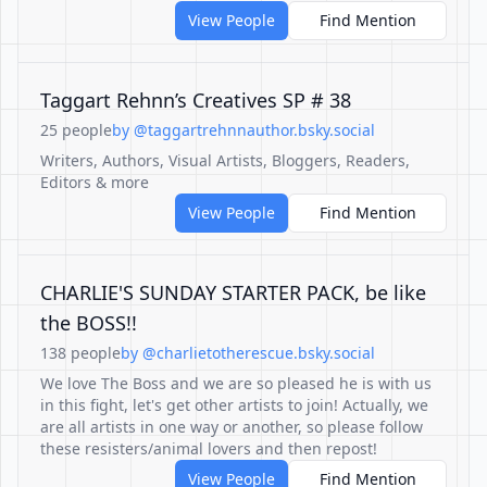
View People
Find Mention
Taggart Rehnn’s Creatives SP # 38
25 people
by @taggartrehnnauthor.bsky.social
Writers, Authors, Visual Artists, Bloggers, Readers,
Editors & more
View People
Find Mention
CHARLIE'S SUNDAY STARTER PACK, be like
the BOSS!!
138 people
by @charlietotherescue.bsky.social
We love The Boss and we are so pleased he is with us
in this fight, let's get other artists to join! Actually, we
are all artists in one way or another, so please follow
these resisters/animal lovers and then repost!
View People
Find Mention