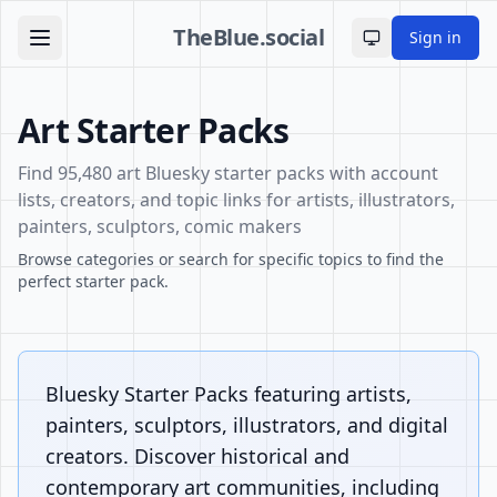
TheBlue.social
Sign in
Toggle theme
Art Starter Packs
Find 95,480 art Bluesky starter packs with account
lists, creators, and topic links for artists, illustrators,
painters, sculptors, comic makers
Browse categories or search for specific topics to find the
perfect starter pack.
Bluesky Starter Packs featuring artists,
painters, sculptors, illustrators, and digital
creators. Discover historical and
contemporary art communities, including