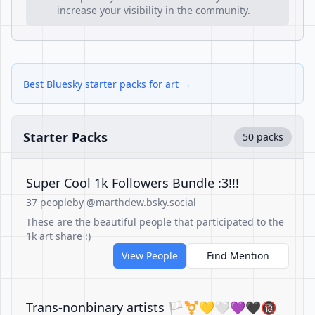
increase your visibility in the community.
Best Bluesky starter packs for art →
Starter Packs
50 packs
Super Cool 1k Followers Bundle :3!!!
37 people
by @marthdew.bsky.social
These are the beautiful people that participated to the
1k art share :)
View People
Find Mention
Trans-nonbinary artists 🏳️‍⚧️💛🤍💜🖤🔞