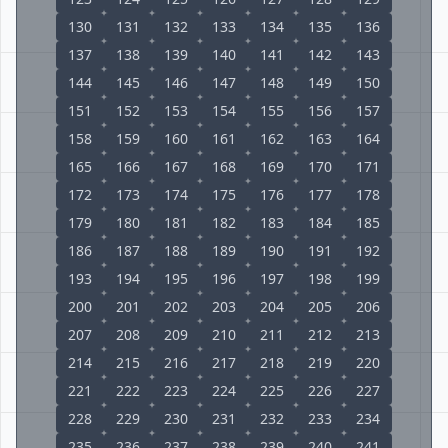
130
131
132
133
134
135
136
137
138
139
140
141
142
143
144
145
146
147
148
149
150
151
152
153
154
155
156
157
158
159
160
161
162
163
164
165
166
167
168
169
170
171
172
173
174
175
176
177
178
179
180
181
182
183
184
185
186
187
188
189
190
191
192
193
194
195
196
197
198
199
200
201
202
203
204
205
206
207
208
209
210
211
212
213
214
215
216
217
218
219
220
221
222
223
224
225
226
227
228
229
230
231
232
233
234
235
236
237
238
239
240
241