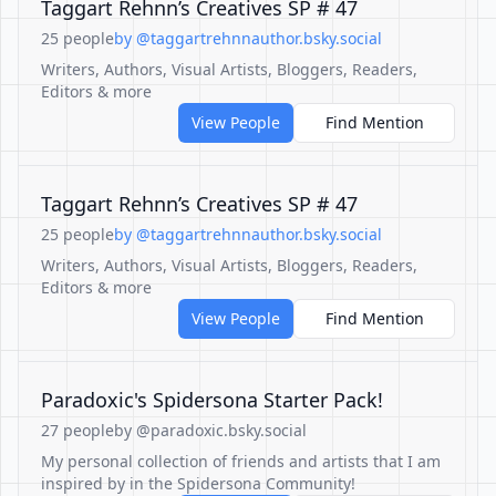
Taggart Rehnn’s Creatives SP # 47
25 people
by @taggartrehnnauthor.bsky.social
Writers, Authors, Visual Artists, Bloggers, Readers,
Editors & more
View People
Find Mention
Taggart Rehnn’s Creatives SP # 47
25 people
by @taggartrehnnauthor.bsky.social
Writers, Authors, Visual Artists, Bloggers, Readers,
Editors & more
View People
Find Mention
Paradoxic's Spidersona Starter Pack!
27 people
by @paradoxic.bsky.social
My personal collection of friends and artists that I am
inspired by in the Spidersona Community!