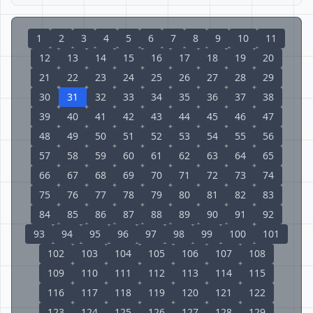
1
2
3
4
5
6
7
8
9
10
11
12
13
14
15
16
17
18
19
20
21
22
23
24
25
26
27
28
29
30
31
32
33
34
35
36
37
38
39
40
41
42
43
44
45
46
47
48
49
50
51
52
53
54
55
56
57
58
59
60
61
62
63
64
65
66
67
68
69
70
71
72
73
74
75
76
77
78
79
80
81
82
83
84
85
86
87
88
89
90
91
92
93
94
95
96
97
98
99
100
101
102
103
104
105
106
107
108
109
110
111
112
113
114
115
116
117
118
119
120
121
122
123
124
125
126
127
128
129