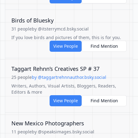
Birds of Bluesky
31 people
by @itsterrymcd.bsky.social
If you love birds and pictures of them, this is for you.
View People
Find Mention
Taggart Rehnn’s Creatives SP # 37
25 people
by @taggartrehnnauthor.bsky.social
Writers, Authors, Visual Artists, Bloggers, Readers,
Editors & more
View People
Find Mention
New Mexico Photographers
11 people
by @speaksimages.bsky.social