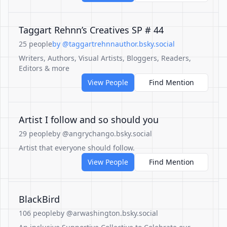
Taggart Rehnn’s Creatives SP # 44
25 people
by @taggartrehnnauthor.bsky.social
Writers, Authors, Visual Artists, Bloggers, Readers,
Editors & more
View People
Find Mention
Artist I follow and so should you
29 people
by @angrychango.bsky.social
Artist that everyone should follow.
View People
Find Mention
BlackBird
106 people
by @arwashington.bsky.social