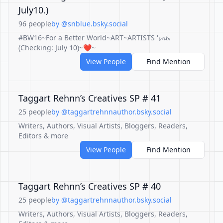
July10.)
96 people
by @snblue.bsky.social
#BW16~For a Better World~ART~ARTISTS '𝓼𝓷𝓫.
(Checking: July 10)~❤️~
View People
Find Mention
Taggart Rehnn’s Creatives SP # 41
25 people
by @taggartrehnnauthor.bsky.social
Writers, Authors, Visual Artists, Bloggers, Readers,
Editors & more
View People
Find Mention
Taggart Rehnn’s Creatives SP # 40
25 people
by @taggartrehnnauthor.bsky.social
Writers, Authors, Visual Artists, Bloggers, Readers,