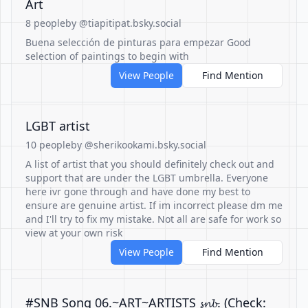
Art
8 people
by @tiapitipat.bsky.social
Buena selección de pinturas para empezar Good
selection of paintings to begin with
View People
Find Mention
LGBT artist
10 people
by @sherikookami.bsky.social
A list of artist that you should definitely check out and
support that are under the LGBT umbrella. Everyone
here ivr gone through and have done my best to
ensure are genuine artist. If im incorrect please dm me
and I'll try to fix my mistake. Not all are safe for work so
view at your own risk
View People
Find Mention
#SNB Song 06.~ART~ARTISTS 𝓼𝓷𝓫. (Check: