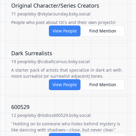
Original Character/Series Creators
71 people
by @skylarsunday.bsky.social
People who post about OCs and their own projects!
View People
Find Mention
Dark Surrealists
19 people
by @cobaltcorvus.bsky.social
A starter pack of artists that specialize in dark art with
more surrealist (or surrealist adjacent) tones.
View People
Find Mention
600529
12 people
by @itobss600529.bsky.social
"Holding on to someone who hides behind mystery is
like dancing with shadows—close, but never clear."