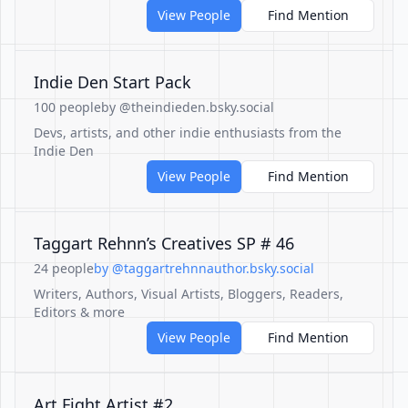
View People
Find Mention
Indie Den Start Pack
100 people
by @theindieden.bsky.social
Devs, artists, and other indie enthusiasts from the
Indie Den
View People
Find Mention
Taggart Rehnn’s Creatives SP # 46
24 people
by @taggartrehnnauthor.bsky.social
Writers, Authors, Visual Artists, Bloggers, Readers,
Editors & more
View People
Find Mention
Art Fight Artist #2