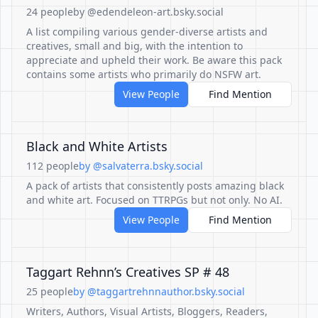
24 people
by @edendeleon-art.bsky.social
A list compiling various gender-diverse artists and
creatives, small and big, with the intention to
appreciate and upheld their work. Be aware this pack
contains some artists who primarily do NSFW art.
View People
Find Mention
Black and White Artists
112 people
by @salvaterra.bsky.social
A pack of artists that consistently posts amazing black
and white art. Focused on TTRPGs but not only. No AI.
View People
Find Mention
Taggart Rehnn’s Creatives SP # 48
25 people
by @taggartrehnnauthor.bsky.social
Writers, Authors, Visual Artists, Bloggers, Readers,