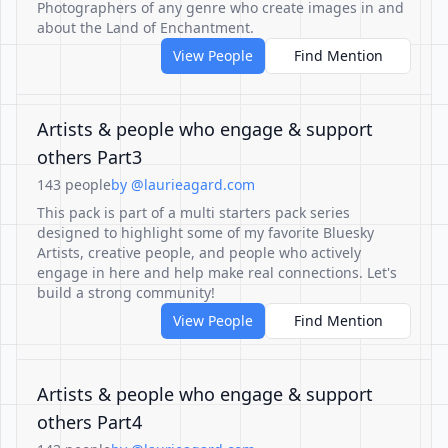
Photographers of any genre who create images in and
about the Land of Enchantment.
View People
Find Mention
Artists & people who engage & support
others Part3
143 people
by @laurieagard.com
This pack is part of a multi starters pack series
designed to highlight some of my favorite Bluesky
Artists, creative people, and people who actively
engage in here and help make real connections. Let's
build a strong community!
View People
Find Mention
Artists & people who engage & support
others Part4