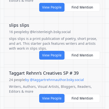
Editors & more
View People
Find Mention
slips slips
16 people
by @kristenleigh.bsky.social
slips slips is a print publication of poetry, short prose,
and art. This starter pack features writers and artists
with work in slips slips.
View People
Find Mention
Taggart Rehnn’s Creatives SP # 39
24 people
by @taggartrehnnauthor.bsky.social
Writers, Authors, Visual Artists, Bloggers, Readers,
Editors & more
View People
Find Mention