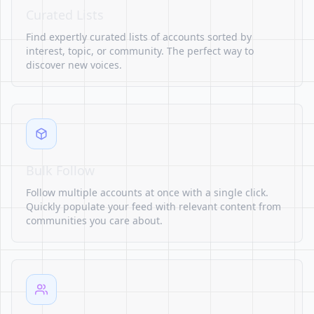
Curated Lists
Find expertly curated lists of accounts sorted by
interest, topic, or community. The perfect way to
discover new voices.
Bulk Follow
Follow multiple accounts at once with a single click.
Quickly populate your feed with relevant content from
communities you care about.