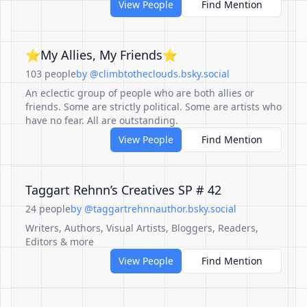
View People
Find Mention
⭐My Allies, My Friends⭐
103 people
by @climbtotheclouds.bsky.social
An eclectic group of people who are both allies or
friends. Some are strictly political. Some are artists who
have no fear. All are outstanding.
View People
Find Mention
Taggart Rehnn’s Creatives SP # 42
24 people
by @taggartrehnnauthor.bsky.social
Writers, Authors, Visual Artists, Bloggers, Readers,
Editors & more
View People
Find Mention