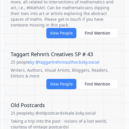
more, all related to intersections of mathematics and
art, i.e., #MathArt. Can be mathematicians dipping
their toes into art or artists exploring the abstract
spaces of maths. Please get in touch if you have
someone missing in this pack.
View People
Find Mention
Taggart Rehnn’s Creatives SP # 43
25 people
by @taggartrehnnauthor.bsky.social
Writers, Authors, Visual Artists, Bloggers, Readers,
Editors & more
View People
Find Mention
Old Postcards
25 people
by @oldpostcards4sale.bsky.social
Taking a trip into the past - visions of a lost world,
courtesy of vintage postcards!