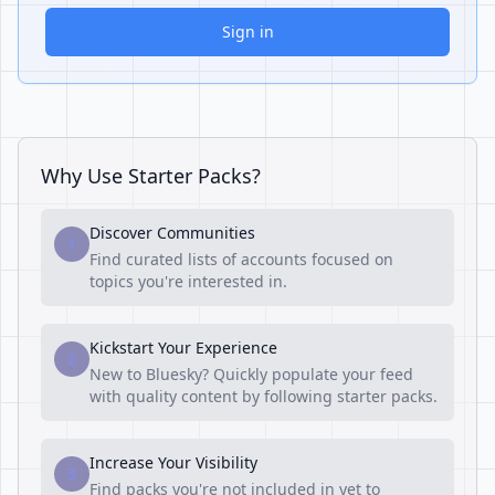
Sign in
Why Use Starter Packs?
Discover Communities
1
Find curated lists of accounts focused on
topics you're interested in.
Kickstart Your Experience
2
New to Bluesky? Quickly populate your feed
with quality content by following starter packs.
Increase Your Visibility
3
Find packs you're not included in yet to