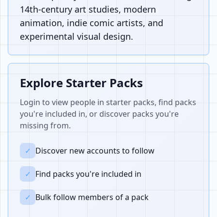
14th-century art studies, modern
animation, indie comic artists, and
experimental visual design.
Explore Starter Packs
Login to view people in starter packs, find packs
you're included in, or discover packs you're
missing from.
✓
Discover new accounts to follow
✓
Find packs you're included in
✓
Bulk follow members of a pack