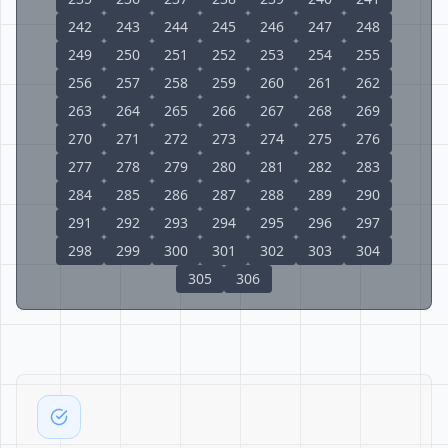
242
243
244
245
246
247
248
249
250
251
252
253
254
255
256
257
258
259
260
261
262
263
264
265
266
267
268
269
270
271
272
273
274
275
276
277
278
279
280
281
282
283
284
285
286
287
288
289
290
291
292
293
294
295
296
297
298
299
300
301
302
303
304
305
306