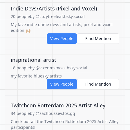
Indie Devs/Artists (Pixel and Voxel)
20 people
by @cozytreeleaf.bsky.social
My fave indie game devs and artists, pixel and voxel
edition 🙌🏼
View People
Find Mention
inspirational artist
18 people
by @vixenmsmoss.bsky.social
my favorite bluesky artists
View People
Find Mention
Twitchcon Rotterdam 2025 Artist Alley
34 people
by @zachbussey.tos.gg
Check out all the Twitchcon Rotterdam 2025 Artist Alley
participants!