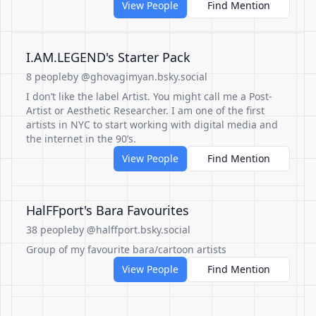
View People
Find Mention
I.AM.LEGEND's Starter Pack
8 people
by @ghovagimyan.bsky.social
I don’t like the label Artist. You might call me a Post-
Artist or Aesthetic Researcher. I am one of the first
artists in NYC to start working with digital media and
the internet in the 90’s.
View People
Find Mention
HalFFport's Bara Favourites
38 people
by @halffport.bsky.social
Group of my favourite bara/cartoon artists
View People
Find Mention