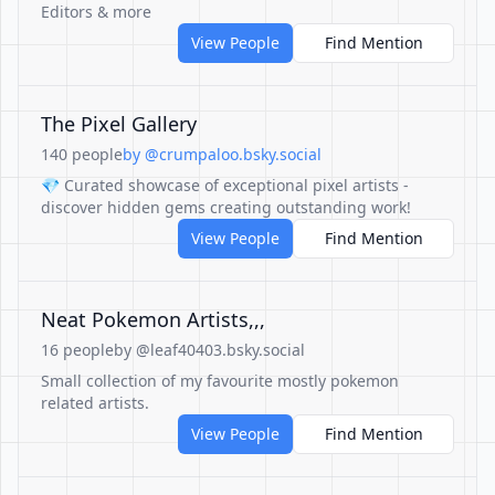
Editors & more
View People
Find Mention
The Pixel Gallery
140 people
by @crumpaloo.bsky.social
💎 Curated showcase of exceptional pixel artists -
discover hidden gems creating outstanding work!
View People
Find Mention
Neat Pokemon Artists,,,
16 people
by @leaf40403.bsky.social
Small collection of my favourite mostly pokemon
related artists.
View People
Find Mention