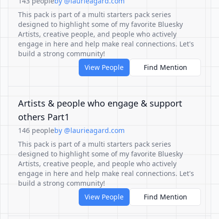
143 people
by @laurieagard.com
This pack is part of a multi starters pack series
designed to highlight some of my favorite Bluesky
Artists, creative people, and people who actively
engage in here and help make real connections. Let's
build a strong community!
View People
Find Mention
Artists & people who engage & support
others Part1
146 people
by @laurieagard.com
This pack is part of a multi starters pack series
designed to highlight some of my favorite Bluesky
Artists, creative people, and people who actively
engage in here and help make real connections. Let's
build a strong community!
View People
Find Mention