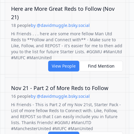
Here are More Great Reds to Follow (Nov
21)
18 people
by @davidmuggle.bsky.social
Hi Friends . . . here are some more fellow Man Utd
Reds to **Follow and Connect with** - Make sure to
Like, Follow, and REPOST - it's easier for me to then add
you to the list for future Starter Lists. #GGMU #ManUtd
#MUFC #ManUnited
View People
Find Mention
Nov 21 - Part 2 of More Reds to Follow
16 people
by @davidmuggle.bsky.social
Hi Friends - This is Part 2 of my Nov 21st, Starter Pack -
List of more fellow Reds to Connect with. Like, Follow,
and REPOST so that I can easily include you in future
lists. Thanks Friends! #GGMU #ManUTD
#ManchesterUnited #MUFC #ManUnited