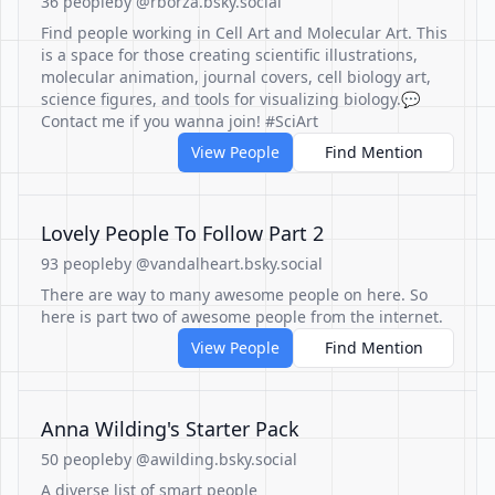
36 people
by @rborza.bsky.social
Find people working in Cell Art and Molecular Art. This
is a space for those creating scientific illustrations,
molecular animation, journal covers, cell biology art,
science figures, and tools for visualizing biology.💬
Contact me if you wanna join! #SciArt
View People
Find Mention
Lovely People To Follow Part 2
93 people
by @vandalheart.bsky.social
There are way to many awesome people on here. So
here is part two of awesome people from the internet.
View People
Find Mention
Anna Wilding's Starter Pack
50 people
by @awilding.bsky.social
A diverse list of smart people