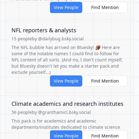
View People
Find Mention
NFL reporters & analysts
15 people
by @dailybug.bsky.social
The NFL bubble has arrived on Bluesky! 🏈 Here are
some of the notable names I could find to follow for
NFL content of all sorts. (And no, I don't count myself,
but Bluesky doesn't let you make a starter pack and
exclude yourself...)
View People
Find Mention
Climate academics and research institutes
56 people
by @granthamicl.bsky.social
This pack is for academics and academic
departments/institutes dedicated to climate science
View People
Find Mention