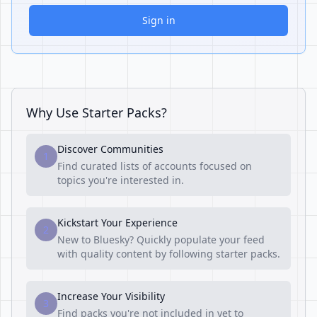
Sign in
Why Use Starter Packs?
Discover Communities
1
Find curated lists of accounts focused on
topics you're interested in.
Kickstart Your Experience
2
New to Bluesky? Quickly populate your feed
with quality content by following starter packs.
Increase Your Visibility
3
Find packs you're not included in yet to