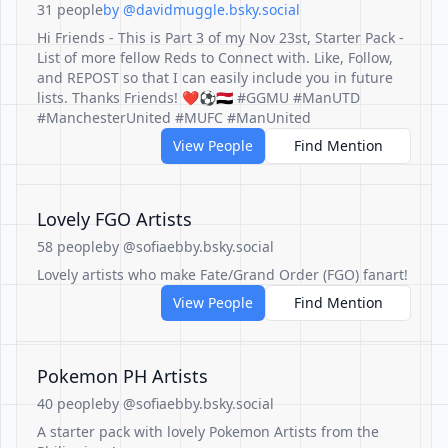
31 people
by @davidmuggle.bsky.social
Hi Friends - This is Part 3 of my Nov 23st, Starter Pack -
List of more fellow Reds to Connect with. Like, Follow,
and REPOST so that I can easily include you in future
lists. Thanks Friends! ❤️⚽️🇾🇪 #GGMU #ManUTD
#ManchesterUnited #MUFC #ManUnited
View People
Find Mention
Lovely FGO Artists
58 people
by @sofiaebby.bsky.social
Lovely artists who make Fate/Grand Order (FGO) fanart!
View People
Find Mention
Pokemon PH Artists
40 people
by @sofiaebby.bsky.social
A starter pack with lovely Pokemon Artists from the