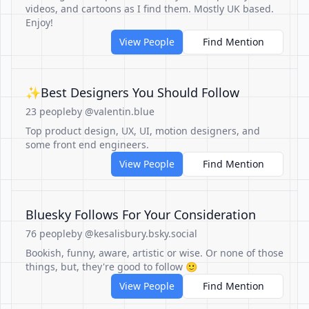
videos, and cartoons as I find them. Mostly UK based.
Enjoy!
View People
Find Mention
✨Best Designers You Should Follow
23 people
by @valentin.blue
Top product design, UX, UI, motion designers, and
some front end engineers.
View People
Find Mention
Bluesky Follows For Your Consideration
76 people
by @kesalisbury.bsky.social
Bookish, funny, aware, artistic or wise. Or none of those
things, but, they're good to follow 🙂
View People
Find Mention