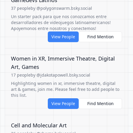
Gamedevs Latinos
37 people
by @polygonswarm.bsky.social
Un starter pack para que nos conozcamos entre
desarrolladores de videojuegos latinoamericanos!
Apoyemonos entre nosotros y conectemos!
View People
Find Mention
Women in XR, Immersive Theatre, Digital
Art, Games
17 people
by @jdakotapowell.bsky.social
Highlighting women in xr, immersive theatre, digital
art & games, join me. Please feel free to add people to
this list.
View People
Find Mention
Cell and Molecular Art