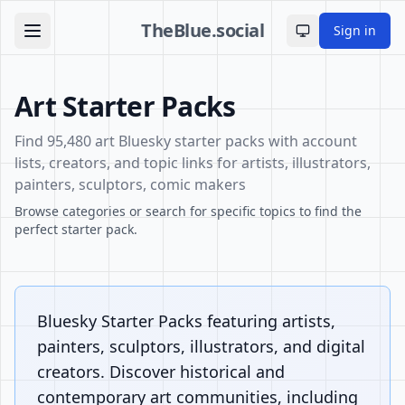
TheBlue.social
Sign in
Toggle theme
Art Starter Packs
Find 95,480 art Bluesky starter packs with account
lists, creators, and topic links for artists, illustrators,
painters, sculptors, comic makers
Browse categories or search for specific topics to find the
perfect starter pack.
Bluesky Starter Packs featuring artists,
painters, sculptors, illustrators, and digital
creators. Discover historical and
contemporary art communities, including