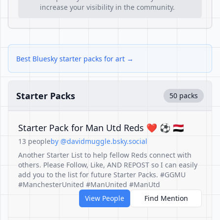
increase your visibility in the community.
Best Bluesky starter packs for art →
Starter Packs
50 packs
Starter Pack for Man Utd Reds ❤️ ⚽️ 🇾🇪
13 people
by @davidmuggle.bsky.social
Another Starter List to help fellow Reds connect with
others. Please Follow, Like, AND REPOST so I can easily
add you to the list for future Starter Packs. #GGMU
#ManchesterUnited #ManUnited #ManUtd
View People
Find Mention