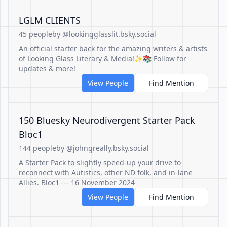
LGLM CLIENTS
45 people
by @lookingglasslit.bsky.social
An official starter back for the amazing writers & artists
of Looking Glass Literary & Media!✨📚 Follow for
updates & more!
View People
Find Mention
150 Bluesky Neurodivergent Starter Pack
Bloc1
144 people
by @johngreally.bsky.social
A Starter Pack to slightly speed-up your drive to
reconnect with Autistics, other ND folk, and in-lane
Allies. Bloc1 --- 16 November 2024
View People
Find Mention