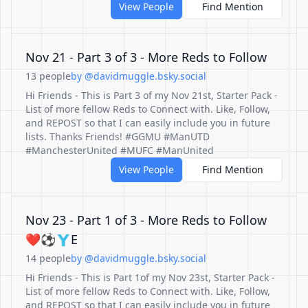
View People
Find Mention
Nov 21 - Part 3 of 3 - More Reds to Follow
13 people
by @davidmuggle.bsky.social
Hi Friends - This is Part 3 of my Nov 21st, Starter Pack -
List of more fellow Reds to Connect with. Like, Follow,
and REPOST so that I can easily include you in future
lists. Thanks Friends! #GGMU #ManUTD
#ManchesterUnited #MUFC #ManUnited
View People
Find Mention
Nov 23 - Part 1 of 3 - More Reds to Follow
❤️⚽️🇾E
14 people
by @davidmuggle.bsky.social
Hi Friends - This is Part 1of my Nov 23st, Starter Pack -
List of more fellow Reds to Connect with. Like, Follow,
and REPOST so that I can easily include you in future