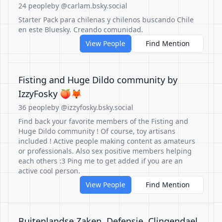
24 people
by @carlam.bsky.social
Starter Pack para chilenas y chilenos buscando Chile
en este Bluesky. Creando comunidad.
View People
Find Mention
Fisting and Huge Dildo community by
IzzyFosky 🍑🦊
36 people
by @izzyfosky.bsky.social
Find back your favorite members of the Fisting and
Huge Dildo community ! Of course, toy artisans
included ! Active people making content as amateurs
or professionals. Also sex positive members helping
each others :3 Ping me to get added if you are an
active cool person.
View People
Find Mention
Buitenlandse Zaken, Defensie, Clingendael