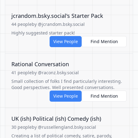
‪jcrandom.bsky.social‬'s Starter Pack
44 people
by @jcrandom.bsky.social
Highly suggested starter pack!
View People
Find Mention
Rational Conversation
41 people
by @raconz.bsky.social
Small collection of folks I find particularly interesting.
Good perspectives. Well presented conversations.
View People
Find Mention
UK (ish) Political (ish) Comedy (ish)
30 people
by @russellengland.bsky.social
Creating a list of political comedy, satire, parody,