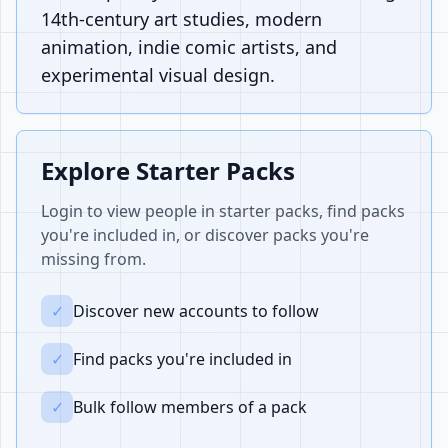
14th-century art studies, modern
animation, indie comic artists, and
experimental visual design.
Explore Starter Packs
Login to view people in starter packs, find packs
you're included in, or discover packs you're
missing from.
✓
Discover new accounts to follow
✓
Find packs you're included in
✓
Bulk follow members of a pack