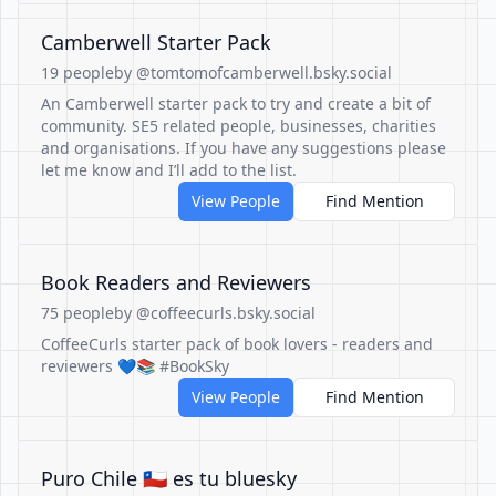
Camberwell Starter Pack
19 people
by @tomtomofcamberwell.bsky.social
An Camberwell starter pack to try and create a bit of
community. SE5 related people, businesses, charities
and organisations. If you have any suggestions please
let me know and I’ll add to the list.
View People
Find Mention
Book Readers and Reviewers
75 people
by @coffeecurls.bsky.social
CoffeeCurls starter pack of book lovers - readers and
reviewers 💙📚 #BookSky
View People
Find Mention
Puro Chile 🇨🇱 es tu bluesky