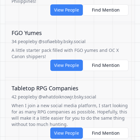
Philippines!
View People
Find Mention
FGO Yumes
34 people
by @sofiaebby.bsky.social
A little starter pack filled with FGO yumes and OC X
Canon shippers!
View People
Find Mention
Tabletop RPG Companies
42 people
by @whatdoiknowjr.bsky.social
When I join a new social media platform, I start looking
for as many RPG companies as possible. Hopefully, this
will make it a little easier for you to do the same thing
without too much hunting.
View People
Find Mention