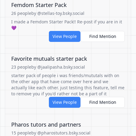
Femdom Starter Pack
26 people
by @stellas-toy.bsky.social
I made a Femdom Starter Pack!! Re-post if you are in it
💜
View People
Find Mention
Favorite mutuals starter pack
23 people
by @jaalipasha.bsky.social
starter pack of people i was friends/mututals with on
the other app that have come over here and we
actually like each other. just testing this feature, tell me
to remove you if you'd rather not be a part of it
View People
Find Mention
Pharos tutors and partners
15 people
by @pharostutors.bsky.social