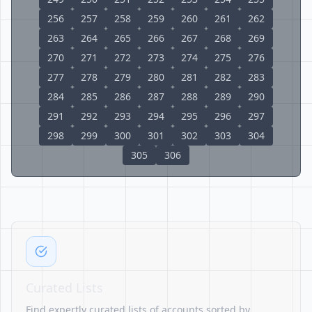
256
257
258
259
260
261
262
263
264
265
266
267
268
269
270
271
272
273
274
275
276
277
278
279
280
281
282
283
284
285
286
287
288
289
290
291
292
293
294
295
296
297
298
299
300
301
302
303
304
305
306
Curated Lists
Find expertly curated lists of accounts sorted by