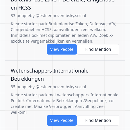
en HCSS
33 people
by @esteenhoven.bsky.social
Kleine starter pack Buitenlandse Zaken, Defensie, AIV,
Clingendael en HCSS, aanvullingen zeer welkom.
Inmiddels ook met diplomaten en leden AIV. Doel: X-
exodus te vergemakkelijken en versnellen.
View People
Find Mention
Wetenschappers Internationale
Betrekkingen
35 people
by @esteenhoven.bsky.social
Kleine starter pack met wetenschappers Internationale
Politiek /Internationale Betrekkingen /Geopolitiek; co-
creatie met Maaike Verbruggen. Aanvulling zeer
welkom!
View People
Find Mention