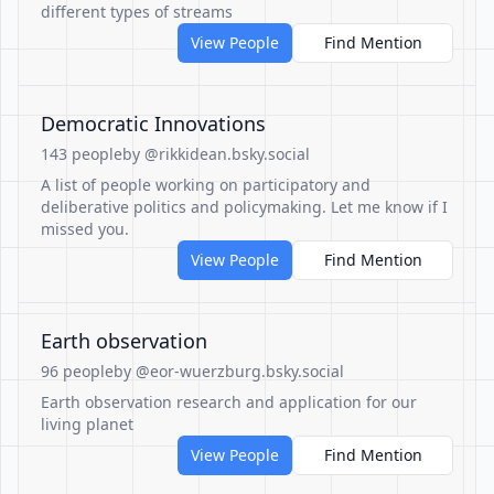
different types of streams
View People
Find Mention
Democratic Innovations
143 people
by @rikkidean.bsky.social
A list of people working on participatory and
deliberative politics and policymaking. Let me know if I
missed you.
View People
Find Mention
Earth observation
96 people
by @eor-wuerzburg.bsky.social
Earth observation research and application for our
living planet
View People
Find Mention