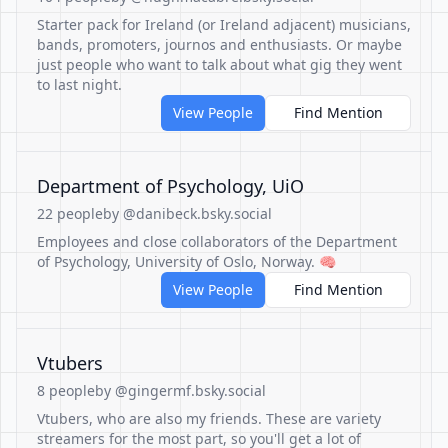
Starter pack for Ireland (or Ireland adjacent) musicians,
bands, promoters, journos and enthusiasts. Or maybe
just people who want to talk about what gig they went
to last night.
View People
Find Mention
Department of Psychology, UiO
22 people
by @danibeck.bsky.social
Employees and close collaborators of the Department
of Psychology, University of Oslo, Norway. 🧠
View People
Find Mention
Vtubers
8 people
by @gingermf.bsky.social
Vtubers, who are also my friends. These are variety
streamers for the most part, so you'll get a lot of