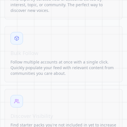
interest, topic, or community. The perfect way to
discover new voices.
Bulk Follow
Follow multiple accounts at once with a single click.
Quickly populate your feed with relevant content from
communities you care about.
Discover Visibility
Find starter packs you're not included in yet to increase