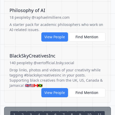
Philosophy of AI
18 people
by @raphaelmilliere.com
A starter pack for academic philosophers who work on
AI-related issues.
View People
Find Mention
BlackSkyCreativesInc
140 people
by @xertofficial.bsky.social
Drop links, photos and videos of your creativity while
tagging #blackskycreativesinc in your posts.
Supporting black creatives from the UK, US, Canada &
Jamaica! 🇬🇧🇺🇸🇨🇦🇯🇲
View People
Find Mention
1
2
3
4
5
6
7
8
9
10
11