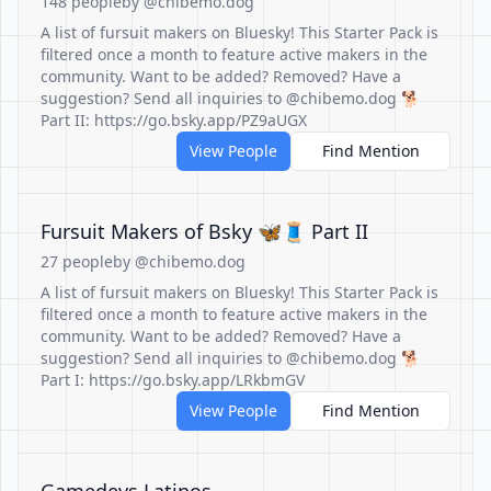
148 people
by @chibemo.dog
A list of fursuit makers on Bluesky! This Starter Pack is
filtered once a month to feature active makers in the
community. Want to be added? Removed? Have a
suggestion? Send all inquiries to @chibemo.dog 🐕
Part II: https://go.bsky.app/PZ9aUGX
View People
Find Mention
Fursuit Makers of Bsky 🦋🧵 Part II
27 people
by @chibemo.dog
A list of fursuit makers on Bluesky! This Starter Pack is
filtered once a month to feature active makers in the
community. Want to be added? Removed? Have a
suggestion? Send all inquiries to @chibemo.dog 🐕
Part I: https://go.bsky.app/LRkbmGV
View People
Find Mention