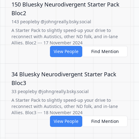
150 Bluesky Neurodivergent Starter Pack
Bloc2
143 people
by @johngreally.bsky.social
A Starter Pack to slightly speed-up your drive to
reconnect with Autistics, other ND folk, and in-lane
Allies. Bloc2 --- 17 November 2024
View People
Find Mention
34 Bluesky Neurodivergent Starter Pack
Bloc3
33 people
by @johngreally.bsky.social
A Starter Pack to slightly speed-up your drive to
reconnect with Autistics, other ND folk, and in-lane
Allies. Bloc3 --- 18 November 2024
View People
Find Mention