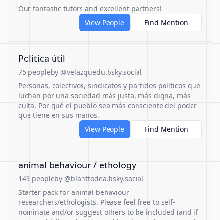
Our fantastic tutors and excellent partners!
View People
Find Mention
Política útil
75 people
by @velazquedu.bsky.social
Personas, colectivos, sindicatos y partidos políticos que
luchan por una sociedad más justa, más digna, más
culta. Por qué el pueblo sea más consciente del poder
que tiene en sus manos.
View People
Find Mention
animal behaviour / ethology
149 people
by @blahttodea.bsky.social
Starter pack for animal behaviour
researchers/ethologists. Please feel free to self-
nominate and/or suggest others to be included (and if