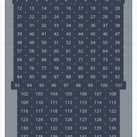
12
13
14
15
16
17
18
19
20
21
22
23
24
25
26
27
28
29
30
31
32
33
34
35
36
37
38
39
40
41
42
43
44
45
46
47
48
49
50
51
52
53
54
55
56
57
58
59
60
61
62
63
64
65
66
67
68
69
70
71
72
73
74
75
76
77
78
79
80
81
82
83
84
85
86
87
88
89
90
91
92
93
94
95
96
97
98
99
100
101
102
103
104
105
106
107
108
109
110
111
112
113
114
115
116
117
118
119
120
121
122
123
124
125
126
127
128
129
130
131
132
133
134
135
136
137
138
139
140
141
142
143