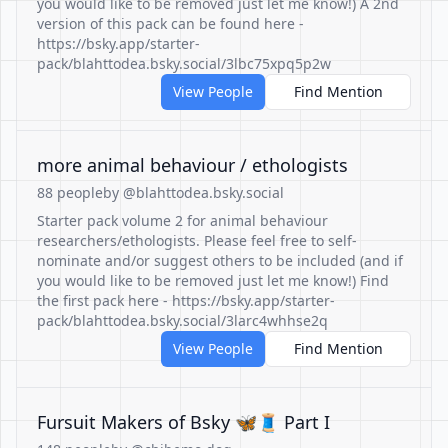
you would like to be removed just let me know!) A 2nd
version of this pack can be found here -
https://bsky.app/starter-
pack/blahttodea.bsky.social/3lbc75xpq5p2w
View People
Find Mention
more animal behaviour / ethologists
88 people
by @blahttodea.bsky.social
Starter pack volume 2 for animal behaviour
researchers/ethologists. Please feel free to self-
nominate and/or suggest others to be included (and if
you would like to be removed just let me know!) Find
the first pack here - https://bsky.app/starter-
pack/blahttodea.bsky.social/3larc4whhse2q
View People
Find Mention
Fursuit Makers of Bsky 🦋🧵 Part I