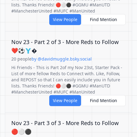
lists. Thanks Friends! 🔴⚪️⚫️ #GGMU #ManUTD
#ManchesterUnited #MUFC #ManUnited
View People
Find Mention
Nov 23 - Part 2 of 3 - More Reds to Follow
❤️⚽️🇾�
20 people
by @davidmuggle.bsky.social
Hi Friends - This is Part 2of my Nov 23st, Starter Pack -
List of more fellow Reds to Connect with. Like, Follow,
and REPOST so that I can easily include you in future
lists. Thanks Friends! 🔴⚪️⚫️ #GGMU #ManUTD
#ManchesterUnited #MUFC #ManUnited
View People
Find Mention
Nov 23 - Part 3 of 3 - More Reds to Follow
🔴⚪️⚫️