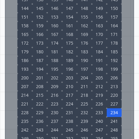
144
145
146
147
148
149
150
151
152
153
154
155
156
157
158
159
160
161
162
163
164
165
166
167
168
169
170
171
172
173
174
175
176
177
178
179
180
181
182
183
184
185
186
187
188
189
190
191
192
193
194
195
196
197
198
199
200
201
202
203
204
205
206
207
208
209
210
211
212
213
214
215
216
217
218
219
220
221
222
223
224
225
226
227
228
229
230
231
232
233
234
235
236
237
238
239
240
241
242
243
244
245
246
247
248
249
250
251
252
253
254
255