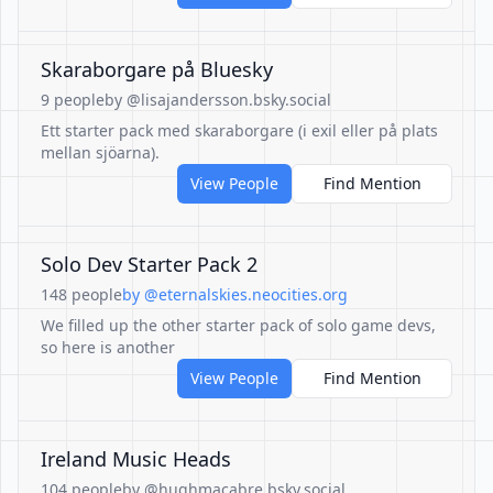
Skaraborgare på Bluesky
9 people
by @lisajandersson.bsky.social
Ett starter pack med skaraborgare (i exil eller på plats
mellan sjöarna).
View People
Find Mention
Solo Dev Starter Pack 2
148 people
by @eternalskies.neocities.org
We filled up the other starter pack of solo game devs,
so here is another
View People
Find Mention
Ireland Music Heads
104 people
by @hughmacabre.bsky.social