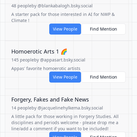
48 people
by @blankabalogh.bsky.social
A starter pack for those interested in AI for NWP &
Climate !
View People
Find Mention
Homoerotic Arts 1 🌈
145 people
by @appasart.bsky.social
Appas' favorite homoerotic artists
View People
Find Mention
Forgery, Fakes and Fake News
14 people
by @jacquelinehylkema.bsky.social
A little pack for those working in Forgery Studies. All
disciplines and periods welcome - please drop me a
line/add a comment if you want to be included!