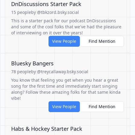
DnDiscussions Starter Pack
15 people
by @tbkzord.bsky.social
This is a starter pack for our podcast DnDiscussions
and some of the cool folks that we've had the pleasure
of interviewing on it over the years!
View People
Find Mention
Bluesky Bangers
78 people
by @treycallaway.bsky.social
You know that feeling you get when you hear a great
song for the first time and immediately start singing
along? Follow these amazing folks for that same kinda
vibe!
View People
Find Mention
Habs & Hockey Starter Pack