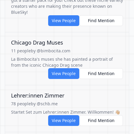
got a starter pack for you! Check out these niche variety
creators who are making their presence known on
BlueSky!
View People
Find Mention
Chicago Drag Muses
11 people
by @bimbocita.com
La Bimbocita's muses she has painted a portrait of
from the iconic Chicago Drag scene
View People
Find Mention
Lehrer:innen Zimmer
78 people
by @schb.me
Startet Set zum Lehrer:innen Zimmer. Willkommen! 👋🏼
View People
Find Mention