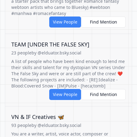
a starter pack that brings together Romance fantasy
webtoon artists who came to Bluesky) #webtoon
#manhwa #romacefantasy
View People
Find Mention
TEAM [UNDER THE FALSE SKY]
23 people
by @elduator.bsky.social
A list of people who have been kind enough to lend me
their skills and talent for my dystopian VN series Under
The False Sky and were or are still part of the crew! ❤️
The following projects are included: - [RE]:Idealize -
Blood:Covered Snow - [IM]Pulse - [heca;tomb]
View People
Find Mention
VN & IF Creatives 🦋
93 people
by @elduator.bsky.social
You are a writer, artist, voice actor, composer or