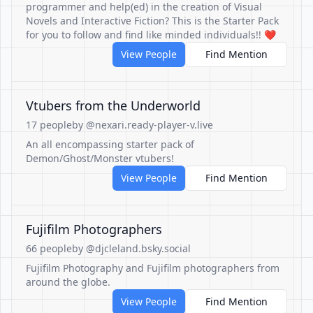
programmer and help(ed) in the creation of Visual
Novels and Interactive Fiction? This is the Starter Pack
for you to follow and find like minded individuals!! ❤️
View People
Find Mention
Vtubers from the Underworld
17 people
by @nexari.ready-player-v.live
An all encompassing starter pack of
Demon/Ghost/Monster vtubers!
View People
Find Mention
Fujifilm Photographers
66 people
by @djcleland.bsky.social
Fujifilm Photography and Fujifilm photographers from
around the globe.
View People
Find Mention