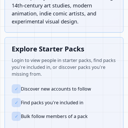
14th-century art studies, modern
animation, indie comic artists, and
experimental visual design.
Explore Starter Packs
Login to view people in starter packs, find packs
you're included in, or discover packs you're
missing from.
✓
Discover new accounts to follow
✓
Find packs you're included in
✓
Bulk follow members of a pack