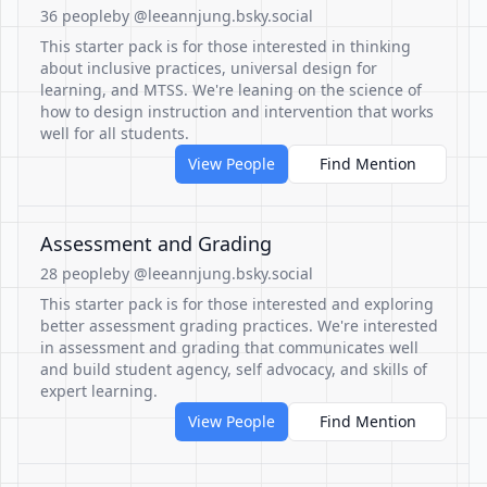
36 people
by @leeannjung.bsky.social
This starter pack is for those interested in thinking
about inclusive practices, universal design for
learning, and MTSS. We're leaning on the science of
how to design instruction and intervention that works
well for all students.
View People
Find Mention
Assessment and Grading
28 people
by @leeannjung.bsky.social
This starter pack is for those interested and exploring
better assessment grading practices. We're interested
in assessment and grading that communicates well
and build student agency, self advocacy, and skills of
expert learning.
View People
Find Mention