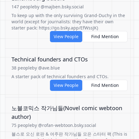
147 people
by @majben.bsky.social
To keep up with the only surviving Grand-Duchy in the
world (except for journalists: they have their own
starter pack: https://go.bsky.app/EfWssJK)
View People
Find Mention
Technical founders and CTOs
38 people
by @ave.blue
A starter pack of technical founders and CTOs.
View People
Find Mention
노블코믹스 작가님들(Novel comic webtoon
author)
75 people
by @rofan-webtoon.bsky.social
블스로 오신 로판 & 여주판 작가님들 모은 스타터 팩 (This is