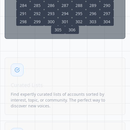
284
285
286
287
288
289
290
291
292
293
294
295
296
297
298
299
300
301
302
303
304
305
306
Curated Lists
Find expertly curated lists of accounts sorted by
interest, topic, or community. The perfect way to
discover new voices.