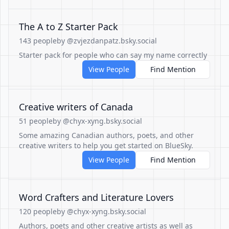
The A to Z Starter Pack
143 people
by @zvjezdanpatz.bsky.social
Starter pack for people who can say my name correctly
View People
Find Mention
Creative writers of Canada
51 people
by @chyx-xyng.bsky.social
Some amazing Canadian authors, poets, and other
creative writers to help you get started on BlueSky.
View People
Find Mention
Word Crafters and Literature Lovers
120 people
by @chyx-xyng.bsky.social
Authors, poets and other creative artists as well as