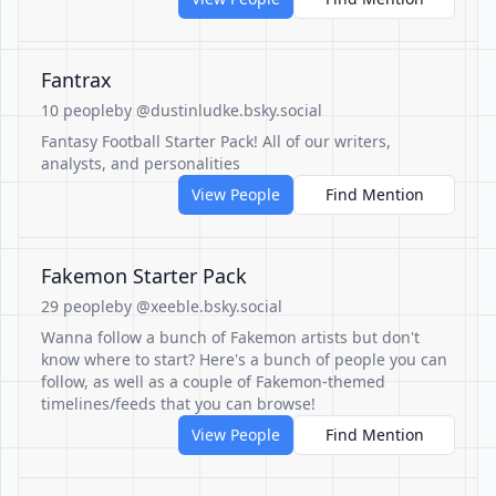
Fantrax
10 people
by @dustinludke.bsky.social
Fantasy Football Starter Pack! All of our writers,
analysts, and personalities
View People
Find Mention
Fakemon Starter Pack
29 people
by @xeeble.bsky.social
Wanna follow a bunch of Fakemon artists but don't
know where to start? Here's a bunch of people you can
follow, as well as a couple of Fakemon-themed
timelines/feeds that you can browse!
View People
Find Mention