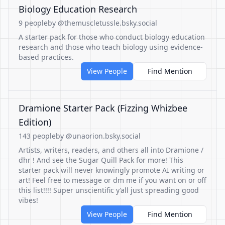
Biology Education Research
9 people
by @themuscletussle.bsky.social
A starter pack for those who conduct biology education
research and those who teach biology using evidence-
based practices.
View People
Find Mention
Dramione Starter Pack (Fizzing Whizbee
Edition)
143 people
by @unaorion.bsky.social
Artists, writers, readers, and others all into Dramione /
dhr ! And see the Sugar Quill Pack for more! This
starter pack will never knowingly promote AI writing or
art! Feel free to message or dm me if you want on or off
this list!!!! Super unscientific y’all just spreading good
vibes!
View People
Find Mention