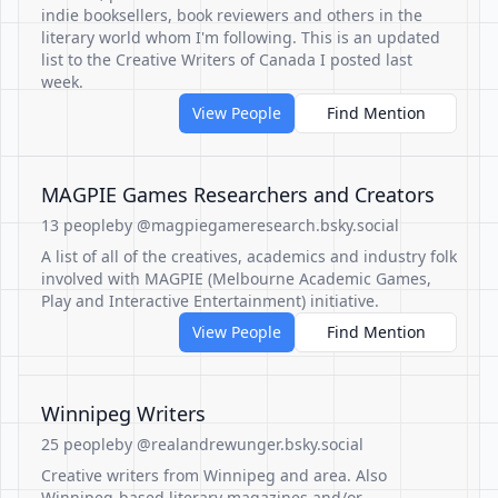
indie booksellers, book reviewers and others in the
literary world whom I'm following. This is an updated
list to the Creative Writers of Canada I posted last
week.
View People
Find Mention
MAGPIE Games Researchers and Creators
13 people
by @magpiegameresearch.bsky.social
A list of all of the creatives, academics and industry folk
involved with MAGPIE (Melbourne Academic Games,
Play and Interactive Entertainment) initiative.
View People
Find Mention
Winnipeg Writers
25 people
by @realandrewunger.bsky.social
Creative writers from Winnipeg and area. Also
Winnipeg-based literary magazines and/or