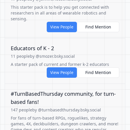
This starter pack is to help you get connected with
researchers in all areas of wearable robotics and
sensing.
View People
Find Mention
Educators of K - 2
11 people
by @smozer.bsky.social
A starter pack of current and former k-2 educators
View People
Find Mention
#TurnBasedThursday community, for turn-
based fans!
147 people
by @turnbasedthursday.bsky.social
For fans of turn-based RPGs, roguelikes, strategy
games, 4X, deckbuilders, dungeon crawlers, and more!
Game devs and content creators who are regular