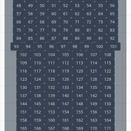
48
49
50
51
52
53
54
55
56
57
58
59
60
61
62
63
64
65
66
67
68
69
70
71
72
73
74
75
76
77
78
79
80
81
82
83
84
85
86
87
88
89
90
91
92
93
94
95
96
97
98
99
100
101
102
103
104
105
106
107
108
109
110
111
112
113
114
115
116
117
118
119
120
121
122
123
124
125
126
127
128
129
130
131
132
133
134
135
136
137
138
139
140
141
142
143
144
145
146
147
148
149
150
151
152
153
154
155
156
157
158
159
160
161
162
163
164
165
166
167
168
169
170
171