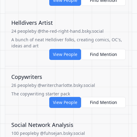
View People
Find Mention
Helldivers Artist
24 people
by @the-red-right-hand.bsky.social
A bunch of neat Helldiver folks, creating comics, OC's,
ideas and art
View People
Find Mention
Copywriters
26 people
by @writercharlotte.bsky.social
The copywriting starter pack
View People
Find Mention
Social Network Analysis
100 people
by @fuhsejan.bsky.social