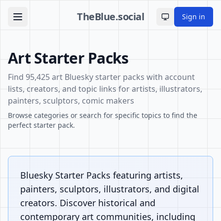
TheBlue.social
Sign in
Toggle theme
Art Starter Packs
Find 95,425 art Bluesky starter packs with account
lists, creators, and topic links for artists, illustrators,
painters, sculptors, comic makers
Browse categories or search for specific topics to find the
perfect starter pack.
Bluesky Starter Packs featuring artists,
painters, sculptors, illustrators, and digital
creators. Discover historical and
contemporary art communities, including