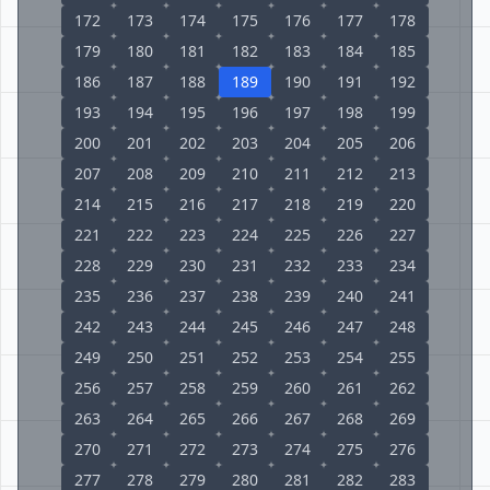
172
173
174
175
176
177
178
179
180
181
182
183
184
185
186
187
188
189
190
191
192
193
194
195
196
197
198
199
200
201
202
203
204
205
206
207
208
209
210
211
212
213
214
215
216
217
218
219
220
221
222
223
224
225
226
227
228
229
230
231
232
233
234
235
236
237
238
239
240
241
242
243
244
245
246
247
248
249
250
251
252
253
254
255
256
257
258
259
260
261
262
263
264
265
266
267
268
269
270
271
272
273
274
275
276
277
278
279
280
281
282
283