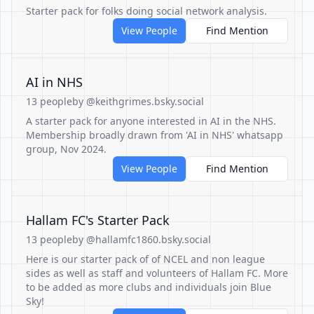
Starter pack for folks doing social network analysis.
View People
Find Mention
AI in NHS
13 people
by @keithgrimes.bsky.social
A starter pack for anyone interested in AI in the NHS.
Membership broadly drawn from 'AI in NHS' whatsapp
group, Nov 2024.
View People
Find Mention
Hallam FC's Starter Pack
13 people
by @hallamfc1860.bsky.social
Here is our starter pack of of NCEL and non league
sides as well as staff and volunteers of Hallam FC. More
to be added as more clubs and individuals join Blue
Sky!