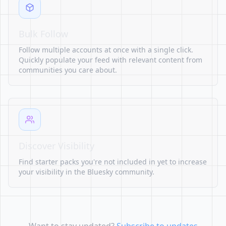
Bulk Follow
Follow multiple accounts at once with a single click.
Quickly populate your feed with relevant content from
communities you care about.
Discover Visibility
Find starter packs you're not included in yet to increase
your visibility in the Bluesky community.