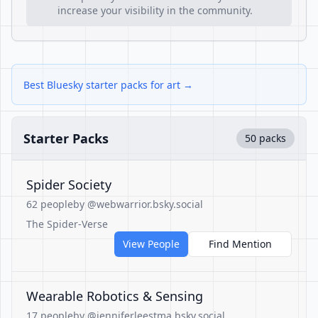
increase your visibility in the community.
Best Bluesky starter packs for art →
Starter Packs
50 packs
Spider Society
62 people
by @webwarrior.bsky.social
The Spider-Verse
View People
Find Mention
Wearable Robotics & Sensing
17 people
by @jenniferleestma.bsky.social