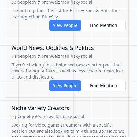
30 people
by @orenweizman.bsky.social
I’ve put together this list for Hockey Fans & Habs fans
starting off on BlueSky
View People
Find Mention
World News, Oddities & Politics
14 people
by @orenweizman.bsky.social
If you’re looking for a balanced news starter pack that
covers foreign affairs as well as less covered news like
UFOs and disclosure.
View People
Find Mention
Niche Variety Creators
9 people
by @vancevelez.bsky.social
Looking for video game streamers with a specific
passion but are also looking to mix things up? Have we