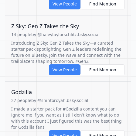
View People
Find Mention
Z Sky: Gen Z Takes the Sky
14 people
by @haleytaylorschlitz.bsky.social
Introducing Z Sky: Gen Z Takes the Sky—a curated
starter pack spotlighting Gen Z leaders redefining the
future on Bluesky. Join the wave and connect with the
trailblazers shaping tomorrow. #GenZ
View People
Find Mention
Godzilla
27 people
by @shintoroyah.bsky.social
I made a starter pack for #Godzilla content you can
ignore me if you want as I still don't know what to do
with this account I just figured this was the best thing
for Godzilla fans
View People
Find Mention