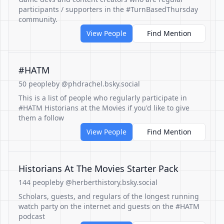
participants / supporters in the #TurnBasedThursday
community.
View People
Find Mention
#HATM
50 people
by @phdrachel.bsky.social
This is a list of people who regularly participate in
#HATM Historians at the Movies if you'd like to give
them a follow
View People
Find Mention
Historians At The Movies Starter Pack
144 people
by @herberthistory.bsky.social
Scholars, guests, and regulars of the longest running
watch party on the internet and guests on the #HATM
podcast