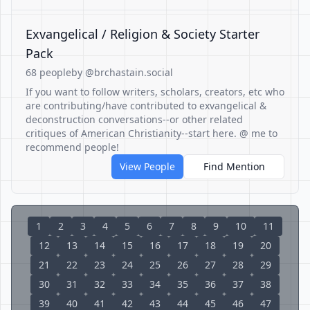
Exvangelical / Religion & Society Starter
Pack
68 people
by @brchastain.social
If you want to follow writers, scholars, creators, etc who
are contributing/have contributed to exvangelical &
deconstruction conversations--or other related
critiques of American Christianity--start here. @ me to
recommend people!
View People
Find Mention
1
2
3
4
5
6
7
8
9
10
11
12
13
14
15
16
17
18
19
20
21
22
23
24
25
26
27
28
29
30
31
32
33
34
35
36
37
38
39
40
41
42
43
44
45
46
47