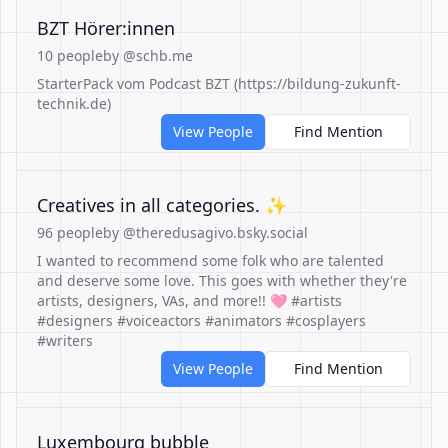
BZT Hörer:innen
10 people
by @schb.me
StarterPack vom Podcast BZT (https://bildung-zukunft-
technik.de)
View People
Find Mention
Creatives in all categories. ✨️
96 people
by @theredusagivo.bsky.social
I wanted to recommend some folk who are talented
and deserve some love. This goes with whether they're
artists, designers, VAs, and more!! 🩷 #artists
#designers #voiceactors #animators #cosplayers
#writers
View People
Find Mention
Luxembourg bubble