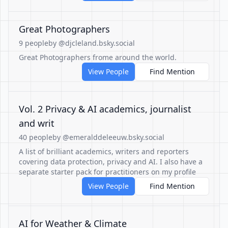
Great Photographers
9 people
by @djcleland.bsky.social
Great Photographers frome around the world.
View People
Find Mention
Vol. 2 Privacy & AI academics, journalist
and writ
40 people
by @emeralddeleeuw.bsky.social
A list of brilliant academics, writers and reporters
covering data protection, privacy and AI. I also have a
separate starter pack for practitioners on my profile
View People
Find Mention
AI for Weather & Climate