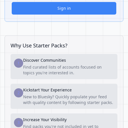
Sign in
Why Use Starter Packs?
Discover Communities
1
Find curated lists of accounts focused on
topics you're interested in.
Kickstart Your Experience
2
New to Bluesky? Quickly populate your feed
with quality content by following starter packs.
Increase Your Visibility
3
Find packs you're not included in yet to