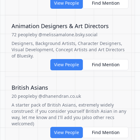
View People
Find Mention
Animation Designers & Art Directors
72 people
by @melissamalone.bsky.social
Designers, Background Artists, Character Designers,
Visual Development, Concept Artists and Art Directors
of Bluesky.
View People
Find Mention
British Asians
20 people
by @dhanendran.co.uk
A starter pack of British Asians, extremely widely
construed: if you consider yourself British Asian in any
way, let me know and I'll add you (also other recs
welcomed)
View People
Find Mention