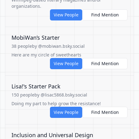
organizations.
View People
Find Mention
MobiWan’s Starter
38 people
by @mobiwan.bsky.social
Here are my circle of sweethearts
View People
Find Mention
Lisa!'s Starter Pack
150 people
by @lisac5868.bsky.social
Doing my part to help grow the resistance!
View People
Find Mention
Inclusion and Universal Design