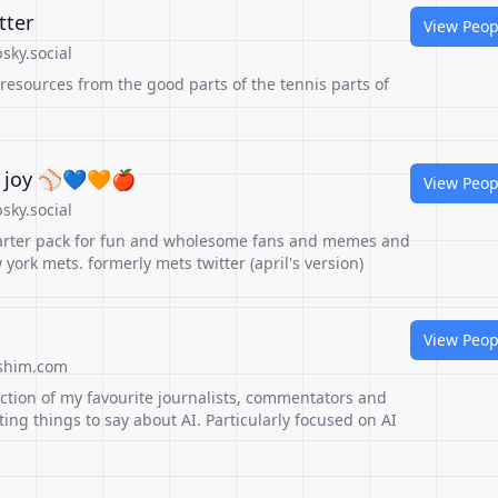
tter
View Peop
sky.social
 resources from the good parts of the tennis parts of
 joy ⚾️💙🧡🍎
View Peop
sky.social
arter pack for fun and wholesome fans and memes and
york mets. formerly mets twitter (april's version)
View Peop
shim.com
ction of my favourite journalists, commentators and
ting things to say about AI. Particularly focused on AI