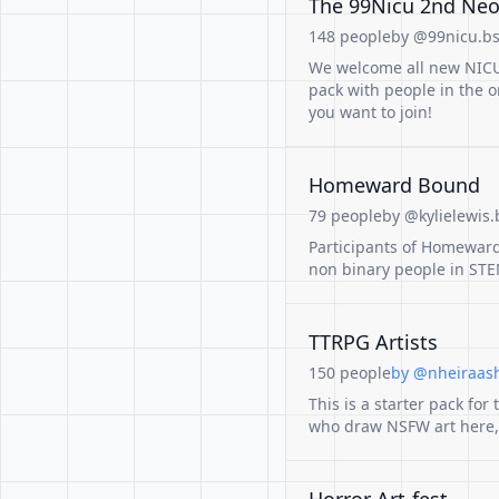
The 99Nicu 2nd Neon
148 people
by @99nicu.bs
We welcome all new NICU-
pack with people in the 
you want to join!
Homeward Bound
79 people
by @kylielewis.
Participants of Homewar
non binary people in ST
TTRPG Artists
150 people
by @nheiraas
This is a starter pack for 
who draw NSFW art here, s