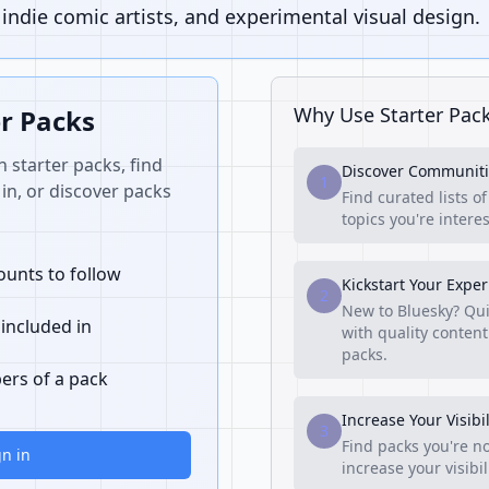
ndie comic artists, and experimental visual design.
Why Use Starter Pac
er Packs
n starter packs, find
Discover Communiti
1
in, or discover packs
Find curated lists o
topics you're interes
unts to follow
Kickstart Your Expe
2
New to Bluesky? Qui
 included in
with quality content
packs.
ers of a pack
Increase Your Visibil
3
Find packs you're no
gn in
increase your visibi