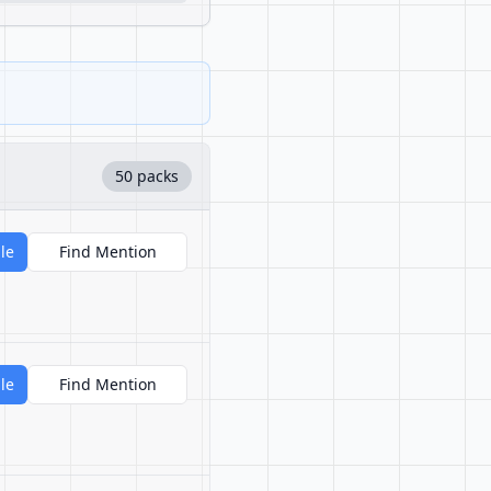
50 packs
le
Find Mention
le
Find Mention