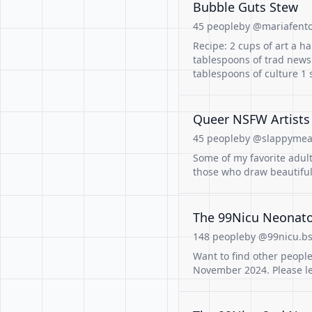
Bubble Guts Stew
45 people
by @mariafento
Recipe: 2 cups of art a han
tablespoons of trad news
tablespoons of culture 1 
Queer NSFW Artists
45 people
by @slappymeat
Some of my favorite adult
those who draw beautiful
The 99Nicu Neonato
148 people
by @99nicu.bs
Want to find other people
November 2024. Please l