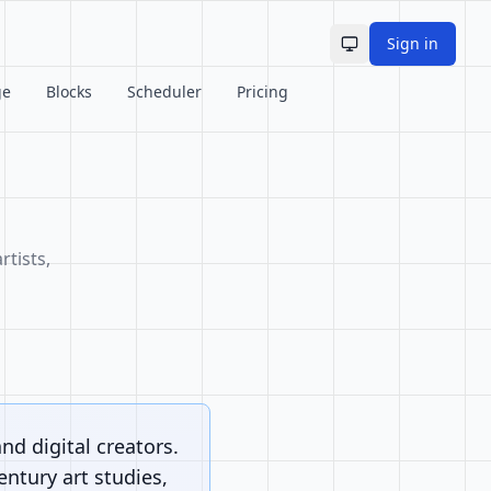
Sign in
Toggle theme
ge
Blocks
Scheduler
Pricing
rtists,
and digital creators.
ntury art studies,