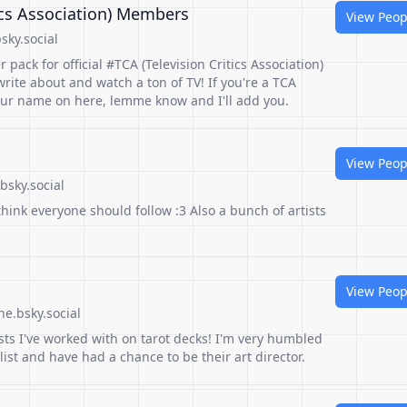
tics Association) Members
View Peop
sky.social
r pack for official #TCA (Television Critics Association)
ite about and watch a ton of TV! If you're a TCA
ur name on here, lemme know and I'll add you.
View Peop
bsky.social
hink everyone should follow :3 Also a bunch of artists
View Peop
e.bsky.social
ists I've worked with on tarot decks! I'm very humbled
list and have had a chance to be their art director.