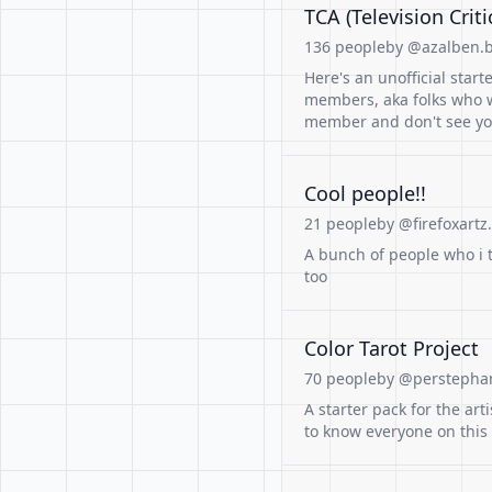
TCA (Television Cri
136 people
by @azalben.b
Here's an unofficial starte
members, aka folks who wr
member and don't see yo
Cool people!!
21 people
by @firefoxartz.
A bunch of people who i t
too
Color Tarot Project
70 people
by @perstephan
A starter pack for the art
to know everyone on this 