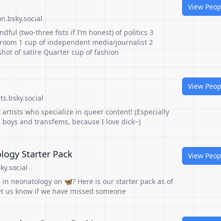
View Peop
n.bsky.social
dful (two-three fists if I’m honest) of politics 3
room 1 cup of independent media/journalist 2
shot of satire Quarter cup of fashion
View Peop
s.bsky.social
 artists who specialize in queer content! (Especially
 boys and transfems, because I love dick~)
logy Starter Pack
View Peop
ky.social
 in neonatology on 🦋? Here is our starter pack as of
et us know if we have missed someone