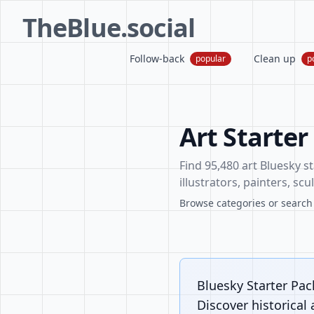
TheBlue.social
Follow-back
Clean up
popular
p
Art Starter
Find 95,480 art Bluesky st
illustrators, painters, sc
Browse categories or search f
Bluesky Starter Pack
Discover historical