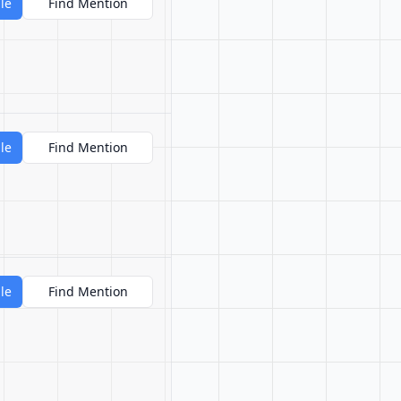
le
Find Mention
le
Find Mention
le
Find Mention