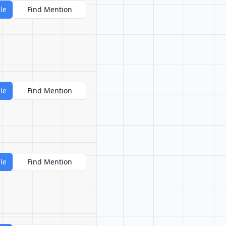
le
Find Mention
le
Find Mention
le
Find Mention