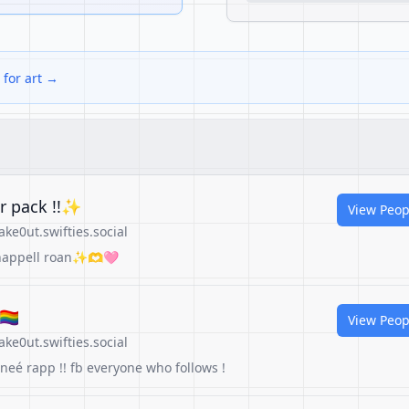
 for art →
er pack !!✨
View Peop
e0ut.swifties.social
 chappell roan✨🫶🩷
‍🌈
View Peop
e0ut.swifties.social
eneé rapp !! fb everyone who follows !