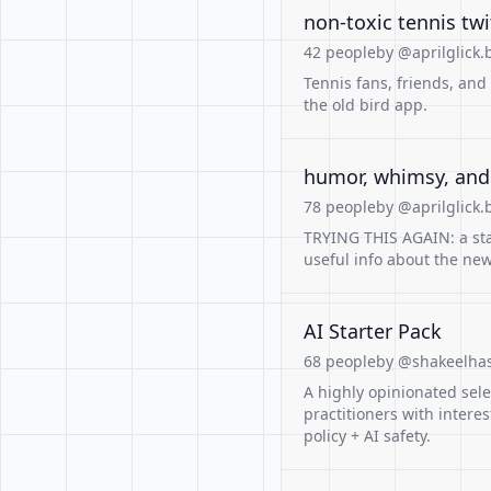
non-toxic tennis twi
42 people
by @aprilglick.b
Tennis fans, friends, and
the old bird app.
humor, whimsy, and
78 people
by @aprilglick.b
TRYING THIS AGAIN: a st
useful info about the new 
AI Starter Pack
68 people
by @shakeelha
A highly opinionated sele
practitioners with interes
policy + AI safety.