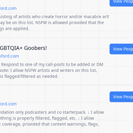
View Peop
ford.com
sisting of artists who create horror and/or macabre art!
y be on this list. NSFW is allowed provided that the
gs are applied.
 LGBTQIA+ Goobers!
View Peop
hford.com
st! Respond to one of my call-posts to be added or DM
Note: I allow NSFW artists and writers on this list,
is flagged/filtered as needed.
View Peop
ford.com
dation only podcasters and co starterpack. ↓ I allow
ing is properly filtered, flagged, etc. ↓ I allow
c coverage, provided that content warnings, flags,