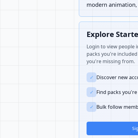
modern animation, i
Explore Start
Login to view people i
packs you're included 
you're missing from.
✓
Discover new acco
✓
Find packs you're
✓
Bulk follow memb
Si