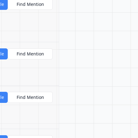
le
Find Mention
le
Find Mention
le
Find Mention