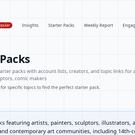
Insights
Starter Packs
Weekly Report
Enga
opular
 Packs
arter packs with account lists, creators, and topic links for a
ulptors, comic makers
or specific topics to find the perfect starter pack.
s featuring artists, painters, sculptors, illustrators, 
 and contemporary art communities, including 14th-ce