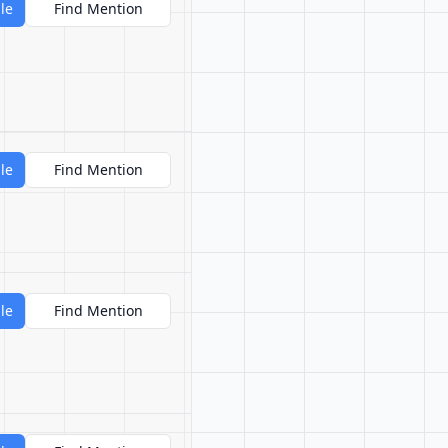
le
Find Mention
le
Find Mention
le
Find Mention