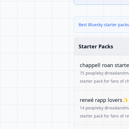
Best Bluesky starter packs
Starter Packs
chappell roan start
75 people
by @readandmak
starter pack for fans of
reneé rapp lovers✨🏳️
14 people
by @readandmak
starter pack for fans of r