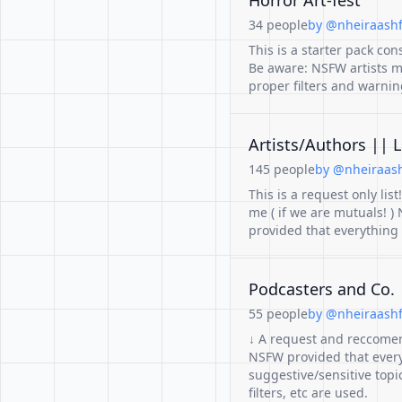
Horror Art-fest
34 people
by @nheiraash
This is a starter pack con
Be aware: NSFW artists ma
proper filters and warnin
Artists/Authors ||
145 people
by @nheiraas
This is a request only li
me ( if we are mutuals! ) 
provided that everything 
Podcasters and Co.
55 people
by @nheiraash
↓ A request and reccomen
NSFW provided that everyth
suggestive/sensitive topi
filters, etc are used.