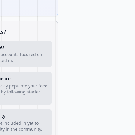
ks?
es
f accounts focused on
ted in.
rience
ckly populate your feed
 by following starter
ity
t included in yet to
lity in the community.