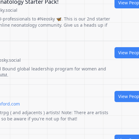
atology Starter Pack!
View Peop
ky.social
professionals to #Neosky 🦋. This is our 2nd starter
online neonatology community. Give us a heads up if
View Peop
bsky.social
d Bound global leadership program for women and
EMM.
View Peop
hford.com
ttrpg ( and adjacents ) artists! Note: There are artists
o be aware if you're not up for that!