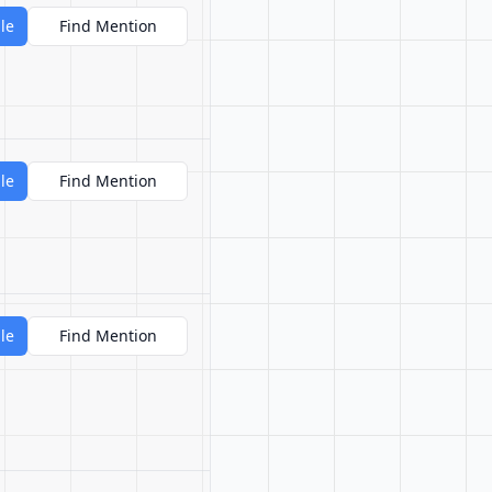
le
Find Mention
le
Find Mention
le
Find Mention