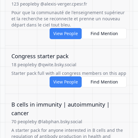
123 people
by @alexis-verger.cpesr.fr
Pour que la communauté de l'enseignement supérieur
et la recherche se reconnecte et prenne un nouveau
départ dans le ciel tout bleu.
View People
Find Mention
Congress starter pack
18 people
by @qwite.bsky.social
Starter pack full with all congress members on this app
View People
Find Mention
B cells in immunity | autoimmunity |
cancer
70 people
by @labphan.bsky.social
A starter pack for anyone interested in B cells and the
regulation of antibody production in health and