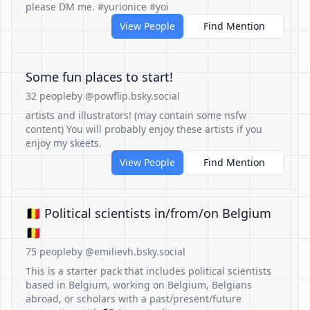
please DM me. #yurionice #yoi
View People
Find Mention
Some fun places to start!
32 people
by @powflip.bsky.social
artists and illustrators! (may contain some nsfw
content) You will probably enjoy these artists if you
enjoy my skeets.
View People
Find Mention
🇧🇪 Political scientists in/from/on Belgium
🇧🇪
75 people
by @emilievh.bsky.social
This is a starter pack that includes political scientists
based in Belgium, working on Belgium, Belgians
abroad, or scholars with a past/present/future