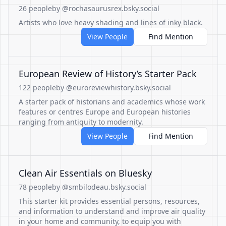
26 people
by @rochasaurusrex.bsky.social
Artists who love heavy shading and lines of inky black.
View People
Find Mention
European Review of History’s Starter Pack
122 people
by @euroreviewhistory.bsky.social
A starter pack of historians and academics whose work
features or centres Europe and European histories
ranging from antiquity to modernity.
View People
Find Mention
Clean Air Essentials on Bluesky
78 people
by @smbilodeau.bsky.social
This starter kit provides essential persons, resources,
and information to understand and improve air quality
in your home and community, to equip you with