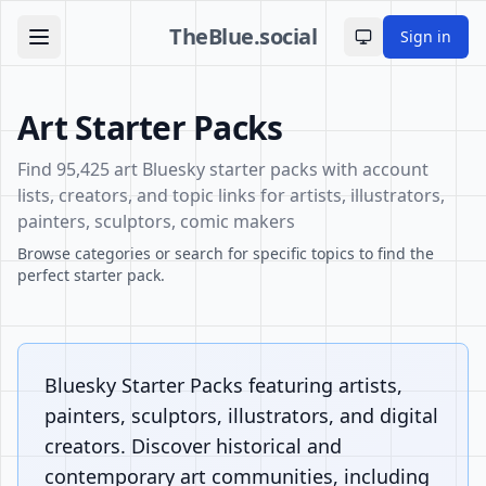
TheBlue.social
Sign in
Toggle theme
Art Starter Packs
Find 95,425 art Bluesky starter packs with account
lists, creators, and topic links for artists, illustrators,
painters, sculptors, comic makers
Browse categories or search for specific topics to find the
perfect starter pack.
Bluesky Starter Packs featuring artists,
painters, sculptors, illustrators, and digital
creators. Discover historical and
contemporary art communities, including