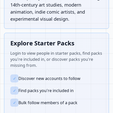
14th-century art studies, modern
animation, indie comic artists, and
experimental visual design.
Explore Starter Packs
Login to view people in starter packs, find packs
you're included in, or discover packs you're
missing from.
✓
Discover new accounts to follow
✓
Find packs you're included in
✓
Bulk follow members of a pack