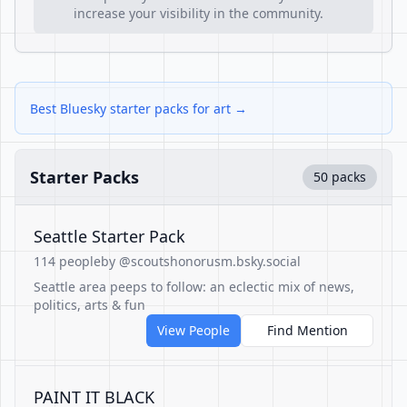
increase your visibility in the community.
Best Bluesky starter packs for art →
Starter Packs
50 packs
Seattle Starter Pack
114 people
by @scoutshonorusm.bsky.social
Seattle area peeps to follow: an eclectic mix of news,
politics, arts & fun
View People
Find Mention
PAINT IT BLACK