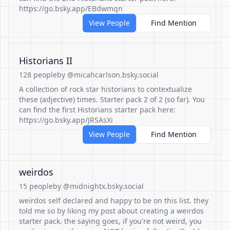
https://go.bsky.app/EBdwmqn
View People
Find Mention
Historians II
128 people
by @micahcarlson.bsky.social
A collection of rock star historians to contextualize
these (adjective) times. Starter pack 2 of 2 (so far). You
can find the first Historians starter pack here:
https://go.bsky.app/JRSAsXi
View People
Find Mention
weirdos
15 people
by @midnightx.bsky.social
weirdos self declared and happy to be on this list. they
told me so by liking my post about creating a weirdos
starter pack. the saying goes, if you're not weird, you