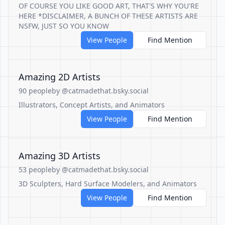
OF COURSE YOU LIKE GOOD ART, THAT'S WHY YOU'RE
HERE *DISCLAIMER, A BUNCH OF THESE ARTISTS ARE
NSFW, JUST SO YOU KNOW
View People
Find Mention
Amazing 2D Artists
90 people
by @catmadethat.bsky.social
Illustrators, Concept Artists, and Animators
View People
Find Mention
Amazing 3D Artists
53 people
by @catmadethat.bsky.social
3D Sculpters, Hard Surface Modelers, and Animators
View People
Find Mention