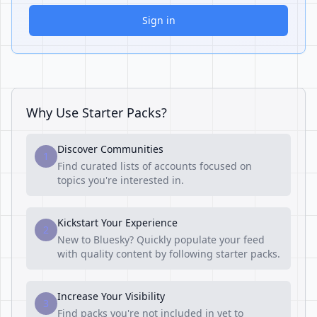
Sign in
Why Use Starter Packs?
Discover Communities
1
Find curated lists of accounts focused on
topics you're interested in.
Kickstart Your Experience
2
New to Bluesky? Quickly populate your feed
with quality content by following starter packs.
Increase Your Visibility
3
Find packs you're not included in yet to