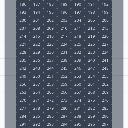
186
187
188
189
190
191
192
193
194
195
196
197
198
199
200
201
202
203
204
205
206
207
208
209
210
211
212
213
214
215
216
217
218
219
220
221
222
223
224
225
226
227
228
229
230
231
232
233
234
235
236
237
238
239
240
241
242
243
244
245
246
247
248
249
250
251
252
253
254
255
256
257
258
259
260
261
262
263
264
265
266
267
268
269
270
271
272
273
274
275
276
277
278
279
280
281
282
283
284
285
286
287
288
289
290
291
292
293
294
295
296
297