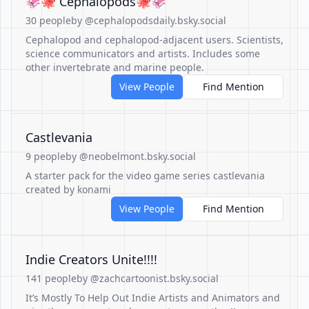
🦑🐙 Cephalopods🐙🦑
30 people
by @cephalopodsdaily.bsky.social
Cephalopod and cephalopod-adjacent users. Scientists,
science communicators and artists. Includes some
other invertebrate and marine people.
View People
Find Mention
Castlevania
9 people
by @neobelmont.bsky.social
A starter pack for the video game series castlevania
created by konami
View People
Find Mention
Indie Creators Unite!!!!
141 people
by @zachcartoonist.bsky.social
It’s Mostly To Help Out Indie Artists and Animators and