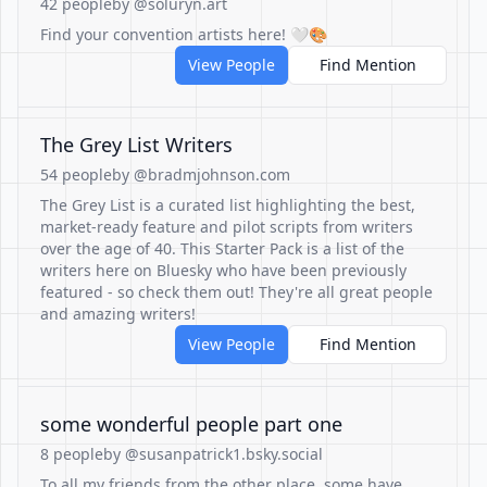
42 people
by @soluryn.art
Find your convention artists here! 🤍🎨
View People
Find Mention
The Grey List Writers
54 people
by @bradmjohnson.com
The Grey List is a curated list highlighting the best,
market-ready feature and pilot scripts from writers
over the age of 40. This Starter Pack is a list of the
writers here on Bluesky who have been previously
featured - so check them out! They're all great people
and amazing writers!
View People
Find Mention
some wonderful people part one
8 people
by @susanpatrick1.bsky.social
To all my friends from the other place, some have