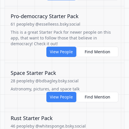
Pro-democracy Starter Pack
61 people
by @esselleess.bsky.social
This is a great Starter Pack for newer people on this
app, that want to follow those that believe in
democracy! Check it out!
View People
Find Mention
Space Starter Pack
28 people
by @bdbagley.bsky.social
Astronomy, pictures, and space talk
View People
Find Mention
Rust Starter Pack
46 people
by @whitesponge.bsky.social