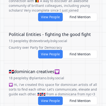
connection with 🇧🇪 A way to discover an awesome
community of brilliant colleagues, including young
scholars! Very incomplete since I just joined
View People
Find Mention
Political Entities - fighting the good fight
13 people
by @stevebrady.bsky.social
Country over Party for Democracy
View People
Find Mention
🇩🇴dominican creatives💟
18 people
by @plantano.bsky.social
💟 Hi, i've created this space for dominican artists of all
sorts to find each other. Let's communicate, elevate and
guide each other. 🇩🇴🇩🇴 from a dominicana from nyc<3
View People
Find Mention