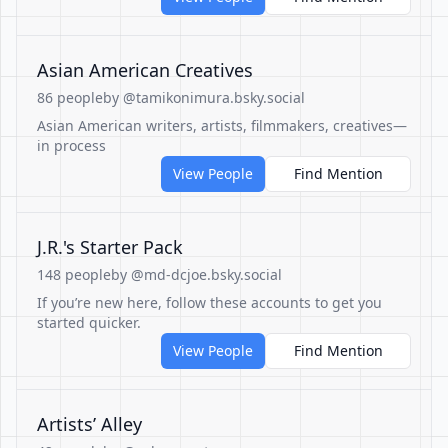
Asian American Creatives
86 people
by @tamikonimura.bsky.social
Asian American writers, artists, filmmakers, creatives—
in process
View People
Find Mention
J.R.'s Starter Pack
148 people
by @md-dcjoe.bsky.social
If you’re new here, follow these accounts to get you
started quicker.
View People
Find Mention
Artists’ Alley