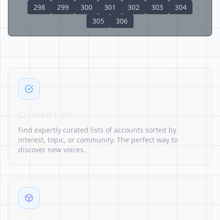
298
299
300
301
302
303
304
305
306
Curated Lists
Find expertly curated lists of accounts sorted by
interest, topic, or community. The perfect way to
discover new voices.