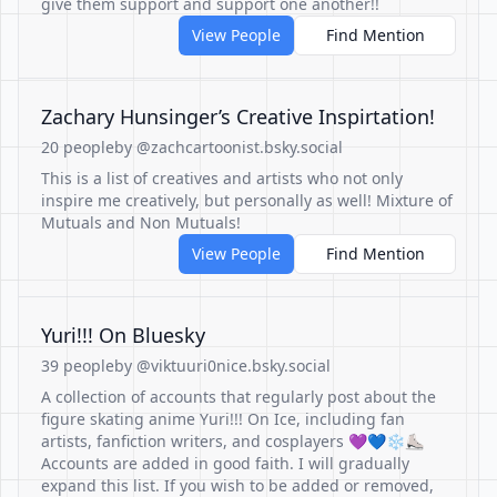
give them support and support one another!!
View People
Find Mention
Zachary Hunsinger’s Creative Inspirtation!
20 people
by @zachcartoonist.bsky.social
This is a list of creatives and artists who not only
inspire me creatively, but personally as well! Mixture of
Mutuals and Non Mutuals!
View People
Find Mention
Yuri!!! On Bluesky
39 people
by @viktuuri0nice.bsky.social
A collection of accounts that regularly post about the
figure skating anime Yuri!!! On Ice, including fan
artists, fanfiction writers, and cosplayers 💜💙❄⛸
Accounts are added in good faith. I will gradually
expand this list. If you wish to be added or removed,