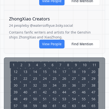
View People
Find Mention
ZhongXiao Creators
24 people
by @watersofliyue.bsky.social
Contains fanfic writers and artists for the Genshin
ships ZhongXiao and XiaoZhong.
View People
Find Mention
1
2
3
4
5
6
7
8
9
10
11
12
13
14
15
16
17
18
19
20
21
22
23
24
25
26
27
28
29
30
31
32
33
34
35
36
37
38
39
40
41
42
43
44
45
46
47
48
49
50
51
52
53
54
55
56
57
58
59
60
61
62
63
64
65