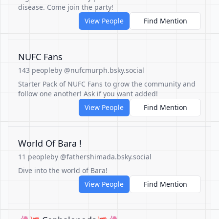
disease. Come join the party!
View People
Find Mention
NUFC Fans
143 people
by @nufcmurph.bsky.social
Starter Pack of NUFC Fans to grow the community and
follow one another! Ask if you want added!
View People
Find Mention
World Of Bara !
11 people
by @fathershimada.bsky.social
Dive into the world of Bara!
View People
Find Mention