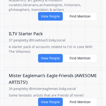
Academics, art gallery & museum
curators,librarians,archaeologists, historians,
philosophers, translators & writers
View People
Find Mention
ILTV Starter Pack
37 people
by @trueblue5.bsky.social
A starter pack of accounts related to I'm in Love With
The Villainess
View People
Find Mention
Mister Eagleman's Eagle-Friends (AWESOME
ARTISTS!)
26 people
by @mistereagleman.bsky.social
Some fantastic artists that are friends of mine!!
View People
Find Mention