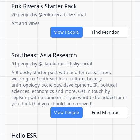
Erik Rivera's Starter Pack
20 people
by @erikrivera.bsky.social
Art and Vibes
View People
Find Mention
Southeast Asia Research
61 people
by @claudiamerli.bsky.social
A Bluesky starter pack with and for researchers
working on Southeast Asia: culture, history,
anthropology, sociology, development, IR, political
sciences, economics and more. Get in touch by
replying with a comment if you want to be added (or if
you think that you should be removed).
View People
Find Mention
Hello ESR