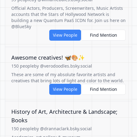
Official Actors, Producers, Screenwriters, Music Artists
accounts that the Stars of Hollywood Network is
building a new Quantum PaaS ICDN for. Join us here on
@BlueSky
View People
Find Mention
Awesome creatives! 🦋🎨✨
150 people
by @verodoodles.bsky.social
These are some of my absolute favorite artists and
creatives that bring lots of light and color to the world.
View People
Find Mention
History of Art, Architecture & Landscape;
Books
150 people
by @drannaclark.bsky.social