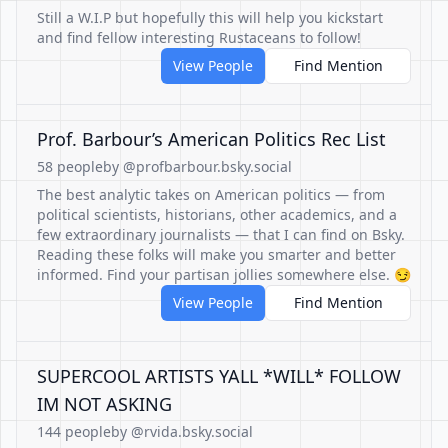
Still a W.I.P but hopefully this will help you kickstart
and find fellow interesting Rustaceans to follow!
View People
Find Mention
Prof. Barbour’s American Politics Rec List
58 people
by @profbarbour.bsky.social
The best analytic takes on American politics — from
political scientists, historians, other academics, and a
few extraordinary journalists — that I can find on Bsky.
Reading these folks will make you smarter and better
informed. Find your partisan jollies somewhere else. 😏
View People
Find Mention
SUPERCOOL ARTISTS YALL *WILL* FOLLOW
IM NOT ASKING
144 people
by @rvida.bsky.social