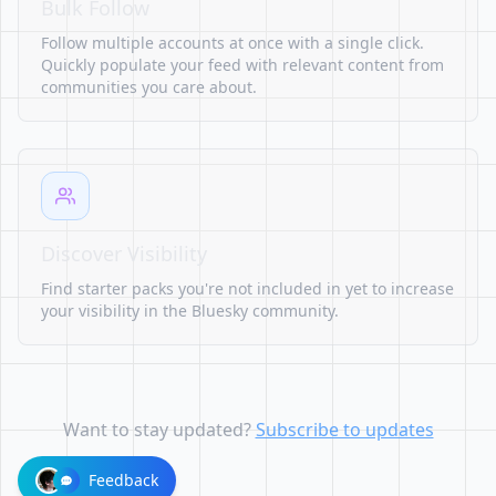
Bulk Follow
Follow multiple accounts at once with a single click.
Quickly populate your feed with relevant content from
communities you care about.
Discover Visibility
Find starter packs you're not included in yet to increase
your visibility in the Bluesky community.
Want to stay updated?
Subscribe to updates
Feedback