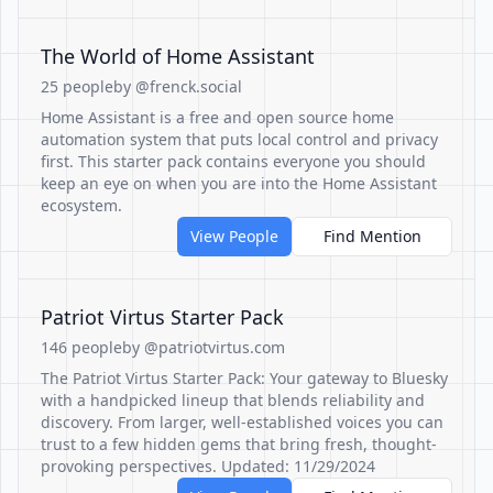
The World of Home Assistant
25 people
by @frenck.social
Home Assistant is a free and open source home
automation system that puts local control and privacy
first. This starter pack contains everyone you should
keep an eye on when you are into the Home Assistant
ecosystem.
View People
Find Mention
Patriot Virtus Starter Pack
146 people
by @patriotvirtus.com
The Patriot Virtus Starter Pack: Your gateway to Bluesky
with a handpicked lineup that blends reliability and
discovery. From larger, well-established voices you can
trust to a few hidden gems that bring fresh, thought-
provoking perspectives. Updated: 11/29/2024