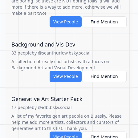
are boring. so these are NOT boring folks. (i will add
more if there is a way to add more. otherwise we will
make a part two)
View People
Find Mention
Background and Vis Dev
83 people
by @seanthurlow.bsky.social
A collection of really cool artists with a focus on
Background Art and Visual Development
View People
Find Mention
Generative Art Starter Pack
17 people
by @idb.bsky.social
A list of my favorite gen art people on Bluesky. Please
help me add more artists, collectors and curators of
generative art to this list. Thank you.
View People
Find Mention