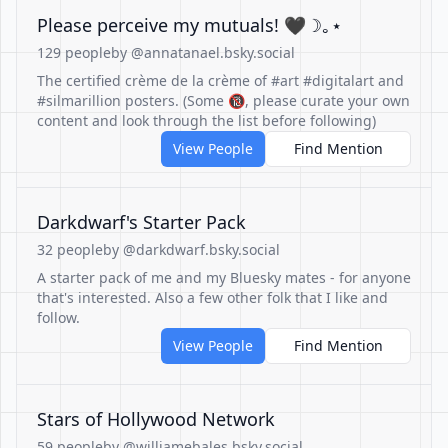
Please perceive my mutuals! 🖤☽｡⋆
129 people
by @annatanael.bsky.social
The certified crème de la crème of #art #digitalart and
#silmarillion posters. (Some 🔞, please curate your own
content and look through the list before following)
View People
Find Mention
Darkdwarf's Starter Pack
32 people
by @darkdwarf.bsky.social
A starter pack of me and my Bluesky mates - for anyone
that's interested. Also a few other folk that I like and
follow.
View People
Find Mention
Stars of Hollywood Network
59 people
by @williamebales.bsky.social