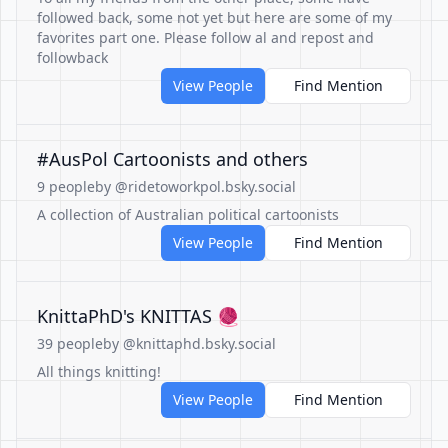
followed back, some not yet but here are some of my
favorites part one. Please follow al and repost and
followback
View People
Find Mention
#AusPol Cartoonists and others
9 people
by @ridetoworkpol.bsky.social
A collection of Australian political cartoonists
View People
Find Mention
KnittaPhD's KNITTAS 🧶
39 people
by @knittaphd.bsky.social
All things knitting!
View People
Find Mention