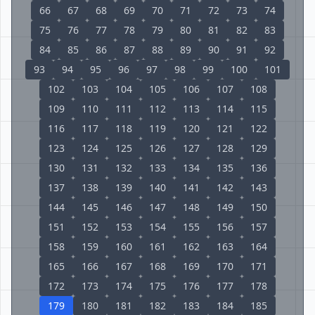
66
67
68
69
70
71
72
73
74
75
76
77
78
79
80
81
82
83
84
85
86
87
88
89
90
91
92
93
94
95
96
97
98
99
100
101
102
103
104
105
106
107
108
109
110
111
112
113
114
115
116
117
118
119
120
121
122
123
124
125
126
127
128
129
130
131
132
133
134
135
136
137
138
139
140
141
142
143
144
145
146
147
148
149
150
151
152
153
154
155
156
157
158
159
160
161
162
163
164
165
166
167
168
169
170
171
172
173
174
175
176
177
178
179
180
181
182
183
184
185