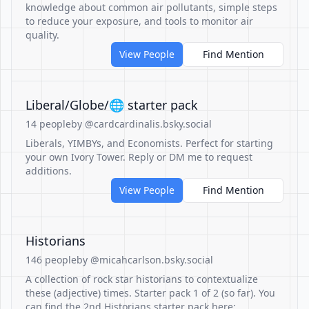
knowledge about common air pollutants, simple steps
to reduce your exposure, and tools to monitor air
quality.
View People
Find Mention
Liberal/Globe/🌐 starter pack
14 people
by @cardcardinalis.bsky.social
Liberals, YIMBYs, and Economists. Perfect for starting
your own Ivory Tower. Reply or DM me to request
additions.
View People
Find Mention
Historians
146 people
by @micahcarlson.bsky.social
A collection of rock star historians to contextualize
these (adjective) times. Starter pack 1 of 2 (so far). You
can find the 2nd Historians starter pack here: