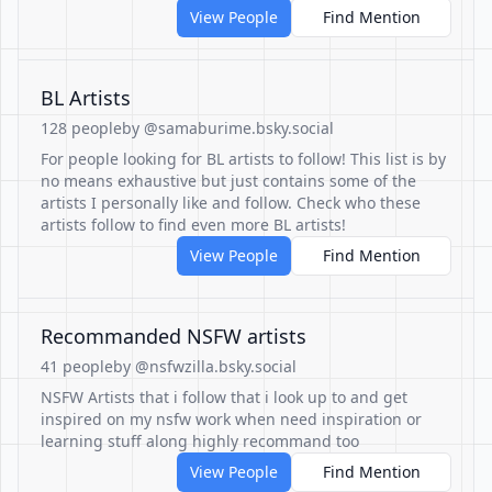
View People
Find Mention
BL Artists
128 people
by @samaburime.bsky.social
For people looking for BL artists to follow! This list is by
no means exhaustive but just contains some of the
artists I personally like and follow. Check who these
artists follow to find even more BL artists!
View People
Find Mention
Recommanded NSFW artists
41 people
by @nsfwzilla.bsky.social
NSFW Artists that i follow that i look up to and get
inspired on my nsfw work when need inspiration or
learning stuff along highly recommand too
View People
Find Mention