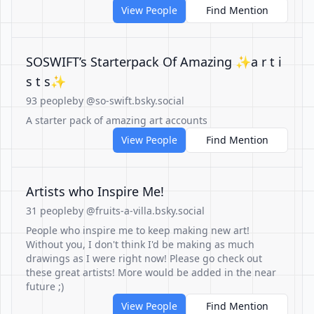
View People
Find Mention
SOSWIFT’s Starterpack Of Amazing ✨a r t i
s t s✨
93 people
by @so-swift.bsky.social
A starter pack of amazing art accounts
View People
Find Mention
Artists who Inspire Me!
31 people
by @fruits-a-villa.bsky.social
People who inspire me to keep making new art!
Without you, I don't think I'd be making as much
drawings as I were right now! Please go check out
these great artists! More would be added in the near
future ;)
View People
Find Mention