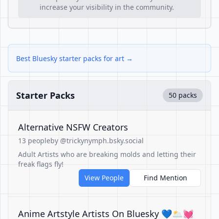
increase your visibility in the community.
Best Bluesky starter packs for art →
Starter Packs
50 packs
Alternative NSFW Creators
13 people
by @trickynymph.bsky.social
Adult Artists who are breaking molds and letting their
freak flags fly!
View People
Find Mention
Anime Artstyle Artists On Bluesky 💙🌥💓