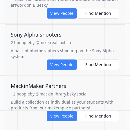
artwork on Bluesky.
View People
Find Mention
Sony Alpha shooters
21 people
by @mike.realcool.co
A pack of photographers shooting on the Sony Alpha
system.
View People
Find Mention
MackinMaker Partners
12 people
by @mackinlibrary.bsky.social
Build a collection as individual as your students with
products from our makerspace partners!
View People
Find Mention