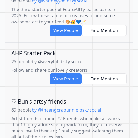
98 people
by @whitneyyoh.bsky.social
The third starter pack of FebruARTy participants in
2025. Follow these fantastic creatives to add some
awesome art to your feed 🎨🥳💙🥂
View People
Find Mention
AHP Starter Pack
25 people
by @averyhill.bsky.social
Follow and share our lovely creators!
View People
Find Mention
♡ Bun's artsy friends!
69 people
by @theangorabunnie.bsky.social
Artist friends of mine! ♡ Friends who make artworks
that I highly adore seeing work from, they all deserve
much love to their art; I really suggest watching them
all! All of their styles vary.