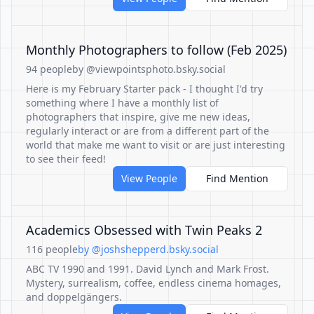
Monthly Photographers to follow (Feb 2025)
94 people
by @viewpointsphoto.bsky.social
Here is my February Starter pack - I thought I'd try
something where I have a monthly list of
photographers that inspire, give me new ideas,
regularly interact or are from a different part of the
world that make me want to visit or are just interesting
to see their feed!
View People
Find Mention
Academics Obsessed with Twin Peaks 2
116 people
by @joshshepperd.bsky.social
ABC TV 1990 and 1991. David Lynch and Mark Frost.
Mystery, surrealism, coffee, endless cinema homages,
and doppelgängers.