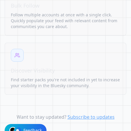
Bulk Follow
Follow multiple accounts at once with a single click.
Quickly populate your feed with relevant content from
communities you care about.
Discover Visibility
Find starter packs you're not included in yet to increase
your visibility in the Bluesky community.
Want to stay updated?
Subscribe to updates
Feedback