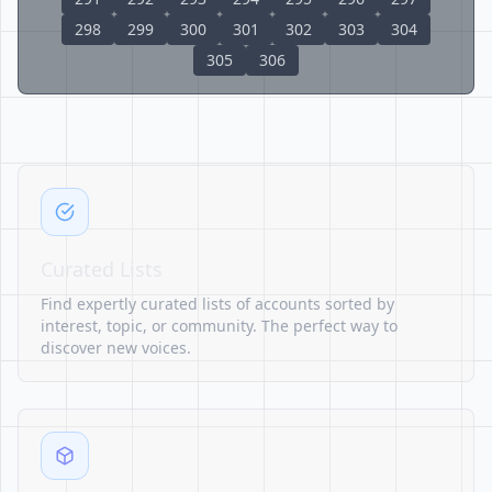
298
299
300
301
302
303
304
305
306
Curated Lists
Find expertly curated lists of accounts sorted by
interest, topic, or community. The perfect way to
discover new voices.