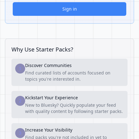
Sign in
Why Use Starter Packs?
Discover Communities
1
Find curated lists of accounts focused on
topics you're interested in.
Kickstart Your Experience
2
New to Bluesky? Quickly populate your feed
with quality content by following starter packs.
Increase Your Visibility
3
Find packs you're not included in yet to