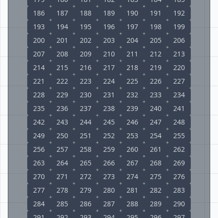
186
187
188
189
190
191
192
193
194
195
196
197
198
199
200
201
202
203
204
205
206
207
208
209
210
211
212
213
214
215
216
217
218
219
220
221
222
223
224
225
226
227
228
229
230
231
232
233
234
235
236
237
238
239
240
241
242
243
244
245
246
247
248
249
250
251
252
253
254
255
256
257
258
259
260
261
262
263
264
265
266
267
268
269
270
271
272
273
274
275
276
277
278
279
280
281
282
283
284
285
286
287
288
289
290
291
292
293
294
295
296
297