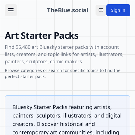
TheBlue.social
Sign in
Toggle theme
Art Starter Packs
Find 95,480 art Bluesky starter packs with account
lists, creators, and topic links for artists, illustrators,
painters, sculptors, comic makers
Browse categories or search for specific topics to find the
perfect starter pack.
Bluesky Starter Packs featuring artists,
painters, sculptors, illustrators, and digital
creators. Discover historical and
contemporary art communities, including