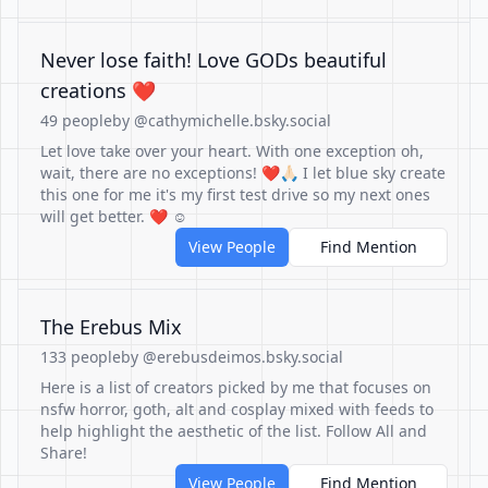
Never lose faith! Love GODs beautiful
creations ❤️
49 people
by @cathymichelle.bsky.social
Let love take over your heart. With one exception oh,
wait, there are no exceptions! ❤️🙏🏻 I let blue sky create
this one for me it's my first test drive so my next ones
will get better. ❤️ ☺️
View People
Find Mention
The Erebus Mix
133 people
by @erebusdeimos.bsky.social
Here is a list of creators picked by me that focuses on
nsfw horror, goth, alt and cosplay mixed with feeds to
help highlight the aesthetic of the list. Follow All and
Share!
View People
Find Mention