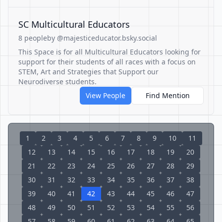
SC Multicultural Educators
8 people
by @majesticeducator.bsky.social
This Space is for all Multicultural Educators looking for
support for their students of all races with a focus on
STEM, Art and Strategies that Support our
Neurodiverse students.
View People
Find Mention
1
2
3
4
5
6
7
8
9
10
11
12
13
14
15
16
17
18
19
20
21
22
23
24
25
26
27
28
29
30
31
32
33
34
35
36
37
38
39
40
41
42
43
44
45
46
47
48
49
50
51
52
53
54
55
56
57
58
59
60
61
62
63
64
65