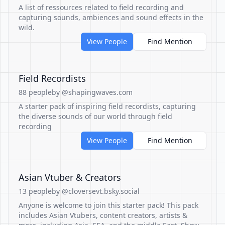
A list of ressources related to field recording and
capturing sounds, ambiences and sound effects in the
wild.
View People
Find Mention
Field Recordists
88 people
by @shapingwaves.com
A starter pack of inspiring field recordists, capturing
the diverse sounds of our world through field
recording
View People
Find Mention
Asian Vtuber & Creators
13 people
by @cloversevt.bsky.social
Anyone is welcome to join this starter pack! This pack
includes Asian Vtubers, content creators, artists &