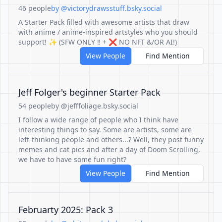
46 people
by @victorydrawsstuff.bsky.social
A Starter Pack filled with awesome artists that draw
with anime / anime-inspired artstyles who you should
support! ✨ (SFW ONLY ‼ + ❌ NO NFT &/OR AI!)
View People
Find Mention
Jeff Folger's beginner Starter Pack
54 people
by @jefffoliage.bsky.social
I follow a wide range of people who I think have
interesting things to say. Some are artists, some are
left-thinking people and others...? Well, they post funny
memes and cat pics and after a day of Doom Scrolling,
we have to have some fun right?
View People
Find Mention
Februarty 2025: Pack 3