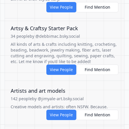
View People
Find Mention
Artsy & Craftsy Starter Pack
34 people
by @debbimac.bsky.social
All kinds of arts & crafts including knitting, crocheting,
beading, beadwork, jewelry making, fiber arts, laser
cutting and engraving, quilting, sewing, paper crafts,
etc. Let me know if you’d like to be added!
View People
Find Mention
Artists and art models
142 people
by @jimyale-art.bsky.social
Creative models and artists: often NSFW. Because.
View People
Find Mention