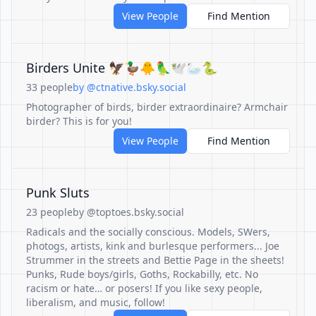
View People
Find Mention
Birders Unite 🦅🦆🐥🦜🕊️🦢🐍
33 people
by @ctnative.bsky.social
Photographer of birds, birder extraordinaire? Armchair
birder? This is for you!
View People
Find Mention
Punk Sluts
23 people
by @toptoes.bsky.social
Radicals and the socially conscious. Models, SWers,
photogs, artists, kink and burlesque performers... Joe
Strummer in the streets and Bettie Page in the sheets!
Punks, Rude boys/girls, Goths, Rockabilly, etc. No
racism or hate… or posers! If you like sexy people,
liberalism, and music, follow!