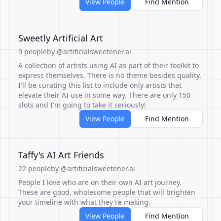
View People
Find Mention
Sweetly Artificial Art
9 people
by @artificialsweetener.ai
A collection of artists using AI as part of their toolkit to
express themselves. There is no theme besides quality.
I'll be curating this list to include only artists that
elevate their AI use in some way. There are only 150
slots and I'm going to take it seriously!
View People
Find Mention
Taffy's AI Art Friends
22 people
by @artificialsweetener.ai
People I love who are on their own AI art journey.
These are good, wholesome people that will brighten
your timeline with what they're making.
View People
Find Mention