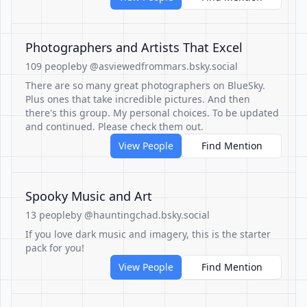
Photographers and Artists That Excel
109 people
by @asviewedfrommars.bsky.social
There are so many great photographers on BlueSky.
Plus ones that take incredible pictures. And then
there's this group. My personal choices. To be updated
and continued. Please check them out.
View People
Find Mention
Spooky Music and Art
13 people
by @hauntingchad.bsky.social
If you love dark music and imagery, this is the starter
pack for you!
View People
Find Mention