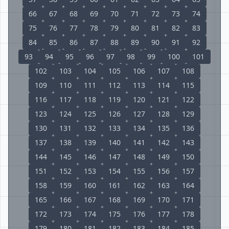
66
67
68
69
70
71
72
73
74
75
76
77
78
79
80
81
82
83
84
85
86
87
88
89
90
91
92
93
94
95
96
97
98
99
100
101
102
103
104
105
106
107
108
109
110
111
112
113
114
115
116
117
118
119
120
121
122
123
124
125
126
127
128
129
130
131
132
133
134
135
136
137
138
139
140
141
142
143
144
145
146
147
148
149
150
151
152
153
154
155
156
157
158
159
160
161
162
163
164
165
166
167
168
169
170
171
172
173
174
175
176
177
178
179
180
181
182
183
184
185