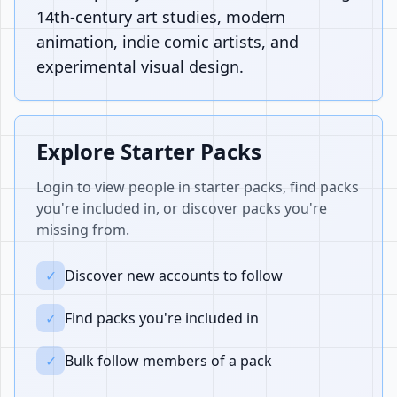
14th-century art studies, modern
animation, indie comic artists, and
experimental visual design.
Explore Starter Packs
Login to view people in starter packs, find packs
you're included in, or discover packs you're
missing from.
✓
Discover new accounts to follow
✓
Find packs you're included in
✓
Bulk follow members of a pack