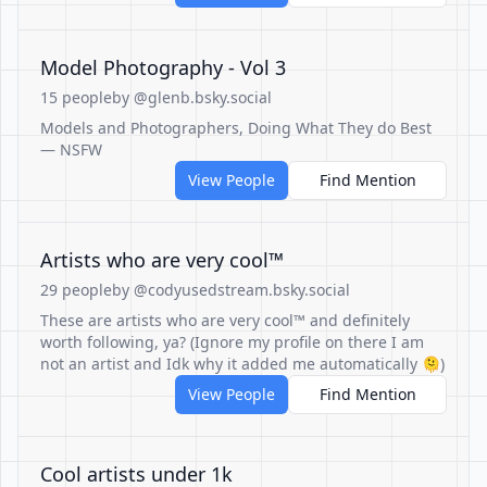
Model Photography - Vol 3
15 people
by @glenb.bsky.social
Models and Photographers, Doing What They do Best
— NSFW
View People
Find Mention
Artists who are very cool™️
29 people
by @codyusedstream.bsky.social
These are artists who are very cool™️ and definitely
worth following, ya? (Ignore my profile on there I am
not an artist and Idk why it added me automatically 🫠)
View People
Find Mention
Cool artists under 1k