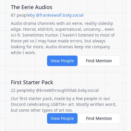
The Eerie Audios
87 people
by @frankiewolf.bsky.social
Audio drama channels with an eerie, reality sideslip
edge. Horror, eldritch, supernatural, uncanny... even
sci-fi. Sometimes humor. I haven't listened to most of
these yet so I may have made errors, but always
looking for more. Audio dramas keep me company
while I work.
View People
Find Mention
First Starter Pack
22 people
by @breakthroughlitlab.bsky.social
Our first starter pack, made by a few people in our
Discord celebrating LGBTIA+ art. Mostly written word,
but some other types of art too.
View People
Find Mention