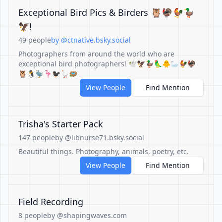
Exceptional Bird Pics & Birders 🦉🦃🐓🦆
🦅!
49 people
by @ctnative.bsky.social
Photographers from around the world who are
exceptional bird photographers! 🕊️🦅🦆🦜🐥🦢🐓🦃
🦉🐧🦤🦩🐦‍⬛🪿🪺
View People
Find Mention
Trisha's Starter Pack
147 people
by @libnurse71.bsky.social
Beautiful things. Photography, animals, poetry, etc.
View People
Find Mention
Field Recording
8 people
by @shapingwaves.com