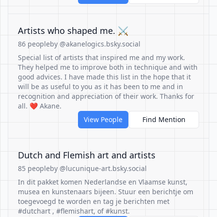
Artists who shaped me. ⚔
86 people
by @akanelogics.bsky.social
Special list of artists that inspired me and my work.
They helped me to improve both in technique and with
good advices. I have made this list in the hope that it
will be as useful to you as it has been to me and in
recognition and appreciation of their work. Thanks for
all. ❤ Akane.
View People
Find Mention
Dutch and Flemish art and artists
85 people
by @lucunique-art.bsky.social
In dit pakket komen Nederlandse en Vlaamse kunst,
musea en kunstenaars bijeen. Stuur een berichtje om
toegevoegd te worden en tag je berichten met
#dutchart , #flemishart, of #kunst.