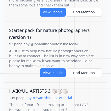
more, including Asia, SEA, and the middle East. Show
them some love and check them out!
View People
Find Mention
Starter pack for nature photographers
(version 1)
92 people
by @johanlindphoto.bsky.social
A list just to help new nature photographers on
bluesky to connect. The list is in now way complete,
please let me know if you want to be added. I'd be
happy to make a version 2!
View People
Find Mention
HAIKYUU ARTISTS 3 🏐🏐🏐
145 people
by @cyanishida.bsky.social
The best fanart, from amazing artists that LOVE
Haikyuu as much as you do!! part.3