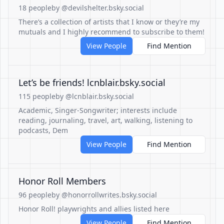
18 people
by @devilshelter.bsky.social
There’s a collection of artists that I know or they’re my
mutuals and I highly recommend to subscribe to them!
View People
Find Mention
Let’s be friends! lcnblair.bsky.social
115 people
by @lcnblair.bsky.social
Academic, Singer-Songwriter; interests include
reading, journaling, travel, art, walking, listening to
podcasts, Dem
View People
Find Mention
Honor Roll Members
96 people
by @honorrollwrites.bsky.social
Honor Roll! playwrights and allies listed here
View People
Find Mention