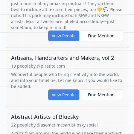
just a bunch of my amazing mutuals! They do their
best to include alt text on their pieces, too 💛 💬 Please
note: This pack may include both SFW and NSFW
artists. Most artworks are labeled accordingly—just
something to keep in mind!
View People
Find Mention
Artisans, Handcrafters and Makers, vol 2
19 people
by @piratito.com
Wonderful people who bring creativity into the world,
and into your timeline. Let me know if you would like to
be added.
View People
Find Mention
Abstract Artists of Bluesky
22 people
by @asometimesartist.bsky.social
Artists from around the world who share their abstract