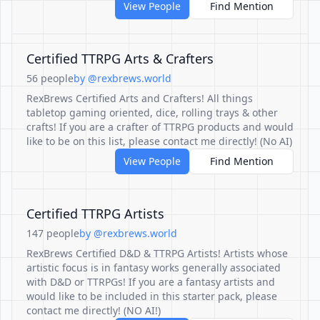
View People
Find Mention
Certified TTRPG Arts & Crafters
56 people
by @rexbrews.world
RexBrews Certified Arts and Crafters! All things
tabletop gaming oriented, dice, rolling trays & other
crafts! If you are a crafter of TTRPG products and would
like to be on this list, please contact me directly! (No AI)
View People
Find Mention
Certified TTRPG Artists
147 people
by @rexbrews.world
RexBrews Certified D&D & TTRPG Artists! Artists whose
artistic focus is in fantasy works generally associated
with D&D or TTRPGs! If you are a fantasy artists and
would like to be included in this starter pack, please
contact me directly! (NO AI!)