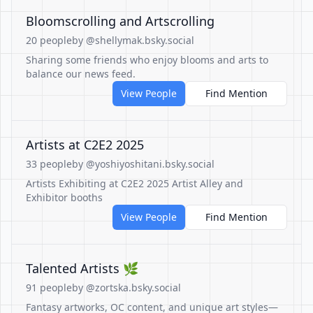
Bloomscrolling and Artscrolling
20 people
by @shellymak.bsky.social
Sharing some friends who enjoy blooms and arts to
balance our news feed.
View People
Find Mention
Artists at C2E2 2025
33 people
by @yoshiyoshitani.bsky.social
Artists Exhibiting at C2E2 2025 Artist Alley and
Exhibitor booths
View People
Find Mention
Talented Artists 🌿
91 people
by @zortska.bsky.social
Fantasy artworks, OC content, and unique art styles—