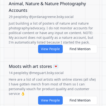
Animal, Nature & Nature Photography
Accounts
29 people
by @jordanagreene.bsky.social
Just building a list of posters of nature and nature
photography/advocacy. I do not monitor accounts for
political content or have any input on content. NOTE:
My account does not qualify as a nature account, but
I'm automatically listed because I started the pack.
View People
Find Mention
Moots with art stores 💌
14 people
by @meguart.bsky.social
Here are a list of cool artists with online stores (all sfw)
I have gotten merch from most of them so I can
personally vouch for product quality and customer
service 👌
View People
Find Mention