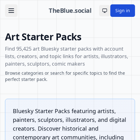
TheBlue.social
Sign in
Toggle theme
Art Starter Packs
Find 95,425 art Bluesky starter packs with account
lists, creators, and topic links for artists, illustrators,
painters, sculptors, comic makers
Browse categories or search for specific topics to find the
perfect starter pack.
Bluesky Starter Packs featuring artists,
painters, sculptors, illustrators, and digital
creators. Discover historical and
contemporary art communities, including