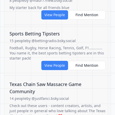
8 people
by @maur77new.bsky.social
My starter back for all friends blue
View People
Find Mention
Sports Betting Tipsters
15 people
by @bettingradio.bsky.social
Football, Rugby, Horse Racing, Tennis, Golf, F1.............
You name it, the best sports betting tipsters are in this
starter pack!
View People
Find Mention
Texas Chain Saw Massacre Game
Community
14 people
by @justfanci.bsky.social
Check out these users - content creators, artists, and
just people in general who love talking about The Texas