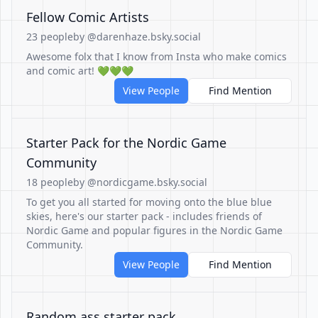
Fellow Comic Artists
23 people
by @darenhaze.bsky.social
Awesome folx that I know from Insta who make comics
and comic art! 💚💚💚
View People
Find Mention
Starter Pack for the Nordic Game
Community
18 people
by @nordicgame.bsky.social
To get you all started for moving onto the blue blue
skies, here's our starter pack - includes friends of
Nordic Game and popular figures in the Nordic Game
Community.
View People
Find Mention
Random ass starter pack