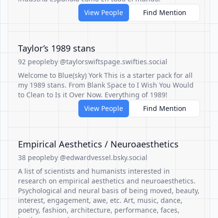
View People
Find Mention
Taylor’s 1989 stans
92 people
by @taylorswiftspage.swifties.social
Welcome to Blue(sky) York This is a starter pack for all
my 1989 stans. From Blank Space to I Wish You Would
to Clean to Is it Over Now. Everything of 1989!
View People
Find Mention
Empirical Aesthetics / Neuroaesthetics
38 people
by @edwardvessel.bsky.social
A list of scientists and humanists interested in
research on empirical aesthetics and neuroaesthetics.
Psychological and neural basis of being moved, beauty,
interest, engagement, awe, etc. Art, music, dance,
poetry, fashion, architecture, performance, faces,