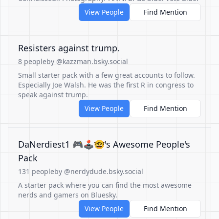
View People
Find Mention
Resisters against trump.
8 people
by @kazzman.bsky.social
Small starter pack with a few great accounts to follow.
Especially Joe Walsh. He was the first R in congress to
speak against trump.
View People
Find Mention
DaNerdiest1 🎮🕹️🤓's Awesome People's
Pack
131 people
by @nerdydude.bsky.social
A starter pack where you can find the most awesome
nerds and gamers on Bluesky.
View People
Find Mention