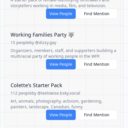
storytellers working in media, film, and television.
View People
Find Mention
Working Families Party 🐺
15 people
by @dizzy.gay
Organizers, members, staff, and supporters building a
multiracial party of working people in the WFP.
View People
Find Mention
Colette's Starter Pack
112 people
by @leelowise.bsky.social
Art, animals, photography, activism, gardening,
painters, landscape, Canadian, funny
View People
Find Mention