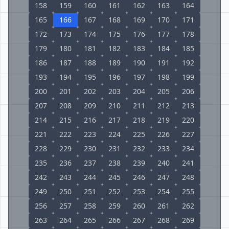
158
159
160
161
162
163
164
165
166
167
168
169
170
171
172
173
174
175
176
177
178
179
180
181
182
183
184
185
186
187
188
189
190
191
192
193
194
195
196
197
198
199
200
201
202
203
204
205
206
207
208
209
210
211
212
213
214
215
216
217
218
219
220
221
222
223
224
225
226
227
228
229
230
231
232
233
234
235
236
237
238
239
240
241
242
243
244
245
246
247
248
249
250
251
252
253
254
255
256
257
258
259
260
261
262
263
264
265
266
267
268
269