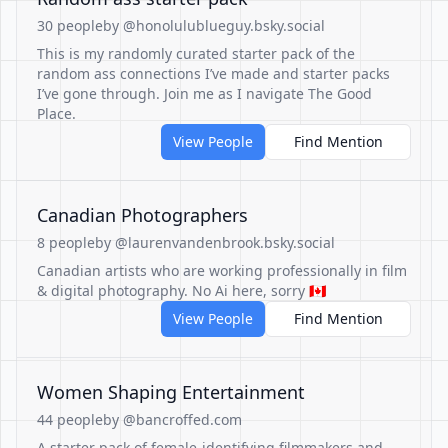
30 people
by @honolulublueguy.bsky.social
This is my randomly curated starter pack of the
random ass connections I’ve made and starter packs
I’ve gone through. Join me as I navigate The Good
Place.
View People
Find Mention
Canadian Photographers
8 people
by @laurenvandenbrook.bsky.social
Canadian artists who are working professionally in film
& digital photography. No Ai here, sorry 🇨🇦
View People
Find Mention
Women Shaping Entertainment
44 people
by @bancroffed.com
A starter pack of female-identifying filmmakers and