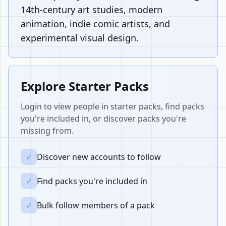
14th-century art studies, modern
animation, indie comic artists, and
experimental visual design.
Explore Starter Packs
Login to view people in starter packs, find packs
you're included in, or discover packs you're
missing from.
✓
Discover new accounts to follow
✓
Find packs you're included in
✓
Bulk follow members of a pack