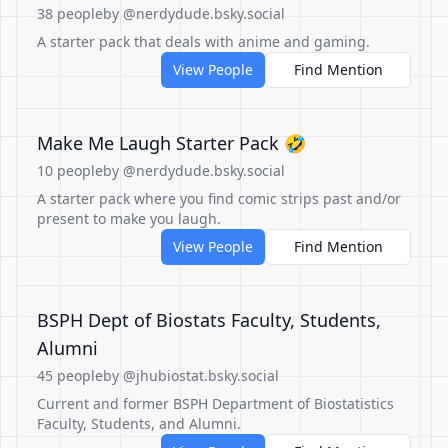
38 people
by @nerdydude.bsky.social
A starter pack that deals with anime and gaming.
View People
Find Mention
Make Me Laugh Starter Pack 🤣
10 people
by @nerdydude.bsky.social
A starter pack where you find comic strips past and/or
present to make you laugh.
View People
Find Mention
BSPH Dept of Biostats Faculty, Students,
Alumni
45 people
by @jhubiostat.bsky.social
Current and former BSPH Department of Biostatistics
Faculty, Students, and Alumni.