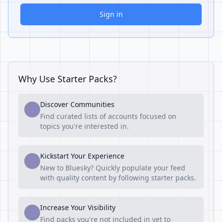
Sign in
Why Use Starter Packs?
Discover Communities
1
Find curated lists of accounts focused on
topics you're interested in.
Kickstart Your Experience
2
New to Bluesky? Quickly populate your feed
with quality content by following starter packs.
Increase Your Visibility
3
Find packs you're not included in yet to