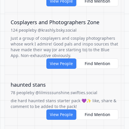
View People
Find Mention
Cosplayers and Photographers Zone
124 people
by @krashly.bsky.social
Just a group of cosplayers and cosplay photographers
whose work I admire! Good pals and inspo sources that
have made their way (or are starting to) to the Blue
App. Non-exhaustive obviously.
View People
Find Mention
haunted stans
78 people
by @lilmisssunshine.swifties.social
die hard haunted stans starter pack 💜✨ like, share &
comment to be added to the pack!
View People
Find Mention