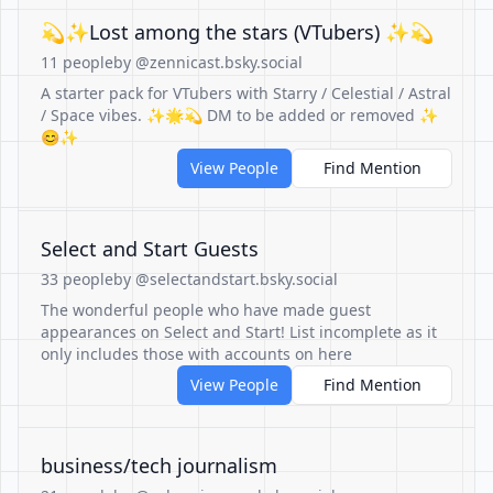
💫✨Lost among the stars (VTubers) ✨💫
11 people
by @zennicast.bsky.social
A starter pack for VTubers with Starry / Celestial / Astral
/ Space vibes. ✨🌟💫 DM to be added or removed ✨
😊✨
View People
Find Mention
Select and Start Guests
33 people
by @selectandstart.bsky.social
The wonderful people who have made guest
appearances on Select and Start! List incomplete as it
only includes those with accounts on here
View People
Find Mention
business/tech journalism