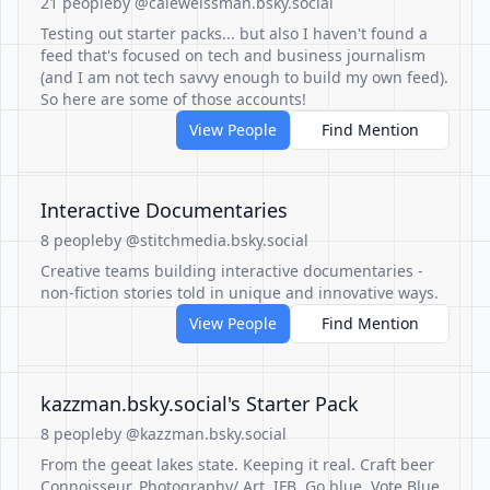
21 people
by @caleweissman.bsky.social
Testing out starter packs... but also I haven't found a
feed that's focused on tech and business journalism
(and I am not tech savvy enough to build my own feed).
So here are some of those accounts!
View People
Find Mention
Interactive Documentaries
8 people
by @stitchmedia.bsky.social
Creative teams building interactive documentaries -
non-fiction stories told in unique and innovative ways.
View People
Find Mention
‪kazzman.bsky.social‬'s Starter Pack
8 people
by @kazzman.bsky.social
From the geeat lakes state. Keeping it real. Craft beer
Connoisseur. Photography/ Art. IFB. Go blue. Vote Blue.