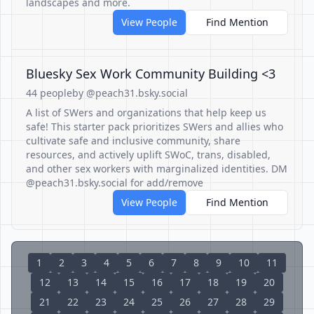
landscapes and more.
View People
Find Mention
Bluesky Sex Work Community Building <3
44 people
by @peach31.bsky.social
A list of SWers and organizations that help keep us
safe! This starter pack prioritizes SWers and allies who
cultivate safe and inclusive community, share
resources, and actively uplift SWoC, trans, disabled,
and other sex workers with marginalized identities. DM
@peach31.bsky.social for add/remove
View People
Find Mention
1
2
3
4
5
6
7
8
9
10
11
12
13
14
15
16
17
18
19
20
21
22
23
24
25
26
27
28
29