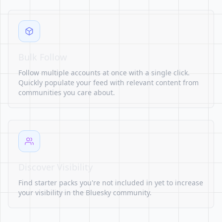
Bulk Follow
Follow multiple accounts at once with a single click.
Quickly populate your feed with relevant content from
communities you care about.
Discover Visibility
Find starter packs you're not included in yet to increase
your visibility in the Bluesky community.