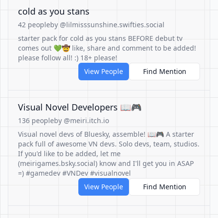
cold as you stans
42 people
by @lilmisssunshine.swifties.social
starter pack for cold as you stans BEFORE debut tv
comes out 💚🤠 like, share and comment to be added!
please follow all! :) 18+ please!
View People
Find Mention
Visual Novel Developers 📖🎮
136 people
by @meiri.itch.io
Visual novel devs of Bluesky, assemble! 📖🎮 A starter
pack full of awesome VN devs. Solo devs, team, studios.
If you'd like to be added, let me
(meirigames.bsky.social) know and I'll get you in ASAP
=) #gamedev #VNDev #visualnovel
View People
Find Mention