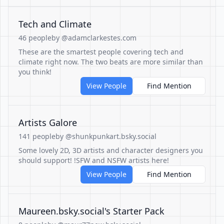
Tech and Climate
46 people
by @adamclarkestes.com
These are the smartest people covering tech and
climate right now. The two beats are more similar than
you think!
View People
Find Mention
Artists Galore
141 people
by @shunkpunkart.bsky.social
Some lovely 2D, 3D artists and character designers you
should support! !SFW and NSFW artists here!
View People
Find Mention
Maureen.bsky.social's Starter Pack