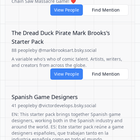
Chain Saw Massacre Game! ❤️
View People
Find Mention
The Dread Duck Pirate Mark Brooks's
Starter Pack
88 people
by @markbrooksart.bsky.social
A variable who's who of comic talent. Artists, writers,
and creators from across the globe.
View People
Find Mention
Spanish Game Designers
41 people
by @victordevelops.bsky.social
EN: This starter pack brings together Spanish game
designers, working both in the Spanish industry and
around the world. ES: Este starter pack reúne a game
designers españoles, que trabajan tanto en la
industria española como en todo el mundo.