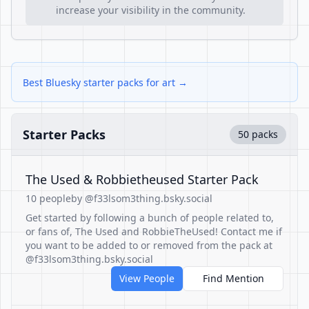
increase your visibility in the community.
Best Bluesky starter packs for art →
Starter Packs
50 packs
The Used & Robbietheused Starter Pack
10 people
by @f33lsom3thing.bsky.social
Get started by following a bunch of people related to,
or fans of, The Used and RobbieTheUsed! Contact me if
you want to be added to or removed from the pack at
@f33lsom3thing.bsky.social
View People
Find Mention