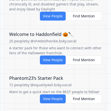
chronically ill, and disabled gamers that play, stream,
and enjoy Dead by Daylight
View People
Find Mention
Welcome to Haddonfield 🎃🔪
20 people
by @sh4desthevibe.bsky.social
A starter pack for those who want to connect with other
fans of the Halloween franchise.
View People
Find Mention
Phantom23's Starter Pack
72 people
by @equality4all.bsky.social
Want to get a quick start on the BEST people to follow!
View People
Find Mention