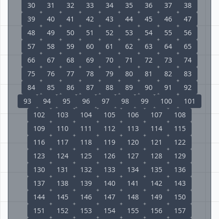
30
31
32
33
34
35
36
37
38
39
40
41
42
43
44
45
46
47
48
49
50
51
52
53
54
55
56
57
58
59
60
61
62
63
64
65
66
67
68
69
70
71
72
73
74
75
76
77
78
79
80
81
82
83
84
85
86
87
88
89
90
91
92
93
94
95
96
97
98
99
100
101
102
103
104
105
106
107
108
109
110
111
112
113
114
115
116
117
118
119
120
121
122
123
124
125
126
127
128
129
130
131
132
133
134
135
136
137
138
139
140
141
142
143
144
145
146
147
148
149
150
151
152
153
154
155
156
157