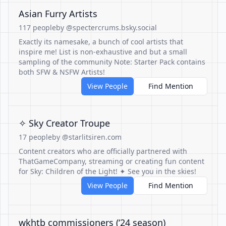
Asian Furry Artists
117 people
by @spectercrums.bsky.social
Exactly its namesake, a bunch of cool artists that
inspire me! List is non-exhaustive and but a small
sampling of the community Note: Starter Pack contains
both SFW & NSFW Artists!
View People
Find Mention
✧ Sky Creator Troupe
17 people
by @starlitsiren.com
Content creators who are officially partnered with
ThatGameCompany, streaming or creating fun content
for Sky: Children of the Light! ✦ See you in the skies!
View People
Find Mention
wkhtb commissioners (‘24 season)