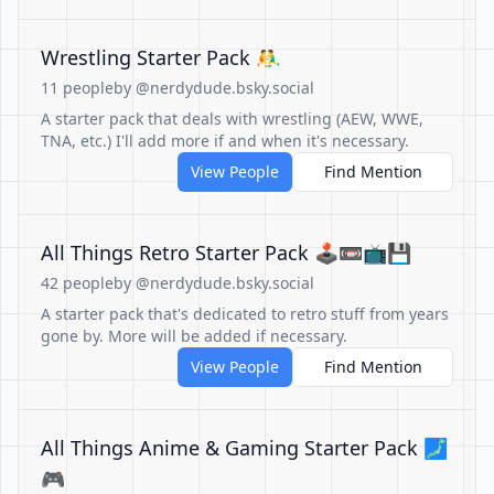
Wrestling Starter Pack 🤼‍♂️
11 people
by @nerdydude.bsky.social
A starter pack that deals with wrestling (AEW, WWE,
TNA, etc.) I'll add more if and when it's necessary.
View People
Find Mention
All Things Retro Starter Pack 🕹️📼📺💾
42 people
by @nerdydude.bsky.social
A starter pack that's dedicated to retro stuff from years
gone by. More will be added if necessary.
View People
Find Mention
All Things Anime & Gaming Starter Pack 🗾
🎮