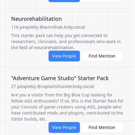
Neurorehabilitation
116 people
by @asnrehab.bsky.social
This starter pack can help you get connected to
researchers, clinicians, and professionals who work in
the field of neurorehabilitation.
View People
Find Mention
"Adventure Game Studio" Starter Pack
27 people
by @captaindisaster.bsky.social
Are you a visitor from the Big Blue Cup looking for
fellow AGS enthusiasts? If so, this is the Starter Pack for
you! Consists of game creators using AGS, people who
have contributed mods and plugins, contributed to the
Editor builds, etc.
View People
Find Mention