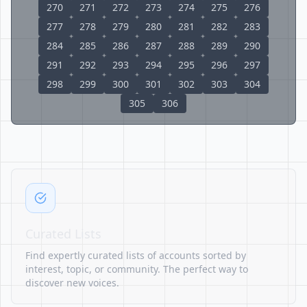
270
271
272
273
274
275
276
277
278
279
280
281
282
283
284
285
286
287
288
289
290
291
292
293
294
295
296
297
298
299
300
301
302
303
304
305
306
Curated Lists
Find expertly curated lists of accounts sorted by
interest, topic, or community. The perfect way to
discover new voices.