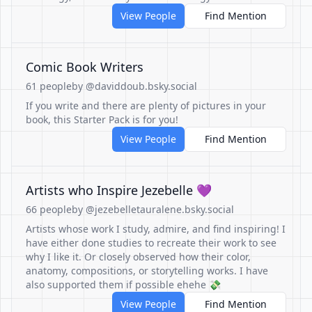
View People
Find Mention
Comic Book Writers
61 people
by @daviddoub.bsky.social
If you write and there are plenty of pictures in your
book, this Starter Pack is for you!
View People
Find Mention
Artists who Inspire Jezebelle 💜
66 people
by @jezebelletauralene.bsky.social
Artists whose work I study, admire, and find inspiring! I
have either done studies to recreate their work to see
why I like it. Or closely observed how their color,
anatomy, compositions, or storytelling works. I have
also supported them if possible ehehe 💸
View People
Find Mention