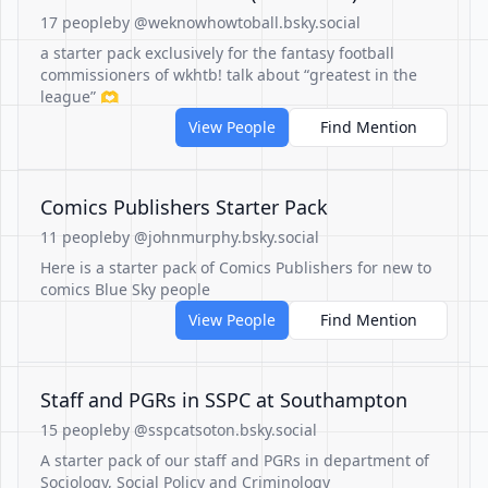
17 people
by @weknowhowtoball.bsky.social
a starter pack exclusively for the fantasy football
commissioners of wkhtb! talk about “greatest in the
league” 🫶
View People
Find Mention
Comics Publishers Starter Pack
11 people
by @johnmurphy.bsky.social
Here is a starter pack of Comics Publishers for new to
comics Blue Sky people
View People
Find Mention
Staff and PGRs in SSPC at Southampton
15 people
by @sspcatsoton.bsky.social
A starter pack of our staff and PGRs in department of
Sociology, Social Policy and Criminology