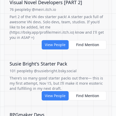
Visual Novel Developers [PART 2]
76 people
by @meiri.itch.io
Part 2 of the VN dev starter pack! A starter pack full of
awesome VN devs. Solo devs, team, studios. If you'd
like to be added, let me
(https://bsky.app/profile/meiri.itch.io) know and I'll get
you in ASAP =)
View People
Find Mention
Susie Bright's Starter Pack
101 people
by @susiebright.bsky.social
There’s so many good starter packs out there— this is
my first attempt, Nov 15, but I’ll make it more esoteric
and fulfilling in my next draft.
View People
Find Mention
RPGmaker Devs