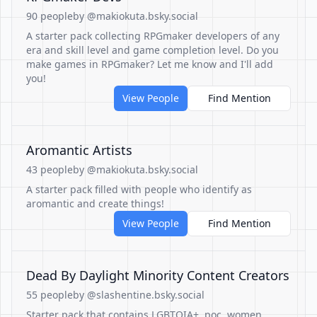
90 people
by @makiokuta.bsky.social
A starter pack collecting RPGmaker developers of any
era and skill level and game completion level. Do you
make games in RPGmaker? Let me know and I'll add
you!
View People
Find Mention
Aromantic Artists
43 people
by @makiokuta.bsky.social
A starter pack filled with people who identify as
aromantic and create things!
View People
Find Mention
Dead By Daylight Minority Content Creators
55 people
by @slashentine.bsky.social
Starter pack that contains LGBTQIA+, poc, women,