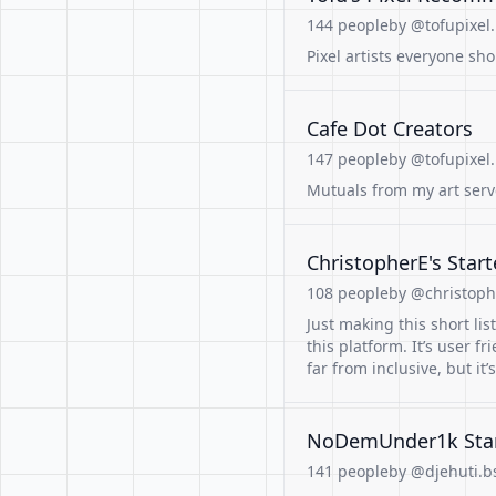
144 people
by @tofupixel.
Pixel artists everyone sh
Cafe Dot Creators
147 people
by @tofupixel.
Mutuals from my art serv
ChristopherE's Start
108 people
by @christoph
Just making this short li
this platform. It’s user fr
far from inclusive, but it’s
NoDemUnder1k Start
141 people
by @djehuti.bs