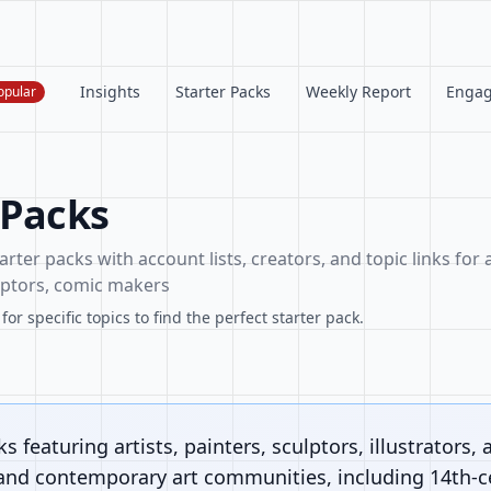
Insights
Starter Packs
Weekly Report
Enga
opular
 Packs
arter packs with account lists, creators, and topic links for a
ulptors, comic makers
or specific topics to find the perfect starter pack.
s featuring artists, painters, sculptors, illustrators, 
 and contemporary art communities, including 14th-ce