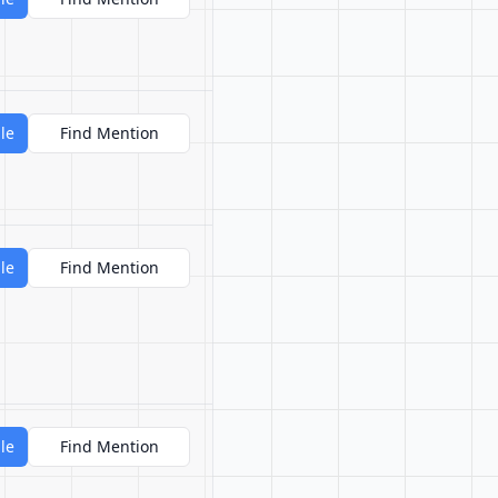
le
Find Mention
le
Find Mention
le
Find Mention