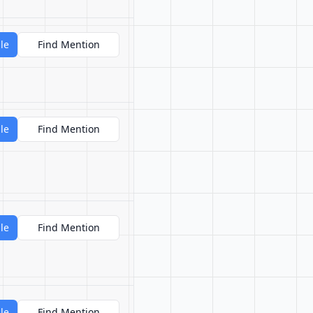
le
Find Mention
le
Find Mention
le
Find Mention
le
Find Mention