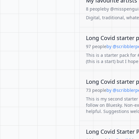
My favourite artists
8 people
by @misspenguin
Digital, traditional, what
Long Covid starter 
97 people
by @scribblerpe
This is a starter pack fo
(this is a start) but I ho
Long Covid starter 
73 people
by @scribblerpe
This is my second starte
follow on Bluesky. Non-ex
helpful. Suggestions wel
Long Covid Starter 