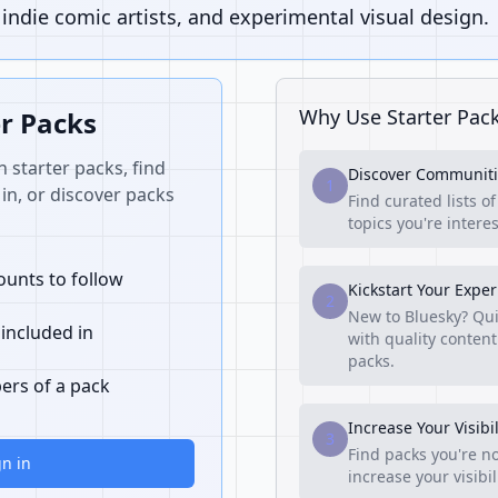
ndie comic artists, and experimental visual design.
Why Use Starter Pac
er Packs
n starter packs, find
Discover Communiti
1
in, or discover packs
Find curated lists o
topics you're interes
unts to follow
Kickstart Your Expe
2
New to Bluesky? Qui
 included in
with quality content
packs.
ers of a pack
Increase Your Visibil
3
Find packs you're no
gn in
increase your visibi