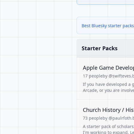
Best Bluesky starter packs
Starter Packs
Apple Game Develo
17 people
by @swifteves.b
If you have developed a g
Arcade, or you are involve
Church History / His
73 people
by @paulrfoth.b
A starter pack of scholars 
I'm working to expand. L