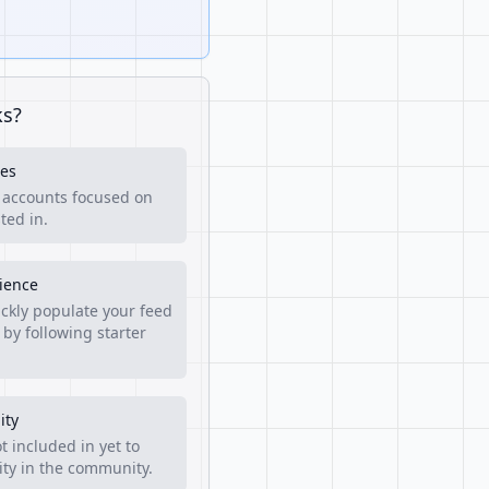
ks?
es
f accounts focused on
ted in.
rience
ckly populate your feed
 by following starter
ity
t included in yet to
lity in the community.