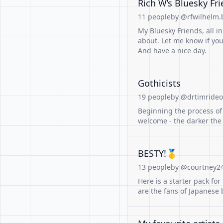
Rich W’s Bluesky Fr
11 people
by @rfwilhelm.b
My Bluesky Friends, all in
about. Let me know if yo
And have a nice day.
Gothicists
19 people
by @drtimrideou
Beginning the process of 
welcome - the darker the
BESTY!🥇
13 people
by @courtney24
Here is a starter pack fo
are the fans of Japanese