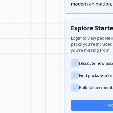
modern animation, i
Explore Start
Login to view people i
packs you're included 
you're missing from.
✓
Discover new acco
✓
Find packs you're
✓
Bulk follow memb
Si