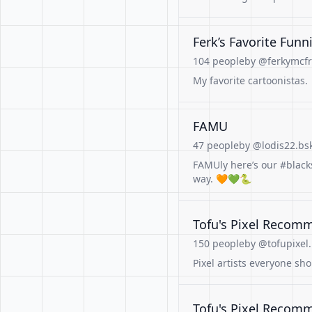
Ferk’s Favorite Funn
104 people
by @ferkymcfr
My favorite cartoonistas.
FAMU
47 people
by @lodis22.bsk
FAMUly here’s our #black
way. 🧡💚🐍
Tofu's Pixel Recom
150 people
by @tofupixel.
Pixel artists everyone sh
Tofu's Pixel Recom