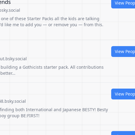
iends
View Peop
sky.social
 one of these Starter Packs all the kids are talking
u’d like me to add you — or remove you — from this.
View Peop
t.bsky.social
building a Gothicists starter pack. All contributions
 better…
View Peop
8.bsky.social
r finding both International and Japanese BESTY! Besty
 boy group BE:FIRST!