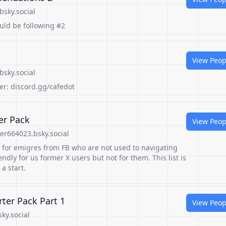
bsky.social
ould be following #2
View Peop
bsky.social
er: discord.gg/cafedot
er Pack
View Peop
er664023.bsky.social
st for emigres from FB who are not used to navigating
iendly for us former X users but not for them. This list is
 a start.
er Pack Part 1
View Peop
ky.social