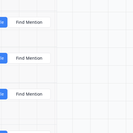
le
Find Mention
le
Find Mention
le
Find Mention