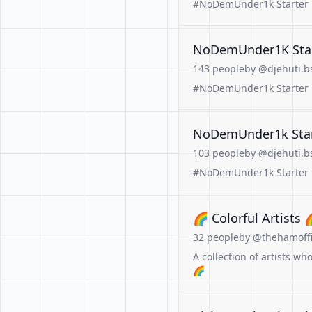
#NoDemUnder1k Starter Pa
NoDemUnder1K Start
143 people
by @djehuti.bs
#NoDemUnder1k Starter Pa
NoDemUnder1k Start
103 people
by @djehuti.bs
#NoDemUnder1k Starter Pa
🌈 Colorful Artists 
32 people
by @thehamoffic
A collection of artists w
🌈