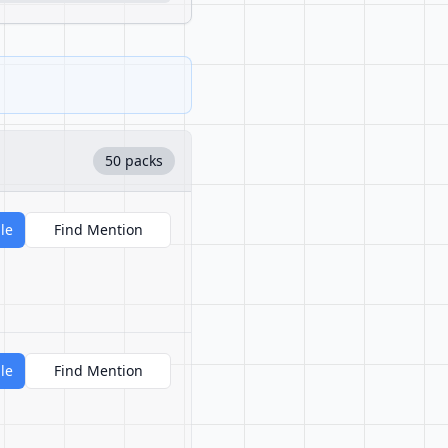
50 packs
le
Find Mention
le
Find Mention