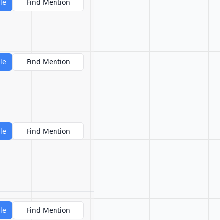
le
Find Mention
le
Find Mention
le
Find Mention
le
Find Mention