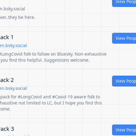
View Peop
.bsky.social
ever..they be here.
pack 1
View Peop
n.bsky.social
r #LongCovid folk to follow on Bluesky. Non-exhaustive
pe you find this helpful. Suggestions welcome.
pack 2
View Peop
n.bsky.social
r pack for #LongCovid and #Covid-19 aware folk to
haustive not limited to LC, but I hope you find this
come.
Pack 3
View Peop