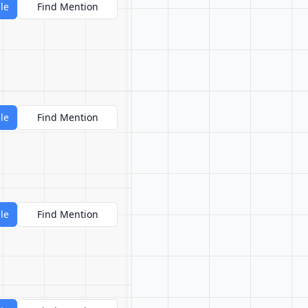
le
Find Mention
le
Find Mention
le
Find Mention