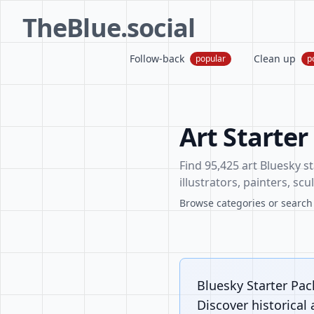
TheBlue.social
Follow-back
Clean up
popular
p
Art Starter
Find 95,425 art Bluesky st
illustrators, painters, sc
Browse categories or search f
Bluesky Starter Pack
Discover historical