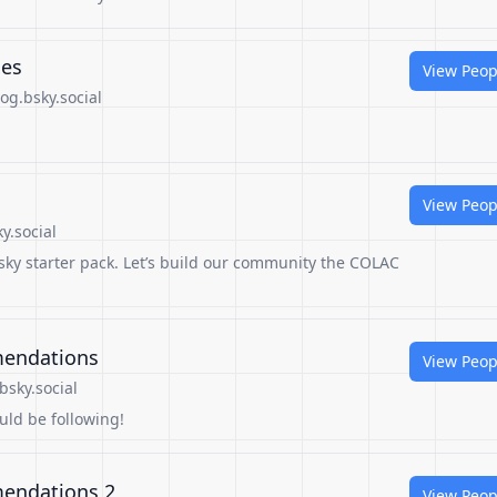
ies
View Peop
og.bsky.social
View Peop
y.social
sky starter pack. Let’s build our community the COLAC
mendations
View Peop
bsky.social
ould be following!
mendations 2
View Peop