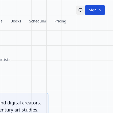
Sign in
Toggle theme
ge
Blocks
Scheduler
Pricing
rtists,
and digital creators.
ntury art studies,