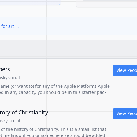
 for art →
pers
View Peop
sky.social
ame (or want to) for any of the Apple Platforms Apple
d in any capacity, you should be in this starter pack!
tory of Christianity
View Peop
sky.social
of the history of Christianity. This is a small list that
et me know if you or someone else should be added.