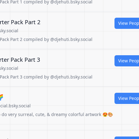
ck Part 1 compiled by @djehuti.bsky.social
er Pack Part 2
View Peop
ky.social
ck Part 2 compiled by @djehuti.bsky.social
er Pack Part 3
View Peop
ky.social
ck Part 3 compiled by @djehuti.bsky.social
🌈
View Peop
ial.bsky.social
ho do very surreal, cute, & dreamy colorful artwork 😍🎨