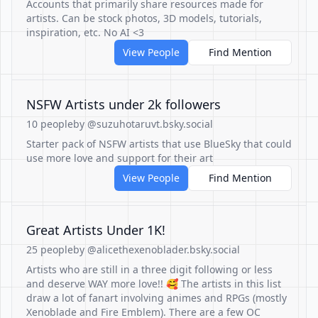
Accounts that primarily share resources made for
artists. Can be stock photos, 3D models, tutorials,
inspiration, etc. No AI <3
View People
Find Mention
NSFW Artists under 2k followers
10 people
by @suzuhotaruvt.bsky.social
Starter pack of NSFW artists that use BlueSky that could
use more love and support for their art
View People
Find Mention
Great Artists Under 1K!
25 people
by @alicethexenoblader.bsky.social
Artists who are still in a three digit following or less
and deserve WAY more love!! 🥰 The artists in this list
draw a lot of fanart involving animes and RPGs (mostly
Xenoblade and Fire Emblem). There are a few OC