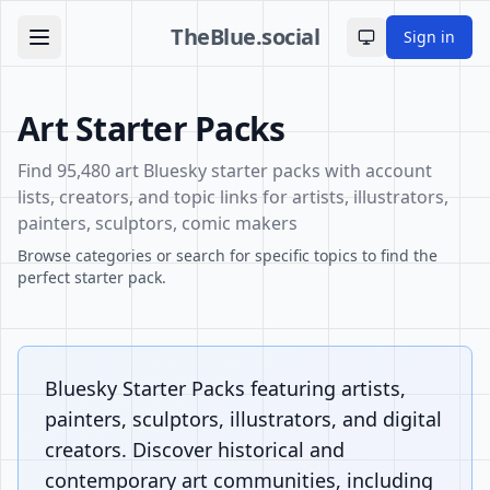
TheBlue.social
Sign in
Toggle theme
Art Starter Packs
Find 95,480 art Bluesky starter packs with account
lists, creators, and topic links for artists, illustrators,
painters, sculptors, comic makers
Browse categories or search for specific topics to find the
perfect starter pack.
Bluesky Starter Packs featuring artists,
painters, sculptors, illustrators, and digital
creators. Discover historical and
contemporary art communities, including