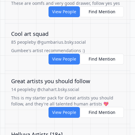
These are oomfs and very good drawer, follow yes yes
View People
Find Mention
Cool art squad
85 people
by @gumbarius.bsky.social
Gumbee's artist recommendations :)
View People
Find Mention
Great artists you should follow
14 people
by @chahart.bsky.social
This is my starter pack for Great artists you should
follow, and they're all talented human artists 💖
View People
Find Mention
Helluva Artists [18+]