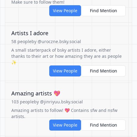
Make sure to follow them!
View People
Find Mention
Artists I adore
58 people
by @uroczne.bsky.social
A small starterpack of bsky artists I adore, either
thanks to their art or how amazing they are as people
✨
View People
Find Mention
Amazing artists 💖
103 people
by @jinriyuu.bsky.social
Amazing artists to follow! 💖 Contains sfw and nsfw
artists.
View People
Find Mention