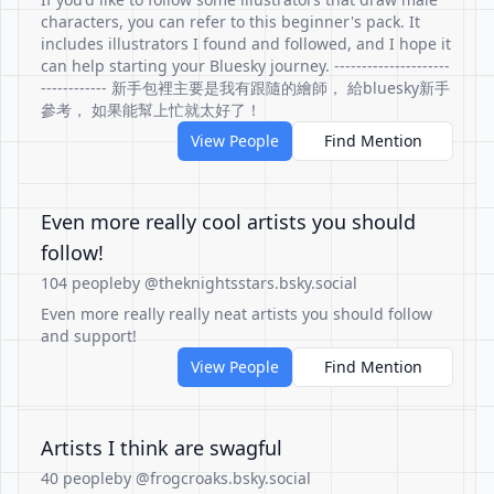
characters, you can refer to this beginner's pack. It
includes illustrators I found and followed, and I hope it
can help starting your Bluesky journey. ---------------------
------------ 新手包裡主要是我有跟隨的繪師， 給bluesky新手
參考， 如果能幫上忙就太好了！
View People
Find Mention
Even more really cool artists you should
follow!
104 people
by @theknightsstars.bsky.social
Even more really really neat artists you should follow
and support!
View People
Find Mention
Artists I think are swagful
40 people
by @frogcroaks.bsky.social