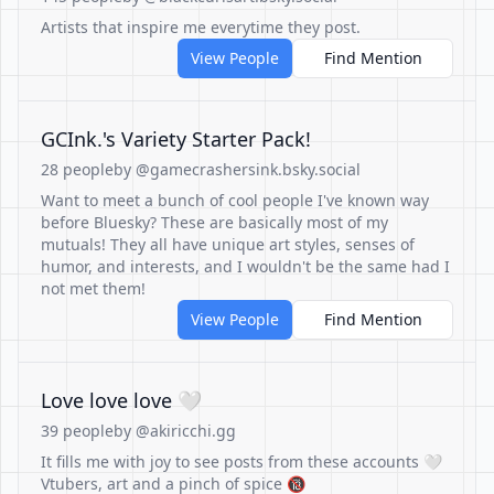
Artists that inspire me everytime they post.
View People
Find Mention
GCInk.'s Variety Starter Pack!
28 people
by @gamecrashersink.bsky.social
Want to meet a bunch of cool people I've known way
before Bluesky? These are basically most of my
mutuals! They all have unique art styles, senses of
humor, and interests, and I wouldn't be the same had I
not met them!
View People
Find Mention
Love love love 🤍
39 people
by @akiricchi.gg
It fills me with joy to see posts from these accounts 🤍
Vtubers, art and a pinch of spice 🔞