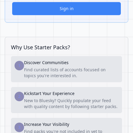
Sign in
Why Use Starter Packs?
Discover Communities
1
Find curated lists of accounts focused on
topics you're interested in.
Kickstart Your Experience
2
New to Bluesky? Quickly populate your feed
with quality content by following starter packs.
Increase Your Visibility
3
Find packs you're not included in yet to