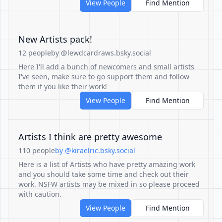
View People
Find Mention
New Artists pack!
12 people
by @lewdcardraws.bsky.social
Here I'll add a bunch of newcomers and small artists
I've seen, make sure to go support them and follow
them if you like their work!
View People
Find Mention
Artists I think are pretty awesome
110 people
by @kiraelric.bsky.social
Here is a list of Artists who have pretty amazing work
and you should take some time and check out their
work. NSFW artists may be mixed in so please proceed
with caution.
View People
Find Mention