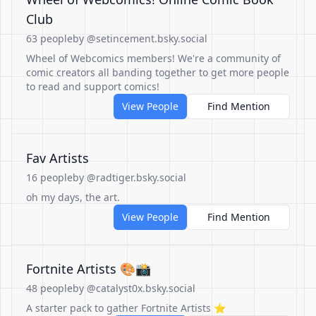
Club
63 people
by @setincement.bsky.social
Wheel of Webcomics members! We're a community of
comic creators all banding together to get more people
to read and support comics!
View People
Find Mention
Fav Artists
16 people
by @radtiger.bsky.social
oh my days, the art.
View People
Find Mention
Fortnite Artists 🎨📸
48 people
by @catalyst0x.bsky.social
A starter pack to gather Fortnite Artists ⭐️