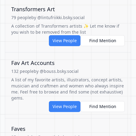
Transformers Art
79 people
by @lintufriikki.bsky.social
A collection of Transformers artists ✨ Let me know if
you wish to be removed from the list
View People
Find Mention
Fav Art Accounts
132 people
by @bouss.bsky.social
A list of my favorite artists, illustrators, concept artists,
musician and craftmen and women who always inspire
me. Feel free to browse and find some (not exhaustive)
gems.
View People
Find Mention
Faves