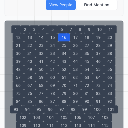
View People
Find Mention
1
2
3
4
5
6
7
8
9
10
11
12
13
14
15
16
17
18
19
20
21
22
23
24
25
26
27
28
29
30
31
32
33
34
35
36
37
38
39
40
41
42
43
44
45
46
47
48
49
50
51
52
53
54
55
56
57
58
59
60
61
62
63
64
65
66
67
68
69
70
71
72
73
74
75
76
77
78
79
80
81
82
83
84
85
86
87
88
89
90
91
92
93
94
95
96
97
98
99
100
101
102
103
104
105
106
107
108
109
110
111
112
113
114
115