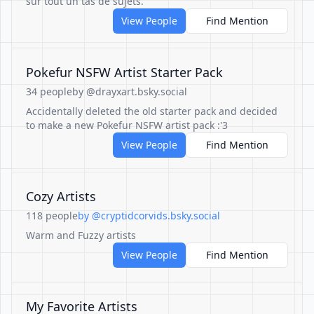
sur tout un tas de sujets.
View People
Find Mention
Pokefur NSFW Artist Starter Pack
34 people
by @drayxart.bsky.social
Accidentally deleted the old starter pack and decided
to make a new Pokefur NSFW artist pack :'3
View People
Find Mention
Cozy Artists
118 people
by @cryptidcorvids.bsky.social
Warm and Fuzzy artists
View People
Find Mention
My Favorite Artists