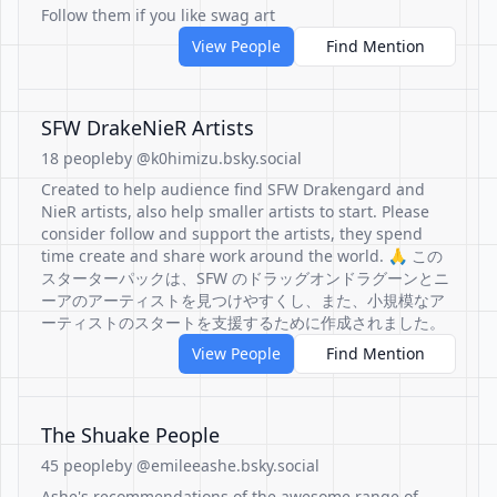
Follow them if you like swag art
View People
Find Mention
SFW DrakeNieR Artists
18 people
by @k0himizu.bsky.social
Created to help audience find SFW Drakengard and
NieR artists, also help smaller artists to start. Please
consider follow and support the artists, they spend
time create and share work around the world. 🙏 この
スターターパックは、SFW のドラッグオンドラグーンとニ
ーアのアーティストを見つけやすくし、また、小規模なア
ーティストのスタートを支援するために作成されました。
View People
Find Mention
The Shuake People
45 people
by @emileeashe.bsky.social
Ashe's recommendations of the awesome range of