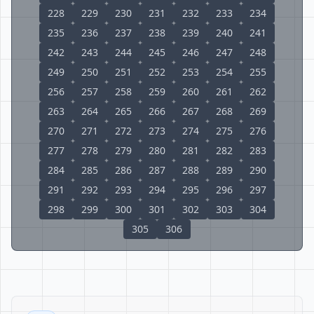
228
229
230
231
232
233
234
235
236
237
238
239
240
241
242
243
244
245
246
247
248
249
250
251
252
253
254
255
256
257
258
259
260
261
262
263
264
265
266
267
268
269
270
271
272
273
274
275
276
277
278
279
280
281
282
283
284
285
286
287
288
289
290
291
292
293
294
295
296
297
298
299
300
301
302
303
304
305
306