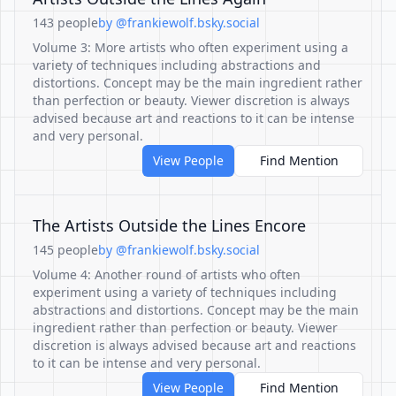
143 people
by @frankiewolf.bsky.social
Volume 3: More artists who often experiment using a
variety of techniques including abstractions and
distortions. Concept may be the main ingredient rather
than perfection or beauty. Viewer discretion is always
advised because art and reactions to it can be intense
and very personal.
View People
Find Mention
The Artists Outside the Lines Encore
145 people
by @frankiewolf.bsky.social
Volume 4: Another round of artists who often
experiment using a variety of techniques including
abstractions and distortions. Concept may be the main
ingredient rather than perfection or beauty. Viewer
discretion is always advised because art and reactions
to it can be intense and very personal.
View People
Find Mention