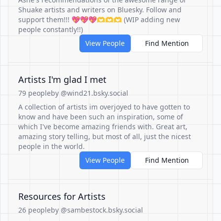
Shuake artists and writers on Bluesky. Follow and
support them!!! 💖💖💖🫶🫶🫶 (WIP adding new
people constantly!!)
View People
Find Mention
Artists I'm glad I met
79 people
by @wind21.bsky.social
A collection of artists im overjoyed to have gotten to
know and have been such an inspiration, some of
which I've become amazing friends with. Great art,
amazing story telling, but most of all, just the nicest
people in the world.
View People
Find Mention
Resources for Artists
26 people
by @sambestock.bsky.social