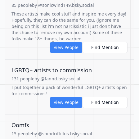
85 people
by @sonicwind149.bsky.social
These artists make cool stuff and inspire me every day!
Hopefully, they can do the same for you. (ignore me
being on this list i'm not narcissistic i just don't have
the choice to remove my own account) Some of these
folks make 18+ things, be warned.
View People
Find Mention
LGBTQ+ artists to commission
131 people
by @fannd.bsky.social
I put together a pack of wonderful LGBTQ+ artists open
for commissions!
View People
Find Mention
Oomfs
15 people
by @spindriftillus.bsky.social