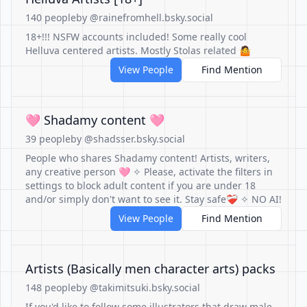
140 people
by @rainefromhell.bsky.social
18+!!! NSFW accounts included! Some really cool
Helluva centered artists. Mostly Stolas related 🤷
View People
Find Mention
🩷 Shadamy content 🩷
39 people
by @shadsser.bsky.social
People who shares Shadamy content! Artists, writers,
any creative person 🩷 ✧ Please, activate the filters in
settings to block adult content if you are under 18
and/or simply don't want to see it. Stay safe❤️‍🩹 ✧ NO AI!
View People
Find Mention
Artists (Basically men character arts) packs
148 people
by @takimitsuki.bsky.social
If you'd like to follow some illustrators that draw male