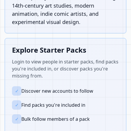
14th-century art studies, modern
animation, indie comic artists, and
experimental visual design.
Explore Starter Packs
Login to view people in starter packs, find packs
you're included in, or discover packs you're
missing from.
✓
Discover new accounts to follow
✓
Find packs you're included in
✓
Bulk follow members of a pack