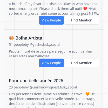
A bunch of my favorite artists on Bluesky who have the
most amazing art! Please check them all out!! ❤️ *Not
sorted in any order and some accounts may post NSFW.
View People
Find Mention
🎨 Bolha Artista
51 people
by @yoche.bsky.social
Pacote inicial de artistas para seguir e acompanhar
essas artes maravilhosas!!
View People
Find Mention
Pour une belle année 2026
23 people
by @unnknownquest.bsky.social
Des personnes dont j'aime ou admire le travail 🧡 De
quoi bien commencer la nouvelle année. Du partage,
des écrits ou de l'illustration (souvent centré comics)