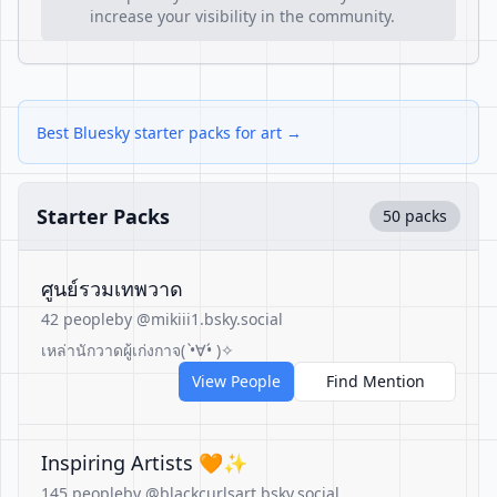
increase your visibility in the community.
Best Bluesky starter packs for art →
Starter Packs
50 packs
ศูนย์รวมเทพวาด
42 people
by @mikiii1.bsky.social
เหล่านักวาดผู้เก่งกาจ( •̀∀•́ )✧
View People
Find Mention
Inspiring Artists 🧡✨️
145 people
by @blackcurlsart.bsky.social