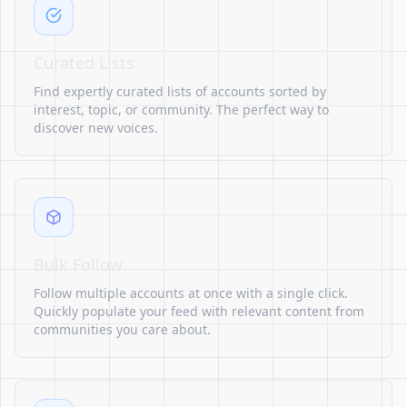
Curated Lists
Find expertly curated lists of accounts sorted by
interest, topic, or community. The perfect way to
discover new voices.
Bulk Follow
Follow multiple accounts at once with a single click.
Quickly populate your feed with relevant content from
communities you care about.