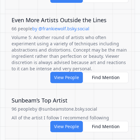
Even More Artists Outside the Lines
66 people
by @frankiewolf.bsky.social
Volume 5: Another round of artists who often
experiment using a variety of techniques including
abstractions and distortions. Concept may be the main
ingredient rather than perfection or beauty. Viewer
discretion is always advised because art and reactions
to it can be intense and very personal.
View People
Find Mention
Sunbeam’s Top Artist
96 people
by @sunbeamstone.bsky.social
All of the artist I follow I recommend following
View People
Find Mention