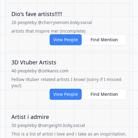
Dio's fave artists!!!!!
26 people
by @cherryvenom.bsky.social
artists that inspire me! (incomplete)
View People
Find Mention
3D Vtuber Artists
40 people
by @zelkanis.com
Fellow Vtuber related artists I know! (sorry if I missed
you!)
View People
Find Mention
Artist i admire
50 people
by @sergeight.bsky.social
This is a list of artist i love and i take as an inspiritation.