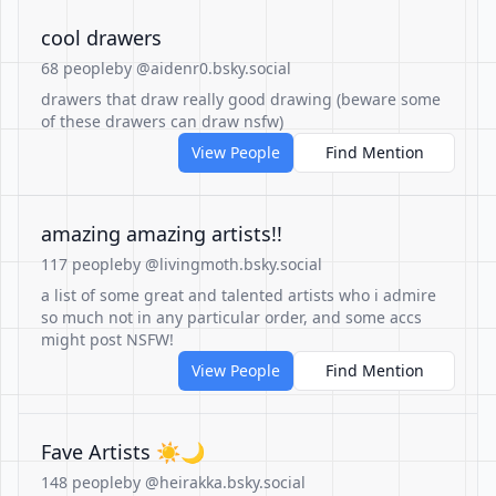
cool drawers
68 people
by @aidenr0.bsky.social
drawers that draw really good drawing (beware some
of these drawers can draw nsfw)
View People
Find Mention
amazing amazing artists!!
117 people
by @livingmoth.bsky.social
a list of some great and talented artists who i admire
so much not in any particular order, and some accs
might post NSFW!
View People
Find Mention
Fave Artists ☀️🌙
148 people
by @heirakka.bsky.social