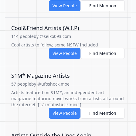
View People
Find Mention
Cool&Friend Artists (W.I.P)
114 people
by @seiko093.com
Cool artists to follow, some NSFW Included
View People
Find Mention
S1M* Magazine Artists
57 people
by @ufoshock.moe
Artists featured on S1M*, an independent art
magazine featuring novel works from artists all around
the internet. [ s1m.ufoshock.moe ]
View People
Find Mention
Artists Outside the Lines Again