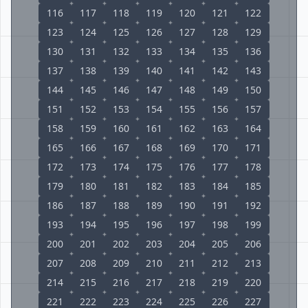
116
117
118
119
120
121
122
123
124
125
126
127
128
129
130
131
132
133
134
135
136
137
138
139
140
141
142
143
144
145
146
147
148
149
150
151
152
153
154
155
156
157
158
159
160
161
162
163
164
165
166
167
168
169
170
171
172
173
174
175
176
177
178
179
180
181
182
183
184
185
186
187
188
189
190
191
192
193
194
195
196
197
198
199
200
201
202
203
204
205
206
207
208
209
210
211
212
213
214
215
216
217
218
219
220
221
222
223
224
225
226
227