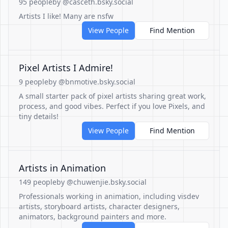
95 people
by @casceth.bsky.social
Artists I like! Many are nsfw
View People
Find Mention
Pixel Artists I Admire!
9 people
by @bnmotive.bsky.social
A small starter pack of pixel artists sharing great work,
process, and good vibes. Perfect if you love Pixels, and
tiny details!
View People
Find Mention
Artists in Animation
149 people
by @chuwenjie.bsky.social
Professionals working in animation, including visdev
artists, storyboard artists, character designers,
animators, background painters and more.