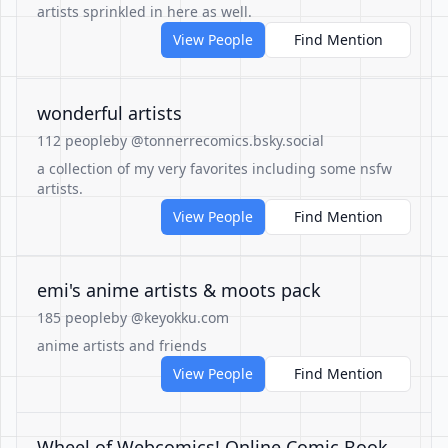
artists sprinkled in here as well.
View People
Find Mention
wonderful artists
112 people
by @tonnerrecomics.bsky.social
a collection of my very favorites including some nsfw
artists.
View People
Find Mention
emi's anime artists & moots pack
185 people
by @keyokku.com
anime artists and friends
View People
Find Mention
Wheel of Webcomics! Online Comic Book