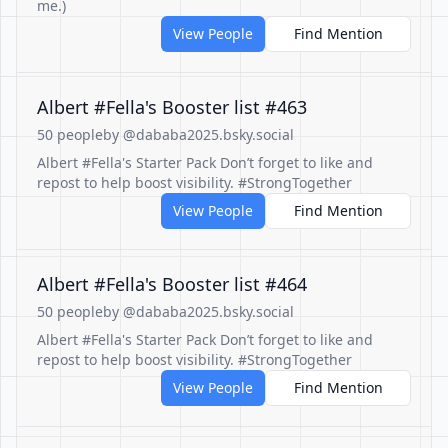
me.)
View People
Find Mention
Albert #Fella's Booster list #463
50 people
by @dababa2025.bsky.social
Albert #Fella's Starter Pack Don’t forget to like and
repost to help boost visibility. #StrongTogether
View People
Find Mention
Albert #Fella's Booster list #464
50 people
by @dababa2025.bsky.social
Albert #Fella's Starter Pack Don’t forget to like and
repost to help boost visibility. #StrongTogether
View People
Find Mention