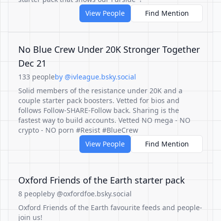
View People
Find Mention
No Blue Crew Under 20K Stronger Together
Dec 21
133 people
by @ivleague.bsky.social
Solid members of the resistance under 20K and a
couple starter pack boosters. Vetted for bios and
follows Follow-SHARE-Follow back. Sharing is the
fastest way to build accounts. Vetted NO mega - NO
crypto - NO porn #Resist #BlueCrew
View People
Find Mention
Oxford Friends of the Earth starter pack
8 people
by @oxfordfoe.bsky.social
Oxford Friends of the Earth favourite feeds and people-
join us!