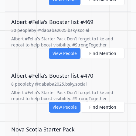
Albert #Fella's Booster list #469
30 people
by @dababa2025.bsky.social
Albert #Fella's Starter Pack Don’t forget to like and
repost to help boost visibility. #StrongTogether
View People
Find Mention
Albert #Fella's Booster list #470
8 people
by @dababa2025.bsky.social
Albert #Fella's Starter Pack Don’t forget to like and
repost to help boost visibility. #StrongTogether
View People
Find Mention
Nova Scotia Starter Pack