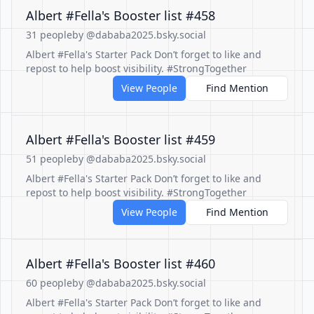
Albert #Fella's Booster list #458
31 people
by @dababa2025.bsky.social
Albert #Fella's Starter Pack Don’t forget to like and
repost to help boost visibility. #StrongTogether
View People
Find Mention
Albert #Fella's Booster list #459
51 people
by @dababa2025.bsky.social
Albert #Fella's Starter Pack Don’t forget to like and
repost to help boost visibility. #StrongTogether
View People
Find Mention
Albert #Fella's Booster list #460
60 people
by @dababa2025.bsky.social
Albert #Fella's Starter Pack Don’t forget to like and