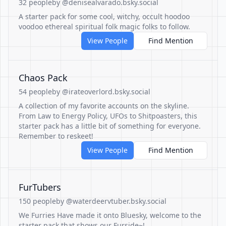
32 people
by @denisealvarado.bsky.social
A starter pack for some cool, witchy, occult hoodoo
voodoo ethereal spiritual folk magic folks to follow.
View People
Find Mention
Chaos Pack
54 people
by @irateoverlord.bsky.social
A collection of my favorite accounts on the skyline.
From Law to Energy Policy, UFOs to Shitpoasters, this
starter pack has a little bit of something for everyone.
Remember to reskeet!
View People
Find Mention
FurTubers
150 people
by @waterdeervtuber.bsky.social
We Furries Have made it onto Bluesky, welcome to the
starter pack that shows our Furside~!