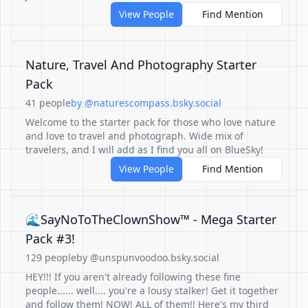
View People
Find Mention
Nature, Travel And Photography Starter
Pack
41 people
by @naturescompass.bsky.social
Welcome to the starter pack for those who love nature
and love to travel and photograph. Wide mix of
travelers, and I will add as I find you all on BlueSky!
View People
Find Mention
🌊SayNoToTheClownShow™ - Mega Starter
Pack #3!
129 people
by @unspunvoodoo.bsky.social
HEY!!! If you aren't already following these fine
people...... well.... you're a lousy stalker! Get it together
and follow them! NOW! ALL of them!! Here's my third