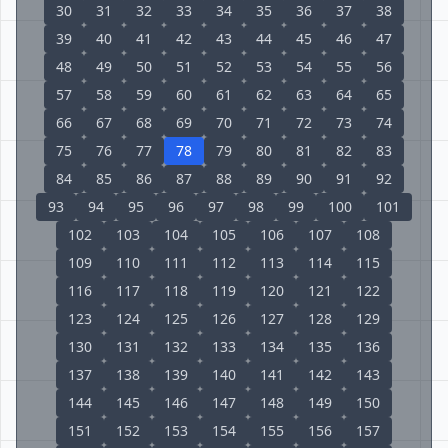
30
31
32
33
34
35
36
37
38
39
40
41
42
43
44
45
46
47
48
49
50
51
52
53
54
55
56
57
58
59
60
61
62
63
64
65
66
67
68
69
70
71
72
73
74
75
76
77
78
79
80
81
82
83
84
85
86
87
88
89
90
91
92
93
94
95
96
97
98
99
100
101
102
103
104
105
106
107
108
109
110
111
112
113
114
115
116
117
118
119
120
121
122
123
124
125
126
127
128
129
130
131
132
133
134
135
136
137
138
139
140
141
142
143
144
145
146
147
148
149
150
151
152
153
154
155
156
157