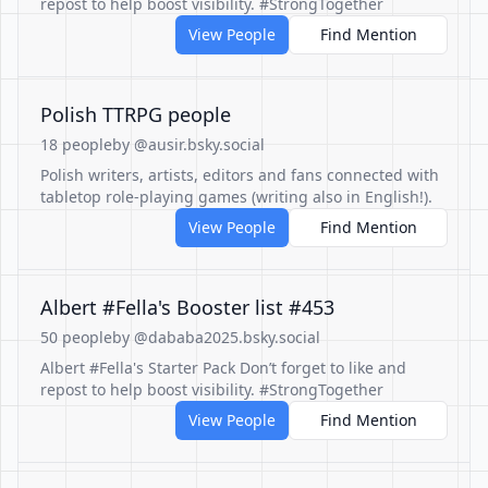
repost to help boost visibility. #StrongTogether
View People
Find Mention
Polish TTRPG people
18 people
by @ausir.bsky.social
Polish writers, artists, editors and fans connected with
tabletop role-playing games (writing also in English!).
View People
Find Mention
Albert #Fella's Booster list #453
50 people
by @dababa2025.bsky.social
Albert #Fella's Starter Pack Don’t forget to like and
repost to help boost visibility. #StrongTogether
View People
Find Mention