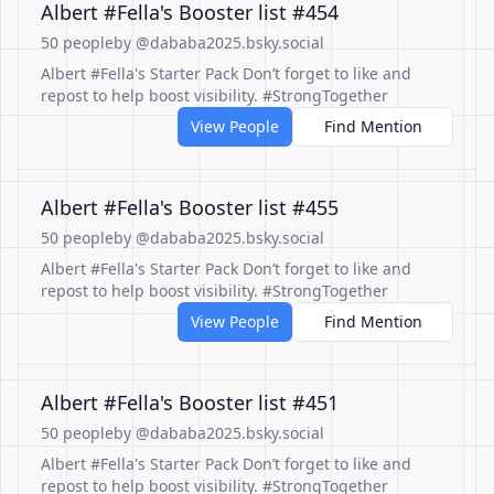
Albert #Fella's Booster list #454
50 people
by @dababa2025.bsky.social
Albert #Fella's Starter Pack Don’t forget to like and
repost to help boost visibility. #StrongTogether
View People
Find Mention
Albert #Fella's Booster list #455
50 people
by @dababa2025.bsky.social
Albert #Fella's Starter Pack Don’t forget to like and
repost to help boost visibility. #StrongTogether
View People
Find Mention
Albert #Fella's Booster list #451
50 people
by @dababa2025.bsky.social
Albert #Fella's Starter Pack Don’t forget to like and
repost to help boost visibility. #StrongTogether