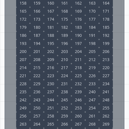
158
159
160
161
162
163
164
165
166
167
168
169
170
171
172
173
174
175
176
177
178
179
180
181
182
183
184
185
186
187
188
189
190
191
192
193
194
195
196
197
198
199
200
201
202
203
204
205
206
207
208
209
210
211
212
213
214
215
216
217
218
219
220
221
222
223
224
225
226
227
228
229
230
231
232
233
234
235
236
237
238
239
240
241
242
243
244
245
246
247
248
249
250
251
252
253
254
255
256
257
258
259
260
261
262
263
264
265
266
267
268
269