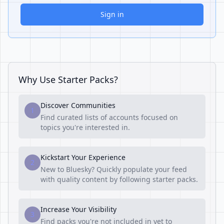
Sign in
Why Use Starter Packs?
Discover Communities
1
Find curated lists of accounts focused on
topics you're interested in.
Kickstart Your Experience
2
New to Bluesky? Quickly populate your feed
with quality content by following starter packs.
Increase Your Visibility
3
Find packs you're not included in yet to