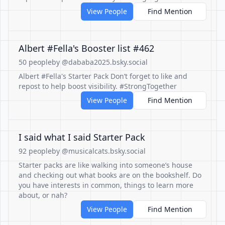
View People
Find Mention
Albert #Fella's Booster list #462
50 people
by @dababa2025.bsky.social
Albert #Fella's Starter Pack Don’t forget to like and
repost to help boost visibility. #StrongTogether
View People
Find Mention
I said what I said Starter Pack
92 people
by @musicalcats.bsky.social
Starter packs are like walking into someone’s house
and checking out what books are on the bookshelf. Do
you have interests in common, things to learn more
about, or nah?
View People
Find Mention