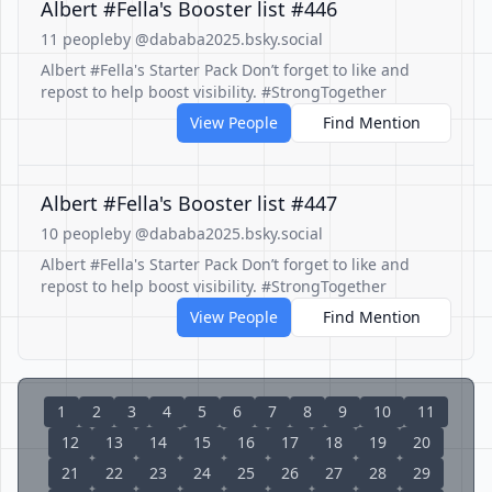
Albert #Fella's Booster list #446
11 people
by @dababa2025.bsky.social
Albert #Fella's Starter Pack Don’t forget to like and
repost to help boost visibility. #StrongTogether
View People
Find Mention
Albert #Fella's Booster list #447
10 people
by @dababa2025.bsky.social
Albert #Fella's Starter Pack Don’t forget to like and
repost to help boost visibility. #StrongTogether
View People
Find Mention
1
2
3
4
5
6
7
8
9
10
11
12
13
14
15
16
17
18
19
20
21
22
23
24
25
26
27
28
29