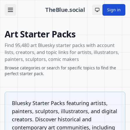
TheBlue.social
Sign in
Toggle theme
Art Starter Packs
Find 95,480 art Bluesky starter packs with account
lists, creators, and topic links for artists, illustrators,
painters, sculptors, comic makers
Browse categories or search for specific topics to find the
perfect starter pack.
Bluesky Starter Packs featuring artists,
painters, sculptors, illustrators, and digital
creators. Discover historical and
contemporary art communities, including