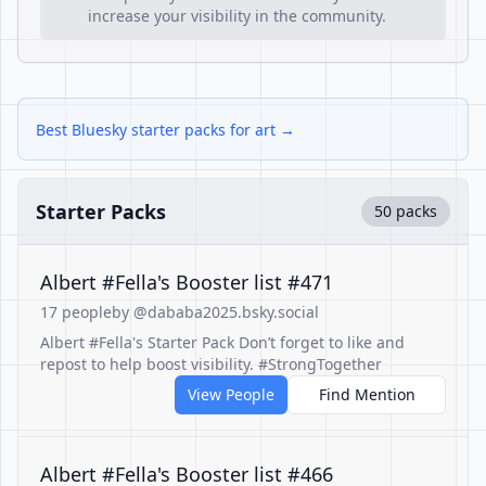
increase your visibility in the community.
Best Bluesky starter packs for art →
Starter Packs
50 packs
Albert #Fella's Booster list #471
17 people
by @dababa2025.bsky.social
Albert #Fella's Starter Pack Don’t forget to like and
repost to help boost visibility. #StrongTogether
View People
Find Mention
Albert #Fella's Booster list #466