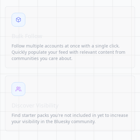
Bulk Follow
Follow multiple accounts at once with a single click.
Quickly populate your feed with relevant content from
communities you care about.
Discover Visibility
Find starter packs you're not included in yet to increase
your visibility in the Bluesky community.