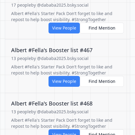
17 people
by @dababa2025.bsky.social
Albert #Fella's Starter Pack Don’t forget to like and
repost to help boost visibility. #StrongTogether
View People
Find Mention
Albert #Fella's Booster list #467
13 people
by @dababa2025.bsky.social
Albert #Fella's Starter Pack Don’t forget to like and
repost to help boost visibility. #StrongTogether
View People
Find Mention
Albert #Fella's Booster list #468
13 people
by @dababa2025.bsky.social
Albert #Fella's Starter Pack Don’t forget to like and
repost to help boost visibility. #StrongTogether
View People
Find Mention