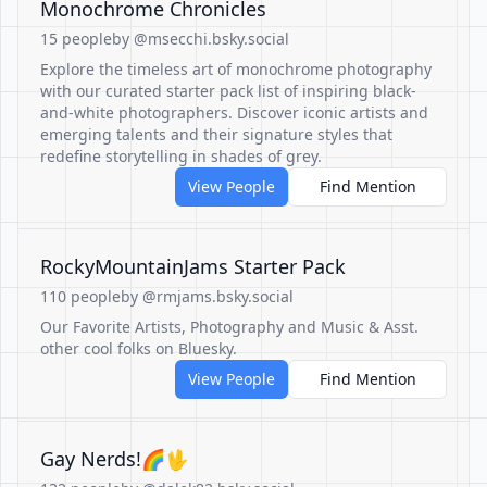
Monochrome Chronicles
15 people
by @msecchi.bsky.social
Explore the timeless art of monochrome photography
with our curated starter pack list of inspiring black-
and-white photographers. Discover iconic artists and
emerging talents and their signature styles that
redefine storytelling in shades of grey.
View People
Find Mention
RockyMountainJams Starter Pack
110 people
by @rmjams.bsky.social
Our Favorite Artists, Photography and Music & Asst.
other cool folks on Bluesky.
View People
Find Mention
Gay Nerds!🌈🖖