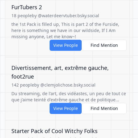
FurTubers 2
18 people
by @waterdeervtuber.bsky.social
the 1st Pack is filled up, This is part 2 of the Furside,
here is something we have in our wildside, If I Am
missing anyone, Let me know~!
View People
Find Mention
Divertissement, art, extrême gauche,
foot2rue
142 people
by @clemjolichose.bsky.social
Du streaming, de l'art, des vidéastes, un peu de tout ce
que j'aime teinté d'extrême gauche et de politique...
View People
Find Mention
Starter Pack of Cool Witchy Folks