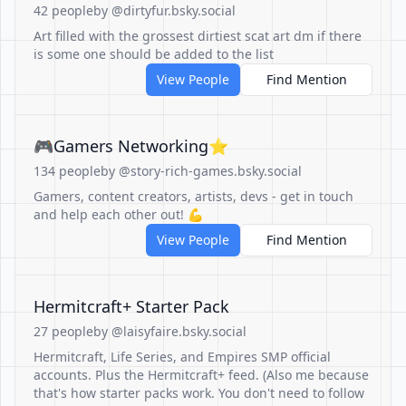
42 people
by @dirtyfur.bsky.social
Art filled with the grossest dirtiest scat art dm if there
is some one should be added to the list
View People
Find Mention
🎮Gamers Networking⭐️
134 people
by @story-rich-games.bsky.social
Gamers, content creators, artists, devs - get in touch
and help each other out! 💪
View People
Find Mention
Hermitcraft+ Starter Pack
27 people
by @laisyfaire.bsky.social
Hermitcraft, Life Series, and Empires SMP official
accounts. Plus the Hermitcraft+ feed. (Also me because
that's how starter packs work. You don't need to follow