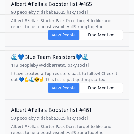
Albert #Fella's Booster list #465
90 people
by @dababa2025.bsky.social
Albert #Fella's Starter Pack Don’t forget to like and
repost to help boost visibility. #StrongTogether
View People
Find Mention
🌊💙Blue Team Resisters💙🌊
113 people
by @cidbarret85.bsky.social
I have created a Top resisters pack to follow! Check it
out 💙💪🌊😎🤟 This list is just getting started.
View People
Find Mention
Albert #Fella's Booster list #461
50 people
by @dababa2025.bsky.social
Albert #Fella's Starter Pack Don’t forget to like and
repost to help boost visibility. #StrongTogether