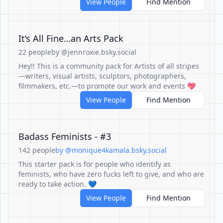
View People
Find Mention
It’s All Fine…an Arts Pack
22 people
by @jennroxie.bsky.social
Hey!! This is a community pack for Artists of all stripes
—writers, visual artists, sculptors, photographers,
filmmakers, etc.—to promote our work and events 💖
View People
Find Mention
Badass Feminists - #3
142 people
by @monique4kamala.bsky.social
This starter pack is for people who identify as
feminists, who have zero fucks left to give, and who are
ready to take action. 💙
View People
Find Mention