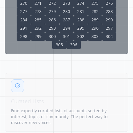
270
271
272
273
274
275
276
277
278
279
280
281
282
283
284
285
286
287
288
289
290
291
292
293
294
295
296
297
298
299
300
301
302
303
304
305
306
Curated Lists
Find expertly curated lists of accounts sorted by
interest, topic, or community. The perfect way to
discover new voices.