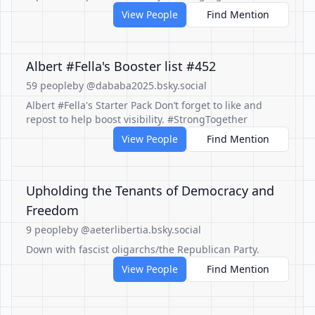
View People
Find Mention
Albert #Fella's Booster list #452
59 people
by @dababa2025.bsky.social
Albert #Fella's Starter Pack Don’t forget to like and
repost to help boost visibility. #StrongTogether
View People
Find Mention
Upholding the Tenants of Democracy and
Freedom
9 people
by @aeterlibertia.bsky.social
Down with fascist oligarchs/the Republican Party.
View People
Find Mention