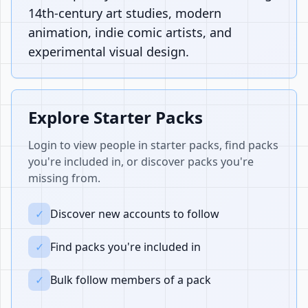
14th-century art studies, modern
animation, indie comic artists, and
experimental visual design.
Explore Starter Packs
Login to view people in starter packs, find packs
you're included in, or discover packs you're
missing from.
✓
Discover new accounts to follow
✓
Find packs you're included in
✓
Bulk follow members of a pack