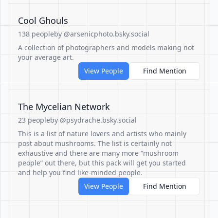
Cool Ghouls
138 people
by @arsenicphoto.bsky.social
A collection of photographers and models making not
your average art.
View People
Find Mention
The Mycelian Network
23 people
by @psydrache.bsky.social
This is a list of nature lovers and artists who mainly
post about mushrooms. The list is certainly not
exhaustive and there are many more “mushroom
people” out there, but this pack will get you started
and help you find like-minded people.
View People
Find Mention