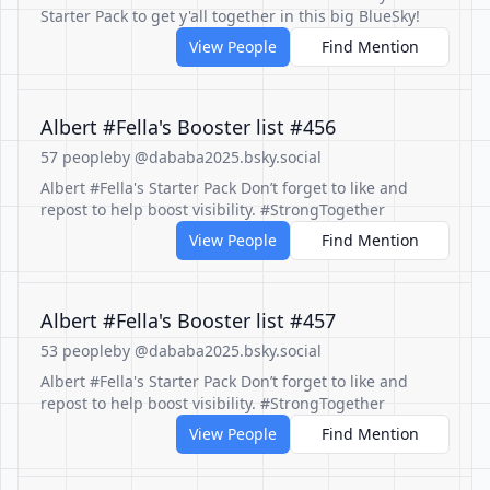
Starter Pack to get y'all together in this big BlueSky!
View People
Find Mention
Albert #Fella's Booster list #456
57 people
by @dababa2025.bsky.social
Albert #Fella's Starter Pack Don’t forget to like and
repost to help boost visibility. #StrongTogether
View People
Find Mention
Albert #Fella's Booster list #457
53 people
by @dababa2025.bsky.social
Albert #Fella's Starter Pack Don’t forget to like and
repost to help boost visibility. #StrongTogether
View People
Find Mention