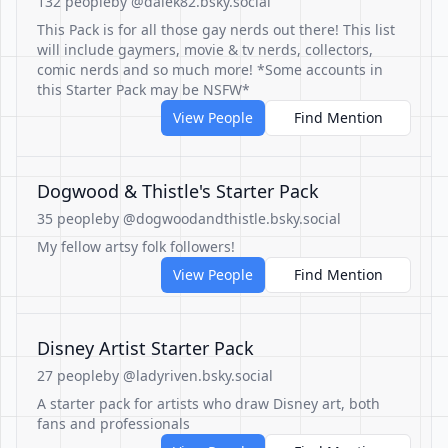
132 people
by @dalek82.bsky.social
This Pack is for all those gay nerds out there! This list
will include gaymers, movie & tv nerds, collectors,
comic nerds and so much more! *Some accounts in
this Starter Pack may be NSFW*
View People
Find Mention
Dogwood & Thistle's Starter Pack
35 people
by @dogwoodandthistle.bsky.social
My fellow artsy folk followers!
View People
Find Mention
Disney Artist Starter Pack
27 people
by @ladyriven.bsky.social
A starter pack for artists who draw Disney art, both
fans and professionals