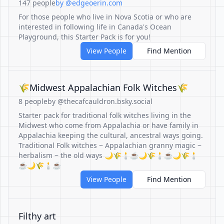
147 people
by @edgeoerin.com
For those people who live in Nova Scotia or who are
interested in following life in Canada's Ocean
Playground, this Starter Pack is for you!
View People
Find Mention
🌾Midwest Appalachian Folk Witches🌾
8 people
by @thecafcauldron.bsky.social
Starter pack for traditional folk witches living in the
Midwest who come from Appalachia or have family in
Appalachia keeping the cultural, ancestral ways going.
Traditional Folk witches ~ Appalachian granny magic ~
herbalism ~ the old ways 🌙🌾🕯️☕️🌙🌾🕯️☕️🌙🌾🕯️
☕️🌙🌾🕯️☕️
View People
Find Mention
Filthy art