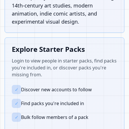
14th-century art studies, modern
animation, indie comic artists, and
experimental visual design.
Explore Starter Packs
Login to view people in starter packs, find packs
you're included in, or discover packs you're
missing from.
✓
Discover new accounts to follow
✓
Find packs you're included in
✓
Bulk follow members of a pack