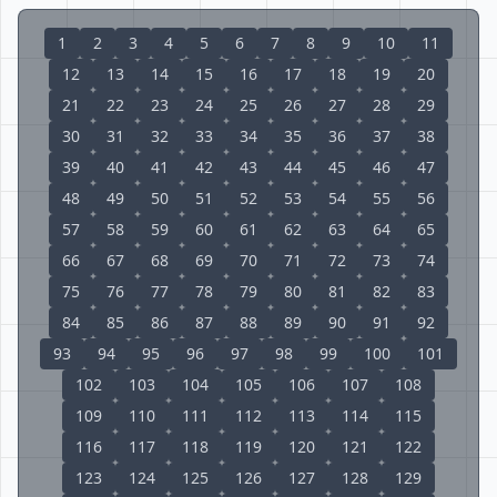
1
2
3
4
5
6
7
8
9
10
11
12
13
14
15
16
17
18
19
20
21
22
23
24
25
26
27
28
29
30
31
32
33
34
35
36
37
38
39
40
41
42
43
44
45
46
47
48
49
50
51
52
53
54
55
56
57
58
59
60
61
62
63
64
65
66
67
68
69
70
71
72
73
74
75
76
77
78
79
80
81
82
83
84
85
86
87
88
89
90
91
92
93
94
95
96
97
98
99
100
101
102
103
104
105
106
107
108
109
110
111
112
113
114
115
116
117
118
119
120
121
122
123
124
125
126
127
128
129