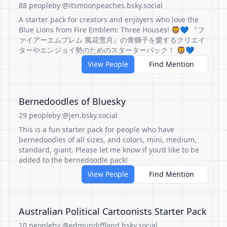
88 people
by @itsmoonpeaches.bsky.social
A starter pack for creators and enjoyers who love the
Blue Lions from Fire Emblem: Three Houses! 🦁💙 『フ
ァイアーエムブレム 風花雪月』の青獅子を愛するクリエイ
ターやエンジョイ勢のためのスターターパック！ 🦁💙
View People
Find Mention
Bernedoodles of Bluesky
29 people
by @jen.bsky.social
This is a fun starter pack for people who have
bernedoodles of all sizes, and colors, mini, medium,
standard, giant. Please let me know if you’d like to be
added to the bernedoodle pack!
View People
Find Mention
Australian Political Cartoonists Starter Pack
10 people
by @edmundiffland.bsky.social