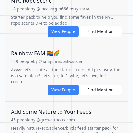
NYC Rope scene
18 people
by @localvirgin666.bsky.social
Starter pack to help you find some faves in the NYC
rope scene! DM to be added!
View People
Find Mention
Rainbow FAM 🏳️‍🌈🌈
129 people
by @iamjchris.bsky.social
Ayyye let’s create all the starter packs! All positivity, this
is a safe place! Let’s talk, let’s vibe, let’s love, let’s
create!
View People
Find Mention
Add Some Nature to Your Feeds
45 people
by @growcurious.com
Heavily nature/eco/science/birds feed starter pack for