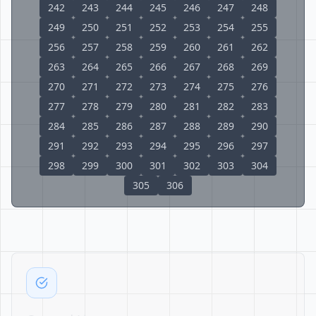
242
243
244
245
246
247
248
249
250
251
252
253
254
255
256
257
258
259
260
261
262
263
264
265
266
267
268
269
270
271
272
273
274
275
276
277
278
279
280
281
282
283
284
285
286
287
288
289
290
291
292
293
294
295
296
297
298
299
300
301
302
303
304
305
306