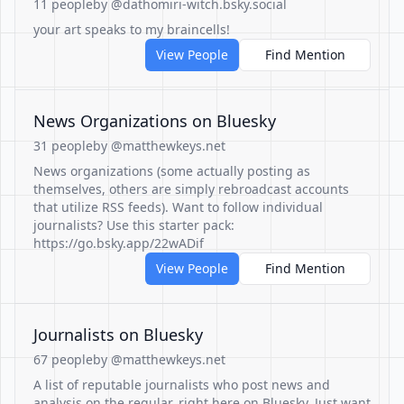
11 people
by @dathomiri-witch.bsky.social
your art speaks to my braincells!
View People
Find Mention
News Organizations on Bluesky
31 people
by @matthewkeys.net
News organizations (some actually posting as
themselves, others are simply rebroadcast accounts
that utilize RSS feeds). Want to follow individual
journalists? Use this starter pack:
https://go.bsky.app/22wADif
View People
Find Mention
Journalists on Bluesky
67 people
by @matthewkeys.net
A list of reputable journalists who post news and
analysis on the regular, right here on Bluesky. Just want