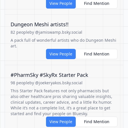
View People
Find Mention
Dungeon Meshi artists!!
82 people
by @jamiswamp.bsky.social
A pack full of wonderful artists who do Dungeon Meshi
art.
View People
Find Mention
#PharmSky #SkyRx Starter Pack
98 people
by @joekeryakos.bsky.social
This Starter Pack features not only pharmacists but
also other healthcare pros sharing valuable insights,
clinical updates, career advice, and a little Rx humor.
While it’s not a complete list, it’s a great place to get
started and find your people on Bluesky.
View People
Find Mention