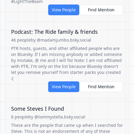
#LightTheBeam
View People
Find Mention
Podcast: The Ride family & friends
46 people
by @madamjumbo.bsky.social
PTR hosts, guests, and other affiliated people who are
on Bluesky. If I am missing anybody or added someone
by mistake, @ me and I will fix! Note: I am not affiliated
with PTR, I'm only on the list because Bluesky doesn't
let you remove yourself from starter packs you created
:(
View People
Find Mention
Some Steves I Found
8 people
by @tommystella.bsky.social
These are the people that came up when I searched for
Steve. This is not an endorsement of any of these