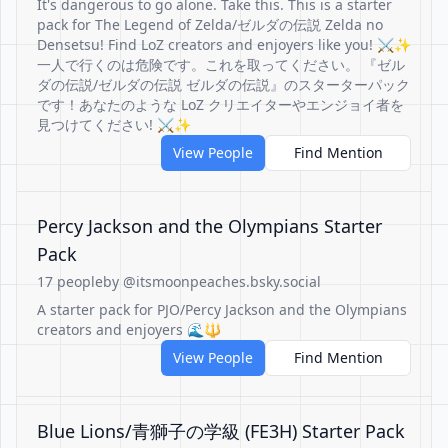
It's dangerous to go alone. Take this. This is a starter
pack for The Legend of Zelda/ゼルダの伝説 Zelda no
Densetsu! Find LoZ creators and enjoyers like you! ⚔️✨
一人で行くのは危険です。これを取ってください。 『ゼル
ダの伝説/ゼルダの伝説 ゼルダの伝説』のスターターパック
です！あなたのような LoZ クリエイターやエンジョイ者を
見つけてください! ⚔️✨
View People
Find Mention
Percy Jackson and the Olympians Starter
Pack
17 people
by @itsmoonpeaches.bsky.social
A starter pack for PJO/Percy Jackson and the Olympians
creators and enjoyers 🌊🔱
View People
Find Mention
Blue Lions/青獅子の学級 (FE3H) Starter Pack