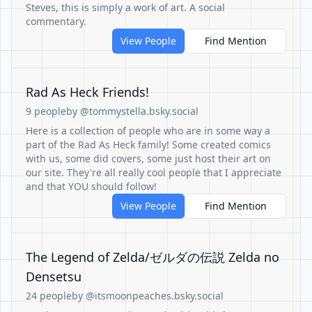
Steves, this is simply a work of art. A social
commentary.
View People
Find Mention
Rad As Heck Friends!
9 people
by @tommystella.bsky.social
Here is a collection of people who are in some way a
part of the Rad As Heck family! Some created comics
with us, some did covers, some just host their art on
our site. They're all really cool people that I appreciate
and that YOU should follow!
View People
Find Mention
The Legend of Zelda/ゼルダの伝説 Zelda no
Densetsu
24 people
by @itsmoonpeaches.bsky.social