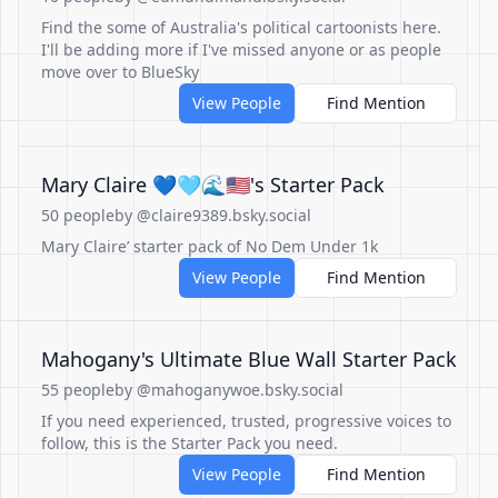
Find the some of Australia's political cartoonists here.
I'll be adding more if I've missed anyone or as people
move over to BlueSky
View People
Find Mention
Mary Claire 💙🩵🌊🇺🇸's Starter Pack
50 people
by @claire9389.bsky.social
Mary Claire’ starter pack of No Dem Under 1k
View People
Find Mention
Mahogany's Ultimate Blue Wall Starter Pack
55 people
by @mahoganywoe.bsky.social
If you need experienced, trusted, progressive voices to
follow, this is the Starter Pack you need.
View People
Find Mention