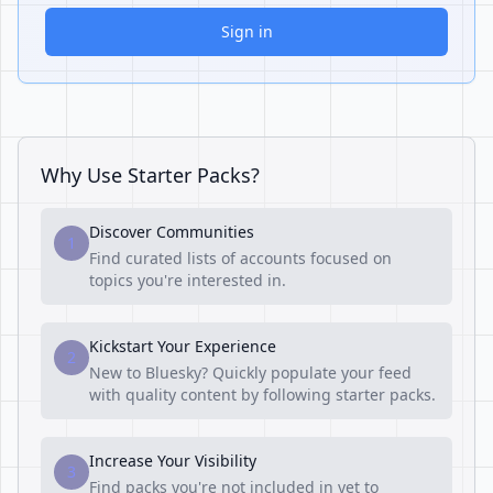
Sign in
Why Use Starter Packs?
Discover Communities
1
Find curated lists of accounts focused on
topics you're interested in.
Kickstart Your Experience
2
New to Bluesky? Quickly populate your feed
with quality content by following starter packs.
Increase Your Visibility
3
Find packs you're not included in yet to