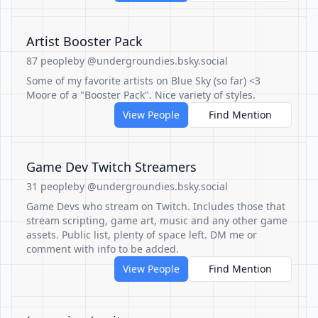
Artist Booster Pack
87 people
by @undergroundies.bsky.social
Some of my favorite artists on Blue Sky (so far) <3
Moore of a "Booster Pack". Nice variety of styles.
View People
Find Mention
Game Dev Twitch Streamers
31 people
by @undergroundies.bsky.social
Game Devs who stream on Twitch. Includes those that
stream scripting, game art, music and any other game
assets. Public list, plenty of space left. DM me or
comment with info to be added.
View People
Find Mention