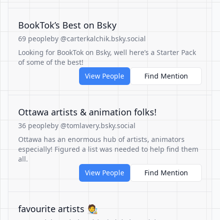
BookTok’s Best on Bsky
69 people
by @carterkalchik.bsky.social
Looking for BookTok on Bsky, well here’s a Starter Pack
of some of the best!
View People
Find Mention
Ottawa artists & animation folks!
36 people
by @tomlavery.bsky.social
Ottawa has an enormous hub of artists, animators
especially! Figured a list was needed to help find them
all.
View People
Find Mention
favourite artists 🧑‍🎨