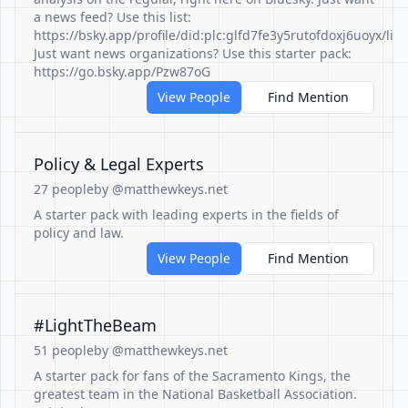
a news feed? Use this list:
https://bsky.app/profile/did:plc:glfd7fe3y5rutofdoxj6uoyx/lis
Just want news organizations? Use this starter pack:
https://go.bsky.app/Pzw87oG
View People
Find Mention
Policy & Legal Experts
27 people
by @matthewkeys.net
A starter pack with leading experts in the fields of
policy and law.
View People
Find Mention
#LightTheBeam
51 people
by @matthewkeys.net
A starter pack for fans of the Sacramento Kings, the
greatest team in the National Basketball Association.