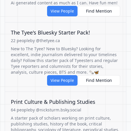
Ai generated content as much as I can. Have fun men!
View People
Find Mention
The Tyee's Bluesky Starter Pack!
22 people
by @thetyee.ca
New to The Tyee? New to Bluesky? Looking for
excellent, indie journalism delivered to your timelines
daily? Follow this starter pack of Tyeesters and regular
Tyee reporters and columnists for their stories,
analysis, culture pieces, BTS and more. 🗞🦋
View People
Find Mention
Print Culture & Publishing Studies
64 people
by @nicksturm.bsky.social
A starter pack of scholars working on print culture,
publishing studies, history of the book, critical
bibliography, sociology of literature, periodical studies,