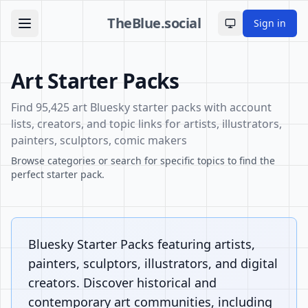
TheBlue.social
Sign in
Toggle theme
Art Starter Packs
Find 95,425 art Bluesky starter packs with account
lists, creators, and topic links for artists, illustrators,
painters, sculptors, comic makers
Browse categories or search for specific topics to find the
perfect starter pack.
Bluesky Starter Packs featuring artists,
painters, sculptors, illustrators, and digital
creators. Discover historical and
contemporary art communities, including