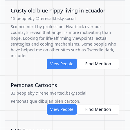
Crusty old blue hippy living in Ecuador
15 people
by @teresall.bsky.social
Science nerd by profession. Heartsick over our
country’s reveal that anger is more motivating than
hope. Looking for life-affirming viewpoints, actual
strategies and coping mechanisms. Some people who
have helped me on other sites such as Tweedle dark,
include:
View People
Find Mention
Personas Cartoons
33 people
by @reneinverted.bsky.social
Personas que dibujan bien cartoon.
View People
Find Mention