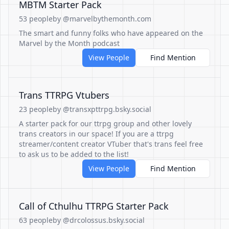
MBTM Starter Pack
53 people
by @marvelbythemonth.com
The smart and funny folks who have appeared on the
Marvel by the Month podcast
View People
Find Mention
Trans TTRPG Vtubers
23 people
by @transxpttrpg.bsky.social
A starter pack for our ttrpg group and other lovely
trans creators in our space! If you are a ttrpg
streamer/content creator VTuber that's trans feel free
to ask us to be added to the list!
View People
Find Mention
Call of Cthulhu TTRPG Starter Pack
63 people
by @drcolossus.bsky.social