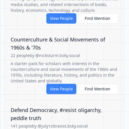
media studies, and related intersections of books,
history, economics, technology, and culture.
View People
Find Mention
Counterculture & Social Movements of
1960s & '70s
22 people
by @nicksturm.bsky.social
A starter pack for scholars with interest in the
counterculture and social movements of the 1960s and
1970s, including literature, history, and politics in the
United States and globally.
View People
Find Mention
Defend Democracy, #resist oligarchy,
peddle truth
141 people
by @july1sttravist.bsky.social