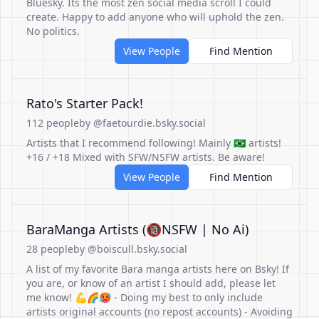
Bluesky. Its the most zen social media scroll I could
create. Happy to add anyone who will uphold the zen.
No politics.
View People
Find Mention
Rato's Starter Pack!
112 people
by @faetourdie.bsky.social
Artists that I recommend following! Mainly 🇧🇷 artists!
+16 / +18 Mixed with SFW/NSFW artists. Be aware!
View People
Find Mention
BaraManga Artists (🔞NSFW | No Ai)
28 people
by @boiscull.bsky.social
A list of my favorite Bara manga artists here on Bsky! If
you are, or know of an artist I should add, please let
me know! 💪🌈🥵 - Doing my best to only include
artists original accounts (no repost accounts) - Avoiding