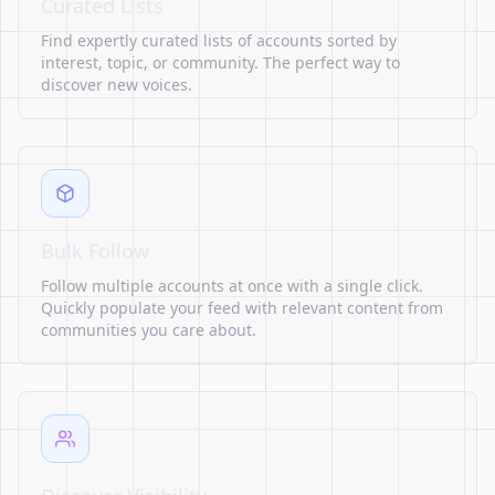
Curated Lists
Find expertly curated lists of accounts sorted by
interest, topic, or community. The perfect way to
discover new voices.
Bulk Follow
Follow multiple accounts at once with a single click.
Quickly populate your feed with relevant content from
communities you care about.