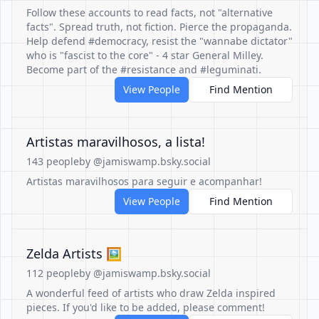
Follow these accounts to read facts, not "alternative
facts". Spread truth, not fiction. Pierce the propaganda.
Help defend #democracy, resist the "wannabe dictator"
who is "fascist to the core" - 4 star General Milley.
Become part of the #resistance and #leguminati.
View People
Find Mention
Artistas maravilhosos, a lista!
143 people
by @jamiswamp.bsky.social
Artistas maravilhosos para seguir e acompanhar!
View People
Find Mention
Zelda Artists 🖼️
112 people
by @jamiswamp.bsky.social
A wonderful feed of artists who draw Zelda inspired
pieces. If you'd like to be added, please comment!