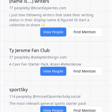
(name is….) writers
77 people
by @brantleywrites.com
i just love following writers that state their writing
status in their display name & figured i’d start a
collection to share ✨
View People
Find Mention
Ty Jerome Fan Club
37 people
by @adapterdesign.com
A Cavs Fan Starter Pack. #cavs #letemknow
View People
Find Mention
sportSky
114 people
by @missed3pointer.bsky.social
The most relevant general sports starter pack
View People
Find Mention