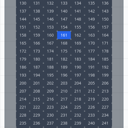
130
131
132
133
134
135
136
137
138
139
140
141
142
143
144
145
146
147
148
149
150
151
152
153
154
155
156
157
158
159
160
161
162
163
164
165
166
167
168
169
170
171
172
173
174
175
176
177
178
179
180
181
182
183
184
185
186
187
188
189
190
191
192
193
194
195
196
197
198
199
200
201
202
203
204
205
206
207
208
209
210
211
212
213
214
215
216
217
218
219
220
221
222
223
224
225
226
227
228
229
230
231
232
233
234
235
236
237
238
239
240
241