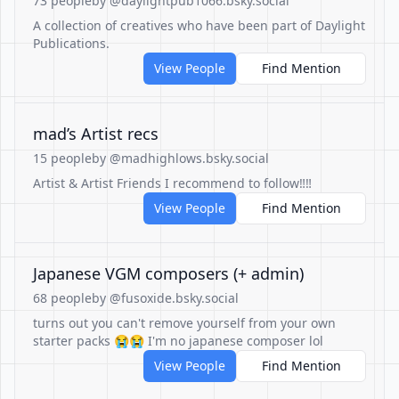
73 people
by @daylightpub1066.bsky.social
A collection of creatives who have been part of Daylight
Publications.
View People
Find Mention
mad’s Artist recs
15 people
by @madhighlows.bsky.social
Artist & Artist Friends I recommend to follow‼️‼️
View People
Find Mention
Japanese VGM composers (+ admin)
68 people
by @fusoxide.bsky.social
turns out you can't remove yourself from your own
starter packs 😭😭 I'm no japanese composer lol
View People
Find Mention