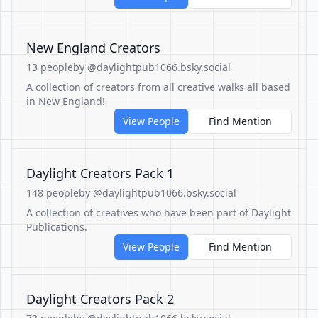
New England Creators
13 people
by @daylightpub1066.bsky.social
A collection of creators from all creative walks all based
in New England!
View People
Find Mention
Daylight Creators Pack 1
148 people
by @daylightpub1066.bsky.social
A collection of creatives who have been part of Daylight
Publications.
View People
Find Mention
Daylight Creators Pack 2