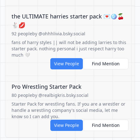
the ULTIMATE harries starter pack 💌🪩🍒
🐇💋
92 people
by @ohhhlivia.bsky.social
fans of harry styles || will not be adding larries to this
starter pack. nothing personal i just respect harry too
much 🤍
View People
Find Mention
Pro Wrestling Starter Pack
80 people
by @realbigkris.bsky.social
Starter Pack for wrestling fans. If you are a wrestler or
handle a wrestling company's social media, let me
know so I can add you.
View People
Find Mention