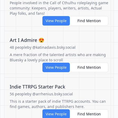
People involved in the Call of Cthulhu roleplaying game
community: Keepers, players, writers, artists, Actual
Play folks, and fans!
View People
Find Mention
Art I Admire 😍
48 people
by @katinadavis.bsky.social
A mere fraction of the talented artists who are making
Bluesky a lovely place to scroll
View People
Find Mention
Indie TTRPG Starter Pack
56 people
by @arrhenius.bsky.social
This is a starter pack of indie TTRPG accounts. You can
find games, authors, and publishers here.
View People
Find Mention