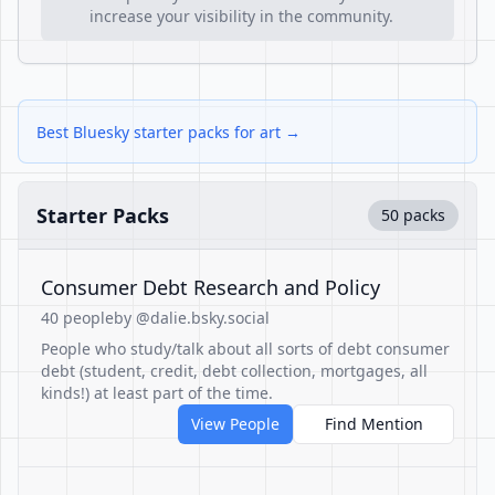
increase your visibility in the community.
Best Bluesky starter packs for art →
Starter Packs
50 packs
Consumer Debt Research and Policy
40 people
by @dalie.bsky.social
People who study/talk about all sorts of debt consumer
debt (student, credit, debt collection, mortgages, all
kinds!) at least part of the time.
View People
Find Mention