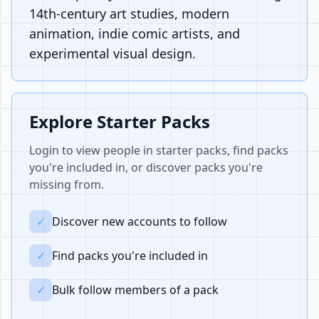
14th-century art studies, modern
animation, indie comic artists, and
experimental visual design.
Explore Starter Packs
Login to view people in starter packs, find packs
you're included in, or discover packs you're
missing from.
✓
Discover new accounts to follow
✓
Find packs you're included in
✓
Bulk follow members of a pack