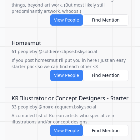
things, beyond art work. (But most likely still
predominantly artwork, whoops.)
View People
Find Mention
Homesmut
61 people
by @soldierexclipse.bsky.social
If you post homesmut I’ll put you in here ! Just an easy
starter pack so we can find each other <3
View People
Find Mention
KR Illustrator or Concept Designers - Starter
33 people
by @noire-requiem.bsky.social
A compiled list of Korean artists who specialize in
illustrations and/or concept designs.
View People
Find Mention