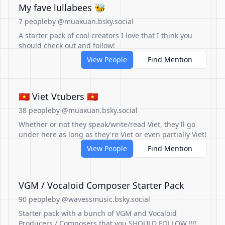
My fave lullabees 🐝
7 people
by @muaxuan.bsky.social
A starter pack of cool creators I love that I think you
should check out and follow!
View People
Find Mention
🇻🇳 Viet Vtubers 🇻🇳
38 people
by @muaxuan.bsky.social
Whether or not they speak/write/read Viet, they'll go
under here as long as they're Viet or even partially Viet!
View People
Find Mention
VGM / Vocaloid Composer Starter Pack
90 people
by @wavessmusic.bsky.social
Starter pack with a bunch of VGM and Vocaloid
Producers / Composers that you SHOULD FOLLOW !!!!