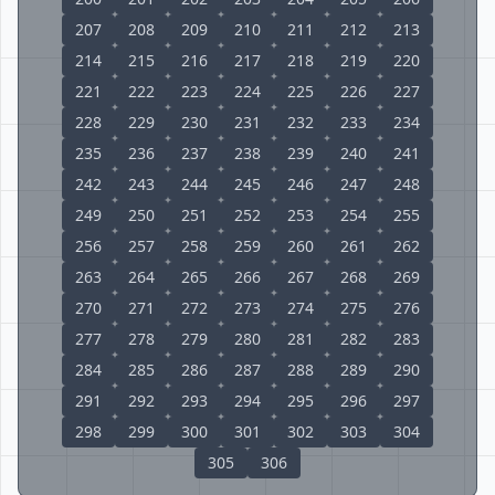
207
208
209
210
211
212
213
214
215
216
217
218
219
220
221
222
223
224
225
226
227
228
229
230
231
232
233
234
235
236
237
238
239
240
241
242
243
244
245
246
247
248
249
250
251
252
253
254
255
256
257
258
259
260
261
262
263
264
265
266
267
268
269
270
271
272
273
274
275
276
277
278
279
280
281
282
283
284
285
286
287
288
289
290
291
292
293
294
295
296
297
298
299
300
301
302
303
304
305
306