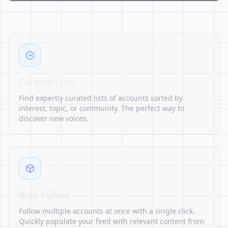
Curated Lists
Find expertly curated lists of accounts sorted by
interest, topic, or community. The perfect way to
discover new voices.
Bulk Follow
Follow multiple accounts at once with a single click.
Quickly populate your feed with relevant content from