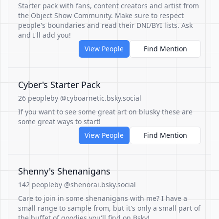
Starter pack with fans, content creators and artist from
the Object Show Community. Make sure to respect
people's boundaries and read their DNI/BYI lists. Ask
and I'll add you!
View People
Find Mention
Cyber's Starter Pack
26 people
by @cyboarnetic.bsky.social
If you want to see some great art on blusky these are
some great ways to start!
View People
Find Mention
Shenny's Shenanigans
142 people
by @shenorai.bsky.social
Care to join in some shenanigans with me? I have a
small range to sample from, but it's only a small part of
the buffet of goodies you'll find on Bsky!