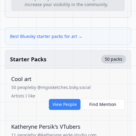
increase your visibility in the community.
Best Bluesky starter packs for art →
Starter Packs
50 packs
Cool art
50 people
by @mgosketches.bsky.social
Artists I like
View People
Find Mention
Katheryne Persik's VTubers
11 people
by @katheryne.wide-studio.com