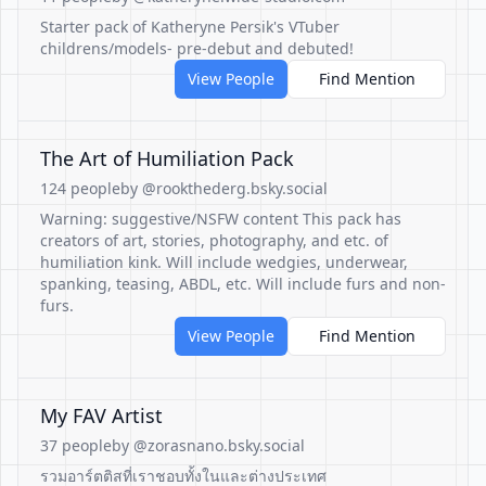
Starter pack of Katheryne Persik's VTuber
childrens/models- pre-debut and debuted!
View People
Find Mention
The Art of Humiliation Pack
124 people
by @rookthederg.bsky.social
Warning: suggestive/NSFW content This pack has
creators of art, stories, photography, and etc. of
humiliation kink. Will include wedgies, underwear,
spanking, teasing, ABDL, etc. Will include furs and non-
furs.
View People
Find Mention
My FAV Artist
37 people
by @zorasnano.bsky.social
รวมอาร์ตติสที่เราชอบทั้งในและต่างประเทศ