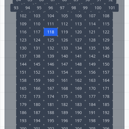
93
94
95
96
97
98
99
100
101
102
103
104
105
106
107
108
109
110
111
112
113
114
115
116
117
118
119
120
121
122
123
124
125
126
127
128
129
130
131
132
133
134
135
136
137
138
139
140
141
142
143
144
145
146
147
148
149
150
151
152
153
154
155
156
157
158
159
160
161
162
163
164
165
166
167
168
169
170
171
172
173
174
175
176
177
178
179
180
181
182
183
184
185
186
187
188
189
190
191
192
193
194
195
196
197
198
199
200
201
202
203
204
205
206