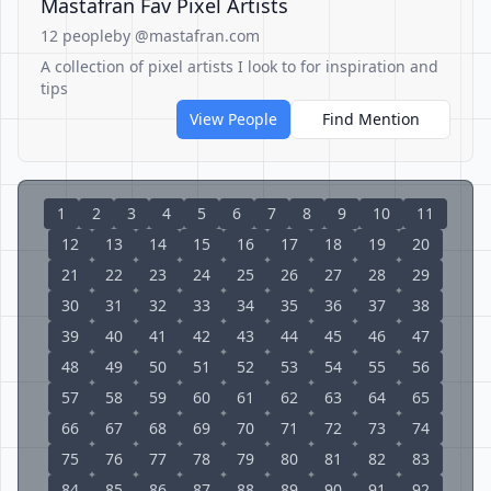
Mastafran Fav Pixel Artists
12 people
by @mastafran.com
A collection of pixel artists I look to for inspiration and
tips
View People
Find Mention
1
2
3
4
5
6
7
8
9
10
11
12
13
14
15
16
17
18
19
20
21
22
23
24
25
26
27
28
29
30
31
32
33
34
35
36
37
38
39
40
41
42
43
44
45
46
47
48
49
50
51
52
53
54
55
56
57
58
59
60
61
62
63
64
65
66
67
68
69
70
71
72
73
74
75
76
77
78
79
80
81
82
83
84
85
86
87
88
89
90
91
92