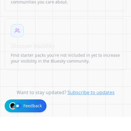
communities you care about.
Discover Visibility
Find starter packs you're not included in yet to increase
your visibility in the Bluesky community.
Want to stay updated?
Subscribe to updates
Feedback