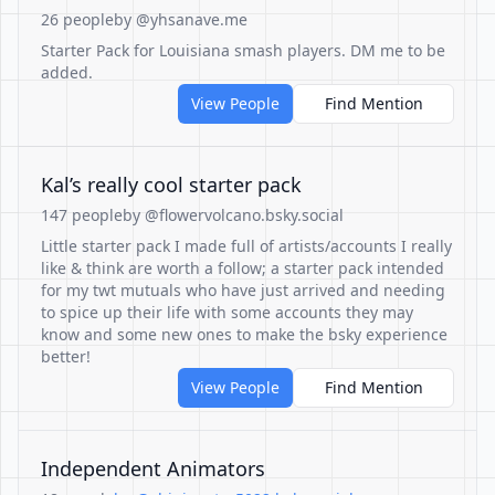
26 people
by @yhsanave.me
Starter Pack for Louisiana smash players. DM me to be
added.
View People
Find Mention
Kal’s really cool starter pack
147 people
by @flowervolcano.bsky.social
Little starter pack I made full of artists/accounts I really
like & think are worth a follow; a starter pack intended
for my twt mutuals who have just arrived and needing
to spice up their life with some accounts they may
know and some new ones to make the bsky experience
better!
View People
Find Mention
Independent Animators