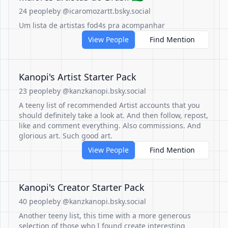
24 people
by @icaromozartt.bsky.social
Um lista de artistas fod4s pra acompanhar
View People
Find Mention
Kanopi's Artist Starter Pack
23 people
by @kanzkanopi.bsky.social
A teeny list of recommended Artist accounts that you
should definitely take a look at. And then follow, repost,
like and comment everything. Also commissions. And
glorious art. Such good art.
View People
Find Mention
Kanopi's Creator Starter Pack
40 people
by @kanzkanopi.bsky.social
Another teeny list, this time with a more generous
selection of those who I found create interesting