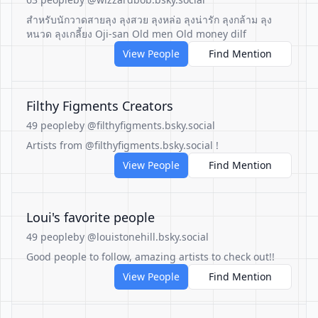
สำหรับนักวาดสายลุง ลุงสวย ลุงหล่อ ลุงน่ารัก ลุงกล้าม ลุง
หนวด ลุงเกลี้ยง Oji-san Old men Old money dilf
View People
Find Mention
Filthy Figments Creators
49 people
by @filthyfigments.bsky.social
Artists from @filthyfigments.bsky.social !
View People
Find Mention
Loui's favorite people
49 people
by @louistonehill.bsky.social
Good people to follow, amazing artists to check out!!
View People
Find Mention