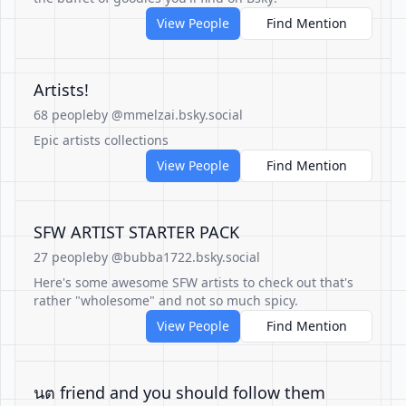
View People
Find Mention
Artists!
68 people
by @mmelzai.bsky.social
Epic artists collections
View People
Find Mention
SFW ARTIST STARTER PACK
27 people
by @bubba1722.bsky.social
Here's some awesome SFW artists to check out that's
rather "wholesome" and not so much spicy.
View People
Find Mention
นต friend and you should follow them