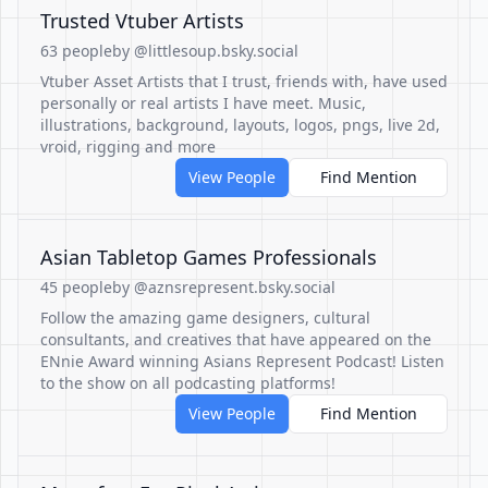
Trusted Vtuber Artists
63 people
by @littlesoup.bsky.social
Vtuber Asset Artists that I trust, friends with, have used
personally or real artists I have meet. Music,
illustrations, background, layouts, logos, pngs, live 2d,
vroid, rigging and more
View People
Find Mention
Asian Tabletop Games Professionals
45 people
by @aznsrepresent.bsky.social
Follow the amazing game designers, cultural
consultants, and creatives that have appeared on the
ENnie Award winning Asians Represent Podcast! Listen
to the show on all podcasting platforms!
View People
Find Mention