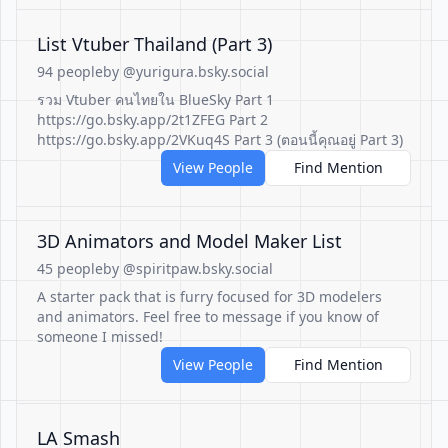
List Vtuber Thailand (Part 3)
94 people
by @yurigura.bsky.social
รวม Vtuber คนไทยใน BlueSky Part 1
https://go.bsky.app/2t1ZFEG Part 2
https://go.bsky.app/2VKuq4S Part 3 (ตอนนี้คุณอยู่ Part 3)
View People
Find Mention
3D Animators and Model Maker List
45 people
by @spiritpaw.bsky.social
A starter pack that is furry focused for 3D modelers
and animators. Feel free to message if you know of
someone I missed!
View People
Find Mention
LA Smash