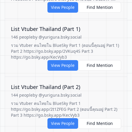
View People
Find Mention
List Vtuber Thailand (Part 1)
146 people
by @yurigura.bsky.social
รวม Vtuber คนไทยใน BlueSky Part 1 (ตอนนี้คุณอยู่ Part 1)
Part 2 https://go.bsky.app/2VKuq4S Part 3
https://go.bsky.app/KecVyb3
View People
Find Mention
List Vtuber Thailand (Part 2)
144 people
by @yurigura.bsky.social
รวม Vtuber คนไทยใน BlueSky Part 1
https://go.bsky.app/2t1ZFEG Part 2 (ตอนนี้คุณอยู่ Part 2)
Part 3 https://go.bsky.app/KecVyb3
View People
Find Mention