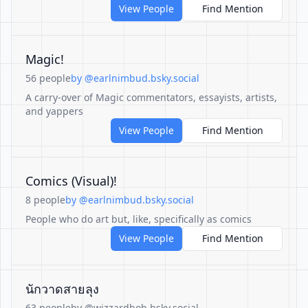
View People
Find Mention
Magic!
56 people
by @earlnimbud.bsky.social
A carry-over of Magic commentators, essayists, artists,
and yappers
View People
Find Mention
Comics (Visual)!
8 people
by @earlnimbud.bsky.social
People who do art but, like, specifically as comics
View People
Find Mention
นักวาดสายลุง
63 people
by @wizzardbob.bsky.social