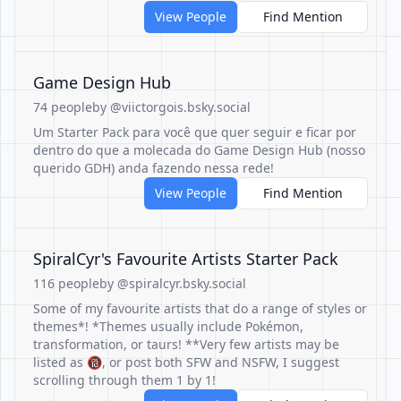
View People
Find Mention
Game Design Hub
74 people
by @viictorgois.bsky.social
Um Starter Pack para você que quer seguir e ficar por
dentro do que a molecada do Game Design Hub (nosso
querido GDH) anda fazendo nessa rede!
View People
Find Mention
SpiralCyr's Favourite Artists Starter Pack
116 people
by @spiralcyr.bsky.social
Some of my favourite artists that do a range of styles or
themes*! *Themes usually include Pokémon,
transformation, or taurs! **Very few artists may be
listed as 🔞, or post both SFW and NSFW, I suggest
scrolling through them 1 by 1!