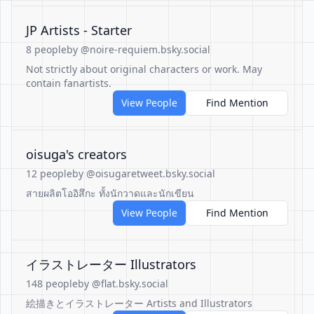
JP Artists - Starter
8 people
by @noire-requiem.bsky.social
Not strictly about original characters or work. May
contain fanartists.
View People
Find Mention
oisuga's creators
12 people
by @oisugaretweet.bsky.social
สายผลิตโออิสึกะ ทั้งนักวาดและนักเขียน
View People
Find Mention
イラストレーター Illustrators
148 people
by @flat.bsky.social
絵描きとイラストレーター Artists and Illustrators