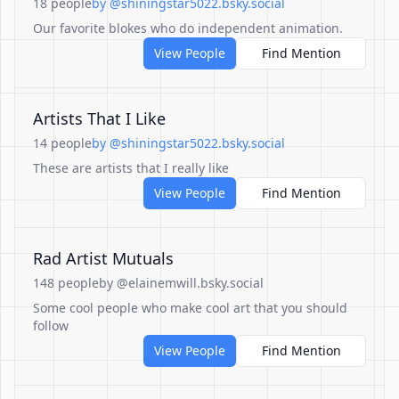
18 people
by @shiningstar5022.bsky.social
Our favorite blokes who do independent animation.
View People
Find Mention
Artists That I Like
14 people
by @shiningstar5022.bsky.social
These are artists that I really like
View People
Find Mention
Rad Artist Mutuals
148 people
by @elainemwill.bsky.social
Some cool people who make cool art that you should
follow
View People
Find Mention