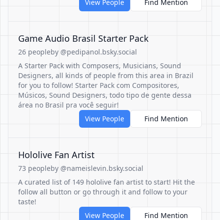
View People
Find Mention
Game Audio Brasil Starter Pack
26 people
by @pedipanol.bsky.social
A Starter Pack with Composers, Musicians, Sound
Designers, all kinds of people from this area in Brazil
for you to follow! Starter Pack com Compositores,
Músicos, Sound Designers, todo tipo de gente dessa
área no Brasil pra você seguir!
View People
Find Mention
Hololive Fan Artist
73 people
by @nameislevin.bsky.social
A curated list of 149 hololive fan artist to start! Hit the
follow all button or go through it and follow to your
taste!
View People
Find Mention