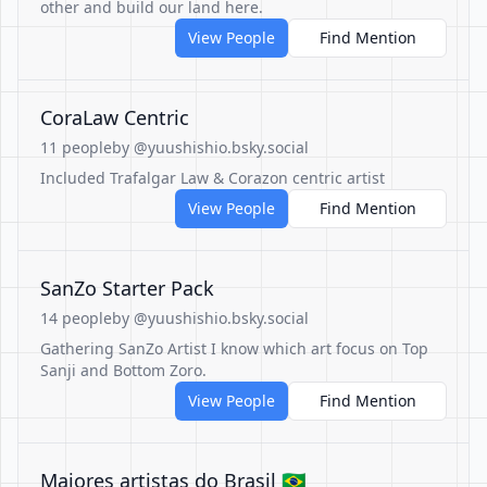
other and build our land here.
View People
Find Mention
CoraLaw Centric
11 people
by @yuushishio.bsky.social
Included Trafalgar Law & Corazon centric artist
View People
Find Mention
SanZo Starter Pack
14 people
by @yuushishio.bsky.social
Gathering SanZo Artist I know which art focus on Top
Sanji and Bottom Zoro.
View People
Find Mention
Maiores artistas do Brasil 🇧🇷