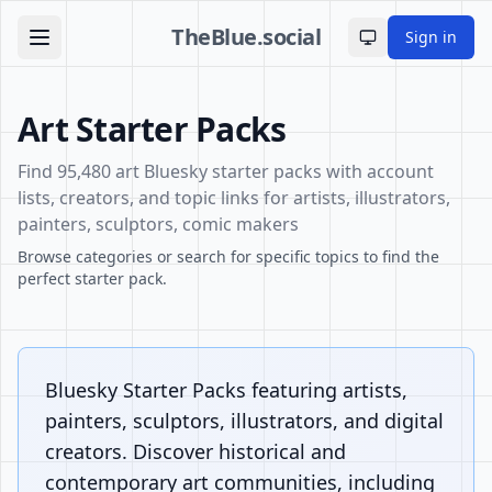
TheBlue.social
Sign in
Toggle theme
Art Starter Packs
Find 95,480 art Bluesky starter packs with account
lists, creators, and topic links for artists, illustrators,
painters, sculptors, comic makers
Browse categories or search for specific topics to find the
perfect starter pack.
Bluesky Starter Packs featuring artists,
painters, sculptors, illustrators, and digital
creators. Discover historical and
contemporary art communities, including