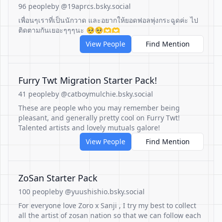
96 people
by @19aprcs.bsky.social
เพื่อนๆเราที่เป็นนักวาด และอยากให้ยอดฟอลพุ่งกระฉูดค่ะ ไป
ติดตามกันเยอะๆๆๆนะ 🥺🥺🫶🫶
View People
Find Mention
Furry Twt Migration Starter Pack!
41 people
by @catboymulchie.bsky.social
These are people who you may remember being
pleasant, and generally pretty cool on Furry Twt!
Talented artists and lovely mutuals galore!
View People
Find Mention
ZoSan Starter Pack
100 people
by @yuushishio.bsky.social
For everyone love Zoro x Sanji , I try my best to collect
all the artist of zosan nation so that we can follow each