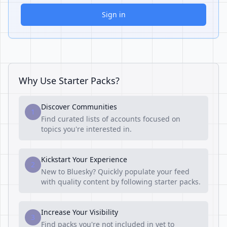
Sign in
Why Use Starter Packs?
Discover Communities
1
Find curated lists of accounts focused on
topics you're interested in.
Kickstart Your Experience
2
New to Bluesky? Quickly populate your feed
with quality content by following starter packs.
Increase Your Visibility
3
Find packs you're not included in yet to