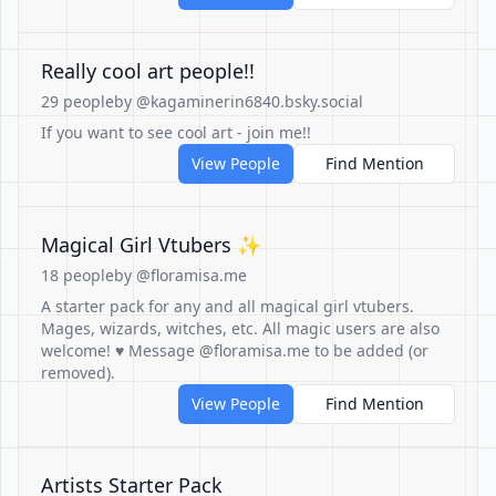
Really cool art people!!
29 people
by @kagaminerin6840.bsky.social
If you want to see cool art - join me!!
View People
Find Mention
Magical Girl Vtubers ✨
18 people
by @floramisa.me
A starter pack for any and all magical girl vtubers.
Mages, wizards, witches, etc. All magic users are also
welcome! ♥ Message @floramisa.me to be added (or
removed).
View People
Find Mention
Artists Starter Pack