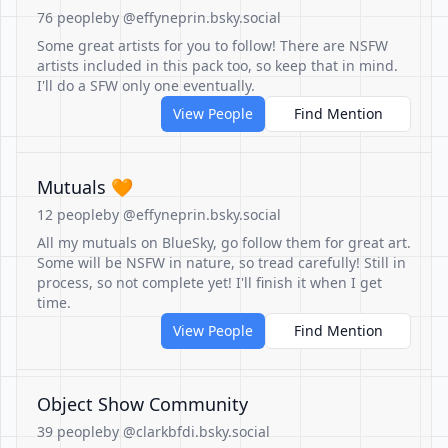
76 people
by @effyneprin.bsky.social
Some great artists for you to follow! There are NSFW
artists included in this pack too, so keep that in mind.
I'll do a SFW only one eventually.
View People
Find Mention
Mutuals 🧡
12 people
by @effyneprin.bsky.social
All my mutuals on BlueSky, go follow them for great art.
Some will be NSFW in nature, so tread carefully! Still in
process, so not complete yet! I'll finish it when I get
time.
View People
Find Mention
Object Show Community
39 people
by @clarkbfdi.bsky.social