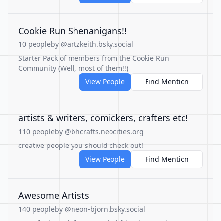
Cookie Run Shenanigans!!
10 people
by @artzkeith.bsky.social
Starter Pack of members from the Cookie Run
Community (Well, most of them!!)
View People
Find Mention
artists & writers, comickers, crafters etc!
110 people
by @bhcrafts.neocities.org
creative people you should check out!
View People
Find Mention
Awesome Artists
140 people
by @neon-bjorn.bsky.social