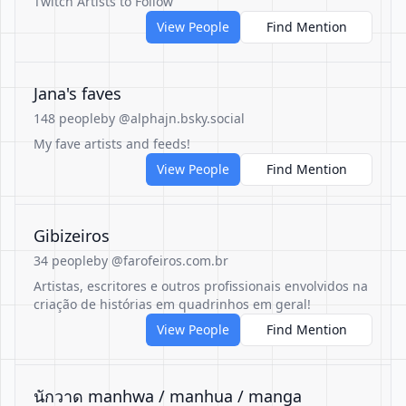
Twitch Artists to Follow
View People
Find Mention
Jana's faves
148 people
by @alphajn.bsky.social
My fave artists and feeds!
View People
Find Mention
Gibizeiros
34 people
by @farofeiros.com.br
Artistas, escritores e outros profissionais envolvidos na
criação de histórias em quadrinhos em geral!
View People
Find Mention
นักวาด manhwa / manhua / manga