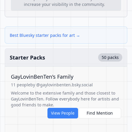
increase your visibility in the community.
Best Bluesky starter packs for art →
Starter Packs
50 packs
GayLovinBenTen's Family
11 people
by @gaylovinbenten.bsky.social
Welcome to the extensive family and those closest to
GayLovinBenTen. Follow everybody here for artists and
good friends to make.
View People
Find Mention