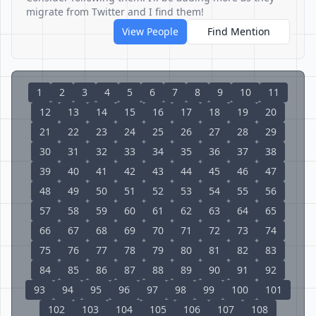
migrate from Twitter and I find them!
View People
Find Mention
1
2
3
4
5
6
7
8
9
10
11
12
13
14
15
16
17
18
19
20
21
22
23
24
25
26
27
28
29
30
31
32
33
34
35
36
37
38
39
40
41
42
43
44
45
46
47
48
49
50
51
52
53
54
55
56
57
58
59
60
61
62
63
64
65
66
67
68
69
70
71
72
73
74
75
76
77
78
79
80
81
82
83
84
85
86
87
88
89
90
91
92
93
94
95
96
97
98
99
100
101
102
103
104
105
106
107
108