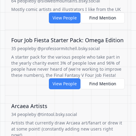
64 people
by @slowedmountains.bsky.social
Mostly comic artists and illustrators I like from the UK
View People
Find Mention
Four Job Fiesta Starter Pack: Omega Edition
35 people
by @professormitchell.bsky.social
A starter pack for the various people who take part in
the yearly charity event 3% of people love and 96% of
people have never heard of (we're working to improve
these numbers), the Final Fantasy V Four Job Fiesta!
View People
Find Mention
Arcaea Artists
34 people
by @tintool.bsky.social
Artists that currently draw Arcaea art/fanart or drew it
at some point! (constantly adding new users right
now!)