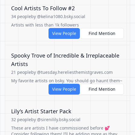
Cool Artists To Follow #2
34 people
by @kelina1080.bsky.social
Artists with less than 1k followers
View People
Find Mention
Spooky Trove of Incredible & Irreplaceable
Artists
21 people
by @tuesday.hereliesthemistgraves.com
My favorite artists on bsky. You should go haunt them~
View People
Find Mention
Lily’s Artist Starter Pack
32 people
by @sirenilily.bsky.social
These are artists I have commissioned before 💕
Consider following them! I’ll be adding more as they