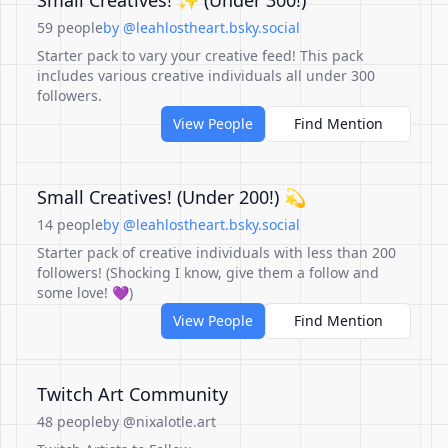
Small Creatives! ✨️ (Under 300!)
59 people
by @leahlostheart.bsky.social
Starter pack to vary your creative feed! This pack
includes various creative individuals all under 300
followers.
View People
Find Mention
Small Creatives! (Under 200!) 💫
14 people
by @leahlostheart.bsky.social
Starter pack of creative individuals with less than 200
followers! (Shocking I know, give them a follow and
some love! 💜)
View People
Find Mention
Twitch Art Community
48 people
by @nixalotle.art