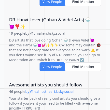
View People
Find Mention
DB Hanvi Lover (Gohan & Videl Arts) 🍚
😈❣️✨️
19 people
by @unialien.bsky.social
DB artists that love doing Gohan 🍚 & even Videl 😈
and the Hanvi 🍚😈💕✨️✨️✨️ CW some may contain 🔞
that are not appropriate for everyone so be warn ⚠️ If
you don't wanna see fully of R18 content, you can go to
Moderation and switch it to HIDE or WARN ☑️
View People
Find Mention
Awesome artists you should follow
46 people
by @leahlostheart.bsky.social
Your starter pack of really cool artists you should give a
follow if you want your feed to be filled with awesome
(mostly TTRPG) art!