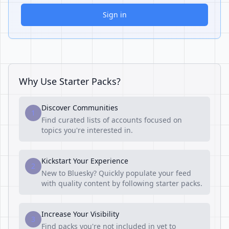
Sign in
Why Use Starter Packs?
Discover Communities
1
Find curated lists of accounts focused on
topics you're interested in.
Kickstart Your Experience
2
New to Bluesky? Quickly populate your feed
with quality content by following starter packs.
Increase Your Visibility
3
Find packs you're not included in yet to