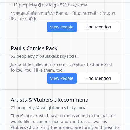
113 people
by @nostalgia520.bsky.social
รวมแอคเค้าท์นักวาดที่เราติดตาม - มันฮวาเกาหลี - ม่านฮวา
จีน - มังงะญี่ปุ่น
View People
Find Mention
Paul's Comics Pack
53 people
by @paulaxel.bsky.social
Just a little collection of comic creators I admire and
follow! You'll like them, too!
View People
Find Mention
Artists & Vtubers I Recommend
22 people
by @twilightmercy.bsky.social
There’s are artists I have commissioned in the past or
would like to commission and can trust as well as
Vtubers who are my friends and are funny and great to