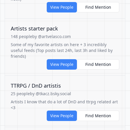
View People
Find Mention
Artists starter pack
148 people
by @artvelasco.com
Some of my favorite artists on here + 3 incredibly
useful feeds (Top posts last 24h, last 3h and liked by
friends)
View People
Find Mention
TTRPG / DnD artistis
25 people
by @tkacz.bsky.social
Artists I know that do a lot of DnD and ttrpg related art
<3
View People
Find Mention