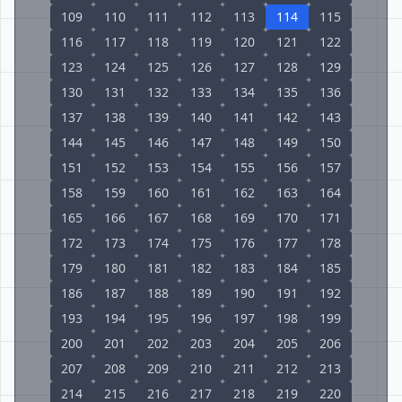
109
110
111
112
113
114
115
116
117
118
119
120
121
122
123
124
125
126
127
128
129
130
131
132
133
134
135
136
137
138
139
140
141
142
143
144
145
146
147
148
149
150
151
152
153
154
155
156
157
158
159
160
161
162
163
164
165
166
167
168
169
170
171
172
173
174
175
176
177
178
179
180
181
182
183
184
185
186
187
188
189
190
191
192
193
194
195
196
197
198
199
200
201
202
203
204
205
206
207
208
209
210
211
212
213
214
215
216
217
218
219
220