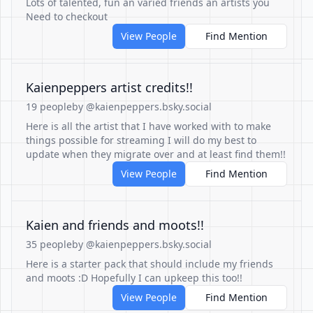
Lots of talented, fun an varied friends an artists you
Need to checkout
View People
Find Mention
Kaienpeppers artist credits!!
19 people
by @kaienpeppers.bsky.social
Here is all the artist that I have worked with to make
things possible for streaming I will do my best to
update when they migrate over and at least find them!!
View People
Find Mention
Kaien and friends and moots!!
35 people
by @kaienpeppers.bsky.social
Here is a starter pack that should include my friends
and moots :D Hopefully I can upkeep this too!!
View People
Find Mention