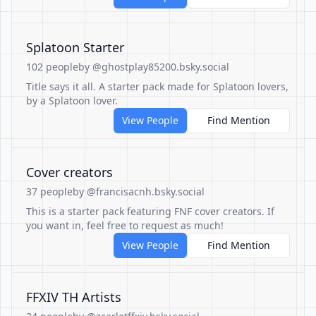
Splatoon Starter
102 people
by @ghostplay85200.bsky.social
Title says it all. A starter pack made for Splatoon lovers,
by a Splatoon lover.
View People
Find Mention
Cover creators
37 people
by @francisacnh.bsky.social
This is a starter pack featuring FNF cover creators. If
you want in, feel free to request as much!
View People
Find Mention
FFXIV TH Artists