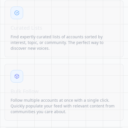
Curated Lists
Find expertly curated lists of accounts sorted by
interest, topic, or community. The perfect way to
discover new voices.
Bulk Follow
Follow multiple accounts at once with a single click.
Quickly populate your feed with relevant content from
communities you care about.