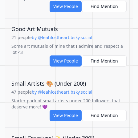
View People
Find Mention
Good Art Mutuals
21 people
by @leahlostheart.bsky.social
Some art mutuals of mine that I admire and respect a
lot <3
View People
Find Mention
Small Artists 🎨 (Under 200!)
47 people
by @leahlostheart.bsky.social
Starter pack of small artists under 200 followers that
deserve more! 💜
View People
Find Mention