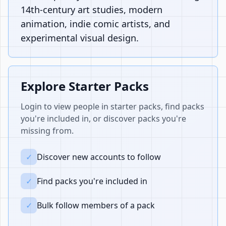
14th-century art studies, modern
animation, indie comic artists, and
experimental visual design.
Explore Starter Packs
Login to view people in starter packs, find packs
you're included in, or discover packs you're
missing from.
✓
Discover new accounts to follow
✓
Find packs you're included in
✓
Bulk follow members of a pack