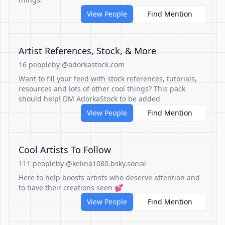
View People
Find Mention
Artist References, Stock, & More
16 people
by @adorkastock.com
Want to fill your feed with stock references, tutorials,
resources and lots of other cool things? This pack
should help! DM AdorkaStock to be added
View People
Find Mention
Cool Artists To Follow
111 people
by @kelina1080.bsky.social
Here to help boosts artists who deserve attention and
to have their creations seen 💕
View People
Find Mention