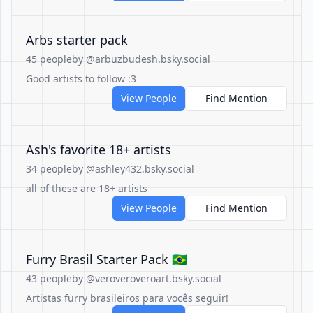
Arbs starter pack
45 people
by @arbuzbudesh.bsky.social
Good artists to follow :3
View People
Find Mention
Ash's favorite 18+ artists
34 people
by @ashley432.bsky.social
all of these are 18+ artists
View People
Find Mention
Furry Brasil Starter Pack 🇧🇷
43 people
by @veroveroveroart.bsky.social
Artistas furry brasileiros para vocês seguir!