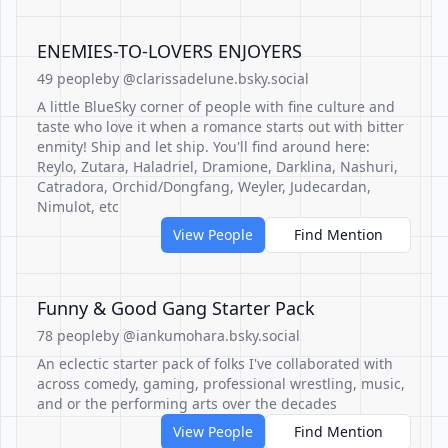
ENEMIES-TO-LOVERS ENJOYERS
49 people
by @clarissadelune.bsky.social
A little BlueSky corner of people with fine culture and
taste who love it when a romance starts out with bitter
enmity! Ship and let ship. You'll find around here:
Reylo, Zutara, Haladriel, Dramione, Darklina, Nashuri,
Catradora, Orchid/Dongfang, Weyler, Judecardan,
Nimulot, etc
View People
Find Mention
Funny & Good Gang Starter Pack
78 people
by @iankumohara.bsky.social
An eclectic starter pack of folks I've collaborated with
across comedy, gaming, professional wrestling, music,
and or the performing arts over the decades
View People
Find Mention