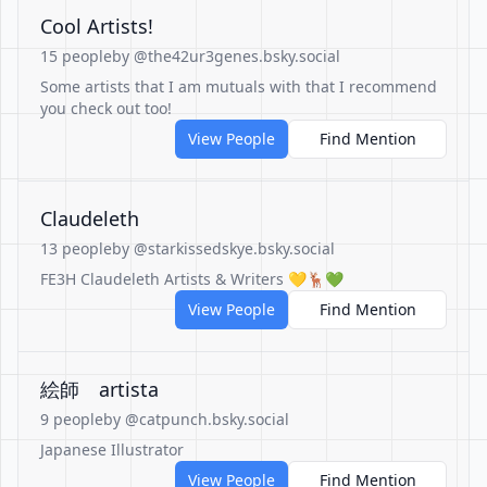
Cool Artists!
15 people
by @the42ur3genes.bsky.social
Some artists that I am mutuals with that I recommend
you check out too!
View People
Find Mention
Claudeleth
13 people
by @starkissedskye.bsky.social
FE3H Claudeleth Artists & Writers 💛🦌💚
View People
Find Mention
絵師 artista
9 people
by @catpunch.bsky.social
Japanese Illustrator
View People
Find Mention