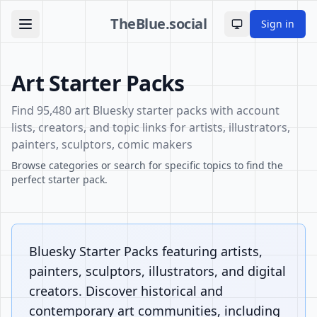
TheBlue.social
Sign in
Toggle theme
Art Starter Packs
Find 95,480 art Bluesky starter packs with account
lists, creators, and topic links for artists, illustrators,
painters, sculptors, comic makers
Browse categories or search for specific topics to find the
perfect starter pack.
Bluesky Starter Packs featuring artists,
painters, sculptors, illustrators, and digital
creators. Discover historical and
contemporary art communities, including