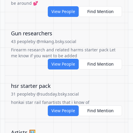
be around 💕
View People
Find Mention
Gun researchers
43 people
by @mkang.bsky.social
Firearm research and related harms starter pack Let
me know if you want to be added
View People
Find Mention
hsr starter pack
31 people
by @sudsday.bsky.social
honkai star rail fanartists that i know of
View People
Find Mention
Artists 🖼️