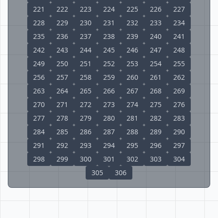
221
222
223
224
225
226
227
228
229
230
231
232
233
234
235
236
237
238
239
240
241
242
243
244
245
246
247
248
249
250
251
252
253
254
255
256
257
258
259
260
261
262
263
264
265
266
267
268
269
270
271
272
273
274
275
276
277
278
279
280
281
282
283
284
285
286
287
288
289
290
291
292
293
294
295
296
297
298
299
300
301
302
303
304
305
306