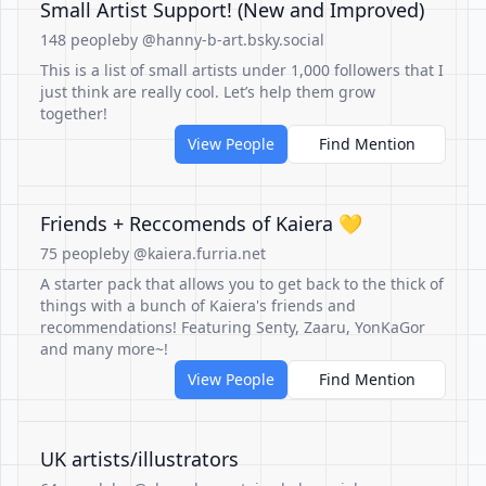
Small Artist Support! (New and Improved)
148 people
by @hanny-b-art.bsky.social
This is a list of small artists under 1,000 followers that I
just think are really cool. Let’s help them grow
together!
View People
Find Mention
Friends + Reccomends of Kaiera 💛
75 people
by @kaiera.furria.net
A starter pack that allows you to get back to the thick of
things with a bunch of Kaiera's friends and
recommendations! Featuring Senty, Zaaru, YonKaGor
and many more~!
View People
Find Mention
UK artists/illustrators