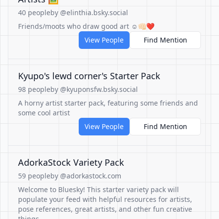
40 people
by @elinthia.bsky.social
Friends/moots who draw good art ☺️👊🏻❤️
View People
Find Mention
Kyupo's lewd corner's Starter Pack
98 people
by @kyuponsfw.bsky.social
A horny artist starter pack, featuring some friends and
some cool artist
View People
Find Mention
AdorkaStock Variety Pack
59 people
by @adorkastock.com
Welcome to Bluesky! This starter variety pack will
populate your feed with helpful resources for artists,
pose references, great artists, and other fun creative
things.