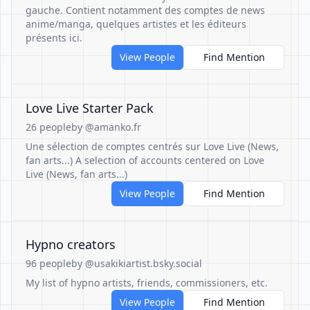
gauche. Contient notamment des comptes de news
anime/manga, quelques artistes et les éditeurs
présents ici.
View People
Find Mention
Love Live Starter Pack
26 people
by @amanko.fr
Une sélection de comptes centrés sur Love Live (News,
fan arts...) A selection of accounts centered on Love
Live (News, fan arts...)
View People
Find Mention
Hypno creators
96 people
by @usakikiartist.bsky.social
My list of hypno artists, friends, commissioners, etc.
View People
Find Mention