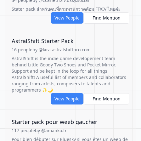
34 people
by @zcarletffxiv.bsky.social
Stater pack สำหรับคนที่ตามหานักวาดด้อม FFXIV ไทยค่ะ
View People
Find Mention
AstralShift Starter Pack
16 people
by @kira.astralshiftpro.com
AstralShift is the indie game developement team
behind Little Goody Two Shoes and Pocket Mirror.
Support and be kept in the loop for all things
AstralShift! A useful list of members and collaborators
ranging from artists, composers to talents and
programmers ✨🌙
View People
Find Mention
Starter pack pour weeb gaucher
117 people
by @amanko.fr
Pour bien débuter sur Bluesky si vous êtes un weeb de